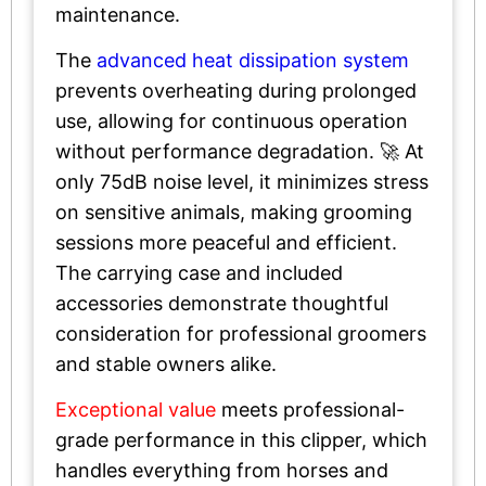
maintenance.
The
advanced heat dissipation system
prevents overheating during prolonged
use, allowing for continuous operation
without performance degradation. 🚀 At
only 75dB noise level, it minimizes stress
on sensitive animals, making grooming
sessions more peaceful and efficient.
The carrying case and included
accessories demonstrate thoughtful
consideration for professional groomers
and stable owners alike.
Exceptional value
meets professional-
grade performance in this clipper, which
handles everything from horses and