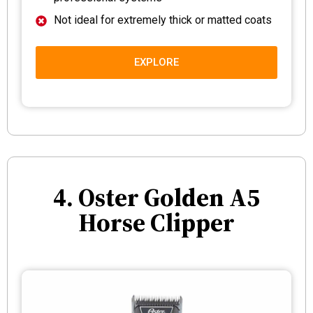
Not ideal for extremely thick or matted coats
EXPLORE
4. Oster Golden A5
Horse Clipper