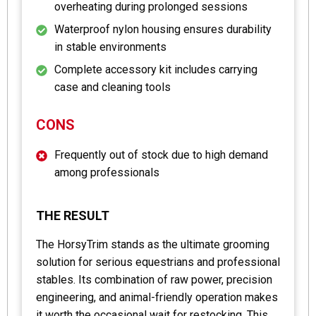
overheating during prolonged sessions
Waterproof nylon housing ensures durability
in stable environments
Complete accessory kit includes carrying
case and cleaning tools
CONS
Frequently out of stock due to high demand
among professionals
THE RESULT
The HorsyTrim stands as the ultimate grooming
solution for serious equestrians and professional
stables. Its combination of raw power, precision
engineering, and animal-friendly operation makes
it worth the occasional wait for restocking. This