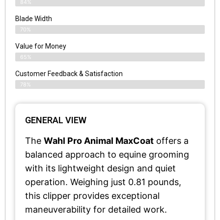
84%
Blade Width
70%
Value for Money
65%
Customer Feedback & Satisfaction​
78%
GENERAL VIEW
The
Wahl Pro Animal MaxCoat
offers a
balanced approach to equine grooming
with its lightweight design and quiet
operation. Weighing just 0.81 pounds,
this clipper provides exceptional
maneuverability for detailed work.