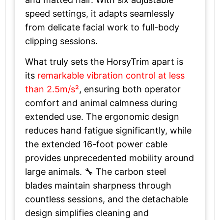
speed settings, it adapts seamlessly
from delicate facial work to full-body
clipping sessions.
What truly sets the HorsyTrim apart is
its
remarkable vibration control at less
than 2.5m/s²
, ensuring both operator
comfort and animal calmness during
extended use. The ergonomic design
reduces hand fatigue significantly, while
the extended 16-foot power cable
provides unprecedented mobility around
large animals. 🔧 The carbon steel
blades maintain sharpness through
countless sessions, and the detachable
design simplifies cleaning and