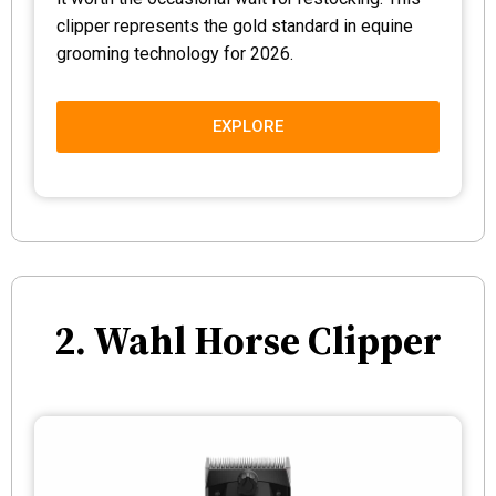
clipper represents the gold standard in equine
grooming technology for 2026.
EXPLORE
2. Wahl Horse Clipper