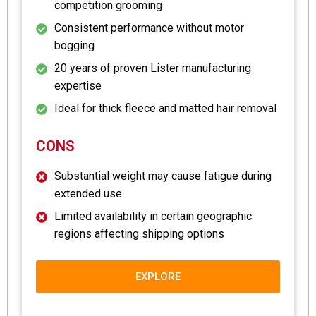
competition grooming
Consistent performance without motor
bogging
20 years of proven Lister manufacturing
expertise
Ideal for thick fleece and matted hair removal
CONS
Substantial weight may cause fatigue during
extended use
Limited availability in certain geographic
regions affecting shipping options
EXPLORE