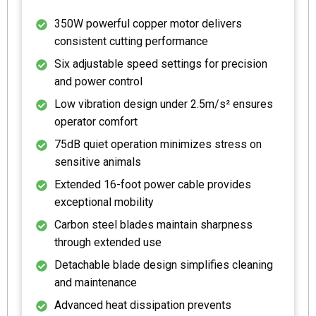
350W powerful copper motor delivers
consistent cutting performance
Six adjustable speed settings for precision
and power control
Low vibration design under 2.5m/s² ensures
operator comfort
75dB quiet operation minimizes stress on
sensitive animals
Extended 16-foot power cable provides
exceptional mobility
Carbon steel blades maintain sharpness
through extended use
Detachable blade design simplifies cleaning
and maintenance
Advanced heat dissipation prevents