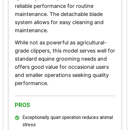
reliable performance for routine
maintenance. The detachable blade
system allows for easy cleaning and
maintenance.
While not as powerful as agricultural-
grade clippers, this model serves well for
standard equine grooming needs and
offers good value for occasional users
and smaller operations seeking quality
performance.
PROS
Exceptionally quiet operation reduces animal
stress