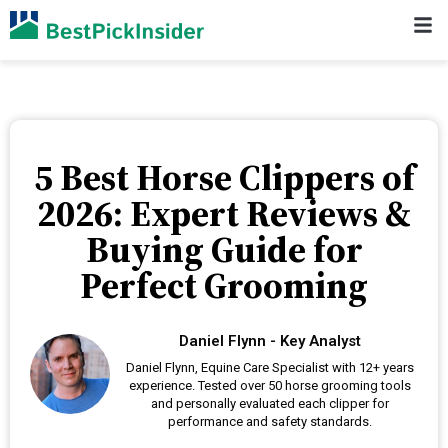
5 Best Horse Clippers of
2026: Expert Reviews &
Buying Guide for
Perfect Grooming
Daniel Flynn - Key Analyst
Daniel Flynn, Equine Care Specialist with 12+ years
experience. Tested over 50 horse grooming tools
and personally evaluated each clipper for
performance and safety standards.