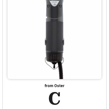
from Oster
C