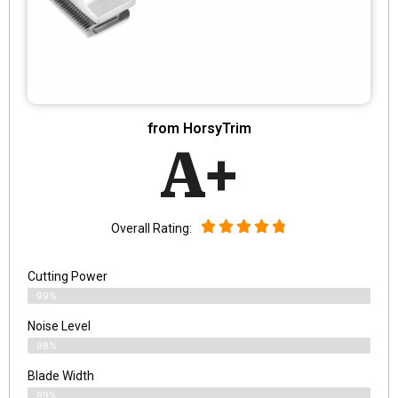
from HorsyTrim
A+
Overall Rating:
Cutting Power
99%
Noise Level
98%
Blade Width
99%