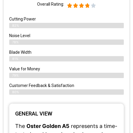
Overall Rating:
Cutting Power
82%
Noise Level
78%
Blade Width
81%
Value for Money
79%
Customer Feedback & Satisfaction​
80%
GENERAL VIEW
The
Oster Golden A5
represents a time-