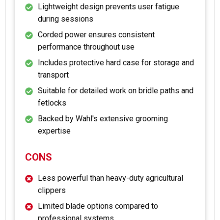
Lightweight design prevents user fatigue
during sessions
Corded power ensures consistent
performance throughout use
Includes protective hard case for storage and
transport
Suitable for detailed work on bridle paths and
fetlocks
Backed by Wahl's extensive grooming
expertise
CONS
Less powerful than heavy-duty agricultural
clippers
Limited blade options compared to
professional systems