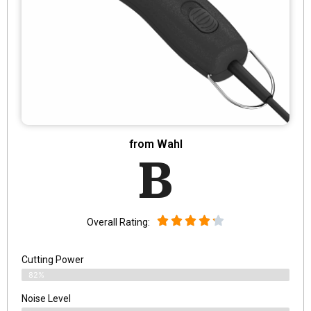
from Wahl
B
Overall Rating:
Cutting Power
82%
Noise Level