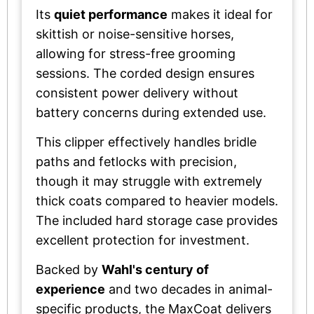
Its
quiet performance
makes it ideal for
skittish or noise-sensitive horses,
allowing for stress-free grooming
sessions. The corded design ensures
consistent power delivery without
battery concerns during extended use.
This clipper effectively handles bridle
paths and fetlocks with precision,
though it may struggle with extremely
thick coats compared to heavier models.
The included hard storage case provides
excellent protection for investment.
Backed by
Wahl's century of
experience
and two decades in animal-
specific products, the MaxCoat delivers