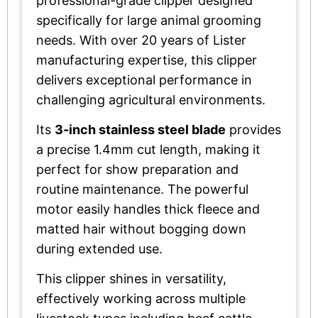
professional-grade clipper designed
specifically for large animal grooming
needs. With over 20 years of Lister
manufacturing expertise, this clipper
delivers exceptional performance in
challenging agricultural environments.
Its
3-inch stainless steel blade
provides
a precise 1.4mm cut length, making it
perfect for show preparation and
routine maintenance. The powerful
motor easily handles thick fleece and
matted hair without bogging down
during extended use.
This clipper shines in versatility,
effectively working across multiple