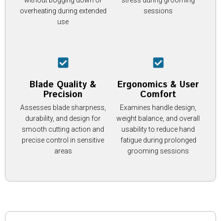
overheating during extended
sessions
use
Blade Quality &
Ergonomics & User
Precision
Comfort
Assesses blade sharpness,
Examines handle design,
durability, and design for
weight balance, and overall
smooth cutting action and
usability to reduce hand
precise control in sensitive
fatigue during prolonged
areas
grooming sessions