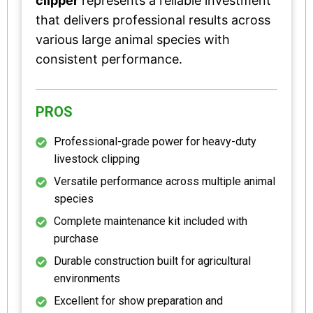
clipper
represents a reliable investment
that delivers professional results across
various large animal species with
consistent performance.
PROS
Professional-grade power for heavy-duty
livestock clipping
Versatile performance across multiple animal
species
Complete maintenance kit included with
purchase
Durable construction built for agricultural
environments
Excellent for show preparation and