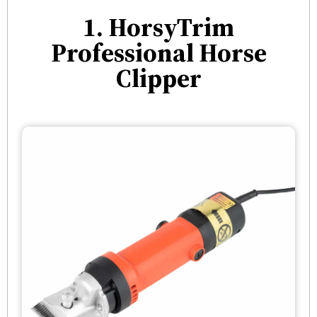
1. HorsyTrim
Professional Horse
Clipper