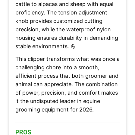
cattle to alpacas and sheep with equal
proficiency. The tension adjustment
knob provides customized cutting
precision, while the waterproof nylon
housing ensures durability in demanding
stable environments. 💪
This clipper transforms what was once a
challenging chore into a smooth,
efficient process that both groomer and
animal can appreciate. The combination
of power, precision, and comfort makes
it the undisputed leader in equine
grooming equipment for 2026.
PROS