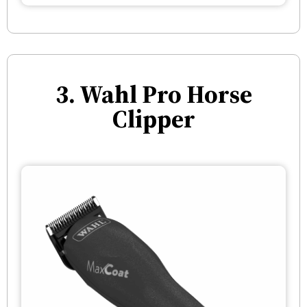
3. Wahl Pro Horse
Clipper