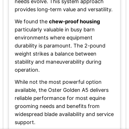
needs evolve. This system approach
provides long-term value and versatility.
We found the
chew-proof housing
particularly valuable in busy barn
environments where equipment
durability is paramount. The 2-pound
weight strikes a balance between
stability and maneuverability during
operation.
While not the most powerful option
available, the Oster Golden A5 delivers
reliable performance for most equine
grooming needs and benefits from
widespread blade availability and service
support.