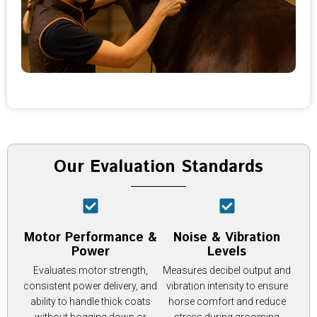
Our Evaluation Standards
Motor Performance &
Noise & Vibration
Power
Levels
Evaluates motor strength,
Measures decibel output and
consistent power delivery, and
vibration intensity to ensure
ability to handle thick coats
horse comfort and reduce
without bogging down or
stress during grooming