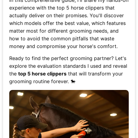
In this comprehensive guide, I'll share my hands-on
experience with the top 5 horse clippers that
actually deliver on their promises. You'll discover
which models offer the best value, which features
matter most for different grooming needs, and
how to avoid the common pitfalls that waste
money and compromise your horse's comfort.
Ready to find the perfect grooming partner? Let's
explore the evaluation standards I used and reveal
the
top 5 horse clippers
that will transform your
grooming routine forever. 🐎