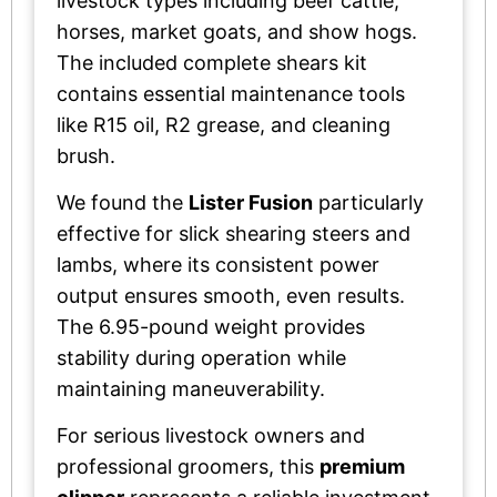
livestock types including beef cattle,
horses, market goats, and show hogs.
The included complete shears kit
contains essential maintenance tools
like R15 oil, R2 grease, and cleaning
brush.
We found the
Lister Fusion
particularly
effective for slick shearing steers and
lambs, where its consistent power
output ensures smooth, even results.
The 6.95-pound weight provides
stability during operation while
maintaining maneuverability.
For serious livestock owners and
professional groomers, this
premium