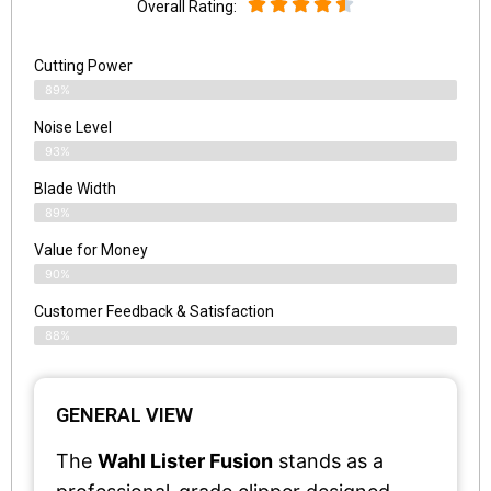
Overall Rating:
Cutting Power
89%
Noise Level
93%
Blade Width
89%
Value for Money
90%
Customer Feedback & Satisfaction​
88%
GENERAL VIEW
The
Wahl Lister Fusion
stands as a