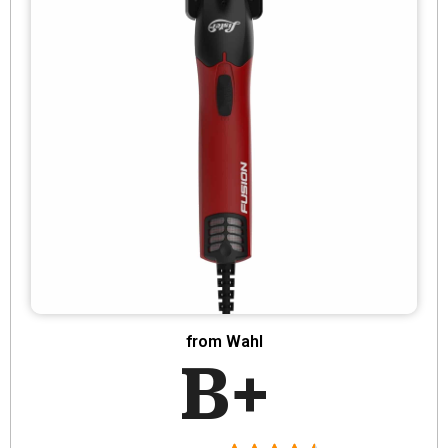
from Wahl
B+