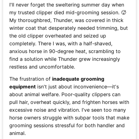
I'll never forget the sweltering summer day when
my trusted clipper died mid-grooming session. 🥵
My thoroughbred, Thunder, was covered in thick
winter coat that desperately needed trimming, but
the old clipper overheated and seized up
completely. There I was, with a half-shaved,
anxious horse in 90-degree heat, scrambling to
find a solution while Thunder grew increasingly
restless and uncomfortable.
The frustration of
inadequate grooming
equipment
isn't just about inconvenience—it's
about animal welfare. Poor-quality clippers can
pull hair, overheat quickly, and frighten horses with
excessive noise and vibration. I've seen too many
horse owners struggle with subpar tools that make
grooming sessions stressful for both handler and
animal.