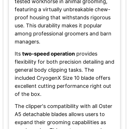
tested workhorse in animal grooming,
featuring a virtually unbreakable chew-
proof housing that withstands rigorous
use. This durability makes it popular
among professional groomers and barn
managers.
Its
two-speed operation
provides
flexibility for both precision detailing and
general body clipping tasks. The
included CryogenX Size 10 blade offers
excellent cutting performance right out
of the box.
The clipper's compatibility with all Oster
A5 detachable blades allows users to
expand their grooming capabilities as