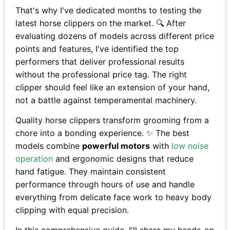
That's why I've dedicated months to testing the
latest horse clippers on the market. 🔍 After
evaluating dozens of models across different price
points and features, I've identified the top
performers that deliver professional results
without the professional price tag. The right
clipper should feel like an extension of your hand,
not a battle against temperamental machinery.
Quality horse clippers transform grooming from a
chore into a bonding experience. ✨ The best
models combine
powerful motors
with
low noise
operation
and ergonomic designs that reduce
hand fatigue. They maintain consistent
performance through hours of use and handle
everything from delicate face work to heavy body
clipping with equal precision.