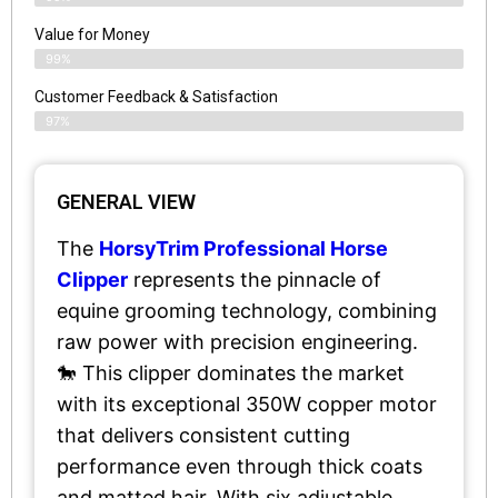
Value for Money
99%
Customer Feedback & Satisfaction​
97%
GENERAL VIEW
The
HorsyTrim Professional Horse
Clipper
represents the pinnacle of
equine grooming technology, combining
raw power with precision engineering.
🐎 This clipper dominates the market
with its exceptional 350W copper motor
that delivers consistent cutting
performance even through thick coats
and matted hair. With six adjustable