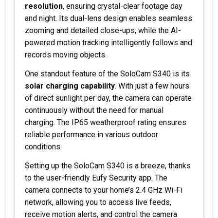
resolution
, ensuring crystal-clear footage day
and night. Its dual-lens design enables seamless
zooming and detailed close-ups, while the AI-
powered motion tracking intelligently follows and
records moving objects.
One standout feature of the SoloCam S340 is its
solar charging capability
. With just a few hours
of direct sunlight per day, the camera can operate
continuously without the need for manual
charging. The IP65 weatherproof rating ensures
reliable performance in various outdoor
conditions.
Setting up the SoloCam S340 is a breeze, thanks
to the user-friendly Eufy Security app. The
camera connects to your home’s 2.4 GHz Wi-Fi
network, allowing you to access live feeds,
receive motion alerts, and control the camera