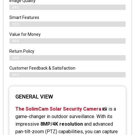
Image Quality
98%
Smart Features
95%
Value for Money
96%
Return Policy
93%
Customer Feedback & Satisfaction
95%
GENERAL VIEW
The SolimCam Solar Security Camera
📸 is a
game-changer in outdoor surveillance. With its
impressive
8MP/4K resolution
and advanced
pan-tilt-zoom (PTZ) capabilities, you can capture