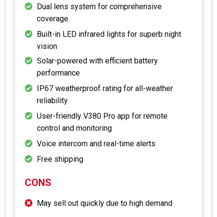
Dual lens system for comprehensive
coverage
Built-in LED infrared lights for superb night
vision
Solar-powered with efficient battery
performance
IP67 weatherproof rating for all-weather
reliability
User-friendly V380 Pro app for remote
control and monitoring
Voice intercom and real-time alerts
Free shipping
CONS
May sell out quickly due to high demand