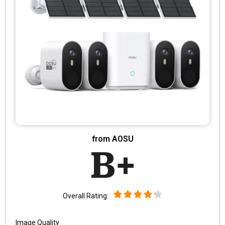
from AOSU
B+
Overall Rating:
Image Quality