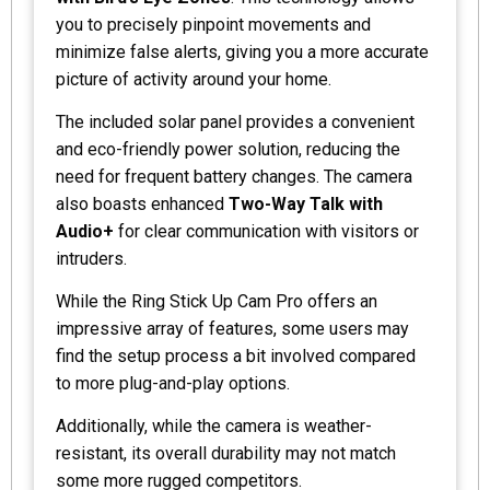
you to precisely pinpoint movements and
minimize false alerts, giving you a more accurate
picture of activity around your home.
The included solar panel provides a convenient
and eco-friendly power solution, reducing the
need for frequent battery changes. The camera
also boasts enhanced
Two-Way Talk with
Audio+
for clear communication with visitors or
intruders.
While the Ring Stick Up Cam Pro offers an
impressive array of features, some users may
find the setup process a bit involved compared
to more plug-and-play options.
Additionally, while the camera is weather-
resistant, its overall durability may not match
some more rugged competitors.