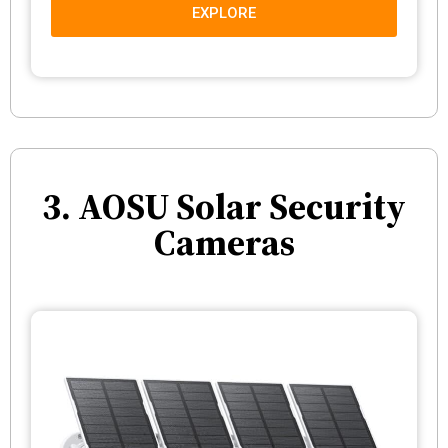
EXPLORE
3. AOSU Solar Security
Cameras