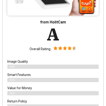
from HolitCam
A
Overall Rating:
Image Quality
89%
Smart Features
93%
Value for Money
90%
Return Policy