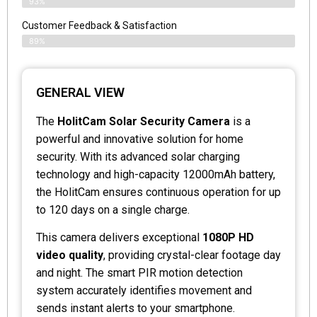
93%
Customer Feedback & Satisfaction
89%
GENERAL VIEW
The
HolitCam Solar Security Camera
is a
powerful and innovative solution for home
security. With its advanced solar charging
technology and high-capacity 12000mAh battery,
the HolitCam ensures continuous operation for up
to 120 days on a single charge.
This camera delivers exceptional
1080P HD
video quality
, providing crystal-clear footage day
and night. The smart PIR motion detection
system accurately identifies movement and
sends instant alerts to your smartphone.