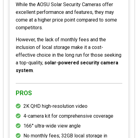
While the AOSU Solar Security Cameras offer
excellent performance and features, they may
come at a higher price point compared to some
competitors.
However, the lack of monthly fees and the
inclusion of local storage make it a cost-
effective choice in the long run for those seeking
a top-quality,
solar-powered security camera
system
.
PROS
2K QHD high-resolution video
4-camera kit for comprehensive coverage
166° ultra-wide view angle
No monthly fees; 32GB local storage in