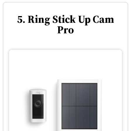
5. Ring Stick Up Cam
Pro