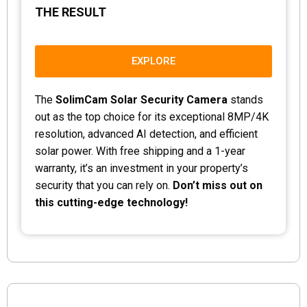
THE RESULT
EXPLORE
The
SolimCam Solar Security Camera
stands
out as the top choice for its exceptional 8MP/4K
resolution, advanced AI detection, and efficient
solar power. With free shipping and a 1-year
warranty, it’s an investment in your property’s
security that you can rely on.
Don’t miss out on
this cutting-edge technology!