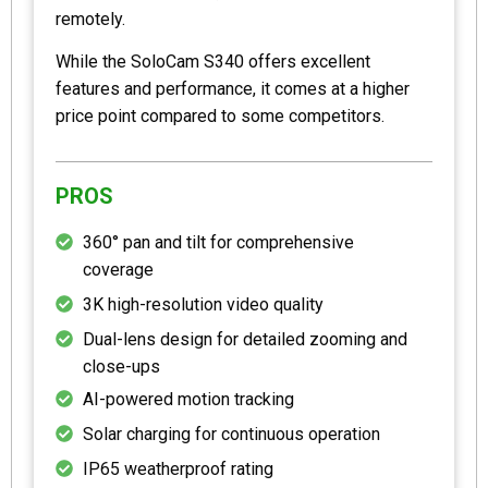
remotely.
While the SoloCam S340 offers excellent
features and performance, it comes at a higher
price point compared to some competitors.
PROS
360° pan and tilt for comprehensive
coverage
3K high-resolution video quality
Dual-lens design for detailed zooming and
close-ups
AI-powered motion tracking
Solar charging for continuous operation
IP65 weatherproof rating