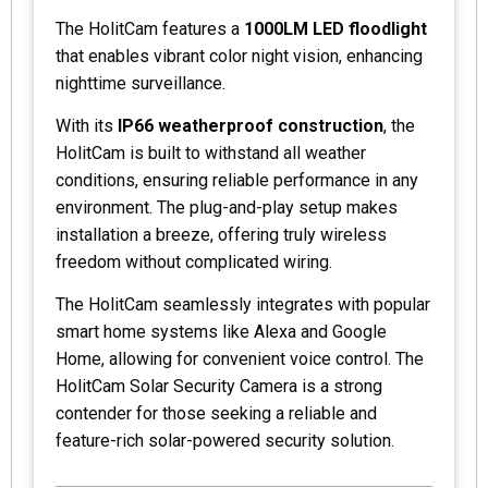
The HolitCam features a
1000LM LED floodlight
that enables vibrant color night vision, enhancing
nighttime surveillance.
With its
IP66 weatherproof construction
, the
HolitCam is built to withstand all weather
conditions, ensuring reliable performance in any
environment. The plug-and-play setup makes
installation a breeze, offering truly wireless
freedom without complicated wiring.
The HolitCam seamlessly integrates with popular
smart home systems like Alexa and Google
Home, allowing for convenient voice control. The
HolitCam Solar Security Camera is a strong
contender for those seeking a reliable and
feature-rich solar-powered security solution.