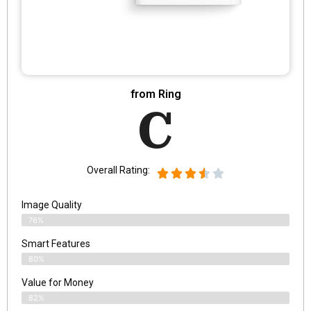
from Ring
C
Overall Rating:
Image Quality
76%
Smart Features
80%
Value for Money
82%