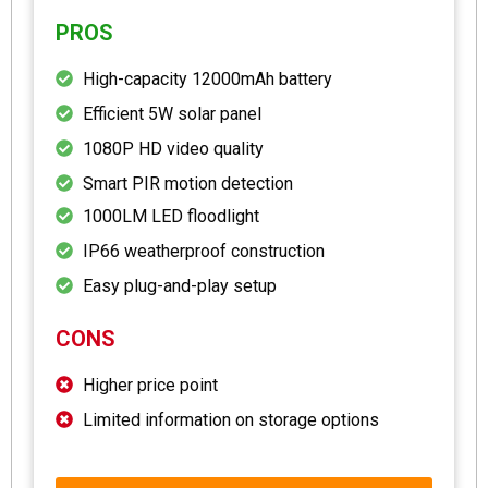
PROS
High-capacity 12000mAh battery
Efficient 5W solar panel
1080P HD video quality
Smart PIR motion detection
1000LM LED floodlight
IP66 weatherproof construction
Easy plug-and-play setup
CONS
Higher price point
Limited information on storage options