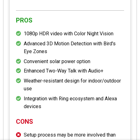
PROS
1080p HDR video with Color Night Vision
Advanced 3D Motion Detection with Bird's
Eye Zones
Convenient solar power option
Enhanced Two-Way Talk with Audio+
Weather-resistant design for indoor/outdoor
use
Integration with Ring ecosystem and Alexa
devices
CONS
Setup process may be more involved than