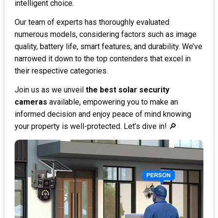
intelligent choice.
Our team of experts has thoroughly evaluated
numerous models, considering factors such as image
quality, battery life, smart features, and durability. We’ve
narrowed it down to the top contenders that excel in
their respective categories.
Join us as we unveil
the best solar security
cameras
available, empowering you to make an
informed decision and enjoy peace of mind knowing
your property is well-protected. Let’s dive in! 🔎