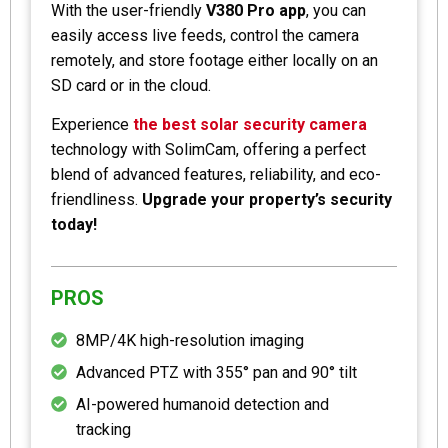
With the user-friendly
V380 Pro app
, you can
easily access live feeds, control the camera
remotely, and store footage either locally on an
SD card or in the cloud.
Experience
the best solar security camera
technology with SolimCam, offering a perfect
blend of advanced features, reliability, and eco-
friendliness.
Upgrade your property’s security
today!
PROS
8MP/4K high-resolution imaging
Advanced PTZ with 355° pan and 90° tilt
AI-powered humanoid detection and
tracking