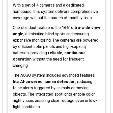
With a set of 4 cameras and a dedicated
homebase, this system delivers comprehensive
coverage without the burden of monthly fees.
One standout feature is the
166° ultra-wide view
angle
, eliminating blind spots and ensuring
expansive monitoring. The cameras are powered
by efficient solar panels and high-capacity
batteries, providing
reliable, continuous
operation
without the need for frequent
charging.
The AOSU system includes advanced features
like
AI-powered human detection
, reducing
false alerts triggered by animals or moving
objects. The integrated spotlights enable color
night vision, ensuring clear footage even in low-
light conditions.