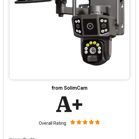
from SolimCam
A+
Overall Rating: