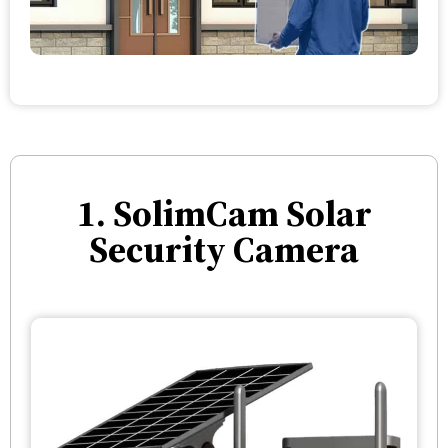
1. SolimCam Solar
Security Camera