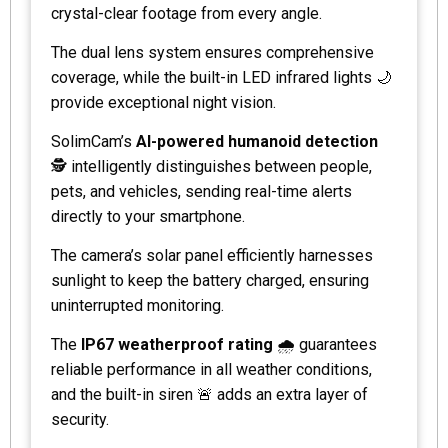
crystal-clear footage from every angle.
The dual lens system ensures comprehensive
coverage, while the built-in LED infrared lights 🌙
provide exceptional night vision.
SolimCam’s
AI-powered humanoid detection
🕵️ intelligently distinguishes between people,
pets, and vehicles, sending real-time alerts
directly to your smartphone.
The camera’s solar panel efficiently harnesses
sunlight to keep the battery charged, ensuring
uninterrupted monitoring.
The
IP67 weatherproof rating
🌧️ guarantees
reliable performance in all weather conditions,
and the built-in siren 🚨 adds an extra layer of
security.