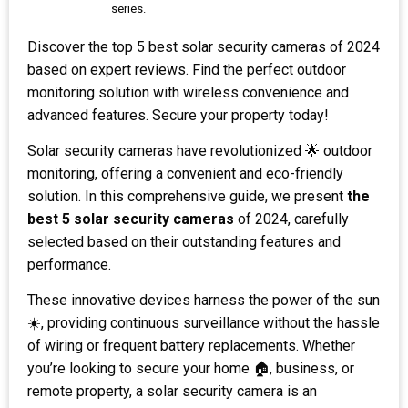
series.
Discover the top 5 best solar security cameras of 2024
based on expert reviews. Find the perfect outdoor
monitoring solution with wireless convenience and
advanced features. Secure your property today!
Solar security cameras have revolutionized 🌟 outdoor
monitoring, offering a convenient and eco-friendly
solution. In this comprehensive guide, we present
the
best 5 solar security cameras
of 2024, carefully
selected based on their outstanding features and
performance.
These innovative devices harness the power of the sun
☀️, providing continuous surveillance without the hassle
of wiring or frequent battery replacements. Whether
you’re looking to secure your home 🏠, business, or
remote property, a solar security camera is an