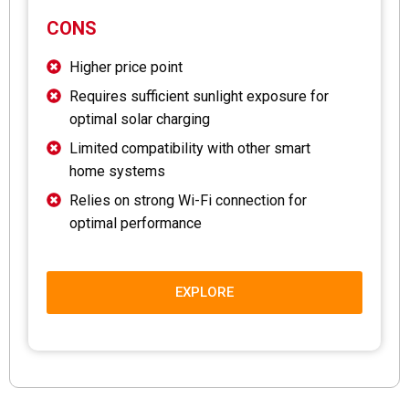
CONS
Higher price point
Requires sufficient sunlight exposure for
optimal solar charging
Limited compatibility with other smart
home systems
Relies on strong Wi-Fi connection for
optimal performance
EXPLORE