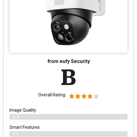
from eufy Security
B
Overall Rating:
Image Quality
82%
Smart Features
85%