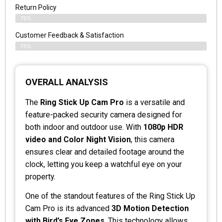
Return Policy
79%
Customer Feedback & Satisfaction
75%
OVERALL ANALYSIS
The
Ring Stick Up Cam Pro
is a versatile and
feature-packed security camera designed for
both indoor and outdoor use. With
1080p HDR
video and Color Night Vision
, this camera
ensures clear and detailed footage around the
clock, letting you keep a watchful eye on your
property.
One of the standout features of the Ring Stick Up
Cam Pro is its advanced
3D Motion Detection
with Bird’s Eye Zones
. This technology allows