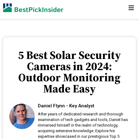
5 Best Solar Security
Cameras in 2024:
Outdoor Monitoring
Made Easy
Daniel Flynn - Key Analyst
After years of dedicated research and thorough
examination of tech gadgets and tools, Daniel has
immersed himself in the realm of technology,
acquiring extensive knowledge. Explore his
expertise showcased in our prestigious Top 5