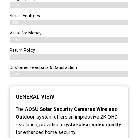
87%
Smart Features
86%
Value for Money
89%
Return Policy
70%
Customer Feedback & Satisfaction
88%
GENERAL VIEW
The
AOSU Solar Security Cameras Wireless
Outdoor
system offers an impressive 2K QHD
resolution, providing
crystal-clear video quality
for enhanced home security.