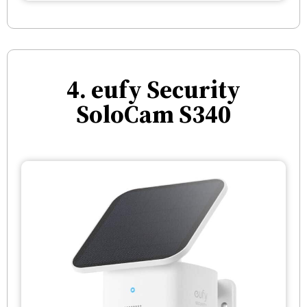
4. eufy Security
SoloCam S340