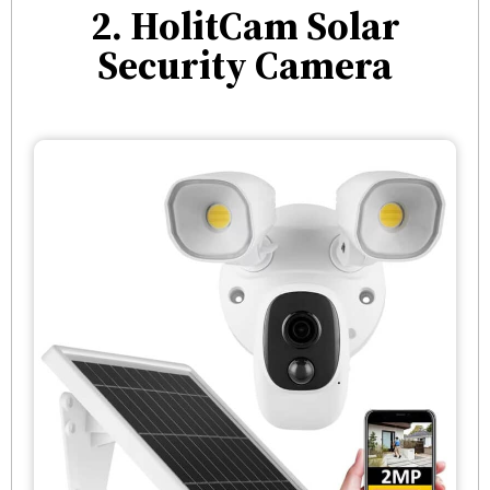
2. HolitCam Solar
Security Camera