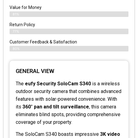
Value for Money
81%
Return Policy
77%
Customer Feedback & Satisfaction
80%
GENERAL VIEW
The
eufy Security SoloCam S340
is a wireless
outdoor security camera that combines advanced
features with solar-powered convenience. With
its
360° pan and tilt surveillance
, this camera
eliminates blind spots, providing comprehensive
coverage of your property.
The SoloCam S340 boasts impressive
3K video