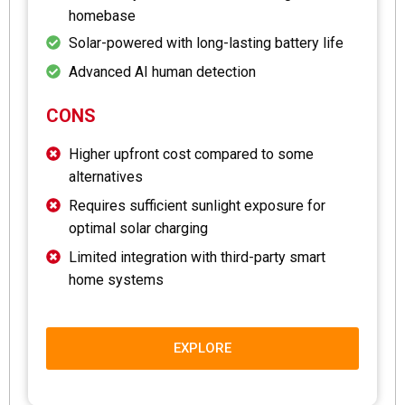
homebase
Solar-powered with long-lasting battery life
Advanced AI human detection
CONS
Higher upfront cost compared to some
alternatives
Requires sufficient sunlight exposure for
optimal solar charging
Limited integration with third-party smart
home systems
EXPLORE