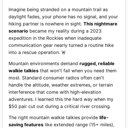
Imagine being stranded on a mountain trail as
daylight fades, your phone has no signal, and your
hiking partner is nowhere in sight.
This nightmare
scenario
became my reality during a 2023
expedition in the Rockies when inadequate
communication gear nearly turned a routine hike
into a rescue operation. 🚨
Mountain environments demand
rugged, reliable
walkie talkies
that won't fail when you need them
most. Standard consumer radios often can't
handle the altitude, weather extremes, or terrain
interference that come with high-elevation
adventures. I learned this the hard way when my
$50 pair cut out during a critical river crossing.
The right mountain walkie talkies provide
life-
saving features
like extended range (15+ miles),