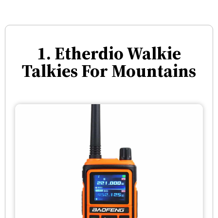
1. Etherdio Walkie
Talkies For Mountains