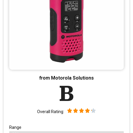
from Motorola Solutions
B
Overall Rating:
Range