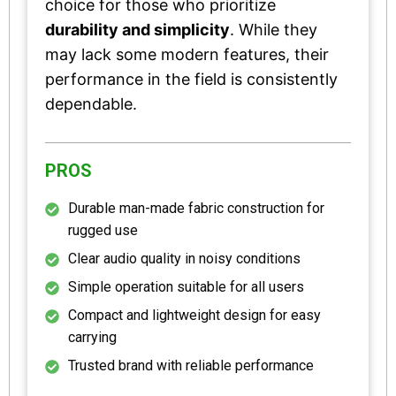
choice for those who prioritize
durability and simplicity
. While they
may lack some modern features, their
performance in the field is consistently
dependable.
PROS
Durable man-made fabric construction for
rugged use
Clear audio quality in noisy conditions
Simple operation suitable for all users
Compact and lightweight design for easy
carrying
Trusted brand with reliable performance