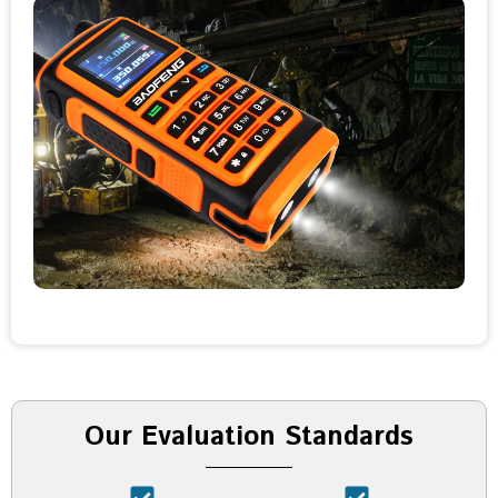
Our Evaluation Standards