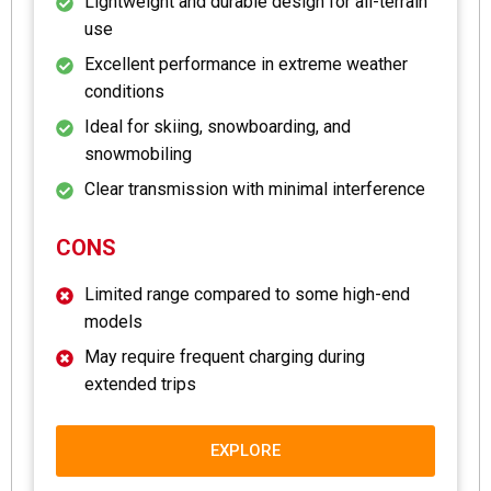
Lightweight and durable design for all-terrain
use
Excellent performance in extreme weather
conditions
Ideal for skiing, snowboarding, and
snowmobiling
Clear transmission with minimal interference
CONS
Limited range compared to some high-end
models
May require frequent charging during
extended trips
EXPLORE