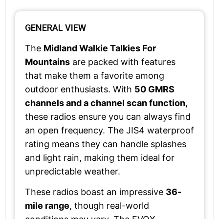
GENERAL VIEW
The
Midland Walkie Talkies For
Mountains
are packed with features
that make them a favorite among
outdoor enthusiasts. With
50 GMRS
channels and a channel scan function
,
these radios ensure you can always find
an open frequency. The JIS4 waterproof
rating means they can handle splashes
and light rain, making them ideal for
unpredictable weather.
These radios boast an impressive
36-
mile range
, though real-world