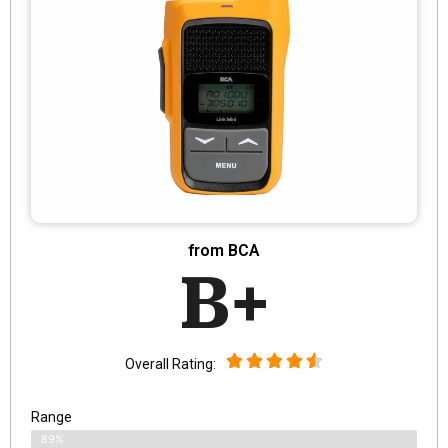
from BCA
B+
Overall Rating:
Range
89%