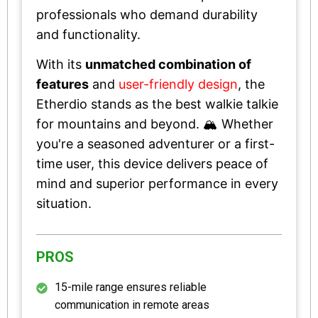
professionals who demand durability
and functionality.
With its
unmatched combination of
features
and
user-friendly design
, the
Etherdio stands as the best walkie talkie
for mountains and beyond. 🏔️ Whether
you're a seasoned adventurer or a first-
time user, this device delivers peace of
mind and superior performance in every
situation.
PROS
15-mile range ensures reliable
communication in remote areas