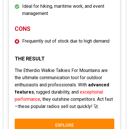
Ideal for hiking, maritime work, and event
management
CONS
Frequently out of stock due to high demand
THE RESULT
The Etherdio Walkie Talkies For Mountains are
the ultimate communication tool for outdoor
enthusiasts and professionals. With
advanced
features
, rugged durability, and
exceptional
performance
, they outshine competitors. Act fast
—these popular radios sell out quickly! 🚀
EXPLORE