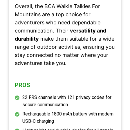
Overall, the BCA Walkie Talkies For
Mountains are a top choice for
adventurers who need dependable
communication. Their
versatility and
durability
make them suitable for a wide
range of outdoor activities, ensuring you
stay connected no matter where your
adventures take you.
PROS
22 FRS channels with 121 privacy codes for
secure communication
Rechargeable 1800 mAh battery with modern
USB-C charging