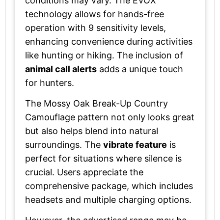
conditions may vary. The EVOX
technology allows for hands-free
operation with 9 sensitivity levels,
enhancing convenience during activities
like hunting or hiking. The inclusion of
animal call alerts
adds a unique touch
for hunters.
The Mossy Oak Break-Up Country
Camouflage pattern not only looks great
but also helps blend into natural
surroundings. The
vibrate feature
is
perfect for situations where silence is
crucial. Users appreciate the
comprehensive package, which includes
headsets and multiple charging options.