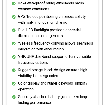
IP54 waterproof rating withstands harsh
weather conditions
GPS/Beidou positioning enhances safety
with real-time location sharing
Dual LED flashlight provides essential
illumination in emergencies
Wireless frequency copying allows seamless
integration with other radios
VHF/UHF dual-band support offers versatile
frequency options
Rugged orange-black design ensures high
visibility in emergencies
Color display and numeric keypad simplify
operation
Securely attached battery guarantees long-
lasting performance