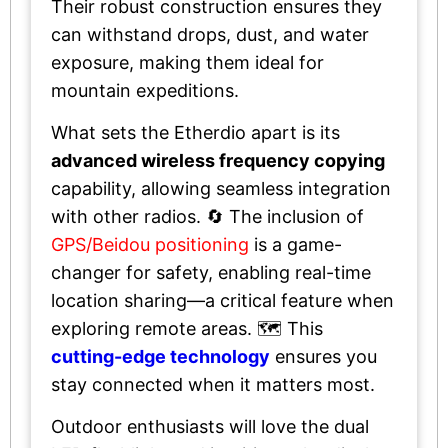
Their robust construction ensures they
can withstand drops, dust, and water
exposure, making them ideal for
mountain expeditions.
What sets the Etherdio apart is its
advanced wireless frequency copying
capability, allowing seamless integration
with other radios. 🔄 The inclusion of
GPS/Beidou positioning
is a game-
changer for safety, enabling real-time
location sharing—a critical feature when
exploring remote areas. 🗺️ This
cutting-edge technology
ensures you
stay connected when it matters most.
Outdoor enthusiasts will love the dual