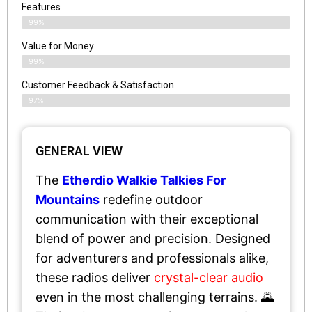
Features
99%
Value for Money
99%
Customer Feedback & Satisfaction​
97%
GENERAL VIEW
The
Etherdio Walkie Talkies For
Mountains
redefine outdoor
communication with their exceptional
blend of power and precision. Designed
for adventurers and professionals alike,
these radios deliver
crystal-clear audio
even in the most challenging terrains. 🌄