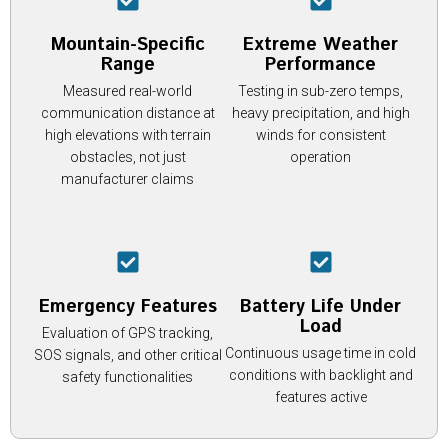
Mountain-Specific
Extreme Weather
Range
Performance
Measured real-world
Testing in sub-zero temps,
communication distance at
heavy precipitation, and high
high elevations with terrain
winds for consistent
obstacles, not just
operation
manufacturer claims
Emergency Features
Battery Life Under
Load
Evaluation of GPS tracking,
Continuous usage time in cold
SOS signals, and other critical
conditions with backlight and
safety functionalities
features active