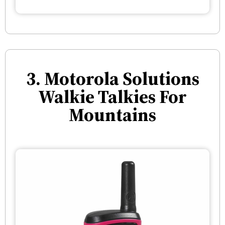
3. Motorola Solutions
Walkie Talkies For
Mountains