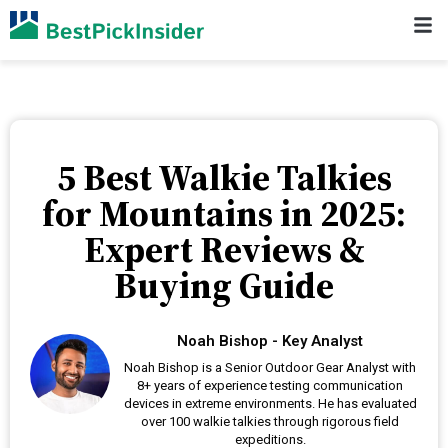
5 Best Walkie Talkies
for Mountains in 2025:
Expert Reviews &
Buying Guide
Noah Bishop - Key Analyst
Noah Bishop is a Senior Outdoor Gear Analyst with
8+ years of experience testing communication
devices in extreme environments. He has evaluated
over 100 walkie talkies through rigorous field
expeditions.