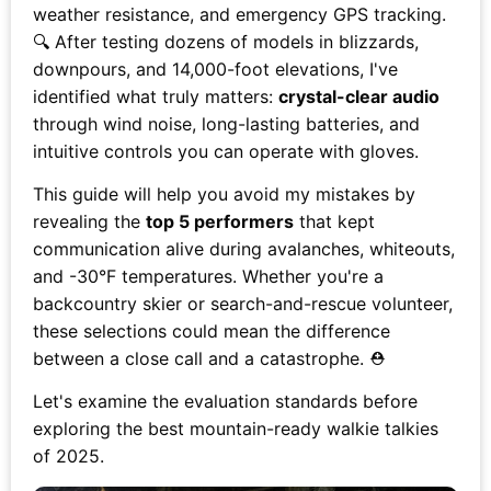
weather resistance, and emergency GPS tracking.
🔍 After testing dozens of models in blizzards,
downpours, and 14,000-foot elevations, I've
identified what truly matters:
crystal-clear audio
through wind noise, long-lasting batteries, and
intuitive controls you can operate with gloves.
This guide will help you avoid my mistakes by
revealing the
top 5 performers
that kept
communication alive during avalanches, whiteouts,
and -30°F temperatures. Whether you're a
backcountry skier or search-and-rescue volunteer,
these selections could mean the difference
between a close call and a catastrophe. ⛑️
Let's examine the evaluation standards before
exploring the best mountain-ready walkie talkies
of 2025.