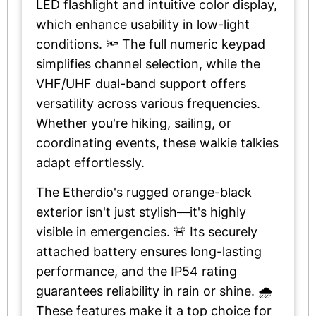
LED flashlight and intuitive color display,
which enhance usability in low-light
conditions. 🔦 The full numeric keypad
simplifies channel selection, while the
VHF/UHF dual-band support offers
versatility across various frequencies.
Whether you're hiking, sailing, or
coordinating events, these walkie talkies
adapt effortlessly.
The Etherdio's rugged orange-black
exterior isn't just stylish—it's highly
visible in emergencies. 🚨 Its securely
attached battery ensures long-lasting
performance, and the IP54 rating
guarantees reliability in rain or shine. 🌧️
These features make it a top choice for