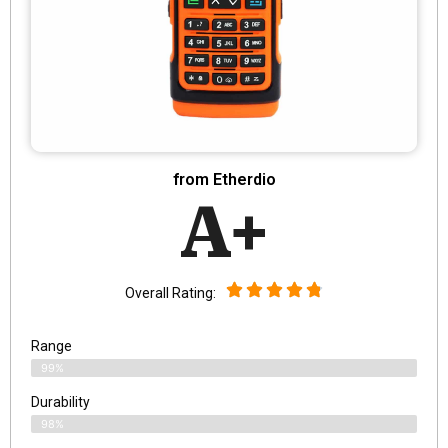
from Etherdio
A+
Overall Rating:
Range
99%
Durability
98%