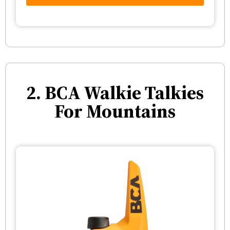
2. BCA Walkie Talkies
For Mountains