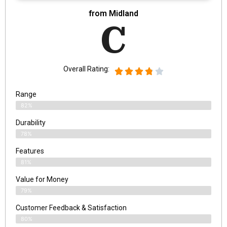
from Midland
C
Overall Rating:
Range
82%
Durability
78%
Features
81%
Value for Money
79%
Customer Feedback & Satisfaction​
80%