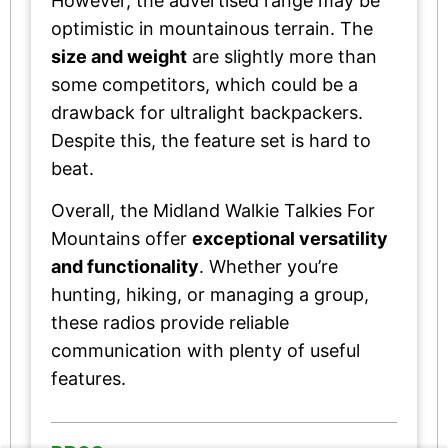
However, the advertised range may be
optimistic in mountainous terrain. The
size and weight
are slightly more than
some competitors, which could be a
drawback for ultralight backpackers.
Despite this, the feature set is hard to
beat.
Overall, the Midland Walkie Talkies For
Mountains offer
exceptional versatility
and functionality
. Whether you’re
hunting, hiking, or managing a group,
these radios provide reliable
communication with plenty of useful
features.