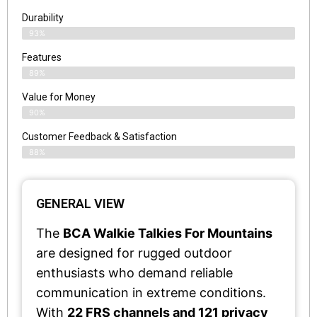
Durability
93%
Features
89%
Value for Money
90%
Customer Feedback & Satisfaction​
88%
GENERAL VIEW
The
BCA Walkie Talkies For Mountains
are designed for rugged outdoor
enthusiasts who demand reliable
communication in extreme conditions.
With
22 FRS channels and 121 privacy