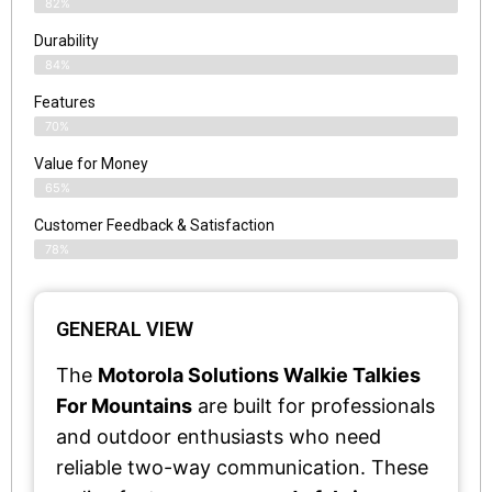
82%
Durability
84%
Features
70%
Value for Money
65%
Customer Feedback & Satisfaction​
78%
GENERAL VIEW
The
Motorola Solutions Walkie Talkies
For Mountains
are built for professionals
and outdoor enthusiasts who need
reliable two-way communication. These