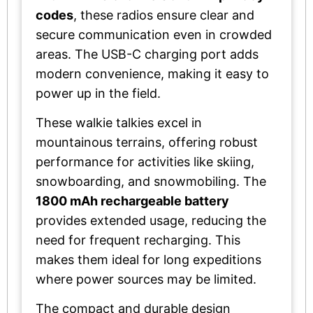
codes
, these radios ensure clear and
secure communication even in crowded
areas. The USB-C charging port adds
modern convenience, making it easy to
power up in the field.
These walkie talkies excel in
mountainous terrains, offering robust
performance for activities like skiing,
snowboarding, and snowmobiling. The
1800 mAh rechargeable battery
provides extended usage, reducing the
need for frequent recharging. This
makes them ideal for long expeditions
where power sources may be limited.
The compact and durable design