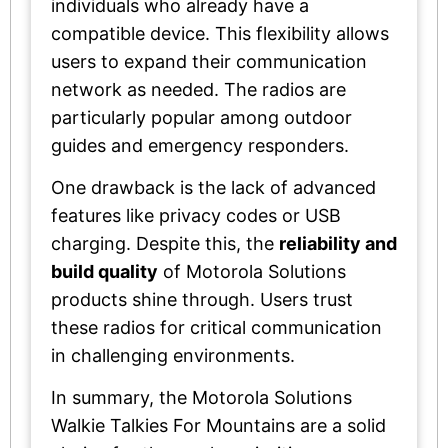
individuals who already have a
compatible device. This flexibility allows
users to expand their communication
network as needed. The radios are
particularly popular among outdoor
guides and emergency responders.
One drawback is the lack of advanced
features like privacy codes or USB
charging. Despite this, the
reliability and
build quality
of Motorola Solutions
products shine through. Users trust
these radios for critical communication
in challenging environments.
In summary, the Motorola Solutions
Walkie Talkies For Mountains are a solid