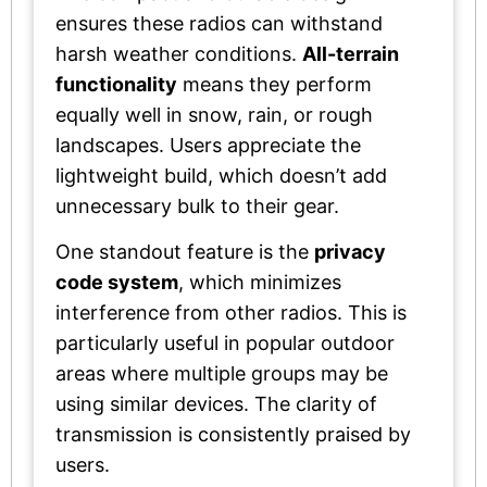
ensures these radios can withstand
harsh weather conditions.
All-terrain
functionality
means they perform
equally well in snow, rain, or rough
landscapes. Users appreciate the
lightweight build, which doesn’t add
unnecessary bulk to their gear.
One standout feature is the
privacy
code system
, which minimizes
interference from other radios. This is
particularly useful in popular outdoor
areas where multiple groups may be
using similar devices. The clarity of
transmission is consistently praised by
users.