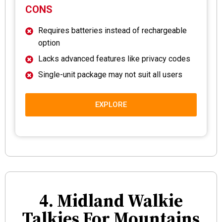
CONS
Requires batteries instead of rechargeable
option
Lacks advanced features like privacy codes
Single-unit package may not suit all users
EXPLORE
4. Midland Walkie
Talkies For Mountains