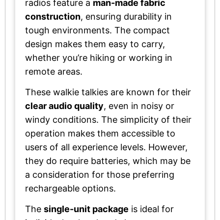
radios feature a
man-made fabric
construction
, ensuring durability in
tough environments. The compact
design makes them easy to carry,
whether you’re hiking or working in
remote areas.
These walkie talkies are known for their
clear audio quality
, even in noisy or
windy conditions. The simplicity of their
operation makes them accessible to
users of all experience levels. However,
they do require batteries, which may be
a consideration for those preferring
rechargeable options.
The
single-unit package
is ideal for