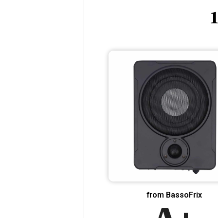
1
from BassoFrix