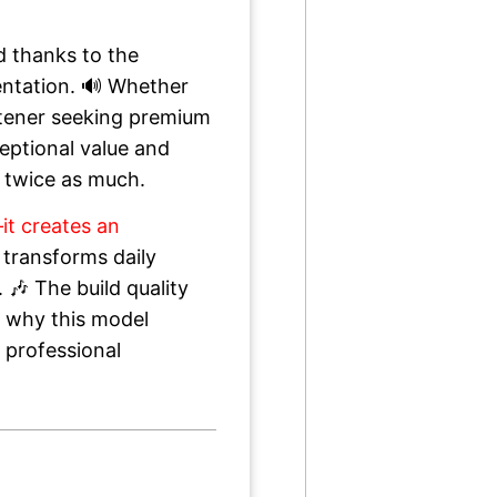
d thanks to the
entation. 🔊 Whether
istener seeking premium
ceptional value and
 twice as much.
it creates an
 transforms daily
🎶 The build quality
r why this model
 professional