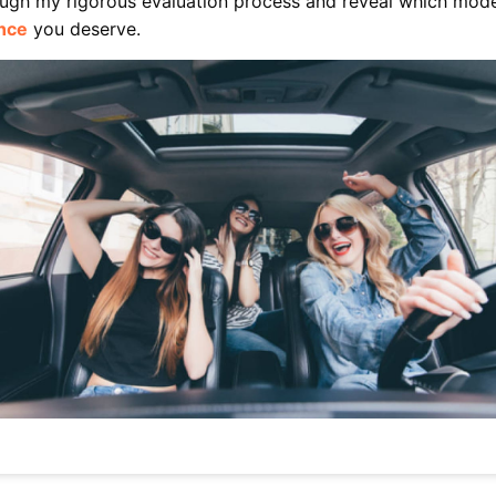
rough my rigorous evaluation process and reveal which mode
nce
you deserve.