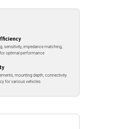
fficiency
, sensitivity, impedance matching,
y for optimal performance
ty
ements, mounting depth, connectivity
cy for various vehicles