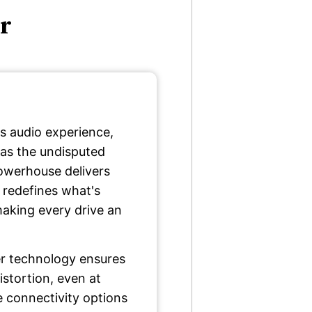
er
s audio experience,
as the undisputed
owerhouse delivers
 redefines what's
aking every drive an
er technology ensures
stortion, even at
e connectivity options