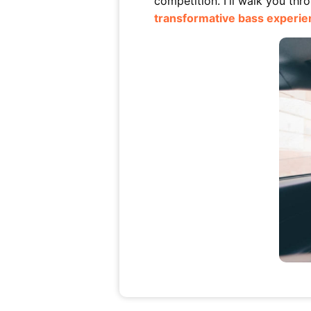
competition. I'll walk you th
transformative bass experie