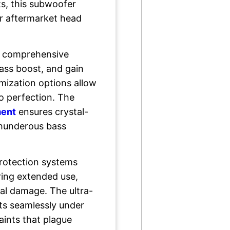
ts, this subwoofer
or aftermarket head
ts comprehensive
bass boost, and gain
mization options allow
o perfection. The
ment
ensures crystal-
thunderous bass
protection systems
ring extended use,
al damage. The ultra-
fits seamlessly under
aints that plague