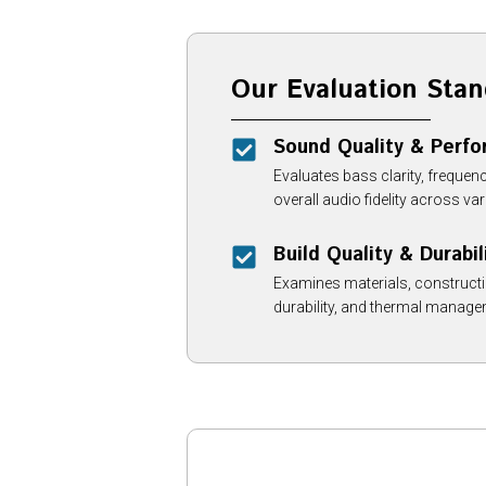
Our Evaluation Stan
Sound Quality & Perf
Evaluates bass clarity, frequenc
overall audio fidelity across v
Build Quality & Durabil
Examines materials, constructio
durability, and thermal manage