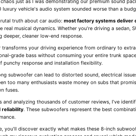
ng chaos just as I was demonstrating our premium sound p
 luxury vehicle's audio system sounded worse than a budge
utal truth about car audio:
most factory systems deliver 
e real musical dynamics. Whether you're driving a sedan, S
ng deeper, cleaner low-end response.
r transforms your driving experience from ordinary to extr
nal-grade bass without consuming your entire trunk space.
 punchy response and installation flexibility.
ng subwoofer can lead to distorted sound, electrical issu
 seen too many enthusiasts waste money on subs that promis
n fuses.
s and analyzing thousands of customer reviews, I've identi
reliability
. These subwoofers represent the best combinati
rmance.
e, you'll discover exactly what makes these 8-inch subwoo