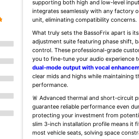
supporting both high and low-level inpu
integrates seamlessly with any factory 
unit, eliminating compatibility concerns.
What truly sets the BassoFrix apart is i
adjustment suite featuring phase shift, 
control. These professional-grade custo
you to fine-tune your audio experience t
dual-mode output with vocal enhance
clear mids and highs while maintaining 
performance.
🚨 Advanced thermal and short-circuit 
guarantee reliable performance even du
protecting your investment from potenti
slim 3-inch installation profile means it 
most vehicle seats, solving space constr