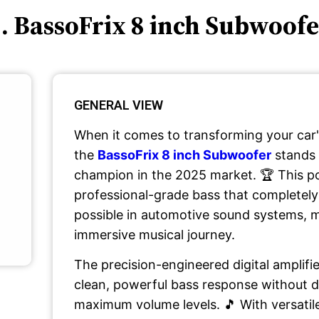
. BassoFrix 8 inch Subwoof
GENERAL VIEW
When it comes to transforming your car'
the
BassoFrix 8 inch Subwoofer
stands 
champion in the 2025 market. 🏆 This p
professional-grade bass that completely
possible in automotive sound systems, m
immersive musical journey.
The precision-engineered digital amplifi
clean, powerful bass response without di
maximum volume levels. 🎵 With versatil