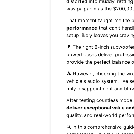
distorted into muddy, rattli
was palpable as the $200,000
That moment taught me the br
performance
that can't handl
setup likely leaves you cravi
🎵 The right 8-inch subwoofe
powerhouses deliver professio
provide the perfect balance of
⚠️ However, choosing the wro
vehicle's audio system. I've
only disappointment and blow
After testing countless model
deliver exceptional value and 
quality, and real-world perfo
🔍 In this comprehensive guid