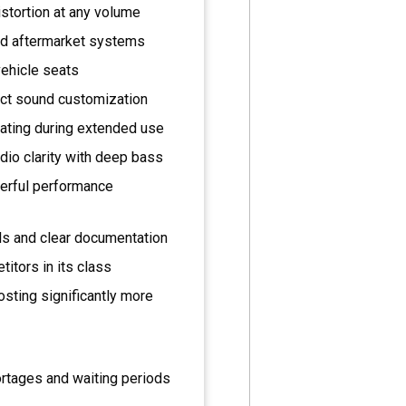
stortion at any volume
nd aftermarket systems
vehicle seats
ect sound customization
ating during extended use
dio clarity with deep bass
owerful performance
ols and clear documentation
itors in its class
sting significantly more
rtages and waiting periods