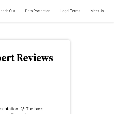
Reach Out
Data Protection
Legal Terms
Meet Us
pert Reviews
esentation. 😓 The bass