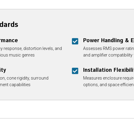
dards
ormance
Power Handling & E
y response, distortion levels, and
Assesses RMS power rating
arious music genres
and amplifier compatibilit
ity
Installation Flexibili
n, cone rigidity, surround
Measures enclosure requir
ment capabilities
options, and space efficien