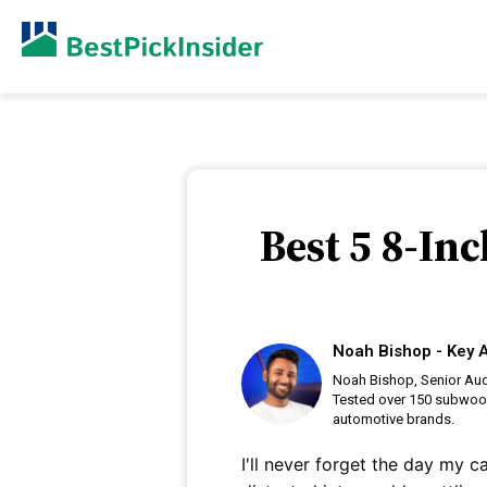
Best 5 8-In
Noah Bishop - Key A
Noah Bishop, Senior Audi
Tested over 150 subwoof
automotive brands.
I'll never forget the day my c