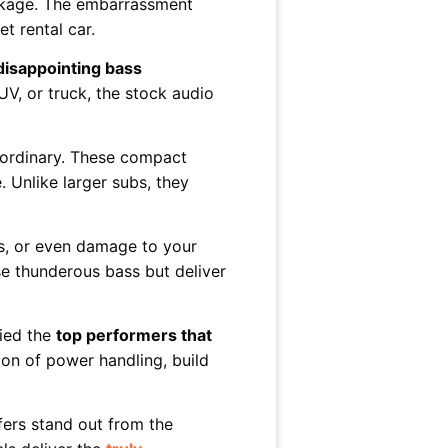
ackage. The embarrassment
t rental car.
disappointing bass
UV, or truck, the stock audio
aordinary. These compact
 Unlike larger subs, they
es, or even damage to your
e thunderous bass but deliver
fied the
top performers that
on of power handling, build
fers stand out from the