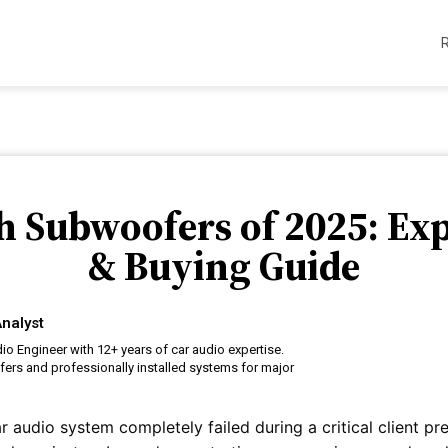
ch Subwoofers of 2025: Ex
& Buying Guide
nalyst
o Engineer with 12+ years of car audio expertise.
ers and professionally installed systems for major
ar audio system completely failed during a critical client pr