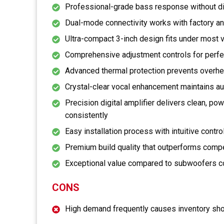
Professional-grade bass response without di
Dual-mode connectivity works with factory a
Ultra-compact 3-inch design fits under most 
Comprehensive adjustment controls for perf
Advanced thermal protection prevents overhe
Crystal-clear vocal enhancement maintains au
Precision digital amplifier delivers clean, p
consistently
Easy installation process with intuitive contr
Premium build quality that outperforms compet
Exceptional value compared to subwoofers co
CONS
High demand frequently causes inventory sho