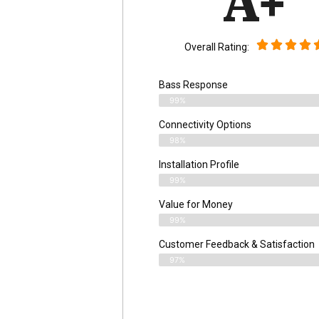
A+
Overall Rating:
Bass Response
99%
Connectivity Options
98%
Installation Profile
99%
Value for Money
99%
Customer Feedback & Satisfaction​
97%