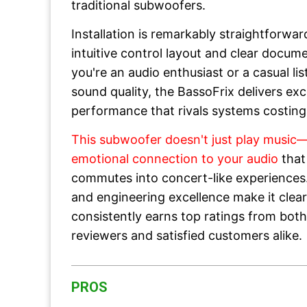
traditional subwoofers.
Installation is remarkably straightforwar
intuitive control layout and clear docum
you're an audio enthusiast or a casual l
sound quality, the BassoFrix delivers ex
performance that rivals systems costing
This subwoofer doesn't just play music—
emotional connection to your audio
that
commutes into concert-like experiences. 
and engineering excellence make it clea
consistently earns top ratings from both
reviewers and satisfied customers alike.
PROS