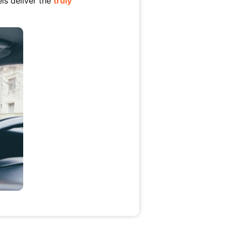
ls deliver the
truly