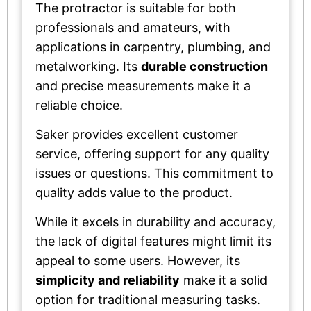
The protractor is suitable for both
professionals and amateurs, with
applications in carpentry, plumbing, and
metalworking. Its
durable construction
and precise measurements make it a
reliable choice.
Saker provides excellent customer
service, offering support for any quality
issues or questions. This commitment to
quality adds value to the product.
While it excels in durability and accuracy,
the lack of digital features might limit its
appeal to some users. However, its
simplicity and reliability
make it a solid
option for traditional measuring tasks.