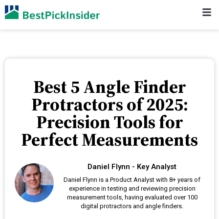
Best 5 Angle Finder
Protractors of 2025:
Precision Tools for
Perfect Measurements
Daniel Flynn - Key Analyst
Daniel Flynn is a Product Analyst with 8+ years of
experience in testing and reviewing precision
measurement tools, having evaluated over 100
digital protractors and angle finders.