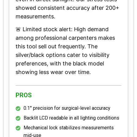
showed consistent accuracy after 200+
measurements.
🚨 Limited stock alert: High demand
among professional carpenters makes
this tool sell out frequently. The
silver/black options cater to visibility
preferences, with the black model
showing less wear over time.
PROS
0.1° precision for surgical-level accuracy
Backlit LCD readable in all lighting conditions
Mechanical lock stabilizes measurements
mid-use