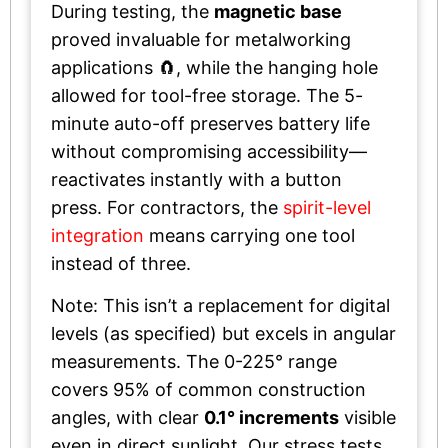
During testing, the
magnetic base
proved invaluable for metalworking
applications 🧲, while the hanging hole
allowed for tool-free storage. The 5-
minute auto-off preserves battery life
without compromising accessibility—
reactivates instantly with a button
press. For contractors, the
spirit-level
integration
means carrying one tool
instead of three.
Note: This isn’t a replacement for digital
levels (as specified) but excels in angular
measurements. The 0-225° range
covers 95% of common construction
angles, with clear
0.1° increments
visible
even in direct sunlight. Our stress tests