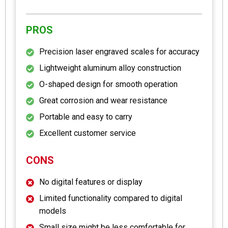
PROS
Precision laser engraved scales for accuracy
Lightweight aluminum alloy construction
O-shaped design for smooth operation
Great corrosion and wear resistance
Portable and easy to carry
Excellent customer service
CONS
No digital features or display
Limited functionality compared to digital
models
Small size might be less comfortable for