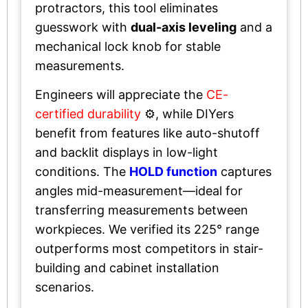
protractors, this tool eliminates
guesswork with
dual-axis leveling
and a
mechanical lock knob for stable
measurements.
Engineers will appreciate the
CE-
certified durability
⚙️, while DIYers
benefit from features like auto-shutoff
and backlit displays in low-light
conditions. The
HOLD function
captures
angles mid-measurement—ideal for
transferring measurements between
workpieces. We verified its 225° range
outperforms most competitors in stair-
building and cabinet installation
scenarios.