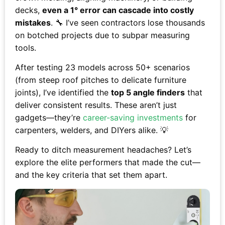
decks,
even a 1° error can cascade into costly
mistakes
. 🔧 I’ve seen contractors lose thousands
on botched projects due to subpar measuring
tools.
After testing 23 models across 50+ scenarios
(from steep roof pitches to delicate furniture
joints), I’ve identified the
top 5 angle finders
that
deliver consistent results. These aren’t just
gadgets—they’re
career-saving investments
for
carpenters, welders, and DIYers alike. 💡
Ready to ditch measurement headaches? Let’s
explore the elite performers that made the cut—
and the key criteria that set them apart.