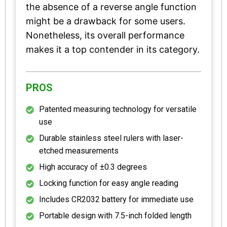
the absence of a reverse angle function
might be a drawback for some users.
Nonetheless, its overall performance
makes it a top contender in its category.
PROS
Patented measuring technology for versatile
use
Durable stainless steel rulers with laser-
etched measurements
High accuracy of ±0.3 degrees
Locking function for easy angle reading
Includes CR2032 battery for immediate use
Portable design with 7.5-inch folded length