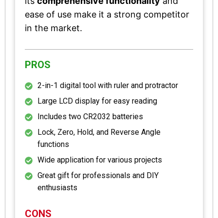
its
comprehensive functionality
and
ease of use make it a strong competitor
in the market.
PROS
2-in-1 digital tool with ruler and protractor
Large LCD display for easy reading
Includes two CR2032 batteries
Lock, Zero, Hold, and Reverse Angle
functions
Wide application for various projects
Great gift for professionals and DIY
enthusiasts
CONS