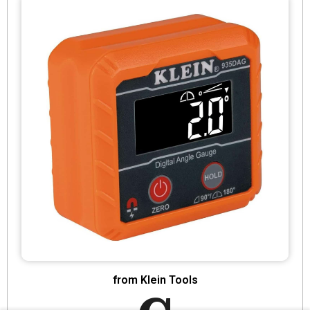
from Klein Tools