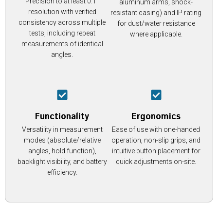
Precision to at least 0.1°
aluminum arms, shock-
resolution with verified
resistant casing) and IP rating
consistency across multiple
for dust/water resistance
tests, including repeat
where applicable.
measurements of identical
angles.
Functionality
Ergonomics
Versatility in measurement
Ease of use with one-handed
modes (absolute/relative
operation, non-slip grips, and
angles, hold function),
intuitive button placement for
backlight visibility, and battery
quick adjustments on-site.
efficiency.