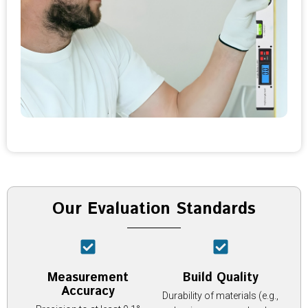
Our Evaluation Standards
Measurement
Build Quality
Accuracy
Durability of materials (e.g.,