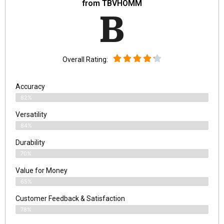
from TBVHOMM
B
Overall Rating:
Accuracy
82%
Versatility
84%
Durability
70%
Value for Money
65%
Customer Feedback & Satisfaction​
78%