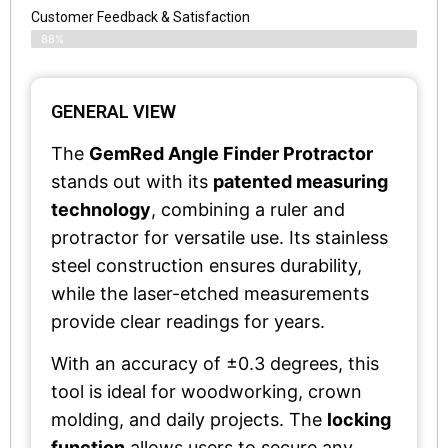
Customer Feedback & Satisfaction​
88%
GENERAL VIEW
The
GemRed Angle Finder Protractor
stands out with its
patented measuring
technology
, combining a ruler and
protractor for versatile use. Its stainless
steel construction ensures durability,
while the laser-etched measurements
provide clear readings for years.
With an accuracy of ±0.3 degrees, this
tool is ideal for woodworking, crown
molding, and daily projects. The
locking
function
allows users to secure any