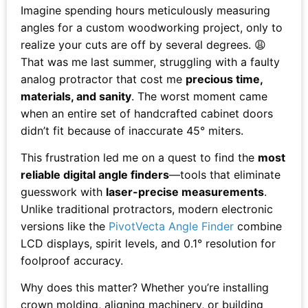
Imagine spending hours meticulously measuring
angles for a custom woodworking project, only to
realize your cuts are off by several degrees. 😩
That was me last summer, struggling with a faulty
analog protractor that cost me
precious time,
materials, and sanity
. The worst moment came
when an entire set of handcrafted cabinet doors
didn’t fit because of inaccurate 45° miters.
This frustration led me on a quest to find the
most
reliable digital angle finders
—tools that eliminate
guesswork with
laser-precise measurements
.
Unlike traditional protractors, modern electronic
versions like the
PivotVecta Angle Finder
combine
LCD displays, spirit levels, and 0.1° resolution for
foolproof accuracy.
Why does this matter? Whether you’re installing
crown molding, aligning machinery, or building