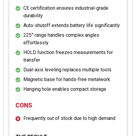
CE certification ensures industrial-grade
durability
Auto-shutoff extends battery life significantly
225° range handles complex angles
effortlessly
HOLD function freezes measurements for
transfer
Dual-axis leveling replaces multiple tools
Magnetic base for hands-free metalwork
Hanging hole enables compact storage
CONS
Frequently out of stock due to high demand