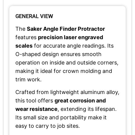
GENERAL VIEW
The
Saker Angle Finder Protractor
features
precision laser engraved
scales
for accurate angle readings. Its
O-shaped design ensures smooth
operation on inside and outside corners,
making it ideal for crown molding and
trim work.
Crafted from lightweight aluminum alloy,
this tool offers
great corrosion and
wear resistance
, extending its lifespan.
Its small size and portability make it
easy to carry to job sites.