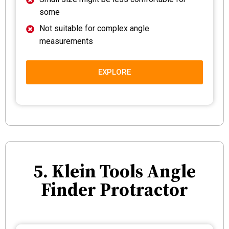
some
Not suitable for complex angle
measurements
EXPLORE
5. Klein Tools Angle
Finder Protractor