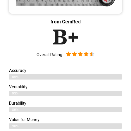
from GemRed
B+
Overall Rating:
Accuracy
89%
Versatility
93%
Durability
89%
Value for Money
90%