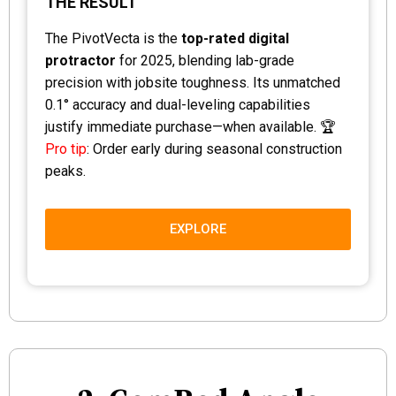
THE RESULT
The PivotVecta is the
top-rated digital
protractor
for 2025, blending lab-grade
precision with jobsite toughness. Its unmatched
0.1° accuracy and dual-leveling capabilities
justify immediate purchase—when available. 🏆
Pro tip
: Order early during seasonal construction
peaks.
EXPLORE