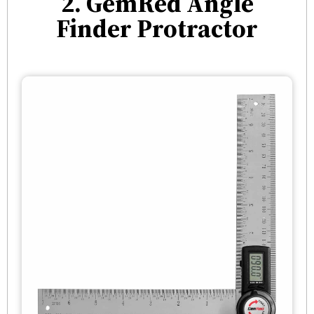
2. GemRed Angle
Finder Protractor