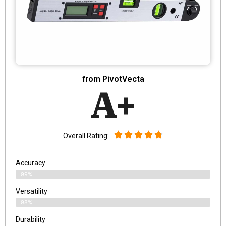
from PivotVecta
A+
Overall Rating:
Accuracy
99%
Versatility
98%
Durability