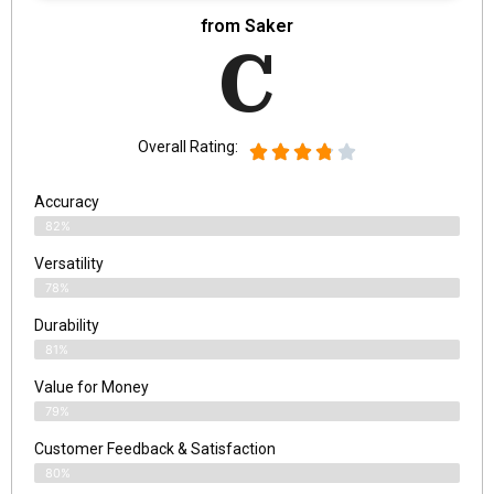
from Saker
C
Overall Rating:
Accuracy
82%
Versatility
78%
Durability
81%
Value for Money
79%
Customer Feedback & Satisfaction​
80%