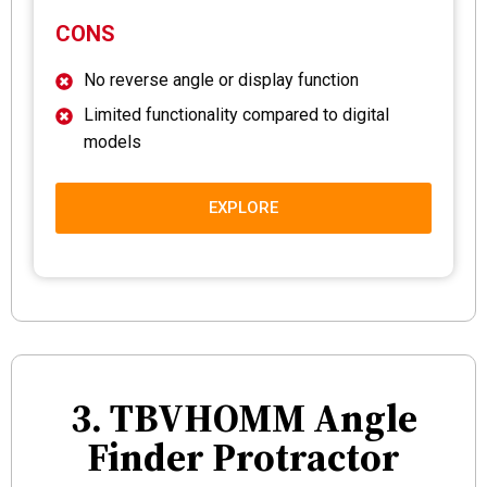
CONS
No reverse angle or display function
Limited functionality compared to digital
models
EXPLORE
3. TBVHOMM Angle
Finder Protractor