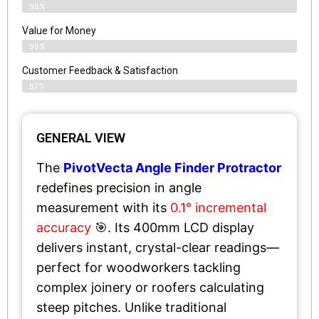
99%
Value for Money
99%
Customer Feedback & Satisfaction​
97%
GENERAL VIEW
The
PivotVecta Angle Finder Protractor
redefines precision in angle
measurement with its
0.1° incremental
accuracy
🎯. Its 400mm LCD display
delivers instant, crystal-clear readings—
perfect for woodworkers tackling
complex joinery or roofers calculating
steep pitches. Unlike traditional