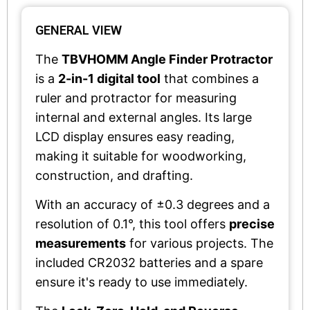
GENERAL VIEW
The
TBVHOMM Angle Finder Protractor
is a
2-in-1 digital tool
that combines a
ruler and protractor for measuring
internal and external angles. Its large
LCD display ensures easy reading,
making it suitable for woodworking,
construction, and drafting.
With an accuracy of ±0.3 degrees and a
resolution of 0.1°, this tool offers
precise
measurements
for various projects. The
included CR2032 batteries and a spare
ensure it's ready to use immediately.