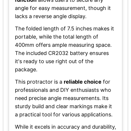
angle for easy measurement, though it
lacks a reverse angle display.
The folded length of 7.5 inches makes it
portable, while the total length of
400mm offers ample measuring space.
The included CR2032 battery ensures
it's ready to use right out of the
package.
This protractor is a
reliable choice
for
professionals and DIY enthusiasts who
need precise angle measurements. Its
sturdy build and clear markings make it
a practical tool for various applications.
While it excels in accuracy and durability,