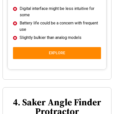
Digital interface might be less intuitive for
some
Battery life could be a concern with frequent
use
Slightly bulkier than analog models
EXPLORE
4. Saker Angle Finder
Protractor