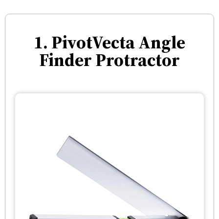
1. PivotVecta Angle
Finder Protractor