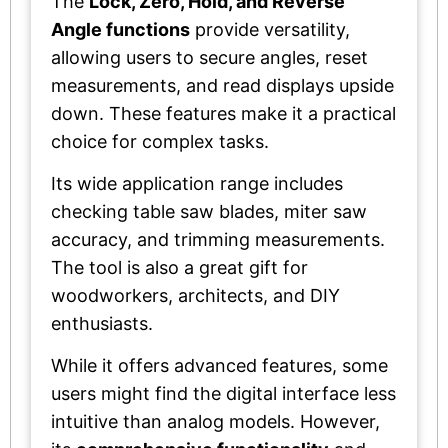
The
Lock, Zero, Hold, and Reverse
Angle functions
provide versatility,
allowing users to secure angles, reset
measurements, and read displays upside
down. These features make it a practical
choice for complex tasks.
Its wide application range includes
checking table saw blades, miter saw
accuracy, and trimming measurements.
The tool is also a great gift for
woodworkers, architects, and DIY
enthusiasts.
While it offers advanced features, some
users might find the digital interface less
intuitive than analog models. However,