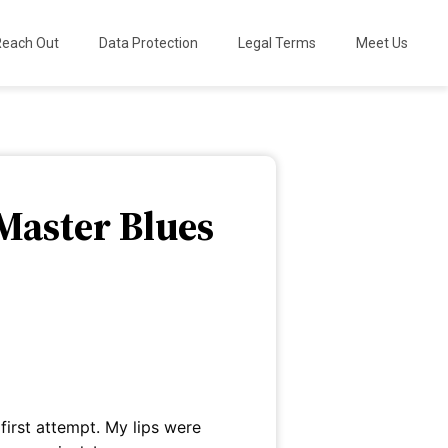
Reach Out
Data Protection
Legal Terms
Meet Us
Master Blues
 first attempt. My lips were