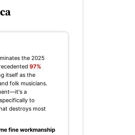
ica
minates the 2025
precedented
97%
ng itself as the
and folk musicians.
ment—it's a
pecifically to
 that destroys most
me fine workmanship