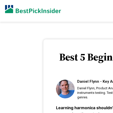
Best 5 Begi
Daniel Flynn - Key A
Daniel Flynn, Product An
instruments testing. Tes
genres.
Learning harmonica shouldn't 