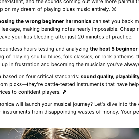
onexistent, and the sounds coming out were more painful th
up on my dream of playing blues music entirely. 😤
oosing the wrong beginner harmonica
can set you back mo
ir leakage, making bending notes nearly impossible. Cheap 
ve your lips bleeding after just 20 minutes of practice.
 countless hours testing and analyzing
the best 5 beginne
 of playing soulful blues, folk classics, or rock anthems, t
g up in frustration and becoming the musician you've alway
 based on four critical standards:
sound quality, playability
ndom picks—they're battle-tested instruments that have he
ices to confident players. 🎵
nica will launch your musical journey? Let's dive into the 
r instruments from disappointing wastes of money. Your pe