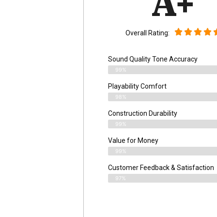
A+
Overall Rating:
Sound Quality Tone Accuracy
99%
Playability Comfort
98%
Construction Durability
99%
Value for Money
99%
Customer Feedback & Satisfaction​
97%