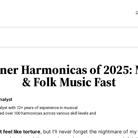
nner Harmonicas of 2025: 
& Folk Music Fast
nalyst
alyst with 12+ years of experience in musical
ted over 100 harmonicas across various skill levels and
feel like torture
, but I'll never forget the nightmare of my