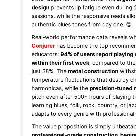
design
prevents lip fatigue even during 
sessions, while the responsive reeds all
authentic blues tones from day one. 😊
Real-world performance data reveals w
Conjurer
has become the top recommen
educators:
94% of users report playing
within their first week
, compared to the
just 38%. The
metal construction
withst
temperature fluctuations that destroy ch
harmonicas, while the
precision-tuned 
pitch even after 500+ hours of playing 
learning blues, folk, rock, country, or ja
adapts to every genre with professional-
The value proposition is simply unbeatab
professional-grade construction, begin