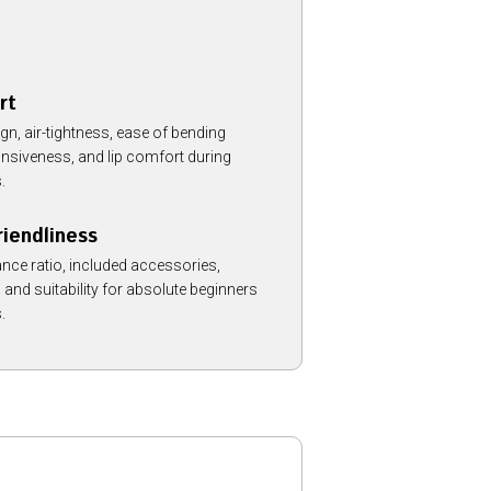
rt
, air-tightness, ease of bending
onsiveness, and lip comfort during
.
iendliness
nce ratio, included accessories,
, and suitability for absolute beginners
.