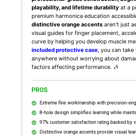
playability, and lifetime durability
at a p
premium harmonica education accessibl
distinctive orange accents
aren't just 
visual guides for finger placement, accel
curve by helping you develop muscle me
included protective case
, you can take
anywhere without worrying about dama
factors affecting performance. 🎶
PROS
Extreme fine workmanship with precision-eng
8-hole design simplifies learning while mainta
97% customer satisfaction rating backed by v
Distinctive orange accents provide visual lea