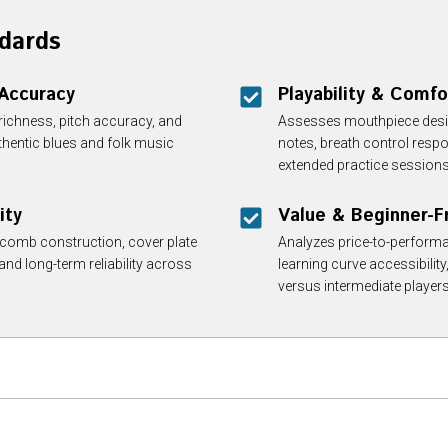
dards
 Accuracy
Playability & Comfo
 richness, pitch accuracy, and
Assesses mouthpiece design
thentic blues and folk music
notes, breath control resp
extended practice sessions
ity
Value & Beginner-Fr
, comb construction, cover plate
Analyzes price-to-performa
 and long-term reliability across
learning curve accessibility
versus intermediate players