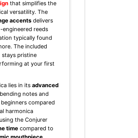
ign
that simplifies the
al versatility. The
ange accents
delivers
on-engineered reeds
ation typically found
more. The included
stays pristine
forming at your first
a lies in its
advanced
 bending notes and
 beginners compared
nal harmonica
using the Conjurer
the time
compared to
mic mouthpiece