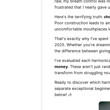
raw, my breath control was n
frustrated that I nearly gave 
Here's the terrifying truth:
ch
Poor construction leads to a
uncomfortable mouthpieces lea
That's exactly why I've spent
2025. Whether you're dreaming
the difference between givin
I've evaluated each harmonica
money
. These aren't just ra
transform from struggling nov
Ready to discover which harmo
separate exceptional beginne
below! 🎶