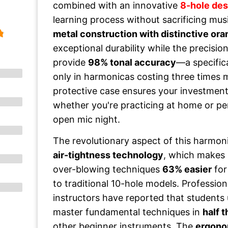
combined with an innovative
8-hole des
learning process without sacrificing music
metal construction with distinctive or
exceptional durability while the precisi
provide
98% tonal accuracy
—a specific
only in harmonicas costing three times 
protective case ensures your investment 
whether you're practicing at home or per
open mic night.
The revolutionary aspect of this harmonic
air-tightness technology
, which makes
over-blowing techniques
63% easier
for
to traditional 10-hole models. Professio
instructors have reported that students 
master fundamental techniques in
half 
other beginner instruments. The
ergono