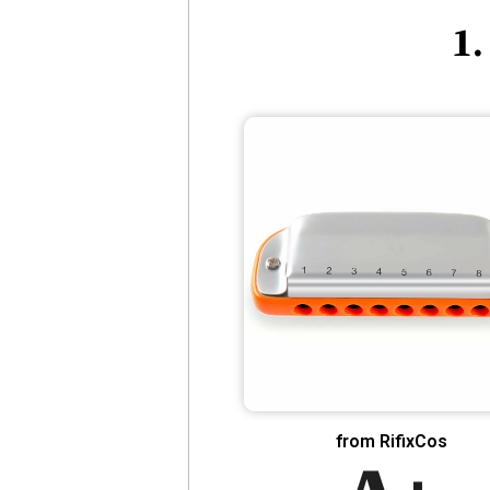
1.
from RifixCos