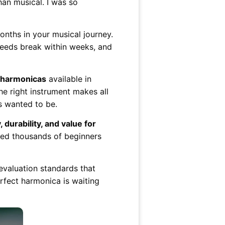
an musical. I was so
nths in your musical journey.
reeds break within weeks, and
r harmonicas
available in
he right instrument makes all
s wanted to be.
, durability, and value for
lped thousands of beginners
evaluation standards that
rfect harmonica is waiting