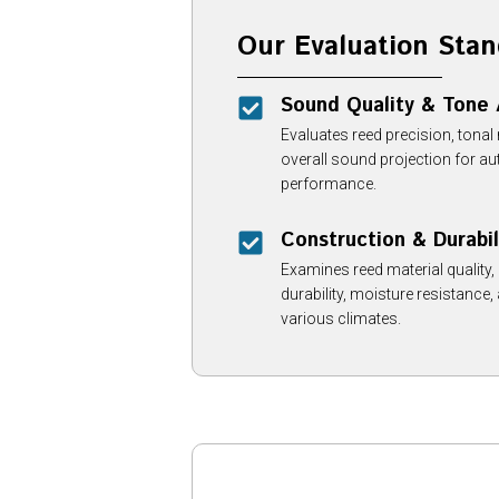
Our Evaluation Stan
Sound Quality & Tone
Evaluates reed precision, tonal
overall sound projection for au
performance.
Construction & Durabil
Examines reed material quality
durability, moisture resistance,
various climates.