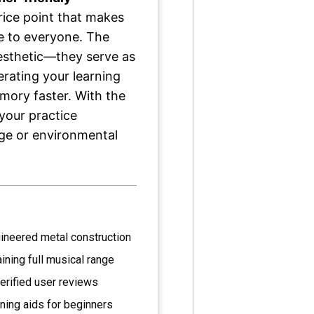
rice point that makes
e to everyone. The
aesthetic—they serve as
erating your learning
mory faster. With the
 your practice
ge or environmental
ineered metal construction
ining full musical range
erified user reviews
rning aids for beginners