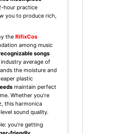
2-hour practice
ow you to produce rich,
hy the
RifixCos
dation among music
 recognizable songs
 industry average of
ands the moisture and
eaper plastic
reeds
maintain perfect
time. Whether you're
zz, this harmonica
level sound quality.
le: you're getting
ner-friendly