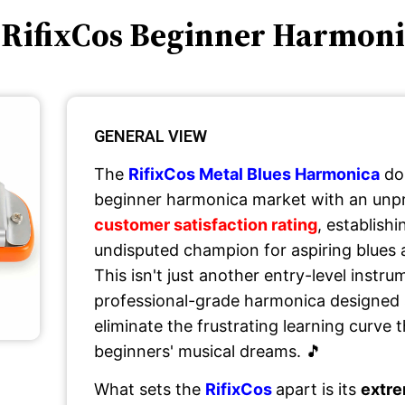
 RifixCos Beginner Harmon
GENERAL VIEW
The
RifixCos Metal Blues Harmonica
do
beginner harmonica market with an un
customer satisfaction rating
, establishi
undisputed champion for aspiring blues 
This isn't just another entry-level instru
professional-grade harmonica designed s
eliminate the frustrating learning curve
beginners' musical dreams. 🎵
What sets the
RifixCos
apart is its
extre