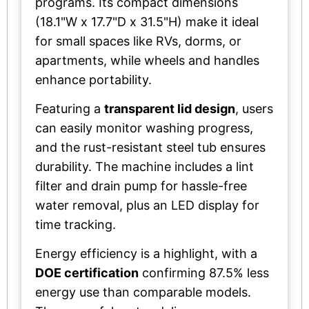
programs. Its compact dimensions
(18.1"W x 17.7"D x 31.5"H) make it ideal
for small spaces like RVs, dorms, or
apartments, while wheels and handles
enhance portability.
Featuring a
transparent lid design
, users
can easily monitor washing progress,
and the rust-resistant steel tub ensures
durability. The machine includes a lint
filter and drain pump for hassle-free
water removal, plus an LED display for
time tracking.
Energy efficiency is a highlight, with a
DOE certification
confirming 87.5% less
energy use than comparable models.