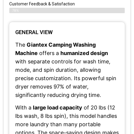
Customer Feedback & Satisfaction​
78%
GENERAL VIEW
The
Giantex Camping Washing
Machine
offers a
humanized design
with separate controls for wash time,
mode, and spin duration, allowing
precise customization. Its powerful spin
dryer removes 97% of water,
significantly reducing drying time.
With a
large load capacity
of 20 lbs (12
lbs wash, 8 lbs spin), this model handles
more laundry than many portable
options. The space-saving design makes