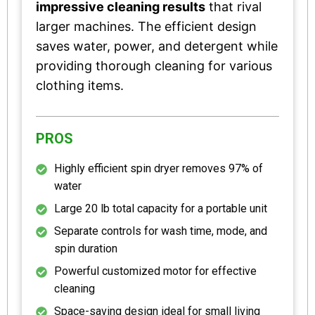
impressive cleaning results
that rival
larger machines. The efficient design
saves water, power, and detergent while
providing thorough cleaning for various
clothing items.
PROS
Highly efficient spin dryer removes 97% of
water
Large 20 lb total capacity for a portable unit
Separate controls for wash time, mode, and
spin duration
Powerful customized motor for effective
cleaning
Space-saving design ideal for small living