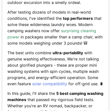
outdoor excursion into a smelly ordeal.
After testing dozens of models in real-world
conditions, I've identified the
top performers
that
solve these wilderness laundry woes. Modern
camping washers now offer
surprising cleaning
power
in packages smaller than a camp chair, with
some models weighing under 3 pounds! 🎒
The best units combine
ultra-portability
with
genuine washing effectiveness. We're not talking
about glorified plungers - these are proper mini
washing systems with spin cycles, multiple wash
programs, and energy-efficient operation. Some
even feature
solar compatibility
for off-grid use. 🔋
In this guide, I'll share the
5 best camping washing
machines
that passed my rigorous field tests.
Whether you're an RV nomad, backpacker, or