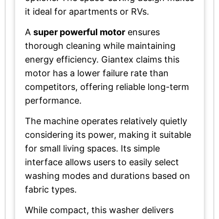
it ideal for apartments or RVs.
A
super powerful motor
ensures
thorough cleaning while maintaining
energy efficiency. Giantex claims this
motor has a lower failure rate than
competitors, offering reliable long-term
performance.
The machine operates relatively quietly
considering its power, making it suitable
for small living spaces. Its simple
interface allows users to easily select
washing modes and durations based on
fabric types.
While compact, this washer delivers