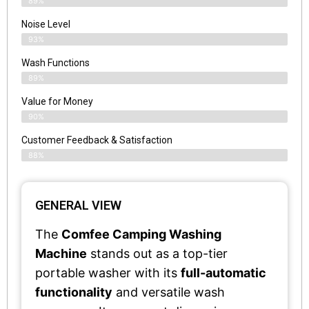
89%
Noise Level
93%
Wash Functions
89%
Value for Money
90%
Customer Feedback & Satisfaction​
88%
GENERAL VIEW
The
Comfee Camping Washing
Machine
stands out as a top-tier
portable washer with its
full-automatic
functionality
and versatile wash