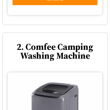
2. Comfee Camping
Washing Machine