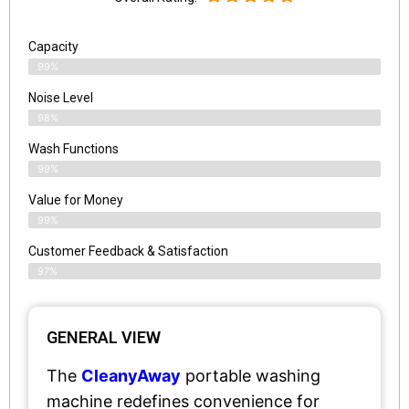
Capacity
99%
Noise Level
98%
Wash Functions
99%
Value for Money
99%
Customer Feedback & Satisfaction​
97%
GENERAL VIEW
The
CleanyAway
portable washing
machine redefines convenience for