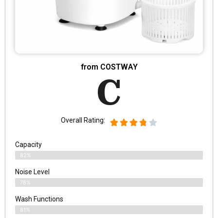
from COSTWAY
C
Overall Rating:
Capacity
82%
Noise Level
78%
Wash Functions
81%