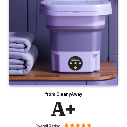
from CleanyAway
A+
Overall Rating: