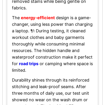
removed stains while being gentle on
fabrics.
The
energy-efficient
design is a game-
changer, using less power than charging
a laptop. 🔌 During testing, it cleaned
workout clothes and baby garments
thoroughly while consuming minimal
resources. The hidden handle and
waterproof construction make it perfect
for
road trips
or camping where space is
limited.
Durability shines through its reinforced
stitching and leak-proof seams. After
three months of daily use, our test unit
showed no wear on the wash drum or