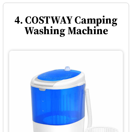
4. COSTWAY Camping
Washing Machine