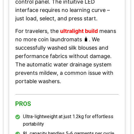
control panel. The intuitive LED
interface requires no learning curve –
just load, select, and press start.
For travelers, the
ultralight build
means
no more coin laundromats 🧳. We
successfully washed silk blouses and
performance fabrics without damage.
The automatic water drainage system
prevents mildew, a common issue with
portable washers.
PROS
Ultra-lightweight at just 1.2kg for effortless
portability
8L capacity handles 5-6 garments per cycle