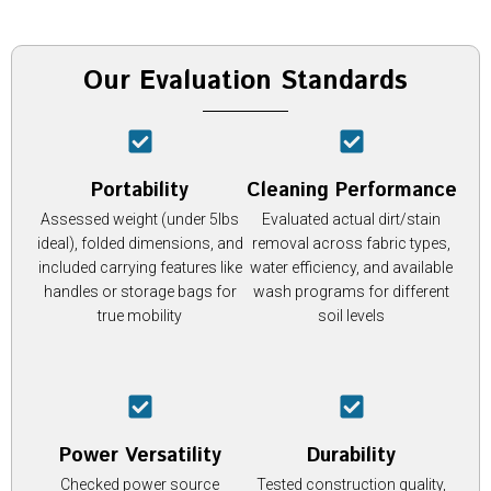
Our Evaluation Standards
Portability
Cleaning Performance
Assessed weight (under 5lbs
Evaluated actual dirt/stain
ideal), folded dimensions, and
removal across fabric types,
included carrying features like
water efficiency, and available
handles or storage bags for
wash programs for different
true mobility
soil levels
Power Versatility
Durability
Checked power source
Tested construction quality,