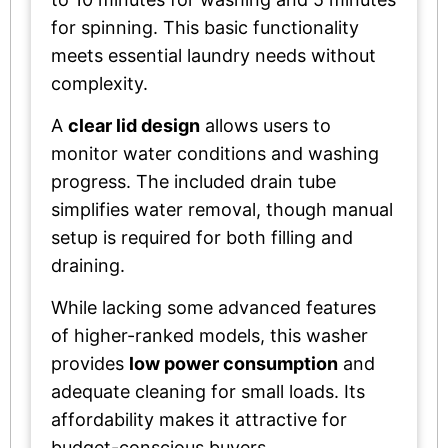
for spinning. This basic functionality
meets essential laundry needs without
complexity.
A
clear lid design
allows users to
monitor water conditions and washing
progress. The included drain tube
simplifies water removal, though manual
setup is required for both filling and
draining.
While lacking some advanced features
of higher-ranked models, this washer
provides
low power consumption
and
adequate cleaning for small loads. Its
affordability makes it attractive for
budget-conscious buyers.