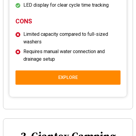
LED display for clear cycle time tracking
CONS
Limited capacity compared to full-sized
washers
Requires manual water connection and
drainage setup
EXPLORE