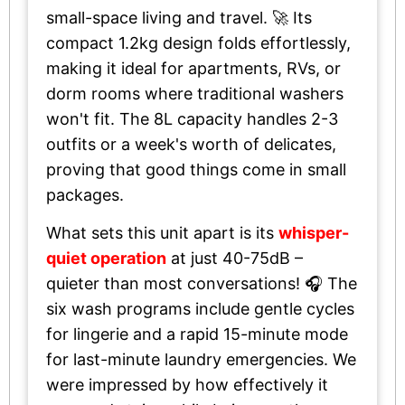
small-space living and travel. 🚀 Its
compact 1.2kg design folds effortlessly,
making it ideal for apartments, RVs, or
dorm rooms where traditional washers
won't fit. The 8L capacity handles 2-3
outfits or a week's worth of delicates,
proving that good things come in small
packages.
What sets this unit apart is its
whisper-
quiet operation
at just 40-75dB –
quieter than most conversations! 🎧 The
six wash programs include gentle cycles
for lingerie and a rapid 15-minute mode
for last-minute laundry emergencies. We
were impressed by how effectively it