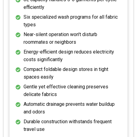
efficiently
Six specialized wash programs for all fabric
types
Near-silent operation won't disturb
roommates or neighbors
Energy-efficient design reduces electricity
costs significantly
Compact foldable design stores in tight
spaces easily
Gentle yet effective cleaning preserves
delicate fabrics
Automatic drainage prevents water buildup
and odors
Durable construction withstands frequent
travel use