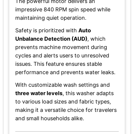
The powerful motor delivers an
impressive 840 RPM spin speed while
maintaining quiet operation.
Safety is prioritized with
Auto
Unbalance Detection (AUD)
, which
prevents machine movement during
cycles and alerts users to unresolved
issues. This feature ensures stable
performance and prevents water leaks.
With customizable wash settings and
three water levels
, this washer adapts
to various load sizes and fabric types,
making it a versatile choice for travelers
and small households alike.