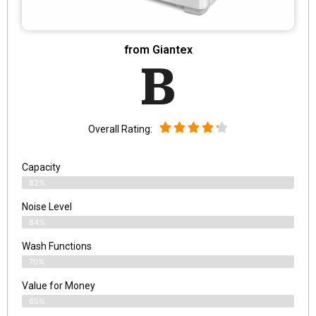
from Giantex
B
Overall Rating:
Capacity
82%
Noise Level
84%
Wash Functions
70%
Value for Money
65%