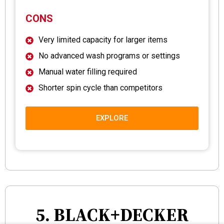
CONS
Very limited capacity for larger items
No advanced wash programs or settings
Manual water filling required
Shorter spin cycle than competitors
EXPLORE
5. BLACK+DECKER