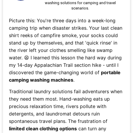
washing solutions for camping and travel
scenarios.
Picture this: You're three days into a week-long
camping trip when disaster strikes. Your last clean
shirt reeks of campfire smoke, your socks could
stand up by themselves, and that 'quick rinse' in
the river left your clothes smelling like swamp
water. 😫 I learned this lesson the hard way during
my 14-day Appalachian Trail section hike - until I
discovered the game-changing world of
portable
camping washing machines
.
Traditional laundry solutions fail adventurers when
they need them most. Hand-washing eats up
precious relaxation time, rivers pollute with
detergents, and laundromat detours ruin
spontaneous travel plans. The frustration of
limited clean clothing options
can turn any