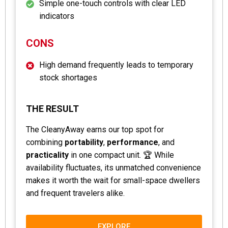
Simple one-touch controls with clear LED
indicators
CONS
High demand frequently leads to temporary
stock shortages
THE RESULT
The CleanyAway earns our top spot for
combining
portability
,
performance
, and
practicality
in one compact unit. 🏆 While
availability fluctuates, its unmatched convenience
makes it worth the wait for small-space dwellers
and frequent travelers alike.
EXPLORE