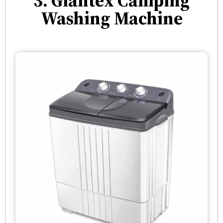
3. Giantex Camping
Washing Machine