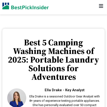
Best 5 Camping
Washing Machines of
2025: Portable Laundry
Solutions for
Adventures
Ella Drake - Key Analyst
Ella Drake is a seasoned Outdoor Gear Analyst with
8+ years of experience testing portable appliances.
She has personally evaluated over 50 compact