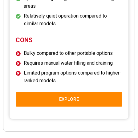
areas
Relatively quiet operation compared to
similar models
CONS
Bulky compared to other portable options
Requires manual water filling and draining
Limited program options compared to higher-
ranked models
EXPLORE