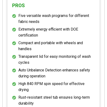
PROS
Five versatile wash programs for different
fabric needs
Extremely energy efficient with DOE
certification
Compact and portable with wheels and
handles
Transparent lid for easy monitoring of wash
cycles
Auto Unbalance Detection enhances safety
during operation
High 840 RPM spin speed for effective
drying
Rust-resistant steel tub ensures long-term
durability