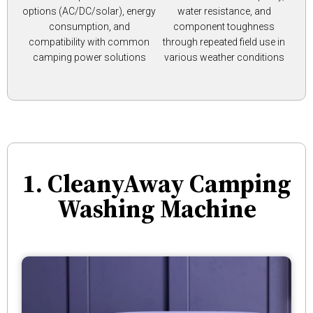
options (AC/DC/solar), energy
water resistance, and
consumption, and
component toughness
compatibility with common
through repeated field use in
camping power solutions
various weather conditions
1. CleanyAway Camping
Washing Machine