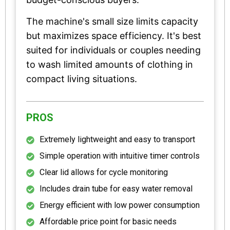
The machine's small size limits capacity
but maximizes space efficiency. It's best
suited for individuals or couples needing
to wash limited amounts of clothing in
compact living situations.
PROS
Extremely lightweight and easy to transport
Simple operation with intuitive timer controls
Clear lid allows for cycle monitoring
Includes drain tube for easy water removal
Energy efficient with low power consumption
Affordable price point for basic needs