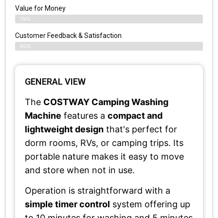
Value for Money
79%
Customer Feedback & Satisfaction​
80%
GENERAL VIEW
The
COSTWAY Camping Washing
Machine
features a
compact and
lightweight design
that's perfect for
dorm rooms, RVs, or camping trips. Its
portable nature makes it easy to move
and store when not in use.
Operation is straightforward with a
simple timer control
system offering up
to 10 minutes for washing and 5 minutes