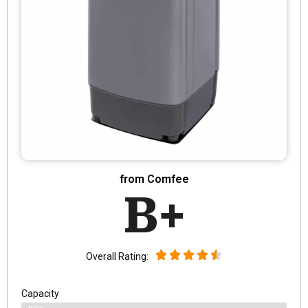
from Comfee
B+
Overall Rating:
Capacity