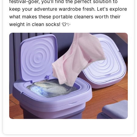
festival-goer, you'll find the perfect solution to
keep your adventure wardrobe fresh. Let's explore
what makes these portable cleaners worth their
weight in clean socks! 👕✨