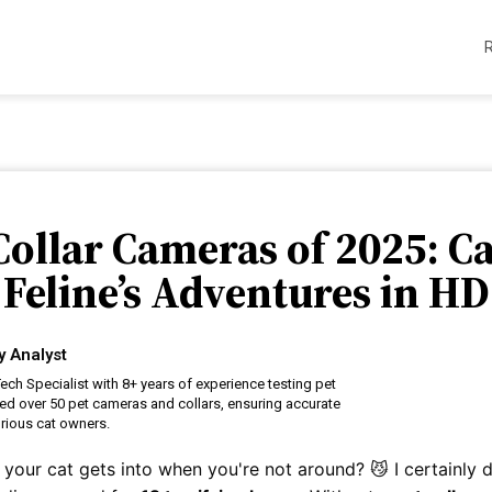
 Collar Cameras of 2025: C
Feline’s Adventures in HD
y Analyst
ech Specialist with 8+ years of experience testing pet
ed over 50 pet cameras and collars, ensuring accurate
rious cat owners.
your cat gets into when you're not around? 😼 I certainly 