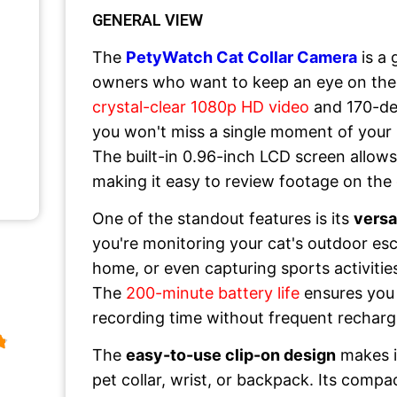
GENERAL VIEW
The
PetyWatch Cat Collar Camera
is a
owners who want to keep an eye on their 
crystal-clear 1080p HD video
and 170-de
you won't miss a single moment of your 
The built-in 0.96-inch LCD screen allows
making it easy to review footage on the
One of the standout features is its
versa
you're monitoring your cat's outdoor es
home, or even capturing sports activities
The
200-minute battery life
ensures you
recording time without frequent recharg
The
easy-to-use clip-on design
makes it
pet collar, wrist, or backpack. Its compa