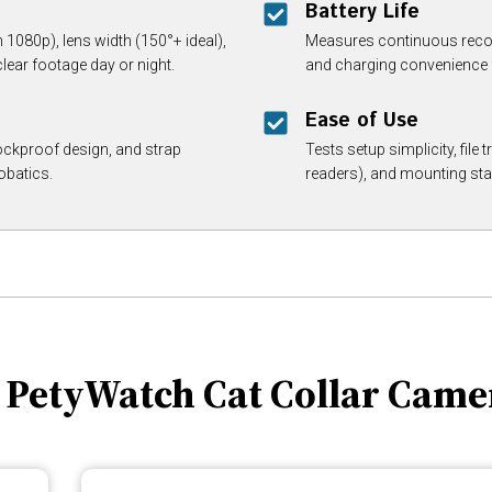
Battery Life
080p), lens width (150°+ ideal),
Measures continuous recor
lear footage day or night.
and charging convenience f
Ease of Use
ockproof design, and strap
Tests setup simplicity, file
obatics.
readers), and mounting stab
. PetyWatch Cat Collar Came