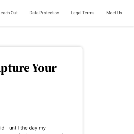
Reach Out
Data Protection
Legal Terms
Meet Us
apture Your
did—until the day my