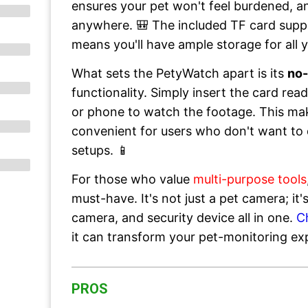
ensures your pet won't feel burdened, an
anywhere. 🎒 The included TF card supp
means you'll have ample storage for all 
What sets the PetyWatch apart is its
no
functionality. Simply insert the card re
or phone to watch the footage. This make
convenient for users who don't want to 
setups. 📱
For those who value
multi-purpose tools
must-have. It's not just a pet camera; it
camera, and security device all in one.
C
it can transform your pet-monitoring ex
PROS