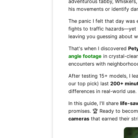
adventurous tabby, Whiskers,
his movements or identify da
The panic I felt that day was
fights to traffic hazards—yet 
leaving you guessing about w
That's when I discovered
Pet
angle footage
in crystal-clea
encounters with neighborhood 
After testing 15+ models, I le
our top pick) last
200+ minut
differences in real-world use.
In this guide, I'll share
life-sa
promises. 🏆 Ready to become
cameras
that earned their str