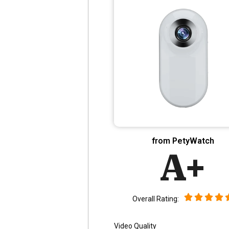
from PetyWatch
A+
Overall Rating:
Video Quality