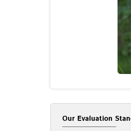
Our Evaluation Stan