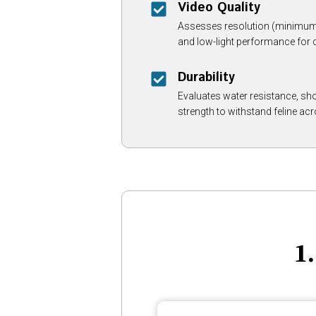
Video Quality
Assesses resolution (minimum 1
and low-light performance for c
Durability
Evaluates water resistance, sh
strength to withstand feline acr
1