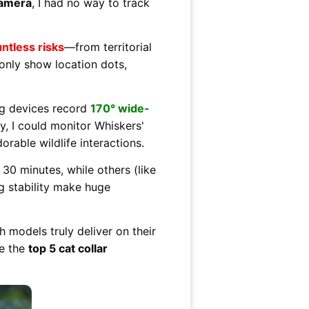
camera
, I had no way to track
ntless risks
—from territorial
 only show location dots,
g devices record
170° wide-
y, I could monitor Whiskers'
rable wildlife interactions.
 30 minutes, while others (like
ng stability make huge
 models truly deliver on their
re the
top 5 cat collar