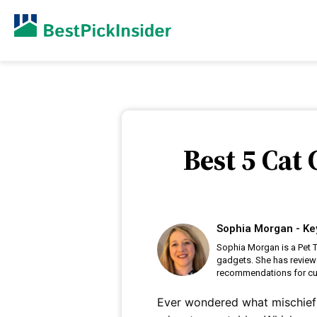
Best 5 Cat
Sophia Morgan - Ke
Sophia Morgan is a Pet T
gadgets. She has review
recommendations for cu
Ever wondered what mischief 