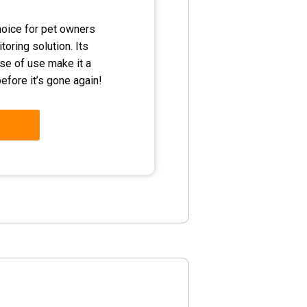
hoice for pet owners
toring solution. Its
ease of use make it a
efore it’s gone again!