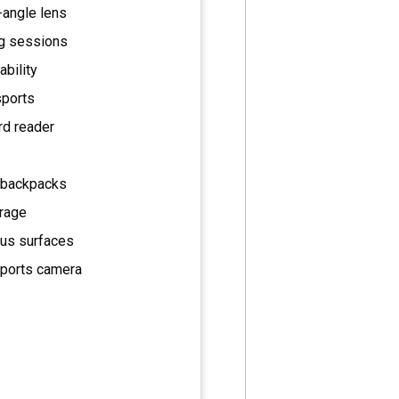
-angle lens
ng sessions
ability
sports
rd reader
r backpacks
orage
ous surfaces
sports camera