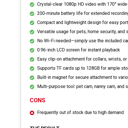
Crystal-clear 1080p HD video with 170° wide
200-minute battery life for extended recordi
Compact and lightweight design for easy port
Versatile usage for pets, home security, and 
No Wi-Fi needed—simply use the included ca
0.96-inch LCD screen for instant playback
Easy clip-on attachment for collars, wrists, o
Supports TF cards up to 128GB for ample st
Built-in magnet for secure attachment to vari
Multi-purpose tool: pet cam, nanny cam, and 
CONS
Frequently out of stock due to high demand