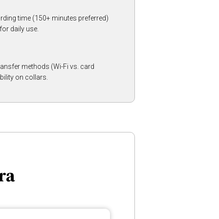
ding time (150+ minutes preferred)
or daily use.
 transfer methods (Wi-Fi vs. card
ility on collars.
ra