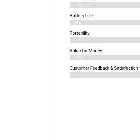
99%
Battery Life
98%
Portability
99%
Value for Money
99%
Customer Feedback & Satisfaction​
97%