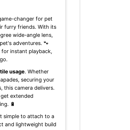
 game-changer for pet
furry friends. With its
gree wide-angle lens,
pet's adventures. 🐾
 for instant playback,
 go.
tile usage
. Whether
capades, securing your
, this camera delivers.
 get extended
ing. 🔋
 simple to attach to a
ct and lightweight build