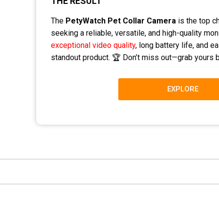
THE RESULT
The
PetyWatch Pet Collar Camera
is the top c
seeking a reliable, versatile, and high-quality moni
exceptional video quality
, long battery life, and 
standout product. 🏆 Don’t miss out—grab yours b
EXPLORE