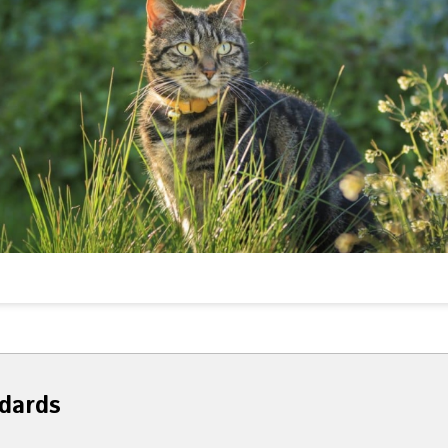
dards