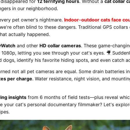
 disappeared for
12 terrifying hours
. Without a
cat collar 
ngers in our neighborhood.
 every pet owner's nightmare.
Indoor-outdoor cats face cou
we're often blind to these dangers. Traditional GPS collars
hat actually happened.
yWatch
and other
HD collar cameras
. These game-changin
r 1080p, letting you see through your cat's eyes. 🎥 Suddenl
dogs, identify his favorite hiding spots, and even catch ado
arned not all pet cameras are equal. Some drain batteries in
es per charge
. Water resistance, night vision, and mounti
ving insights
from 6 months of field tests—plus reveal which
 your cat's personal documentary filmmaker? Let's explo
ipes.