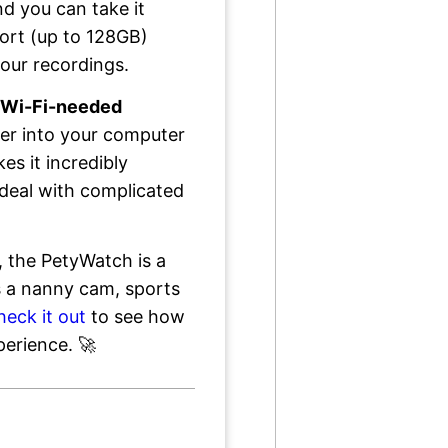
d you can take it
ort (up to 128GB)
your recordings.
-Wi-Fi-needed
ader into your computer
s it incredibly
deal with complicated
, the PetyWatch is a
's a nanny cam, sports
heck it out
to see how
perience. 🚀