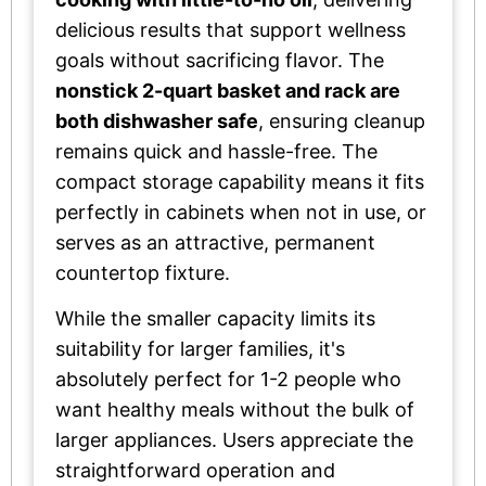
delicious results that support wellness
goals without sacrificing flavor. The
nonstick 2-quart basket and rack are
both dishwasher safe
, ensuring cleanup
remains quick and hassle-free. The
compact storage capability means it fits
perfectly in cabinets when not in use, or
serves as an attractive, permanent
countertop fixture.
While the smaller capacity limits its
suitability for larger families, it's
absolutely perfect for 1-2 people who
want healthy meals without the bulk of
larger appliances. Users appreciate the
straightforward operation and