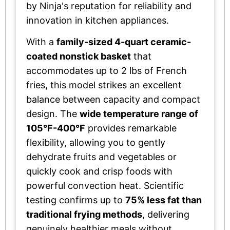
by Ninja's reputation for reliability and
innovation in kitchen appliances.
With a
family-sized 4-quart ceramic-
coated nonstick basket
that
accommodates up to 2 lbs of French
fries, this model strikes an excellent
balance between capacity and compact
design. The
wide temperature range of
105°F-400°F
provides remarkable
flexibility, allowing you to gently
dehydrate fruits and vegetables or
quickly cook and crisp foods with
powerful convection heat. Scientific
testing confirms up to
75% less fat than
traditional frying methods
, delivering
genuinely healthier meals without