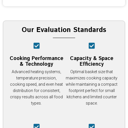
Our Evaluation Standards
Cooking Performance
Capacity & Space
& Technology
Efficiency
Advanced heating systems,
Optimal basket size that
temperature precision,
maximizes cooking capacity
cooking speed, and even heat
while maintaining a compact
distribution for consistent,
footprint perfect for small
crispy results across all food
kitchens and limited counter
types.
space.