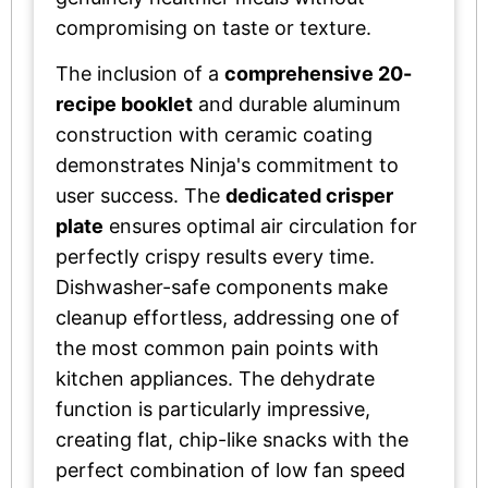
compromising on taste or texture.
The inclusion of a
comprehensive 20-
recipe booklet
and durable aluminum
construction with ceramic coating
demonstrates Ninja's commitment to
user success. The
dedicated crisper
plate
ensures optimal air circulation for
perfectly crispy results every time.
Dishwasher-safe components make
cleanup effortless, addressing one of
the most common pain points with
kitchen appliances. The dehydrate
function is particularly impressive,
creating flat, chip-like snacks with the
perfect combination of low fan speed