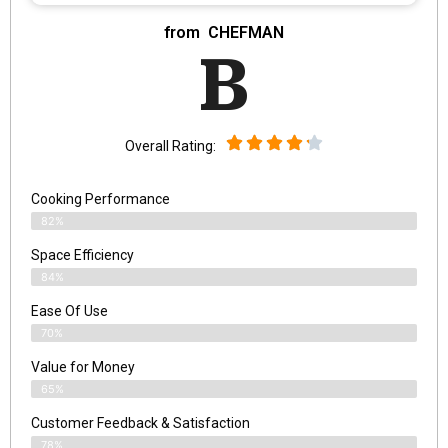
from ‎ CHEFMAN
B
Overall Rating:
Cooking Performance
82%
Space Efficiency
84%
Ease Of Use
70%
Value for Money
65%
Customer Feedback & Satisfaction​
78%