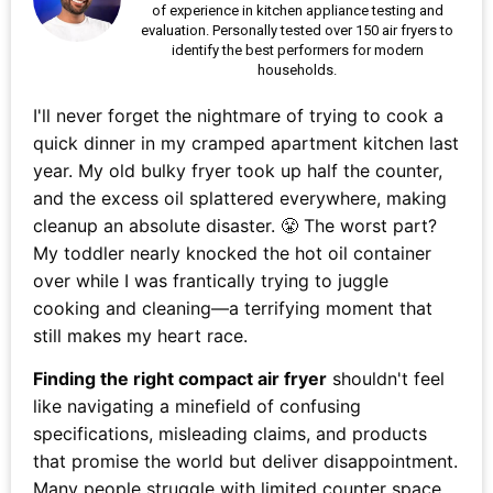
of experience in kitchen appliance testing and
evaluation. Personally tested over 150 air fryers to
identify the best performers for modern
households.
I'll never forget the nightmare of trying to cook a
quick dinner in my cramped apartment kitchen last
year. My old bulky fryer took up half the counter,
and the excess oil splattered everywhere, making
cleanup an absolute disaster. 😤 The worst part?
My toddler nearly knocked the hot oil container
over while I was frantically trying to juggle
cooking and cleaning—a terrifying moment that
still makes my heart race.
Finding the right compact air fryer
shouldn't feel
like navigating a minefield of confusing
specifications, misleading claims, and products
that promise the world but deliver disappointment.
Many people struggle with limited counter space,