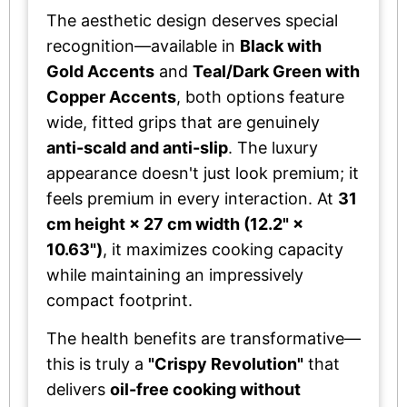
The aesthetic design deserves special
recognition—available in
Black with
Gold Accents
and
Teal/Dark Green with
Copper Accents
, both options feature
wide, fitted grips that are genuinely
anti-scald and anti-slip
. The luxury
appearance doesn't just look premium; it
feels premium in every interaction. At
31
cm height × 27 cm width (12.2" ×
10.63")
, it maximizes cooking capacity
while maintaining an impressively
compact footprint.
The health benefits are transformative—
this is truly a
"Crispy Revolution"
that
delivers
oil-free cooking without