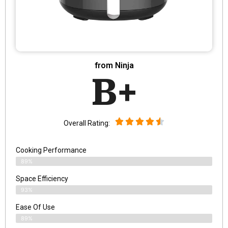
from Ninja
B+
Overall Rating:
Cooking Performance
89%
Space Efficiency
93%
Ease Of Use
89%