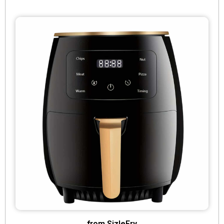
from SizleFry