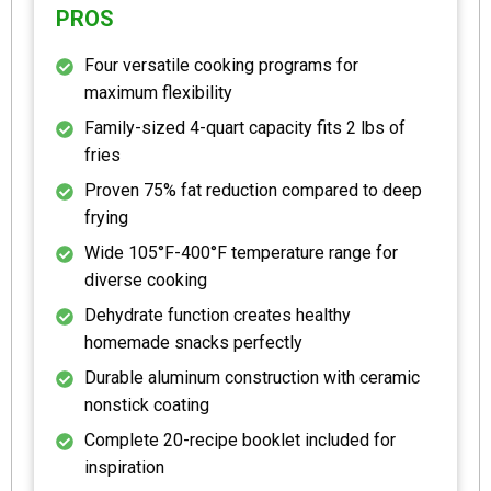
PROS
Four versatile cooking programs for
maximum flexibility
Family-sized 4-quart capacity fits 2 lbs of
fries
Proven 75% fat reduction compared to deep
frying
Wide 105°F-400°F temperature range for
diverse cooking
Dehydrate function creates healthy
homemade snacks perfectly
Durable aluminum construction with ceramic
nonstick coating
Complete 20-recipe booklet included for
inspiration