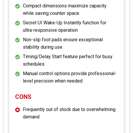
Compact dimensions maximize capacity
while saving counter space
Secret UI Wake-Up Instantly function for
ultra-responsive operation
Non-slip foot pads ensure exceptional
stability during use
Timing/Delay Start feature perfect for busy
schedules
Manual control options provide professional-
level precision when needed
CONS
Frequently out of stock due to overwhelming
demand