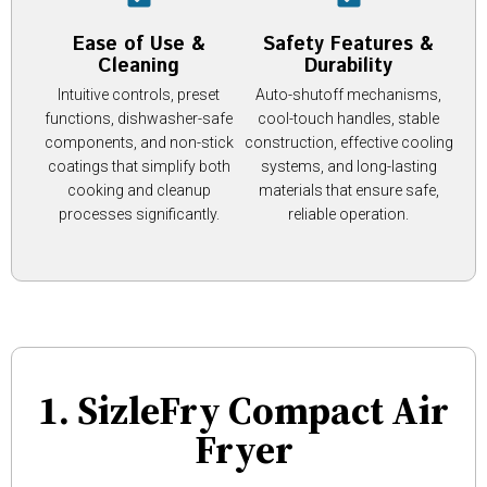
Ease of Use &
Safety Features &
Cleaning
Durability
Intuitive controls, preset
Auto-shutoff mechanisms,
functions, dishwasher-safe
cool-touch handles, stable
components, and non-stick
construction, effective cooling
coatings that simplify both
systems, and long-lasting
cooking and cleanup
materials that ensure safe,
processes significantly.
reliable operation.
1. SizleFry Compact Air
Fryer