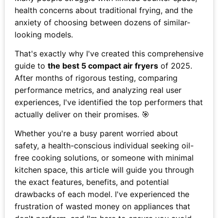
health concerns about traditional frying, and the
anxiety of choosing between dozens of similar-
looking models.
That's exactly why I've created this comprehensive
guide to
the best 5 compact air fryers
of 2025.
After months of rigorous testing, comparing
performance metrics, and analyzing real user
experiences, I've identified the top performers that
actually deliver on their promises. 🎯
Whether you're a busy parent worried about
safety, a health-conscious individual seeking oil-
free cooking solutions, or someone with minimal
kitchen space, this article will guide you through
the exact features, benefits, and potential
drawbacks of each model. I've experienced the
frustration of wasted money on appliances that