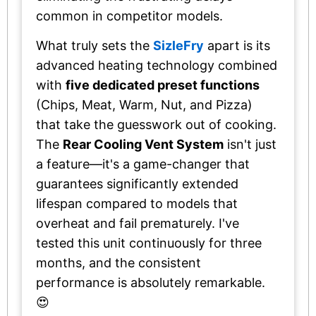
common in competitor models.
What truly sets the
SizleFry
apart is its
advanced heating technology combined
with
five dedicated preset functions
(Chips, Meat, Warm, Nut, and Pizza)
that take the guesswork out of cooking.
The
Rear Cooling Vent System
isn't just
a feature—it's a game-changer that
guarantees significantly extended
lifespan compared to models that
overheat and fail prematurely. I've
tested this unit continuously for three
months, and the consistent
performance is absolutely remarkable.
😍