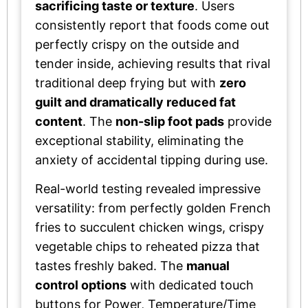
sacrificing taste or texture
. Users
consistently report that foods come out
perfectly crispy on the outside and
tender inside, achieving results that rival
traditional deep frying but with
zero
guilt and dramatically reduced fat
content
. The
non-slip foot pads
provide
exceptional stability, eliminating the
anxiety of accidental tipping during use.
Real-world testing revealed impressive
versatility: from perfectly golden French
fries to succulent chicken wings, crispy
vegetable chips to reheated pizza that
tastes freshly baked. The
manual
control options
with dedicated touch
buttons for Power, Temperature/Time