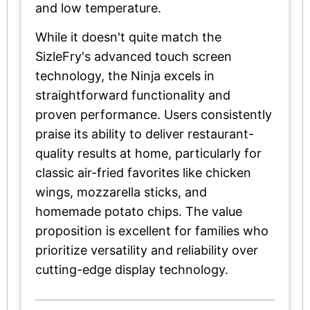
and low temperature.
While it doesn't quite match the
SizleFry's advanced touch screen
technology, the Ninja excels in
straightforward functionality and
proven performance. Users consistently
praise its ability to deliver restaurant-
quality results at home, particularly for
classic air-fried favorites like chicken
wings, mozzarella sticks, and
homemade potato chips. The value
proposition is excellent for families who
prioritize versatility and reliability over
cutting-edge display technology.