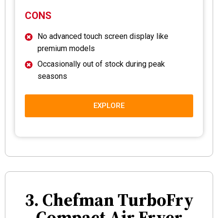
CONS
No advanced touch screen display like
premium models
Occasionally out of stock during peak
seasons
EXPLORE
3. Chefman TurboFry
Compact Air Fryer