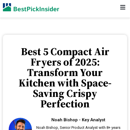
Best 5 Compact Air
Fryers of 2025:
Transform Your
Kitchen with Space-
Saving Crispy
Perfection
Noah Bishop - Key Analyst
Noah Bishop, Senior Product Analyst with 8+ years