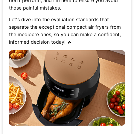
don't perform, and I'm here to ensure you avoid
those painful mistakes.
Let's dive into the evaluation standards that
separate the exceptional compact air fryers from
the mediocre ones, so you can make a confident,
informed decision today! 🔥