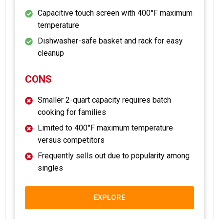
Capacitive touch screen with 400°F maximum
temperature
Dishwasher-safe basket and rack for easy
cleanup
CONS
Smaller 2-quart capacity requires batch
cooking for families
Limited to 400°F maximum temperature
versus competitors
Frequently sells out due to popularity among
singles
EXPLORE