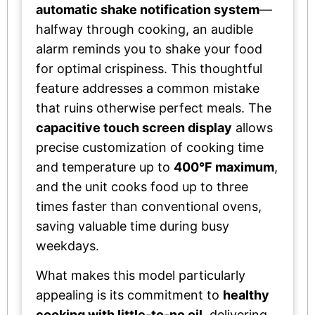
automatic shake notification system
—
halfway through cooking, an audible
alarm reminds you to shake your food
for optimal crispiness. This thoughtful
feature addresses a common mistake
that ruins otherwise perfect meals. The
capacitive touch screen display
allows
precise customization of cooking time
and temperature up to
400°F maximum
,
and the unit cooks food up to three
times faster than conventional ovens,
saving valuable time during busy
weekdays.
What makes this model particularly
appealing is its commitment to
healthy
cooking with little-to-no oil
, delivering