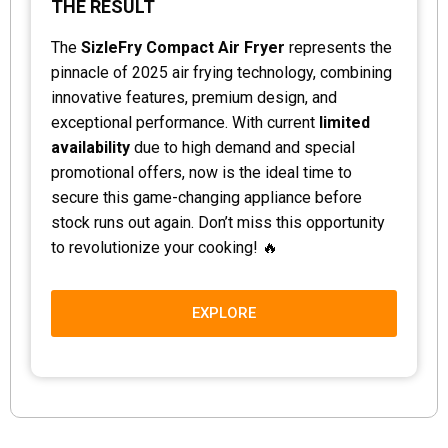
THE RESULT
The
SizleFry Compact Air Fryer
represents the
pinnacle of 2025 air frying technology, combining
innovative features, premium design, and
exceptional performance. With current
limited
availability
due to high demand and special
promotional offers, now is the ideal time to
secure this game-changing appliance before
stock runs out again. Don’t miss this opportunity
to revolutionize your cooking! 🔥
EXPLORE