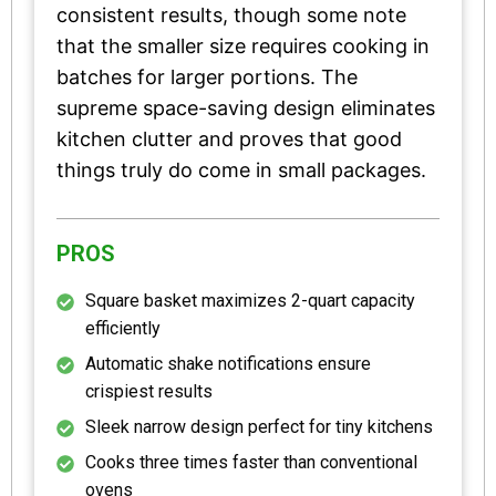
consistent results, though some note
that the smaller size requires cooking in
batches for larger portions. The
supreme space-saving design eliminates
kitchen clutter and proves that good
things truly do come in small packages.
PROS
Square basket maximizes 2-quart capacity
efficiently
Automatic shake notifications ensure
crispiest results
Sleek narrow design perfect for tiny kitchens
Cooks three times faster than conventional
ovens