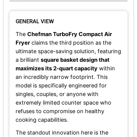
GENERAL VIEW
The
Chefman TurboFry Compact Air
Fryer
claims the third position as the
ultimate space-saving solution, featuring
a brilliant
square basket design that
maximizes its 2-quart capacity
within
an incredibly narrow footprint. This
model is specifically engineered for
singles, couples, or anyone with
extremely limited counter space who
refuses to compromise on healthy
cooking capabilities.
The standout innovation here is the