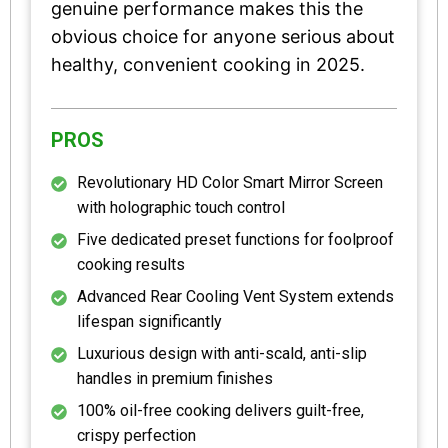
genuine performance makes this the
obvious choice for anyone serious about
healthy, convenient cooking in 2025.
PROS
Revolutionary HD Color Smart Mirror Screen
with holographic touch control
Five dedicated preset functions for foolproof
cooking results
Advanced Rear Cooling Vent System extends
lifespan significantly
Luxurious design with anti-scald, anti-slip
handles in premium finishes
100% oil-free cooking delivers guilt-free,
crispy perfection