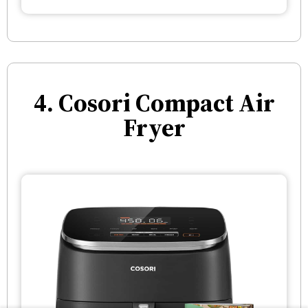
4. Cosori Compact Air
Fryer