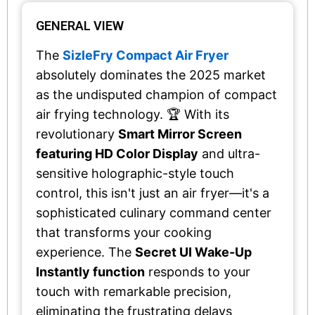
GENERAL VIEW
The
SizleFry Compact Air Fryer
absolutely dominates the 2025 market
as the undisputed champion of compact
air frying technology. 🏆 With its
revolutionary
Smart Mirror Screen
featuring HD Color Display
and ultra-
sensitive holographic-style touch
control, this isn't just an air fryer—it's a
sophisticated culinary command center
that transforms your cooking
experience. The
Secret UI Wake-Up
Instantly function
responds to your
touch with remarkable precision,
eliminating the frustrating delays