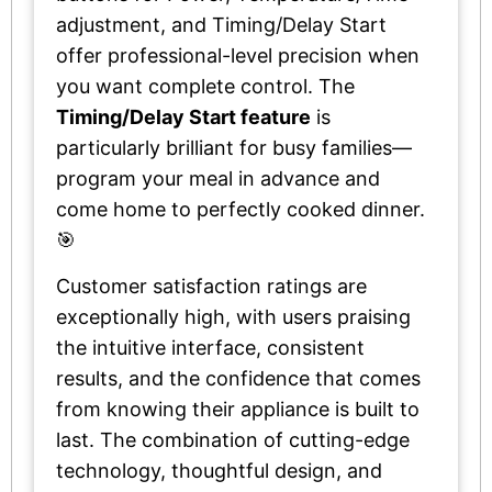
adjustment, and Timing/Delay Start
offer professional-level precision when
you want complete control. The
Timing/Delay Start feature
is
particularly brilliant for busy families—
program your meal in advance and
come home to perfectly cooked dinner.
🎯
Customer satisfaction ratings are
exceptionally high, with users praising
the intuitive interface, consistent
results, and the confidence that comes
from knowing their appliance is built to
last. The combination of cutting-edge
technology, thoughtful design, and