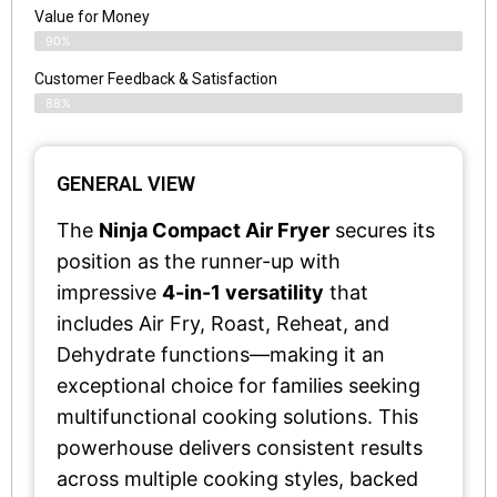
Value for Money
90%
Customer Feedback & Satisfaction​
88%
GENERAL VIEW
The
Ninja Compact Air Fryer
secures its
position as the runner-up with
impressive
4-in-1 versatility
that
includes Air Fry, Roast, Reheat, and
Dehydrate functions—making it an
exceptional choice for families seeking
multifunctional cooking solutions. This
powerhouse delivers consistent results
across multiple cooking styles, backed