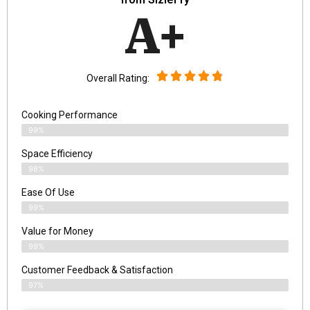
A+
Overall Rating:
Cooking Performance
99%
Space Efficiency
98%
Ease Of Use
99%
Value for Money
99%
Customer Feedback & Satisfaction​
97%