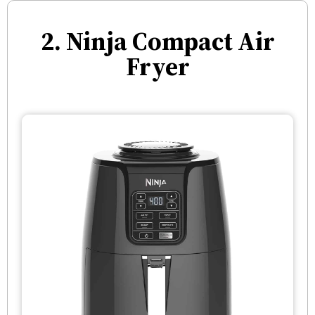
2. Ninja Compact Air
Fryer