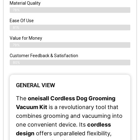
Material Quality
78%
Ease Of Use
81%
Value for Money
79%
Customer Feedback & Satisfaction​
80%
GENERAL VIEW
The
oneisall Cordless Dog Grooming
Vacuum Kit
is a revolutionary tool that
combines grooming and vacuuming into
one convenient device. Its
cordless
design
offers unparalleled flexibility,