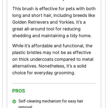
This brush is effective for pets with both
long and short hair, including breeds like
Golden Retrievers and Yorkies. It’s a
great all-around tool for reducing
shedding and maintaining a tidy home.
While it’s affordable and functional, the
plastic bristles may not be as effective
on thick undercoats compared to metal
alternatives. Nonetheless, it’s a solid
choice for everyday grooming.
PROS
Self-cleaning mechanism for easy hair
removal