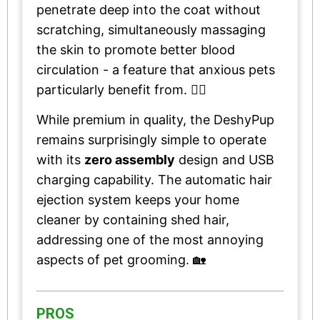
penetrate deep into the coat without
scratching, simultaneously massaging
the skin to promote better blood
circulation - a feature that anxious pets
particularly benefit from. 💆‍♂️
While premium in quality, the DeshyPup
remains surprisingly simple to operate
with its
zero assembly
design and USB
charging capability. The automatic hair
ejection system keeps your home
cleaner by containing shed hair,
addressing one of the most annoying
aspects of pet grooming. 🏡
PROS