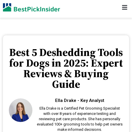
Best 5 Deshedding Tools
for Dogs in 2025: Expert
Reviews & Buying
Guide
Ella Drake - Key Analyst
Ella Drake is a Certified Pet Grooming Specialist
with over 8 years of experience testing and
reviewing pet care products. She has personally
evaluated 100+ grooming tools to help pet owners
make informed decisions.