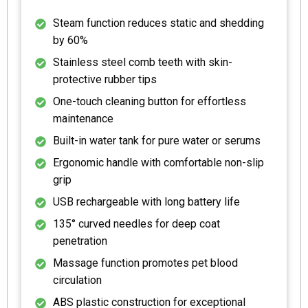
Steam function reduces static and shedding
by 60%
Stainless steel comb teeth with skin-
protective rubber tips
One-touch cleaning button for effortless
maintenance
Built-in water tank for pure water or serums
Ergonomic handle with comfortable non-slip
grip
USB rechargeable with long battery life
135° curved needles for deep coat
penetration
Massage function promotes pet blood
circulation
ABS plastic construction for exceptional