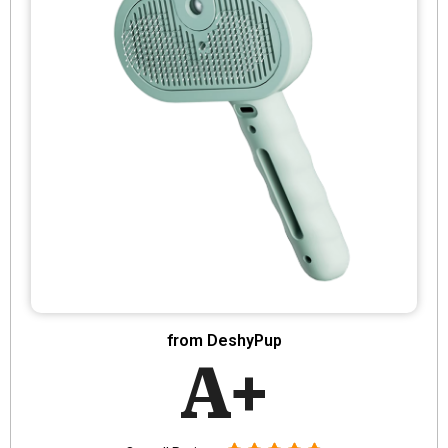
from DeshyPup
A+