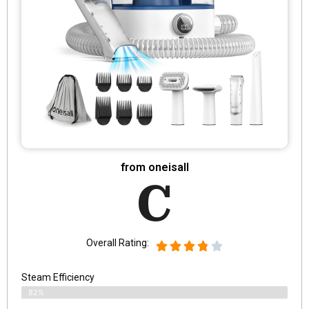
from oneisall
C
Overall Rating:
Steam Efficiency
82%