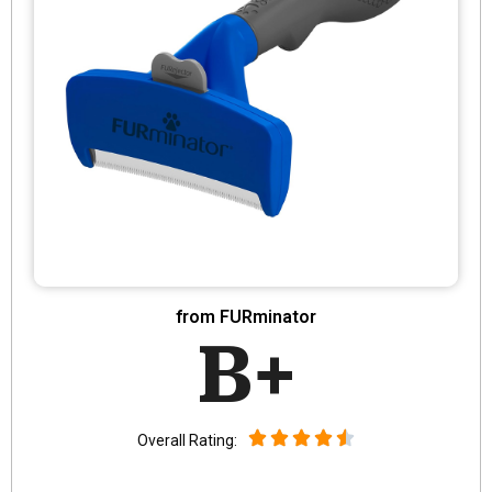
from FURminator
B+
Overall Rating: