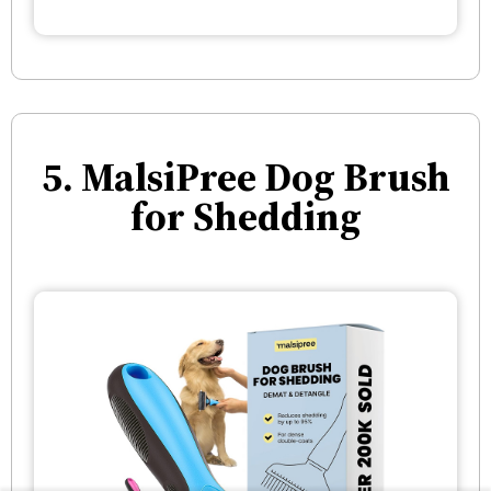
5. MalsiPree Dog Brush
for Shedding