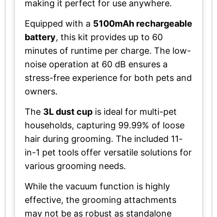
making it perfect for use anywhere.
Equipped with a
5100mAh rechargeable
battery
, this kit provides up to 60
minutes of runtime per charge. The low-
noise operation at 60 dB ensures a
stress-free experience for both pets and
owners.
The
3L dust cup
is ideal for multi-pet
households, capturing 99.99% of loose
hair during grooming. The included 11-
in-1 pet tools offer versatile solutions for
various grooming needs.
While the vacuum function is highly
effective, the grooming attachments
may not be as robust as standalone