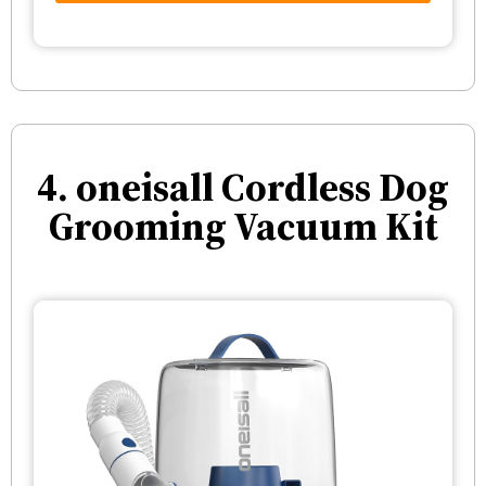
4. oneisall Cordless Dog
Grooming Vacuum Kit