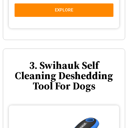
EXPLORE
3. Swihauk Self
Cleaning Deshedding
Tool For Dogs