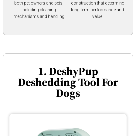
both pet owners and pets,
construction that determine
including cleaning
long-term performance and
mechanisms and handling
value
1. DeshyPup
Deshedding Tool For
Dogs