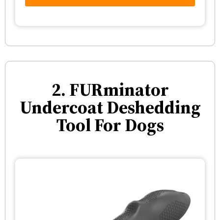
2. FURminator
Undercoat Deshedding
Tool For Dogs