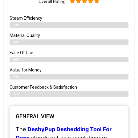
Overall Rating:
Steam Efficiency
99%
Material Quality
98%
Ease Of Use
99%
Value for Money
99%
Customer Feedback & Satisfaction​
97%
GENERAL VIEW
The
DeshyPup Deshedding Tool For
Dogs
stands out as a revolutionary