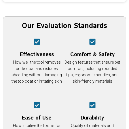
Our Evaluation Standards
Effectiveness
Comfort & Safety
How well the tool removes
Design features that ensure pet
undercoat and reduces
comfort, including rounded
shedding without damaging
tips, ergonomic handles, and
the top coat or irritating skin
skin-friendly materials
Ease of Use
Durability
How intuitive the tool is for
Quality of materials and