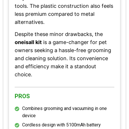
tools. The plastic construction also feels
less premium compared to metal
alternatives.
Despite these minor drawbacks, the
oneisall kit
is a game-changer for pet
owners seeking a hassle-free grooming
and cleaning solution. Its convenience
and efficiency make it a standout
choice.
PROS
Combines grooming and vacuuming in one
device
Cordless design with 5100mAh battery