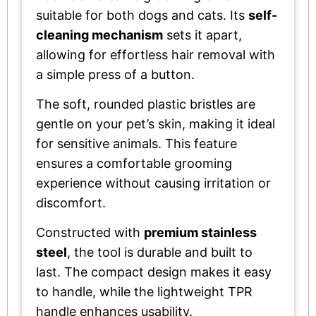
suitable for both dogs and cats. Its
self-
cleaning mechanism
sets it apart,
allowing for effortless hair removal with
a simple press of a button.
The soft, rounded plastic bristles are
gentle on your pet’s skin, making it ideal
for sensitive animals. This feature
ensures a comfortable grooming
experience without causing irritation or
discomfort.
Constructed with
premium stainless
steel
, the tool is durable and built to
last. The compact design makes it easy
to handle, while the lightweight TPR
handle enhances usability.