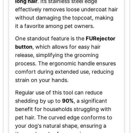
long hair
. Its stainless steel edge
effectively removes loose undercoat hair
without damaging the topcoat, making
it a favorite among pet owners.
One standout feature is the
FURejector
button
, which allows for easy hair
release, simplifying the grooming
process. The ergonomic handle ensures
comfort during extended use, reducing
strain on your hands.
Regular use of this tool can reduce
shedding by up to
90%
, a significant
benefit for households struggling with
pet hair. The curved edge conforms to
your dog's natural shape, ensuring a