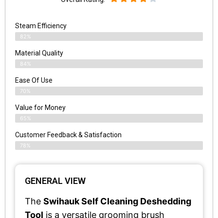
Steam Efficiency
82%
Material Quality
84%
Ease Of Use
70%
Value for Money
65%
Customer Feedback & Satisfaction​
78%
GENERAL VIEW
The
Swihauk Self Cleaning Deshedding
Tool
is a versatile grooming brush