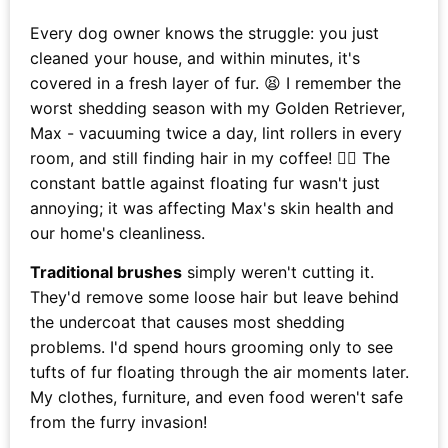
Every dog owner knows the struggle: you just
cleaned your house, and within minutes, it's
covered in a fresh layer of fur. 😫 I remember the
worst shedding season with my Golden Retriever,
Max - vacuuming twice a day, lint rollers in every
room, and still finding hair in my coffee! 🐕‍🦺 The
constant battle against floating fur wasn't just
annoying; it was affecting Max's skin health and
our home's cleanliness.
Traditional brushes
simply weren't cutting it.
They'd remove some loose hair but leave behind
the undercoat that causes most shedding
problems. I'd spend hours grooming only to see
tufts of fur floating through the air moments later.
My clothes, furniture, and even food weren't safe
from the furry invasion!