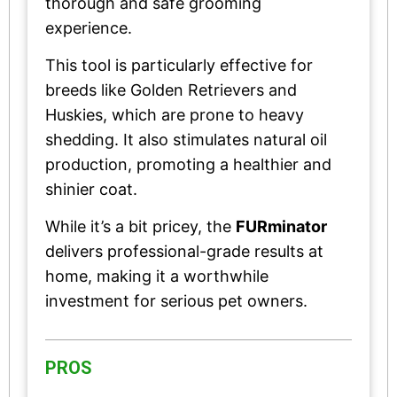
thorough and safe grooming
experience.
This tool is particularly effective for
breeds like Golden Retrievers and
Huskies, which are prone to heavy
shedding. It also stimulates natural oil
production, promoting a healthier and
shinier coat.
While it’s a bit pricey, the
FURminator
delivers professional-grade results at
home, making it a worthwhile
investment for serious pet owners.
PROS