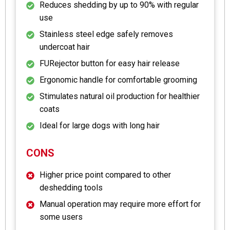
Reduces shedding by up to 90% with regular
use
Stainless steel edge safely removes
undercoat hair
FURejector button for easy hair release
Ergonomic handle for comfortable grooming
Stimulates natural oil production for healthier
coats
Ideal for large dogs with long hair
CONS
Higher price point compared to other
deshedding tools
Manual operation may require more effort for
some users