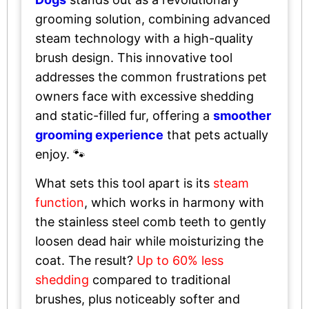
grooming solution, combining advanced
steam technology with a high-quality
brush design. This innovative tool
addresses the common frustrations pet
owners face with excessive shedding
and static-filled fur, offering a
smoother
grooming experience
that pets actually
enjoy. 🐾
What sets this tool apart is its
steam
function
, which works in harmony with
the stainless steel comb teeth to gently
loosen dead hair while moisturizing the
coat. The result?
Up to 60% less
shedding
compared to traditional
brushes, plus noticeably softer and