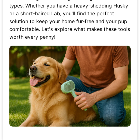
types. Whether you have a heavy-shedding Husky
or a short-haired Lab, you'll find the perfect
solution to keep your home fur-free and your pup
comfortable. Let's explore what makes these tools
worth every penny!