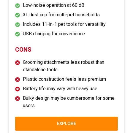
Low-noise operation at 60 dB
3L dust cup for multi-pet households
Includes 11-in-1 pet tools for versatility
USB charging for convenience
CONS
Grooming attachments less robust than
standalone tools
Plastic construction feels less premium
Battery life may vary with heavy use
Bulky design may be cumbersome for some
users
EXPLORE