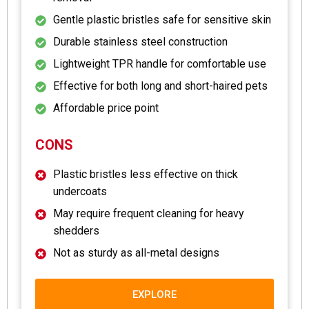
Gentle plastic bristles safe for sensitive skin
Durable stainless steel construction
Lightweight TPR handle for comfortable use
Effective for both long and short-haired pets
Affordable price point
CONS
Plastic bristles less effective on thick
undercoats
May require frequent cleaning for heavy
shedders
Not as sturdy as all-metal designs
EXPLORE