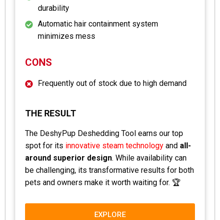
durability
Automatic hair containment system
minimizes mess
CONS
Frequently out of stock due to high demand
THE RESULT
The DeshyPup Deshedding Tool earns our top
spot for its
innovative steam technology
and
all-
around superior design
. While availability can
be challenging, its transformative results for both
pets and owners make it worth waiting for. 🏆
EXPLORE