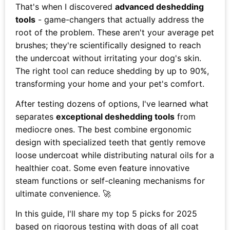
That's when I discovered
advanced deshedding
tools
- game-changers that actually address the
root of the problem. These aren't your average pet
brushes; they're scientifically designed to reach
the undercoat without irritating your dog's skin.
The right tool can reduce shedding by up to 90%,
transforming your home and your pet's comfort.
After testing dozens of options, I've learned what
separates
exceptional deshedding tools
from
mediocre ones. The best combine ergonomic
design with specialized teeth that gently remove
loose undercoat while distributing natural oils for a
healthier coat. Some even feature innovative
steam functions or self-cleaning mechanisms for
ultimate convenience. 🚀
In this guide, I'll share my top 5 picks for 2025
based on rigorous testing with dogs of all coat