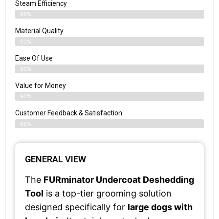
Steam Efficiency
89%
Material Quality
93%
Ease Of Use
89%
Value for Money
90%
Customer Feedback & Satisfaction​
88%
GENERAL VIEW
The
FURminator Undercoat Deshedding
Tool
is a top-tier grooming solution
designed specifically for
large dogs with