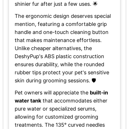
shinier fur after just a few uses. 🌟
The ergonomic design deserves special
mention, featuring a comfortable grip
handle and one-touch cleaning button
that makes maintenance effortless.
Unlike cheaper alternatives, the
DeshyPup's ABS plastic construction
ensures durability, while the rounded
rubber tips protect your pet's sensitive
skin during grooming sessions. 🛡️
Pet owners will appreciate the
built-in
water tank
that accommodates either
pure water or specialized serums,
allowing for customized grooming
treatments. The 135° curved needles