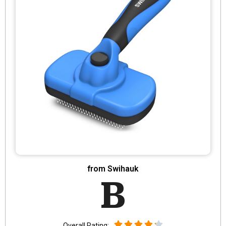
from Swihauk
B
Overall Rating: