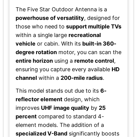
The Five Star Outdoor Antenna is a
powerhouse of versatility
, designed for
those who need to
support multiple TVs
within a single large
recreational
vehicle
or cabin. With its
built-in 360-
degree rotation
motor, you can scan the
entire horizon
using a
remote control
,
ensuring you capture every available
HD
channel
within a
200-mile radius
.
This model stands out due to its
6-
reflector element
design, which
improves
UHF image quality
by
25
percent
compared to standard 4-
element models. The addition of a
specialized V-Band
significantly boosts