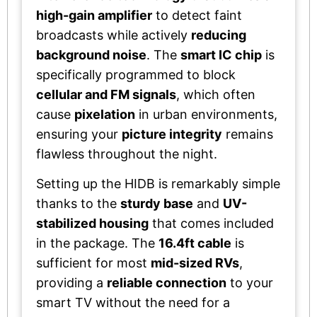
high-gain amplifier
to detect faint
broadcasts while actively
reducing
background noise
. The
smart IC chip
is
specifically programmed to block
cellular and FM signals
, which often
cause
pixelation
in urban environments,
ensuring your
picture integrity
remains
flawless throughout the night.
Setting up the HIDB is remarkably simple
thanks to the
sturdy base
and
UV-
stabilized housing
that comes included
in the package. The
16.4ft cable
is
sufficient for most
mid-sized RVs
,
providing a
reliable connection
to your
smart TV without the need for a