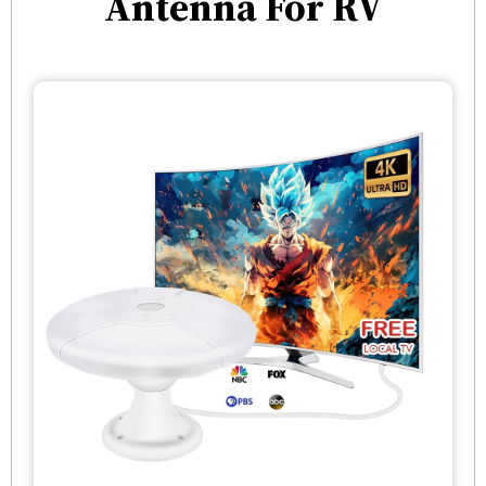
Antenna For RV