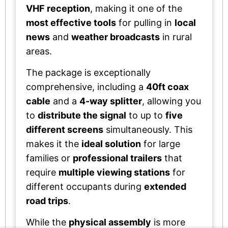
VHF reception
, making it one of the
most effective tools
for pulling in
local
news
and
weather broadcasts
in rural
areas.
The package is exceptionally
comprehensive, including a
40ft coax
cable
and a
4-way splitter
, allowing you
to
distribute the signal
to up to
five
different screens
simultaneously. This
makes it the
ideal solution
for large
families or
professional trailers
that
require
multiple viewing stations
for
different occupants during
extended
road trips
.
While the
physical assembly
is more