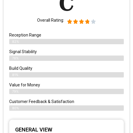
C
Overall Rating:
Reception Range
82%
Signal Stability
78%
Build Quality
81%
Value for Money
79%
Customer Feedback & Satisfaction​
80%
GENERAL VIEW