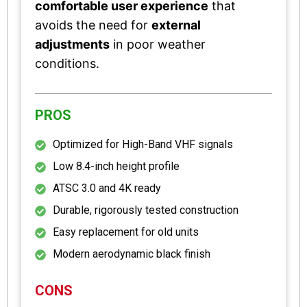
comfortable user experience
that
avoids the need for
external
adjustments
in poor weather
conditions.
PROS
Optimized for High-Band VHF signals
Low 8.4-inch height profile
ATSC 3.0 and 4K ready
Durable, rigorously tested construction
Easy replacement for old units
Modern aerodynamic black finish
CONS