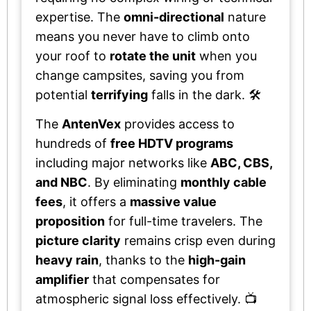
expertise. The
omni-directional
nature
means you never have to climb onto
your roof to
rotate the unit
when you
change campsites, saving you from
potential
terrifying
falls in the dark. 🛠️
The
AntenVex
provides access to
hundreds of
free HDTV programs
including major networks like
ABC, CBS,
and NBC
. By eliminating
monthly cable
fees
, it offers a
massive value
proposition
for full-time travelers. The
picture clarity
remains crisp even during
heavy rain
, thanks to the
high-gain
amplifier
that compensates for
atmospheric signal loss effectively. 📺