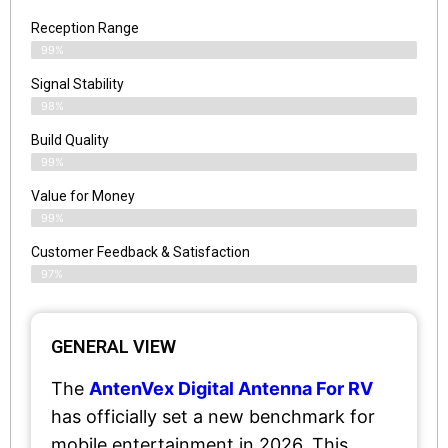
Reception Range
99%
Signal Stability
98%
Build Quality
99%
Value for Money
99%
Customer Feedback & Satisfaction​
97%
GENERAL VIEW
The
AntenVex Digital Antenna For RV
has officially set a new benchmark for
mobile entertainment in 2026. This