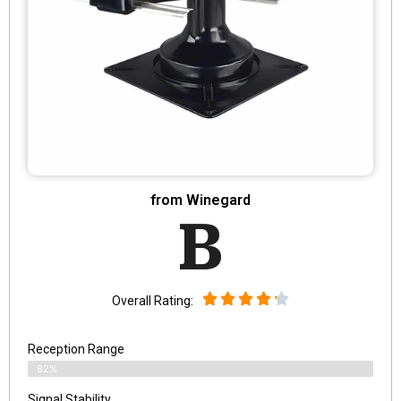
from Winegard
B
Overall Rating:
Reception Range
82%
Signal Stability