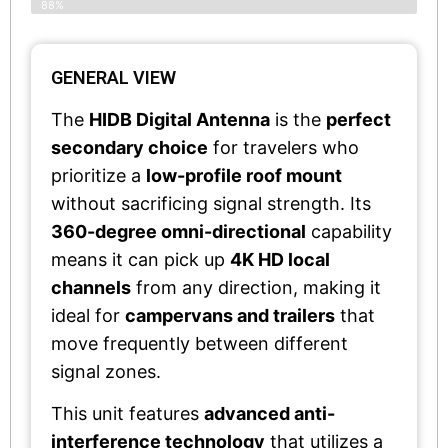
88%
GENERAL VIEW
The
HIDB Digital Antenna
is the
perfect
secondary choice
for travelers who
prioritize a
low-profile roof mount
without sacrificing signal strength. Its
360-degree omni-directional
capability
means it can pick up
4K HD local
channels
from any direction, making it
ideal for
campervans and trailers
that
move frequently between different
signal zones.
This unit features
advanced anti-
interference technology
that utilizes a