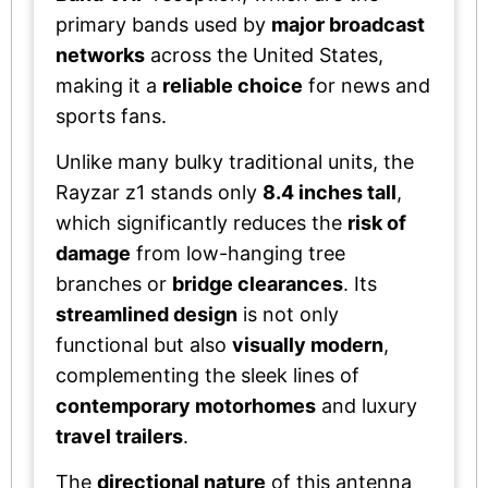
primary bands used by
major broadcast
networks
across the United States,
making it a
reliable choice
for news and
sports fans.
Unlike many bulky traditional units, the
Rayzar z1 stands only
8.4 inches tall
,
which significantly reduces the
risk of
damage
from low-hanging tree
branches or
bridge clearances
. Its
streamlined design
is not only
functional but also
visually modern
,
complementing the sleek lines of
contemporary motorhomes
and luxury
travel trailers
.
The
directional nature
of this antenna