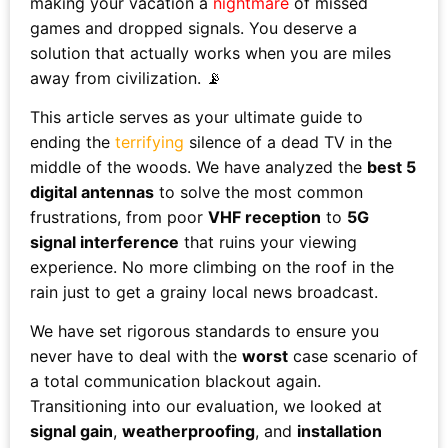
making your vacation a
nightmare
of missed
games and dropped signals. You deserve a
solution that actually works when you are miles
away from civilization. 📡
This article serves as your ultimate guide to
ending the
terrifying
silence of a dead TV in the
middle of the woods. We have analyzed the
best 5
digital antennas
to solve the most common
frustrations, from poor
VHF reception
to
5G
signal interference
that ruins your viewing
experience. No more climbing on the roof in the
rain just to get a grainy local news broadcast.
We have set rigorous standards to ensure you
never have to deal with the
worst
case scenario of
a total communication blackout again.
Transitioning into our evaluation, we looked at
signal gain
,
weatherproofing
, and
installation