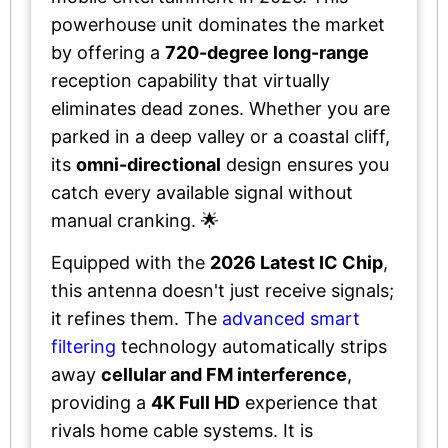
powerhouse unit dominates the market
by offering a
720-degree long-range
reception capability that virtually
eliminates dead zones. Whether you are
parked in a deep valley or a coastal cliff,
its
omni-directional
design ensures you
catch every available signal without
manual cranking. 🌟
Equipped with the
2026 Latest IC Chip
,
this antenna doesn't just receive signals;
it refines them. The
advanced smart
filtering
technology automatically strips
away
cellular and FM interference
,
providing a
4K Full HD
experience that
rivals home cable systems. It is