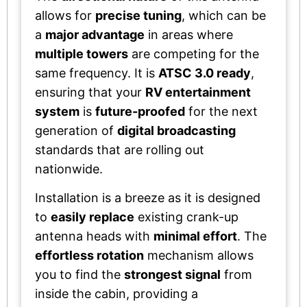
allows for
precise tuning
, which can be
a
major advantage
in areas where
multiple towers
are competing for the
same frequency. It is
ATSC 3.0 ready
,
ensuring that your
RV entertainment
system
is
future-proofed
for the next
generation of
digital broadcasting
standards that are rolling out
nationwide.
Installation is a breeze as it is designed
to
easily replace
existing crank-up
antenna heads with
minimal effort
. The
effortless rotation
mechanism allows
you to find the
strongest signal
from
inside the cabin, providing a