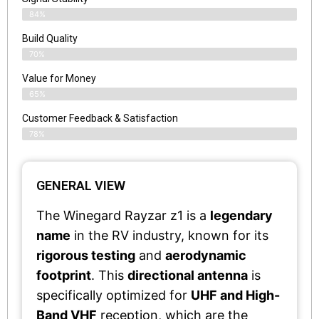
84%
Build Quality
70%
Value for Money
65%
Customer Feedback & Satisfaction​
78%
GENERAL VIEW
The Winegard Rayzar z1 is a
legendary
name
in the RV industry, known for its
rigorous testing
and
aerodynamic
footprint
. This
directional antenna
is
specifically optimized for
UHF and High-
Band VHF
reception, which are the