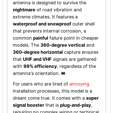
antenna is designed to survive the
nightmare
of road vibration and
extreme climates. It features a
waterproof and snowproof
outer shell
that prevents internal corrosion, a
common
painful
failure point in cheaper
models. The
360-degree vertical
and
360-degree horizontal
capture ensures
that
UHF and VHF
signals are gathered
with
99% efficiency
, regardless of the
antenna's orientation. 🚐
For users who are tired of
annoying
installation processes, this model is a
dream come true. It comes with a
super
signal booster
that is
plug-and-play
,
requiring no complex wiring or technical