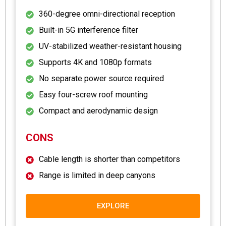
360-degree omni-directional reception
Built-in 5G interference filter
UV-stabilized weather-resistant housing
Supports 4K and 1080p formats
No separate power source required
Easy four-screw roof mounting
Compact and aerodynamic design
CONS
Cable length is shorter than competitors
Range is limited in deep canyons
EXPLORE