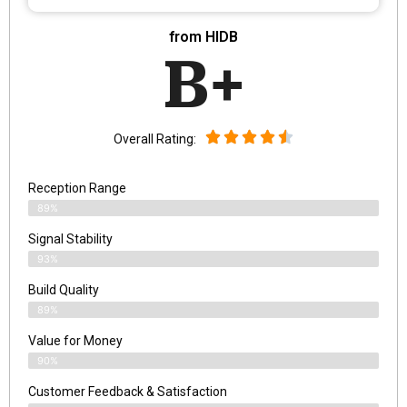
from HIDB
B+
Overall Rating:
Reception Range
89%
Signal Stability
93%
Build Quality
89%
Value for Money
90%
Customer Feedback & Satisfaction​