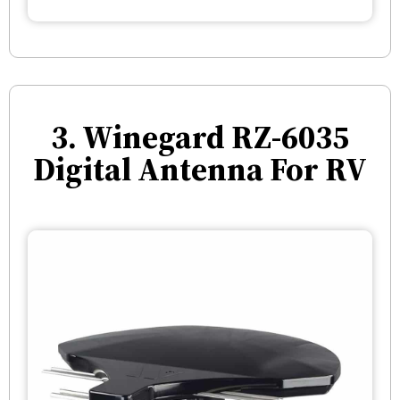
3. Winegard RZ-6035
Digital Antenna For RV