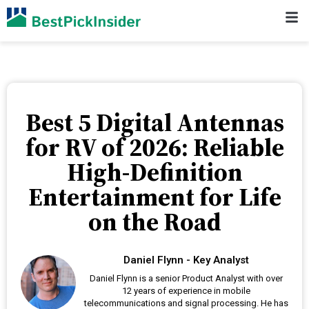
Best 5 Digital Antennas
for RV of 2026: Reliable
High-Definition
Entertainment for Life
on the Road
Daniel Flynn - Key Analyst
Daniel Flynn is a senior Product Analyst with over
12 years of experience in mobile
telecommunications and signal processing. He has