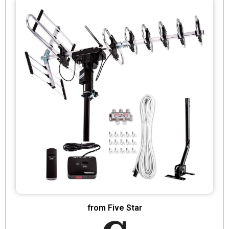
from Five Star