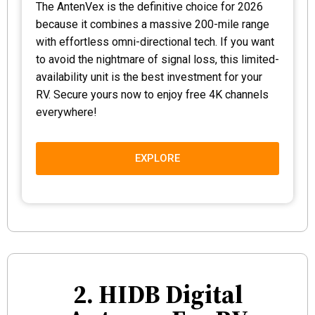
The AntenVex is the definitive choice for 2026
because it combines a massive 200-mile range
with effortless omni-directional tech. If you want
to avoid the nightmare of signal loss, this limited-
availability unit is the best investment for your
RV. Secure yours now to enjoy free 4K channels
everywhere!
EXPLORE
2. HIDB Digital