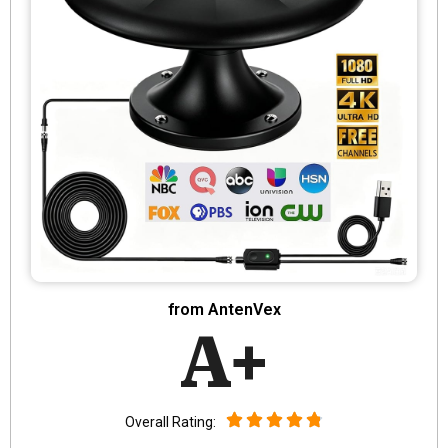
from AntenVex
A+
Overall Rating: