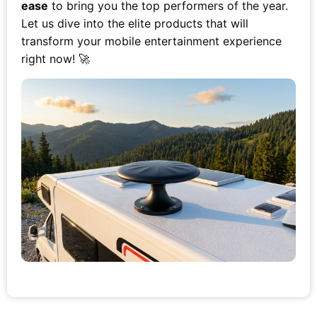
ease
to bring you the top performers of the year.
Let us dive into the elite products that will
transform your mobile entertainment experience
right now! 🚀