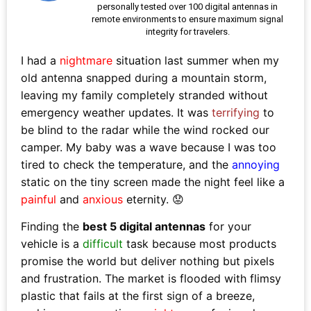
personally tested over 100 digital antennas in
remote environments to ensure maximum signal
integrity for travelers.
I had a
nightmare
situation last summer when my
old antenna snapped during a mountain storm,
leaving my family completely stranded without
emergency weather updates. It was
terrifying
to
be blind to the radar while the wind rocked our
camper. My baby was a wave because I was too
tired to check the temperature, and the
annoying
static on the tiny screen made the night feel like a
painful
and
anxious
eternity. 😟
Finding the
best 5 digital antennas
for your
vehicle is a
difficult
task because most products
promise the world but deliver nothing but pixels
and frustration. The market is flooded with flimsy
plastic that fails at the first sign of a breeze,