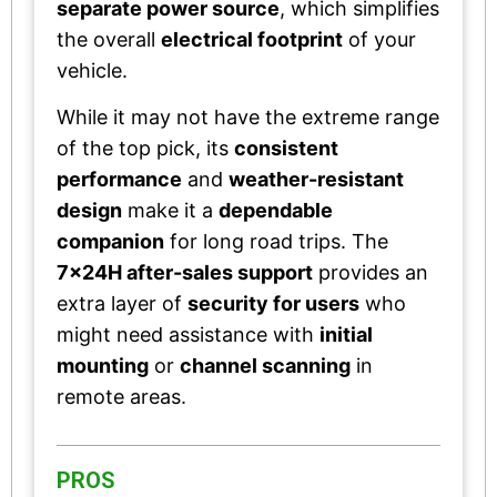
separate power source
, which simplifies
the overall
electrical footprint
of your
vehicle.
While it may not have the extreme range
of the top pick, its
consistent
performance
and
weather-resistant
design
make it a
dependable
companion
for long road trips. The
7x24H after-sales support
provides an
extra layer of
security for users
who
might need assistance with
initial
mounting
or
channel scanning
in
remote areas.
PROS