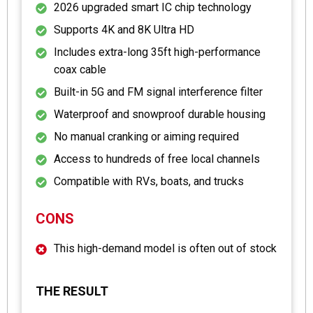
2026 upgraded smart IC chip technology
Supports 4K and 8K Ultra HD
Includes extra-long 35ft high-performance
coax cable
Built-in 5G and FM signal interference filter
Waterproof and snowproof durable housing
No manual cranking or aiming required
Access to hundreds of free local channels
Compatible with RVs, boats, and trucks
CONS
This high-demand model is often out of stock
THE RESULT