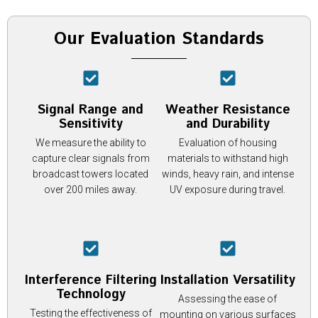
Our Evaluation Standards
Signal Range and
Weather Resistance
Sensitivity
and Durability
We measure the ability to
Evaluation of housing
capture clear signals from
materials to withstand high
broadcast towers located
winds, heavy rain, and intense
over 200 miles away.
UV exposure during travel.
Interference Filtering
Installation Versatility
Technology
Assessing the ease of
Testing the effectiveness of
mounting on various surfaces