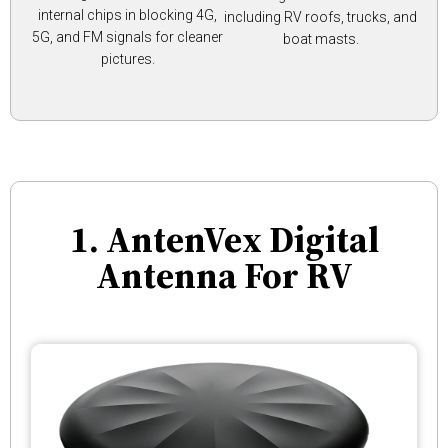
internal chips in blocking 4G,
including RV roofs, trucks, and
5G, and FM signals for cleaner
boat masts.
pictures.
1. AntenVex Digital
Antenna For RV