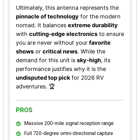
Ultimately, this antenna represents the
pinnacle of technology
for the modern
nomad. It balances
extreme durability
with
cutting-edge electronics
to ensure
you are never without your
favorite
shows
or
critical news
. While the
demand for this unit is
sky-high
, its
performance justifies why it is the
undisputed top pick
for 2026 RV
adventures. 🏆
PROS
Massive 200-mile signal reception range
Full 720-degree omni-directional capture