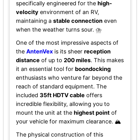
specifically engineered for the
high-
velocity
environment of an RV,
maintaining a
stable connection
even
when the weather turns sour. ⛈️
One of the most impressive aspects of
the
AntenVex
is its sheer
reception
distance
of up to
200 miles
. This makes
it an essential tool for
boondocking
enthusiasts who venture far beyond the
reach of standard equipment. The
included
35ft HDTV cable
offers
incredible flexibility, allowing you to
mount the unit at the
highest point
of
your vehicle for maximum clearance. 🏔️
The physical construction of this