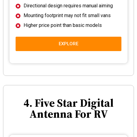
Directional design requires manual aiming
Mounting footprint may not fit small vans
Higher price point than basic models
EXPLORE
4. Five Star Digital
Antenna For RV