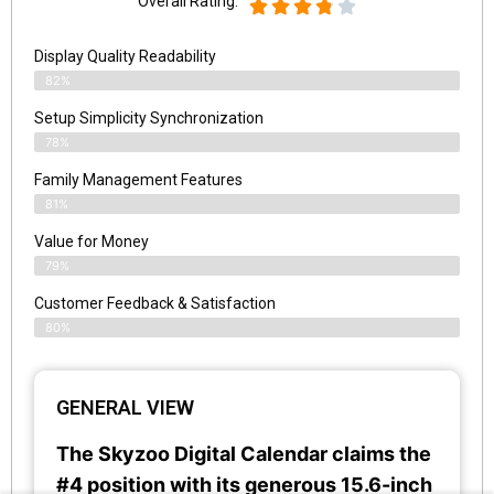
Overall Rating:
Display Quality Readability
82%
Setup Simplicity Synchronization
78%
Family Management Features
81%
Value for Money
79%
Customer Feedback & Satisfaction​
80%
GENERAL VIEW
The Skyzoo Digital Calendar claims the
#4 position with its generous 15.6-inch