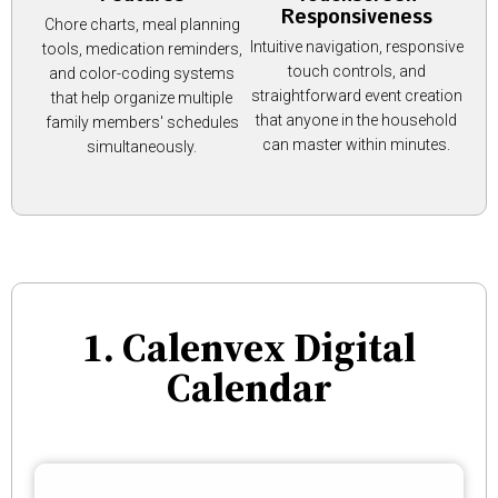
Responsiveness
Chore charts, meal planning
Intuitive navigation, responsive
tools, medication reminders,
touch controls, and
and color-coding systems
straightforward event creation
that help organize multiple
that anyone in the household
family members' schedules
can master within minutes.
simultaneously.
1. Calenvex Digital
Calendar