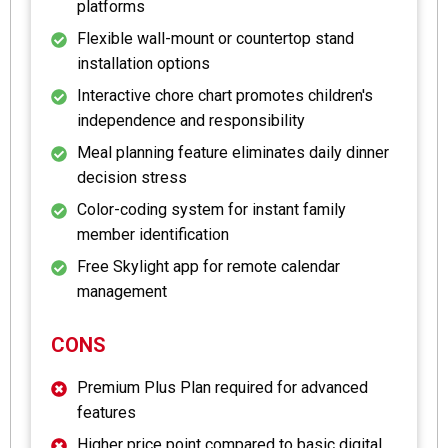
platforms
Flexible wall-mount or countertop stand
installation options
Interactive chore chart promotes children's
independence and responsibility
Meal planning feature eliminates daily dinner
decision stress
Color-coding system for instant family
member identification
Free Skylight app for remote calendar
management
CONS
Premium Plus Plan required for advanced
features
Higher price point compared to basic digital