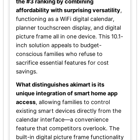
the #3 ranking by combining
affordability with surprising versatility
,
functioning as a WiFi digital calendar,
planner touchscreen display, and digital
picture frame all in one device. This 10.1-
inch solution appeals to budget-
conscious families who refuse to
sacrifice essential features for cost
savings.
What distinguishes akimart is its
unique integration of smart home app
access
, allowing families to control
existing smart devices directly from the
calendar interface—a convenience
feature that competitors overlook. The
built-in digital picture frame functionality