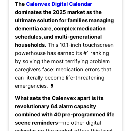
The
Calenvex Digital Calendar
dominates the 2025 market as the
ultimate solution for families managing
dementia care, complex medication
schedules, and multi-generational
households.
This 10.1-inch touchscreen
powerhouse has earned its #1 ranking
by solving the most terrifying problem
caregivers face: medication errors that
can literally become life-threatening
emergencies. 💊
What sets the Calenvex apart is its
revolutionary 64 alarm capacity
combined with 40 pre-programmed life
scene reminders
—no other digital
calendar on the market offers this level