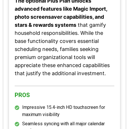
The optional Plus Plan unlocks
advanced features like Magic Import,
photo screensaver capabilities, and
stars & rewards systems
that gamify
household responsibilities. While the
base functionality covers essential
scheduling needs, families seeking
premium organizational tools will
appreciate these enhanced capabilities
that justify the additional investment.
PROS
Impressive 15.4-inch HD touchscreen for
maximum visibility
Seamless syncing with all major calendar