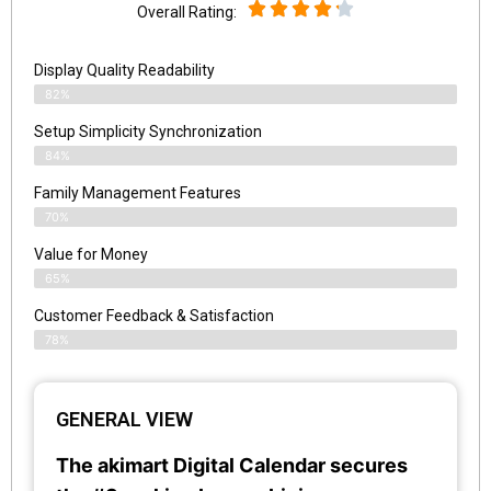
Overall Rating:
Display Quality Readability
82%
Setup Simplicity Synchronization
84%
Family Management Features
70%
Value for Money
65%
Customer Feedback & Satisfaction​
78%
GENERAL VIEW
The akimart Digital Calendar secures