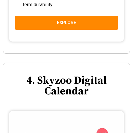
term durability
EXPLORE
4. Skyzoo Digital
Calendar