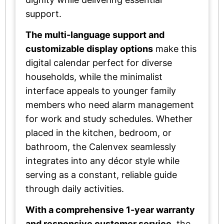
support.
The multi-language support and
customizable display options
make this
digital calendar perfect for diverse
households, while the minimalist
interface appeals to younger family
members who need alarm management
for work and study schedules. Whether
placed in the kitchen, bedroom, or
bathroom, the Calenvex seamlessly
integrates into any décor style while
serving as a constant, reliable guide
through daily activities.
With a comprehensive 1-year warranty
and responsive customer service
, the