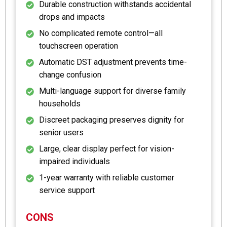
Durable construction withstands accidental
drops and impacts
No complicated remote control—all
touchscreen operation
Automatic DST adjustment prevents time-
change confusion
Multi-language support for diverse family
households
Discreet packaging preserves dignity for
senior users
Large, clear display perfect for vision-
impaired individuals
1-year warranty with reliable customer
service support
CONS