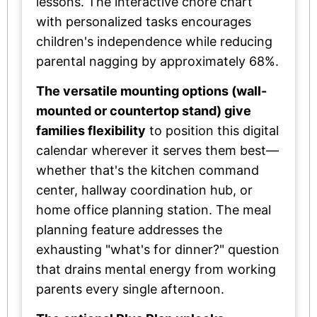
lessons. The interactive chore chart
with personalized tasks encourages
children's independence while reducing
parental nagging by approximately 68%.
The versatile mounting options (wall-
mounted or countertop stand) give
families flexibility
to position this digital
calendar wherever it serves them best—
whether that's the kitchen command
center, hallway coordination hub, or
home office planning station. The meal
planning feature addresses the
exhausting "what's for dinner?" question
that drains mental energy from working
parents every single afternoon.