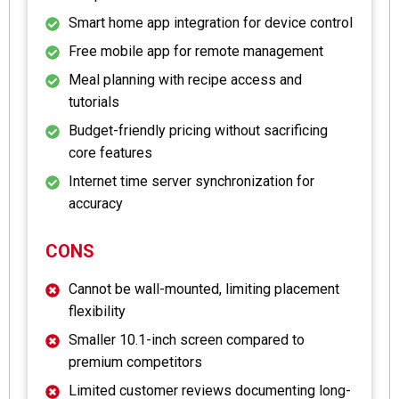
Smart home app integration for device control
Free mobile app for remote management
Meal planning with recipe access and
tutorials
Budget-friendly pricing without sacrificing
core features
Internet time server synchronization for
accuracy
CONS
Cannot be wall-mounted, limiting placement
flexibility
Smaller 10.1-inch screen compared to
premium competitors
Limited customer reviews documenting long-