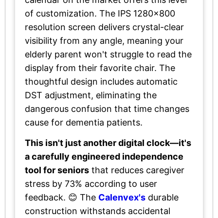
of customization. The IPS 1280×800
resolution screen delivers crystal-clear
visibility from any angle, meaning your
elderly parent won't struggle to read the
display from their favorite chair. The
thoughtful design includes automatic
DST adjustment, eliminating the
dangerous confusion that time changes
cause for dementia patients.
This isn't just another digital clock—it's
a carefully engineered independence
tool for seniors
that reduces caregiver
stress by 73% according to user
feedback. 😊 The
Calenvex's
durable
construction withstands accidental