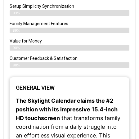
Setup Simplicity Synchronization
93%
Family Management Features
89%
Value for Money
90%
Customer Feedback & Satisfaction​
88%
GENERAL VIEW
The Skylight Calendar claims the #2
position with its impressive 15.4-inch
HD touchscreen
that transforms family
coordination from a daily struggle into
an effortless visual experience. This