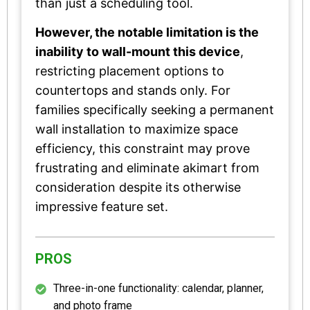
than just a scheduling tool.
However, the notable limitation is the
inability to wall-mount this device
,
restricting placement options to
countertops and stands only. For
families specifically seeking a permanent
wall installation to maximize space
efficiency, this constraint may prove
frustrating and eliminate akimart from
consideration despite its otherwise
impressive feature set.
PROS
Three-in-one functionality: calendar, planner,
and photo frame