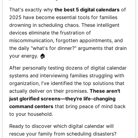
That's exactly why
the best 5 digital calendars
of
2025 have become essential tools for families
drowning in scheduling chaos. These intelligent
devices eliminate the frustration of
miscommunication, forgotten appointments, and
the daily "what's for dinner?" arguments that drain
your energy. 🏠
After personally testing dozens of digital calendar
systems and interviewing families struggling with
organization, I've identified the top solutions that
actually deliver on their promises.
These aren't
just glorified screens—they're life-changing
command centers
that bring peace of mind back
to your household.
Ready to discover which digital calendar will
rescue your family from scheduling disasters?