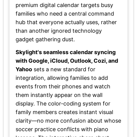
premium digital calendar targets busy
families who need a central command
hub that everyone actually uses, rather
than another ignored technology
gadget gathering dust.
Skylight's seamless calendar syncing
with Google, iCloud, Outlook, Cozi, and
Yahoo
sets a new standard for
integration, allowing families to add
events from their phones and watch
them instantly appear on the wall
display. The color-coding system for
family members creates instant visual
clarity—no more confusion about whose
soccer practice conflicts with piano