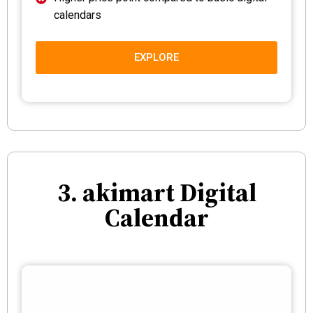
calendars
EXPLORE
3. akimart Digital
Calendar