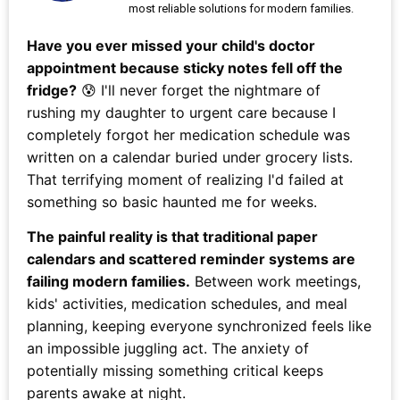
most reliable solutions for modern families.
Have you ever missed your child's doctor
appointment because sticky notes fell off the
fridge?
😰 I'll never forget the nightmare of
rushing my daughter to urgent care because I
completely forgot her medication schedule was
written on a calendar buried under grocery lists.
That terrifying moment of realizing I'd failed at
something so basic haunted me for weeks.
The painful reality is that traditional paper
calendars and scattered reminder systems are
failing modern families.
Between work meetings,
kids' activities, medication schedules, and meal
planning, keeping everyone synchronized feels like
an impossible juggling act. The anxiety of
potentially missing something critical keeps
parents awake at night.