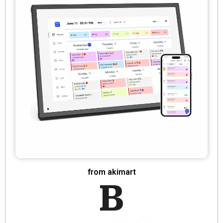
from akimart
B