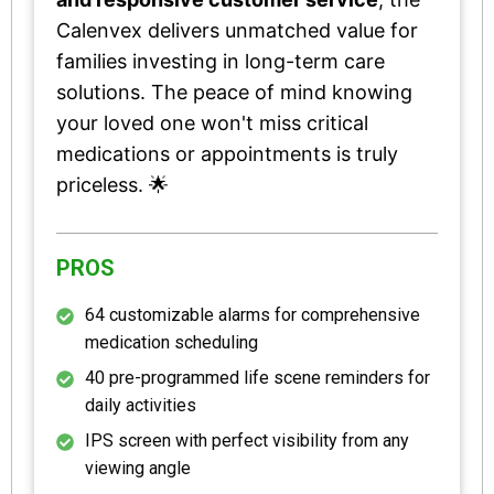
Calenvex delivers unmatched value for
families investing in long-term care
solutions. The peace of mind knowing
your loved one won't miss critical
medications or appointments is truly
priceless. 🌟
PROS
64 customizable alarms for comprehensive
medication scheduling
40 pre-programmed life scene reminders for
daily activities
IPS screen with perfect visibility from any
viewing angle