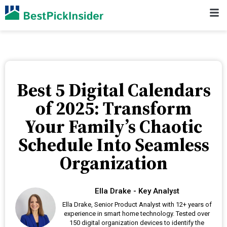
Best 5 Digital Calendars
of 2025: Transform
Your Family’s Chaotic
Schedule Into Seamless
Organization
Ella Drake - Key Analyst
Ella Drake, Senior Product Analyst with 12+ years of
experience in smart home technology. Tested over
150 digital organization devices to identify the