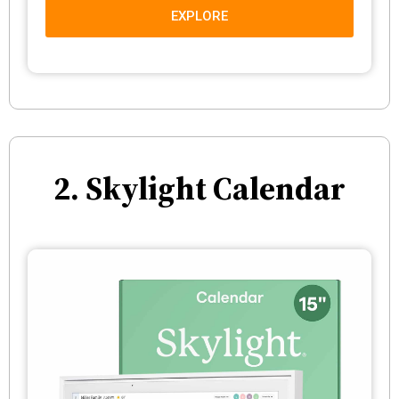
EXPLORE
2. Skylight Calendar