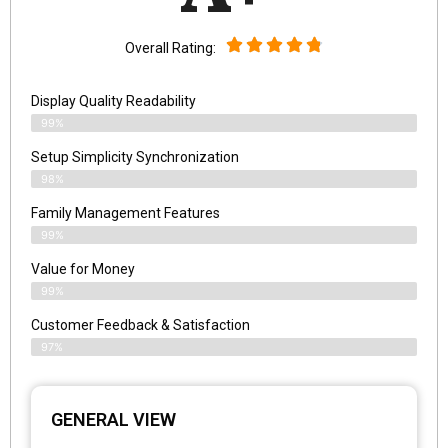
Overall Rating:
Display Quality Readability
99%
Setup Simplicity Synchronization
98%
Family Management Features
99%
Value for Money
99%
Customer Feedback & Satisfaction​
97%
GENERAL VIEW