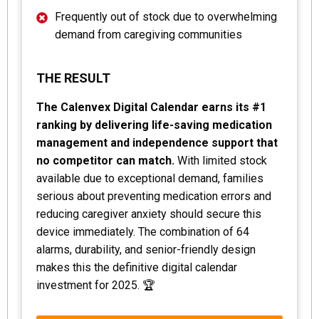
Frequently out of stock due to overwhelming
demand from caregiving communities
THE RESULT
The Calenvex Digital Calendar earns its #1
ranking by delivering life-saving medication
management and independence support that
no competitor can match.
With limited stock
available due to exceptional demand, families
serious about preventing medication errors and
reducing caregiver anxiety should secure this
device immediately. The combination of 64
alarms, durability, and senior-friendly design
makes this the definitive digital calendar
investment for 2025. 🏆