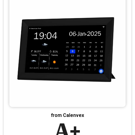
from Calenvex
A+