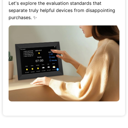
Let's explore the evaluation standards that
separate truly helpful devices from disappointing
purchases. ✨