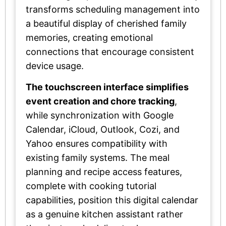
transforms scheduling management into
a beautiful display of cherished family
memories, creating emotional
connections that encourage consistent
device usage.
The touchscreen interface simplifies
event creation and chore tracking
,
while synchronization with Google
Calendar, iCloud, Outlook, Cozi, and
Yahoo ensures compatibility with
existing family systems. The meal
planning and recipe access features,
complete with cooking tutorial
capabilities, position this digital calendar
as a genuine kitchen assistant rather