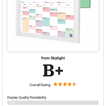
from Skylight
B+
Overall Rating:
Display Quality Readability
89%