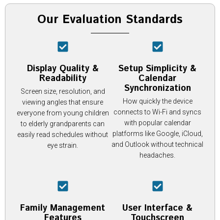
Our Evaluation Standards
Display Quality &
Setup Simplicity &
Readability
Calendar
Synchronization
Screen size, resolution, and
How quickly the device
viewing angles that ensure
connects to Wi-Fi and syncs
everyone from young children
with popular calendar
to elderly grandparents can
platforms like Google, iCloud,
easily read schedules without
and Outlook without technical
eye strain.
headaches.
Family Management
User Interface &
Features
Touchscreen