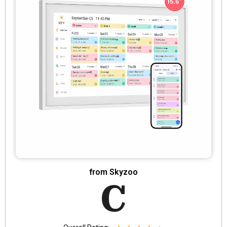
from Skyzoo
C