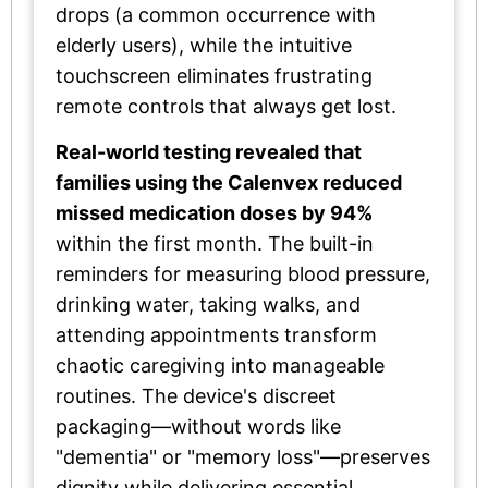
drops (a common occurrence with
elderly users), while the intuitive
touchscreen eliminates frustrating
remote controls that always get lost.
Real-world testing revealed that
families using the Calenvex reduced
missed medication doses by 94%
within the first month. The built-in
reminders for measuring blood pressure,
drinking water, taking walks, and
attending appointments transform
chaotic caregiving into manageable
routines. The device's discreet
packaging—without words like
"dementia" or "memory loss"—preserves
dignity while delivering essential