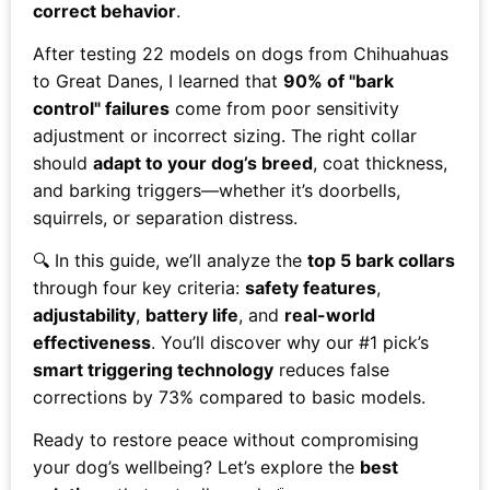
correct behavior
.
After testing 22 models on dogs from Chihuahuas
to Great Danes, I learned that
90% of "bark
control" failures
come from poor sensitivity
adjustment or incorrect sizing. The right collar
should
adapt to your dog’s breed
, coat thickness,
and barking triggers—whether it’s doorbells,
squirrels, or separation distress.
🔍 In this guide, we’ll analyze the
top 5 bark collars
through four key criteria:
safety features
,
adjustability
,
battery life
, and
real-world
effectiveness
. You’ll discover why our #1 pick’s
smart triggering technology
reduces false
corrections by 73% compared to basic models.
Ready to restore peace without compromising
your dog’s wellbeing? Let’s explore the
best