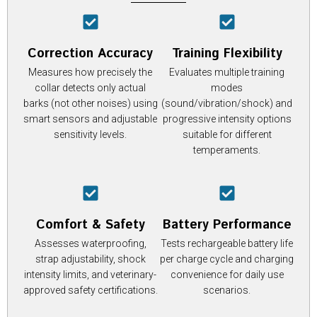
Correction Accuracy
Training Flexibility
Measures how precisely the
Evaluates multiple training
collar detects only actual
modes
barks (not other noises) using
(sound/vibration/shock) and
smart sensors and adjustable
progressive intensity options
sensitivity levels.
suitable for different
temperaments.
Comfort & Safety
Battery Performance
Assesses waterproofing,
Tests rechargeable battery life
strap adjustability, shock
per charge cycle and charging
intensity limits, and veterinary-
convenience for daily use
approved safety certifications.
scenarios.