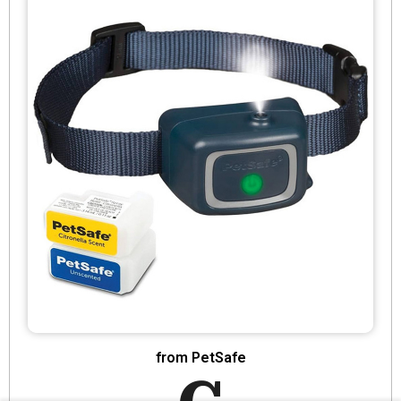
from PetSafe