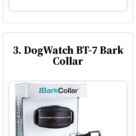
3. DogWatch BT-7 Bark
Collar