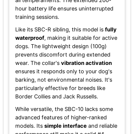
all temperaments. The extended 200-
hour battery life ensures uninterrupted
training sessions.
Like its SBC-R sibling, this model is
fully
waterproof
, making it suitable for active
dogs. The lightweight design (100g)
prevents discomfort during extended
wear. The collar's
vibration activation
ensures it responds only to your dog's
barking, not environmental noises. It's
particularly effective for breeds like
Border Collies and Jack Russells.
While versatile, the SBC-10 lacks some
advanced features of higher-ranked
models. Its
simple interface
and reliable