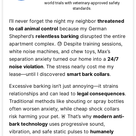
world trials with veterinary-approved safety
standards.
I’ll never forget the night my neighbor
threatened
to call animal control
because my German
Shepherd’s
relentless barking
disrupted the entire
apartment complex. 😓 Despite training sessions,
white noise machines, and chew toys, Max’s
separation anxiety turned our home into a
24/7
noise violation
. The stress nearly cost me my
lease—until I discovered
smart bark collars
.
Excessive barking isn’t just annoying—it strains
relationships and can lead to
legal consequences
.
Traditional methods like shouting or spray bottles
often worsen anxiety, while cheap shock collars
risk harming your pet. 🚨 That’s why
modern anti-
bark technology
uses progressive sound,
vibration, and safe static pulses to
humanely