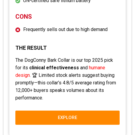
UN-certified safe lithium battery
CONS
Frequently sells out due to high demand
THE RESULT
The DogConny Bark Collar is our top 2025 pick
for its
clinical effectiveness
and
humane
design
. 🏆 Limited stock alerts suggest buying
promptly—this collar’s 4.8/5 average rating from
12,000+ buyers speaks volumes about its
performance.
EXPLORE