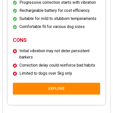
Progressive correction starts with vibration
Rechargeable battery for cost efficiency
Suitable for mild to stubborn temperaments
Comfortable fit for various dog sizes
CONS
Initial vibration may not deter persistent
barkers
Correction delay could reinforce bad habits
Limited to dogs over 5kg only
EXPLORE