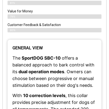
81%
Value for Money
79%
Customer Feedback & Satisfaction​
80%
GENERAL VIEW
The
SportDOG SBC-10
offers a
balanced approach to bark control with
its
dual operation modes
. Owners can
choose between progressive or manual
stimulation based on their dog's needs.
With
10 correction levels
, this collar
provides precise adjustment for dogs of