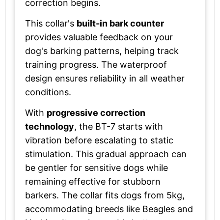
correction begins.
This collar's
built-in bark counter
provides valuable feedback on your
dog's barking patterns, helping track
training progress. The waterproof
design ensures reliability in all weather
conditions.
With
progressive correction
technology
, the BT-7 starts with
vibration before escalating to static
stimulation. This gradual approach can
be gentler for sensitive dogs while
remaining effective for stubborn
barkers. The collar fits dogs from 5kg,
accommodating breeds like Beagles and