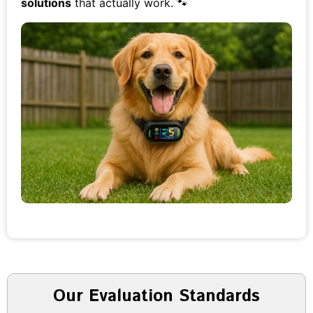
solutions
that actually work. 🐾
Our Evaluation Standards