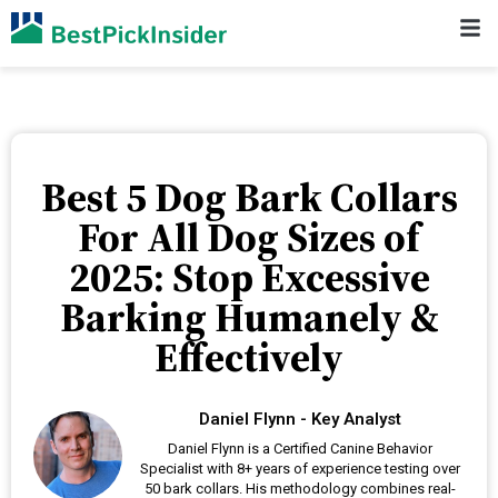
Best 5 Dog Bark Collars
For All Dog Sizes of
2025: Stop Excessive
Barking Humanely &
Effectively
Daniel Flynn - Key Analyst
Daniel Flynn is a Certified Canine Behavior
Specialist with 8+ years of experience testing over
50 bark collars. His methodology combines real-