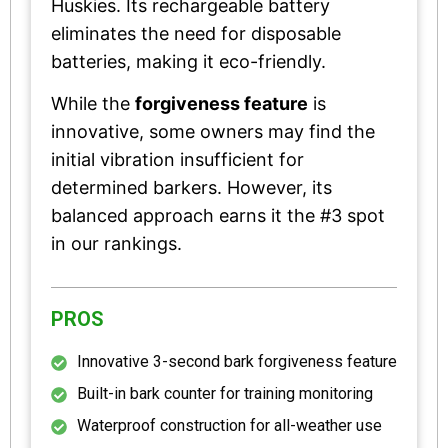
Huskies. Its rechargeable battery
eliminates the need for disposable
batteries, making it eco-friendly.
While the
forgiveness feature
is
innovative, some owners may find the
initial vibration insufficient for
determined barkers. However, its
balanced approach earns it the #3 spot
in our rankings.
PROS
Innovative 3-second bark forgiveness feature
Built-in bark counter for training monitoring
Waterproof construction for all-weather use