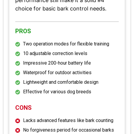
performance still make it a solid #4
choice for basic bark control needs.
PROS
Two operation modes for flexible training
10 adjustable correction levels
Impressive 200-hour battery life
Waterproof for outdoor activities
Lightweight and comfortable design
Effective for various dog breeds
CONS
Lacks advanced features like bark counting
No forgiveness period for occasional barks