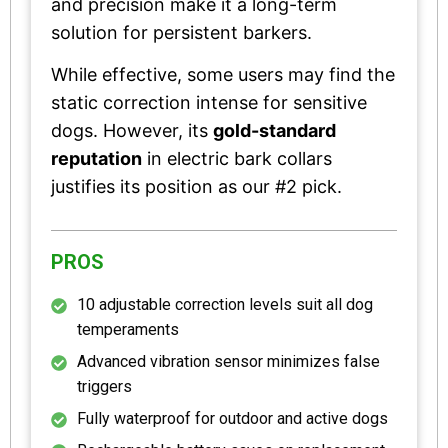
and precision make it a long-term
solution for persistent barkers.
While effective, some users may find the
static correction intense for sensitive
dogs. However, its
gold-standard
reputation
in electric bark collars
justifies its position as our #2 pick.
PROS
10 adjustable correction levels suit all dog
temperaments
Advanced vibration sensor minimizes false
triggers
Fully waterproof for outdoor and active dogs