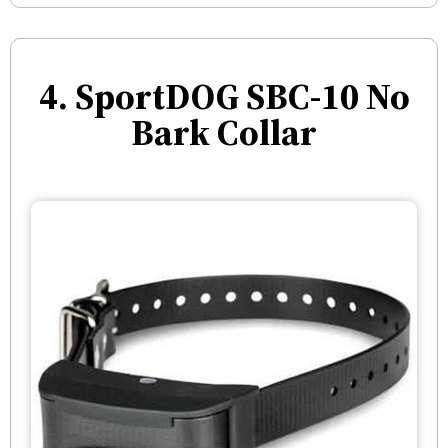
4. SportDOG SBC-10 No
Bark Collar