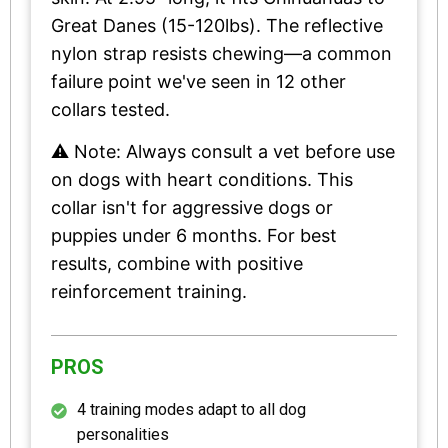
Great Danes (15-120lbs). The reflective
nylon strap resists chewing—a common
failure point we've seen in 12 other
collars tested.
⚠️ Note: Always consult a vet before use
on dogs with heart conditions. This
collar isn't for aggressive dogs or
puppies under 6 months. For best
results, combine with positive
reinforcement training.
PROS
4 training modes adapt to all dog
personalities