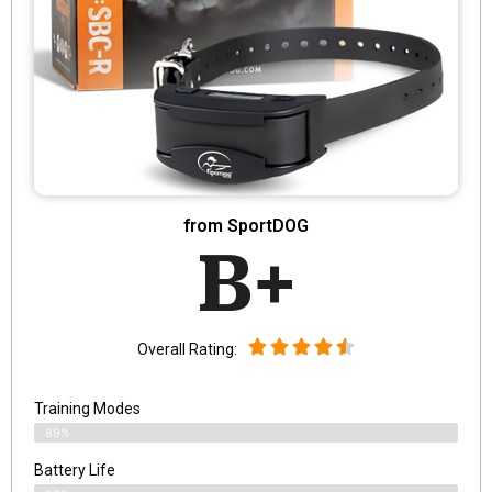
from SportDOG
B+
Overall Rating:
Training Modes
89%
Battery Life