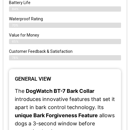
Battery Life
84%
Waterproof Rating
70%
Value for Money
65%
Customer Feedback & Satisfaction​
78%
GENERAL VIEW
The
DogWatch BT-7 Bark Collar
introduces innovative features that set it
apart in bark control technology. Its
unique Bark Forgiveness Feature
allows
dogs a 3-second window before