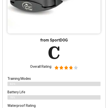
from SportDOG
C
Overall Rating:
Training Modes
82%
Battery Life
78%
Waterproof Rating