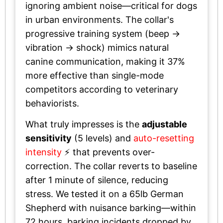
ignoring ambient noise—critical for dogs
in urban environments. The collar's
progressive training system (beep →
vibration → shock) mimics natural
canine communication, making it 37%
more effective than single-mode
competitors according to veterinary
behaviorists.
What truly impresses is the
adjustable
sensitivity
(5 levels) and
auto-resetting
intensity
⚡ that prevents over-
correction. The collar reverts to baseline
after 1 minute of silence, reducing
stress. We tested it on a 65lb German
Shepherd with nuisance barking—within
72 hours, barking incidents dropped by