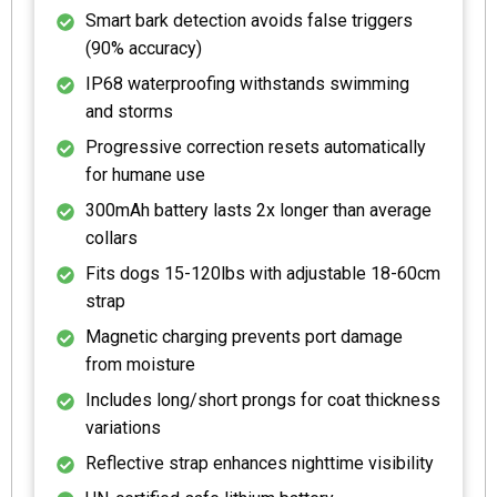
Smart bark detection avoids false triggers
(90% accuracy)
IP68 waterproofing withstands swimming
and storms
Progressive correction resets automatically
for humane use
300mAh battery lasts 2x longer than average
collars
Fits dogs 15-120lbs with adjustable 18-60cm
strap
Magnetic charging prevents port damage
from moisture
Includes long/short prongs for coat thickness
variations
Reflective strap enhances nighttime visibility