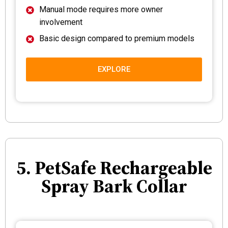
Manual mode requires more owner
involvement
Basic design compared to premium models
EXPLORE
5. PetSafe Rechargeable
Spray Bark Collar