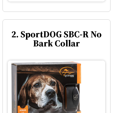
2. SportDOG SBC-R No
Bark Collar