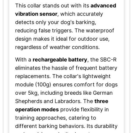
This collar stands out with its
advanced
vibration sensor
, which accurately
detects only your dog's barking,
reducing false triggers. The waterproof
design makes it ideal for outdoor use,
regardless of weather conditions.
With a
rechargeable battery
, the SBC-R
eliminates the hassle of frequent battery
replacements. The collar's lightweight
module (100g) ensures comfort for dogs
over 5kg, including breeds like German
Shepherds and Labradors. The
three
operation modes
provide flexibility in
training approaches, catering to
different barking behaviors. Its durability