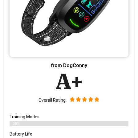
from DogConny
A+
Overall Rating:
Training Modes
99%
Battery Life