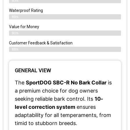
93%
Waterproof Rating
89%
Value for Money
90%
Customer Feedback & Satisfaction​
88%
GENERAL VIEW
The
SportDOG SBC-R No Bark Collar
is
a premium choice for dog owners
seeking reliable bark control. Its
10-
level correction system
ensures
adaptability for all temperaments, from
timid to stubborn breeds.