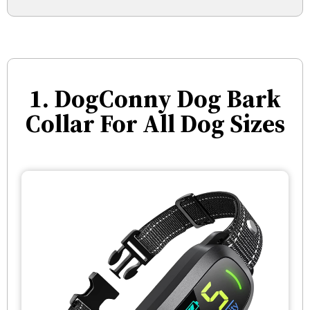
1. DogConny Dog Bark
Collar For All Dog Sizes