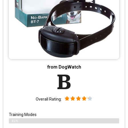
from DogWatch
B
Overall Rating:
Training Modes
82%