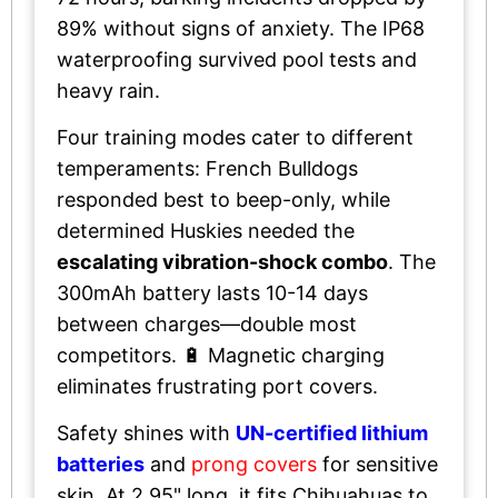
89% without signs of anxiety. The IP68
waterproofing survived pool tests and
heavy rain.
Four training modes cater to different
temperaments: French Bulldogs
responded best to beep-only, while
determined Huskies needed the
escalating vibration-shock combo
. The
300mAh battery lasts 10-14 days
between charges—double most
competitors. 🔋 Magnetic charging
eliminates frustrating port covers.
Safety shines with
UN-certified lithium
batteries
and
prong covers
for sensitive
skin. At 2.95" long, it fits Chihuahuas to