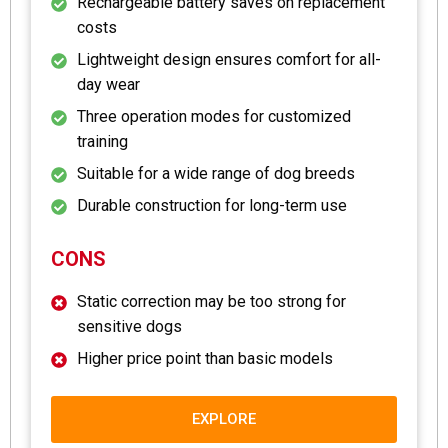
Rechargeable battery saves on replacement
costs
Lightweight design ensures comfort for all-
day wear
Three operation modes for customized
training
Suitable for a wide range of dog breeds
Durable construction for long-term use
CONS
Static correction may be too strong for
sensitive dogs
Higher price point than basic models
EXPLORE