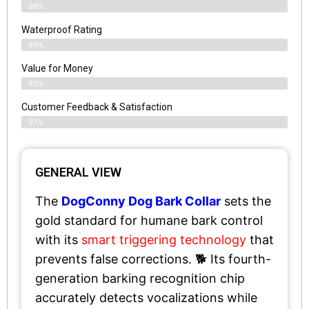
98%
Waterproof Rating
99%
Value for Money
99%
Customer Feedback & Satisfaction​
97%
GENERAL VIEW
The
DogConny Dog Bark Collar
sets the
gold standard for humane bark control
with its
smart triggering technology
that
prevents false corrections. 🐕 Its fourth-
generation barking recognition chip
accurately detects vocalizations while