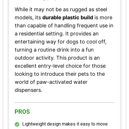
While it may not be as rugged as steel
models, its
durable plastic build
is more
than capable of handling frequent use in
a residential setting. It provides an
entertaining way for dogs to cool off,
turning a routine drink into a fun
outdoor activity. This product is an
excellent entry-level choice for those
looking to introduce their pets to the
world of paw-activated water
dispensers.
PROS
Lightweight design makes it easy to move