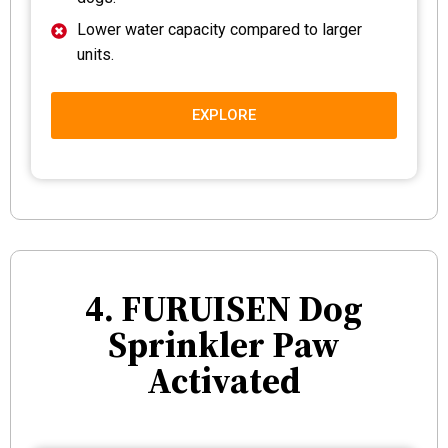
Lower water capacity compared to larger
units.
EXPLORE
4. FURUISEN Dog
Sprinkler Paw
Activated