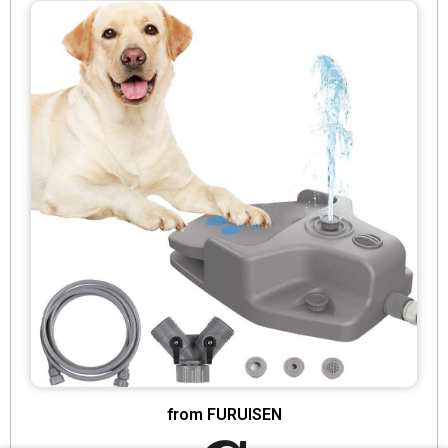
from FURUISEN