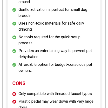
around.
Gentle activation is perfect for small dog
breeds.
Uses non-toxic materials for safe daily
drinking.
No tools required for the quick setup
process.
Provides an entertaining way to prevent pet
dehydration.
Affordable option for budget-conscious pet
owners.
CONS
Only compatible with threaded faucet types.
Plastic pedal may wear down with very large
dogs.