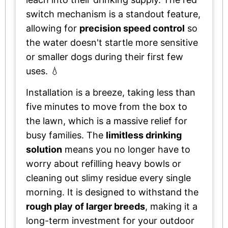
switch mechanism is a standout feature,
allowing for
precision speed control
so
the water doesn't startle more sensitive
or smaller dogs during their first few
uses. 💧
Installation is a breeze, taking less than
five minutes to move from the box to
the lawn, which is a massive relief for
busy families. The
limitless drinking
solution
means you no longer have to
worry about refilling heavy bowls or
cleaning out slimy residue every single
morning. It is designed to withstand the
rough play of larger breeds
, making it a
long-term investment for your outdoor