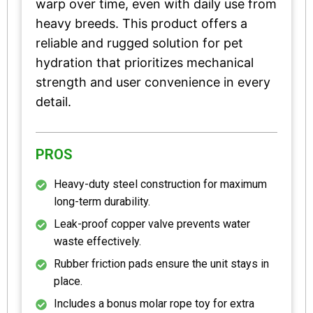
warp over time, even with daily use from
heavy breeds. This product offers a
reliable and rugged solution for pet
hydration that prioritizes mechanical
strength and user convenience in every
detail.
PROS
Heavy-duty steel construction for maximum
long-term durability.
Leak-proof copper valve prevents water
waste effectively.
Rubber friction pads ensure the unit stays in
place.
Includes a bonus molar rope toy for extra