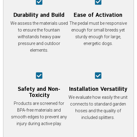
Durability and Build
Ease of Activation
We assess the materials used
The pedal must be responsive
to ensure the fountain
enough for small breeds yet
withstands heavy paw
sturdy enough for large,
pressure and outdoor
energetic dogs.
elements.
Safety and Non-
Installation Versatility
Toxicity
We evaluate how easily the unit
Products are screened for
connects to standard garden
BPA-free materials and
hoses and the quality of
smooth edges to prevent any
included splitters.
injury during active play.