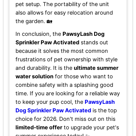
pet setup. The portability of the unit
also allows for easy relocation around
the garden. 🏡
In conclusion, the
PawsyLash Dog
Sprinkler Paw Activated
stands out
because it solves the most common
frustrations of pet ownership with style
and durability. It is the
ultimate summer
water solution
for those who want to
combine safety with a splashing good
time. If you are looking for a reliable way
to keep your pup cool, the
PawsyLash
Dog Sprinkler Paw Activated
is the top
choice for 2026. Don't miss out on this
limited-time offer
to upgrade your pet's
summer experience today! ✨