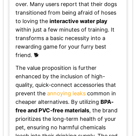
over. Many users report that their dogs
transitioned from being afraid of hoses
to loving the
interactive water play
within just a few minutes of training. It
transforms a basic necessity into a
rewarding game for your furry best
friend. 🐕
The value proposition is further
enhanced by the inclusion of high-
quality, quick-connect accessories that
prevent the
annoying leaks
common in
cheaper alternatives. By utilizing
BPA-
free and PVC-free materials
, the brand
prioritizes the long-term health of your
pet, ensuring no harmful chemicals
leach into their drinking supply. The red