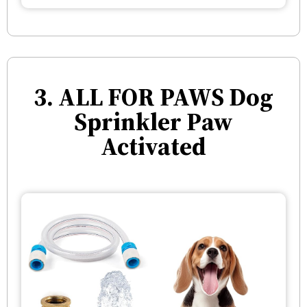
3. ALL FOR PAWS Dog
Sprinkler Paw
Activated