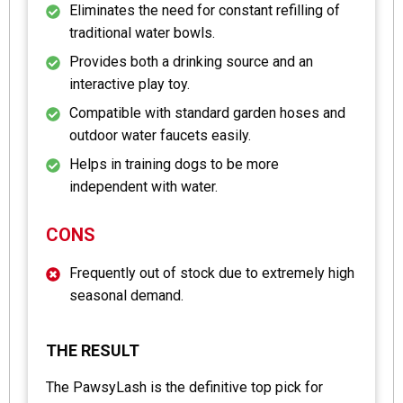
Eliminates the need for constant refilling of
traditional water bowls.
Provides both a drinking source and an
interactive play toy.
Compatible with standard garden hoses and
outdoor water faucets easily.
Helps in training dogs to be more
independent with water.
CONS
Frequently out of stock due to extremely high
seasonal demand.
THE RESULT
The PawsyLash is the definitive top pick for