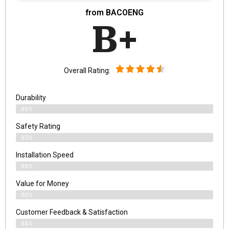
from BACOENG
B+
Overall Rating:
Durability
89%
Safety Rating
93%
Installation Speed
89%
Value for Money
90%
Customer Feedback & Satisfaction​
88%