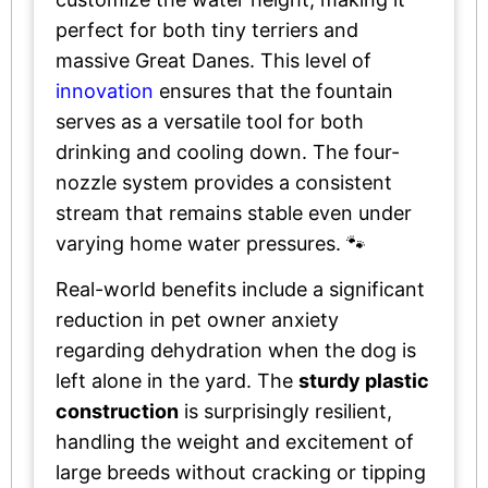
perfect for both tiny terriers and
massive Great Danes. This level of
innovation
ensures that the fountain
serves as a versatile tool for both
drinking and cooling down. The four-
nozzle system provides a consistent
stream that remains stable even under
varying home water pressures. 🐾
Real-world benefits include a significant
reduction in pet owner anxiety
regarding dehydration when the dog is
left alone in the yard. The
sturdy plastic
construction
is surprisingly resilient,
handling the weight and excitement of
large breeds without cracking or tipping