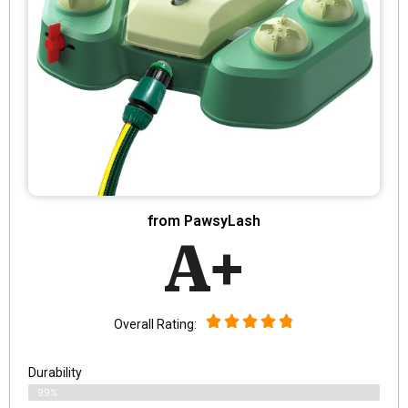
from PawsyLash
A+
Overall Rating:
Durability
99%