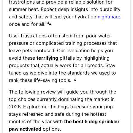
frustrations and provide a reliable solution for
summer heat. Expect deep insights into durability
and safety that will end your hydration
nightmare
once and for all. 🐾
User frustrations often stem from poor water
pressure or complicated training processes that
leave pets confused. Our evaluation helps you
avoid these
terrifying
pitfalls by highlighting
products that actually work for all breeds. Stay
tuned as we dive into the standards we used to
rank these life-saving tools. 💧
The following review will guide you through the
top choices currently dominating the market in
2026. Explore our findings to ensure your pup
stays refreshed and safe during the hottest
months of the year with
the best 5 dog sprinkler
paw activated
options.