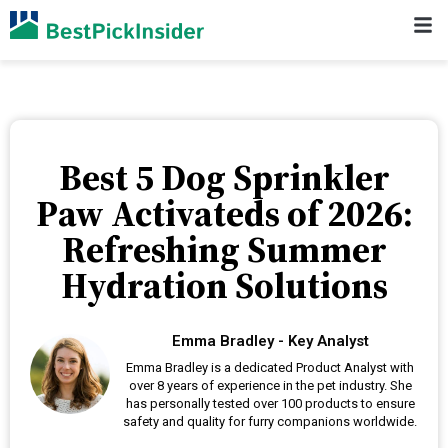
Best 5 Dog Sprinkler
Paw Activateds of 2026:
Refreshing Summer
Hydration Solutions
Emma Bradley - Key Analyst
Emma Bradley is a dedicated Product Analyst with
over 8 years of experience in the pet industry. She
has personally tested over 100 products to ensure
safety and quality for furry companions worldwide.