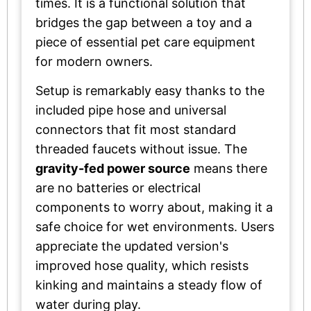
times. It is a functional solution that
bridges the gap between a toy and a
piece of essential pet care equipment
for modern owners.
Setup is remarkably easy thanks to the
included pipe hose and universal
connectors that fit most standard
threaded faucets without issue. The
gravity-fed power source
means there
are no batteries or electrical
components to worry about, making it a
safe choice for wet environments. Users
appreciate the updated version's
improved hose quality, which resists
kinking and maintains a steady flow of
water during play.