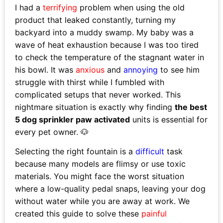
I had a
terrifying
problem when using the old
product that leaked constantly, turning my
backyard into a muddy swamp. My baby was a
wave of heat exhaustion because I was too tired
to check the temperature of the stagnant water in
his bowl. It was
anxious
and
annoying
to see him
struggle with thirst while I fumbled with
complicated setups that never worked. This
nightmare situation is exactly why finding
the best
5 dog sprinkler paw activated
units is essential for
every pet owner. 🐶
Selecting the right fountain is a
difficult
task
because many models are flimsy or use toxic
materials. You might face the worst situation
where a low-quality pedal snaps, leaving your dog
without water while you are away at work. We
created this guide to solve these
painful