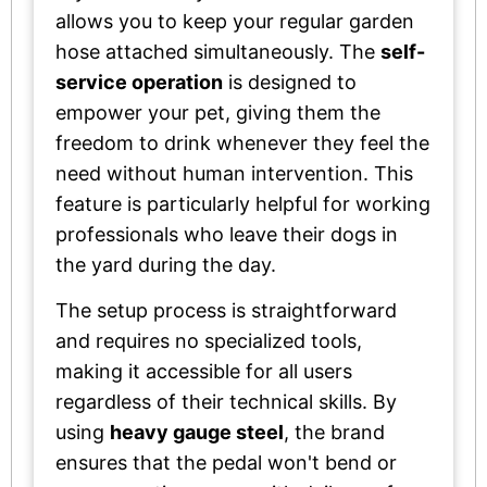
allows you to keep your regular garden
hose attached simultaneously. The
self-
service operation
is designed to
empower your pet, giving them the
freedom to drink whenever they feel the
need without human intervention. This
feature is particularly helpful for working
professionals who leave their dogs in
the yard during the day.
The setup process is straightforward
and requires no specialized tools,
making it accessible for all users
regardless of their technical skills. By
using
heavy gauge steel
, the brand
ensures that the pedal won't bend or