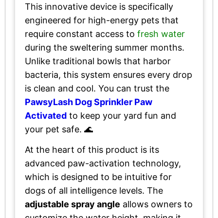
This innovative device is specifically
engineered for high-energy pets that
require constant access to
fresh water
during the sweltering summer months.
Unlike traditional bowls that harbor
bacteria, this system ensures every drop
is clean and cool. You can trust the
PawsyLash Dog Sprinkler Paw
Activated
to keep your yard fun and
your pet safe. 🌊
At the heart of this product is its
advanced paw-activation technology,
which is designed to be intuitive for
dogs of all intelligence levels. The
adjustable spray angle
allows owners to
customize the water height, making it