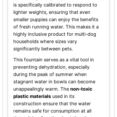
is specifically calibrated to respond to
lighter weights, ensuring that even
smaller puppies can enjoy the benefits
of fresh running water. This makes it a
highly inclusive product for multi-dog
households where sizes vary
significantly between pets.
This fountain serves as a vital tool in
preventing dehydration, especially
during the peak of summer when
stagnant water in bowls can become
unappealingly warm. The
non-toxic
plastic materials
used in its
construction ensure that the water
remains safe for consumption at all