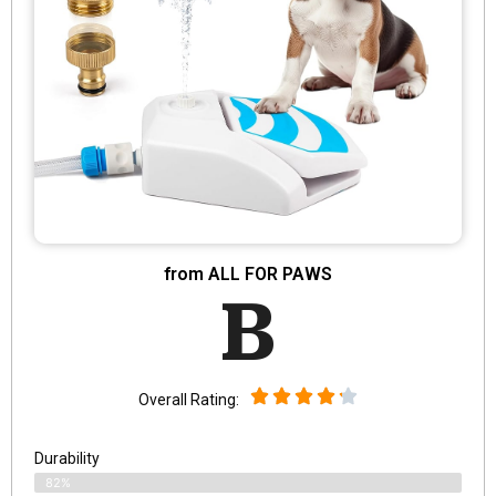
from ALL FOR PAWS
B
Overall Rating:
Durability
82%