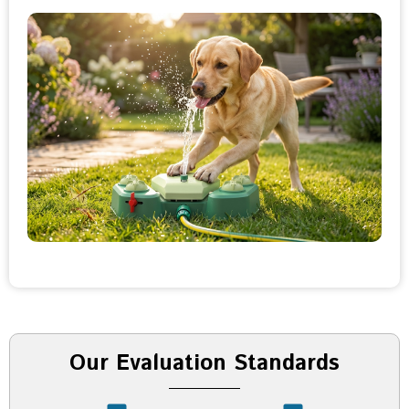
Our Evaluation Standards