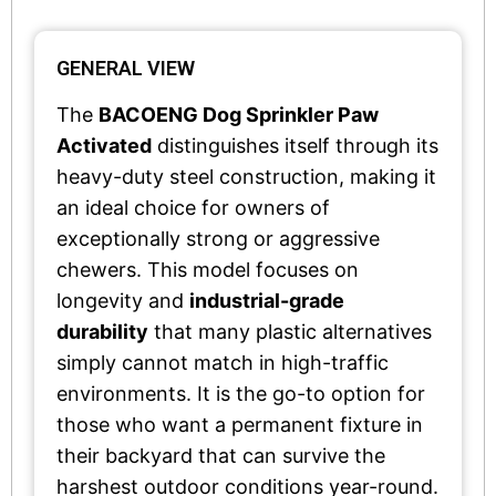
GENERAL VIEW
The
BACOENG Dog Sprinkler Paw
Activated
distinguishes itself through its
heavy-duty steel construction, making it
an ideal choice for owners of
exceptionally strong or aggressive
chewers. This model focuses on
longevity and
industrial-grade
durability
that many plastic alternatives
simply cannot match in high-traffic
environments. It is the go-to option for
those who want a permanent fixture in
their backyard that can survive the
harshest outdoor conditions year-round.