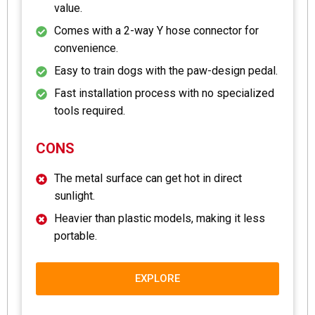
value.
Comes with a 2-way Y hose connector for
convenience.
Easy to train dogs with the paw-design pedal.
Fast installation process with no specialized
tools required.
CONS
The metal surface can get hot in direct
sunlight.
Heavier than plastic models, making it less
portable.
EXPLORE