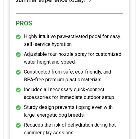
PROS
Highly intuitive paw-activated pedal for easy
self-service hydration.
Adjustable four-nozzle spray for customized
water height and speed.
Constructed from safe, eco-friendly, and
BPA-free premium plastic materials.
Includes all necessary quick-connect
accessories for immediate outdoor setup.
Sturdy design prevents tipping even with
large, energetic dog breeds.
Reduces the risk of dehydration during hot
summer play sessions.