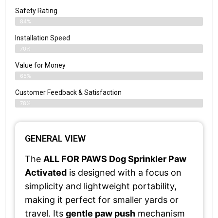
Safety Rating
84%
Installation Speed
70%
Value for Money
65%
Customer Feedback & Satisfaction​
78%
GENERAL VIEW
The
ALL FOR PAWS Dog Sprinkler Paw
Activated
is designed with a focus on
simplicity and lightweight portability,
making it perfect for smaller yards or
travel. Its
gentle paw push
mechanism