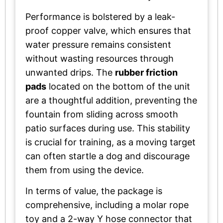
Performance is bolstered by a leak-
proof copper valve, which ensures that
water pressure remains consistent
without wasting resources through
unwanted drips. The
rubber friction
pads
located on the bottom of the unit
are a thoughtful addition, preventing the
fountain from sliding across smooth
patio surfaces during use. This stability
is crucial for training, as a moving target
can often startle a dog and discourage
them from using the device.
In terms of value, the package is
comprehensive, including a molar rope
toy and a 2-way Y hose connector that