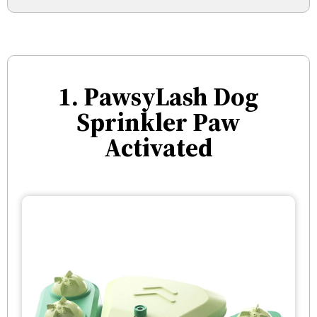
1. PawsyLash Dog
Sprinkler Paw
Activated