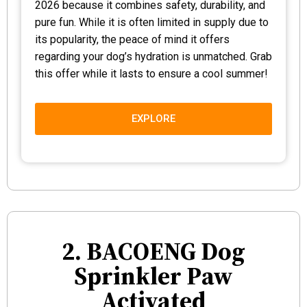
2026 because it combines safety, durability, and
pure fun. While it is often limited in supply due to
its popularity, the peace of mind it offers
regarding your dog’s hydration is unmatched. Grab
this offer while it lasts to ensure a cool summer!
EXPLORE
2. BACOENG Dog
Sprinkler Paw
Activated