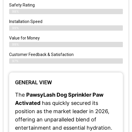
Safety Rating
98%
Installation Speed
99%
Value for Money
99%
Customer Feedback & Satisfaction​
97%
GENERAL VIEW
The
PawsyLash Dog Sprinkler Paw
Activated
has quickly secured its
position as the market leader in 2026,
offering an unparalleled blend of
entertainment and essential hydration.