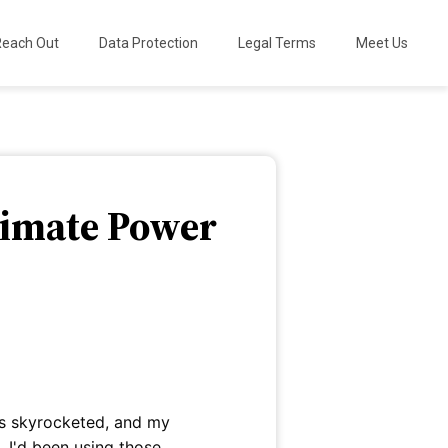
Reach Out
Data Protection
Legal Terms
Meet Us
ltimate Power
es skyrocketed, and my
, I'd been using those