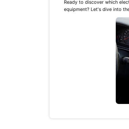
Ready to discover which electr
equipment? Let's dive into th