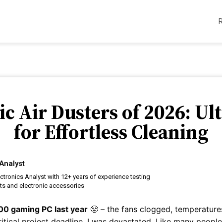
ric Air Dusters of 2026: U
for Effortless Cleaning
Analyst
ctronics Analyst with 12+ years of experience testing
ts and electronic accessories
00 gaming PC last year
😤 – the fans clogged, temperatur
itical project deadline. I was devastated. Like many people