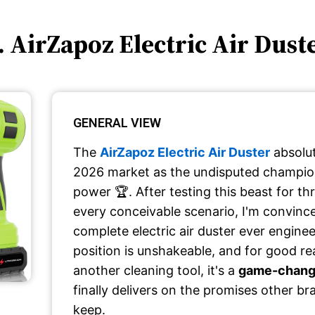
. AirZapoz Electric Air Dust
GENERAL VIEW
The
AirZapoz Electric Air Duster
absolut
2026 market as the undisputed champion
power 🏆. After testing this beast for t
every conceivable scenario, I'm convince
complete electric air duster ever enginee
position is unshakeable, and for good reas
another cleaning tool, it's a
game-changi
finally delivers on the promises other b
keep.