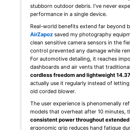
stubborn outdoor debris. I've never expe
performance in a single device.
Real-world benefits extend far beyond b
AirZapoz
saved my photography equipm
clean sensitive camera sensors in the fie
control prevented any damage while rem
For automotive detailing, it reaches imp
dashboards and air vents that traditiona
cordless freedom and lightweight 14.3
actually use it regularly instead of letting
old corded blower.
The user experience is phenomenally ref
models that overheat after 10 minutes, 
consistent power throughout extended
ergonomic grip reduces hand fatigue du