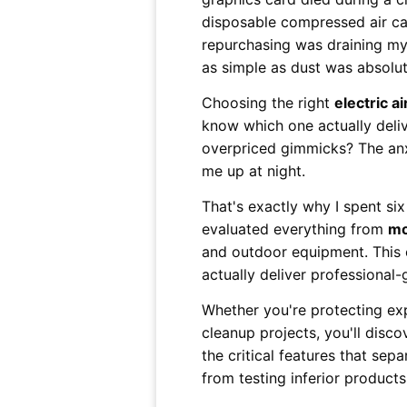
disposable compressed air ca
repurchasing was draining my
as simple as dust was absolute
Choosing the right
electric a
know which one actually deli
overpriced gimmicks? The an
me up at night.
That's exactly why I spent si
evaluated everything from
mo
and outdoor equipment. This 
actually deliver professional-
Whether you're protecting exp
cleanup projects, you'll disc
the critical features that sep
from testing inferior product