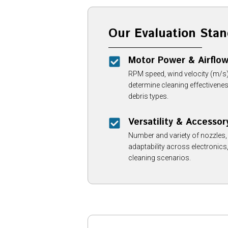
Our Evaluation Stan
Motor Power & Airflo
RPM speed, wind velocity (m/s),
determine cleaning effectivene
debris types.
Versatility & Accessor
Number and variety of nozzles
adaptability across electronic
cleaning scenarios.