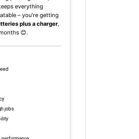
eeps everything
atable – you're getting
tteries plus a charger
,
t months 😊.
peed
ncy
gh jobs
lity
l performance