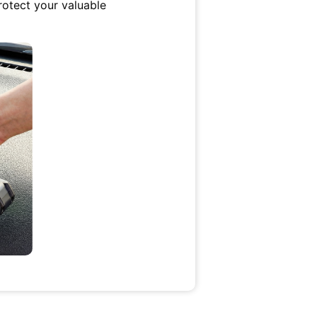
protect your valuable