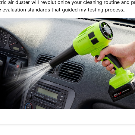
ic air duster will revolutionize your cleaning routine and 
e evaluation standards that guided my testing process...