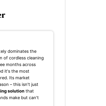
er
ely dominates the
 of cordless cleaning
hree months across
d it's the most
red. Its market
on – this isn't just
ng solution
that
rands make but can't