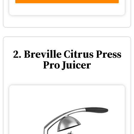
2. Breville Citrus Press
Pro Juicer