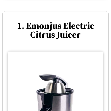
1. Emonjus Electric
Citrus Juicer