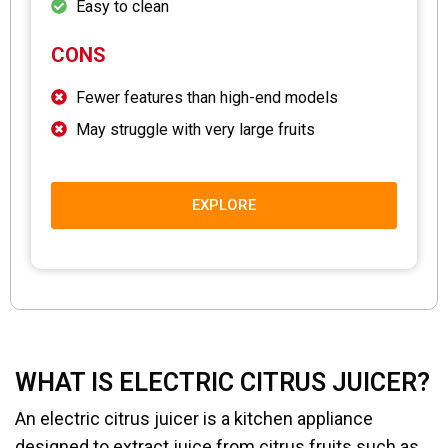
Easy to clean
CONS
Fewer features than high-end models
May struggle with very large fruits
EXPLORE
WHAT IS ELECTRIC CITRUS JUICER?
An electric citrus juicer is a kitchen appliance
designed to extract juice from citrus fruits such as