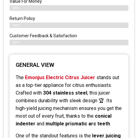
Value For Money
99%
Return Policy
99%
Customer Feedback & Satisfaction
97%
GENERAL VIEW
The
Emonjus Electric Citrus Juicer
stands out
as a top-tier appliance for citrus enthusiasts.
Crafted with
304 stainless steel
, this juicer
combines durability with sleek design 🏆. Its
high-yield juicing mechanism ensures you get the
most out of every fruit, thanks to the
conical
indenter
and
multiple prismatic arc teeth
.
One of the standout features is the
lever juicing