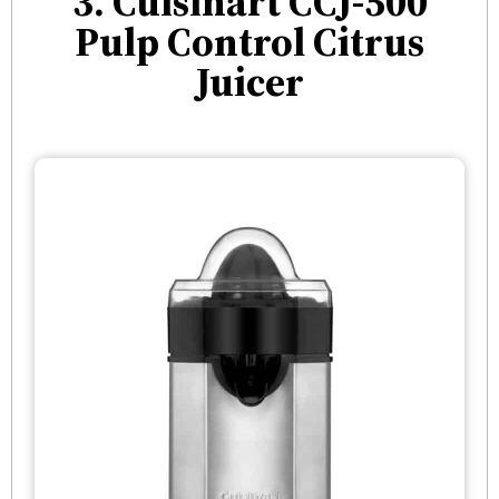
3. Cuisinart CCJ-500
Pulp Control Citrus
Juicer