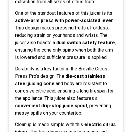
extraction from all sizes of citrus fruits.
One of the standout features of this juicer is its
active-arm press with power-assisted lever
.
This design makes pressing fruits effortless,
reducing strain on your hands and wrists. The
juicer also boasts a
dual switch safety feature
,
ensuring the cone only spins when both the arm
is lowered and sufficient pressure is applied.
Durability is a key factor in the Breville Citrus
Press Pro’s design. The
die-cast stainless
steel juicing cone
and body are resistant to
corrosive citric acid, ensuring a long lifespan for
the appliance. This juicer also features a
convenient drip-stop juice spout
, preventing
messy spills on your countertop.
Cleanup is made simple with this
electric citrus
juicer
. The fruit dome is easy to remove and