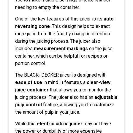
needing to empty the container.
One of the key features of this juicer is its
auto-
reversing cone
. This design helps to extract
more juice from the fruit by changing direction
during the juicing process. The juicer also
includes
measurement markings
on the juice
container, which can be helpful for recipes or
portion control.
The BLACK+DECKER juicer is designed with
ease of use
in mind. It features a
clear-view
juice container
that allows you to monitor the
juicing process. The juicer also has an
adjustable
pulp control
feature, allowing you to customize
the amount of pulp in your juice.
While this
electric citrus juicer
may not have
the power or durability of more expensive