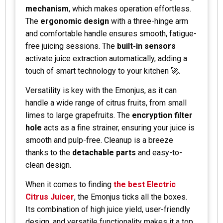
mechanism
, which makes operation effortless.
The
ergonomic design
with a three-hinge arm
and comfortable handle ensures smooth, fatigue-
free juicing sessions. The
built-in sensors
activate juice extraction automatically, adding a
touch of smart technology to your kitchen 🚀.
Versatility is key with the Emonjus, as it can
handle a wide range of citrus fruits, from small
limes to large grapefruits. The
encryption filter
hole
acts as a fine strainer, ensuring your juice is
smooth and pulp-free. Cleanup is a breeze
thanks to the
detachable parts
and easy-to-
clean design.
When it comes to finding
the best Electric
Citrus Juicer
, the Emonjus ticks all the boxes.
Its combination of high juice yield, user-friendly
design, and versatile functionality makes it a top