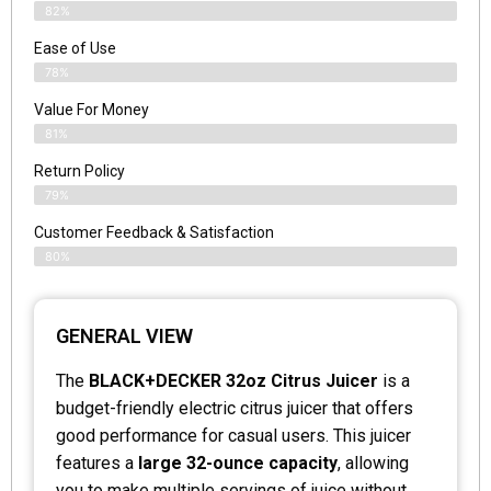
82%
Ease of Use
78%
Value For Money
81%
Return Policy
79%
Customer Feedback & Satisfaction
80%
GENERAL VIEW
The
BLACK+DECKER 32oz Citrus Juicer
is a
budget-friendly electric citrus juicer that offers
good performance for casual users. This juicer
features a
large 32-ounce capacity
, allowing
you to make multiple servings of juice without