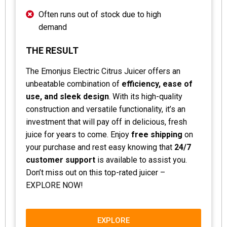
Often runs out of stock due to high
demand
THE RESULT
The Emonjus Electric Citrus Juicer offers an
unbeatable combination of
efficiency, ease of
use, and sleek design
. With its high-quality
construction and versatile functionality, it’s an
investment that will pay off in delicious, fresh
juice for years to come. Enjoy
free shipping
on
your purchase and rest easy knowing that
24/7
customer support
is available to assist you.
Don’t miss out on this top-rated juicer –
EXPLORE NOW!
EXPLORE