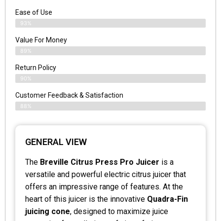
Ease of Use
93%
Value For Money
89%
Return Policy
90%
Customer Feedback & Satisfaction
88%
GENERAL VIEW
The
Breville Citrus Press Pro Juicer
is a
versatile and powerful electric citrus juicer that
offers an impressive range of features. At the
heart of this juicer is the innovative
Quadra-Fin
juicing cone
, designed to maximize juice