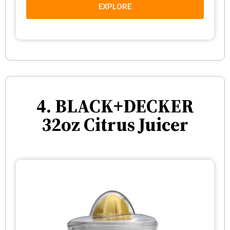
EXPLORE
4. BLACK+DECKER
32oz Citrus Juicer