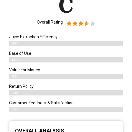
C
Overall Rating:
Juice Extraction Efficiency
44%
Ease of Use
60%
Value For Money
82%
Return Policy
70%
Customer Feedback & Satisfaction
75%
OVERALL ANALYSIS