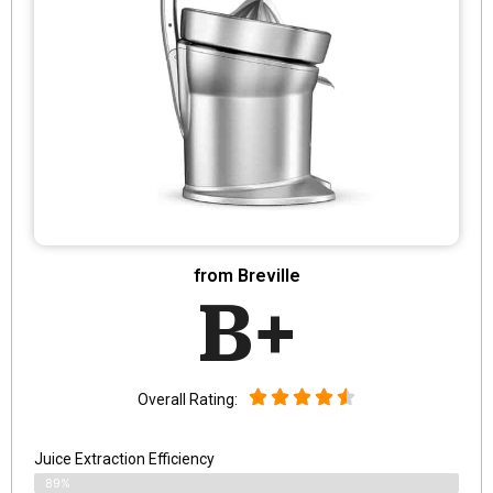
from Breville
B+
Overall Rating:
Juice Extraction Efficiency
89%