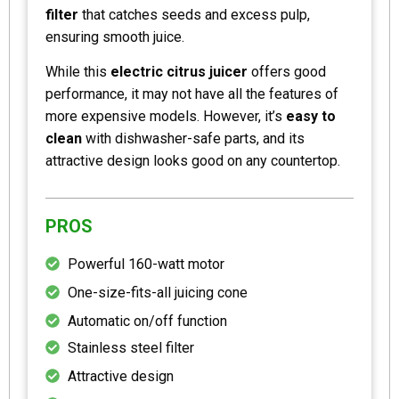
filter
that catches seeds and excess pulp,
ensuring smooth juice.
While this
electric citrus juicer
offers good
performance, it may not have all the features of
more expensive models. However, it’s
easy to
clean
with dishwasher-safe parts, and its
attractive design looks good on any countertop.
PROS
Powerful 160-watt motor
One-size-fits-all juicing cone
Automatic on/off function
Stainless steel filter
Attractive design