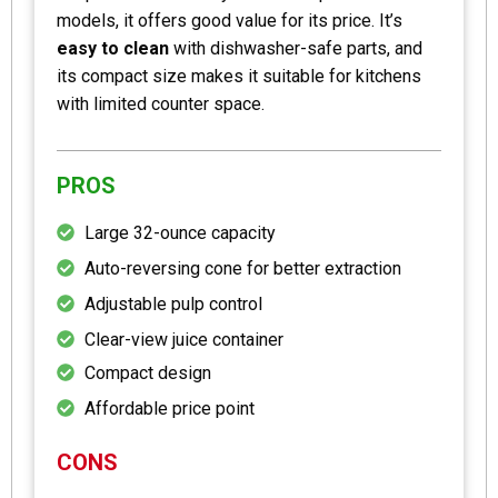
models, it offers good value for its price. It’s
easy to clean
with dishwasher-safe parts, and
its compact size makes it suitable for kitchens
with limited counter space.
PROS
Large 32-ounce capacity
Auto-reversing cone for better extraction
Adjustable pulp control
Clear-view juice container
Compact design
Affordable price point
CONS