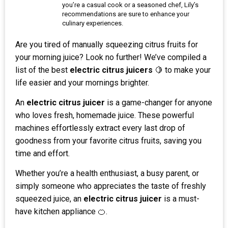
you’re a casual cook or a seasoned chef, Lily’s
recommendations are sure to enhance your
culinary experiences.
Are you tired of manually squeezing citrus fruits for
your morning juice? Look no further! We’ve compiled a
list of the best
electric citrus juicers
🍋 to make your
life easier and your mornings brighter.
An
electric citrus juicer
is a game-changer for anyone
who loves fresh, homemade juice. These powerful
machines effortlessly extract every last drop of
goodness from your favorite citrus fruits, saving you
time and effort.
Whether you’re a health enthusiast, a busy parent, or
simply someone who appreciates the taste of freshly
squeezed juice, an
electric citrus juicer
is a must-
have kitchen appliance 🍊.