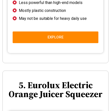
Less powerful than high-end models
Mostly plastic construction
May not be suitable for heavy daily use
EXPLORE
5. Eurolux Electric
Orange Juicer Squeezer