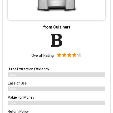
from Cuisinart
B
Overall Rating:
Juice Extraction Efficiency
82%
Ease of Use
84%
Value For Money
70%
Return Policy