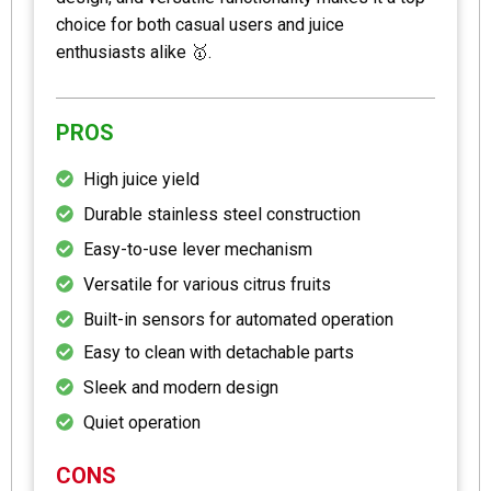
choice for both casual users and juice
enthusiasts alike 🥇.
PROS
High juice yield
Durable stainless steel construction
Easy-to-use lever mechanism
Versatile for various citrus fruits
Built-in sensors for automated operation
Easy to clean with detachable parts
Sleek and modern design
Quiet operation
CONS