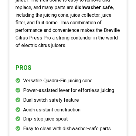
replace, and many parts are
dishwasher safe
,
including the juicing cone, juice collector, juice
filter, and fruit dome. This combination of
performance and convenience makes the Breville
Citrus Press Pro a strong contender in the world
of electric citrus juicers.
PROS
Versatile Quadra-Fin juicing cone
Power-assisted lever for effortless juicing
Dual switch safety feature
Acid-resistant construction
Drip-stop juice spout
Easy to clean with dishwasher-safe parts