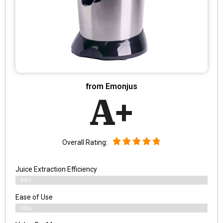
from Emonjus
A+
Overall Rating:
Juice Extraction Efficiency
99%
Ease of Use
98%