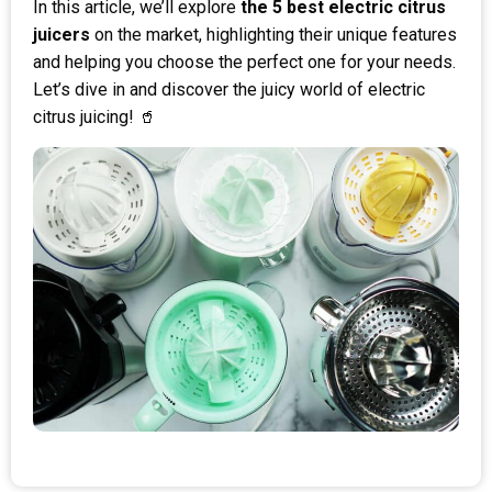
In this article, we’ll explore
the 5 best electric citrus
juicers
on the market, highlighting their unique features
and helping you choose the perfect one for your needs.
Let’s dive in and discover the juicy world of electric
citrus juicing! 🥤