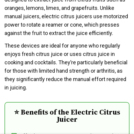
oranges, lemons, limes, and grapefruits. Unlike
manual juicers, electric citrus juicers use motorized
power to rotate a reamer or cone, which presses
against the fruit to extract the juice efficiently.
These devices are ideal for anyone who regularly
enjoys fresh citrus juice or uses citrus juice in
cooking and cocktails. They’re particularly beneficial
for those with limited hand strength or arthritis, as
they significantly reduce the manual effort required
in juicing.
⭐ Benefits of the Electric Citrus
Juicer