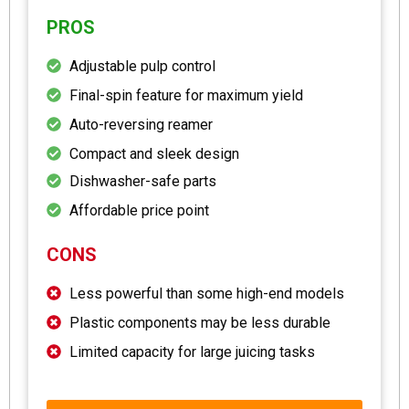
PROS
Adjustable pulp control
Final-spin feature for maximum yield
Auto-reversing reamer
Compact and sleek design
Dishwasher-safe parts
Affordable price point
CONS
Less powerful than some high-end models
Plastic components may be less durable
Limited capacity for large juicing tasks