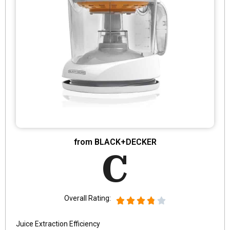
from BLACK+DECKER
C
Overall Rating:
Juice Extraction Efficiency