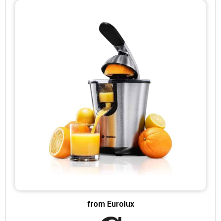
from Eurolux