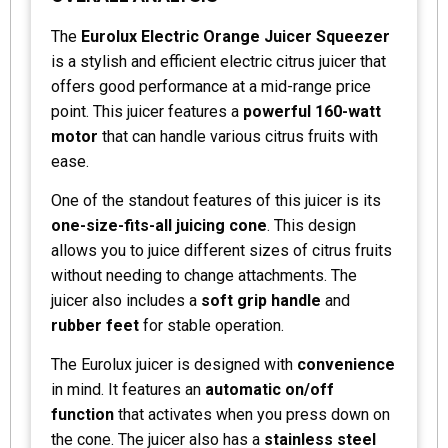
The
Eurolux Electric Orange Juicer Squeezer
is a stylish and efficient electric citrus juicer that
offers good performance at a mid-range price
point. This juicer features a
powerful 160-watt
motor
that can handle various citrus fruits with
ease.
One of the standout features of this juicer is its
one-size-fits-all juicing cone
. This design
allows you to juice different sizes of citrus fruits
without needing to change attachments. The
juicer also includes a
soft grip handle
and
rubber feet
for stable operation.
The Eurolux juicer is designed with
convenience
in mind. It features an
automatic on/off
function
that activates when you press down on
the cone. The juicer also has a
stainless steel