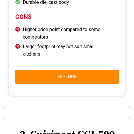
Durable die-cast body
CONS
Higher price point compared to some
competitors
Larger footprint may not suit small
kitchens
EXPLORE