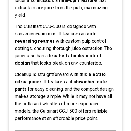
juicer also includes a
final-spin feature
that
extracts more juice from the pulp, maximizing
yield.
The Cuisinart CCJ-500 is designed with
convenience in mind. It features an
auto-
reversing reamer
with custom pulp control
settings, ensuring thorough juice extraction. The
juicer also has a
brushed stainless steel
design
that looks sleek on any countertop.
Cleanup is straightforward with this
electric
citrus juicer
. It features a
dishwasher-safe
parts
for easy cleaning, and the compact design
makes storage simple. While it may not have all
the bells and whistles of more expensive
models, the Cuisinart CCJ-500 offers reliable
performance at an affordable price point.