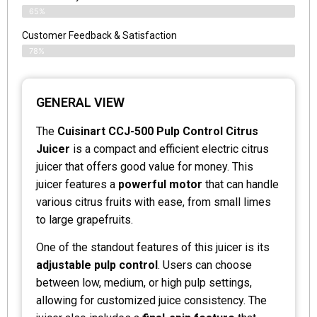
65%
Customer Feedback & Satisfaction
78%
GENERAL VIEW
The
Cuisinart CCJ-500 Pulp Control Citrus
Juicer
is a compact and efficient electric citrus
juicer that offers good value for money. This
juicer features a
powerful motor
that can handle
various citrus fruits with ease, from small limes
to large grapefruits.
One of the standout features of this juicer is its
adjustable pulp control
. Users can choose
between low, medium, or high pulp settings,
allowing for customized juice consistency. The