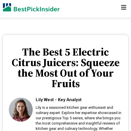
The Best 5 Electric
Citrus Juicers: Squeeze
the Most Out of Your
Fruits
Lily West - Key Analyst
Lily is a seasoned kitchen gear enthusiast and
culinary expert. Explore her expertise showcased in
our prestigious Top 5 series, where she brings you
the most comprehensive and insightful reviews of
kitchen gear and culinary technology. Whether