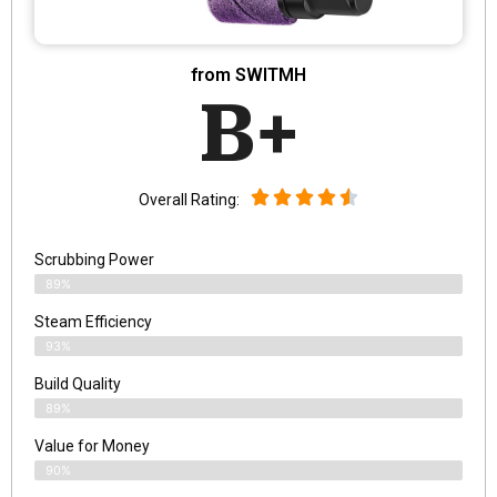
from SWITMH
B+
Overall Rating:
Scrubbing Power
89%
Steam Efficiency
93%
Build Quality
89%
Value for Money
90%