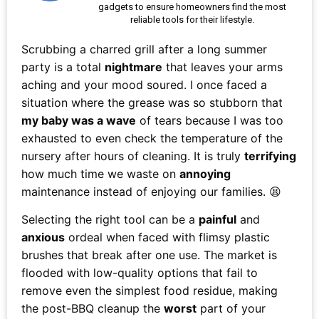
gadgets to ensure homeowners find the most
reliable tools for their lifestyle.
Scrubbing a charred grill after a long summer
party is a total
nightmare
that leaves your arms
aching and your mood soured. I once faced a
situation where the grease was so stubborn that
my baby was a wave
of tears because I was too
exhausted to even check the temperature of the
nursery after hours of cleaning. It is truly
terrifying
how much time we waste on
annoying
maintenance instead of enjoying our families. 😫
Selecting the right tool can be a
painful
and
anxious
ordeal when faced with flimsy plastic
brushes that break after one use. The market is
flooded with low-quality options that fail to
remove even the simplest food residue, making
the post-BBQ cleanup the
worst
part of your