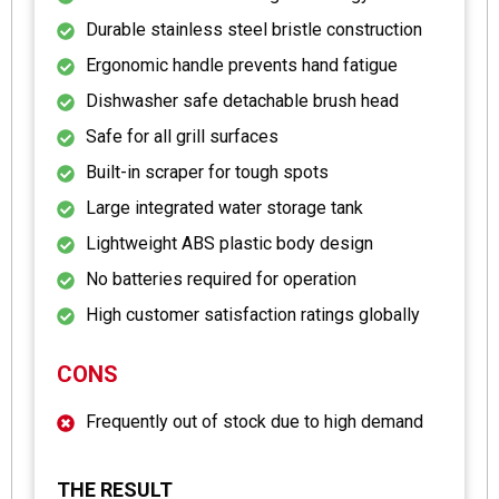
Durable stainless steel bristle construction
Ergonomic handle prevents hand fatigue
Dishwasher safe detachable brush head
Safe for all grill surfaces
Built-in scraper for tough spots
Large integrated water storage tank
Lightweight ABS plastic body design
No batteries required for operation
High customer satisfaction ratings globally
CONS
Frequently out of stock due to high demand
THE RESULT