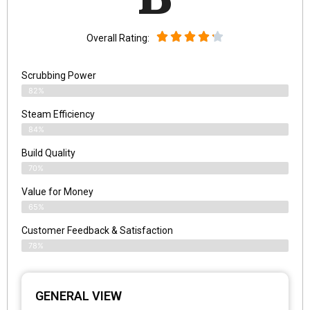
Overall Rating:
Scrubbing Power
82%
Steam Efficiency
84%
Build Quality
70%
Value for Money
65%
Customer Feedback & Satisfaction​
78%
GENERAL VIEW