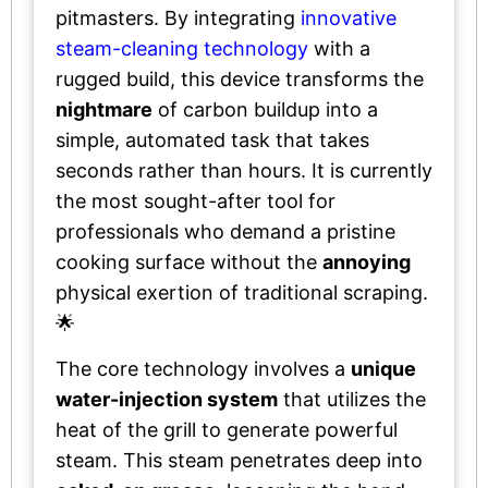
pitmasters. By integrating
innovative
steam-cleaning technology
with a
rugged build, this device transforms the
nightmare
of carbon buildup into a
simple, automated task that takes
seconds rather than hours. It is currently
the most sought-after tool for
professionals who demand a pristine
cooking surface without the
annoying
physical exertion of traditional scraping.
🌟
The core technology involves a
unique
water-injection system
that utilizes the
heat of the grill to generate powerful
steam. This steam penetrates deep into