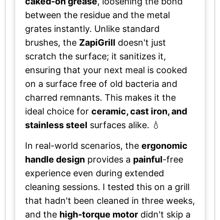
caked-on grease
, loosening the bond
between the residue and the metal
grates instantly. Unlike standard
brushes, the
ZapiGrill
doesn't just
scratch the surface; it sanitizes it,
ensuring that your next meal is cooked
on a surface free of old bacteria and
charred remnants. This makes it the
ideal choice for
ceramic, cast iron, and
stainless steel
surfaces alike. 💧
In real-world scenarios, the
ergonomic
handle design
provides a
painful
-free
experience even during extended
cleaning sessions. I tested this on a grill
that hadn't been cleaned in three weeks,
and the
high-torque motor
didn't skip a