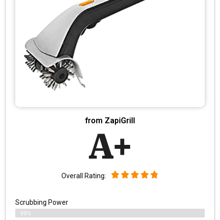
from ZapiGrill
A+
Overall Rating:
Scrubbing Power
99%