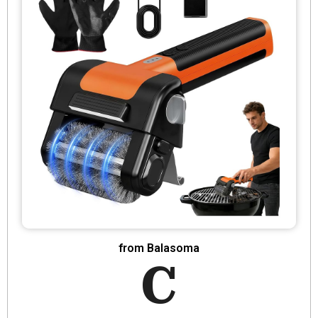
from Balasoma
C