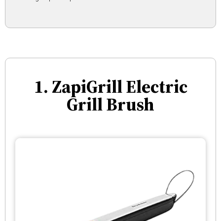
1. ZapiGrill Electric
Grill Brush