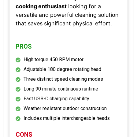
cooking enthusiast
looking for a
versatile and powerful cleaning solution
that saves significant physical effort.
PROS
High torque 450 RPM motor
Adjustable 180 degree rotating head
Three distinct speed cleaning modes
Long 90 minute continuous runtime
Fast USB-C charging capability
Weather resistant outdoor construction
Includes multiple interchangeable heads
CONS