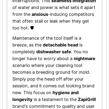
interruptions. This
seamless integration
of water and power is what sets it apart
from the
anxious
-inducing competitors
that often stall or leak when they get
too hot. 🛡️
Maintenance of the tool itself is a
breeze, as the
detachable head
is
completely
dishwasher safe
. You no
longer have to worry about a
nightmare
scenario where your cleaning tool
becomes a breeding ground for mold.
Simply pop the head off after your
session, and it comes out looking brand
new. This focus on
hygiene and
longevity
is a testament to the
ZapiGrill
brand's commitment to quality and user