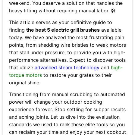
weekend. You deserve a solution that handles the
heavy lifting without requiring manual labor. 🛠️
This article serves as your definitive guide to
finding
the best 5 electric grill brushes
available
today. We have analyzed the most frustrating pain
points, from shedding wire bristles to weak motors
that stall under pressure, to provide you with high-
performance alternatives. Expect to discover tools
that utilize
advanced steam technology
and
high-
torque motors
to restore your grates to their
original shine.
Transitioning from manual scrubbing to automated
power will change your outdoor cooking
experience forever. Stop settling for subpar results
and aching joints. Let us dive into the evaluation
standards we used to rank these elite tools so you
can reclaim your time and enjoy your next cookout