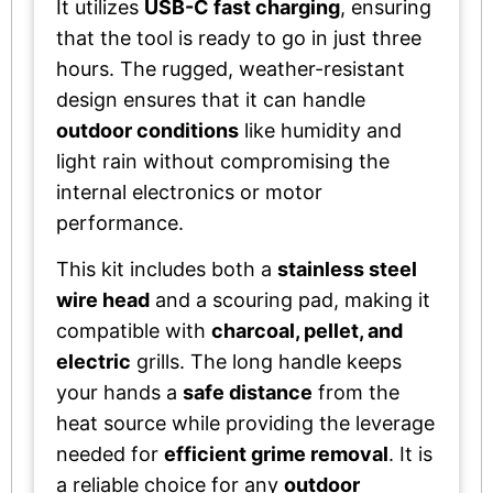
It utilizes
USB-C fast charging
, ensuring
that the tool is ready to go in just three
hours. The rugged, weather-resistant
design ensures that it can handle
outdoor conditions
like humidity and
light rain without compromising the
internal electronics or motor
performance.
This kit includes both a
stainless steel
wire head
and a scouring pad, making it
compatible with
charcoal, pellet, and
electric
grills. The long handle keeps
your hands a
safe distance
from the
heat source while providing the leverage
needed for
efficient grime removal
. It is
a reliable choice for any
outdoor