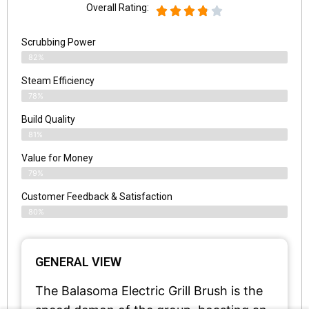
Overall Rating:
Scrubbing Power
82%
Steam Efficiency
78%
Build Quality
81%
Value for Money
79%
Customer Feedback & Satisfaction​
80%
GENERAL VIEW
The Balasoma Electric Grill Brush is the