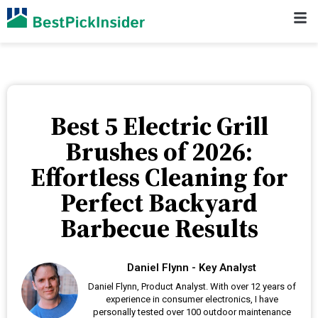
Best 5 Electric Grill
Brushes of 2026:
Effortless Cleaning for
Perfect Backyard
Barbecue Results
Daniel Flynn - Key Analyst
Daniel Flynn, Product Analyst. With over 12 years of
experience in consumer electronics, I have
personally tested over 100 outdoor maintenance