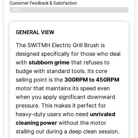
Customer Feedback & Satisfaction​
88%
GENERAL VIEW
The SWITMH Electric Grill Brush is
designed specifically for those who deal
with
stubborn grime
that refuses to
budge with standard tools. Its core
selling point is the
300RPM to 450RPM
motor that maintains its speed even
when you apply significant downward
pressure. This makes it perfect for
heavy-duty users who need
unrivaled
cleaning power
without the motor
stalling out during a deep clean session.