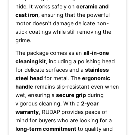
hide. It works safely on
ceramic and
cast iron
, ensuring that the powerful
motor doesn't damage delicate non-
stick coatings while still removing the
grime.
The package comes as an
all-in-one
cleaning kit
, including a polishing head
for delicate surfaces and a
stainless
steel head
for metal. The
ergonomic
handle
remains slip-resistant even when
wet, ensuring a
secure grip
during
vigorous cleaning. With a
2-year
warranty
, RUDAP provides peace of
mind for buyers who are looking for a
long-term commitment
to quality and