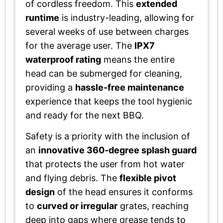
of cordless freedom. This
extended
runtime
is industry-leading, allowing for
several weeks of use between charges
for the average user. The
IPX7
waterproof rating
means the entire
head can be submerged for cleaning,
providing a
hassle-free maintenance
experience that keeps the tool hygienic
and ready for the next BBQ.
Safety is a priority with the inclusion of
an
innovative 360-degree splash guard
that protects the user from hot water
and flying debris. The
flexible pivot
design
of the head ensures it conforms
to
curved or irregular
grates, reaching
deep into gaps where grease tends to