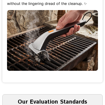
without the lingering dread of the cleanup. ✨
Our Evaluation Standards