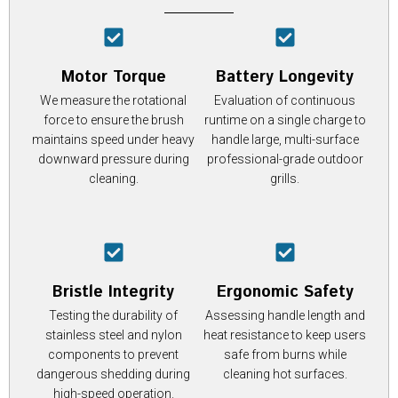
Motor Torque
Battery Longevity
We measure the rotational
Evaluation of continuous
force to ensure the brush
runtime on a single charge to
maintains speed under heavy
handle large, multi-surface
downward pressure during
professional-grade outdoor
cleaning.
grills.
Bristle Integrity
Ergonomic Safety
Testing the durability of
Assessing handle length and
stainless steel and nylon
heat resistance to keep users
components to prevent
safe from burns while
dangerous shedding during
cleaning hot surfaces.
high-speed operation.