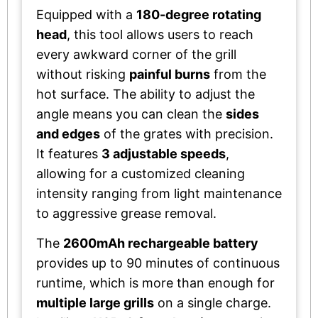
Equipped with a
180-degree rotating
head
, this tool allows users to reach
every awkward corner of the grill
without risking
painful burns
from the
hot surface. The ability to adjust the
angle means you can clean the
sides
and edges
of the grates with precision.
It features
3 adjustable speeds
,
allowing for a customized cleaning
intensity ranging from light maintenance
to aggressive grease removal.
The
2600mAh rechargeable battery
provides up to 90 minutes of continuous
runtime, which is more than enough for
multiple large grills
on a single charge.