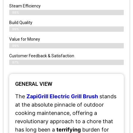
Steam Efficiency
98%
Build Quality
99%
Value for Money
99%
Customer Feedback & Satisfaction​
97%
GENERAL VIEW
The
ZapiGrill Electric Grill Brush
stands
at the absolute pinnacle of outdoor
cooking maintenance, offering a
revolutionary approach to a chore that
has long been a
terrifying
burden for