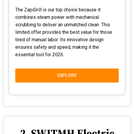
The ZapiGrill is our top choice because it
combines steam power with mechanical
scrubbing to deliver an unmatched clean. This
limited offer provides the best value for those
tired of manual labor. Its innovative design
ensures safety and speed, making it the
essential tool for 2026.
EXPLORE
2. SWITMH Electric