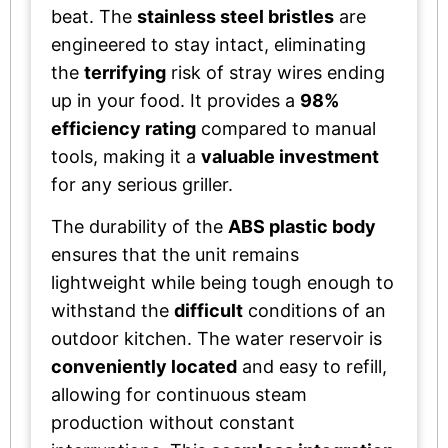
beat. The
stainless steel bristles
are
engineered to stay intact, eliminating
the
terrifying
risk of stray wires ending
up in your food. It provides a
98%
efficiency rating
compared to manual
tools, making it a
valuable investment
for any serious griller.
The durability of the
ABS plastic body
ensures that the unit remains
lightweight while being tough enough to
withstand the
difficult
conditions of an
outdoor kitchen. The water reservoir is
conveniently located
and easy to refill,
allowing for continuous steam
production without constant