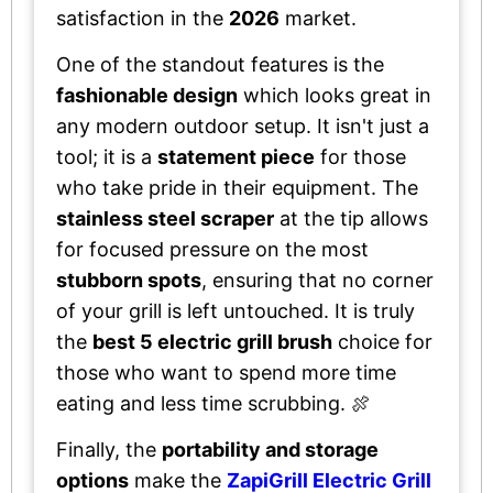
satisfaction in the
2026
market.
One of the standout features is the
fashionable design
which looks great in
any modern outdoor setup. It isn't just a
tool; it is a
statement piece
for those
who take pride in their equipment. The
stainless steel scraper
at the tip allows
for focused pressure on the most
stubborn spots
, ensuring that no corner
of your grill is left untouched. It is truly
the
best 5 electric grill brush
choice for
those who want to spend more time
eating and less time scrubbing. 🍖
Finally, the
portability and storage
options
make the
ZapiGrill Electric Grill