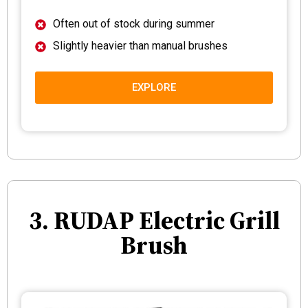
Often out of stock during summer
Slightly heavier than manual brushes
EXPLORE
3. RUDAP Electric Grill
Brush