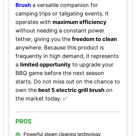
Brush
a versatile companion for
camping trips or tailgating events. It
operates with
maximum efficiency
without needing a constant power
tether, giving you the
freedom to clean
anywhere. Because this product is
frequently in high demand, it represents
a
limited opportunity
to upgrade your
BBQ game before the next season
starts. Do not miss out on the chance to
own the
best 5 electric grill brush
on
the market today. ✅
PROS
Powerful steam cleaning technology