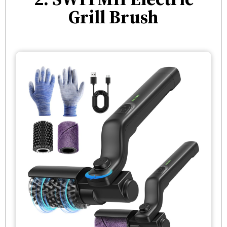
Grill Brush