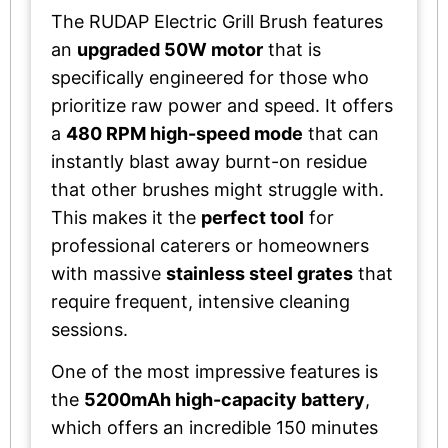
The RUDAP Electric Grill Brush features
an
upgraded 50W motor
that is
specifically engineered for those who
prioritize raw power and speed. It offers
a
480 RPM high-speed mode
that can
instantly blast away burnt-on residue
that other brushes might struggle with.
This makes it the
perfect tool
for
professional caterers or homeowners
with massive
stainless steel grates
that
require frequent, intensive cleaning
sessions.
One of the most impressive features is
the
5200mAh high-capacity battery
,
which offers an incredible 150 minutes