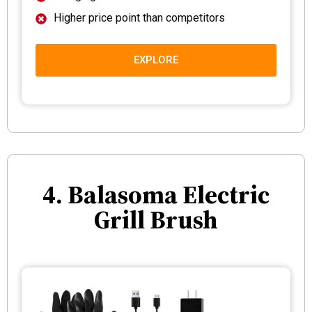
Higher price point than competitors
EXPLORE
4. Balasoma Electric
Grill Brush