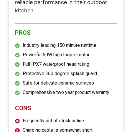
reliable performance in their outdoor
kitchen.
PROS
Industry leading 150 minute runtime
Powerful 50W high torque motor
Full IPX7 waterproof head rating
Protective 360 degree splash guard
Safe for delicate ceramic surfaces
Comprehensive two year product warranty
CONS
Frequently out of stock online
Charging cable is somewhat short