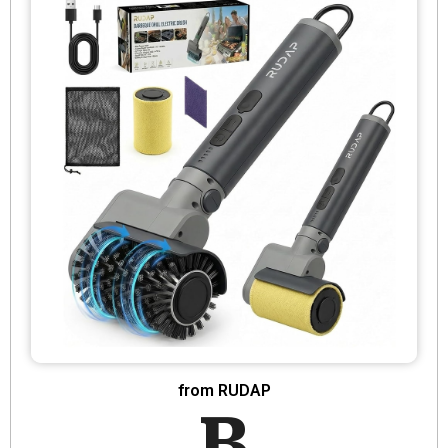
from RUDAP
B