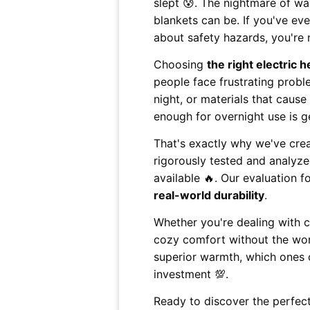
slept 😰. The nightmare of w
blankets can be. If you've ev
about safety hazards, you're 
Choosing
the right electric 
people face frustrating probl
night, or materials that cause
enough for overnight use is ge
That's exactly why we've cre
rigorously tested and analyze
available 🔥. Our evaluation 
real-world durability
.
Whether you're dealing with c
cozy comfort without the worr
superior warmth, which ones 
investment 💯.
Ready to discover the perfect