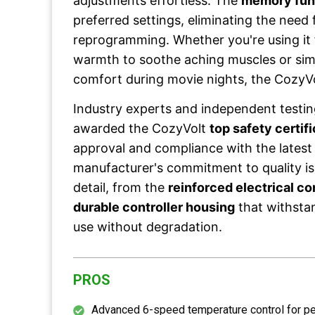
adjustments effortless. The
memory fun
preferred settings, eliminating the need f
reprogramming. Whether you're using it 
warmth to soothe aching muscles or sim
comfort during movie nights, the CozyVol
Industry experts and independent testin
awarded the CozyVolt
top safety certif
approval and compliance with the latest
manufacturer's commitment to quality is
detail, from the
reinforced electrical c
durable controller housing
that withstan
use without degradation.
PROS
Advanced 6-speed temperature control for p