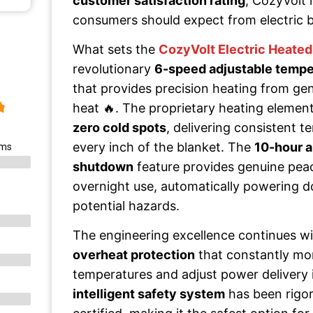
customer satisfaction rating
, CozyVolt
consumers should expect from electric 
What sets the
CozyVolt Electric Heated
revolutionary
6-speed adjustable tempe
that provides precision heating from ge
heat 🔥. The proprietary heating element
zero cold spots
, delivering consistent 
every inch of the blanket. The
10-hour a
ems
shutdown
feature provides genuine pea
overnight use, automatically powering 
potential hazards.
The engineering excellence continues w
overheat protection
that constantly mon
temperatures and adjust power delivery i
intelligent safety system
has been rigor