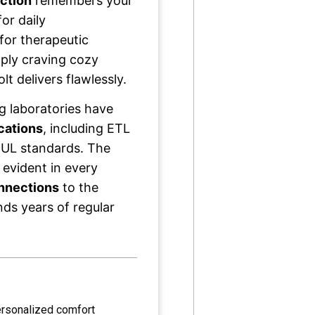
ction
remembers your
or daily
for therapeutic
ply craving cozy
t delivers flawlessly.
g laboratories have
ications
, including ETL
 UL standards. The
 evident in every
onnections
to the
ds years of regular
ersonalized comfort