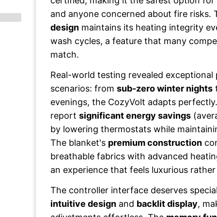
certified, making it the safest option for 
and anyone concerned about fire risks.
design
maintains its heating integrity e
wash cycles, a feature that many compe
match.
Real-world testing revealed exceptional
scenarios: from
sub-zero winter nights
evenings, the CozyVolt adapts perfectly.
report
significant energy savings
(aver
by lowering thermostats while maintaini
The blanket's
premium construction
com
breathable fabrics with advanced heatin
an experience that feels luxurious rather 
The controller interface deserves special
intuitive design
and
backlit display
, ma