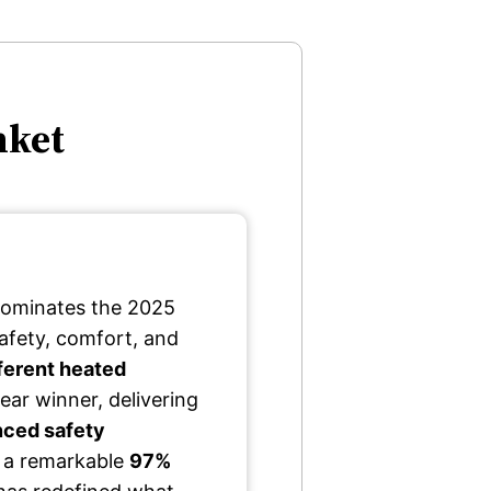
nket
ominates the 2025
afety, comfort, and
ferent heated
ear winner, delivering
ced safety
h a remarkable
97%