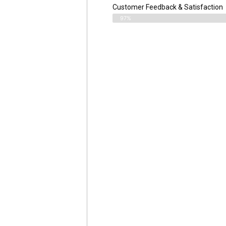
Customer Feedback & Satisfaction​
97%