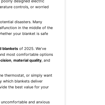
 poorly designed electric
erature controls, or worried
potential disasters. Many
lfunction in the middle of the
whether your blanket is safe
d blankets
of 2025. We've
, and most comfortable options
cision
,
material quality
, and
the thermostat, or simply want
y which blankets deliver
ide the best value for your
om uncomfortable and anxious