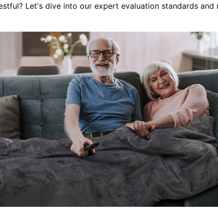
restful? Let's dive into our expert evaluation standards and