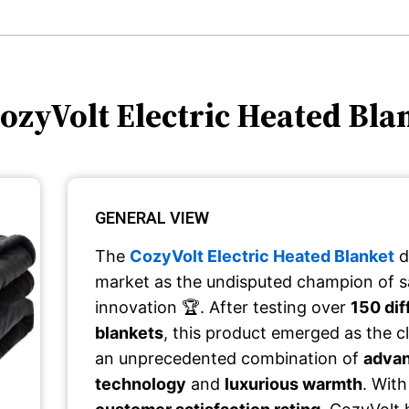
CozyVolt Electric Heated Bla
GENERAL VIEW
The
CozyVolt Electric Heated Blanket
d
market as the undisputed champion of s
innovation 🏆. After testing over
150 dif
blankets
, this product emerged as the cl
an unprecedented combination of
advan
technology
and
luxurious warmth
. Wit