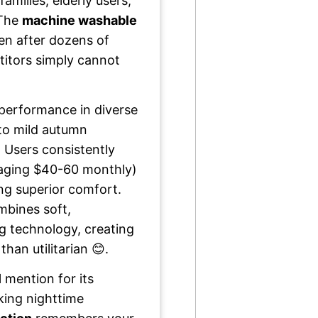
families, elderly users,
 The
machine washable
ven after dozens of
titors simply cannot
 performance in diverse
to mild autumn
 Users consistently
aging $40-60 monthly)
ng superior comfort.
bines soft,
g technology, creating
than utilitarian 😊.
 mention for its
king nighttime