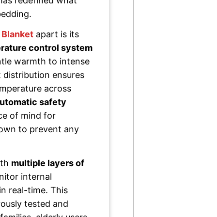
 has redefined what
bedding.
 Blanket
apart is its
rature control system
ntle warmth to intense
 distribution ensures
temperature across
utomatic safety
ce of mind for
down to prevent any
ith
multiple layers of
itor internal
n real-time. This
ously tested and