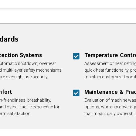
dards
tection Systems
Temperature Contr
automatic shutdown, overheat
Assessment of heat setting
and multi-layer safety mechanisms
quick-heat functionality, p
re overnight use security.
maintain customized comfor
mfort
Maintenance & Pract
-friendliness, breathability,
Evaluation of machine washa
and overall tactile experience for
options, warranty coverage
rm satisfaction.
that impact daily ownershi