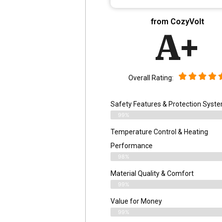
from CozyVolt
A+
Overall Rating:
Safety Features & Protection Syst
99%
Temperature Control & Heating
Performance
98%
Material Quality & Comfort
99%
Value for Money
99%