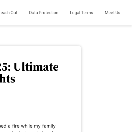
Reach Out
Data Protection
Legal Terms
Meet Us
25: Ultimate
hts
sed a fire while my family