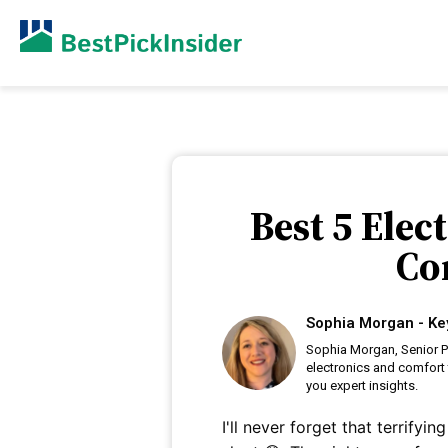
Best 5 Elec
Co
Sophia Morgan - Ke
Sophia Morgan, Senior P
electronics and comfort 
you expert insights.
I'll never forget that terrify