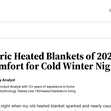
tric Heated Blankets of 20
mfort for Cold Winter Nig
y Analyst
roduct Analyst with 12+ years of experience in home
technology. Tested over 150 heated blankets to bring
ing night when my old heated blanket sparked and nearly cau