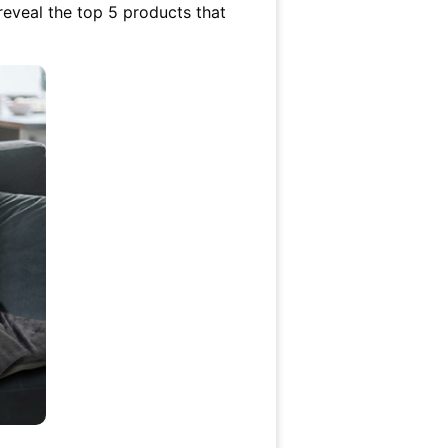
 reveal the top 5 products that