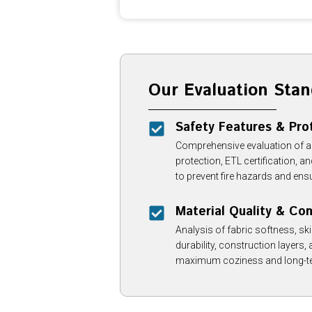
Our Evaluation Stan
Safety Features & Pro
Comprehensive evaluation of 
protection, ETL certification, 
to prevent fire hazards and ensu
Material Quality & Co
Analysis of fabric softness, skin
durability, construction layers, 
maximum coziness and long-te