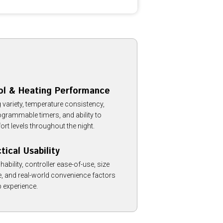
ol & Heating Performance
 variety, temperature consistency,
rogrammable timers, and ability to
t levels throughout the night.
ical Usability
bility, controller ease-of-use, size
, and real-world convenience factors
p experience.