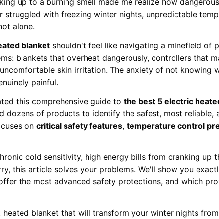
aking up to a burning smell made me realize how dangerous
er struggled with freezing winter nights, unpredictable temp
not alone.
heated blanket
shouldn't feel like navigating a minefield of 
ems: blankets that overheat dangerously, controllers that ma
 uncomfortable skin irritation. The anxiety of not knowing 
nuinely painful.
ated this comprehensive guide to
the best 5 electric heate
d dozens of products to identify the safest, most reliable
focuses on
critical safety features
,
temperature control pre
hronic cold sensitivity, high energy bills from cranking up 
y, this article solves your problems. We'll show you exactl
offer the most advanced safety protections, and which prov
 heated blanket that will transform your winter nights fr