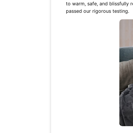
to warm, safe, and blissfully 
passed our rigorous testing.