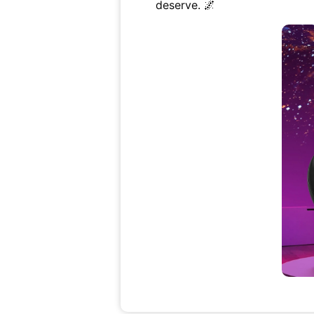
deserve. 🌌