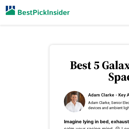
Best 5 Gala
Spac
Adam Clarke - Key A
Adam Clarke, Senior Elec
devices and ambient lig
Imagine lying in bed, exhaus
calm your racing mind. 😔 I 