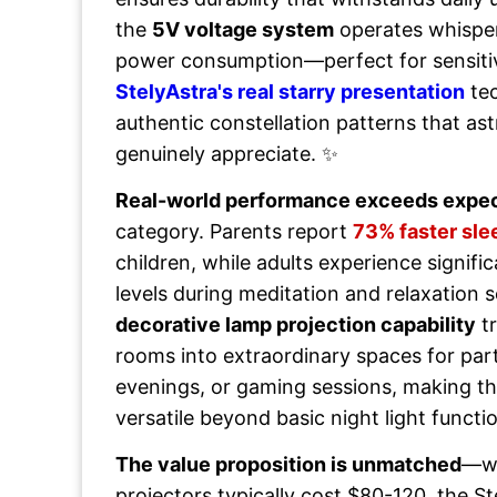
the
5V voltage system
operates whisper
power consumption—perfect for sensitiv
StelyAstra's real starry presentation
tec
authentic constellation patterns that a
genuinely appreciate. ✨
Real-world performance exceeds expec
category. Parents report
73% faster sle
children, while adults experience signifi
levels during meditation and relaxation 
decorative lamp projection capability
tr
rooms into extraordinary spaces for par
evenings, or gaming sessions, making thi
versatile beyond basic night light functio
The value proposition is unmatched
—wh
projectors typically cost $80-120, the St