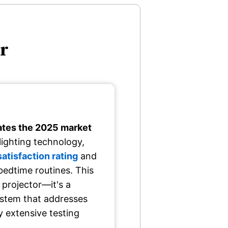
or
tes the 2025 market
ighting technology,
tisfaction rating
and
bedtime routines. This
 projector—it's a
stem that addresses
y extensive testing