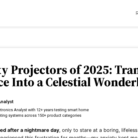
xy Projectors of 2025: Tr
e Into a Celestial Wonde
nalyst
tronics Analyst with 12+ years testing smart home
hting systems across 150+ product categories
ted after a nightmare day
, only to stare at a boring, lifeles
experienced this frustration for months—my anxiety kept me