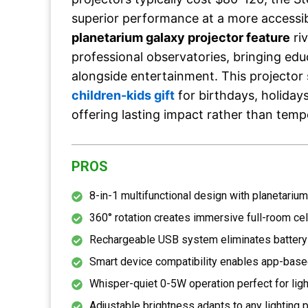
superior performance at a more accessib
planetarium galaxy projector feature
ri
professional observatories, bringing edu
alongside entertainment. This projector 
children-kids gift
for birthdays, holiday
offering lasting impact rather than tem
PROS
8-in-1 multifunctional design with planetarium
360° rotation creates immersive full-room ce
Rechargeable USB system eliminates battery
Smart device compatibility enables app-base
Whisper-quiet 0-5W operation perfect for lig
Adjustable brightness adapts to any lighting 