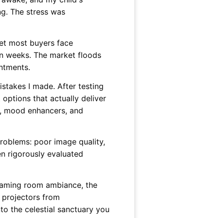
ng. The stress was
 yet most buyers face
hin weeks. The market floods
intments.
stakes I made. After testing
 options that actually deliver
, mood enhancers, and
oblems: poor image quality,
en rigorously evaluated
 gaming room ambiance, the
l projectors from
to the celestial sanctuary you