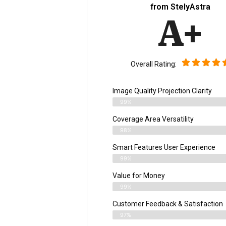
from StelyAstra
A+
Overall Rating:
Image Quality Projection Clarity
99%
Coverage Area Versatility
98%
Smart Features User Experience
99%
Value for Money
99%
Customer Feedback & Satisfaction​
97%