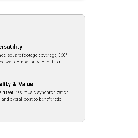
rsatility
ce, square footage coverage, 360°
and wall compatibility for different
ality & Value
aid features, music synchronization,
y, and overall cost-to-benefit ratio