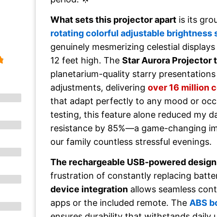
What sets this projector apart
is its gr
rotating colorful adjustable brightness
genuinely mesmerizing celestial displays 
12 feet high. The
Star Aurora Projector
planetarium-quality starry presentations
adjustments, delivering
over 16 million 
that adapt perfectly to any mood or oc
testing, this feature alone reduced my 
resistance by 85%—a game-changing i
our family countless stressful evenings.
The rechargeable USB-powered design
frustration of constantly replacing batte
device integration
allows seamless cont
apps or the included remote. The
ABS b
ensures durability that withstands daily 