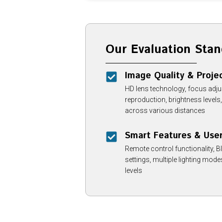
Our Evaluation Stan
Image Quality & Projec
HD lens technology, focus adjusta
reproduction, brightness level
across various distances
Smart Features & Use
Remote control functionality, Bl
settings, multiple lighting mod
levels