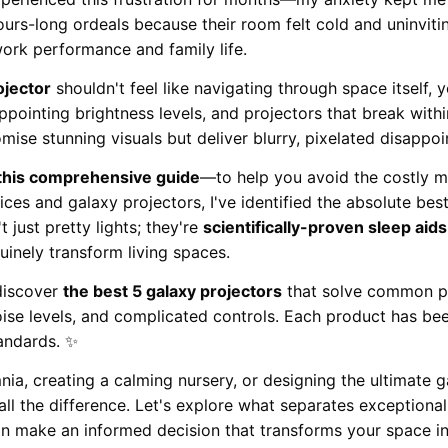
ours-long ordeals because their room felt cold and uninviti
ork performance and family life.
ojector
shouldn't feel like navigating through space itself,
appointing brightness levels, and projectors that break wit
mise stunning visuals but deliver blurry, pixelated disappo
 this comprehensive guide
—to help you avoid the costly mi
ces and galaxy projectors, I've identified the absolute best
 just pretty lights; they're
scientifically-proven sleep aids
inely transform living spaces.
 discover
the best 5 galaxy projectors
that solve common pr
ise levels, and complicated controls. Each product has be
tandards. ✨
nia, creating a calming nursery, or designing the ultimate
all the difference. Let's explore what separates exceptiona
n make an informed decision that transforms your space in