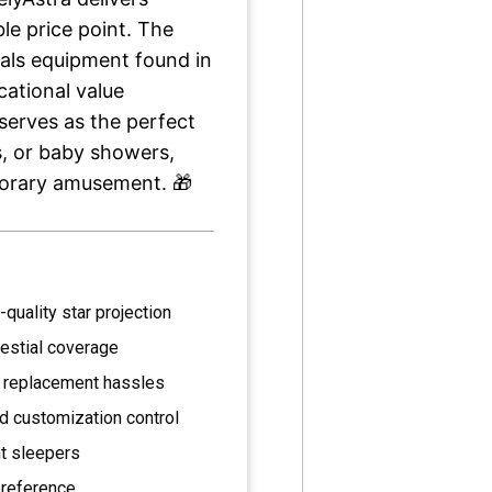
le price point. The
vals equipment found in
cational value
serves as the perfect
s, or baby showers,
porary amusement. 🎁
-quality star projection
lestial coverage
 replacement hassles
d customization control
ht sleepers
preference