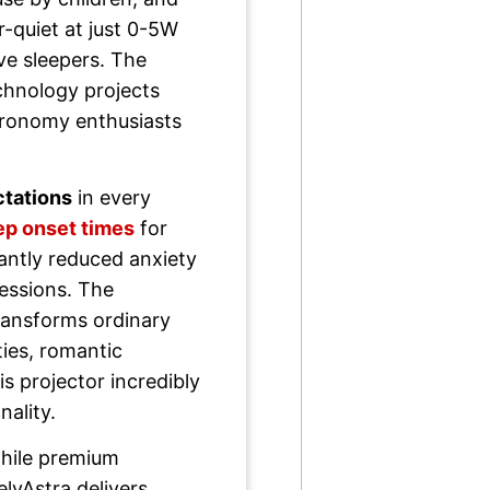
-quiet at just 0-5W
e sleepers. The
hnology projects
stronomy enthusiasts
tations
in every
ep onset times
for
cantly reduced anxiety
sessions. The
ansforms ordinary
ties, romantic
s projector incredibly
nality.
ile premium
elyAstra delivers