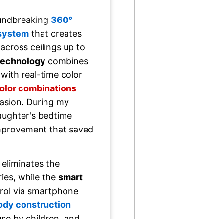
oundbreaking
360°
 system
that creates
across ceilings up to
 technology
combines
 with real-time color
color combinations
casion. During my
daughter's bedtime
mprovement that saved
eliminates the
ries, while the
smart
rol via smartphone
ody construction
use by children, and