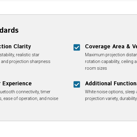
dards
tion Clarity
Coverage Area & Ve
bility, realistic star
Maximum projection distan
s, and projection sharpness
rotation capability, ceiling 
room sizes
r Experience
Additional Function
uetooth connectivity, timer
White noise options, sleep 
es, ease of operation, and noise
projection variety, durabilit