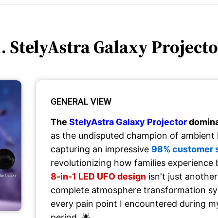
. StelyAstra Galaxy Project
GENERAL VIEW
The
StelyAstra Galaxy Projector
domina
as the undisputed champion of ambient l
capturing an impressive
98% customer sa
revolutionizing how families experience 
8-in-1 LED UFO design
isn't just another
complete atmosphere transformation sy
every pain point I encountered during m
period. 🌟