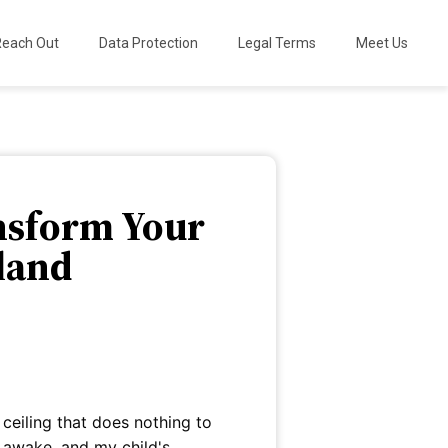
Reach Out
Data Protection
Legal Terms
Meet Us
ansform Your
rland
s ceiling that does nothing to
 awake, and my child's