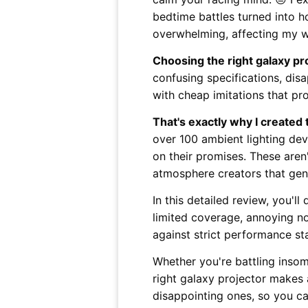
bedtime battles turned into h
overwhelming, affecting my w
Choosing the right galaxy pr
confusing specifications, dis
with cheap imitations that pro
That's exactly why I created
over 100 ambient lighting devi
on their promises. These aren't
atmosphere creators that genu
In this detailed review, you'll
limited coverage, annoying no
against strict performance s
Whether you're battling insom
right galaxy projector makes 
disappointing ones, so you ca