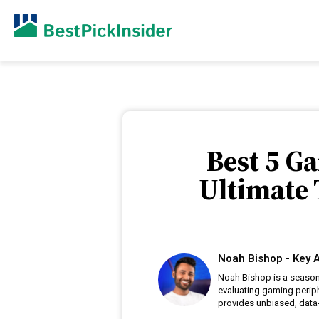
Best 5 G
Ultimate
Noah Bishop - Key A
Noah Bishop is a season
evaluating gaming periph
provides unbiased, data-