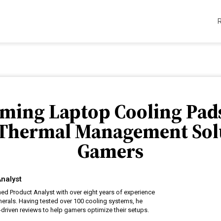
aming Laptop Cooling Pads
 Thermal Management Solu
Gamers
nalyst
ed Product Analyst with over eight years of experience
erals. Having tested over 100 cooling systems, he
driven reviews to help gamers optimize their setups.