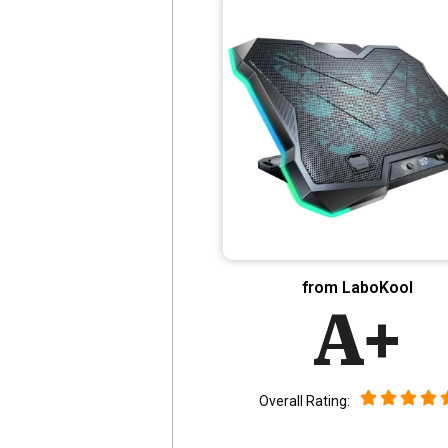
from LaboKool
A+
Overall Rating: