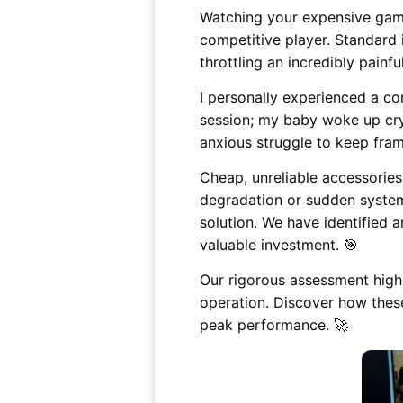
Watching your expensive gami
competitive player. Standard 
throttling an incredibly painful
I personally experienced a c
session; my baby woke up cry
anxious struggle to keep fram
Cheap, unreliable accessorie
degradation or sudden system
solution. We have identified
valuable investment. 🎯
Our rigorous assessment highl
operation. Discover how thes
peak performance. 🚀