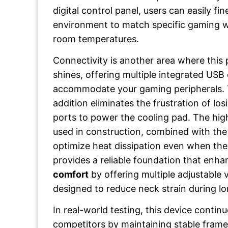
digital control panel, users can easily fi
environment to match specific gaming 
room temperatures.
Connectivity is another area where thi
shines, offering multiple integrated USB
accommodate your gaming peripherals. 
addition eliminates the frustration of los
ports to power the cooling pad. The high
used in construction, combined with the
optimize heat dissipation even when the f
provides a reliable foundation that enh
comfort
by offering multiple adjustable 
designed to reduce neck strain during lo
In real-world testing, this device conti
competitors by maintaining stable fram