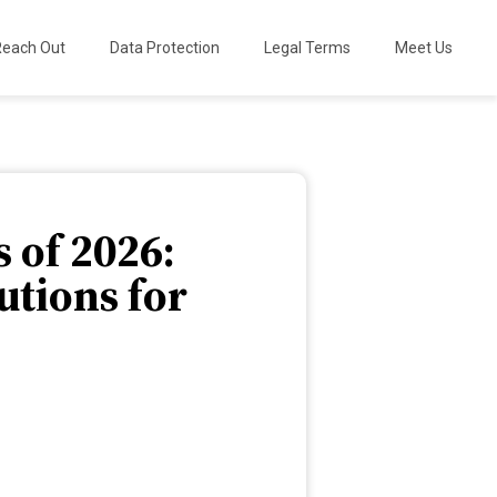
Reach Out
Data Protection
Legal Terms
Meet Us
 of 2026:
tions for