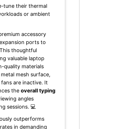
ne-tune their thermal
workloads or ambient
s premium accessory
 expansion ports to
This thoughtful
ing valuable laptop
-quality materials
 metal mesh surface,
ans are inactive. It
ances the
overall typing
viewing angles
ng sessions. 💻
nuously outperforms
erates in demanding