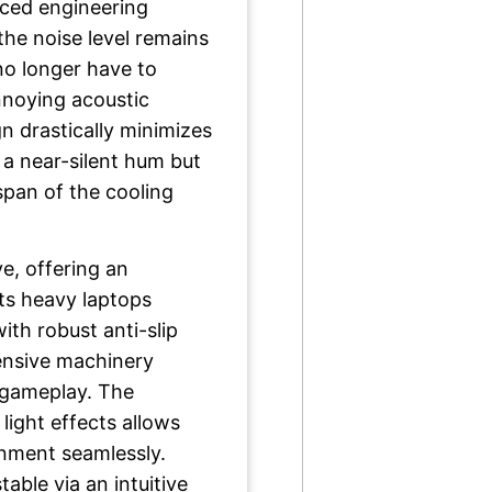
nced engineering
the noise level remains
no longer have to
noying acoustic
gn drastically minimizes
 a near-silent hum but
espan of the cooling
ve, offering an
ts heavy laptops
ith robust anti-slip
ensive machinery
 gameplay. The
light effects allows
onment seamlessly.
table via an intuitive