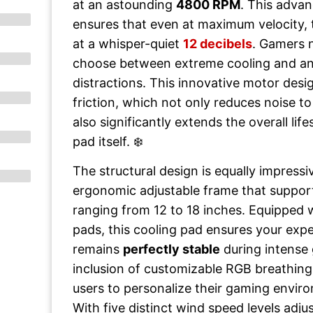
at an astounding
4800 RPM
. This adva
ensures that even at maximum velocity, 
at a whisper-quiet
12 decibels
. Gamers 
choose between extreme cooling and an
distractions. This innovative motor desi
friction, which not only reduces noise to
also significantly extends the overall lif
pad itself. ❄️
The structural design is equally impressi
ergonomic adjustable frame that suppor
ranging from 12 to 18 inches. Equipped w
pads, this cooling pad ensures your exp
remains
perfectly stable
during intense
inclusion of customizable RGB breathing 
users to personalize their gaming envir
With five distinct wind speed levels adjus