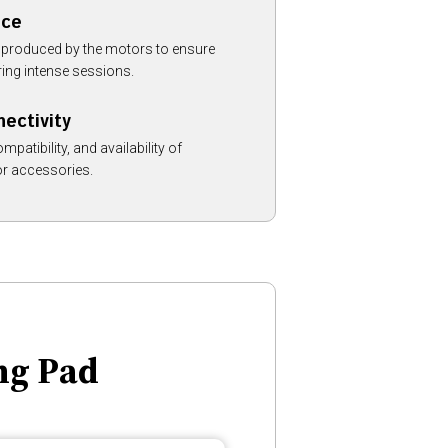
nce
ls produced by the motors to ensure
ring intense sessions.
nectivity
mpatibility, and availability of
or accessories.
ng Pad