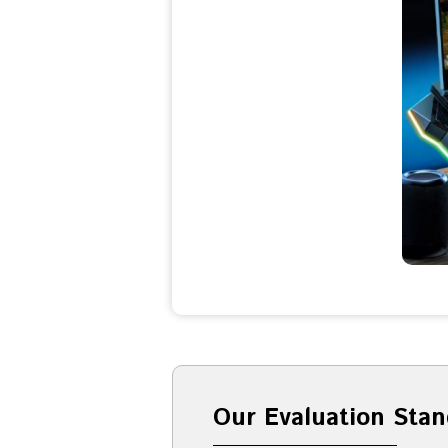
Our Evaluation Stan