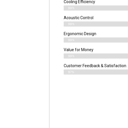
Cooling Efficiency
99%
Acoustic Control
98%
Ergonomic Design
99%
Value for Money
99%
Customer Feedback & Satisfaction​
97%