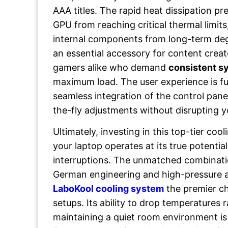
AAA titles. The rapid heat dissipation p
GPU from reaching critical thermal limit
internal components from long-term degr
an essential accessory for content crea
gamers alike who demand
consistent sy
maximum load. The user experience is f
seamless integration of the control panel
the-fly adjustments without disrupting 
Ultimately, investing in this top-tier co
your laptop operates at its true potentia
interruptions. The unmatched combinati
German engineering and high-pressure 
LaboKool cooling system
the premier c
setups. Its ability to drop temperatures r
maintaining a quiet room environment i