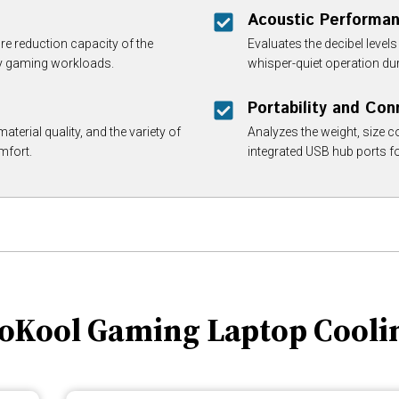
Acoustic Performa
re reduction capacity of the
Evaluates the decibel leve
vy gaming workloads.
whisper-quiet operation du
Portability and Con
aterial quality, and the variety of
Analyzes the weight, size co
mfort.
integrated USB hub ports f
boKool Gaming Laptop Cooli