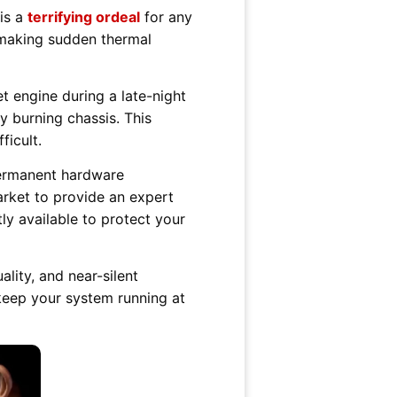
is a
terrifying ordeal
for any
, making sudden thermal
t engine during a late-night
 burning chassis. This
ficult.
permanent hardware
rket to provide an expert
ly available to protect your
lity, and near-silent
keep your system running at