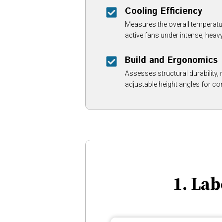
Cooling Efficiency
Measures the overall temperatu
active fans under intense, hea
Build and Ergonomics
Assesses structural durability, m
adjustable height angles for co
1. La