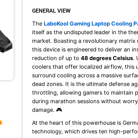
GENERAL VIEW
The
LaboKool Gaming Laptop Cooling P
itself as the undisputed leader in the 
market. Boasting a revolutionary matrix 
this device is engineered to deliver an i
reduction of up to
48 degrees Celsius
. 
coolers that offer localized airflow, this 
surround cooling across a massive surfa
dead zones. It is the ultimate defense a
throttling, allowing gamers to maintain
during marathon sessions without worr
damage. 🎮
At the heart of this powerhouse is Germ
technology, which drives ten high-perf