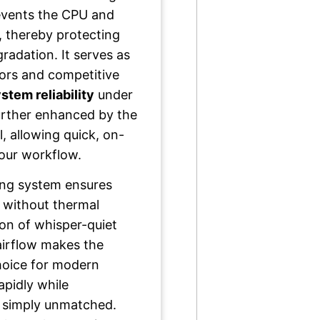
revents the CPU and
s, thereby protecting
adation. It serves as
tors and competitive
stem reliability
under
urther enhanced by the
, allowing quick, on-
your workflow.
oling system ensures
l without thermal
on of whisper-quiet
airflow makes the
hoice for modern
apidly while
s simply unmatched.