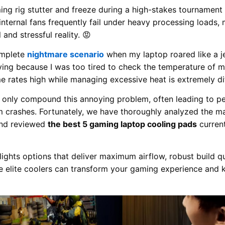
ng rig stutter and freeze during a high-stakes tournament 
internal fans frequently fail under heavy processing loads
 and stressful reality. 😡
omplete
nightmare scenario
when my laptop roared like a je
ing because I was too tired to check the temperature of my
e rates high while managing excessive heat is extremely dif
s only compound this annoying problem, often leading to 
 crashes. Fortunately, we have thoroughly analyzed the ma
 and reviewed
the best 5 gaming laptop cooling pads
current
ights options that deliver maximum airflow, robust build qua
e elite coolers can transform your gaming experience and 