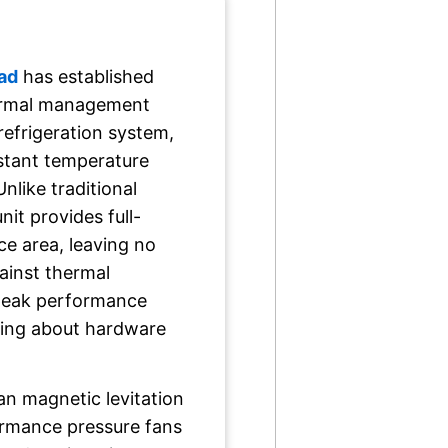
ad
has established
thermal management
refrigeration system,
nstant temperature
Unlike traditional
unit provides full-
ce area, leaving no
gainst thermal
 peak performance
ying about hardware
an magnetic levitation
ormance pressure fans