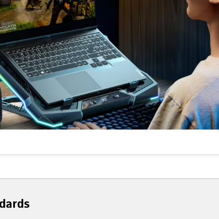
dards