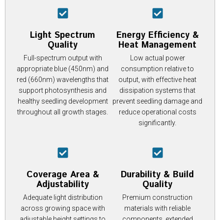
Light Spectrum
Energy Efficiency &
Quality
Heat Management
Full-spectrum output with
Low actual power
appropriate blue (450nm) and
consumption relative to
red (660nm) wavelengths that
output, with effective heat
support photosynthesis and
dissipation systems that
healthy seedling development
prevent seedling damage and
throughout all growth stages.
reduce operational costs
significantly.
Coverage Area &
Durability & Build
Adjustability
Quality
Adequate light distribution
Premium construction
across growing space with
materials with reliable
adjustable height settings to
components, extended