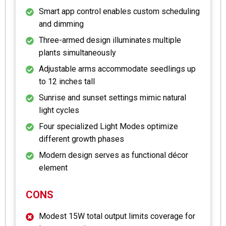
Smart app control enables custom scheduling
and dimming
Three-armed design illuminates multiple
plants simultaneously
Adjustable arms accommodate seedlings up
to 12 inches tall
Sunrise and sunset settings mimic natural
light cycles
Four specialized Light Modes optimize
different growth phases
Modern design serves as functional décor
element
CONS
Modest 15W total output limits coverage for