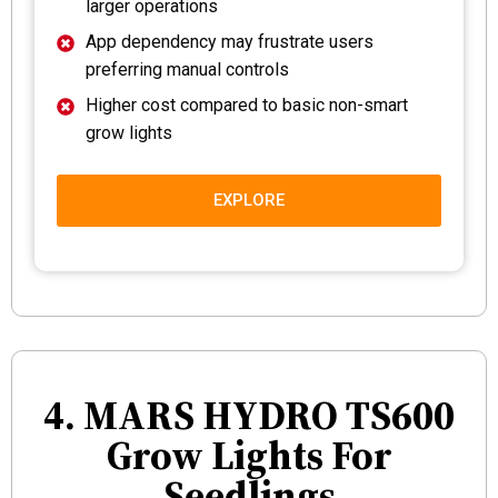
larger operations
App dependency may frustrate users
preferring manual controls
Higher cost compared to basic non-smart
grow lights
EXPLORE
4. MARS HYDRO TS600
Grow Lights For
Seedlings