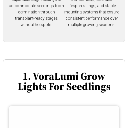
accommodate seedlings from
lifespan ratings, and stable
germination through
mounting systems that ensure
transplant-ready stages
consistent performance over
without hotspots.
multiple growing seasons.
1. VoraLumi Grow
Lights For Seedlings