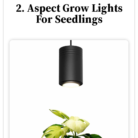
2. Aspect Grow Lights
For Seedlings