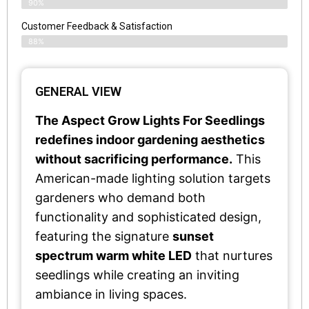
90%
Customer Feedback & Satisfaction​
88%
GENERAL VIEW
The Aspect Grow Lights For Seedlings
redefines indoor gardening aesthetics
without sacrificing performance.
This
American-made lighting solution targets
gardeners who demand both
functionality and sophisticated design,
featuring the signature
sunset
spectrum warm white LED
that nurtures
seedlings while creating an inviting
ambiance in living spaces.