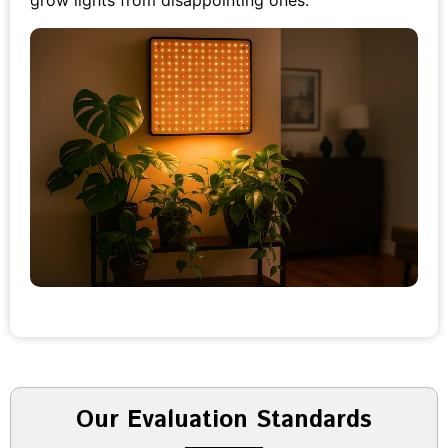
grow lights from disappointing ones.
Our Evaluation Standards