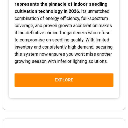
represents the pinnacle of indoor seedling
cultivation technology in 2026.
Its unmatched
combination of energy efficiency, full-spectrum
coverage, and proven growth acceleration makes
it the definitive choice for gardeners who refuse
to compromise on seedling quality. With limited
inventory and consistently high demand, securing
this system now ensures you won’t miss another
growing season with inferior lighting solutions.
EXPLORE