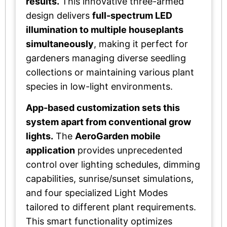
results.
This innovative three-armed
design delivers
full-spectrum LED
illumination to multiple houseplants
simultaneously
, making it perfect for
gardeners managing diverse seedling
collections or maintaining various plant
species in low-light environments.
App-based customization sets this
system apart from conventional grow
lights.
The
AeroGarden mobile
application
provides unprecedented
control over lighting schedules, dimming
capabilities, sunrise/sunset simulations,
and four specialized Light Modes
tailored to different plant requirements.
This smart functionality optimizes