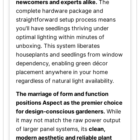
newcomers and experts alike.
The
complete hardware package and
straightforward setup process means
you'll have seedlings thriving under
optimal lighting within minutes of
unboxing. This system liberates
houseplants and seedlings from window
dependency, enabling green décor
placement anywhere in your home
regardless of natural light availability.
The marriage of form and function
positions Aspect as the premier choice
for design-conscious gardeners.
While
it may not match the raw power output
of larger panel systems, its
clean,
modern aesthetic and reliable plant