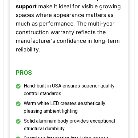
support
make it ideal for visible growing
spaces where appearance matters as
much as performance. The multi-year
construction warranty reflects the
manufacturer's confidence in long-term
reliability.
PROS
Hand-built in USA ensures superior quality
control standards
Warm white LED creates aesthetically
pleasing ambient lighting
Solid aluminum body provides exceptional
structural durability