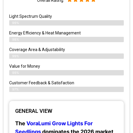
Overall Rating:
Light Spectrum Quality
99%
Energy Efficiency & Heat Management
98%
Coverage Area & Adjustability
99%
Value for Money
99%
Customer Feedback & Satisfaction​
97%
GENERAL VIEW
The
VoraLumi Grow Lights For
Seedlings
dominates the 2026 market