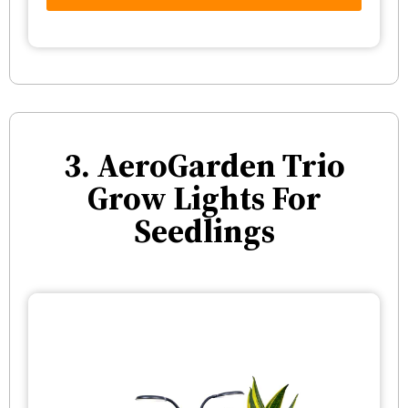
3. AeroGarden Trio
Grow Lights For
Seedlings