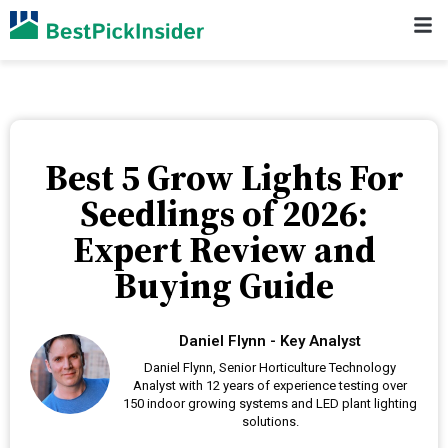
Best 5 Grow Lights For
Seedlings of 2026:
Expert Review and
Buying Guide
Daniel Flynn - Key Analyst
Daniel Flynn, Senior Horticulture Technology
Analyst with 12 years of experience testing over
150 indoor growing systems and LED plant lighting
solutions.