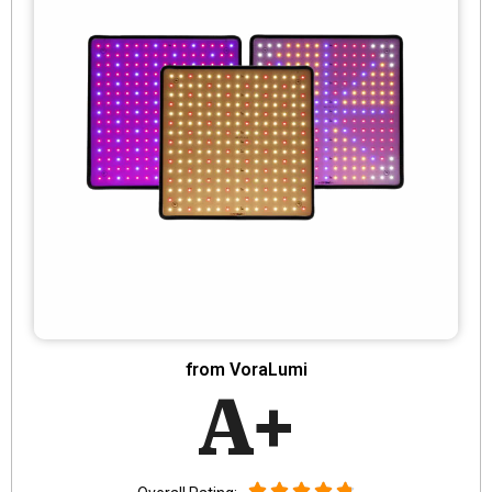
from VoraLumi
A+