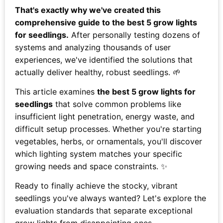
That's exactly why we've created this
comprehensive guide to the best 5 grow lights
for seedlings.
After personally testing dozens of
systems and analyzing thousands of user
experiences, we've identified the solutions that
actually deliver healthy, robust seedlings. 🌱
This article examines
the best 5 grow lights for
seedlings
that solve common problems like
insufficient light penetration, energy waste, and
difficult setup processes. Whether you're starting
vegetables, herbs, or ornamentals, you'll discover
which lighting system matches your specific
growing needs and space constraints. ✨
Ready to finally achieve the stocky, vibrant
seedlings you've always wanted? Let's explore the
evaluation standards that separate exceptional