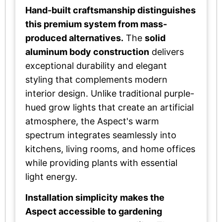
Hand-built craftsmanship distinguishes
this premium system from mass-
produced alternatives.
The
solid
aluminum body construction
delivers
exceptional durability and elegant
styling that complements modern
interior design. Unlike traditional purple-
hued grow lights that create an artificial
atmosphere, the Aspect's warm
spectrum integrates seamlessly into
kitchens, living rooms, and home offices
while providing plants with essential
light energy.
Installation simplicity makes the
Aspect accessible to gardening