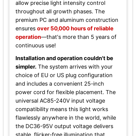
allow precise light intensity control
throughout all growth phases. The
premium PC and aluminum construction
ensures
over 50,000 hours of reliable
operation
—that's more than 5 years of
continuous use!
Installation and operation couldn't be
simpler.
The system arrives with your
choice of EU or US plug configuration
and includes a convenient 25-inch
power cord for flexible placement. The
universal AC85-240V input voltage
compatibility means this light works
flawlessly anywhere in the world, while
the DC36-95V output voltage delivers
stable, flicker-free illumination that