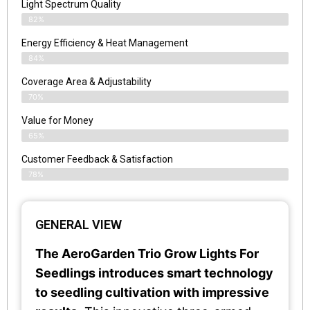
Light Spectrum Quality
82%
Energy Efficiency & Heat Management
84%
Coverage Area & Adjustability
70%
Value for Money
65%
Customer Feedback & Satisfaction​
78%
GENERAL VIEW
The AeroGarden Trio Grow Lights For
Seedlings introduces smart technology
to seedling cultivation with impressive