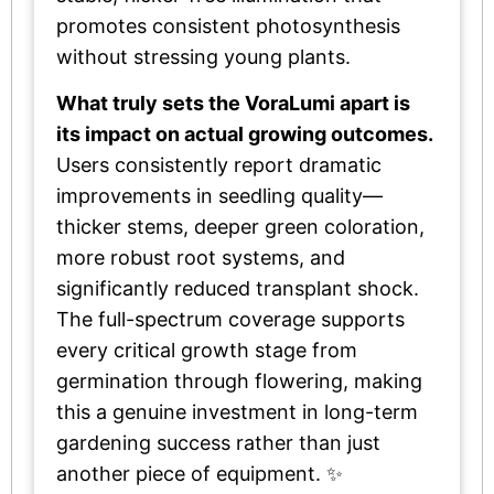
promotes consistent photosynthesis
without stressing young plants.
What truly sets the VoraLumi apart is
its impact on actual growing outcomes.
Users consistently report dramatic
improvements in seedling quality—
thicker stems, deeper green coloration,
more robust root systems, and
significantly reduced transplant shock.
The full-spectrum coverage supports
every critical growth stage from
germination through flowering, making
this a genuine investment in long-term
gardening success rather than just
another piece of equipment. ✨