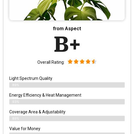
from Aspect
B+
Overall Rating:
Light Spectrum Quality
89%
Energy Efficiency & Heat Management
93%
Coverage Area & Adjustability
89%
Value for Money