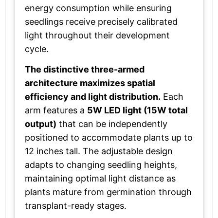
energy consumption while ensuring
seedlings receive precisely calibrated
light throughout their development
cycle.
The distinctive three-armed
architecture maximizes spatial
efficiency and light distribution.
Each
arm features a
5W LED light (15W total
output)
that can be independently
positioned to accommodate plants up to
12 inches tall. The adjustable design
adapts to changing seedling heights,
maintaining optimal light distance as
plants mature from germination through
transplant-ready stages.