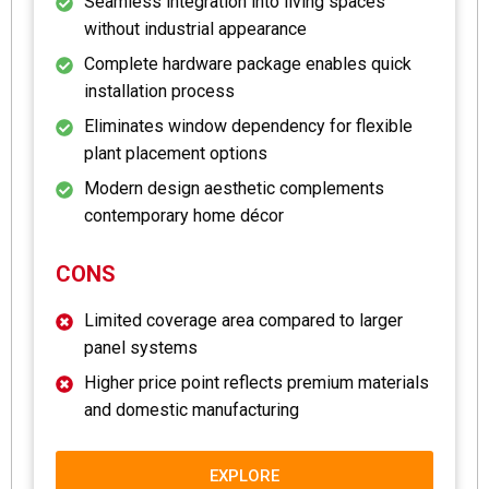
Seamless integration into living spaces
without industrial appearance
Complete hardware package enables quick
installation process
Eliminates window dependency for flexible
plant placement options
Modern design aesthetic complements
contemporary home décor
CONS
Limited coverage area compared to larger
panel systems
Higher price point reflects premium materials
and domestic manufacturing
EXPLORE