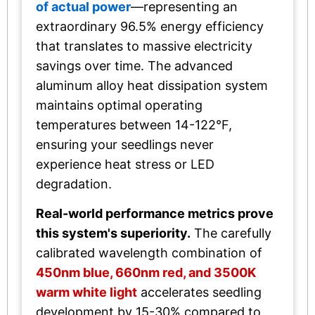
of actual power
—representing an
extraordinary 96.5% energy efficiency
that translates to massive electricity
savings over time. The advanced
aluminum alloy heat dissipation system
maintains optimal operating
temperatures between 14-122°F,
ensuring your seedlings never
experience heat stress or LED
degradation.
Real-world performance metrics prove
this system's superiority.
The carefully
calibrated wavelength combination of
450nm blue, 660nm red, and 3500K
warm white light
accelerates seedling
development by 15-30% compared to