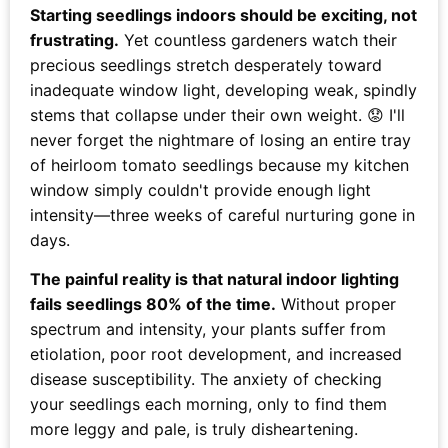
Starting seedlings indoors should be exciting, not
frustrating.
Yet countless gardeners watch their
precious seedlings stretch desperately toward
inadequate window light, developing weak, spindly
stems that collapse under their own weight. 😟 I'll
never forget the nightmare of losing an entire tray
of heirloom tomato seedlings because my kitchen
window simply couldn't provide enough light
intensity—three weeks of careful nurturing gone in
days.
The painful reality is that natural indoor lighting
fails seedlings 80% of the time.
Without proper
spectrum and intensity, your plants suffer from
etiolation, poor root development, and increased
disease susceptibility. The anxiety of checking
your seedlings each morning, only to find them
more leggy and pale, is truly disheartening.