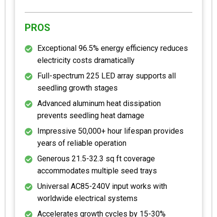
PROS
Exceptional 96.5% energy efficiency reduces
electricity costs dramatically
Full-spectrum 225 LED array supports all
seedling growth stages
Advanced aluminum heat dissipation
prevents seedling heat damage
Impressive 50,000+ hour lifespan provides
years of reliable operation
Generous 21.5-32.3 sq ft coverage
accommodates multiple seed trays
Universal AC85-240V input works with
worldwide electrical systems
Accelerates growth cycles by 15-30%