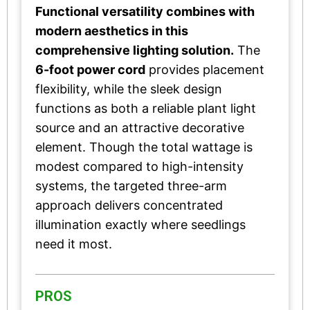
Functional versatility combines with
modern aesthetics in this
comprehensive lighting solution.
The
6-foot power cord
provides placement
flexibility, while the sleek design
functions as both a reliable plant light
source and an attractive decorative
element. Though the total wattage is
modest compared to high-intensity
systems, the targeted three-arm
approach delivers concentrated
illumination exactly where seedlings
need it most.
PROS