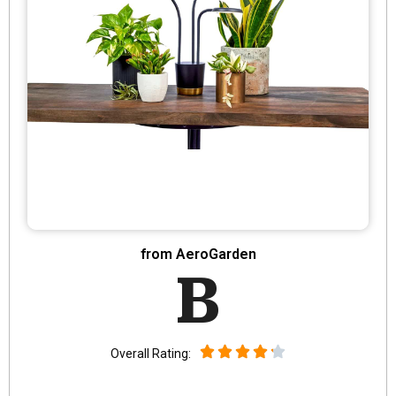
from AeroGarden
B
Overall Rating: