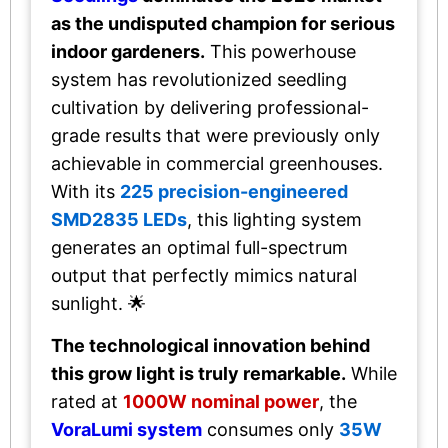
as the undisputed champion for serious
indoor gardeners.
This powerhouse
system has revolutionized seedling
cultivation by delivering professional-
grade results that were previously only
achievable in commercial greenhouses.
With its
225 precision-engineered
SMD2835 LEDs
, this lighting system
generates an optimal full-spectrum
output that perfectly mimics natural
sunlight. 🌟
The technological innovation behind
this grow light is truly remarkable.
While
rated at
1000W nominal power
, the
VoraLumi system
consumes only
35W