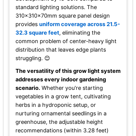
standard lighting solutions. The
310x310x70mm square panel design
provides
uniform coverage across 21.5-
32.3 square feet
, eliminating the
common problem of center-heavy light
distribution that leaves edge plants
struggling. 😊
The versatility of this grow light system
addresses every indoor gardening
scenario.
Whether you're starting
vegetables in a grow tent, cultivating
herbs in a hydroponic setup, or
nurturing ornamental seedlings in a
greenhouse, the adjustable height
recommendations (within 3.28 feet)