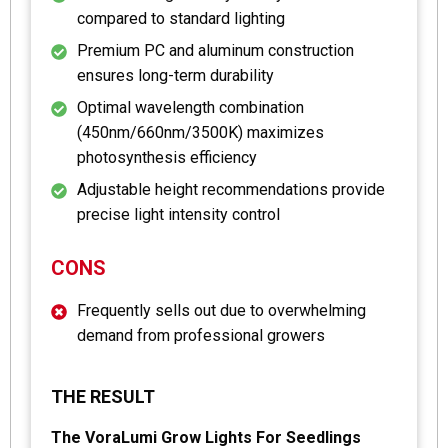
compared to standard lighting
Premium PC and aluminum construction
ensures long-term durability
Optimal wavelength combination
(450nm/660nm/3500K) maximizes
photosynthesis efficiency
Adjustable height recommendations provide
precise light intensity control
CONS
Frequently sells out due to overwhelming
demand from professional growers
THE RESULT
The VoraLumi Grow Lights For Seedlings