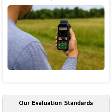
Our Evaluation Standards