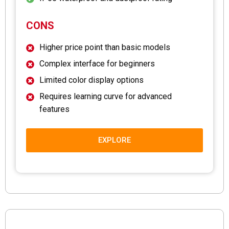
CONS
Higher price point than basic models
Complex interface for beginners
Limited color display options
Requires learning curve for advanced
features
EXPLORE