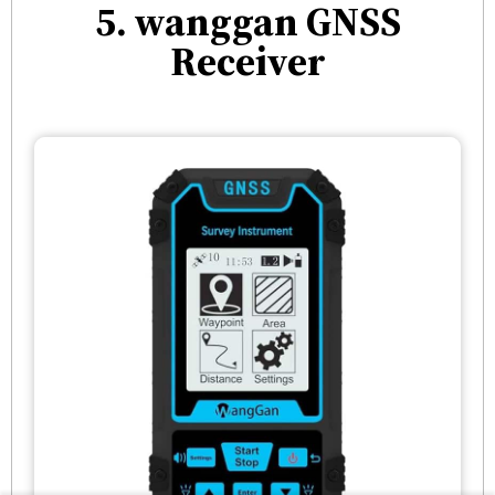
5. wanggan GNSS
Receiver