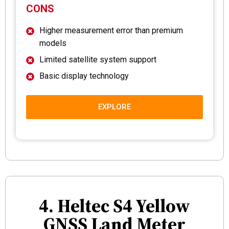
CONS
Higher measurement error than premium
models
Limited satellite system support
Basic display technology
EXPLORE
4. Heltec S4 Yellow
GNSS Land Meter