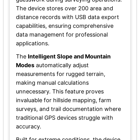
The device stores over 200 area and
distance records with USB data export
capabilities, ensuring comprehensive
data management for professional
applications.
The
Intelligent Slope and Mountain
Modes
automatically adjust
measurements for rugged terrain,
making manual calculations
unnecessary. This feature proves
invaluable for hillside mapping, farm
surveys, and trail documentation where
traditional GPS devices struggle with
accuracy.
Built for extreme conditions, the device