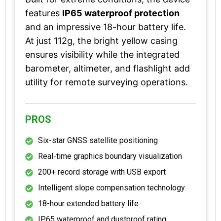
features
IP65 waterproof protection
and an impressive 18-hour battery life.
At just 112g, the bright yellow casing
ensures visibility while the integrated
barometer, altimeter, and flashlight add
utility for remote surveying operations.
PROS
Six-star GNSS satellite positioning
Real-time graphics boundary visualization
200+ record storage with USB export
Intelligent slope compensation technology
18-hour extended battery life
IP65 waterproof and dustproof rating