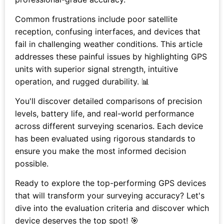
Common frustrations include poor satellite
reception, confusing interfaces, and devices that
fail in challenging weather conditions. This article
addresses these painful issues by highlighting GPS
units with superior signal strength, intuitive
operation, and rugged durability. 📊
You'll discover detailed comparisons of precision
levels, battery life, and real-world performance
across different surveying scenarios. Each device
has been evaluated using rigorous standards to
ensure you make the most informed decision
possible.
Ready to explore the top-performing GPS devices
that will transform your surveying accuracy? Let's
dive into the evaluation criteria and discover which
device deserves the top spot! 🎯