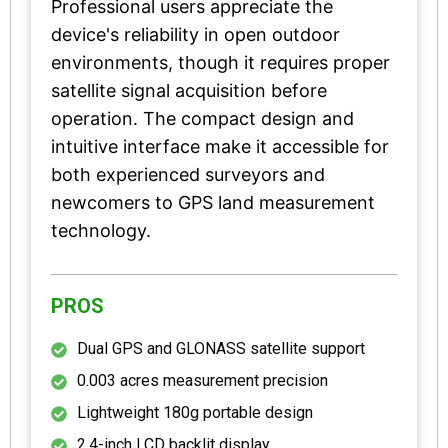
Professional users appreciate the
device's reliability in open outdoor
environments, though it requires proper
satellite signal acquisition before
operation. The compact design and
intuitive interface make it accessible for
both experienced surveyors and
newcomers to GPS land measurement
technology.
PROS
Dual GPS and GLONASS satellite support
0.003 acres measurement precision
Lightweight 180g portable design
2.4-inch LCD backlit display