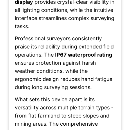
display
provides crystal-clear visibility in
all lighting conditions, while the intuitive
interface streamlines complex surveying
tasks.
Professional surveyors consistently
praise its reliability during extended field
operations. The
IP67 waterproof rating
ensures protection against harsh
weather conditions, while the
ergonomic design reduces hand fatigue
during long surveying sessions.
What sets this device apart is its
versatility across multiple terrain types -
from flat farmland to steep slopes and
mining areas. The comprehensive