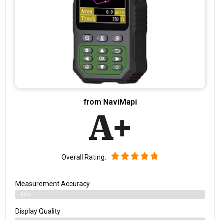
from NaviMapi
A+
Overall Rating:
Measurement Accuracy
99%
Display Quality