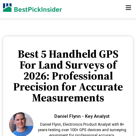
Best 5 Handheld GPS
For Land Surveys of
2026: Professional
Precision for Accurate
Measurements
Daniel Flynn - Key Analyst
Daniel Flynn, Electronics Product Analyst with 8+
years testing over 100+ GPS devices and surveying
equipment for professional accuracy.