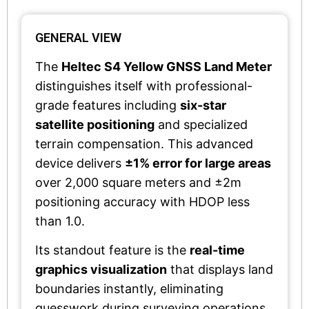
GENERAL VIEW
The
Heltec S4 Yellow GNSS Land Meter
distinguishes itself with professional-
grade features including
six-star
satellite positioning
and specialized
terrain compensation. This advanced
device delivers
±1% error for large areas
over 2,000 square meters and ±2m
positioning accuracy with HDOP less
than 1.0.
Its standout feature is the
real-time
graphics visualization
that displays land
boundaries instantly, eliminating
guesswork during surveying operations.