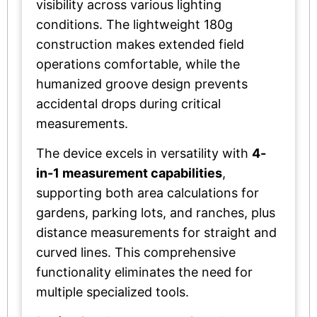
visibility across various lighting
conditions. The lightweight 180g
construction makes extended field
operations comfortable, while the
humanized groove design prevents
accidental drops during critical
measurements.
The device excels in versatility with
4-
in-1 measurement capabilities
,
supporting both area calculations for
gardens, parking lots, and ranches, plus
distance measurements for straight and
curved lines. This comprehensive
functionality eliminates the need for
multiple specialized tools.