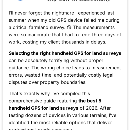
I'll never forget the nightmare I experienced last
summer when my old GPS device failed me during
a critical farmland survey. 😰 The measurements
were so inaccurate that I had to redo three days of
work, costing my client thousands in delays.
Selecting the right handheld GPS for land surveys
can be absolutely terrifying without proper
guidance. The wrong choice leads to measurement
errors, wasted time, and potentially costly legal
disputes over property boundaries.
That's exactly why I've compiled this
comprehensive guide featuring
the best 5
handheld GPS for land surveys
of 2026. After
testing dozens of devices in various terrains, I've
identified the most reliable options that deliver
professional-grade accuracy.