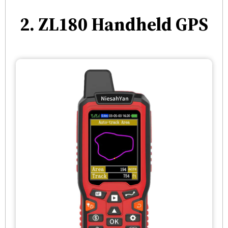
2. ZL180 Handheld GPS