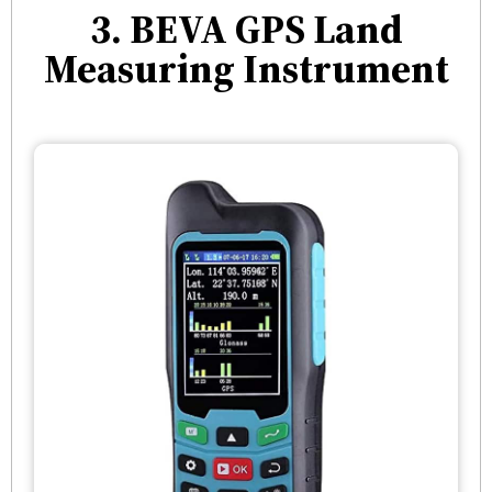
3. BEVA GPS Land
Measuring Instrument