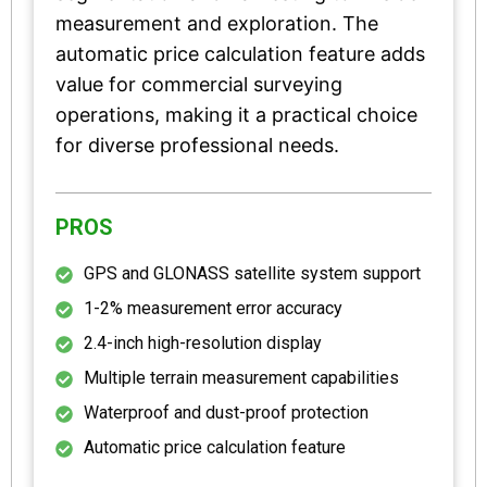
measurement and exploration. The
automatic price calculation feature adds
value for commercial surveying
operations, making it a practical choice
for diverse professional needs.
PROS
GPS and GLONASS satellite system support
1-2% measurement error accuracy
2.4-inch high-resolution display
Multiple terrain measurement capabilities
Waterproof and dust-proof protection
Automatic price calculation feature