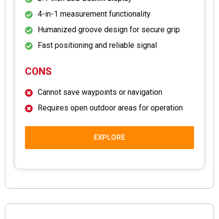
4-in-1 measurement functionality
Humanized groove design for secure grip
Fast positioning and reliable signal
CONS
Cannot save waypoints or navigation
Requires open outdoor areas for operation
EXPLORE