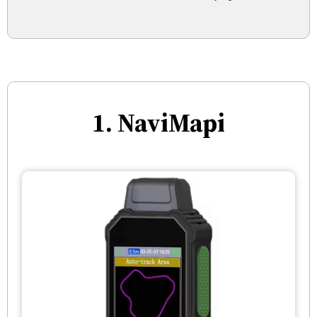
1. NaviMapi