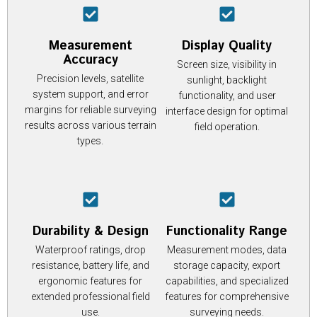
Measurement
Display Quality
Accuracy
Screen size, visibility in
Precision levels, satellite
sunlight, backlight
system support, and error
functionality, and user
margins for reliable surveying
interface design for optimal
results across various terrain
field operation.
types.
Durability & Design
Functionality Range
Waterproof ratings, drop
Measurement modes, data
resistance, battery life, and
storage capacity, export
ergonomic features for
capabilities, and specialized
extended professional field
features for comprehensive
use.
surveying needs.