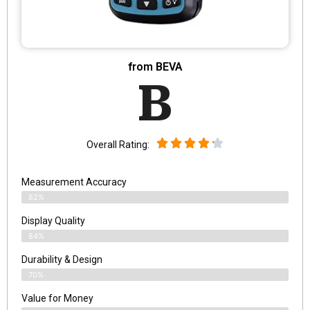
from BEVA
B
Overall Rating:
Measurement Accuracy
82%
Display Quality
84%
Durability & Design
70%
Value for Money