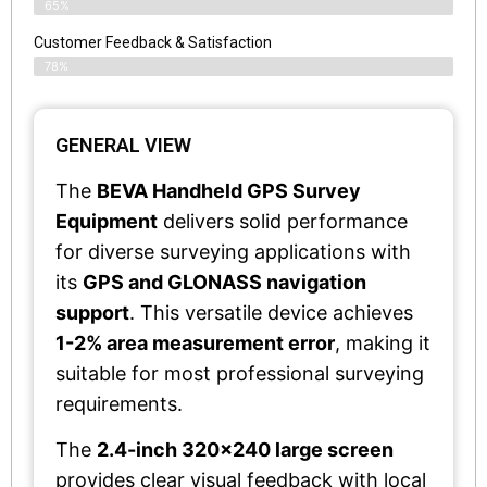
65%
Customer Feedback & Satisfaction​
78%
GENERAL VIEW
The
BEVA Handheld GPS Survey
Equipment
delivers solid performance
for diverse surveying applications with
its
GPS and GLONASS navigation
support
. This versatile device achieves
1-2% area measurement error
, making it
suitable for most professional surveying
requirements.
The
2.4-inch 320x240 large screen
provides clear visual feedback with local