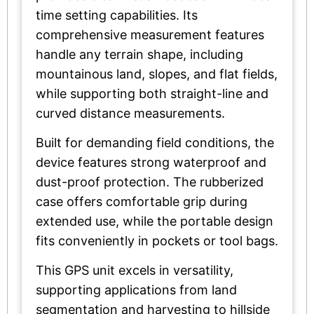
time setting capabilities. Its
comprehensive measurement features
handle any terrain shape, including
mountainous land, slopes, and flat fields,
while supporting both straight-line and
curved distance measurements.
Built for demanding field conditions, the
device features strong waterproof and
dust-proof protection. The rubberized
case offers comfortable grip during
extended use, while the portable design
fits conveniently in pockets or tool bags.
This GPS unit excels in versatility,
supporting applications from land
segmentation and harvesting to hillside