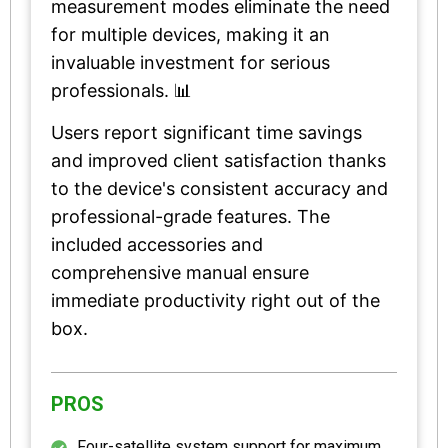
measurement modes eliminate the need
for multiple devices, making it an
invaluable investment for serious
professionals. 📊
Users report significant time savings
and improved client satisfaction thanks
to the device's consistent accuracy and
professional-grade features. The
included accessories and
comprehensive manual ensure
immediate productivity right out of the
box.
PROS
Four-satellite system support for maximum