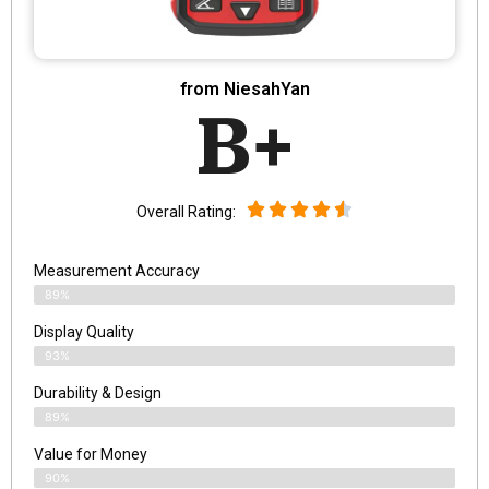
from NiesahYan
B+
Overall Rating:
Measurement Accuracy
89%
Display Quality
93%
Durability & Design
89%
Value for Money
90%