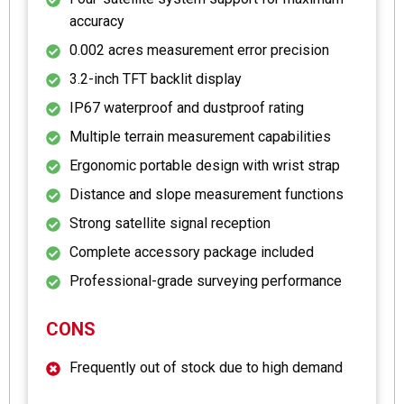
accuracy
0.002 acres measurement error precision
3.2-inch TFT backlit display
IP67 waterproof and dustproof rating
Multiple terrain measurement capabilities
Ergonomic portable design with wrist strap
Distance and slope measurement functions
Strong satellite signal reception
Complete accessory package included
Professional-grade surveying performance
CONS
Frequently out of stock due to high demand