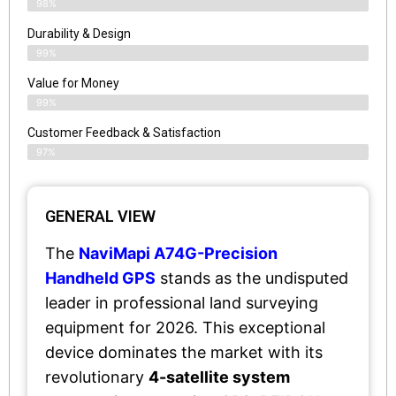
98%
Durability & Design
99%
Value for Money
99%
Customer Feedback & Satisfaction​
97%
GENERAL VIEW
The
NaviMapi A74G-Precision
Handheld GPS
stands as the undisputed
leader in professional land surveying
equipment for 2026. This exceptional
device dominates the market with its
revolutionary
4-satellite system