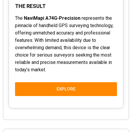
THE RESULT
The
NaviMapi A74G-Precision
represents the
pinnacle of handheld GPS surveying technology,
offering unmatched accuracy and professional
features. With limited availability due to
overwhelming demand, this device is the clear
choice for serious surveyors seeking the most
reliable and precise measurements available in
today’s market.
EXPLORE