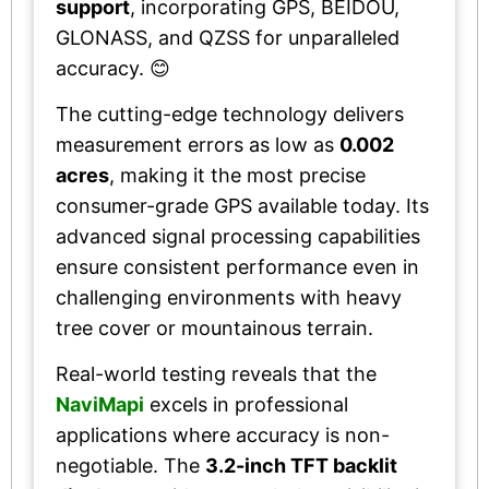
support
, incorporating GPS, BEIDOU,
GLONASS, and QZSS for unparalleled
accuracy. 😊
The cutting-edge technology delivers
measurement errors as low as
0.002
acres
, making it the most precise
consumer-grade GPS available today. Its
advanced signal processing capabilities
ensure consistent performance even in
challenging environments with heavy
tree cover or mountainous terrain.
Real-world testing reveals that the
NaviMapi
excels in professional
applications where accuracy is non-
negotiable. The
3.2-inch TFT backlit