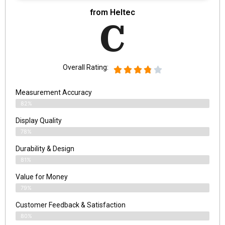
from ‎Heltec
C
Overall Rating:
Measurement Accuracy
82%
Display Quality
78%
Durability & Design
81%
Value for Money
79%
Customer Feedback & Satisfaction​
80%