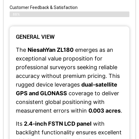
Customer Feedback & Satisfaction​
88%
GENERAL VIEW
The
NiesahYan ZL180
emerges as an
exceptional value proposition for
professional surveyors seeking reliable
accuracy without premium pricing. This
rugged device leverages
dual-satellite
GPS and GLONASS
coverage to deliver
consistent global positioning with
measurement errors within
0.003 acres
.
Its
2.4-inch FSTN LCD panel
with
backlight functionality ensures excellent