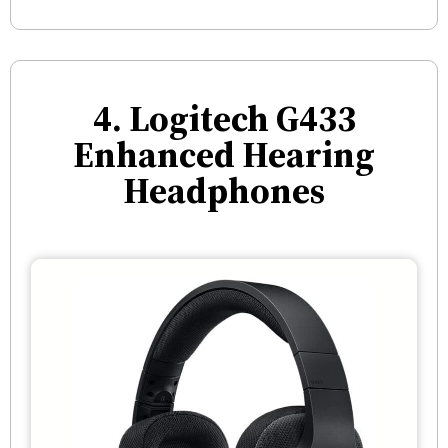
4. Logitech G433
Enhanced Hearing
Headphones