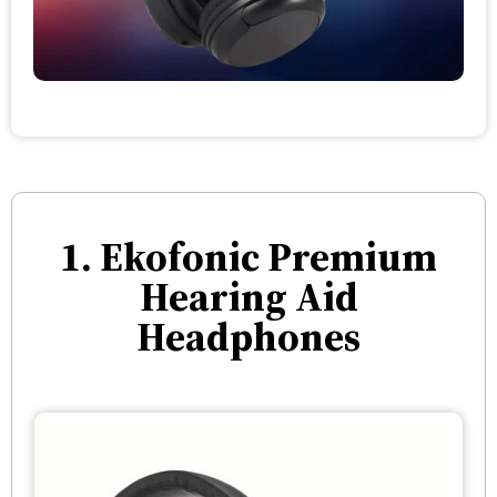
1. Ekofonic Premium
Hearing Aid
Headphones