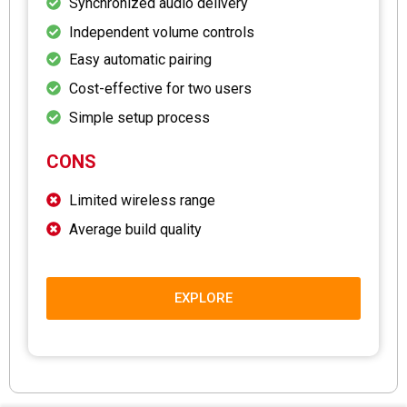
Synchronized audio delivery
Independent volume controls
Easy automatic pairing
Cost-effective for two users
Simple setup process
CONS
Limited wireless range
Average build quality
EXPLORE