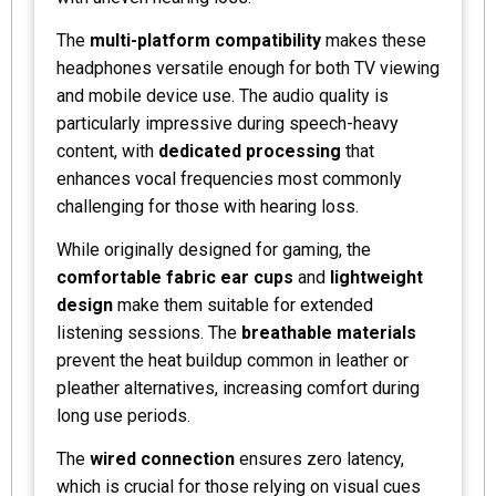
The
multi-platform compatibility
makes these
headphones versatile enough for both TV viewing
and mobile device use. The audio quality is
particularly impressive during speech-heavy
content, with
dedicated processing
that
enhances vocal frequencies most commonly
challenging for those with hearing loss.
While originally designed for gaming, the
comfortable fabric ear cups
and
lightweight
design
make them suitable for extended
listening sessions. The
breathable materials
prevent the heat buildup common in leather or
pleather alternatives, increasing comfort during
long use periods.
The
wired connection
ensures zero latency,
which is crucial for those relying on visual cues