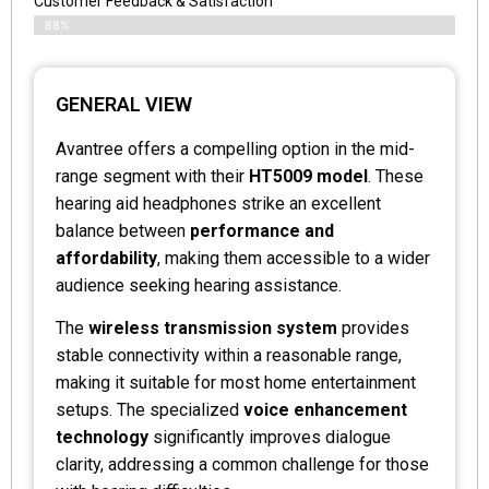
Customer Feedback & Satisfaction
88%
GENERAL VIEW
Avantree offers a compelling option in the mid-
range segment with their
HT5009 model
. These
hearing aid headphones strike an excellent
balance between
performance and
affordability
, making them accessible to a wider
audience seeking hearing assistance.
The
wireless transmission system
provides
stable connectivity within a reasonable range,
making it suitable for most home entertainment
setups. The specialized
voice enhancement
technology
significantly improves dialogue
clarity, addressing a common challenge for those