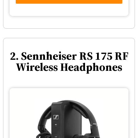
2. Sennheiser RS 175 RF
Wireless Headphones