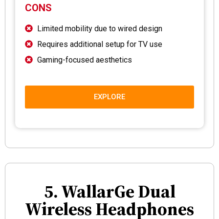
CONS
Limited mobility due to wired design
Requires additional setup for TV use
Gaming-focused aesthetics
EXPLORE
5. WallarGe Dual
Wireless Headphones