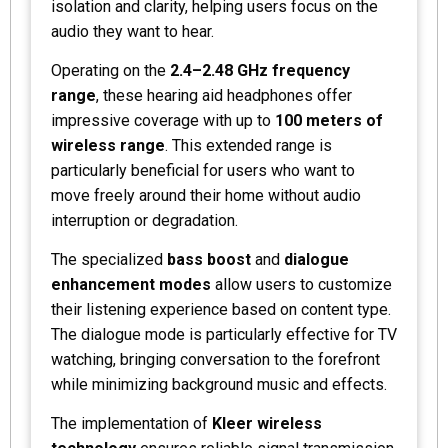
isolation and clarity, helping users focus on the
audio they want to hear.
Operating on the
2.4–2.48 GHz frequency
range
, these hearing aid headphones offer
impressive coverage with up to
100 meters of
wireless range
. This extended range is
particularly beneficial for users who want to
move freely around their home without audio
interruption or degradation.
The specialized
bass boost
and
dialogue
enhancement modes
allow users to customize
their listening experience based on content type.
The dialogue mode is particularly effective for TV
watching, bringing conversation to the forefront
while minimizing background music and effects.
The implementation of
Kleer wireless