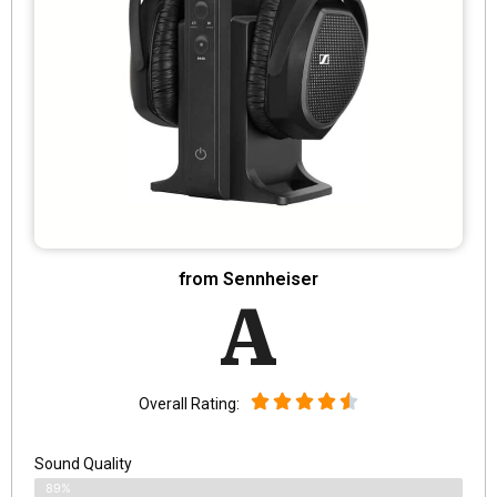
from Sennheiser
A
Overall Rating:
Sound Quality
89%