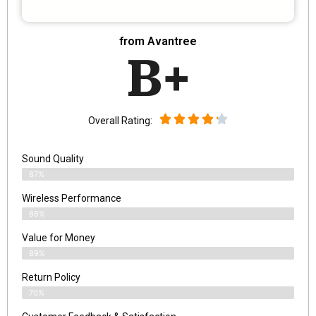
from Avantree
B+
Overall Rating:
Sound Quality
87%
Wireless Performance
86%
Value for Money
89%
Return Policy
70%