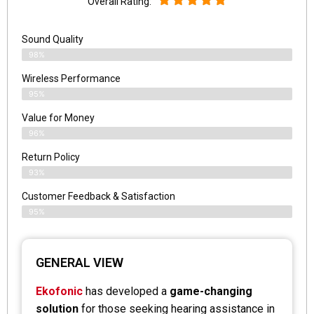
Overall Rating:
Sound Quality
98%
Wireless Performance
95%
Value for Money
96%
Return Policy
93%
Customer Feedback & Satisfaction
95%
GENERAL VIEW
Ekofonic
has developed a
game-changing
solution
for those seeking hearing assistance in