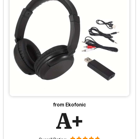
from Ekofonic
A+