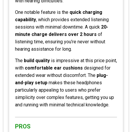
with hearing difficulties.
One notable feature is the
quick charging
capability
, which provides extended listening
sessions with minimal downtime. A quick
20-
minute charge delivers over 2 hours
of
listening time, ensuring you’re never without
hearing assistance for long.
The
build quality
is impressive at this price point,
with
comfortable ear cushions
designed for
extended wear without discomfort. The
plug-
and-play setup
makes these headphones
particularly appealing to users who prefer
simplicity over complex features, getting you up
and running with minimal technical knowledge.
PROS