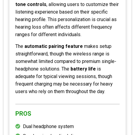
tone controls
, allowing users to customize their
listening experience based on their specific
hearing profile. This personalization is crucial as
hearing loss often affects different frequency
ranges for different individuals.
The
automatic pairing feature
makes setup
straightforward, though the wireless range is
somewhat limited compared to premium single-
headphone solutions. The
battery life
is
adequate for typical viewing sessions, though
frequent charging may be necessary for heavy
users who rely on them throughout the day.
PROS
Dual headphone system