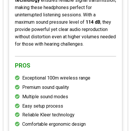
technology
ensures reliable signal transmission,
making these headphones perfect for
uninterrupted listening sessions. With a
maximum sound pressure level of
114 dB
, they
provide powerful yet clear audio reproduction
without distortion even at higher volumes needed
for those with hearing challenges.
PROS
Exceptional 100m wireless range
Premium sound quality
Multiple sound modes
Easy setup process
Reliable Kleer technology
Comfortable ergonomic design