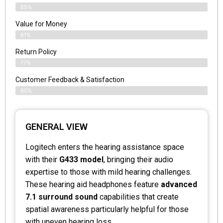
85%
Value for Money
81%
Return Policy
77%
Customer Feedback & Satisfaction
80%
GENERAL VIEW
Logitech enters the hearing assistance space
with their
G433 model
, bringing their audio
expertise to those with mild hearing challenges.
These hearing aid headphones feature
advanced
7.1 surround sound
capabilities that create
spatial awareness particularly helpful for those
with uneven hearing loss.