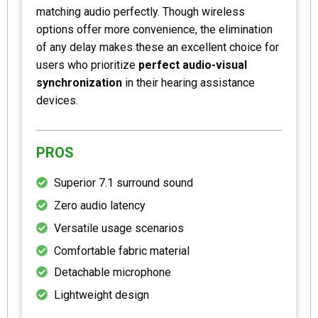
matching audio perfectly. Though wireless
options offer more convenience, the elimination
of any delay makes these an excellent choice for
users who prioritize
perfect audio-visual
synchronization
in their hearing assistance
devices.
PROS
Superior 7.1 surround sound
Zero audio latency
Versatile usage scenarios
Comfortable fabric material
Detachable microphone
Lightweight design