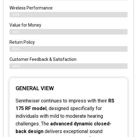
Wireless Performance
93%
Value for Money
90%
Return Policy
93%
Customer Feedback & Satisfaction
89%
GENERAL VIEW
Sennheiser continues to impress with their
RS
175 RF model
, designed specifically for
individuals with mild to moderate hearing
challenges. The
advanced dynamic closed-
back design
delivers exceptional sound