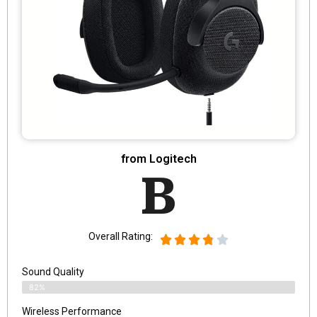
from Logitech
B
Overall Rating:
Sound Quality
82%
Wireless Performance