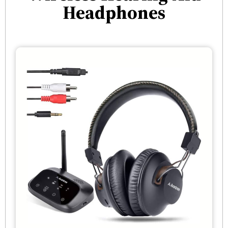
Headphones