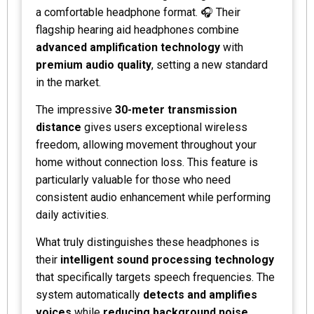
a comfortable headphone format. 🎧 Their
flagship hearing aid headphones combine
advanced amplification technology
with
premium audio quality
, setting a new standard
in the market.
The impressive
30-meter transmission
distance
gives users exceptional wireless
freedom, allowing movement throughout your
home without connection loss. This feature is
particularly valuable for those who need
consistent audio enhancement while performing
daily activities.
What truly distinguishes these headphones is
their
intelligent sound processing technology
that specifically targets speech frequencies. The
system automatically
detects and amplifies
voices
while
reducing background noise
,