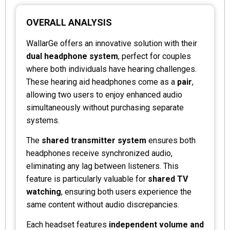
OVERALL ANALYSIS
WallarGe offers an innovative solution with their
dual headphone system
, perfect for couples
where both individuals have hearing challenges.
These hearing aid headphones come as a
pair
,
allowing two users to enjoy enhanced audio
simultaneously without purchasing separate
systems.
The
shared transmitter system
ensures both
headphones receive synchronized audio,
eliminating any lag between listeners. This
feature is particularly valuable for
shared TV
watching
, ensuring both users experience the
same content without audio discrepancies.
Each headset features
independent volume and