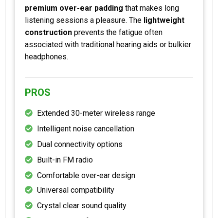
premium over-ear padding
that makes long
listening sessions a pleasure. The
lightweight
construction
prevents the fatigue often
associated with traditional hearing aids or bulkier
headphones.
PROS
Extended 30-meter wireless range
Intelligent noise cancellation
Dual connectivity options
Built-in FM radio
Comfortable over-ear design
Universal compatibility
Crystal clear sound quality