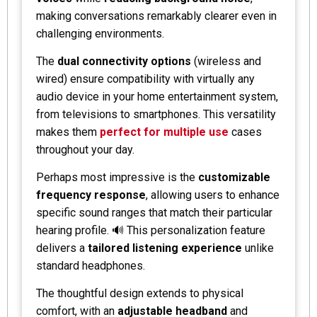
making conversations remarkably clearer even in
challenging environments.
The
dual connectivity options
(wireless and
wired) ensure compatibility with virtually any
audio device in your home entertainment system,
from televisions to smartphones. This versatility
makes them
perfect for multiple use
cases
throughout your day.
Perhaps most impressive is the
customizable
frequency response
, allowing users to enhance
specific sound ranges that match their particular
hearing profile. 🔊 This personalization feature
delivers a
tailored listening experience
unlike
standard headphones.
The thoughtful design extends to physical
comfort, with an
adjustable headband
and