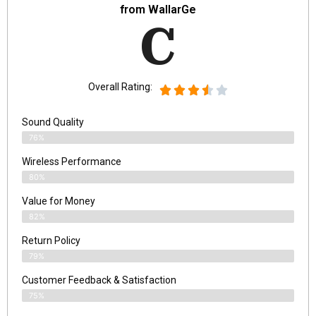
from WallarGe
C
Overall Rating:
Sound Quality
76%
Wireless Performance
80%
Value for Money
82%
Return Policy
79%
Customer Feedback & Satisfaction
75%