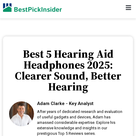
Best 5 Hearing Aid
Headphones 2025:
Clearer Sound, Better
Hearing
Adam Clarke - Key Analyst
After years of dedicated research and evaluation
of useful gadgets and devices, Adam has
amassed considerable expertise. Explore his
extensive knowledge and insights in our
prestigious Top 5 Reviews series.