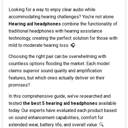
Looking for a way to enjoy clear audio while
accommodating hearing challenges? You’re not alone.
Hearing aid headphones
combine the functionality of
traditional headphones with hearing assistance
technology, creating the perfect solution for those with
mild to moderate hearing loss. 🎧
Choosing the right pair can be overwhelming with
countless options flooding the market. Each model
claims superior sound quality and amplification
features, but which ones actually deliver on their
promises?
In this comprehensive guide, we’ve researched and
tested
the best 5 hearing aid headphones
available
today. Our experts have evaluated each product based
on sound enhancement capabilities, comfort for
extended wear, battery life, and overall value. 🔍