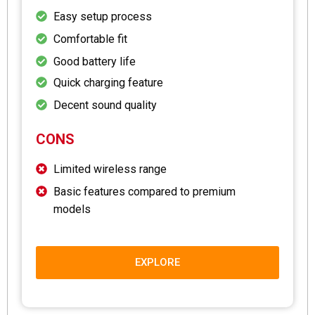
Easy setup process
Comfortable fit
Good battery life
Quick charging feature
Decent sound quality
CONS
Limited wireless range
Basic features compared to premium
models
EXPLORE