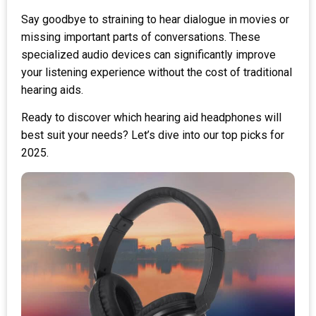
Say goodbye to straining to hear dialogue in movies or
missing important parts of conversations. These
specialized audio devices can significantly improve
your listening experience without the cost of traditional
hearing aids.
Ready to discover which hearing aid headphones will
best suit your needs? Let’s dive into our top picks for
2025.