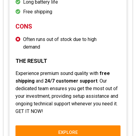
Long battery life
Free shipping
CONS
Often runs out of stock due to high
demand
THE RESULT
Experience premium sound quality with
free
shipping
and
24/7 customer support
. Our
dedicated team ensures you get the most out of
your investment, providing setup assistance and
ongoing technical support whenever you need it.
GET IT NOW!
EXPLORE