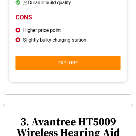
Durable build quality
CONS
Higher price point
Slightly bulky charging station
EXPLORE
3. Avantree HT5009
Wireless Hearing Aid