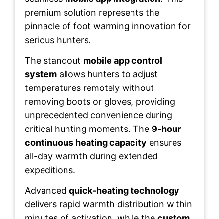
premium solution represents the
pinnacle of foot warming innovation for
serious hunters.
The standout
mobile app control
system
allows hunters to adjust
temperatures remotely without
removing boots or gloves, providing
unprecedented convenience during
critical hunting moments. The
9-hour
continuous heating capacity
ensures
all-day warmth during extended
expeditions.
Advanced
quick-heating technology
delivers rapid warmth distribution within
minutes of activation, while the
custom