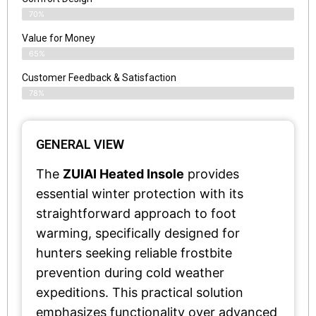
70%
Value for Money
65%
Customer Feedback & Satisfaction​
78%
GENERAL VIEW
The
ZUIAI Heated Insole
provides
essential winter protection with its
straightforward approach to foot
warming, specifically designed for
hunters seeking reliable frostbite
prevention during cold weather
expeditions. This practical solution
emphasizes functionality over advanced