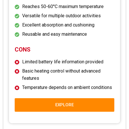
Reaches 50-60°C maximum temperature
Versatile for multiple outdoor activities
Excellent absorption and cushioning
Reusable and easy maintenance
CONS
Limited battery life information provided
Basic heating control without advanced
features
Temperature depends on ambient conditions
EXPLORE