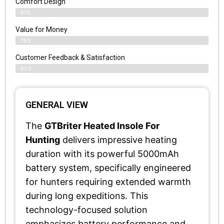
Comfort Design
81%
Value for Money
79%
Customer Feedback & Satisfaction​
80%
GENERAL VIEW
The
GTBriter Heated Insole For
Hunting
delivers impressive heating
duration with its powerful 5000mAh
battery system, specifically engineered
for hunters requiring extended warmth
during long expeditions. This
technology-focused solution
emphasizes battery performance and