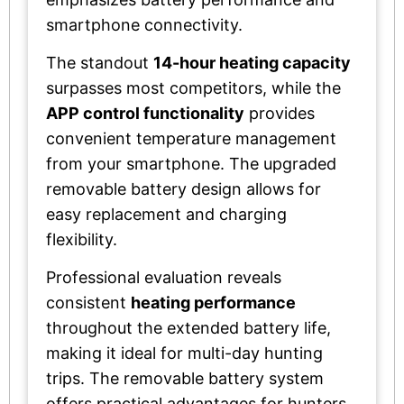
smartphone connectivity.
The standout
14-hour heating capacity
surpasses most competitors, while the
APP control functionality
provides
convenient temperature management
from your smartphone. The upgraded
removable battery design allows for
easy replacement and charging
flexibility.
Professional evaluation reveals
consistent
heating performance
throughout the extended battery life,
making it ideal for multi-day hunting
trips. The removable battery system
offers practical advantages for hunters