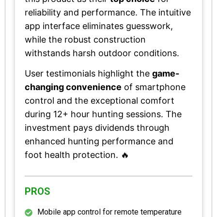
reliability and performance. The intuitive
app interface eliminates guesswork,
while the robust construction
withstands harsh outdoor conditions.
User testimonials highlight the
game-
changing convenience
of smartphone
control and the exceptional comfort
during 12+ hour hunting sessions. The
investment pays dividends through
enhanced hunting performance and
foot health protection. 🔥
PROS
Mobile app control for remote temperature