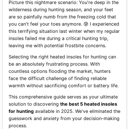
Picture this nightmare scenario: You're deep in the
wilderness during hunting season, and your feet
are so painfully numb from the freezing cold that
you can't feel your toes anymore. 😰 I experienced
this terrifying situation last winter when my regular
insoles failed me during a critical hunting trip,
leaving me with potential frostbite concerns.
Selecting the right heated insoles for hunting can
be an absolutely frustrating process. With
countless options flooding the market, hunters
face the difficult challenge of finding reliable
warmth without sacrificing comfort or battery life.
This comprehensive guide serves as your ultimate
solution to discovering
the best 5 heated insoles
for hunting
available in 2025. We've eliminated the
guesswork and anxiety from your decision-making
process.