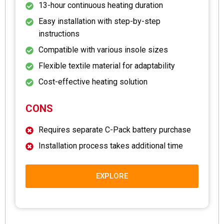
13-hour continuous heating duration
Easy installation with step-by-step
instructions
Compatible with various insole sizes
Flexible textile material for adaptability
Cost-effective heating solution
CONS
Requires separate C-Pack battery purchase
Installation process takes additional time
EXPLORE