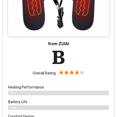
from ZUIAI
B
Overall Rating:
Heating Performance
82%
Battery Life
84%
Comfort Design