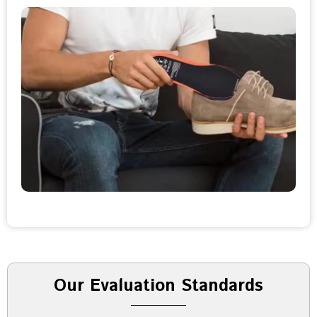
Our Evaluation Standards