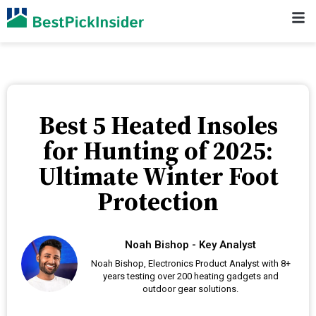
Best 5 Heated Insoles
for Hunting of 2025:
Ultimate Winter Foot
Protection
Noah Bishop - Key Analyst
Noah Bishop, Electronics Product Analyst with 8+
years testing over 200 heating gadgets and
outdoor gear solutions.