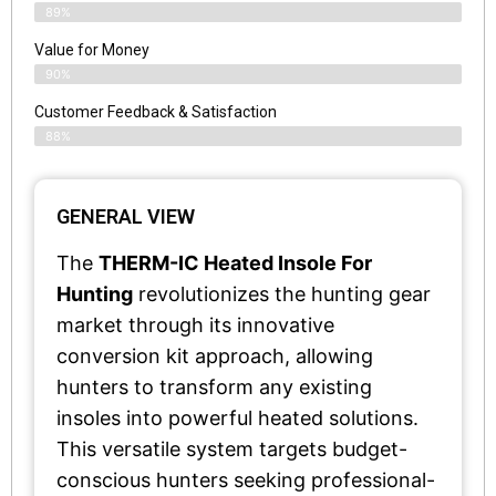
89%
Value for Money
90%
Customer Feedback & Satisfaction​
88%
GENERAL VIEW
The
THERM-IC Heated Insole For
Hunting
revolutionizes the hunting gear
market through its innovative
conversion kit approach, allowing
hunters to transform any existing
insoles into powerful heated solutions.
This versatile system targets budget-
conscious hunters seeking professional-