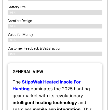
Battery Life
98%
Comfort Design
99%
Value for Money
99%
Customer Feedback & Satisfaction​
97%
GENERAL VIEW
The
StipoWak Heated Insole For
Hunting
dominates the 2025 hunting
gear market with its revolutionary
intelligent heating technology
and
seamless
mobile app integration
. This