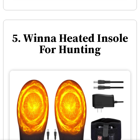
5. Winna Heated Insole
For Hunting