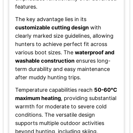
features.
The key advantage lies in its
customizable cutting design
with
clearly marked size guidelines, allowing
hunters to achieve perfect fit across
various boot sizes. The
waterproof and
washable construction
ensures long-
term durability and easy maintenance
after muddy hunting trips.
Temperature capabilities reach
50-60°C
maximum heating
, providing substantial
warmth for moderate to severe cold
conditions. The versatile design
supports multiple outdoor activities
beyond hunting, including skiing,