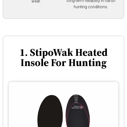
long-term reliability in harsh
wear.
hunting conditions.
1. StipoWak Heated
Insole For Hunting