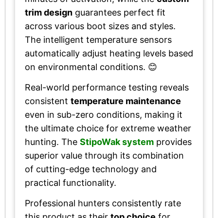
trim design
guarantees perfect fit
across various boot sizes and styles.
The intelligent temperature sensors
automatically adjust heating levels based
on environmental conditions. 😊
Real-world performance testing reveals
consistent
temperature maintenance
even in sub-zero conditions, making it
the ultimate choice for extreme weather
hunting. The
StipoWak system
provides
superior value through its combination
of cutting-edge technology and
practical functionality.
Professional hunters consistently rate
this product as their
top choice
for