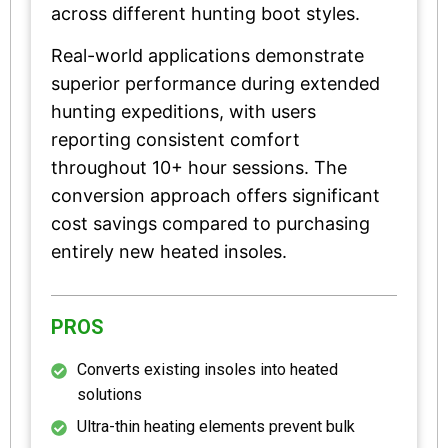
across different hunting boot styles.
Real-world applications demonstrate
superior performance during extended
hunting expeditions, with users
reporting consistent comfort
throughout 10+ hour sessions. The
conversion approach offers significant
cost savings compared to purchasing
entirely new heated insoles.
PROS
Converts existing insoles into heated
solutions
Ultra-thin heating elements prevent bulk