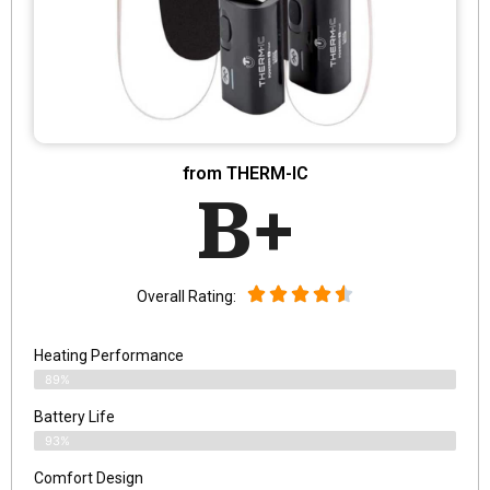
from THERM-IC
B+
Overall Rating:
Heating Performance
89%
Battery Life
93%
Comfort Design