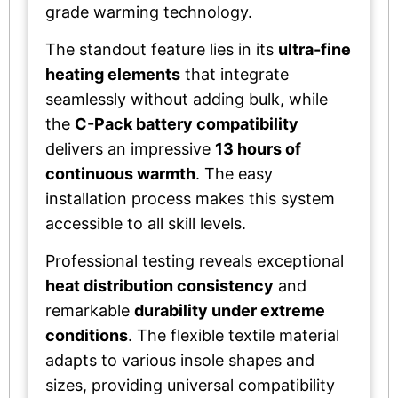
grade warming technology.
The standout feature lies in its
ultra-fine
heating elements
that integrate
seamlessly without adding bulk, while
the
C-Pack battery compatibility
delivers an impressive
13 hours of
continuous warmth
. The easy
installation process makes this system
accessible to all skill levels.
Professional testing reveals exceptional
heat distribution consistency
and
remarkable
durability under extreme
conditions
. The flexible textile material
adapts to various insole shapes and
sizes, providing universal compatibility