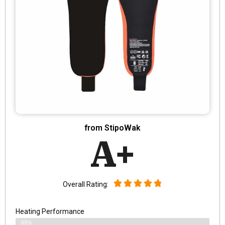
from StipoWak
A+
Overall Rating:
Heating Performance
99%