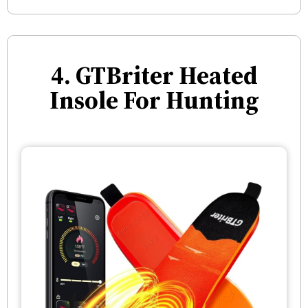
4. GTBriter Heated
Insole For Hunting