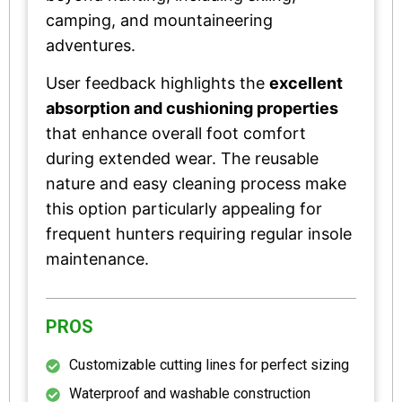
camping, and mountaineering
adventures.
User feedback highlights the
excellent
absorption and cushioning properties
that enhance overall foot comfort
during extended wear. The reusable
nature and easy cleaning process make
this option particularly appealing for
frequent hunters requiring regular insole
maintenance.
PROS
Customizable cutting lines for perfect sizing
Waterproof and washable construction