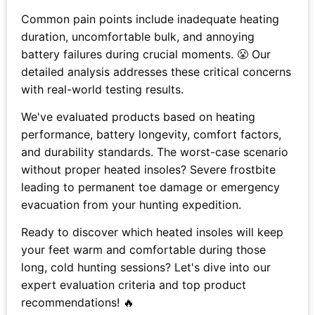
Common pain points include inadequate heating
duration, uncomfortable bulk, and annoying
battery failures during crucial moments. 😤 Our
detailed analysis addresses these critical concerns
with real-world testing results.
We've evaluated products based on heating
performance, battery longevity, comfort factors,
and durability standards. The worst-case scenario
without proper heated insoles? Severe frostbite
leading to permanent toe damage or emergency
evacuation from your hunting expedition.
Ready to discover which heated insoles will keep
your feet warm and comfortable during those
long, cold hunting sessions? Let's dive into our
expert evaluation criteria and top product
recommendations! 🔥