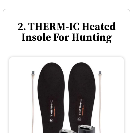
2. THERM-IC Heated
Insole For Hunting