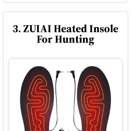
3. ZUIAI Heated Insole
For Hunting