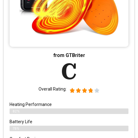
from GTBriter
C
Overall Rating:
Heating Performance
82%
Battery Life
78%