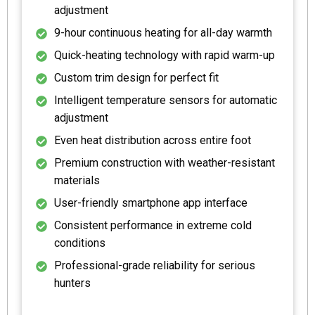
adjustment
9-hour continuous heating for all-day warmth
Quick-heating technology with rapid warm-up
Custom trim design for perfect fit
Intelligent temperature sensors for automatic
adjustment
Even heat distribution across entire foot
Premium construction with weather-resistant
materials
User-friendly smartphone app interface
Consistent performance in extreme cold
conditions
Professional-grade reliability for serious
hunters