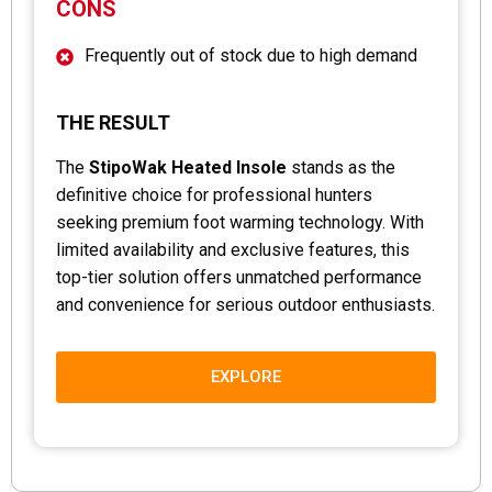
CONS
Frequently out of stock due to high demand
THE RESULT
The
StipoWak Heated Insole
stands as the
definitive choice for professional hunters
seeking premium foot warming technology. With
limited availability and exclusive features, this
top-tier solution offers unmatched performance
and convenience for serious outdoor enthusiasts.
EXPLORE