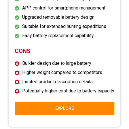
APP control for smartphone management
Upgraded removable battery design
Suitable for extended hunting expeditions
Easy battery replacement capability
CONS
Bulkier design due to large battery
Higher weight compared to competitors
Limited product description details
Potentially higher cost due to battery capacity
EXPLORE