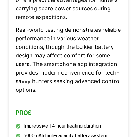
carrying spare power sources during
remote expeditions.
Real-world testing demonstrates reliable
performance in various weather
conditions, though the bulkier battery
design may affect comfort for some
users. The smartphone app integration
provides modern convenience for tech-
savvy hunters seeking advanced control
options.
PROS
Impressive 14-hour heating duration
5000mAh high-capacity battery system