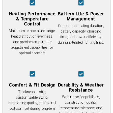
Heating Performance
Battery Life & Power
& Temperature
Management
Control
Continuous heating duration,
Maximum temperature range,
battery capacity, charging
heat distribution evenness,
time, and power efficiency
and precise temperature
during extended hunting trips.
adjustment capabilities for
optimal comfort.
Comfort & Fit Design
Durability & Weather
Resistance
Thickness profile,
Waterproof capabilities,
customizable sizing,
construction quality,
cushioning quality, and overall
temperature tolerance, and
foot comfort during long-term