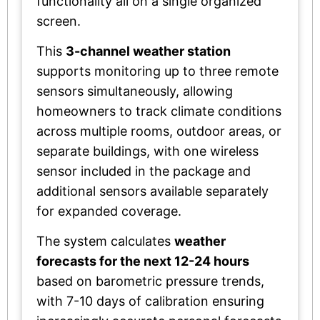
functionality all on a single organized
screen.
This
3-channel weather station
supports monitoring up to three remote
sensors simultaneously, allowing
homeowners to track climate conditions
across multiple rooms, outdoor areas, or
separate buildings, with one wireless
sensor included in the package and
additional sensors available separately
for expanded coverage.
The system calculates
weather
forecasts for the next 12-24 hours
based on barometric pressure trends,
with 7-10 days of calibration ensuring