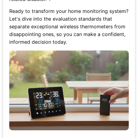
Ready to transform your home monitoring system?
Let's dive into the evaluation standards that
separate exceptional wireless thermometers from
disappointing ones, so you can make a confident,
informed decision today.