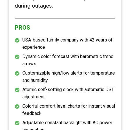
during outages.
PROS
USA-based family company with 42 years of
experience
Dynamic color forecast with barometric trend
arrows
Customizable high/low alerts for temperature
and humidity
Atomic self-setting clock with automatic DST
adjustment
Colorful comfort level charts for instant visual
feedback
Adjustable constant backlight with AC power
connection