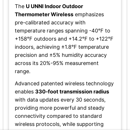
The
U UNNI Indoor Outdoor
Thermometer Wireless
emphasizes
pre-calibrated accuracy with
temperature ranges spanning -40°F to
+158°F outdoors and +14.2°F to +122°F
indoors, achieving ±1.8°F temperature
precision and ±5% humidity accuracy
across its 20%-95% measurement
range.
Advanced patented wireless technology
enables
330-foot transmission radius
with data updates every 30 seconds,
providing more powerful and steady
connectivity compared to standard
wireless protocols, while supporting