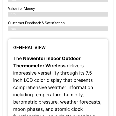
Value for Money
65%
Customer Feedback & Satisfaction​
78%
GENERAL VIEW
The
Newentor Indoor Outdoor
Thermometer Wireless
delivers
impressive versatility through its 7.5-
inch LCD color display that presents
comprehensive weather information
including temperature, humidity,
barometric pressure, weather forecasts,
moon phases, and atomic clock