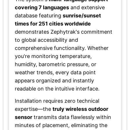
covering 7 languages
and extensive
database featuring
sunrise/sunset
times for 251 cities worldwide
demonstrates Zephytrak's commitment
to global accessibility and
comprehensive functionality. Whether
you're monitoring temperature,
humidity, barometric pressure, or
weather trends, every data point
appears organized and instantly
readable on the intuitive interface.
Installation requires zero technical
expertise—the
truly wireless outdoor
sensor
transmits data flawlessly within
minutes of placement, eliminating the