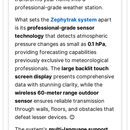
professional-grade weather station.
What sets the
Zephytrak system
apart
is its
professional-grade sensor
technology
that detects atmospheric
pressure changes as small as
0.1 hPa
,
providing forecasting capabilities
previously exclusive to meteorological
professionals. The
large backlit touch
screen display
presents comprehensive
data with stunning clarity, while the
wireless 60-meter range outdoor
sensor
ensures reliable transmission
through walls, floors, and obstacles that
defeat lesser devices. 😊
The system's
multi-language support