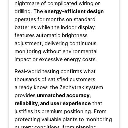
nightmare of complicated wiring or
drilling. The
energy-efficient design
operates for months on standard
batteries while the indoor display
features automatic brightness
adjustment, delivering continuous
monitoring without environmental
impact or excessive energy costs.
Real-world testing confirms what
thousands of satisfied customers
already know: the Zephytrak system
provides
unmatched accuracy,
reliability, and user experience
that
justifies its premium positioning. From
protecting valuable plants to monitoring
nursery conditions, from planning