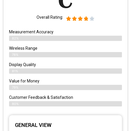
C
Overall Rating:
Measurement Accuracy
82%
Wireless Range
78%
Display Quality
81%
Value for Money
79%
Customer Feedback & Satisfaction​
80%
GENERAL VIEW