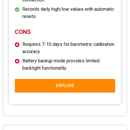
Records daily high/low values with automatic
resets
CONS
Requires 7-10 days for barometric calibration
accuracy
Battery backup mode provides limited
backlight functionality
EXPLORE