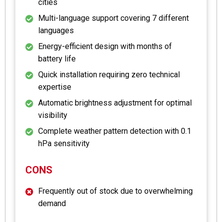
cities
Multi-language support covering 7 different
languages
Energy-efficient design with months of
battery life
Quick installation requiring zero technical
expertise
Automatic brightness adjustment for optimal
visibility
Complete weather pattern detection with 0.1
hPa sensitivity
CONS
Frequently out of stock due to overwhelming
demand