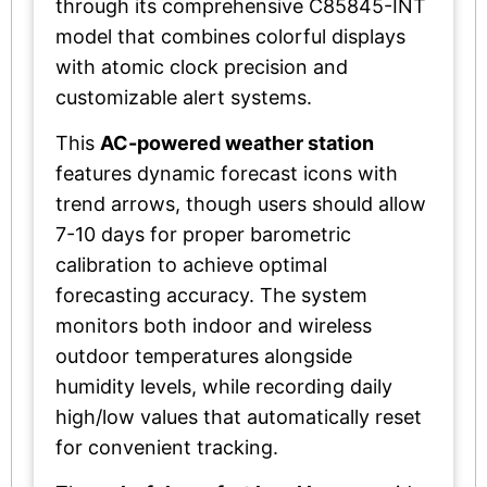
through its comprehensive C85845-INT
model that combines colorful displays
with atomic clock precision and
customizable alert systems.
This
AC-powered weather station
features dynamic forecast icons with
trend arrows, though users should allow
7-10 days for proper barometric
calibration to achieve optimal
forecasting accuracy. The system
monitors both indoor and wireless
outdoor temperatures alongside
humidity levels, while recording daily
high/low values that automatically reset
for convenient tracking.