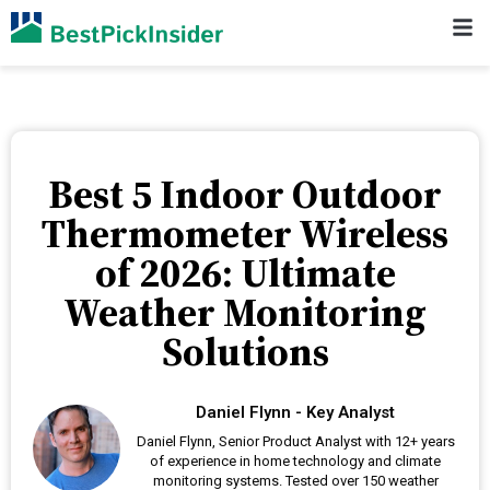
Best 5 Indoor Outdoor
Thermometer Wireless
of 2026: Ultimate
Weather Monitoring
Solutions
Daniel Flynn - Key Analyst
Daniel Flynn, Senior Product Analyst with 12+ years
of experience in home technology and climate
monitoring systems. Tested over 150 weather