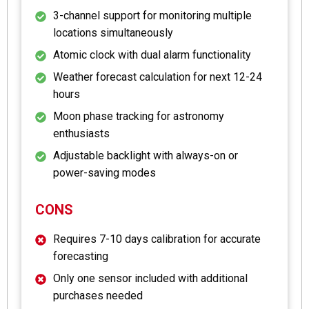
3-channel support for monitoring multiple
locations simultaneously
Atomic clock with dual alarm functionality
Weather forecast calculation for next 12-24
hours
Moon phase tracking for astronomy
enthusiasts
Adjustable backlight with always-on or
power-saving modes
CONS
Requires 7-10 days calibration for accurate
forecasting
Only one sensor included with additional
purchases needed