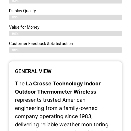
93%
Display Quality
89%
Value for Money
90%
Customer Feedback & Satisfaction​
88%
GENERAL VIEW
The
La Crosse Technology Indoor
Outdoor Thermometer Wireless
represents trusted American
engineering from a family-owned
company operating since 1983,
delivering reliable weather monitoring