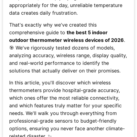
appropriately for the day, unreliable temperature
data creates daily frustration.
That's exactly why we've created this
comprehensive guide to
the best 5 indoor
outdoor thermometer wireless devices of 2026
.
🎯 We've rigorously tested dozens of models,
analyzing accuracy, wireless range, display quality,
and real-world performance to identify the
solutions that actually deliver on their promises.
In this article, you'll discover which wireless
thermometers provide hospital-grade accuracy,
which ones offer the most reliable connectivity,
and which features truly matter for your specific
needs. We'll walk you through everything from
professional-grade sensors to budget-friendly
options, ensuring you never face another climate-
related disaster. ✨