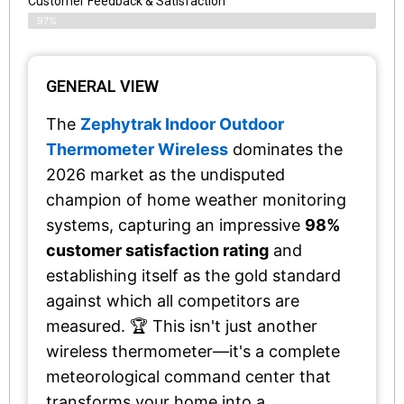
Customer Feedback & Satisfaction​
97%
GENERAL VIEW
The
Zephytrak Indoor Outdoor
Thermometer Wireless
dominates the
2026 market as the undisputed
champion of home weather monitoring
systems, capturing an impressive
98%
customer satisfaction rating
and
establishing itself as the gold standard
against which all competitors are
measured. 🏆 This isn't just another
wireless thermometer—it's a complete
meteorological command center that
transforms your home into a