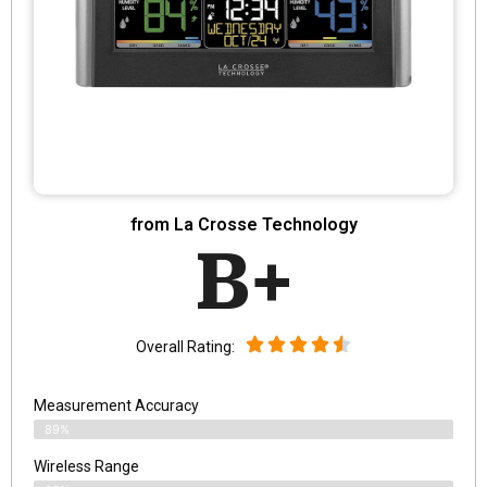
from La Crosse Technology
B+
Overall Rating:
Measurement Accuracy
89%
Wireless Range