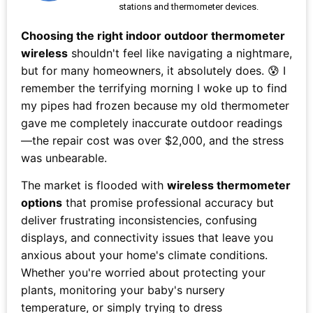
stations and thermometer devices.
Choosing the right indoor outdoor thermometer
wireless
shouldn't feel like navigating a nightmare,
but for many homeowners, it absolutely does. 😰 I
remember the terrifying morning I woke up to find
my pipes had frozen because my old thermometer
gave me completely inaccurate outdoor readings
—the repair cost was over $2,000, and the stress
was unbearable.
The market is flooded with
wireless thermometer
options
that promise professional accuracy but
deliver frustrating inconsistencies, confusing
displays, and connectivity issues that leave you
anxious about your home's climate conditions.
Whether you're worried about protecting your
plants, monitoring your baby's nursery
temperature, or simply trying to dress