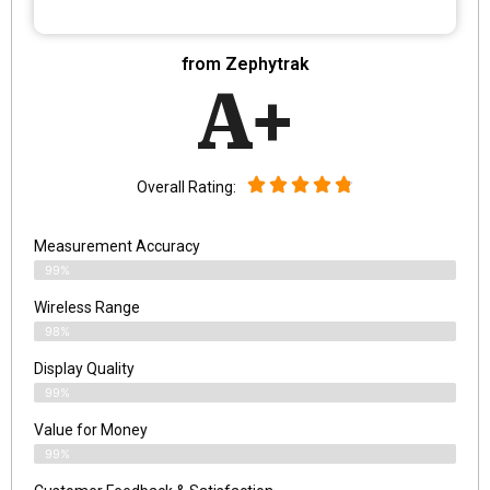
from Zephytrak
A+
Overall Rating:
Measurement Accuracy
99%
Wireless Range
98%
Display Quality
99%
Value for Money
99%