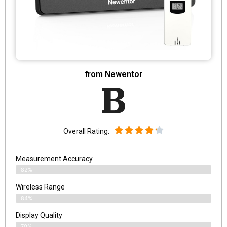
from Newentor
B
Overall Rating:
Measurement Accuracy
82%
Wireless Range
84%
Display Quality
70%