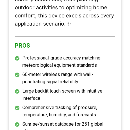
outdoor activities to optimizing home
comfort, this device excels across every
application scenario. ✨
PROS
Professional-grade accuracy matching
meteorological equipment standards
60-meter wireless range with wall-
penetrating signal reliability
Large backlit touch screen with intuitive
interface
Comprehensive tracking of pressure,
temperature, humidity, and forecasts
Sunrise/sunset database for 251 global