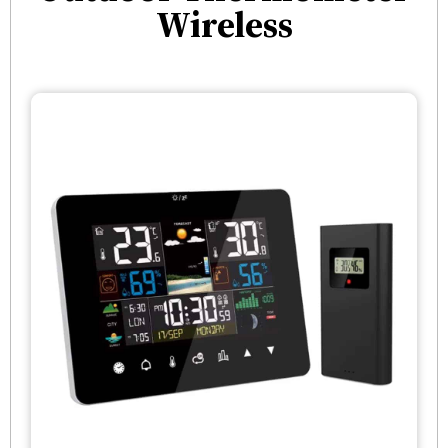
Wireless