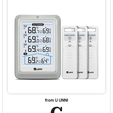
from U UNNI