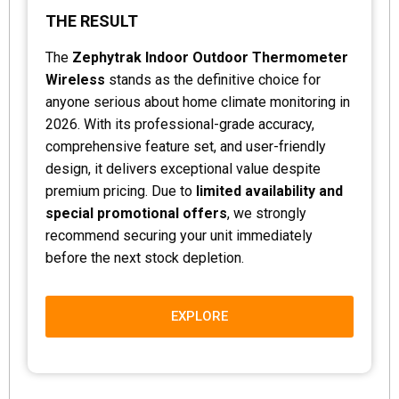
THE RESULT
The
Zephytrak Indoor Outdoor Thermometer
Wireless
stands as the definitive choice for
anyone serious about home climate monitoring in
2026. With its professional-grade accuracy,
comprehensive feature set, and user-friendly
design, it delivers exceptional value despite
premium pricing. Due to
limited availability and
special promotional offers
, we strongly
recommend securing your unit immediately
before the next stock depletion.
EXPLORE