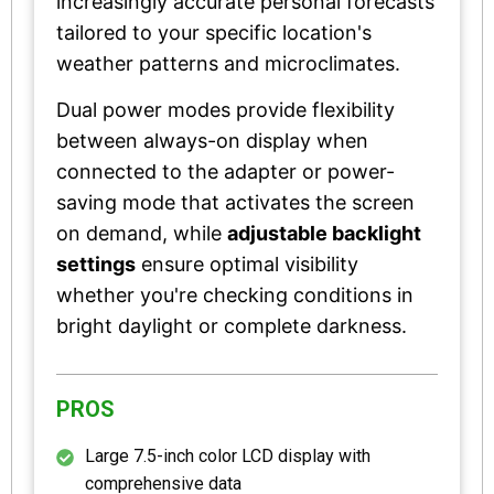
increasingly accurate personal forecasts
tailored to your specific location's
weather patterns and microclimates.
Dual power modes provide flexibility
between always-on display when
connected to the adapter or power-
saving mode that activates the screen
on demand, while
adjustable backlight
settings
ensure optimal visibility
whether you're checking conditions in
bright daylight or complete darkness.
PROS
Large 7.5-inch color LCD display with
comprehensive data