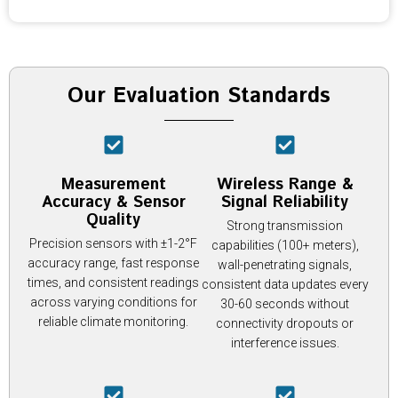
Our Evaluation Standards
Measurement
Wireless Range &
Accuracy & Sensor
Signal Reliability
Quality
Strong transmission
Precision sensors with ±1-2°F
capabilities (100+ meters),
accuracy range, fast response
wall-penetrating signals,
times, and consistent readings
consistent data updates every
across varying conditions for
30-60 seconds without
reliable climate monitoring.
connectivity dropouts or
interference issues.