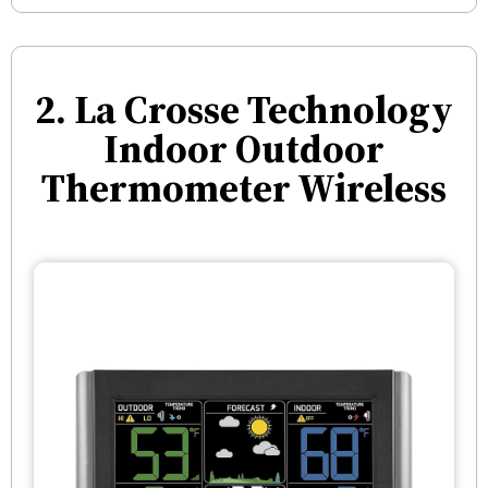
2. La Crosse Technology
Indoor Outdoor
Thermometer Wireless