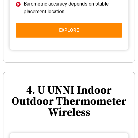
Barometric accuracy depends on stable
placement location
EXPLORE
4. U UNNI Indoor
Outdoor Thermometer
Wireless