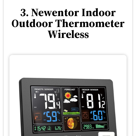
3. Newentor Indoor
Outdoor Thermometer
Wireless