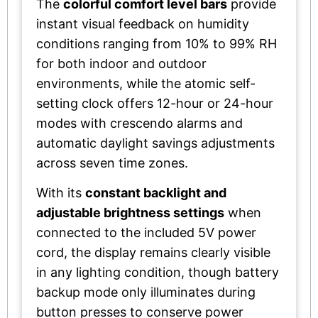
The
colorful comfort level bars
provide
instant visual feedback on humidity
conditions ranging from 10% to 99% RH
for both indoor and outdoor
environments, while the atomic self-
setting clock offers 12-hour or 24-hour
modes with crescendo alarms and
automatic daylight savings adjustments
across seven time zones.
With its
constant backlight and
adjustable brightness settings
when
connected to the included 5V power
cord, the display remains clearly visible
in any lighting condition, though battery
backup mode only illuminates during
button presses to conserve power