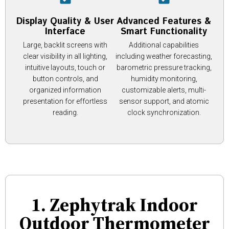
Display Quality & User
Advanced Features &
Interface
Smart Functionality
Large, backlit screens with
Additional capabilities
clear visibility in all lighting,
including weather forecasting,
intuitive layouts, touch or
barometric pressure tracking,
button controls, and
humidity monitoring,
organized information
customizable alerts, multi-
presentation for effortless
sensor support, and atomic
reading.
clock synchronization.
1. Zephytrak Indoor
Outdoor Thermometer