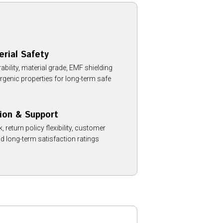
erial Safety
ility, material grade, EMF shielding
rgenic properties for long-term safe
ion & Support
 return policy flexibility, customer
d long-term satisfaction ratings