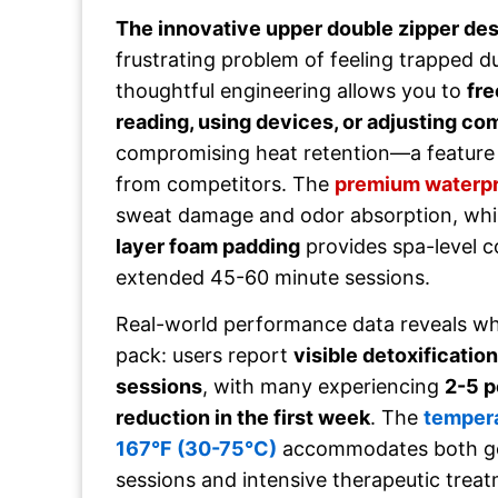
The innovative upper double zipper de
frustrating problem of feeling trapped d
thoughtful engineering allows you to
fre
reading, using devices, or adjusting co
compromising heat retention—a feature
from competitors. The
premium waterpr
sweat damage and odor absorption, whi
layer foam padding
provides spa-level c
extended 45-60 minute sessions.
Real-world performance data reveals wh
pack: users report
visible detoxification
sessions
, with many experiencing
2-5 p
reduction in the first week
. The
tempera
167°F (30-75°C)
accommodates both gen
sessions and intensive therapeutic treat