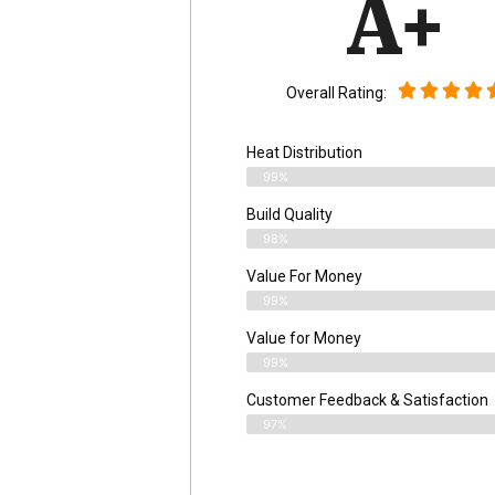
A+
Overall Rating:
Heat Distribution
99%
Build Quality
98%
Value For Money
99%
Value for Money
99%
Customer Feedback & Satisfaction​
97%