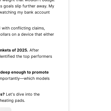
 goals slip further away. My
ly watching my bank account
ith conflicting claims,
ollars on a device that either
ankets of 2025.
After
dentified the top performers
te deep enough to promote
t importantly—which models

ss?
Let's dive into the
 heating pads.