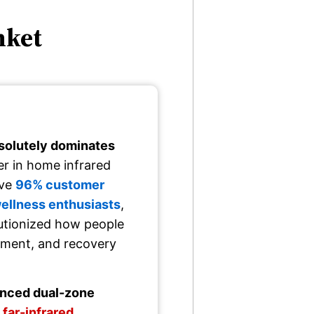
nket
solutely dominates
er in home infrared
ive
96% customer
wellness enthusiasts
,
lutionized how people
ement, and recovery
vanced dual-zone
 far-infrared