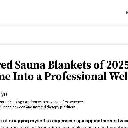
ared Sauna Blankets of 202
e Into a Professional Wel
lyst
ess Technology Analyst with 8+ years of experience
llness devices and infrared therapy products.
are of dragging myself to expensive spa appointments twi
 temporary relief from chronic muscle tension and stubbor