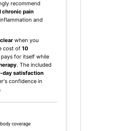
singly recommend
 chronic pain
ce inflammation and
clear
when you
he cost of
10
 pays for itself while
therapy
. The included
-day satisfaction
's confidence in

 body coverage