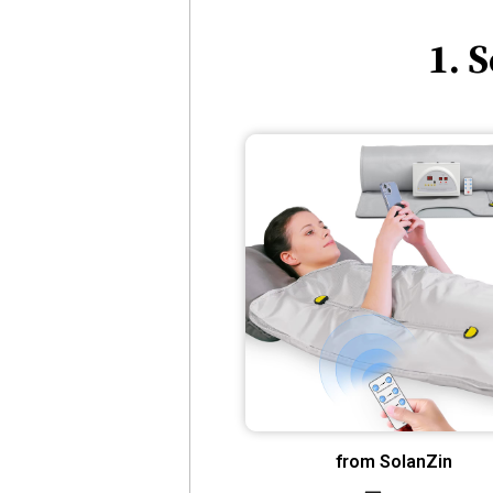
1. 
from SolanZin