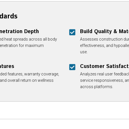
dards
enetration Depth
Build Quality & Mat
red heat spreads across all body
Assesses construction durab
 penetration for maximum
effectiveness, and hypoalle
use.
atures
Customer Satisfact
ded features, warranty coverage,
Analyzes real user feedback,
 and overall return on wellness
service responsiveness, an
across platforms.