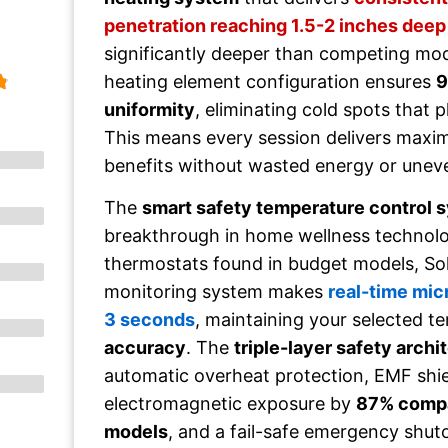
penetration reaching 1.5-2 inches deep
significantly deeper than competing mod
heating element configuration ensures
9
uniformity
, eliminating cold spots that p
This means every session delivers maxi
benefits without wasted energy or uneve
The
smart safety temperature control 
breakthrough in home wellness technolog
thermostats found in budget models, Sola
monitoring system makes
real-time mi
3 seconds
, maintaining your selected t
accuracy
. The
triple-layer safety archi
automatic overheat protection, EMF shie
electromagnetic exposure by
87% compa
models
, and a fail-safe emergency shut