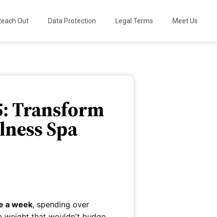
Reach Out
Data Protection
Legal Terms
Meet Us
5: Transform
lness Spa
ce a week
, spending over
n weight that wouldn't budge.