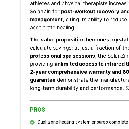
athletes and physical therapists increa
SolanZin for
post-workout recovery and
management
, citing its ability to redu
accelerate healing.
The value proposition becomes crystal 
calculate savings: at just a fraction of t
professional spa sessions
, the SolanZin
providing
unlimited access to infrared 
2-year comprehensive warranty and 60
guarantee
demonstrate the manufacturer
long-term durability and performance. 
PROS
Dual-zone heating system ensures complete