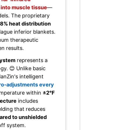
 into muscle tissue
—
els. The proprietary
8% heat distribution
lague inferior blankets.
mum therapeutic
n results.
system
represents a
y. 😊 Unlike basic
nZin's intelligent
cro-adjustments every
emperature within
±2°F
tecture
includes
lding that reduces
red to unshielded
off system.