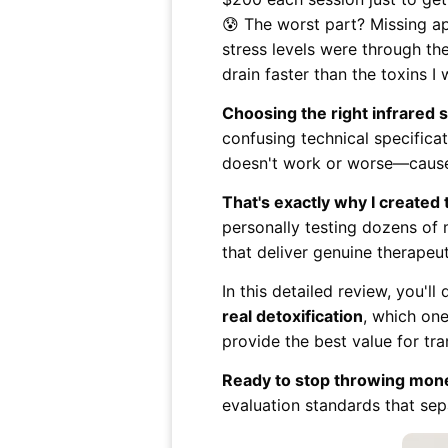
😰 The worst part? Missing a
stress levels were through th
drain faster than the toxins I 
Choosing the right infrared
confusing technical specificat
doesn't work or worse—causes 
That's exactly why I created
personally testing dozens of 
that deliver genuine therapeut
In this detailed review, you'll
real detoxification
, which on
provide the best value for tr
Ready to stop throwing mone
evaluation standards that sep