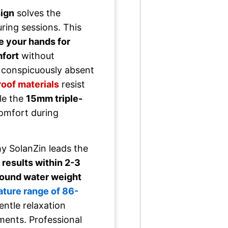
sign
solves the
uring sessions. This
e your hands for
mfort
without
 conspicuously absent
oof materials
resist
le the
15mm triple-
omfort during
y SolanZin leads the
 results within 2-3
ound water weight
ture range of 86-
tle relaxation
ments. Professional