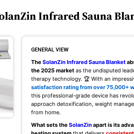
SolanZin Infrared Sauna Bla
GENERAL VIEW
The
SolanZin Infrared Sauna Blanket
ab
the 2025 market
as the undisputed lead
therapy technology. 🏆 With an impress
satisfaction rating from over 75,000+ 
this professional-grade device has revo
approach detoxification, weight manag
from home.
What sets the
SolanZin
apart is its ad
heating system
that delivers
consistent