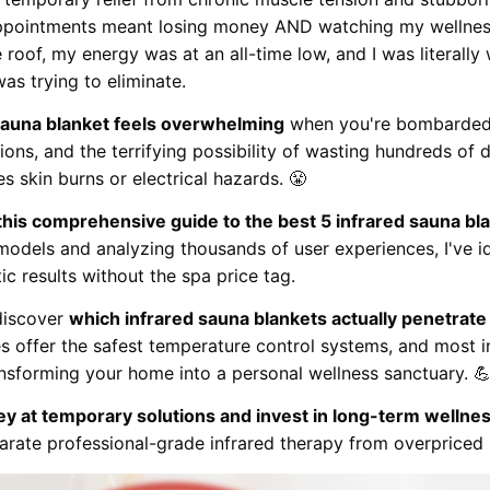
ppointments meant losing money AND watching my wellness
e roof, my energy was at an all-time low, and I was literal
was trying to eliminate.
 sauna blanket feels overwhelming
when you're bombarded w
ions, and the terrifying possibility of wasting hundreds of d
skin burns or electrical hazards. 😤
 this comprehensive guide to the best 5 infrared sauna bl
models and analyzing thousands of user experiences, I've i
ic results without the spa price tag.
 discover
which infrared sauna blankets actually penetra
es offer the safest temperature control systems, and mos
ansforming your home into a personal wellness sanctuary. 
y at temporary solutions and invest in long-term wellne
arate professional-grade infrared therapy from overpriced