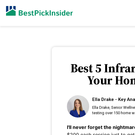
Best 5 Infr
Your Hom
Ella Drake - Key Ana
Ella Drake, Senior Welln
testing over 150 home we
I'll never forget the nightm
$200 each session just to get