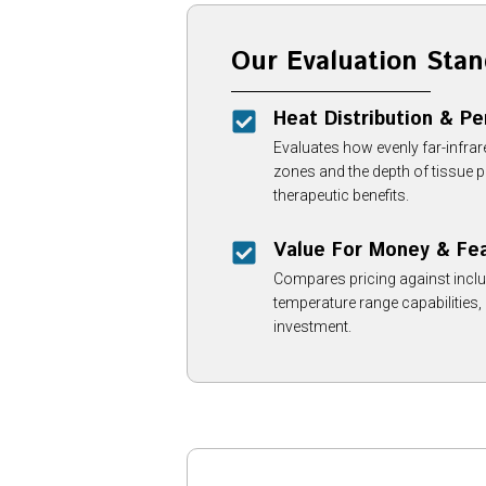
Our Evaluation Stan
Heat Distribution & P
Evaluates how evenly far-infra
zones and the depth of tissue
therapeutic benefits.
Value For Money & Fe
Compares pricing against inclu
temperature range capabilities,
investment.