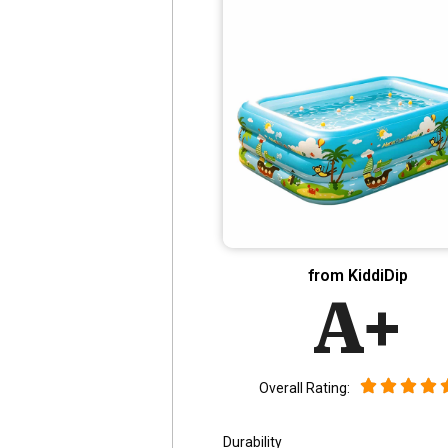
from KiddiDip
A+
Overall Rating:
Durability