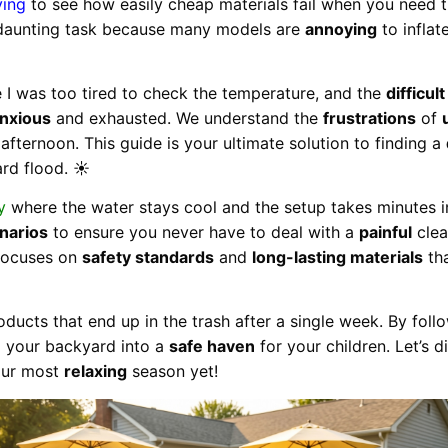
ying
to see how easily cheap materials fail when you need 
daunting task because many models are
annoying
to inflat
 was too tired to check the temperature, and the
difficult
nxious
and exhausted. We understand the
frustrations
of
afternoon. This guide is your ultimate solution to finding a
rd flood. ☀️
y
where the water stays cool and the setup takes minutes i
narios
to ensure you never have to deal with a
painful
clea
 focuses on
safety standards
and
long-lasting materials
tha
ducts that end up in the trash after a single week. By fol
m your backyard into a
safe haven
for your children. Let’s d
our most
relaxing
season yet!