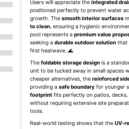
Users will appreciate the
integrated drai
positioned perfectly to prevent water 
growth. The
smooth interior surfaces
ma
to clean
, ensuring a hygienic environmen
pool represents a
premium value propos
seeking a
durable outdoor solution
that 
first heatwave. 🌊
The
foldable storage design
is a standou
unit to be tucked away in small spaces w
cheaper alternatives, the
reinforced sid
providing a
safe boundary
for younger 
footprint
fits perfectly on patios, decks
without requiring extensive site preparat
tools.
Real-world testing shows that the
UV-re