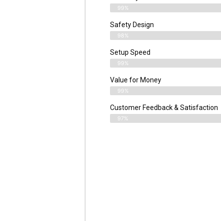
99%
Safety Design
98%
Setup Speed
99%
Value for Money
99%
Customer Feedback & Satisfaction​
97%