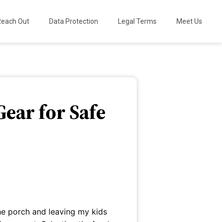
Reach Out
Data Protection
Legal Terms
Meet Us
Gear for Safe
he porch and leaving my kids