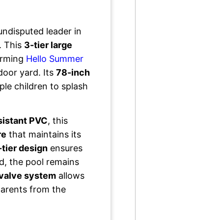
undisputed leader in
. This
3-tier large
arming
Hello Summer
door yard. Its
78-inch
le children to splash
sistant PVC
, this
re
that maintains its
-tier design
ensures
d, the pool remains
-valve system
allows
 parents from the