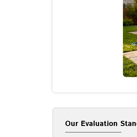
Our Evaluation Stan