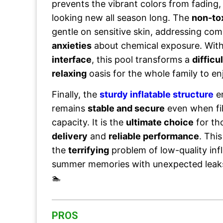
prevents the vibrant colors from fading,
looking new all season long. The
non-to
gentle on sensitive skin, addressing c
anxieties
about chemical exposure. Wit
interface
, this pool transforms a
difficul
relaxing
oasis for the whole family to en
Finally, the
sturdy inflatable structure
en
remains
stable and secure
even when fi
capacity. It is the
ultimate choice
for th
delivery
and
reliable performance
. Thi
the
terrifying
problem of low-quality infl
summer memories with unexpected lea
🏊
PROS