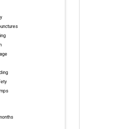
ty
punctures
ing
n
rage
ding
fety
pumps
 months