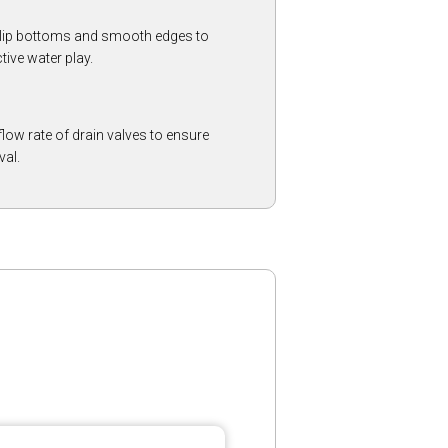
lip bottoms and smooth edges to
tive water play.
low rate of drain valves to ensure
val.