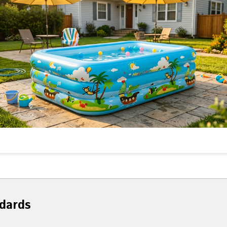
dards