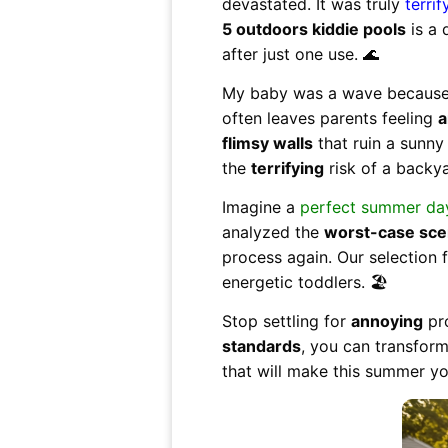
devastated. It was truly
terrif
5 outdoors kiddie pools
is a 
after just one use. 🌊
My baby was a wave because I
often leaves parents feeling
a
flimsy walls
that ruin a sunny 
the
terrifying
risk of a backya
Imagine a
perfect summer da
analyzed the
worst-case sce
process again. Our selection
energetic toddlers. 🏖️
Stop settling for
annoying
pro
standards
, you can transfor
that will make this summer y