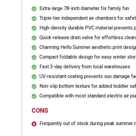
Extra-large 78-inch diameter for family fun
Triple-tier independent air chambers for safe
High-density durable PVC material prevents 
Quick-release drain valve for effortless clean
Charming Hello Summer aesthetic print desig
Compact foldable design for easy winter sto
Fast 3-day delivery from local warehouses
UV-resistant coating prevents sun damage fa
Non-slip bottom texture for added toddler sa
Compatible with most standard electric air 
CONS
Frequently out of stock during peak summer