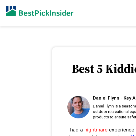
Best 5 Kiddi
Daniel Flynn - Key A
Daniel Flynn is a season
outdoor recreational eq
products to ensure safet
I had a
nightmare
experience l