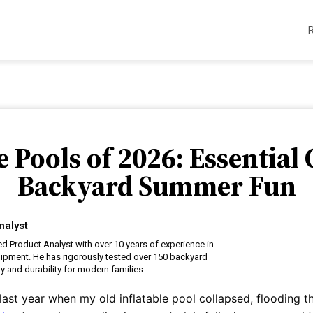
e Pools of 2026: Essential 
Backyard Summer Fun
nalyst
ed Product Analyst with over 10 years of experience in
uipment. He has rigorously tested over 150 backyard
y and durability for modern families.
ast year when my old inflatable pool collapsed, flooding t