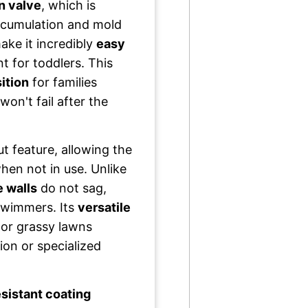
n valve
, which is
accumulation and mold
ke it incredibly
easy
t for toddlers. This
ition
for families
won't fail after the
t feature, allowing the
hen not in use. Unlike
e walls
do not sag,
swimmers. Its
versatile
, or grassy lawns
ion or specialized
sistant coating