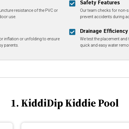
Safety Features
ncture resistance of the PVC or
Our team checks for non-s
door use.
prevent accidents during ac
Drainage Efficiency
r inflation or unfolding to ensure
We test the placement and f
sy parents.
quick and easy water remo
1. KiddiDip Kiddie Pool