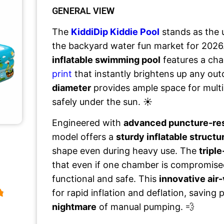
GENERAL VIEW
The
KiddiDip Kiddie Pool
stands as the 
the backyard water fun market for 2026
inflatable swimming pool
features a ch
print
that instantly brightens up any out
diameter
provides ample space for multip
safely under the sun. ☀️
Engineered with
advanced puncture-re
model offers a
sturdy inflatable structu
shape even during heavy use. The
triple
that even if one chamber is compromise
functional and safe. This
innovative air
for rapid inflation and deflation, saving
nightmare
of manual pumping. 💨