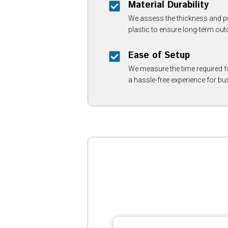
Material Durability
We assess the thickness and pu
plastic to ensure long-term out
Ease of Setup
We measure the time required fo
a hassle-free experience for bu