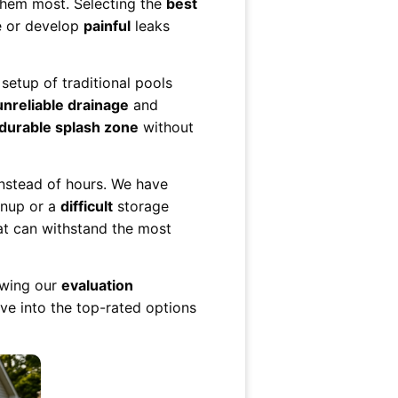
them most. Selecting the
best
e or develop
painful
leaks
setup of traditional pools
unreliable drainage
and
durable splash zone
without
nstead of hours. We have
nup or a
difficult
storage
t can withstand the most
lowing our
evaluation
ive into the top-rated options