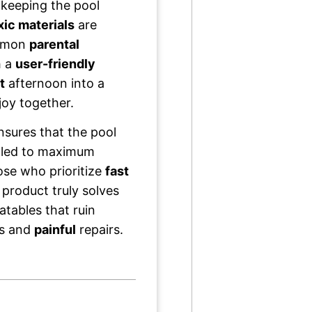
 keeping the pool
xic materials
are
ommon
parental
h a
user-friendly
t
afternoon into a
joy together.
sures that the pool
lled to maximum
ose who prioritize
fast
s product truly solves
atables that ruin
ks and
painful
repairs.