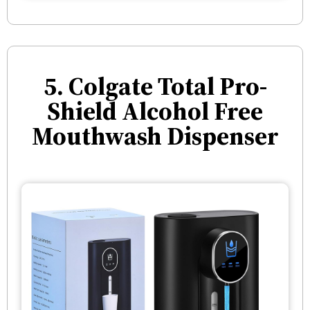
5. Colgate Total Pro-
Shield Alcohol Free
Mouthwash Dispenser