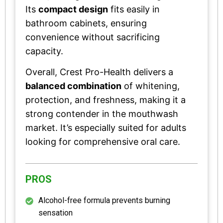
Its
compact design
fits easily in
bathroom cabinets, ensuring
convenience without sacrificing
capacity.
Overall, Crest Pro-Health delivers a
balanced combination
of whitening,
protection, and freshness, making it a
strong contender in the mouthwash
market. It’s especially suited for adults
looking for comprehensive oral care.
PROS
Alcohol-free formula prevents burning
sensation