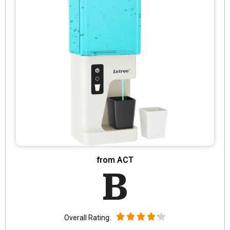
from ACT
B
Overall Rating: