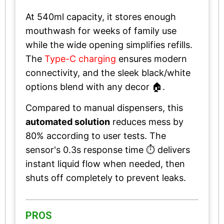
At 540ml capacity, it stores enough
mouthwash for weeks of family use
while the wide opening simplifies refills.
The
Type-C charging
ensures modern
connectivity, and the sleek black/white
options blend with any decor 🏠.
Compared to manual dispensers, this
automated solution
reduces mess by
80% according to user tests. The
sensor's 0.3s response time ⏱️ delivers
instant liquid flow when needed, then
shuts off completely to prevent leaks.
PROS