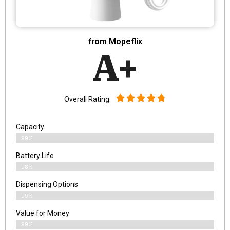
from Mopeflix
A+
Overall Rating:
Capacity
99%
Battery Life
98%
Dispensing Options
99%
Value for Money
99%