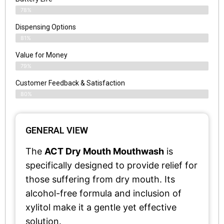
78%
Dispensing Options
81%
Value for Money
79%
Customer Feedback & Satisfaction​
80%
GENERAL VIEW
The
ACT Dry Mouth Mouthwash
is
specifically designed to provide relief for
those suffering from dry mouth. Its
alcohol-free formula and inclusion of
xylitol make it a gentle yet effective
solution.