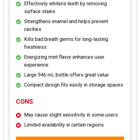
Effectively whitens teeth by removing
surface stains
Strengthens enamel and helps prevent
cavities
Kills bad breath germs for long-lasting
freshness
Energizing mint flavor enhances user
experience
Large 946 mL bottle offers great value
Compact design fits easily in storage spaces
CONS
May cause slight sensitivity in some users
Limited availability in certain regions