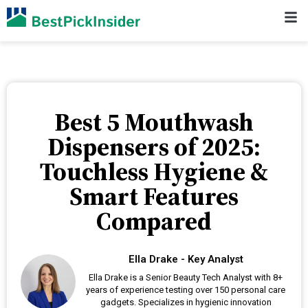
Best 5 Mouthwash
Dispensers of 2025:
Touchless Hygiene &
Smart Features
Compared
Ella Drake - Key Analyst
Ella Drake is a Senior Beauty Tech Analyst with 8+
years of experience testing over 150 personal care
gadgets. Specializes in hygienic innovation