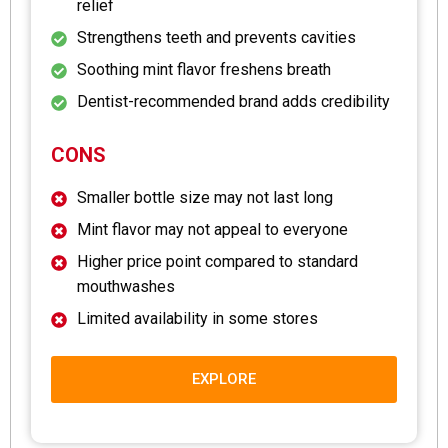
relief
Strengthens teeth and prevents cavities
Soothing mint flavor freshens breath
Dentist-recommended brand adds credibility
CONS
Smaller bottle size may not last long
Mint flavor may not appeal to everyone
Higher price point compared to standard
mouthwashes
Limited availability in some stores
EXPLORE