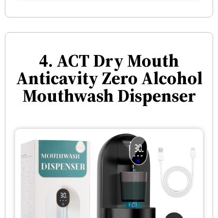
4. ACT Dry Mouth
Anticavity Zero Alcohol
Mouthwash Dispenser