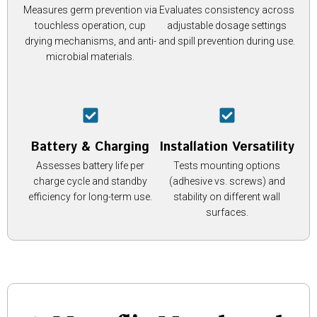
Measures germ prevention via
Evaluates consistency across
touchless operation, cup
adjustable dosage settings
drying mechanisms, and anti-
and spill prevention during use.
microbial materials.
Battery & Charging
Installation Versatility
Assesses battery life per
Tests mounting options
charge cycle and standby
(adhesive vs. screws) and
efficiency for long-term use.
stability on different wall
surfaces.