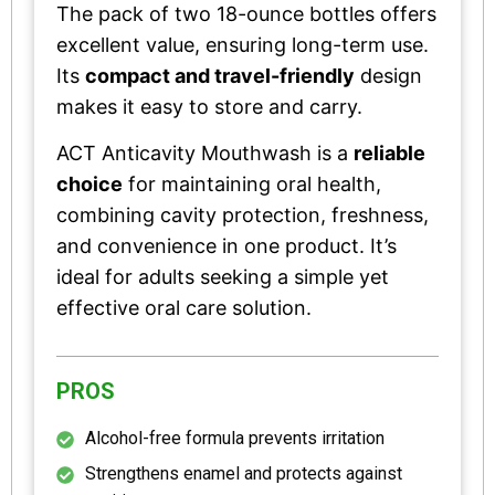
The pack of two 18-ounce bottles offers
excellent value, ensuring long-term use.
Its
compact and travel-friendly
design
makes it easy to store and carry.
ACT Anticavity Mouthwash is a
reliable
choice
for maintaining oral health,
combining cavity protection, freshness,
and convenience in one product. It’s
ideal for adults seeking a simple yet
effective oral care solution.
PROS
Alcohol-free formula prevents irritation
Strengthens enamel and protects against