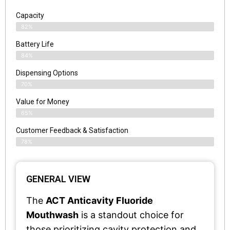
Capacity
82%
Battery Life
84%
Dispensing Options
70%
Value for Money
65%
Customer Feedback & Satisfaction​
78%
GENERAL VIEW
The
ACT Anticavity Fluoride
Mouthwash
is a standout choice for
those prioritizing cavity protection and