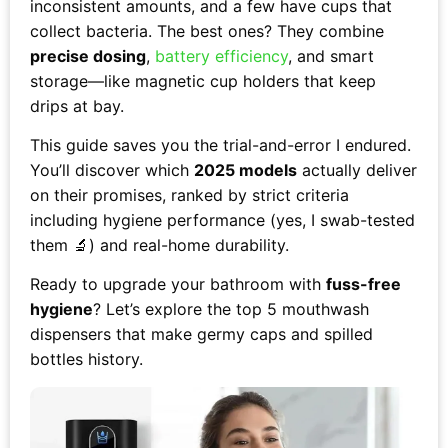
inconsistent amounts, and a few have cups that
collect bacteria. The best ones? They combine
precise dosing
,
battery efficiency
, and smart
storage—like magnetic cup holders that keep
drips at bay.
This guide saves you the trial-and-error I endured.
You’ll discover which
2025 models
actually deliver
on their promises, ranked by strict criteria
including hygiene performance (yes, I swab-tested
them 🔬) and real-home durability.
Ready to upgrade your bathroom with
fuss-free
hygiene
? Let’s explore the top 5 mouthwash
dispensers that make germy caps and spilled
bottles history.