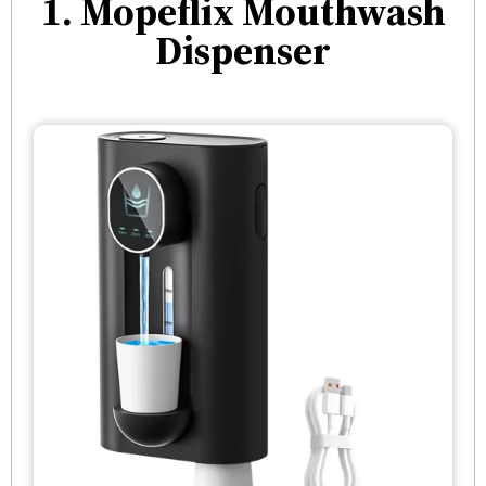
1. Mopeflix Mouthwash
Dispenser