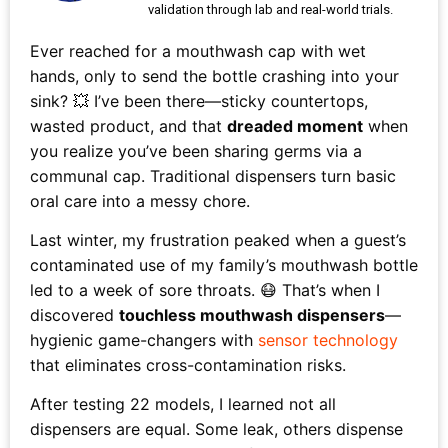
validation through lab and real-world trials.
Ever reached for a mouthwash cap with wet
hands, only to send the bottle crashing into your
sink? 💥 I’ve been there—sticky countertops,
wasted product, and that
dreaded moment
when
you realize you’ve been sharing germs via a
communal cap. Traditional dispensers turn basic
oral care into a messy chore.
Last winter, my frustration peaked when a guest’s
contaminated use of my family’s mouthwash bottle
led to a week of sore throats. 😷 That’s when I
discovered
touchless mouthwash dispensers
—
hygienic game-changers with
sensor technology
that eliminates cross-contamination risks.
After testing 22 models, I learned not all
dispensers are equal. Some leak, others dispense