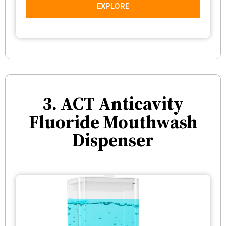
EXPLORE
3. ACT Anticavity
Fluoride Mouthwash
Dispenser