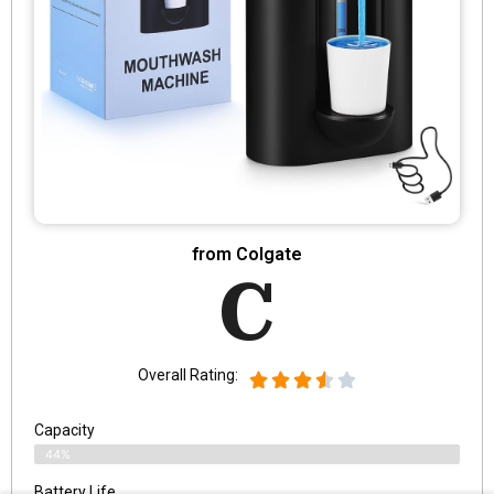
from Colgate
C
Overall Rating:
Capacity
44%
Battery Life