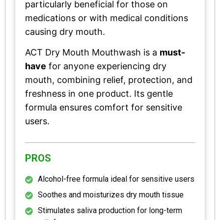
particularly beneficial for those on
medications or with medical conditions
causing dry mouth.
ACT Dry Mouth Mouthwash is a
must-
have
for anyone experiencing dry
mouth, combining relief, protection, and
freshness in one product. Its gentle
formula ensures comfort for sensitive
users.
PROS
Alcohol-free formula ideal for sensitive users
Soothes and moisturizes dry mouth tissue
Stimulates saliva production for long-term