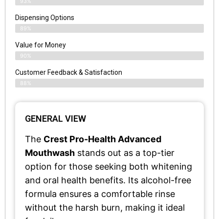
93%
Dispensing Options
89%
Value for Money
90%
Customer Feedback & Satisfaction​
88%
GENERAL VIEW
The
Crest Pro-Health Advanced
Mouthwash
stands out as a top-tier
option for those seeking both whitening
and oral health benefits. Its alcohol-free
formula ensures a comfortable rinse
without the harsh burn, making it ideal