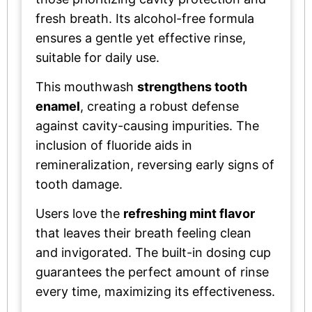
fresh breath. Its alcohol-free formula
ensures a gentle yet effective rinse,
suitable for daily use.
This mouthwash
strengthens tooth
enamel
, creating a robust defense
against cavity-causing impurities. The
inclusion of fluoride aids in
remineralization, reversing early signs of
tooth damage.
Users love the
refreshing mint flavor
that leaves their breath feeling clean
and invigorated. The built-in dosing cup
guarantees the perfect amount of rinse
every time, maximizing its effectiveness.