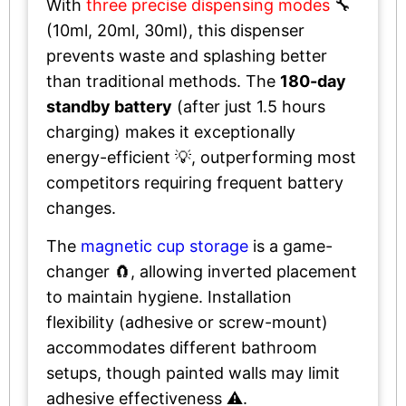
With
three precise dispensing modes
🔧
(10ml, 20ml, 30ml), this dispenser
prevents waste and splashing better
than traditional methods. The
180-day
standby battery
(after just 1.5 hours
charging) makes it exceptionally
energy-efficient 💡, outperforming most
competitors requiring frequent battery
changes.
The
magnetic cup storage
is a game-
changer 🧲, allowing inverted placement
to maintain hygiene. Installation
flexibility (adhesive or screw-mount)
accommodates different bathroom
setups, though painted walls may limit
adhesive effectiveness ⚠️.