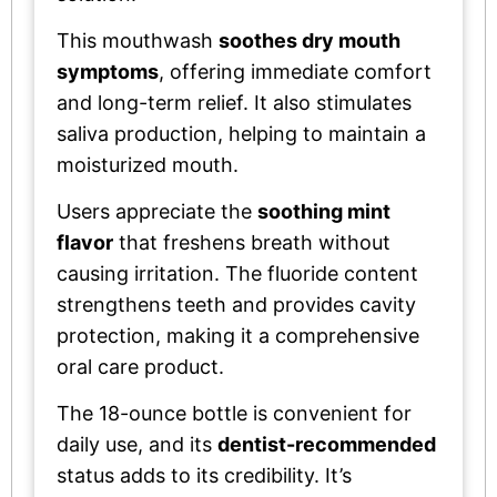
This mouthwash
soothes dry mouth
symptoms
, offering immediate comfort
and long-term relief. It also stimulates
saliva production, helping to maintain a
moisturized mouth.
Users appreciate the
soothing mint
flavor
that freshens breath without
causing irritation. The fluoride content
strengthens teeth and provides cavity
protection, making it a comprehensive
oral care product.
The 18-ounce bottle is convenient for
daily use, and its
dentist-recommended
status adds to its credibility. It’s