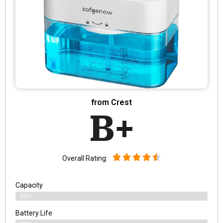
from Crest
B+
Overall Rating:
Capacity
89%
Battery Life