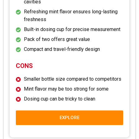
cavities
Refreshing mint flavor ensures long-lasting
freshness
Built-in dosing cup for precise measurement
Pack of two offers great value
Compact and travel-friendly design
CONS
Smaller bottle size compared to competitors
Mint flavor may be too strong for some
Dosing cup can be tricky to clean
EXPLORE