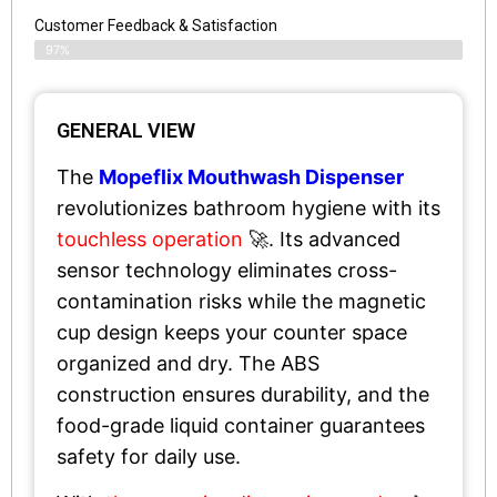
Customer Feedback & Satisfaction​
97%
GENERAL VIEW
The
Mopeflix Mouthwash Dispenser
revolutionizes bathroom hygiene with its
touchless operation
🚀. Its advanced
sensor technology eliminates cross-
contamination risks while the magnetic
cup design keeps your counter space
organized and dry. The ABS
construction ensures durability, and the
food-grade liquid container guarantees
safety for daily use.