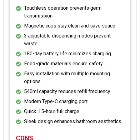
Touchless operation prevents germ
transmission
Magnetic cups stay clean and save space
3 adjustable dispensing modes prevent
waste
180-day battery life minimizes charging
Food-grade materials ensure safety
Easy installation with multiple mounting
options
540ml capacity reduces refill frequency
Modern Type-C charging port
Quick 1.5-hour full charge
Sleek design enhances bathroom aesthetics
CONS