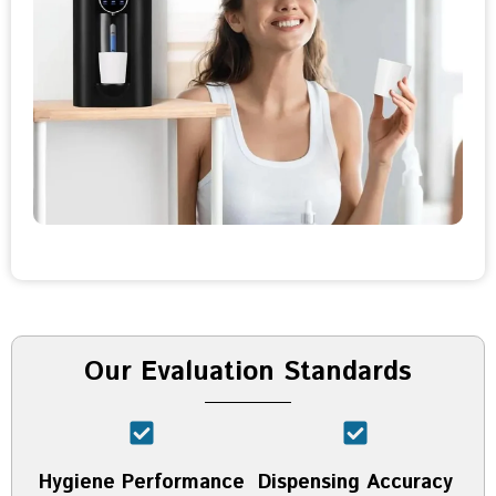
Our Evaluation Standards
Hygiene Performance
Dispensing Accuracy