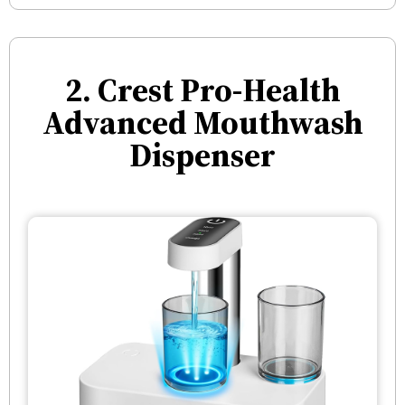
2. Crest Pro-Health
Advanced Mouthwash
Dispenser