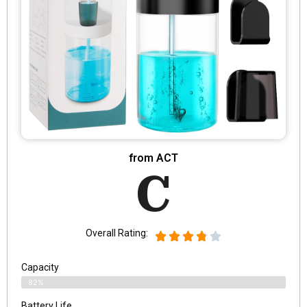
from ACT
C
Overall Rating:
Capacity
82%
Battery Life