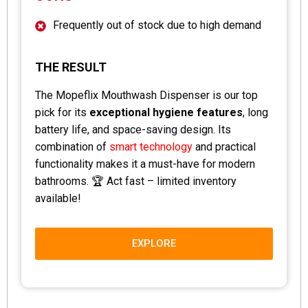
Frequently out of stock due to high demand
THE RESULT
The Mopeflix Mouthwash Dispenser is our top
pick for its
exceptional hygiene features
, long
battery life, and space-saving design. Its
combination of
smart technology
and practical
functionality makes it a must-have for modern
bathrooms. 🏆 Act fast – limited inventory
available!
EXPLORE