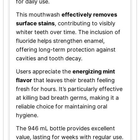
for daily use.
This mouthwash
effectively removes
surface stains
, contributing to visibly
whiter teeth over time. The inclusion of
fluoride helps strengthen enamel,
offering long-term protection against
cavities and tooth decay.
Users appreciate the
energizing mint
flavor
that leaves their breath feeling
fresh for hours. It’s particularly effective
at killing bad breath germs, making it a
reliable choice for maintaining oral
hygiene.
The 946 mL bottle provides excellent
value, lasting for weeks with regular use.