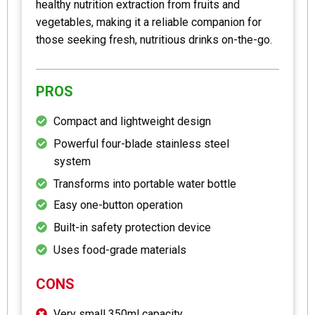
healthy nutrition extraction from fruits and
vegetables, making it a reliable companion for
those seeking fresh, nutritious drinks on-the-go.
PROS
Compact and lightweight design
Powerful four-blade stainless steel
system
Transforms into portable water bottle
Easy one-button operation
Built-in safety protection device
Uses food-grade materials
CONS
Very small 350ml capacity