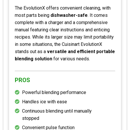
The EvolutionX offers convenient cleaning, with
most parts being
dishwasher-safe
. It comes
complete with a charger and a comprehensive
manual featuring clear instructions and enticing
recipes. While its larger size may limit portability
in some situations, the Cuisinart EvolutionX
stands out as a
versatile and efficient portable
blending solution
for various needs.
PROS
Powerful blending performance
Handles ice with ease
Continuous blending until manually
stopped
Convenient pulse function