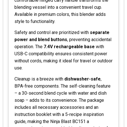
comfortable hinged carry handle transforms the
blending vessel into a convenient travel cup.
Available in premium colors, this blender adds
style to functionality.
Safety and control are prioritized with
separate
power and blend buttons
, preventing accidental
operation. The
7.4V rechargeable base
with
USB-C compatibility ensures consistent power
without cords, making it ideal for travel or outdoor
use.
Cleanup is a breeze with
dishwasher-safe
,
BPA-free components. The self-cleaning feature
– a 30-second blend cycle with water and dish
soap – adds to its convenience. The package
includes all necessary accessories and an
instruction booklet with a 5-recipe inspiration
guide, making the Ninja Blast BC151 a