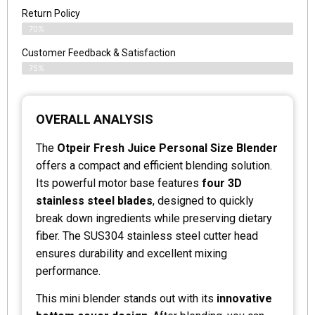
Return Policy
70%
Customer Feedback & Satisfaction
75%
OVERALL ANALYSIS
The
Otpeir Fresh Juice Personal Size Blender
offers a compact and efficient blending solution.
Its powerful motor base features
four 3D
stainless steel blades
, designed to quickly
break down ingredients while preserving dietary
fiber. The SUS304 stainless steel cutter head
ensures durability and excellent mixing
performance.
This mini blender stands out with its
innovative