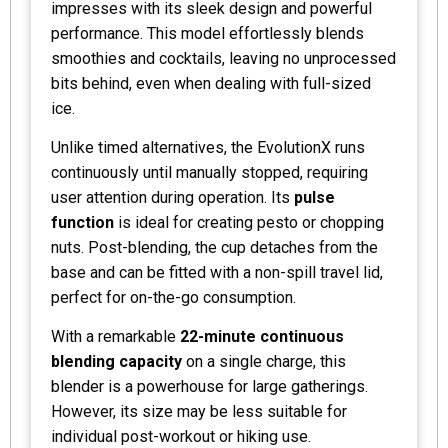
impresses with its sleek design and powerful
performance. This model effortlessly blends
smoothies and cocktails, leaving no unprocessed
bits behind, even when dealing with full-sized
ice.
Unlike timed alternatives, the EvolutionX runs
continuously until manually stopped, requiring
user attention during operation. Its
pulse
function
is ideal for creating pesto or chopping
nuts. Post-blending, the cup detaches from the
base and can be fitted with a non-spill travel lid,
perfect for on-the-go consumption.
With a remarkable
22-minute continuous
blending capacity
on a single charge, this
blender is a powerhouse for large gatherings.
However, its size may be less suitable for
individual post-workout or hiking use.