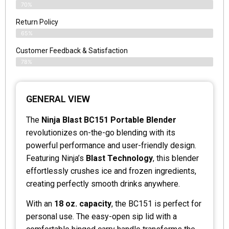
70%
Return Policy
65%
Customer Feedback & Satisfaction
78%
GENERAL VIEW
The
Ninja Blast BC151 Portable Blender
revolutionizes on-the-go blending with its
powerful performance and user-friendly design.
Featuring Ninja’s
Blast Technology
, this blender
effortlessly crushes ice and frozen ingredients,
creating perfectly smooth drinks anywhere.
With an
18 oz. capacity
, the BC151 is perfect for
personal use. The easy-open sip lid with a