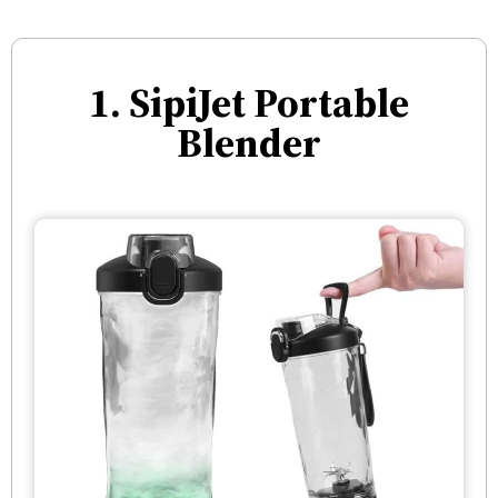
1. SipiJet Portable
Blender