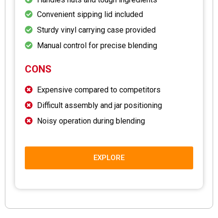
Convenient sipping lid included
Sturdy vinyl carrying case provided
Manual control for precise blending
CONS
Expensive compared to competitors
Difficult assembly and jar positioning
Noisy operation during blending
EXPLORE