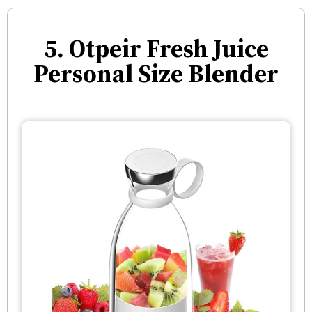
5. Otpeir Fresh Juice
Personal Size Blender