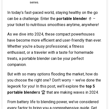
series.
In today’s fast-paced world, staying healthy on the go
can be a challenge. Enter the
portable blender
🥤 –
your ticket to nutritious smoothies anytime, anywhere!
As we dive into 2024, these compact powerhouses
have become more efficient and user-friendly than ever.
Whether you’re a busy professional, a fitness
enthusiast, or a traveler with a taste for homemade
treats, a portable blender can be your perfect
companion.
But with so many options flooding the market, how do
you choose the right one? Don’t worry – we’ve done the
legwork for you! In this post, we’ll explore the
top 5
portable blenders
🏆 that are making waves in 2024.
From battery life to blending power, we’ve considered
every factor to bring you a comprehensive guide. Get