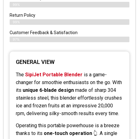
99%
Return Policy
99%
Customer Feedback & Satisfaction
97%
GENERAL VIEW
The
SipiJet Portable Blender
is a game-
changer for smoothie enthusiasts on the go. With
its
unique 6-blade design
made of sharp 304
stainless steel, this blender effortlessly crushes
ice and frozen fruits at an impressive 20,000
rpm, delivering silky-smooth results every time.
Operating this portable powerhouse is a breeze
thanks to its
one-touch operation
👆. A single