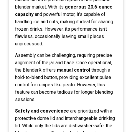
blender market. With its
generous 20.6-ounce
capacity
and powerful motor, it’s capable of
handling ice and nuts, making it ideal for sharing
frozen drinks. However, its performance isn’t
flawless, occasionally leaving small pieces
unprocessed.
Assembly can be challenging, requiring precise
alignment of the jar and base. Once operational,
the BlenderX offers
manual control
through a
hold-to-blend button, providing excellent pulse
control for recipes like pesto. However, this
feature can become tedious for longer blending
sessions.
Safety and convenience
are prioritized with a
protective dome lid and interchangeable drinking
lid. While only the lids are dishwasher-safe, the