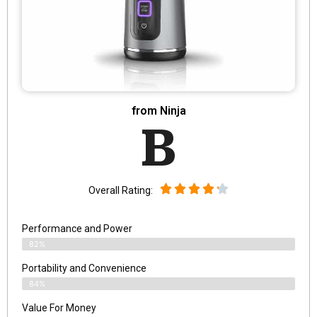
from Ninja
B
Overall Rating:
Performance and Power
82%
Portability and Convenience
84%
Value For Money