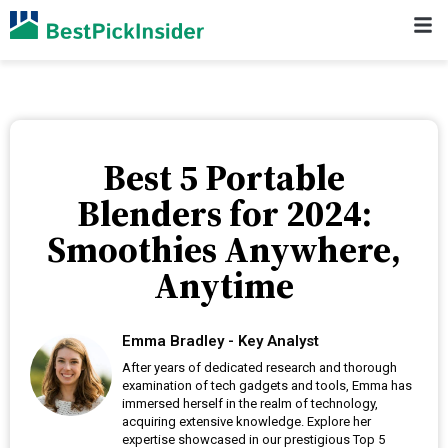
Best 5 Portable
Blenders for 2024:
Smoothies Anywhere,
Anytime
Emma Bradley - Key Analyst
After years of dedicated research and thorough
examination of tech gadgets and tools, Emma has
immersed herself in the realm of technology,
acquiring extensive knowledge. Explore her
expertise showcased in our prestigious Top 5