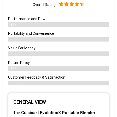
Overall Rating:
Performance and Power
89%
Portability and Convenience
93%
Value For Money
89%
Return Policy
90%
Customer Feedback & Satisfaction
88%
GENERAL VIEW
The
Cuisinart EvolutionX Portable Blender