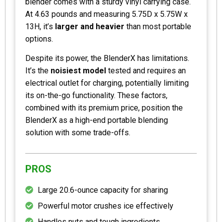
blender comes with a sturdy vinyl carrying case.
At 4.63 pounds and measuring 5.75D x 5.75W x
13H, it’s
larger and heavier
than most portable
options.
Despite its power, the BlenderX has limitations.
It’s the
noisiest model
tested and requires an
electrical outlet for charging, potentially limiting
its on-the-go functionality. These factors,
combined with its premium price, position the
BlenderX as a high-end portable blending
solution with some trade-offs.
PROS
Large 20.6-ounce capacity for sharing
Powerful motor crushes ice effectively
Handles nuts and tough ingredients