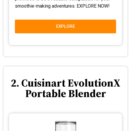
smoothie-making adventures. EXPLORE NOW!
EXPLORE
2. Cuisinart EvolutionX
Portable Blender