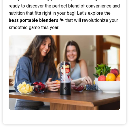
ready to discover the perfect blend of convenience and
nutrition that fits right in your bag! Let’s explore the
best portable blenders
🌟 that will revolutionize your
smoothie game this year.