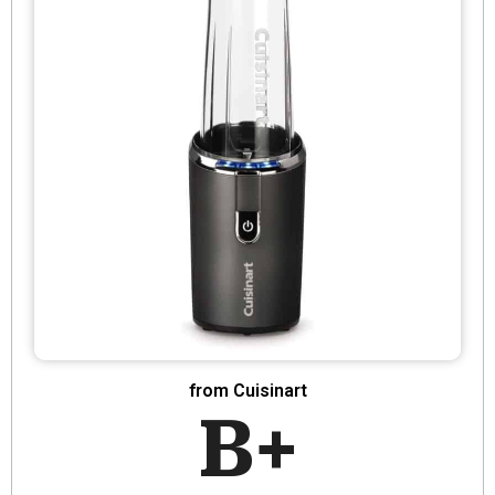
from Cuisinart
B+