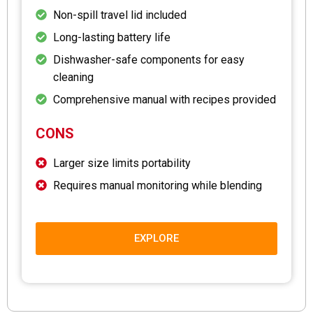
Non-spill travel lid included
Long-lasting battery life
Dishwasher-safe components for easy
cleaning
Comprehensive manual with recipes provided
CONS
Larger size limits portability
Requires manual monitoring while blending
EXPLORE