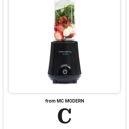
from MC MODERN
C