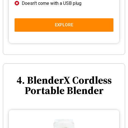
Doesn't come with a USB plug
EXPLORE
4. BlenderX Cordless
Portable Blender