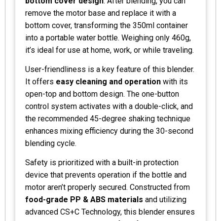
bottom cover design
. After blending, you can
remove the motor base and replace it with a
bottom cover, transforming the 350ml container
into a portable water bottle. Weighing only 460g,
it’s ideal for use at home, work, or while traveling.
User-friendliness is a key feature of this blender.
It offers
easy cleaning and operation
with its
open-top and bottom design. The one-button
control system activates with a double-click, and
the recommended 45-degree shaking technique
enhances mixing efficiency during the 30-second
blending cycle.
Safety is prioritized with a built-in protection
device that prevents operation if the bottle and
motor aren’t properly secured. Constructed from
food-grade PP & ABS materials
and utilizing
advanced CS+C Technology, this blender ensures