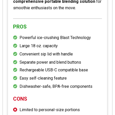
comprehensive portable blending solution
for
smoothie enthusiasts on the move.
PROS
Powerful ice-crushing Blast Technology
Large 18 oz. capacity
Convenient sip lid with handle
Separate power and blend buttons
Rechargeable USB-C compatible base
Easy self-cleaning feature
Dishwasher-safe, BPA-free components
CONS
Limited to personal-size portions