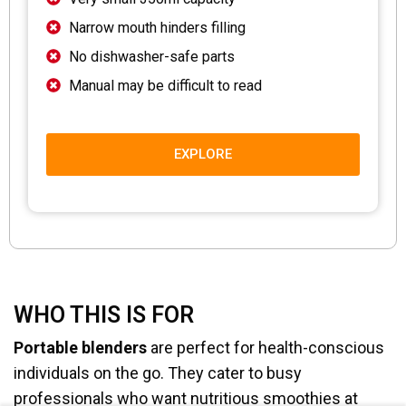
Narrow mouth hinders filling
No dishwasher-safe parts
Manual may be difficult to read
EXPLORE
WHO THIS IS FOR
Portable blenders
are perfect for health-conscious
individuals on the go. They cater to busy
professionals who want nutritious smoothies at