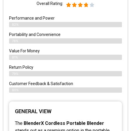
Overall Rating:
Performance and Power
82%
Portability and Convenience
78%
Value For Money
81%
Return Policy
79%
Customer Feedback & Satisfaction
80%
GENERAL VIEW
The
BlenderX Cordless Portable Blender
stands out as a premium option in the portable