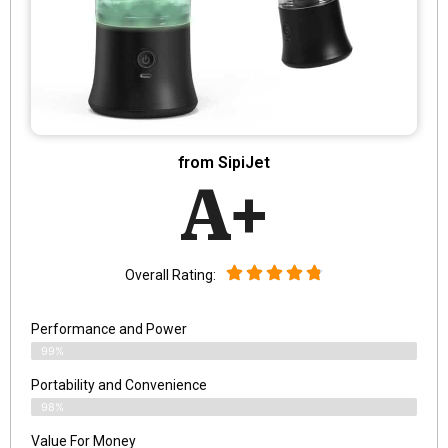
from SipiJet
A+
Overall Rating:
Performance and Power
99%
Portability and Convenience
98%
Value For Money