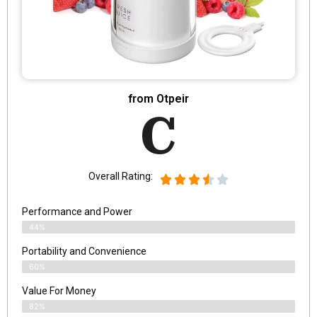
from Otpeir
C
Overall Rating:
Performance and Power
44%
Portability and Convenience
60%
Value For Money
82%