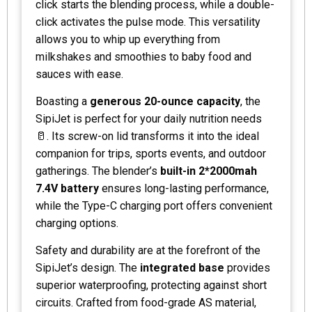
click starts the blending process, while a double-
click activates the pulse mode. This versatility
allows you to whip up everything from
milkshakes and smoothies to baby food and
sauces with ease.
Boasting a
generous 20-ounce capacity
, the
SipiJet is perfect for your daily nutrition needs
🥛. Its screw-on lid transforms it into the ideal
companion for trips, sports events, and outdoor
gatherings. The blender’s
built-in 2*2000mah
7.4V battery
ensures long-lasting performance,
while the Type-C charging port offers convenient
charging options.
Safety and durability are at the forefront of the
SipiJet’s design. The
integrated base
provides
superior waterproofing, protecting against short
circuits. Crafted from food-grade AS material,