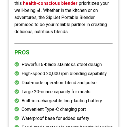
this
health-conscious blender
prioritizes your
well-being 🍎. Whether in the kitchen or on
adventures, the SipiJet Portable Blender
promises to be your reliable partner in creating
delicious, nutritious blends.
PROS
Powerful 6-blade stainless steel design
High-speed 20,000 rpm blending capability
Dual-mode operation: blend and pulse
Large 20-ounce capacity for meals
Built-in rechargeable long-lasting battery
Convenient Type-C charging port
Waterproof base for added safety