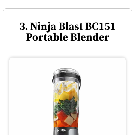
3. Ninja Blast BC151
Portable Blender