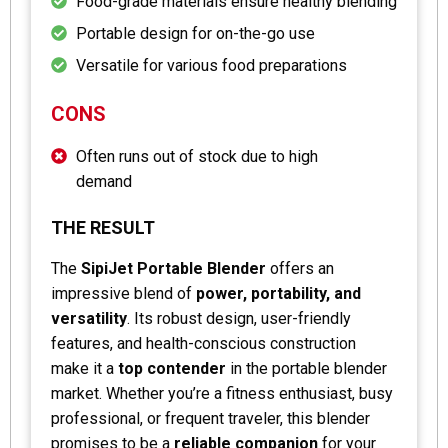
Food-grade materials ensure healthy blending
Portable design for on-the-go use
Versatile for various food preparations
CONS
Often runs out of stock due to high
demand
THE RESULT
The
SipiJet Portable Blender
offers an
impressive blend of
power, portability, and
versatility
. Its robust design, user-friendly
features, and health-conscious construction
make it a
top contender
in the portable blender
market. Whether you’re a fitness enthusiast, busy
professional, or frequent traveler, this blender
promises to be a
reliable companion
for your