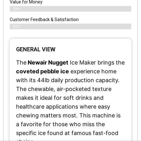
Value for Money
79%
Customer Feedback & Satisfaction​
80%
GENERAL VIEW
The
Newair Nugget
Ice Maker brings the
coveted pebble ice
experience home
with its 44lb daily production capacity.
The chewable, air-pocketed texture
makes it ideal for soft drinks and
healthcare applications where easy
chewing matters most. This machine is
a favorite for those who miss the
specific ice found at famous fast-food