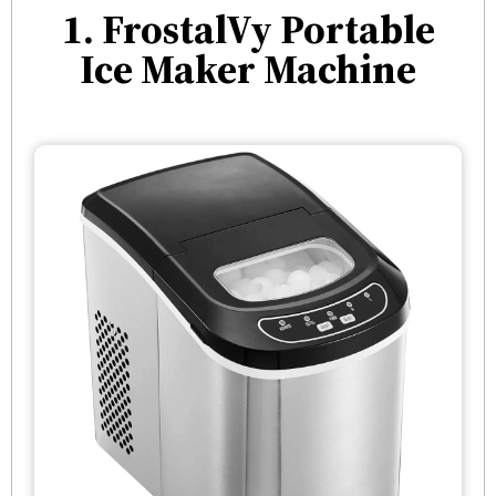
1. FrostalVy Portable
Ice Maker Machine