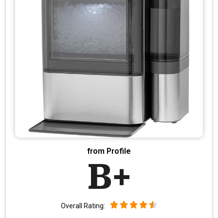
from Profile
B+
Overall Rating: