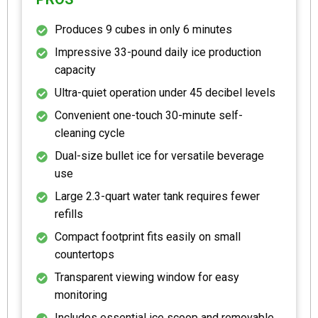
Produces 9 cubes in only 6 minutes
Impressive 33-pound daily ice production
capacity
Ultra-quiet operation under 45 decibel levels
Convenient one-touch 30-minute self-
cleaning cycle
Dual-size bullet ice for versatile beverage
use
Large 2.3-quart water tank requires fewer
refills
Compact footprint fits easily on small
countertops
Transparent viewing window for easy
monitoring
Includes essential ice scoop and removable