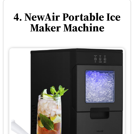
4. NewAir Portable Ice
Maker Machine