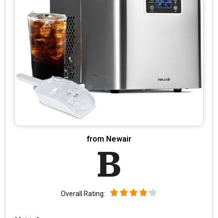
from Newair
B
Overall Rating: