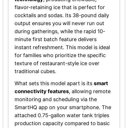
flavor-retaining ice that is perfect for
cocktails and sodas. Its 38-pound daily
output ensures you will never run out
during gatherings, while the rapid 10-
minute first batch feature delivers
instant refreshment. This model is ideal
for families who prioritize the specific
texture of restaurant-style ice over
traditional cubes.
What sets this model apart is its
smart
connectivity features
, allowing remote
monitoring and scheduling via the
SmartHQ app on your smartphone. The
attached 0.75-gallon water tank triples
production capacity compared to basic