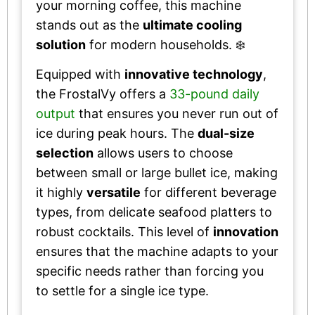
your morning coffee, this machine
stands out as the
ultimate cooling
solution
for modern households. ❄️
Equipped with
innovative technology
,
the FrostalVy offers a
33-pound daily
output
that ensures you never run out of
ice during peak hours. The
dual-size
selection
allows users to choose
between small or large bullet ice, making
it highly
versatile
for different beverage
types, from delicate seafood platters to
robust cocktails. This level of
innovation
ensures that the machine adapts to your
specific needs rather than forcing you
to settle for a single ice type.