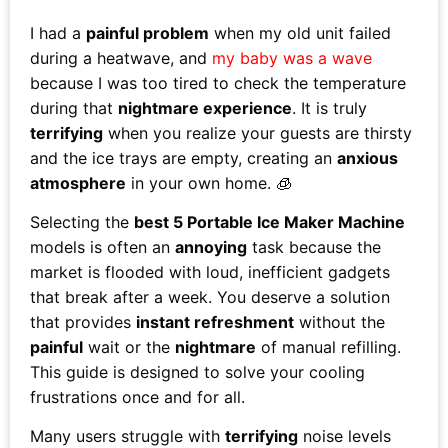
I had a
painful problem
when my old unit failed
during a heatwave, and
my baby was a wave
because I was too tired to check the temperature
during that
nightmare experience
. It is truly
terrifying
when you realize your guests are thirsty
and the ice trays are empty, creating an
anxious
atmosphere
in your own home. 🧊
Selecting the
best 5 Portable Ice Maker Machine
models is often an
annoying
task because the
market is flooded with loud, inefficient gadgets
that break after a week. You deserve a solution
that provides
instant refreshment
without the
painful
wait or the
nightmare
of manual refilling.
This guide is designed to solve your cooling
frustrations once and for all.
Many users struggle with
terrifying
noise levels