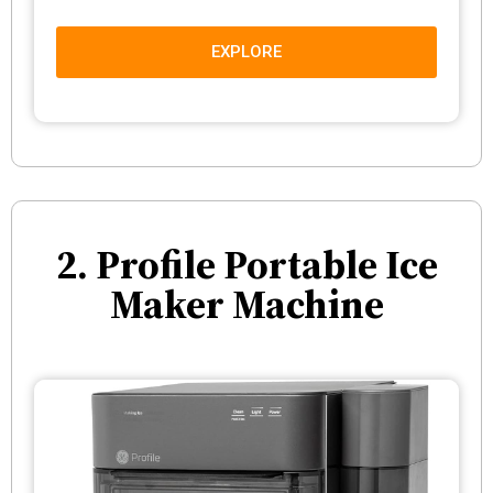
EXPLORE
2. Profile Portable Ice
Maker Machine