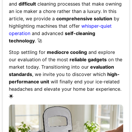
and
difficult
cleaning processes that make owning
an ice maker a chore rather than a luxury. In this
article, we provide a
comprehensive solution
by
highlighting machines that offer
whisper-quiet
operation
and advanced
self-cleaning
technology
. 🚀
Stop settling for
mediocre cooling
and explore
our evaluation of the most
reliable gadgets
on the
market today. Transitioning into our
evaluation
standards
, we invite you to discover which
high-
performance unit
will finally end your ice-related
headaches and elevate your home bar experience.
🌟