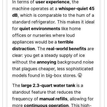
In terms of
user experience
, the
machine operates at a
whisper-quiet 45
dB
, which is comparable to the hum of a
standard refrigerator. This makes it ideal
for
quiet environments
like home
offices or nurseries where loud
appliances would be a
terrible
distraction
. The
real-world benefits
are
clear: you get a steady supply of ice
without the
annoying
background noise
that plagues cheaper, less sophisticated
models found in big-box stores. 🤫
The
large 2.3-quart water tank
is a
standout feature that reduces the
frequency of
manual refills
, allowing for
more
continuous operation
. This high-