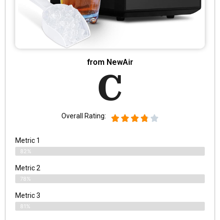
from NewAir
C
Overall Rating:
Metric 1
82%
Metric 2
78%
Metric 3
81%