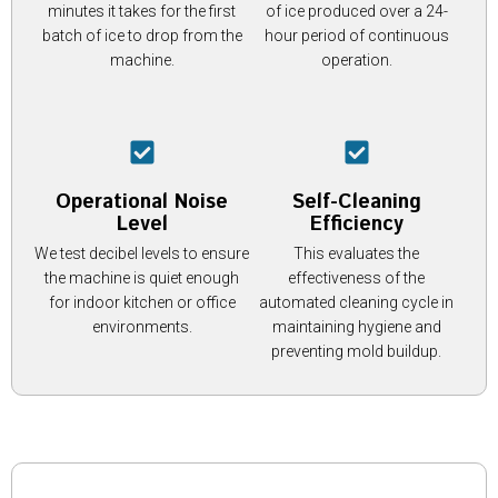
minutes it takes for the first
of ice produced over a 24-
batch of ice to drop from the
hour period of continuous
machine.
operation.
Operational Noise
Self-Cleaning
Level
Efficiency
We test decibel levels to ensure
This evaluates the
the machine is quiet enough
effectiveness of the
for indoor kitchen or office
automated cleaning cycle in
environments.
maintaining hygiene and
preventing mold buildup.