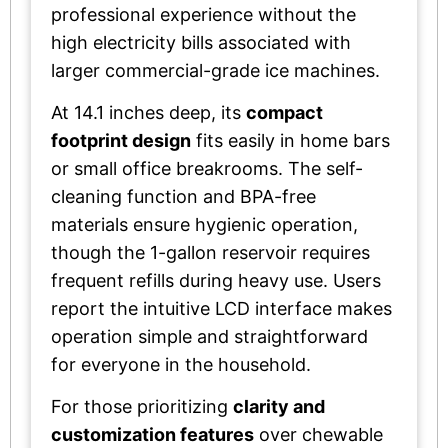
professional experience without the
high electricity bills associated with
larger commercial-grade ice machines.
At 14.1 inches deep, its
compact
footprint design
fits easily in home bars
or small office breakrooms. The self-
cleaning function and BPA-free
materials ensure hygienic operation,
though the 1-gallon reservoir requires
frequent refills during heavy use. Users
report the intuitive LCD interface makes
operation simple and straightforward
for everyone in the household.
For those prioritizing
clarity and
customization features
over chewable