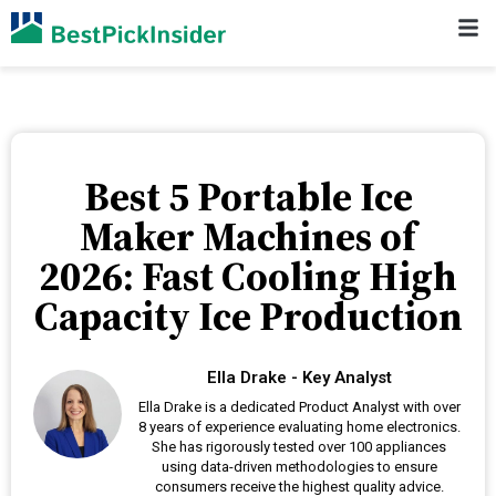
Best 5 Portable Ice
Maker Machines of
2026: Fast Cooling High
Capacity Ice Production
Ella Drake - Key Analyst
Ella Drake is a dedicated Product Analyst with over
8 years of experience evaluating home electronics.
She has rigorously tested over 100 appliances
using data-driven methodologies to ensure
consumers receive the highest quality advice.