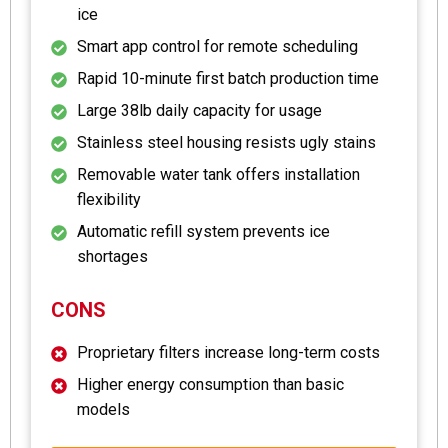
ice
Smart app control for remote scheduling
Rapid 10-minute first batch production time
Large 38lb daily capacity for usage
Stainless steel housing resists ugly stains
Removable water tank offers installation
flexibility
Automatic refill system prevents ice
shortages
CONS
Proprietary filters increase long-term costs
Higher energy consumption than basic
models