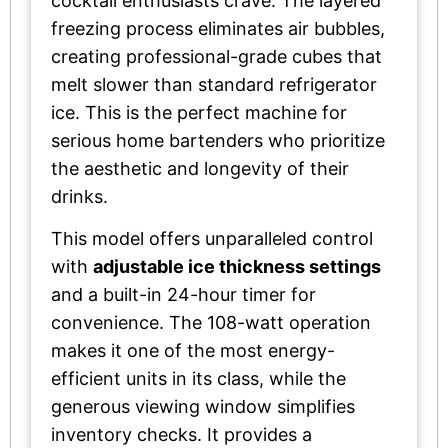
cocktail enthusiasts crave. The layered
freezing process eliminates air bubbles,
creating professional-grade cubes that
melt slower than standard refrigerator
ice. This is the perfect machine for
serious home bartenders who prioritize
the aesthetic and longevity of their
drinks.
This model offers unparalleled control
with
adjustable ice thickness settings
and a built-in 24-hour timer for
convenience. The 108-watt operation
makes it one of the most energy-
efficient units in its class, while the
generous viewing window simplifies
inventory checks. It provides a