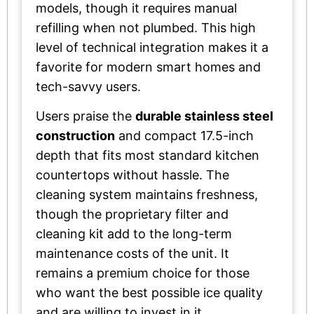
models, though it requires manual
refilling when not plumbed. This high
level of technical integration makes it a
favorite for modern smart homes and
tech-savvy users.
Users praise the
durable stainless steel
construction
and compact 17.5-inch
depth that fits most standard kitchen
countertops without hassle. The
cleaning system maintains freshness,
though the proprietary filter and
cleaning kit add to the long-term
maintenance costs of the unit. It
remains a premium choice for those
who want the best possible ice quality
and are willing to invest in it.