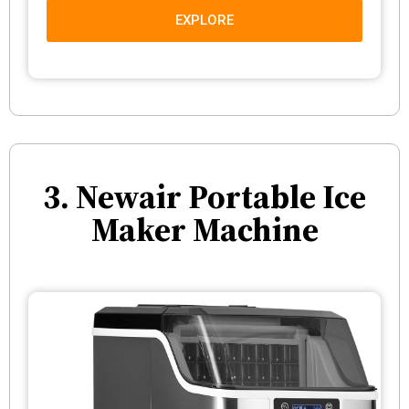
EXPLORE
3. Newair Portable Ice
Maker Machine