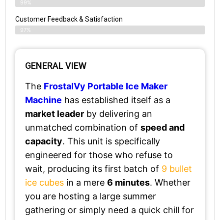
99%
Customer Feedback & Satisfaction​
97%
GENERAL VIEW
The
FrostalVy Portable Ice Maker
Machine
has established itself as a
market leader
by delivering an
unmatched combination of
speed and
capacity
. This unit is specifically
engineered for those who refuse to
wait, producing its first batch of
9 bullet
ice cubes
in a mere
6 minutes
. Whether
you are hosting a large summer
gathering or simply need a quick chill for