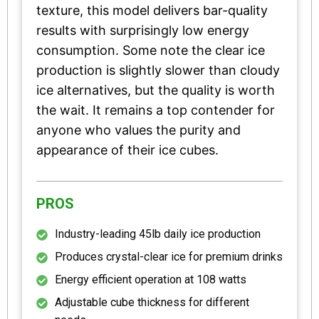
texture, this model delivers bar-quality
results with surprisingly low energy
consumption. Some note the clear ice
production is slightly slower than cloudy
ice alternatives, but the quality is worth
the wait. It remains a top contender for
anyone who values the purity and
appearance of their ice cubes.
PROS
Industry-leading 45lb daily ice production
Produces crystal-clear ice for premium drinks
Energy efficient operation at 108 watts
Adjustable cube thickness for different