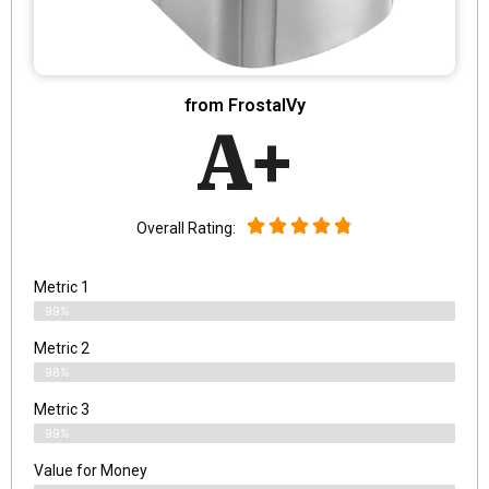
from FrostalVy
A+
Overall Rating:
Metric 1
99%
Metric 2
98%
Metric 3
99%
Value for Money