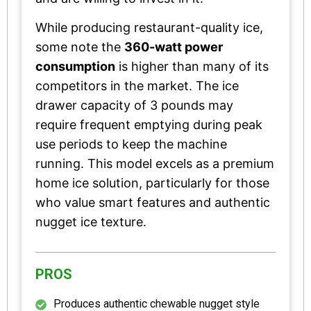
While producing restaurant-quality ice,
some note the
360-watt power
consumption
is higher than many of its
competitors in the market. The ice
drawer capacity of 3 pounds may
require frequent emptying during peak
use periods to keep the machine
running. This model excels as a premium
home ice solution, particularly for those
who value smart features and authentic
nugget ice texture.
PROS
Produces authentic chewable nugget style