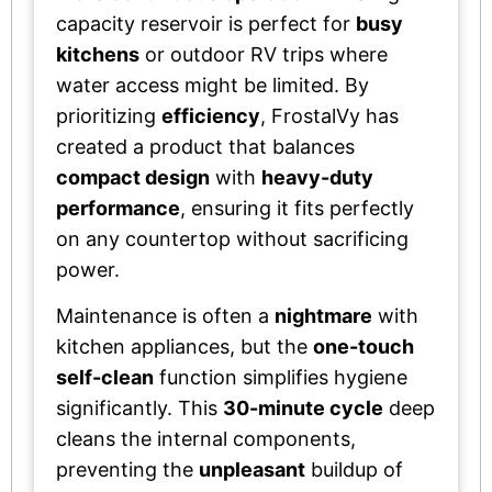
capacity reservoir is perfect for
busy
kitchens
or outdoor RV trips where
water access might be limited. By
prioritizing
efficiency
, FrostalVy has
created a product that balances
compact design
with
heavy-duty
performance
, ensuring it fits perfectly
on any countertop without sacrificing
power.
Maintenance is often a
nightmare
with
kitchen appliances, but the
one-touch
self-clean
function simplifies hygiene
significantly. This
30-minute cycle
deep
cleans the internal components,
preventing the
unpleasant
buildup of