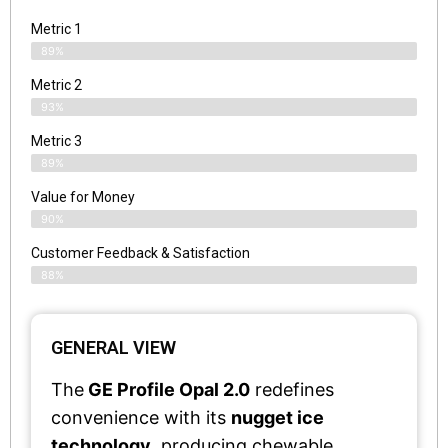
Metric 1
89%
Metric 2
93%
Metric 3
89%
Value for Money
90%
Customer Feedback & Satisfaction​
88%
GENERAL VIEW
The
GE Profile Opal 2.0
redefines
convenience with its
nugget ice
technology
, producing chewable,