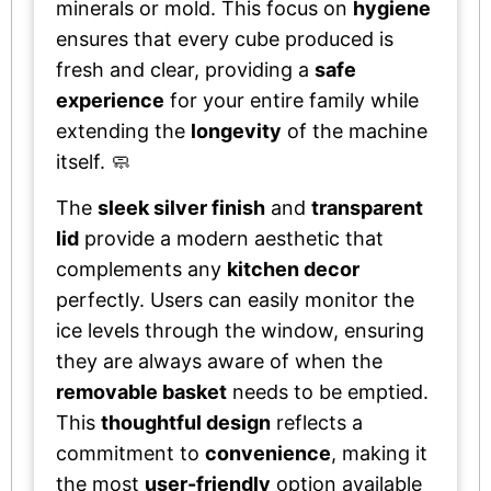
minerals or mold. This focus on
hygiene
ensures that every cube produced is
fresh and clear, providing a
safe
experience
for your entire family while
extending the
longevity
of the machine
itself. 🧼
The
sleek silver finish
and
transparent
lid
provide a modern aesthetic that
complements any
kitchen decor
perfectly. Users can easily monitor the
ice levels through the window, ensuring
they are always aware of when the
removable basket
needs to be emptied.
This
thoughtful design
reflects a
commitment to
convenience
, making it
the most
user-friendly
option available