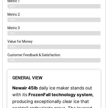
Metric 1
82%
Metric 2
84%
Metric 3
70%
Value for Money
65%
Customer Feedback & Satisfaction​
78%
GENERAL VIEW
Newair 45lb
daily ice maker stands out
with its
FrozenFall technology system
,
producing exceptionally clear ice that