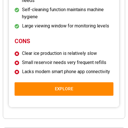
needs
Self-cleaning function maintains machine
hygiene
Large viewing window for monitoring levels
CONS
Clear ice production is relatively slow
Small reservoir needs very frequent refills
Lacks modern smart phone app connectivity
EXPLORE