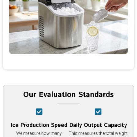
Our Evaluation Standards
Ice Production Speed
Daily Output Capacity
We measure how many
This measures the total weight