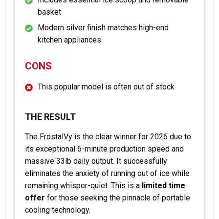
basket
Modern silver finish matches high-end
kitchen appliances
CONS
This popular model is often out of stock
THE RESULT
The FrostalVy is the clear winner for 2026 due to
its exceptional 6-minute production speed and
massive 33lb daily output. It successfully
eliminates the anxiety of running out of ice while
remaining whisper-quiet. This is a
limited time
offer
for those seeking the pinnacle of portable
cooling technology.