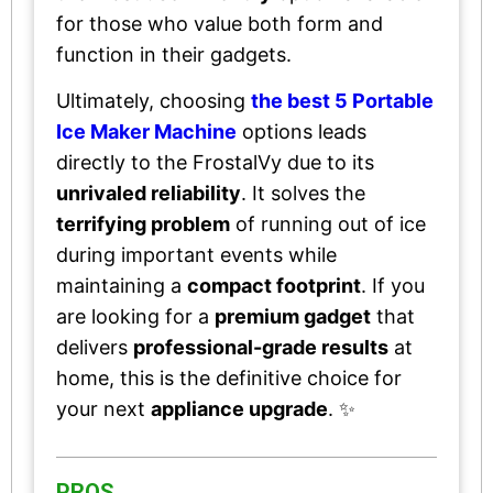
for those who value both form and
function in their gadgets.
Ultimately, choosing
the best 5 Portable
Ice Maker Machine
options leads
directly to the FrostalVy due to its
unrivaled reliability
. It solves the
terrifying problem
of running out of ice
during important events while
maintaining a
compact footprint
. If you
are looking for a
premium gadget
that
delivers
professional-grade results
at
home, this is the definitive choice for
your next
appliance upgrade
. ✨
PROS