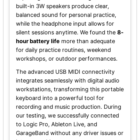
built-in 3W speakers produce clear,
balanced sound for personal practice,
while the headphone input allows for
silent sessions anytime. We found the
8-
hour battery life
more than adequate
for daily practice routines, weekend
workshops, or outdoor performances.
The advanced USB MIDI connectivity
integrates seamlessly with digital audio
workstations, transforming this portable
keyboard into a powerful tool for
recording and music production. During
our testing, we successfully connected
to Logic Pro, Ableton Live, and
GarageBand without any driver issues or