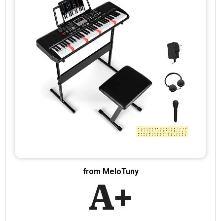
from MeloTuny
A+