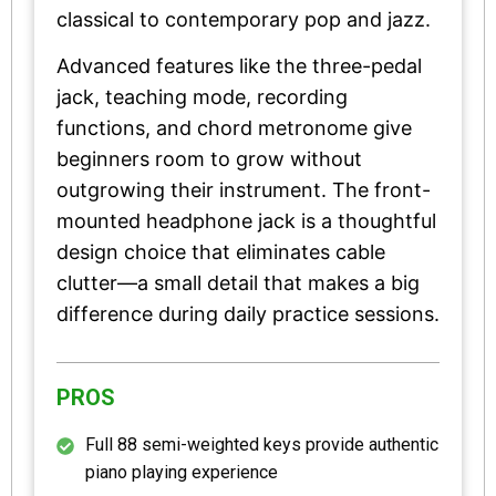
classical to contemporary pop and jazz.
Advanced features like the three-pedal
jack, teaching mode, recording
functions, and chord metronome give
beginners room to grow without
outgrowing their instrument. The front-
mounted headphone jack is a thoughtful
design choice that eliminates cable
clutter—a small detail that makes a big
difference during daily practice sessions.
PROS
Full 88 semi-weighted keys provide authentic
piano playing experience