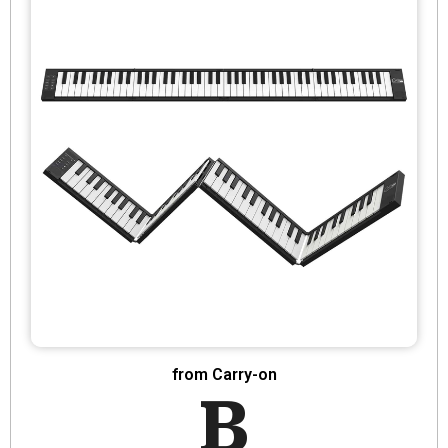
from Carry-on
B