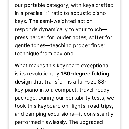
our portable category, with keys crafted
in a precise 1:1 ratio to acoustic piano
keys. The semi-weighted action
responds dynamically to your touch—
press harder for louder notes, softer for
gentle tones—teaching proper finger
technique from day one.
What makes this keyboard exceptional
is its revolutionary
180-degree folding
design
that transforms a full-size 88-
key piano into a compact, travel-ready
package. During our portability tests, we
took this keyboard on flights, road trips,
and camping excursions—it consistently
performed flawlessly. The upgraded