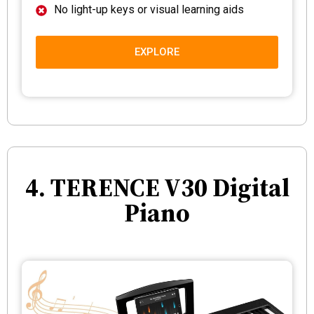
No light-up keys or visual learning aids
EXPLORE
4. TERENCE V30 Digital
Piano