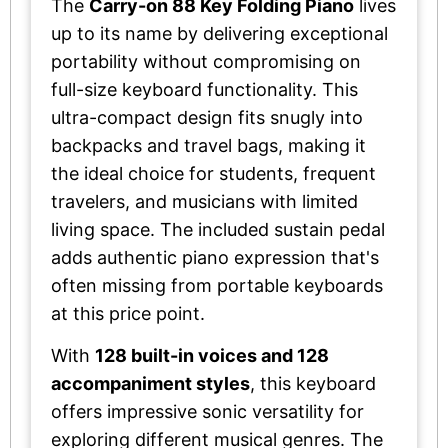
The
Carry-on 88 Key Folding Piano
lives
up to its name by delivering exceptional
portability without compromising on
full-size keyboard functionality. This
ultra-compact design fits snugly into
backpacks and travel bags, making it
the ideal choice for students, frequent
travelers, and musicians with limited
living space. The included sustain pedal
adds authentic piano expression that's
often missing from portable keyboards
at this price point.
With
128 built-in voices and 128
accompaniment styles
, this keyboard
offers impressive sonic versatility for
exploring different musical genres. The