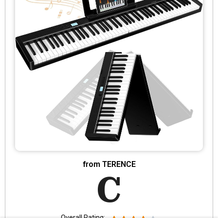
from TERENCE
C
Overall Rating: