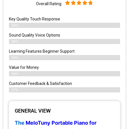
Overall Rating:
Key Quality Touch Response
99%
Sound Quality Voice Options
98%
Learning Features Beginner Support
99%
Value for Money
99%
Customer Feedback & Satisfaction​
97%
GENERAL VIEW
The
MeloTuny Portable Piano for