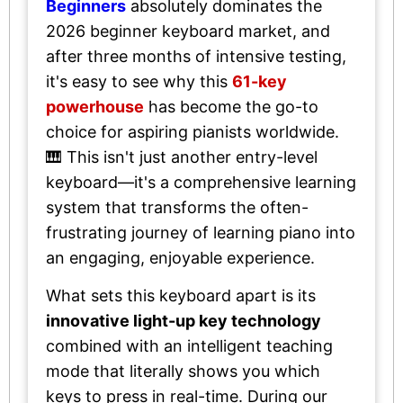
Beginners
absolutely dominates the
2026 beginner keyboard market, and
after three months of intensive testing,
it's easy to see why this
61-key
powerhouse
has become the go-to
choice for aspiring pianists worldwide.
🎹 This isn't just another entry-level
keyboard—it's a comprehensive learning
system that transforms the often-
frustrating journey of learning piano into
an engaging, enjoyable experience.
What sets this keyboard apart is its
innovative light-up key technology
combined with an intelligent teaching
mode that literally shows you which
keys to press in real-time. During our