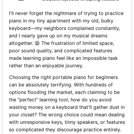
I'll never forget the nightmare of trying to practice
piano in my tiny apartment with my old, bulky
keyboard—my neighbors complained constantly,
and I nearly gave up on my musical dreams
altogether. 😫 The frustration of limited space,
poor sound quality, and complicated features
made learning piano feel like an impossible task
rather than an enjoyable journey.
Choosing the right portable piano for beginners
can be absolutely terrifying. With hundreds of
options flooding the market, each claiming to be
the "perfect" learning tool, how do you avoid
wasting money on a keyboard that'll gather dust in
your closet? The wrong choice could mean dealing
with unresponsive keys, tinny speakers, or features
so complicated they discourage practice entirely.