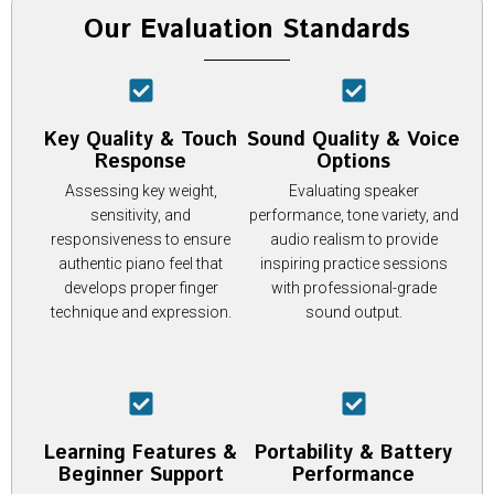
Our Evaluation Standards
Key Quality & Touch
Sound Quality & Voice
Response
Options
Assessing key weight,
Evaluating speaker
sensitivity, and
performance, tone variety, and
responsiveness to ensure
audio realism to provide
authentic piano feel that
inspiring practice sessions
develops proper finger
with professional-grade
technique and expression.
sound output.
Learning Features &
Portability & Battery
Beginner Support
Performance