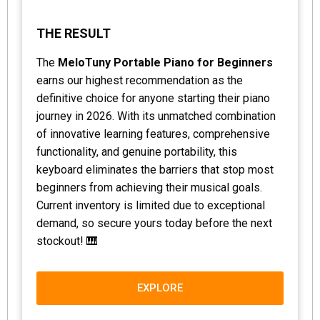
THE RESULT
The
MeloTuny Portable Piano for Beginners
earns our highest recommendation as the
definitive choice for anyone starting their piano
journey in 2026. With its unmatched combination
of innovative learning features, comprehensive
functionality, and genuine portability, this
keyboard eliminates the barriers that stop most
beginners from achieving their musical goals.
Current inventory is limited due to exceptional
demand, so secure yours today before the next
stockout! 🎹
EXPLORE