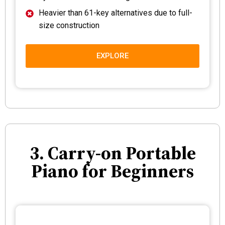
Heavier than 61-key alternatives due to full-
size construction
EXPLORE
3. Carry-on Portable
Piano for Beginners