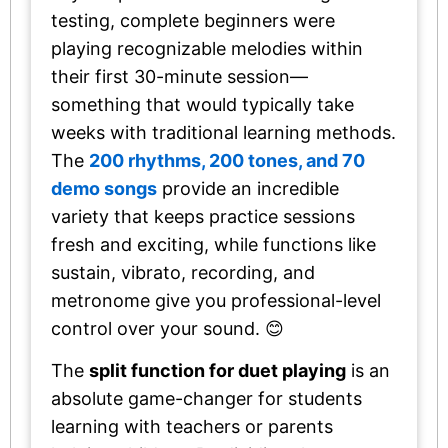
testing, complete beginners were
playing recognizable melodies within
their first 30-minute session—
something that would typically take
weeks with traditional learning methods.
The
200 rhythms, 200 tones, and 70
demo songs
provide an incredible
variety that keeps practice sessions
fresh and exciting, while functions like
sustain, vibrato, recording, and
metronome give you professional-level
control over your sound. 😊
The
split function for duet playing
is an
absolute game-changer for students
learning with teachers or parents