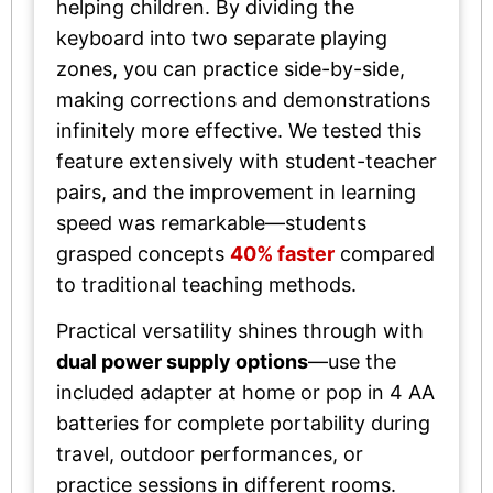
helping children. By dividing the
keyboard into two separate playing
zones, you can practice side-by-side,
making corrections and demonstrations
infinitely more effective. We tested this
feature extensively with student-teacher
pairs, and the improvement in learning
speed was remarkable—students
grasped concepts
40% faster
compared
to traditional teaching methods.
Practical versatility shines through with
dual power supply options
—use the
included adapter at home or pop in 4 AA
batteries for complete portability during
travel, outdoor performances, or
practice sessions in different rooms.