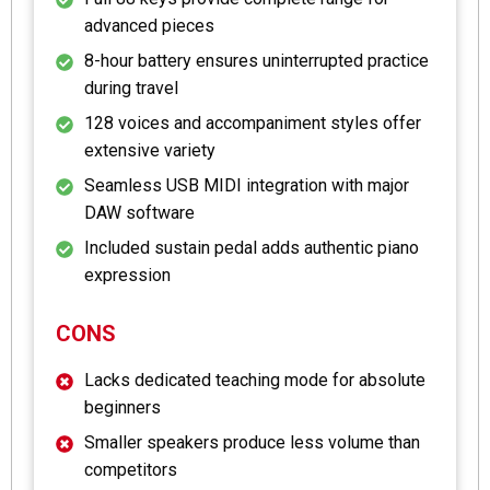
advanced pieces
8-hour battery ensures uninterrupted practice
during travel
128 voices and accompaniment styles offer
extensive variety
Seamless USB MIDI integration with major
DAW software
Included sustain pedal adds authentic piano
expression
CONS
Lacks dedicated teaching mode for absolute
beginners
Smaller speakers produce less volume than
competitors