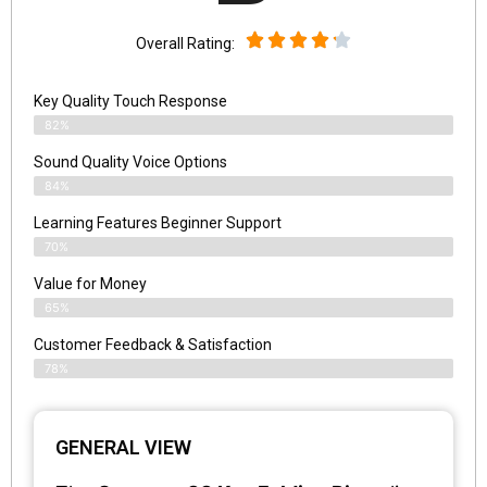
Overall Rating:
Key Quality Touch Response
82%
Sound Quality Voice Options
84%
Learning Features Beginner Support
70%
Value for Money
65%
Customer Feedback & Satisfaction​
78%
GENERAL VIEW