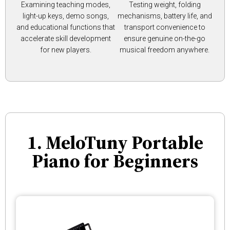
Examining teaching modes,
Testing weight, folding
light-up keys, demo songs,
mechanisms, battery life, and
and educational functions that
transport convenience to
accelerate skill development
ensure genuine on-the-go
for new players.
musical freedom anywhere.
1. MeloTuny Portable
Piano for Beginners