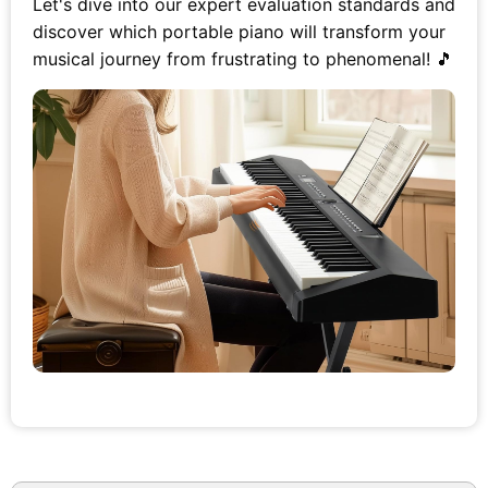
Let's dive into our expert evaluation standards and
discover which portable piano will transform your
musical journey from frustrating to phenomenal! 🎵