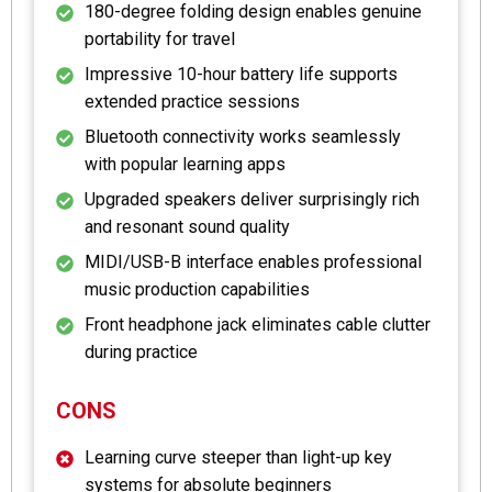
180-degree folding design enables genuine
portability for travel
Impressive 10-hour battery life supports
extended practice sessions
Bluetooth connectivity works seamlessly
with popular learning apps
Upgraded speakers deliver surprisingly rich
and resonant sound quality
MIDI/USB-B interface enables professional
music production capabilities
Front headphone jack eliminates cable clutter
during practice
CONS
Learning curve steeper than light-up key
systems for absolute beginners