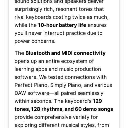
sound solutions and speakers deliver
surprisingly rich, resonant tones that
rival keyboards costing twice as much,
while the
10-hour battery life
ensures
you'll never interrupt practice due to
power concerns.
The
Bluetooth and MIDI connectivity
opens up an entire ecosystem of
learning apps and music production
software. We tested connections with
Perfect Piano, Simply Piano, and various
DAW software—all paired seamlessly
within seconds. The keyboard's
129
tones, 128 rhythms, and 60 demo songs
provide comprehensive variety for
exploring different musical styles, from