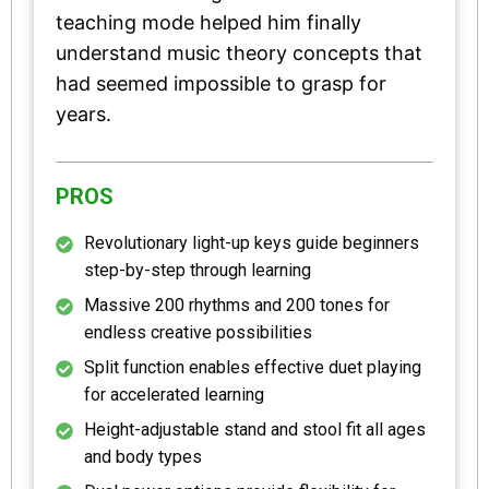
teaching mode helped him finally
understand music theory concepts that
had seemed impossible to grasp for
years.
PROS
Revolutionary light-up keys guide beginners
step-by-step through learning
Massive 200 rhythms and 200 tones for
endless creative possibilities
Split function enables effective duet playing
for accelerated learning
Height-adjustable stand and stool fit all ages
and body types