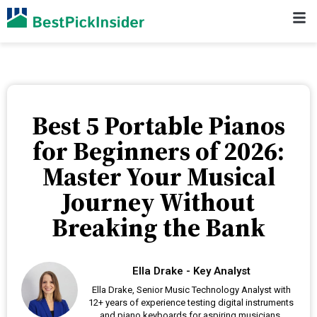
Best 5 Portable Pianos
for Beginners of 2026:
Master Your Musical
Journey Without
Breaking the Bank
Ella Drake - Key Analyst
Ella Drake, Senior Music Technology Analyst with
12+ years of experience testing digital instruments
and piano keyboards for aspiring musicians.