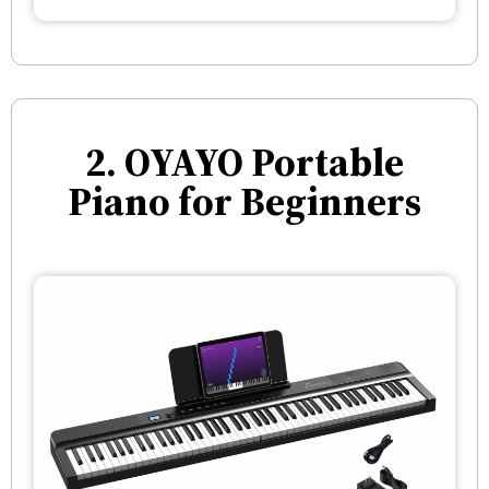
2. OYAYO Portable
Piano for Beginners