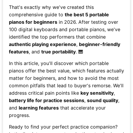
That's exactly why we've created this
comprehensive guide to
the best 5 portable
pianos for beginners
in 2026. After testing over
100 digital keyboards and portable pianos, we've
identified the top performers that combine
authentic playing experience
,
beginner-friendly
features
, and
true portability
. 🎹
In this article, you'll discover which portable
pianos offer the best value, which features actually
matter for beginners, and how to avoid the most
common pitfalls that lead to buyer's remorse. We'll
address critical pain points like
key sensitivity
,
battery life for practice sessions
,
sound quality
,
and
learning features
that accelerate your
progress.
Ready to find your perfect practice companion?