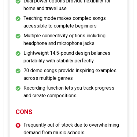
Dual power options provide flexibility for
home and travel use
Teaching mode makes complex songs
accessible to complete beginners
Multiple connectivity options including
headphone and microphone jacks
Lightweight 14.5-pound design balances
portability with stability perfectly
70 demo songs provide inspiring examples
across multiple genres
Recording function lets you track progress
and create compositions
CONS
Frequently out of stock due to overwhelming
demand from music schools