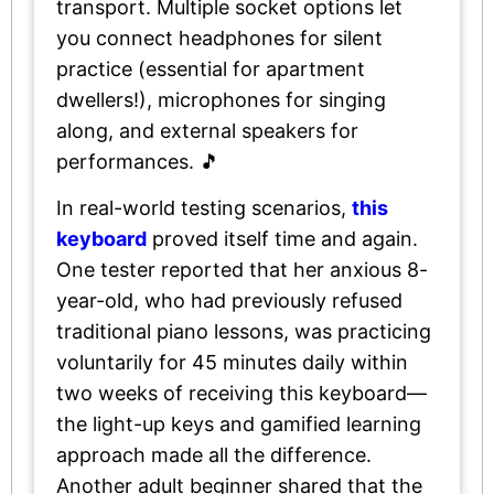
transport. Multiple socket options let
you connect headphones for silent
practice (essential for apartment
dwellers!), microphones for singing
along, and external speakers for
performances. 🎵
In real-world testing scenarios,
this
keyboard
proved itself time and again.
One tester reported that her anxious 8-
year-old, who had previously refused
traditional piano lessons, was practicing
voluntarily for 45 minutes daily within
two weeks of receiving this keyboard—
the light-up keys and gamified learning
approach made all the difference.
Another adult beginner shared that the