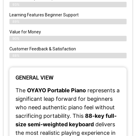
93%
Learning Features Beginner Support
89%
Value for Money
90%
Customer Feedback & Satisfaction​
88%
GENERAL VIEW
The
OYAYO Portable Piano
represents a
significant leap forward for beginners
who need authentic piano feel without
sacrificing portability. This
88-key full-
size semi-weighted keyboard
delivers
the most realistic playing experience in