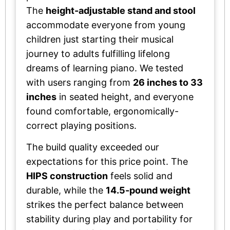
The
height-adjustable stand and stool
accommodate everyone from young
children just starting their musical
journey to adults fulfilling lifelong
dreams of learning piano. We tested
with users ranging from
26 inches to 33
inches
in seated height, and everyone
found comfortable, ergonomically-
correct playing positions.
The build quality exceeded our
expectations for this price point. The
HIPS construction
feels solid and
durable, while the
14.5-pound weight
strikes the perfect balance between
stability during play and portability for