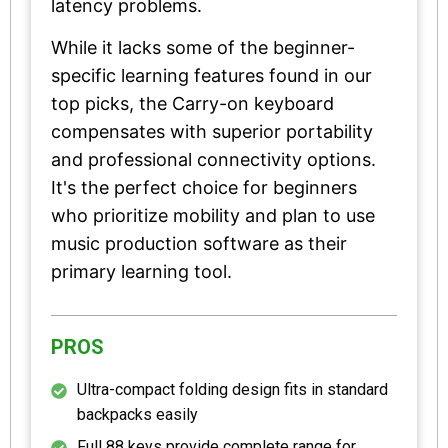
latency problems.
While it lacks some of the beginner-
specific learning features found in our
top picks, the Carry-on keyboard
compensates with superior portability
and professional connectivity options.
It's the perfect choice for beginners
who prioritize mobility and plan to use
music production software as their
primary learning tool.
PROS
Ultra-compact folding design fits in standard
backpacks easily
Full 88 keys provide complete range for