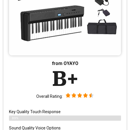
from OYAYO
B+
Overall Rating:
Key Quality Touch Response
89%
Sound Quality Voice Options