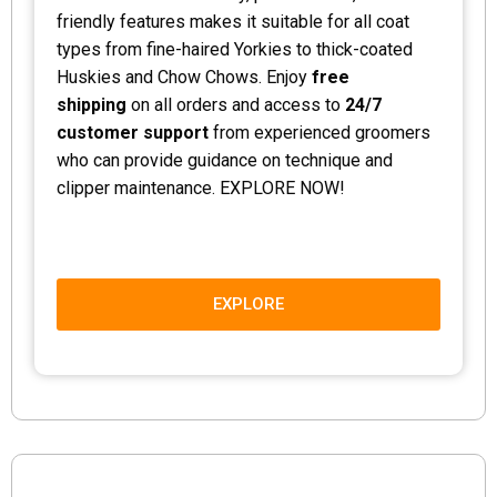
friendly features makes it suitable for all coat
types from fine-haired Yorkies to thick-coated
Huskies and Chow Chows. Enjoy
free
shipping
on all orders and access to
24/7
customer support
from experienced groomers
who can provide guidance on technique and
clipper maintenance. EXPLORE NOW!
EXPLORE