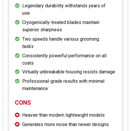
Legendary durability withstands years of
use
Cryogenically-treated blades maintain
superior sharpness
Two speeds handle various grooming
tasks
Consistently powerful performance on all
coats
Virtually unbreakable housing resists damage
Professional-grade results with minimal
maintenance
CONS
Heavier than modern lightweight models
Generates more noise than newer designs