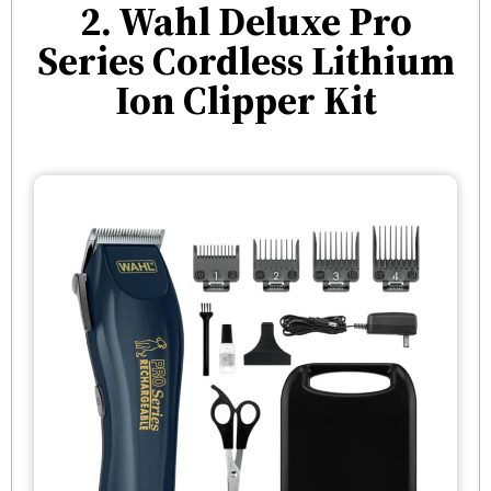
2. Wahl Deluxe Pro
Series Cordless Lithium
Ion Clipper Kit