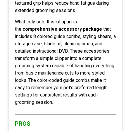
textured grip helps reduce hand fatigue during
extended grooming sessions.
What truly sets this kit apart is
the
comprehensive accessory package
that
includes 8 colored guide combs, styling shears, a
storage case, blade oil, cleaning brush, and
detailed instructional DVD. These accessories
transform a simple clipper into a complete
grooming system capable of handling everything
from basic maintenance cuts to more styled
looks. The color-coded guide combs make it
easy to remember your pet’s preferred length
settings for consistent results with each
grooming session.
PROS