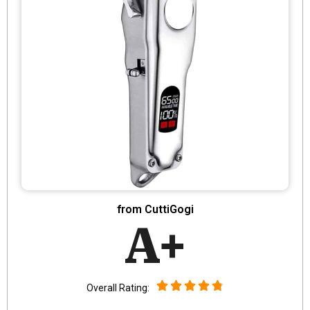
from CuttiGogi
A+
Overall Rating: