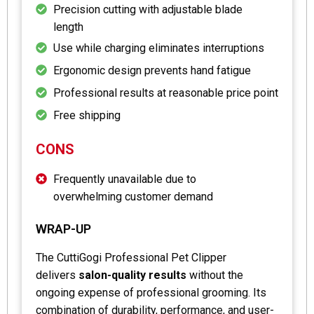
Precision cutting with adjustable blade
length
Use while charging eliminates interruptions
Ergonomic design prevents hand fatigue
Professional results at reasonable price point
Free shipping
CONS
Frequently unavailable due to
overwhelming customer demand
WRAP-UP
The CuttiGogi Professional Pet Clipper
delivers
salon-quality results
without the
ongoing expense of professional grooming. Its
combination of durability, performance, and user-