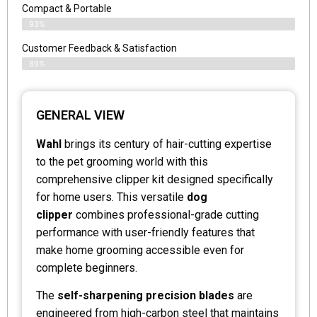
Compact & Portable
93%
Customer Feedback & Satisfaction
89%
GENERAL VIEW
Wahl
brings its century of hair-cutting expertise
to the pet grooming world with this
comprehensive clipper kit designed specifically
for home users. This versatile
dog
clipper
combines professional-grade cutting
performance with user-friendly features that
make home grooming accessible even for
complete beginners.
The
self-sharpening precision blades
are
engineered from high-carbon steel that maintains