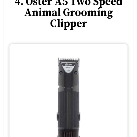
4. Oster A5 Two Speed
Animal Grooming
Clipper