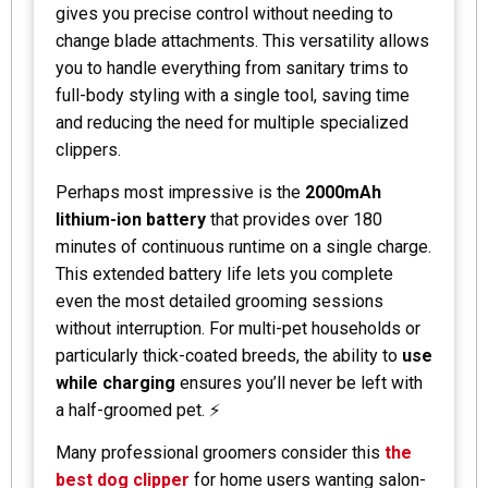
gives you precise control without needing to
change blade attachments. This versatility allows
you to handle everything from sanitary trims to
full-body styling with a single tool, saving time
and reducing the need for multiple specialized
clippers.
Perhaps most impressive is the
2000mAh
lithium-ion battery
that provides over 180
minutes of continuous runtime on a single charge.
This extended battery life lets you complete
even the most detailed grooming sessions
without interruption. For multi-pet households or
particularly thick-coated breeds, the ability to
use
while charging
ensures you’ll never be left with
a half-groomed pet. ⚡
Many professional groomers consider this
the
best dog clipper
for home users wanting salon-