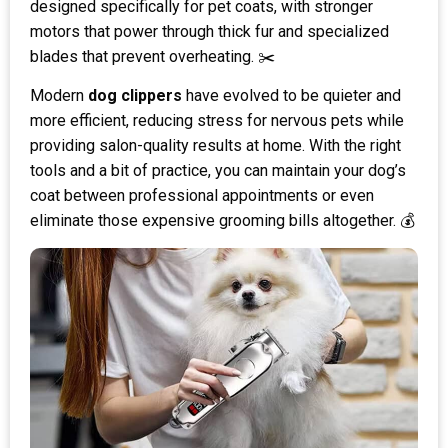
designed specifically for pet coats, with stronger
motors that power through thick fur and specialized
blades that prevent overheating. ✂️
Modern
dog clippers
have evolved to be quieter and
more efficient, reducing stress for nervous pets while
providing salon-quality results at home. With the right
tools and a bit of practice, you can maintain your dog’s
coat between professional appointments or even
eliminate those expensive grooming bills altogether. 💰