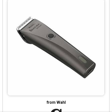
from Wahl