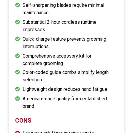
Self-sharpening blades require minimal
maintenance
Substantial 2-hour cordless runtime
impresses
Quick-charge feature prevents grooming
interruptions
Comprehensive accessory kit for
complete grooming
Color-coded guide combs simplify length
selection
Lightweight design reduces hand fatigue
American-made quality from established
brand
CONS