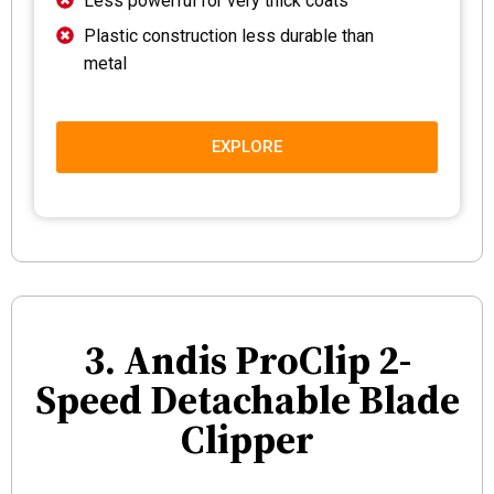
Less powerful for very thick coats
Plastic construction less durable than
metal
EXPLORE
3. Andis ProClip 2-
Speed Detachable Blade
Clipper