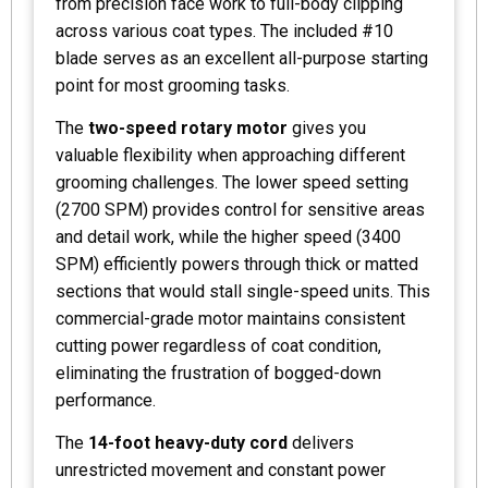
from precision face work to full-body clipping
across various coat types. The included #10
blade serves as an excellent all-purpose starting
point for most grooming tasks.
The
two-speed rotary motor
gives you
valuable flexibility when approaching different
grooming challenges. The lower speed setting
(2700 SPM) provides control for sensitive areas
and detail work, while the higher speed (3400
SPM) efficiently powers through thick or matted
sections that would stall single-speed units. This
commercial-grade motor maintains consistent
cutting power regardless of coat condition,
eliminating the frustration of bogged-down
performance.
The
14-foot heavy-duty cord
delivers
unrestricted movement and constant power