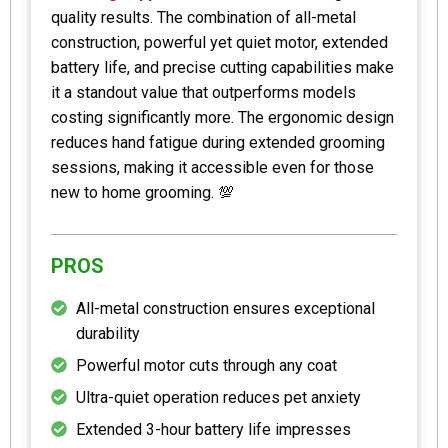
quality results. The combination of all-metal
construction, powerful yet quiet motor, extended
battery life, and precise cutting capabilities make
it a standout value that outperforms models
costing significantly more. The ergonomic design
reduces hand fatigue during extended grooming
sessions, making it accessible even for those
new to home grooming. 💯
PROS
All-metal construction ensures exceptional
durability
Powerful motor cuts through any coat
Ultra-quiet operation reduces pet anxiety
Extended 3-hour battery life impresses