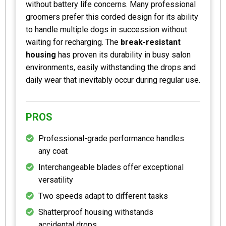
without battery life concerns. Many professional
groomers prefer this corded design for its ability
to handle multiple dogs in succession without
waiting for recharging. The
break-resistant
housing
has proven its durability in busy salon
environments, easily withstanding the drops and
daily wear that inevitably occur during regular use.
PROS
Professional-grade performance handles
any coat
Interchangeable blades offer exceptional
versatility
Two speeds adapt to different tasks
Shatterproof housing withstands
accidental drops