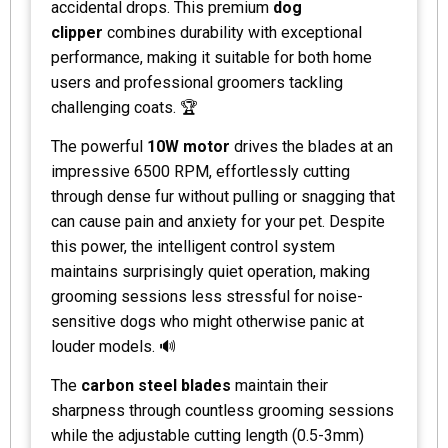
accidental drops. This premium
dog
clipper
combines durability with exceptional
performance, making it suitable for both home
users and professional groomers tackling
challenging coats. 🏆
The powerful
10W motor
drives the blades at an
impressive 6500 RPM, effortlessly cutting
through dense fur without pulling or snagging that
can cause pain and anxiety for your pet. Despite
this power, the intelligent control system
maintains surprisingly quiet operation, making
grooming sessions less stressful for noise-
sensitive dogs who might otherwise panic at
louder models. 🔊
The
carbon steel blades
maintain their
sharpness through countless grooming sessions
while the adjustable cutting length (0.5-3mm)