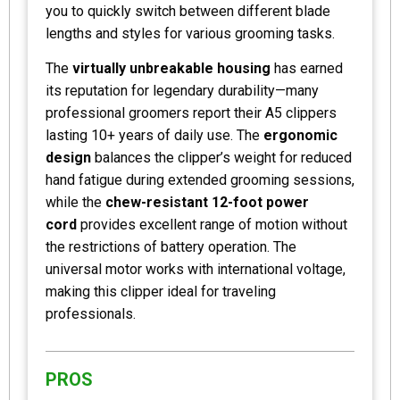
you to quickly switch between different blade
lengths and styles for various grooming tasks.
The
virtually unbreakable housing
has earned
its reputation for legendary durability—many
professional groomers report their A5 clippers
lasting 10+ years of daily use. The
ergonomic
design
balances the clipper’s weight for reduced
hand fatigue during extended grooming sessions,
while the
chew-resistant 12-foot power
cord
provides excellent range of motion without
the restrictions of battery operation. The
universal motor works with international voltage,
making this clipper ideal for traveling
professionals.
PROS