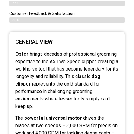
77%
Customer Feedback & Satisfaction
80%
GENERAL VIEW
Oster
brings decades of professional grooming
expertise to the A5 Two Speed clipper, creating a
workhorse tool that has become legendary for its
longevity and reliability. This classic
dog
clipper
represents the gold standard for
performance in challenging grooming
environments where lesser tools simply can’t
keep up.
The
powerful universal motor
drives the
blades at two speeds – 3,000 SPM for precision
work and 4,000 SPM for tackling dense coats –