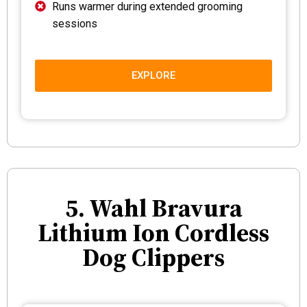
Runs warmer during extended grooming
sessions
EXPLORE
5. Wahl Bravura
Lithium Ion Cordless
Dog Clippers