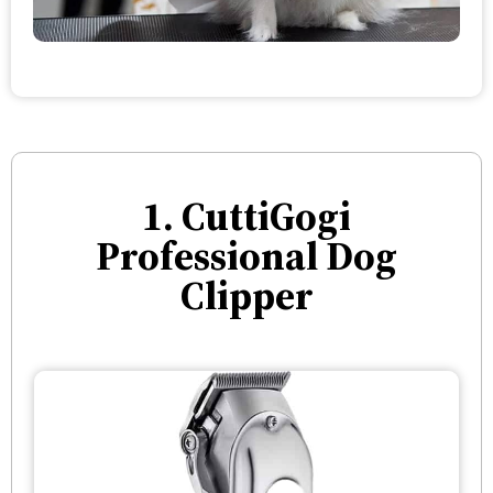
1. CuttiGogi
Professional Dog
Clipper