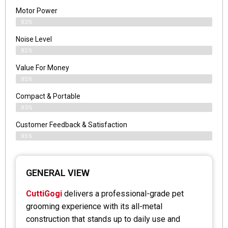
Motor Power
93%
Noise Level
92%
Value For Money
95%
Compact & Portable
93%
Customer Feedback & Satisfaction
95%
GENERAL VIEW
CuttiGogi
delivers a professional-grade pet
grooming experience with its all-metal
construction that stands up to daily use and