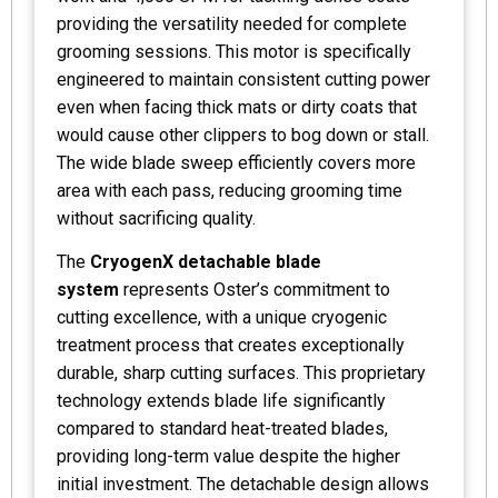
providing the versatility needed for complete
grooming sessions. This motor is specifically
engineered to maintain consistent cutting power
even when facing thick mats or dirty coats that
would cause other clippers to bog down or stall.
The wide blade sweep efficiently covers more
area with each pass, reducing grooming time
without sacrificing quality.
The
CryogenX detachable blade
system
represents Oster’s commitment to
cutting excellence, with a unique cryogenic
treatment process that creates exceptionally
durable, sharp cutting surfaces. This proprietary
technology extends blade life significantly
compared to standard heat-treated blades,
providing long-term value despite the higher
initial investment. The detachable design allows