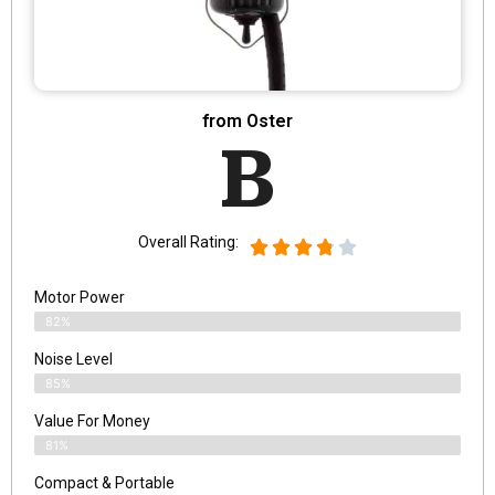
from Oster
B
Overall Rating:
Motor Power
82%
Noise Level
85%
Value For Money
81%
Compact & Portable