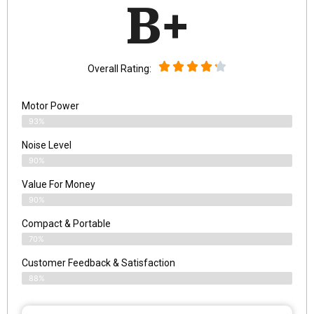
B+
Overall Rating:
Motor Power
93%
Noise Level
90%
Value For Money
90%
Compact & Portable
70%
Customer Feedback & Satisfaction
88%