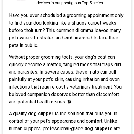
devices in our prestigious Top 5 series.
Have you ever scheduled a grooming appointment only
to find your dog looking like a shaggy carpet weeks
before their turn? This common dilemma leaves many
pet owners frustrated and embarrassed to take their
pets in public.
Without proper grooming tools, your dog’s coat can
quickly become a matted, tangled mess that traps dirt
and parasites. In severe cases, these mats can pull
painfully at your pet’s skin, causing irritation and even
infections that require costly veterinary treatment. Your
beloved companion deserves better than discomfort
and potential health issues. 🐕
A quality
dog clipper
is the solution that puts you in
control of your pet’s appearance and comfort. Unlike
human clippers, professional-grade
dog clippers
are