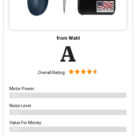
from Wahl
A
Overall Rating:
Motor Power
89%
Noise Level
93%
Value For Money
90%