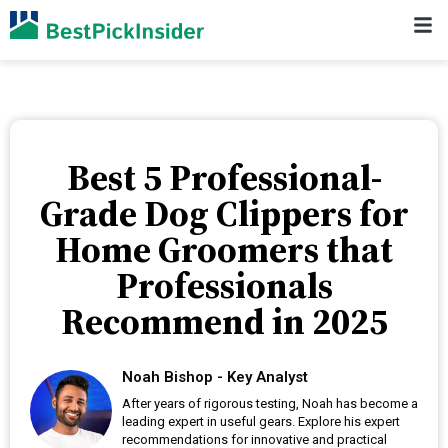
Best 5 Professional-
Grade Dog Clippers for
Home Groomers that
Professionals
Recommend in 2025
Noah Bishop - Key Analyst
After years of rigorous testing, Noah has become a
leading expert in useful gears. Explore his expert
recommendations for innovative and practical