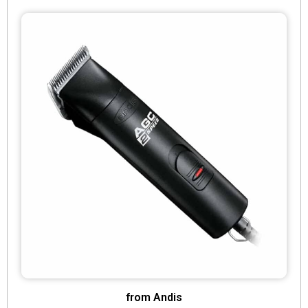
from Andis