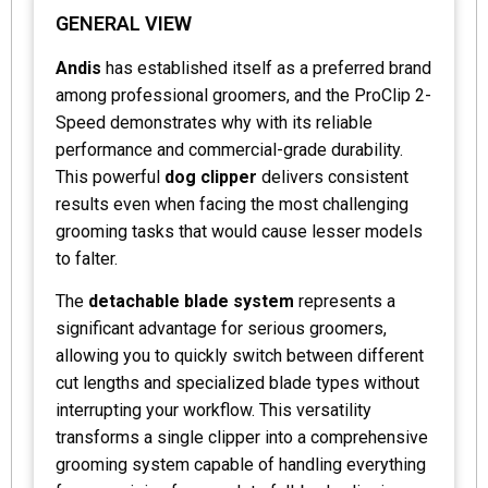
GENERAL VIEW
Andis
has established itself as a preferred brand
among professional groomers, and the ProClip 2-
Speed demonstrates why with its reliable
performance and commercial-grade durability.
This powerful
dog clipper
delivers consistent
results even when facing the most challenging
grooming tasks that would cause lesser models
to falter.
The
detachable blade system
represents a
significant advantage for serious groomers,
allowing you to quickly switch between different
cut lengths and specialized blade types without
interrupting your workflow. This versatility
transforms a single clipper into a comprehensive
grooming system capable of handling everything