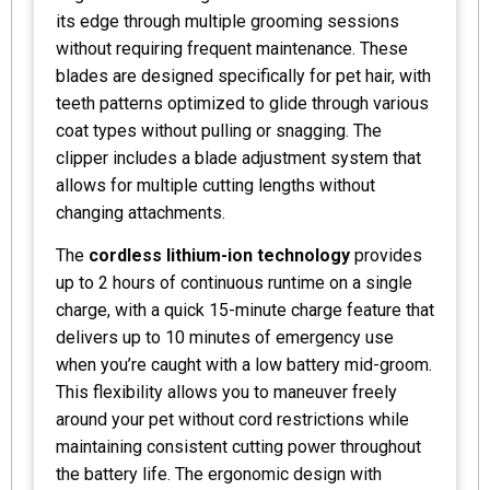
its edge through multiple grooming sessions
without requiring frequent maintenance. These
blades are designed specifically for pet hair, with
teeth patterns optimized to glide through various
coat types without pulling or snagging. The
clipper includes a blade adjustment system that
allows for multiple cutting lengths without
changing attachments.
The
cordless lithium-ion technology
provides
up to 2 hours of continuous runtime on a single
charge, with a quick 15-minute charge feature that
delivers up to 10 minutes of emergency use
when you’re caught with a low battery mid-groom.
This flexibility allows you to maneuver freely
around your pet without cord restrictions while
maintaining consistent cutting power throughout
the battery life. The ergonomic design with