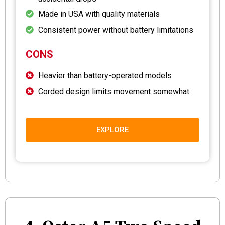
Made in USA with quality materials
Consistent power without battery limitations
CONS
Heavier than battery-operated models
Corded design limits movement somewhat
EXPLORE