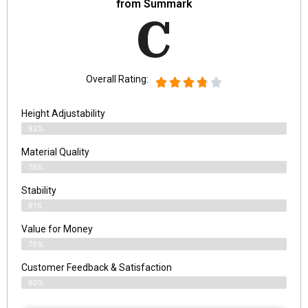
from Summark
C
Overall Rating:
Height Adjustability
82%
Material Quality
78%
Stability
81%
Value for Money
79%
Customer Feedback & Satisfaction​
80%