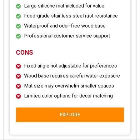
Large silicone mat included for value
Food-grade stainless steel rust resistance
Waterproof and odor-free wood base
Professional customer service support
CONS
Fixed angle not adjustable for preferences
Wood base requires careful water exposure
Mat size may overwhelm smaller spaces
Limited color options for decor matching
EXPLORE