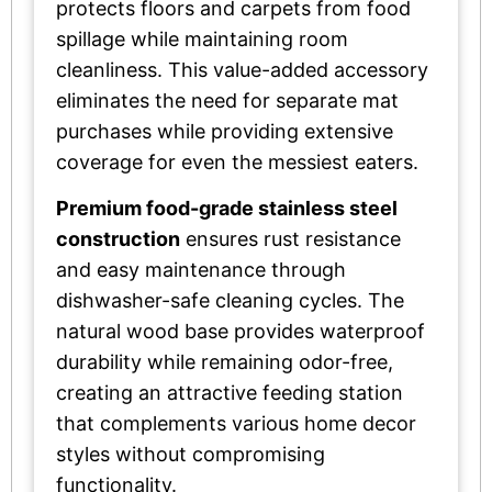
protects floors and carpets from food
spillage while maintaining room
cleanliness. This value-added accessory
eliminates the need for separate mat
purchases while providing extensive
coverage for even the messiest eaters.
Premium food-grade stainless steel
construction
ensures rust resistance
and easy maintenance through
dishwasher-safe cleaning cycles. The
natural wood base provides waterproof
durability while remaining odor-free,
creating an attractive feeding station
that complements various home decor
styles without compromising
functionality.