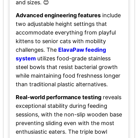
and sizes. 😊
Advanced engineering features
include
two adjustable height settings that
accommodate everything from playful
kittens to senior cats with mobility
challenges. The
ElavaPaw feeding
system
utilizes food-grade stainless
steel bowls that resist bacterial growth
while maintaining food freshness longer
than traditional plastic alternatives.
Real-world performance testing
reveals
exceptional stability during feeding
sessions, with the non-slip wooden base
preventing sliding even with the most
enthusiastic eaters. The triple bowl