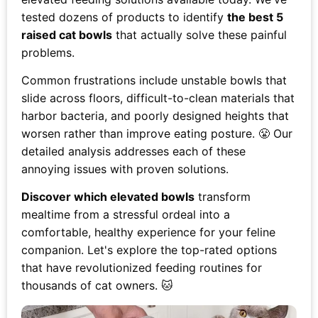
tested dozens of products to identify
the best 5
raised cat bowls
that actually solve these painful
problems.
Common frustrations include unstable bowls that
slide across floors, difficult-to-clean materials that
harbor bacteria, and poorly designed heights that
worsen rather than improve eating posture. 😤 Our
detailed analysis addresses each of these
annoying issues with proven solutions.
Discover which elevated bowls
transform
mealtime from a stressful ordeal into a
comfortable, healthy experience for your feline
companion. Let's explore the top-rated options
that have revolutionized feeding routines for
thousands of cat owners. 🐱