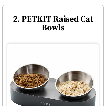
2. PETKIT Raised Cat
Bowls