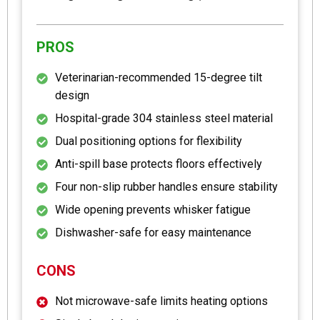
PROS
Veterinarian-recommended 15-degree tilt
design
Hospital-grade 304 stainless steel material
Dual positioning options for flexibility
Anti-spill base protects floors effectively
Four non-slip rubber handles ensure stability
Wide opening prevents whisker fatigue
Dishwasher-safe for easy maintenance
CONS
Not microwave-safe limits heating options