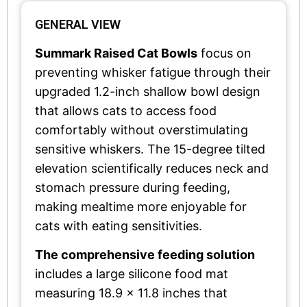
GENERAL VIEW
Summark Raised Cat Bowls
focus on
preventing whisker fatigue through their
upgraded 1.2-inch shallow bowl design
that allows cats to access food
comfortably without overstimulating
sensitive whiskers. The 15-degree tilted
elevation scientifically reduces neck and
stomach pressure during feeding,
making mealtime more enjoyable for
cats with eating sensitivities.
The comprehensive feeding solution
includes a large silicone food mat
measuring 18.9 x 11.8 inches that