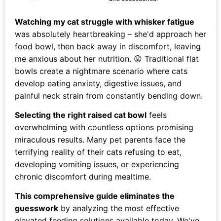
Watching my cat struggle with whisker fatigue
was absolutely heartbreaking – she'd approach her
food bowl, then back away in discomfort, leaving
me anxious about her nutrition. 😟 Traditional flat
bowls create a nightmare scenario where cats
develop eating anxiety, digestive issues, and
painful neck strain from constantly bending down.
Selecting the right raised cat bowl
feels
overwhelming with countless options promising
miraculous results. Many pet parents face the
terrifying reality of their cats refusing to eat,
developing vomiting issues, or experiencing
chronic discomfort during mealtime.
This comprehensive guide eliminates the
guesswork
by analyzing the most effective
elevated feeding solutions available today. We've