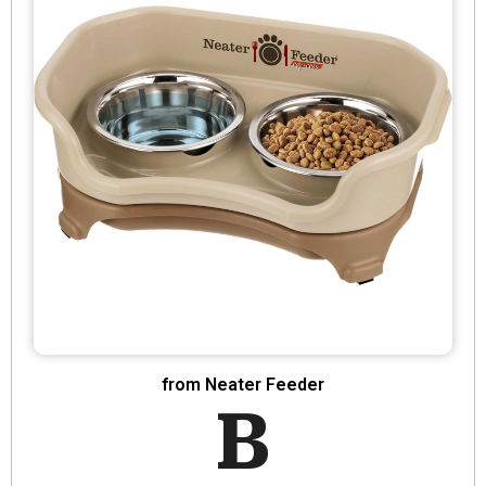
from Neater Feeder
B