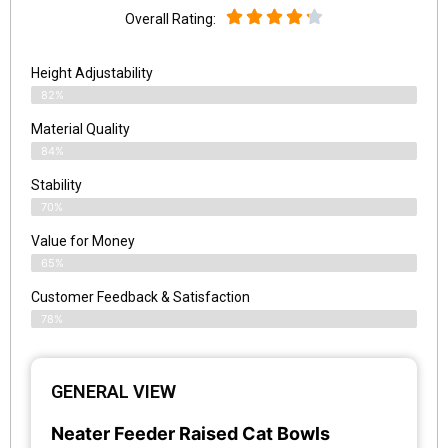
Overall Rating:
Height Adjustability
82%
Material Quality
84%
Stability
70%
Value for Money
65%
Customer Feedback & Satisfaction​
78%
GENERAL VIEW
Neater Feeder Raised Cat Bowls