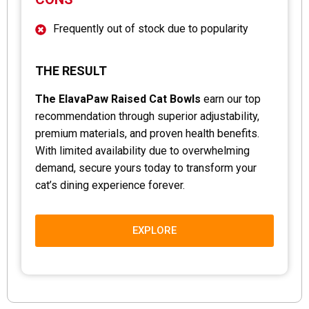
Frequently out of stock due to popularity
THE RESULT
The ElavaPaw Raised Cat Bowls
earn our top
recommendation through superior adjustability,
premium materials, and proven health benefits.
With limited availability due to overwhelming
demand, secure yours today to transform your
cat’s dining experience forever.
EXPLORE