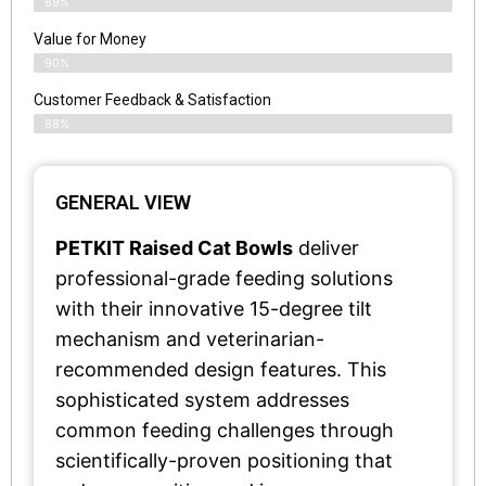
89%
Value for Money
90%
Customer Feedback & Satisfaction​
88%
GENERAL VIEW
PETKIT Raised Cat Bowls
deliver
professional-grade feeding solutions
with their innovative 15-degree tilt
mechanism and veterinarian-
recommended design features. This
sophisticated system addresses
common feeding challenges through
scientifically-proven positioning that