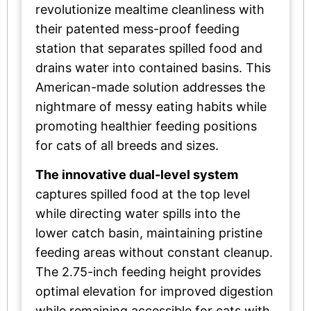
revolutionize mealtime cleanliness with
their patented mess-proof feeding
station that separates spilled food and
drains water into contained basins. This
American-made solution addresses the
nightmare of messy eating habits while
promoting healthier feeding positions
for cats of all breeds and sizes.
The innovative dual-level system
captures spilled food at the top level
while directing water spills into the
lower catch basin, maintaining pristine
feeding areas without constant cleanup.
The 2.75-inch feeding height provides
optimal elevation for improved digestion
while remaining accessible for cats with