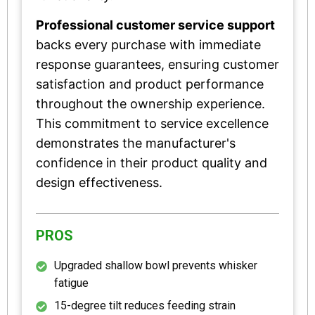
Professional customer service support
backs every purchase with immediate
response guarantees, ensuring customer
satisfaction and product performance
throughout the ownership experience.
This commitment to service excellence
demonstrates the manufacturer's
confidence in their product quality and
design effectiveness.
PROS
Upgraded shallow bowl prevents whisker
fatigue
15-degree tilt reduces feeding strain