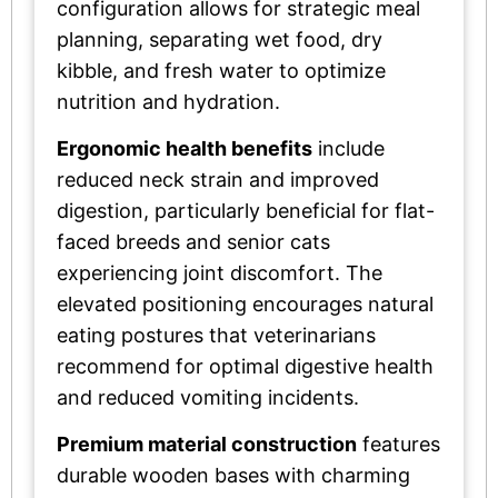
configuration allows for strategic meal
planning, separating wet food, dry
kibble, and fresh water to optimize
nutrition and hydration.
Ergonomic health benefits
include
reduced neck strain and improved
digestion, particularly beneficial for flat-
faced breeds and senior cats
experiencing joint discomfort. The
elevated positioning encourages natural
eating postures that veterinarians
recommend for optimal digestive health
and reduced vomiting incidents.
Premium material construction
features
durable wooden bases with charming