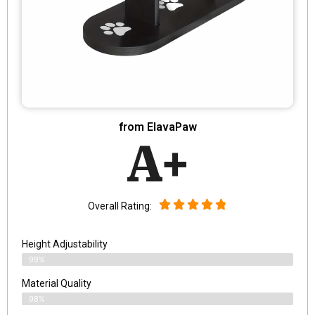
from ElavaPaw
A+
Overall Rating:
Height Adjustability
99%
Material Quality
98%