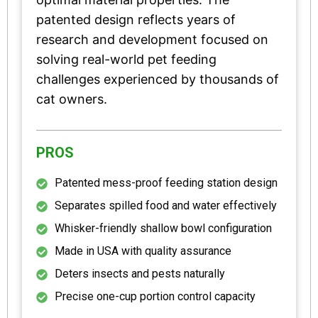
patented design reflects years of
research and development focused on
solving real-world pet feeding
challenges experienced by thousands of
cat owners.
PROS
Patented mess-proof feeding station design
Separates spilled food and water effectively
Whisker-friendly shallow bowl configuration
Made in USA with quality assurance
Deters insects and pests naturally
Precise one-cup portion control capacity