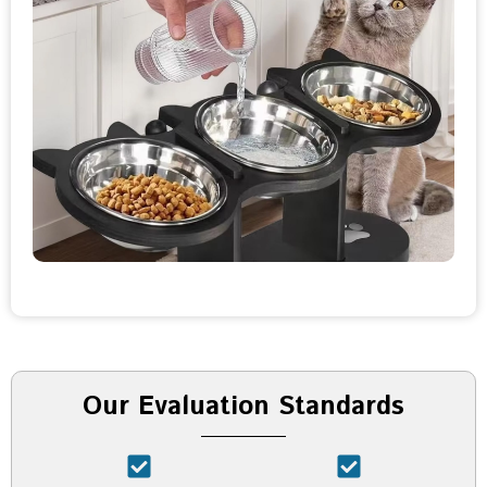
Our Evaluation Standards