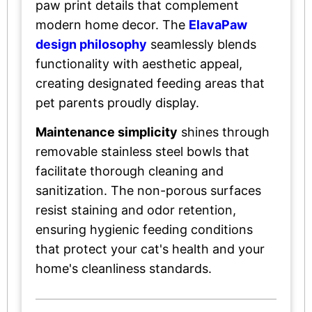
paw print details that complement
modern home decor. The
ElavaPaw
design philosophy
seamlessly blends
functionality with aesthetic appeal,
creating designated feeding areas that
pet parents proudly display.
Maintenance simplicity
shines through
removable stainless steel bowls that
facilitate thorough cleaning and
sanitization. The non-porous surfaces
resist staining and odor retention,
ensuring hygienic feeding conditions
that protect your cat's health and your
home's cleanliness standards.