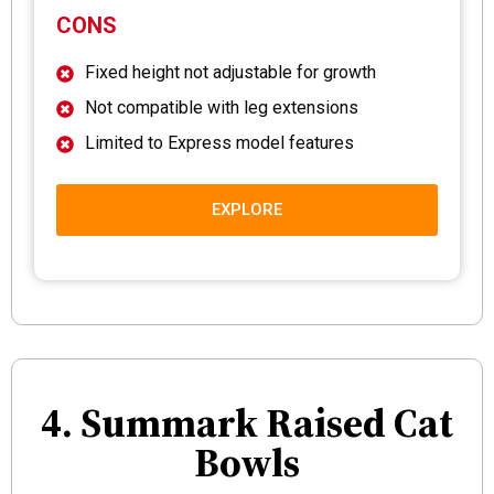
CONS
Fixed height not adjustable for growth
Not compatible with leg extensions
Limited to Express model features
EXPLORE
4. Summark Raised Cat
Bowls