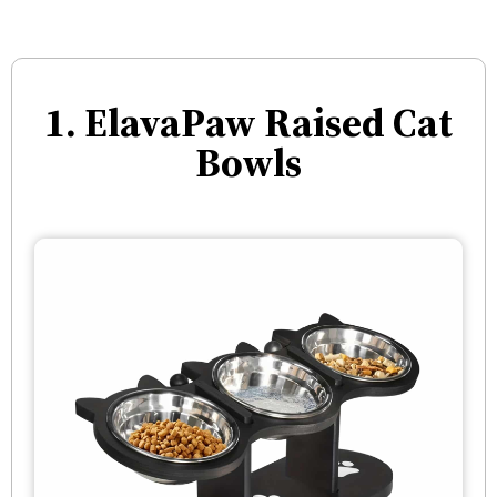
1. ElavaPaw Raised Cat
Bowls