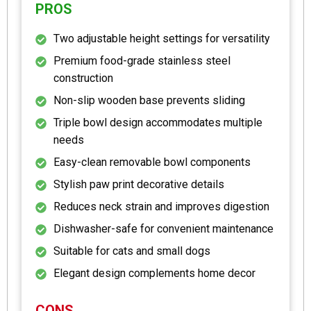
PROS
Two adjustable height settings for versatility
Premium food-grade stainless steel
construction
Non-slip wooden base prevents sliding
Triple bowl design accommodates multiple
needs
Easy-clean removable bowl components
Stylish paw print decorative details
Reduces neck strain and improves digestion
Dishwasher-safe for convenient maintenance
Suitable for cats and small dogs
Elegant design complements home decor
CONS