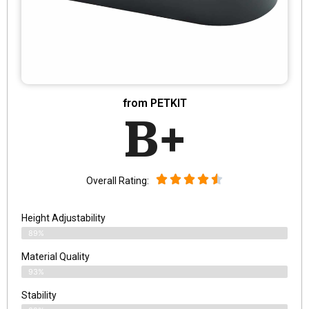
from PETKIT
B+
Overall Rating:
Height Adjustability
89%
Material Quality
93%
Stability