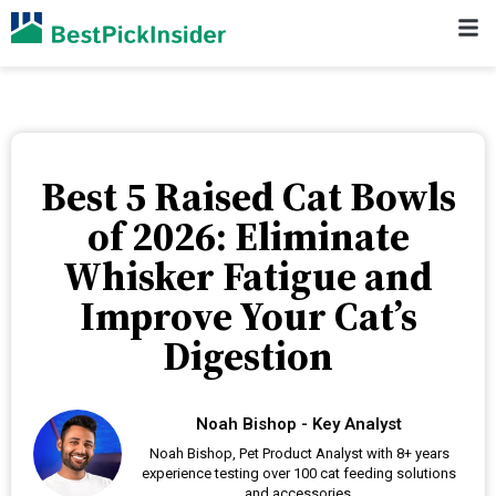
Best 5 Raised Cat Bowls
of 2026: Eliminate
Whisker Fatigue and
Improve Your Cat’s
Digestion
Noah Bishop - Key Analyst
Noah Bishop, Pet Product Analyst with 8+ years
experience testing over 100 cat feeding solutions
and accessories.