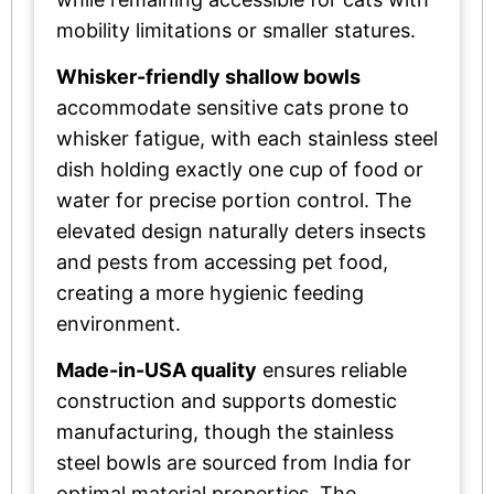
mobility limitations or smaller statures.
Whisker-friendly shallow bowls
accommodate sensitive cats prone to
whisker fatigue, with each stainless steel
dish holding exactly one cup of food or
water for precise portion control. The
elevated design naturally deters insects
and pests from accessing pet food,
creating a more hygienic feeding
environment.
Made-in-USA quality
ensures reliable
construction and supports domestic
manufacturing, though the stainless
steel bowls are sourced from India for
optimal material properties. The