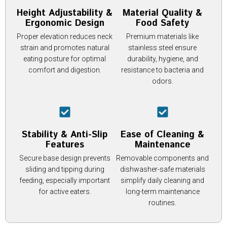
Height Adjustability &
Material Quality &
Ergonomic Design
Food Safety
Proper elevation reduces neck
Premium materials like
strain and promotes natural
stainless steel ensure
eating posture for optimal
durability, hygiene, and
comfort and digestion.
resistance to bacteria and
odors.
Stability & Anti-Slip
Ease of Cleaning &
Features
Maintenance
Secure base design prevents
Removable components and
sliding and tipping during
dishwasher-safe materials
feeding, especially important
simplify daily cleaning and
for active eaters.
long-term maintenance
routines.