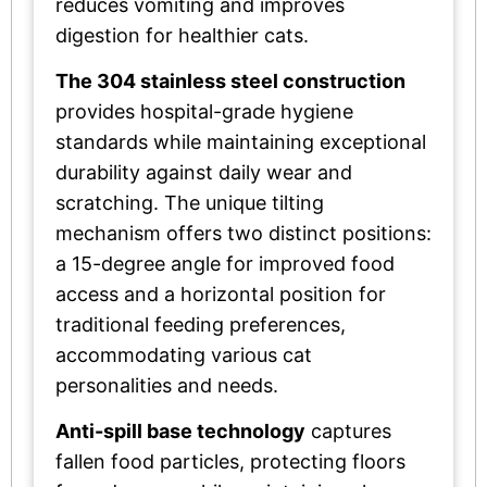
reduces vomiting and improves
digestion for healthier cats.
The 304 stainless steel construction
provides hospital-grade hygiene
standards while maintaining exceptional
durability against daily wear and
scratching. The unique tilting
mechanism offers two distinct positions:
a 15-degree angle for improved food
access and a horizontal position for
traditional feeding preferences,
accommodating various cat
personalities and needs.
Anti-spill base technology
captures
fallen food particles, protecting floors