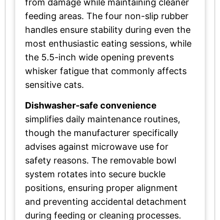
from damage while maintaining cleaner
feeding areas. The four non-slip rubber
handles ensure stability during even the
most enthusiastic eating sessions, while
the 5.5-inch wide opening prevents
whisker fatigue that commonly affects
sensitive cats.
Dishwasher-safe convenience
simplifies daily maintenance routines,
though the manufacturer specifically
advises against microwave use for
safety reasons. The removable bowl
system rotates into secure buckle
positions, ensuring proper alignment
and preventing accidental detachment
during feeding or cleaning processes.