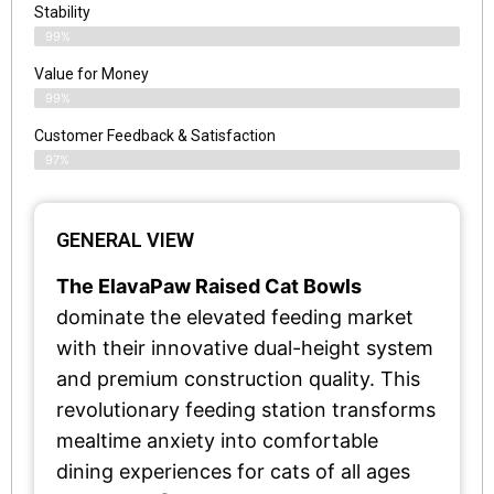
Stability
99%
Value for Money
99%
Customer Feedback & Satisfaction​
97%
GENERAL VIEW
The ElavaPaw Raised Cat Bowls
dominate the elevated feeding market
with their innovative dual-height system
and premium construction quality. This
revolutionary feeding station transforms
mealtime anxiety into comfortable
dining experiences for cats of all ages