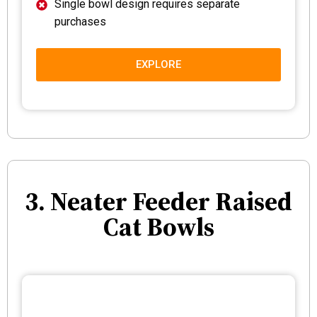
Single bowl design requires separate
purchases
EXPLORE
3. Neater Feeder Raised
Cat Bowls