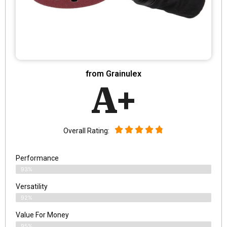
from Grainulex
A+
Overall Rating:
Performance
93%
Versatility
92%
Value For Money
95%