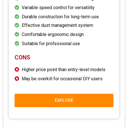
Variable speed control for versatility
Durable construction for long-term use
Effective dust management system
Comfortable ergonomic design
Suitable for professional use
CONS
Higher price point than entry-level models
May be overkill for occasional DIY users
EXPLORE