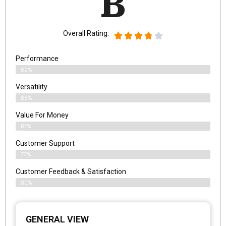
B
Overall Rating:
Performance
82%
Versatility
85%
Value For Money
81%
Customer Support
77%
Customer Feedback & Satisfaction
80%
GENERAL VIEW