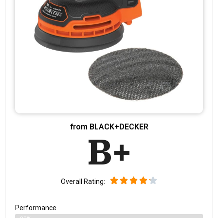
from BLACK+DECKER
B+
Overall Rating:
Performance