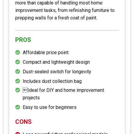
more than capable of handling most home
improvement tasks, from refinishing furniture to
prepping walls for a fresh coat of paint.
PROS
Affordable price point
Compact and lightweight design
Dust-sealed switch for longevity
Includes dust collection bag
Ideal for DIY and home improvement
projects
Easy to use for beginners
CONS