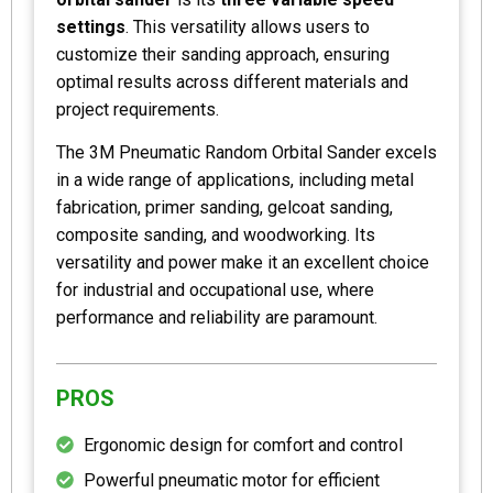
settings
. This versatility allows users to
customize their sanding approach, ensuring
optimal results across different materials and
project requirements.
The 3M Pneumatic Random Orbital Sander excels
in a wide range of applications, including metal
fabrication, primer sanding, gelcoat sanding,
composite sanding, and woodworking. Its
versatility and power make it an excellent choice
for industrial and occupational use, where
performance and reliability are paramount.
PROS
Ergonomic design for comfort and control
Powerful pneumatic motor for efficient