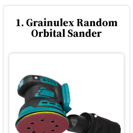
1. Grainulex Random
Orbital Sander