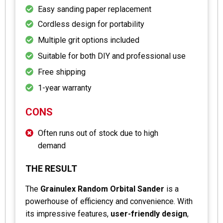
Easy sanding paper replacement
Cordless design for portability
Multiple grit options included
Suitable for both DIY and professional use
Free shipping
1-year warranty
CONS
Often runs out of stock due to high
demand
THE RESULT
The
Grainulex Random Orbital Sander
is a
powerhouse of efficiency and convenience. With
its impressive features,
user-friendly design
,