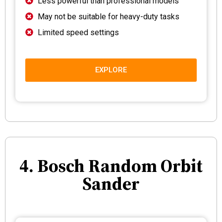
Less powerful than professional models
May not be suitable for heavy-duty tasks
Limited speed settings
EXPLORE
4. Bosch Random Orbit
Sander