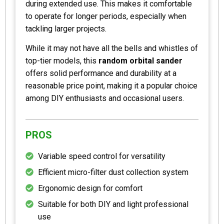
during extended use. This makes it comfortable
to operate for longer periods, especially when
tackling larger projects.
While it may not have all the bells and whistles of
top-tier models, this
random orbital sander
offers solid performance and durability at a
reasonable price point, making it a popular choice
among DIY enthusiasts and occasional users.
PROS
Variable speed control for versatility
Efficient micro-filter dust collection system
Ergonomic design for comfort
Suitable for both DIY and light professional
use