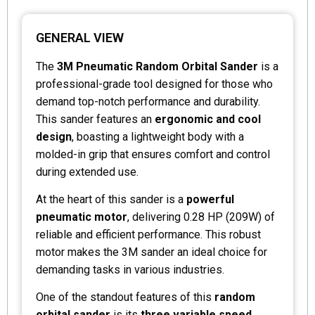
GENERAL VIEW
The
3M Pneumatic Random Orbital Sander
is a
professional-grade tool designed for those who
demand top-notch performance and durability.
This sander features an
ergonomic and cool
design
, boasting a lightweight body with a
molded-in grip that ensures comfort and control
during extended use.
At the heart of this sander is a
powerful
pneumatic motor
, delivering 0.28 HP (209W) of
reliable and efficient performance. This robust
motor makes the 3M sander an ideal choice for
demanding tasks in various industries.
One of the standout features of this
random
orbital sander
is its
three variable speed