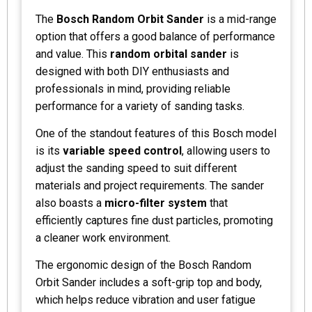
The
Bosch Random Orbit Sander
is a mid-range
option that offers a good balance of performance
and value. This
random orbital sander
is
designed with both DIY enthusiasts and
professionals in mind, providing reliable
performance for a variety of sanding tasks.
One of the standout features of this Bosch model
is its
variable speed control
, allowing users to
adjust the sanding speed to suit different
materials and project requirements. The sander
also boasts a
micro-filter system
that
efficiently captures fine dust particles, promoting
a cleaner work environment.
The ergonomic design of the Bosch Random
Orbit Sander includes a soft-grip top and body,
which helps reduce vibration and user fatigue