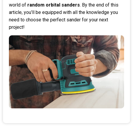
world of
random orbital sanders
. By the end of this
article, you’ll be equipped with all the knowledge you
need to choose the perfect sander for your next
project!