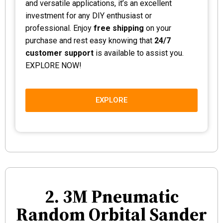
and versatile applications, it’s an excellent
investment for any DIY enthusiast or
professional. Enjoy
free shipping
on your
purchase and rest easy knowing that
24/7
customer support
is available to assist you.
EXPLORE NOW!
EXPLORE
2. 3M Pneumatic
Random Orbital Sander