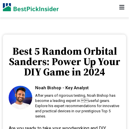
Best 5 Random Orbital
Sanders: Power Up Your
DIY Game in 2024
Noah Bishop - Key Analyst
After years of rigorous testing, Noah Bishop has
become a leading expert in useful gears.
Explore his expert recommendations for innovative
and practical devices in our prestigious Top 5
series.
Are you ready to take your woodworking and DIY