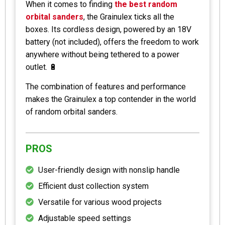
When it comes to finding
the best random
orbital sanders
, the Grainulex ticks all the
boxes. Its cordless design, powered by an 18V
battery (not included), offers the freedom to work
anywhere without being tethered to a power
outlet. 🔋
The combination of features and performance
makes the Grainulex a top contender in the world
of random orbital sanders.
PROS
User-friendly design with nonslip handle
Efficient dust collection system
Versatile for various wood projects
Adjustable speed settings