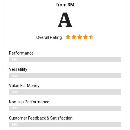
from 3M
A
Overall Rating:
Performance
89%
Versatility
93%
Value For Money
90%
Non-slip Performance
93%
Customer Feedback & Satisfaction
89%