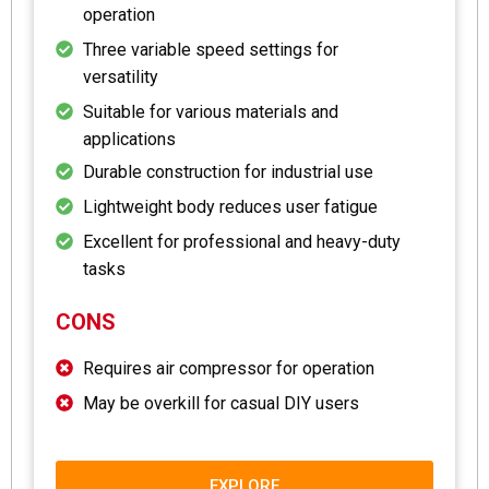
operation
Three variable speed settings for
versatility
Suitable for various materials and
applications
Durable construction for industrial use
Lightweight body reduces user fatigue
Excellent for professional and heavy-duty
tasks
CONS
Requires air compressor for operation
May be overkill for casual DIY users
EXPLORE