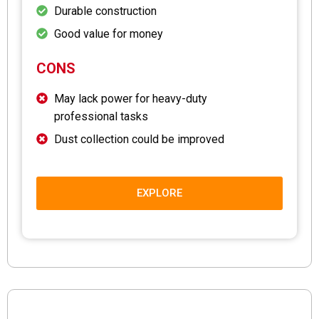
Durable construction
Good value for money
CONS
May lack power for heavy-duty
professional tasks
Dust collection could be improved
EXPLORE