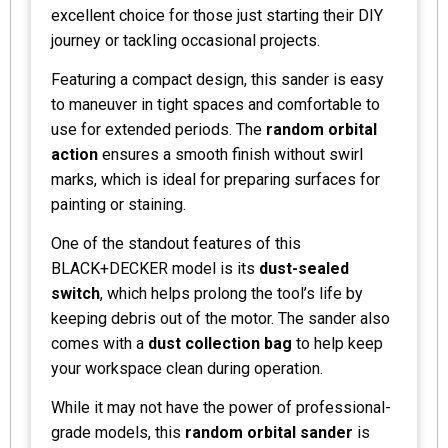
excellent choice for those just starting their DIY
journey or tackling occasional projects.
Featuring a compact design, this sander is easy
to maneuver in tight spaces and comfortable to
use for extended periods. The
random orbital
action
ensures a smooth finish without swirl
marks, which is ideal for preparing surfaces for
painting or staining.
One of the standout features of this
BLACK+DECKER model is its
dust-sealed
switch
, which helps prolong the tool’s life by
keeping debris out of the motor. The sander also
comes with a
dust collection bag
to help keep
your workspace clean during operation.
While it may not have the power of professional-
grade models, this
random orbital sander
is