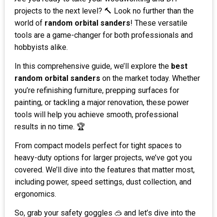
projects to the next level? 🔨 Look no further than the
world of
random orbital sanders
! These versatile
tools are a game-changer for both professionals and
hobbyists alike.
In this comprehensive guide, we’ll explore the
best
random orbital sanders
on the market today. Whether
you’re refinishing furniture, prepping surfaces for
painting, or tackling a major renovation, these power
tools will help you achieve smooth, professional
results in no time. 🏆
From compact models perfect for tight spaces to
heavy-duty options for larger projects, we’ve got you
covered. We’ll dive into the features that matter most,
including power, speed settings, dust collection, and
ergonomics.
So, grab your safety goggles 🥽 and let’s dive into the