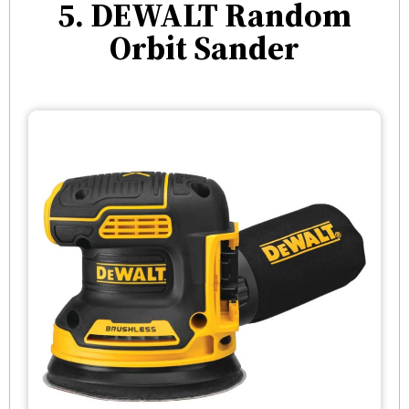
5. DEWALT Random
Orbit Sander