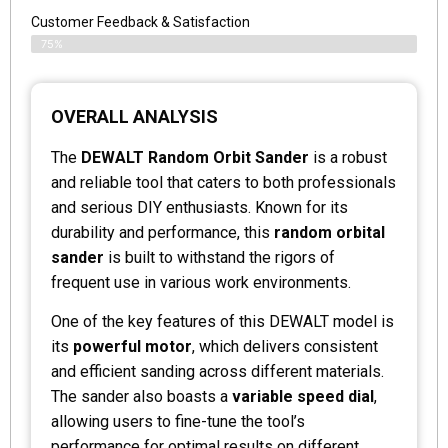
Customer Feedback & Satisfaction
75%
OVERALL ANALYSIS
The
DEWALT Random Orbit Sander
is a robust
and reliable tool that caters to both professionals
and serious DIY enthusiasts. Known for its
durability and performance, this
random orbital
sander
is built to withstand the rigors of
frequent use in various work environments.
One of the key features of this DEWALT model is
its
powerful motor
, which delivers consistent
and efficient sanding across different materials.
The sander also boasts a
variable speed dial
,
allowing users to fine-tune the tool’s
performance for optimal results on different