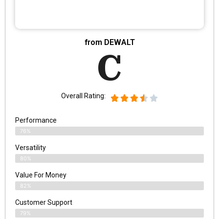
from DEWALT
C
Overall Rating:
Performance
76%
Versatility
80%
Value For Money
82%
Customer Support
79%