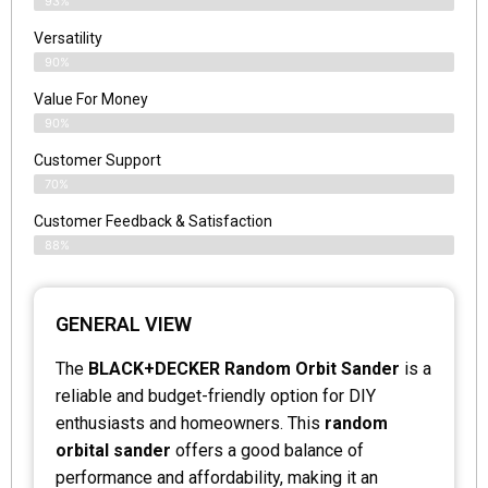
93%
Versatility
90%
Value For Money
90%
Customer Support
70%
Customer Feedback & Satisfaction
88%
GENERAL VIEW
The
BLACK+DECKER Random Orbit Sander
is a
reliable and budget-friendly option for DIY
enthusiasts and homeowners. This
random
orbital sander
offers a good balance of
performance and affordability, making it an