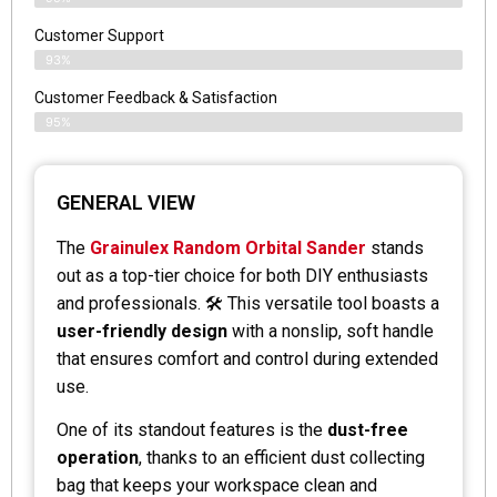
Customer Support
93%
Customer Feedback & Satisfaction
95%
GENERAL VIEW
The
Grainulex Random Orbital Sander
stands
out as a top-tier choice for both DIY enthusiasts
and professionals. 🛠️ This versatile tool boasts a
user-friendly design
with a nonslip, soft handle
that ensures comfort and control during extended
use.
One of its standout features is the
dust-free
operation
, thanks to an efficient dust collecting
bag that keeps your workspace clean and