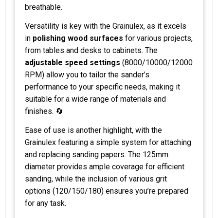
breathable.
Versatility is key with the Grainulex, as it excels
in
polishing wood surfaces
for various projects,
from tables and desks to cabinets. The
adjustable speed settings
(8000/10000/12000
RPM) allow you to tailor the sander’s
performance to your specific needs, making it
suitable for a wide range of materials and
finishes. 🔄
Ease of use is another highlight, with the
Grainulex featuring a simple system for attaching
and replacing sanding papers. The 125mm
diameter provides ample coverage for efficient
sanding, while the inclusion of various grit
options (120/150/180) ensures you’re prepared
for any task.