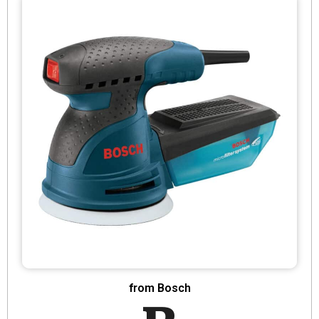
from Bosch