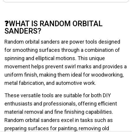
❓WHAT IS RANDOM ORBITAL
SANDERS?
Random orbital sanders are power tools designed
for smoothing surfaces through a combination of
spinning and elliptical motions. This unique
movement helps prevent swirl marks and provides a
uniform finish, making them ideal for woodworking,
metal fabrication, and automotive work.
These versatile tools are suitable for both DIY
enthusiasts and professionals, offering efficient
material removal and fine finishing capabilities.
Random orbital sanders excel in tasks such as
preparing surfaces for painting, removing old