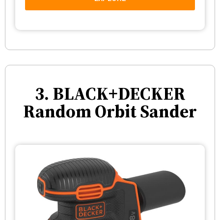
3. BLACK+DECKER
Random Orbit Sander