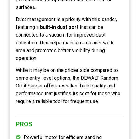
surfaces.
Dust management is a priority with this sander,
featuring a
built-in dust port
that can be
connected to a vacuum for improved dust
collection. This helps maintain a cleaner work
area and promotes better visibility during
operation.
While it may be on the pricier side compared to
some entry-level options, the DEWALT Random
Orbit Sander offers excellent build quality and
performance that justifies its cost for those who
require a reliable tool for frequent use.
PROS
Powerful motor for efficient sanding