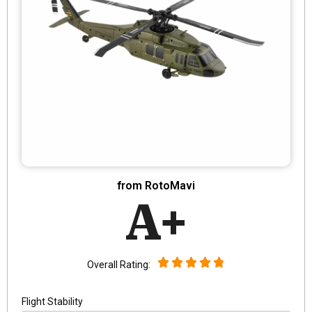
from RotoMavi
A+
Overall Rating:
Flight Stability