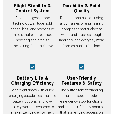
Flight Stability &
Durability & Build
Control System
Quality
Advanced gyroscope
Robust construction using
technology, altitude hold
alloy frames or engineering
capabilities, and responsive
composite materials that
controls that ensure smooth
withstand crashes, rough
hovering and precise
landings, and everyday wear
maneuvering for all skill levels.
from enthusiastic pilots.
Battery Life &
User-Friendly
Charging Efficiency
Features & Safety
Long flight times with quick-
One-button takeoff/landing,
charging capabilities, multiple
multiple speed modes,
battery options, and low-
emergency stop functions,
battery warning systems to
and beginner-friendly controls
maximize flying enjoyment
that make flying accessible