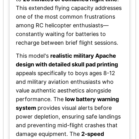
This extended flying capacity addresses
one of the most common frustrations
among RC helicopter enthusiasts—
constantly waiting for batteries to
recharge between brief flight sessions.
This model's
realistic military Apache
design with detailed skull pad printing
appeals specifically to boys ages 8-12
and military aviation enthusiasts who
value authentic aesthetics alongside
performance. The
low battery warning
system
provides visual alerts before
power depletion, ensuring safe landings
and preventing mid-flight crashes that
damage equipment. The
2-speed