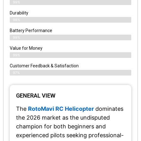
99%
Durability
98%
Battery Performance
99%
Value for Money
99%
Customer Feedback & Satisfaction​
97%
GENERAL VIEW
The
RotoMavi RC Helicopter
dominates
the 2026 market as the undisputed
champion for both beginners and
experienced pilots seeking professional-