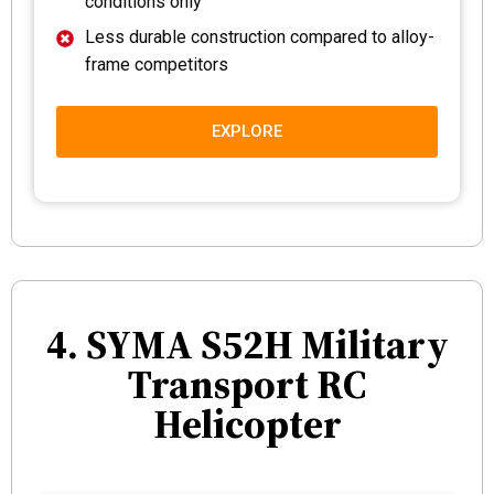
conditions only
Less durable construction compared to alloy-
frame competitors
EXPLORE
4. SYMA S52H Military
Transport RC
Helicopter