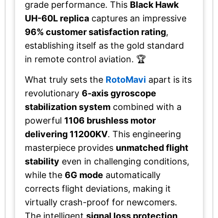
grade performance. This
Black Hawk
UH-60L replica
captures an impressive
96% customer satisfaction rating
,
establishing itself as the gold standard
in remote control aviation. 🏆
What truly sets the
RotoMavi
apart is its
revolutionary
6-axis gyroscope
stabilization system
combined with a
powerful
1106 brushless motor
delivering 11200KV
. This engineering
masterpiece provides
unmatched flight
stability
even in challenging conditions,
while the
6G mode
automatically
corrects flight deviations, making it
virtually crash-proof for newcomers.
The intelligent
signal loss protection