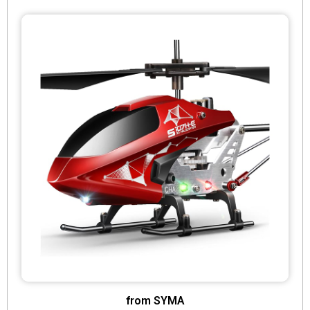
from SYMA