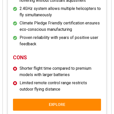
hovering without constant adjustment
2.4GHz system allows multiple helicopters to
fly simultaneously
Climate Pledge Friendly certification ensures
eco-conscious manufacturing
Proven reliability with years of positive user
feedback
CONS
Shorter flight time compared to premium
models with larger batteries
Limited remote control range restricts
outdoor flying distance
EXPLORE