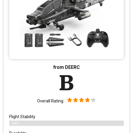
from DEERC
B
Overall Rating:
Flight Stability
82%