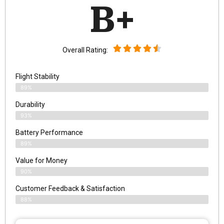
B+
Overall Rating:
Flight Stability
89%
Durability
93%
Battery Performance
89%
Value for Money
90%
Customer Feedback & Satisfaction​
88%