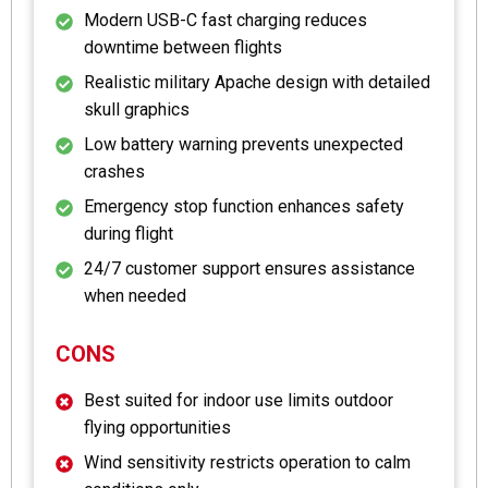
Modern USB-C fast charging reduces
downtime between flights
Realistic military Apache design with detailed
skull graphics
Low battery warning prevents unexpected
crashes
Emergency stop function enhances safety
during flight
24/7 customer support ensures assistance
when needed
CONS
Best suited for indoor use limits outdoor
flying opportunities
Wind sensitivity restricts operation to calm