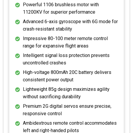
Powerful 1106 brushless motor with
11200KV for superior performance
Advanced 6-axis gyroscope with 6G mode for
crash-resistant stability
Impressive 80-100 meter remote control
range for expansive flight areas
Intelligent signal loss protection prevents
uncontrolled crashes
High-voltage 800mAh 20C battery delivers
consistent power output
Lightweight 85g design maximizes agility
without sacrificing durability
Premium 2G digital servos ensure precise,
responsive control
Ambidextrous remote control accommodates
left and right-handed pilots