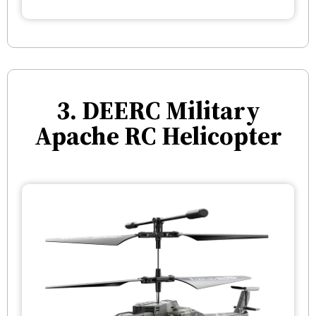
3. DEERC Military
Apache RC Helicopter