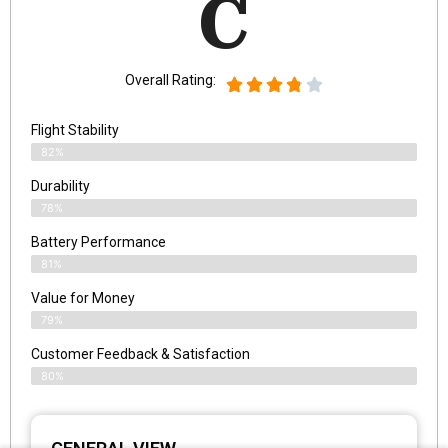
C
Overall Rating:
Flight Stability
82%
Durability
78%
Battery Performance
81%
Value for Money
79%
Customer Feedback & Satisfaction​
80%