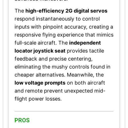
The
high-efficiency 2G digital servos
respond instantaneously to control
inputs with pinpoint accuracy, creating a
responsive flying experience that mimics
full-scale aircraft. The
independent
locator joystick seat
provides tactile
feedback and precise centering,
eliminating the mushy controls found in
cheaper alternatives. Meanwhile, the
low voltage prompts
on both aircraft
and remote prevent unexpected mid-
flight power losses.
PROS