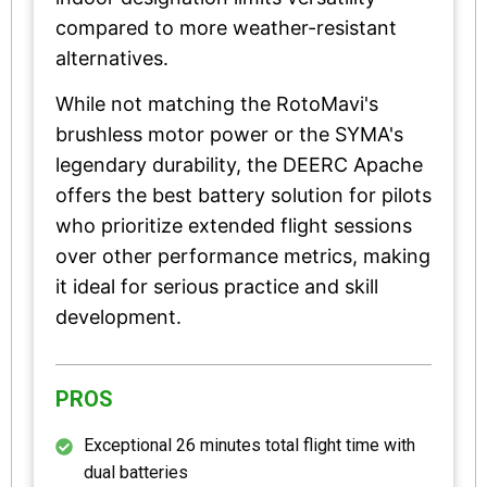
compared to more weather-resistant
alternatives.
While not matching the RotoMavi's
brushless motor power or the SYMA's
legendary durability, the DEERC Apache
offers the best battery solution for pilots
who prioritize extended flight sessions
over other performance metrics, making
it ideal for serious practice and skill
development.
PROS
Exceptional 26 minutes total flight time with
dual batteries