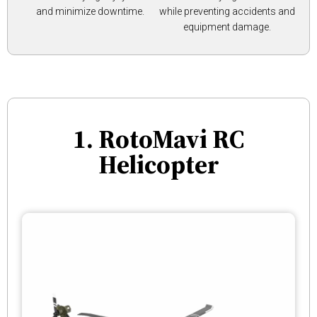
and minimize downtime.
while preventing accidents and
equipment damage.
1. RotoMavi RC
Helicopter