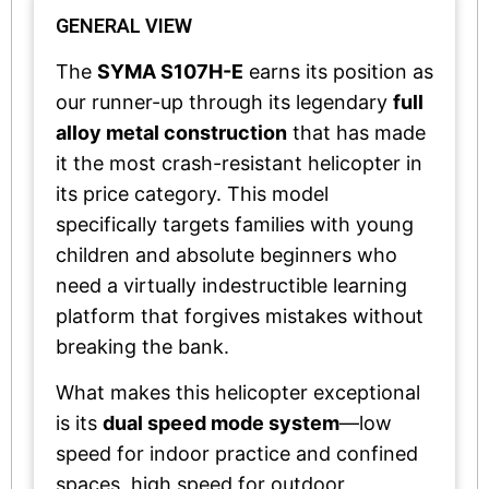
GENERAL VIEW
The
SYMA S107H-E
earns its position as
our runner-up through its legendary
full
alloy metal construction
that has made
it the most crash-resistant helicopter in
its price category. This model
specifically targets families with young
children and absolute beginners who
need a virtually indestructible learning
platform that forgives mistakes without
breaking the bank.
What makes this helicopter exceptional
is its
dual speed mode system
—low
speed for indoor practice and confined
spaces, high speed for outdoor