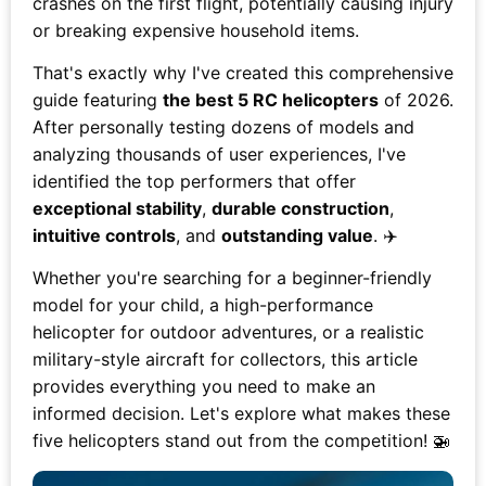
crashes on the first flight, potentially causing injury
or breaking expensive household items.
That's exactly why I've created this comprehensive
guide featuring
the best 5 RC helicopters
of 2026.
After personally testing dozens of models and
analyzing thousands of user experiences, I've
identified the top performers that offer
exceptional stability
,
durable construction
,
intuitive controls
, and
outstanding value
. ✈️
Whether you're searching for a beginner-friendly
model for your child, a high-performance
helicopter for outdoor adventures, or a realistic
military-style aircraft for collectors, this article
provides everything you need to make an
informed decision. Let's explore what makes these
five helicopters stand out from the competition! 🚁