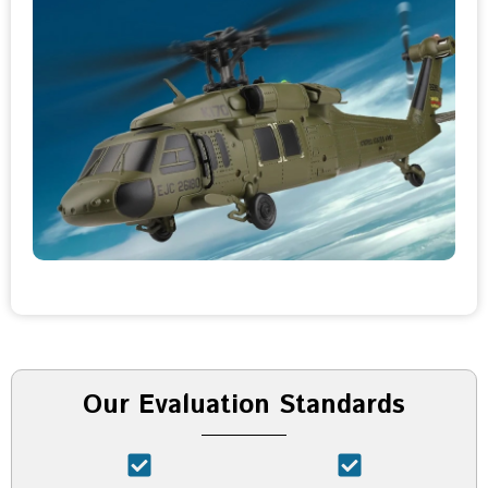
Our Evaluation Standards