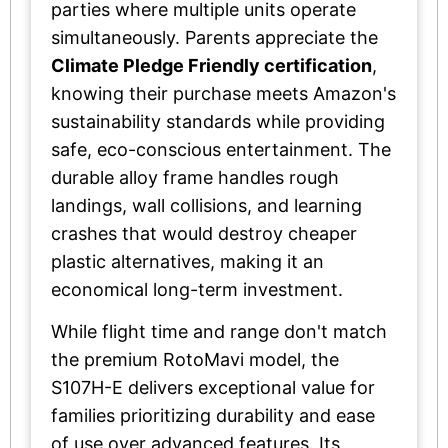
parties where multiple units operate
simultaneously. Parents appreciate the
Climate Pledge Friendly certification
,
knowing their purchase meets Amazon's
sustainability standards while providing
safe, eco-conscious entertainment. The
durable alloy frame handles rough
landings, wall collisions, and learning
crashes that would destroy cheaper
plastic alternatives, making it an
economical long-term investment.
While flight time and range don't match
the premium RotoMavi model, the
S107H-E delivers exceptional value for
families prioritizing durability and ease
of use over advanced features. Its