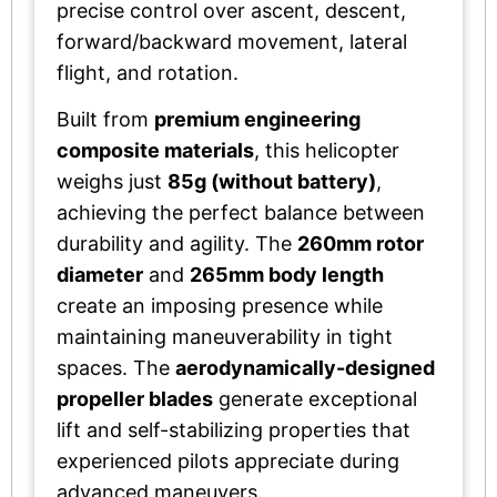
precise control over ascent, descent,
forward/backward movement, lateral
flight, and rotation.
Built from
premium engineering
composite materials
, this helicopter
weighs just
85g (without battery)
,
achieving the perfect balance between
durability and agility. The
260mm rotor
diameter
and
265mm body length
create an imposing presence while
maintaining maneuverability in tight
spaces. The
aerodynamically-designed
propeller blades
generate exceptional
lift and self-stabilizing properties that
experienced pilots appreciate during
advanced maneuvers.