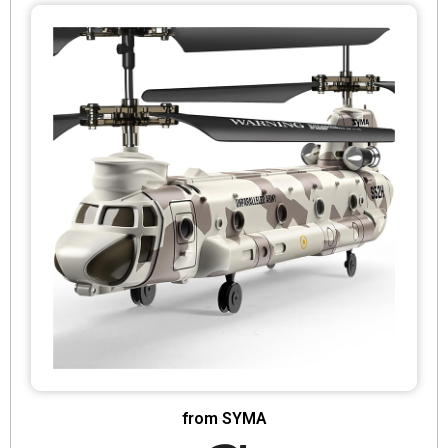
from SYMA