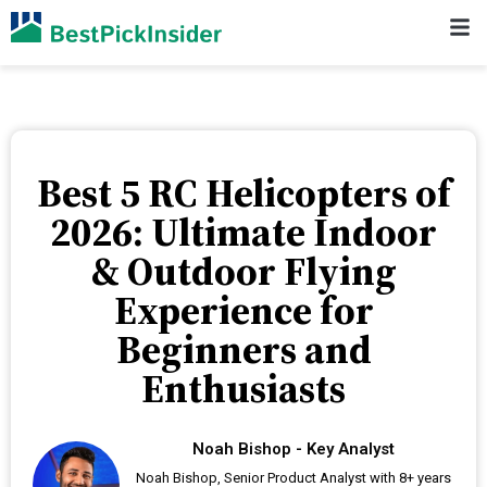
Best 5 RC Helicopters of
2026: Ultimate Indoor
& Outdoor Flying
Experience for
Beginners and
Enthusiasts
Noah Bishop - Key Analyst
Noah Bishop, Senior Product Analyst with 8+ years