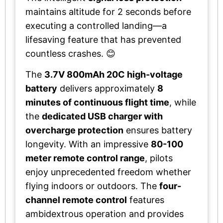
maintains altitude for 2 seconds before
executing a controlled landing—a
lifesaving feature that has prevented
countless crashes. 😊
The
3.7V 800mAh 20C high-voltage
battery
delivers approximately
8
minutes of continuous flight time
, while
the
dedicated USB charger with
overcharge protection
ensures battery
longevity. With an impressive
80-100
meter remote control range
, pilots
enjoy unprecedented freedom whether
flying indoors or outdoors. The
four-
channel remote control
features
ambidextrous operation and provides