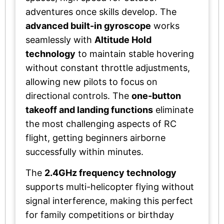
adventures once skills develop. The
advanced built-in gyroscope
works
seamlessly with
Altitude Hold
technology
to maintain stable hovering
without constant throttle adjustments,
allowing new pilots to focus on
directional controls. The
one-button
takeoff and landing functions
eliminate
the most challenging aspects of RC
flight, getting beginners airborne
successfully within minutes.
The
2.4GHz frequency technology
supports multi-helicopter flying without
signal interference, making this perfect
for family competitions or birthday