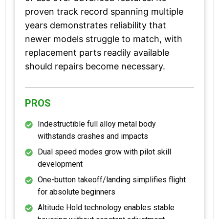
proven track record spanning multiple
years demonstrates reliability that
newer models struggle to match, with
replacement parts readily available
should repairs become necessary.
PROS
Indestructible full alloy metal body
withstands crashes and impacts
Dual speed modes grow with pilot skill
development
One-button takeoff/landing simplifies flight
for absolute beginners
Altitude Hold technology enables stable