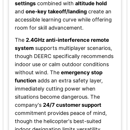
settings
combined with
altitude hold
and
one-key takeoff/landing
create an
accessible learning curve while offering
room for skill advancement.
The
2.4GHz anti-interference remote
system
supports multiplayer scenarios,
though DEERC specifically recommends
indoor use or calm outdoor conditions
without wind. The
emergency stop
function
adds an extra safety layer,
immediately cutting power when
situations become dangerous. The
company's
24/7 customer support
commitment provides peace of mind,
though the helicopter's best-suited
indoor designation limits versatility