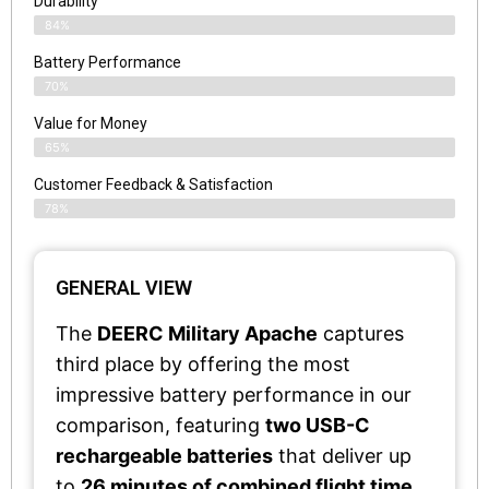
Durability
84%
Battery Performance
70%
Value for Money
65%
Customer Feedback & Satisfaction​
78%
GENERAL VIEW
The
DEERC Military Apache
captures
third place by offering the most
impressive battery performance in our
comparison, featuring
two USB-C
rechargeable batteries
that deliver up
to
26 minutes of combined flight time
.