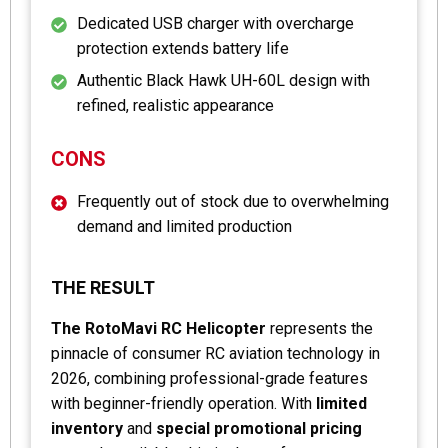
Dedicated USB charger with overcharge
protection extends battery life
Authentic Black Hawk UH-60L design with
refined, realistic appearance
CONS
Frequently out of stock due to overwhelming
demand and limited production
THE RESULT
The RotoMavi RC Helicopter
represents the
pinnacle of consumer RC aviation technology in
2026, combining professional-grade features
with beginner-friendly operation. With
limited
inventory
and
special promotional pricing