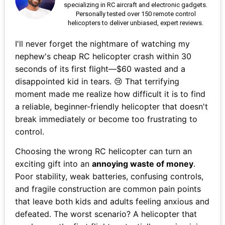
specializing in RC aircraft and electronic gadgets.
Personally tested over 150 remote control
helicopters to deliver unbiased, expert reviews.
I'll never forget the nightmare of watching my
nephew's cheap RC helicopter crash within 30
seconds of its first flight—$60 wasted and a
disappointed kid in tears. 😢 That terrifying
moment made me realize how difficult it is to find
a reliable, beginner-friendly helicopter that doesn't
break immediately or become too frustrating to
control.
Choosing the wrong RC helicopter can turn an
exciting gift into an
annoying waste of money
.
Poor stability, weak batteries, confusing controls,
and fragile construction are common pain points
that leave both kids and adults feeling anxious and
defeated. The worst scenario? A helicopter that