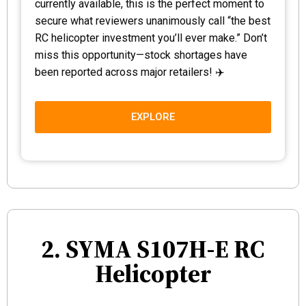
currently available, this is the perfect moment to
secure what reviewers unanimously call “the best
RC helicopter investment you’ll ever make.” Don’t
miss this opportunity—stock shortages have
been reported across major retailers! ✈️
EXPLORE
2. SYMA S107H-E RC
Helicopter