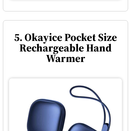
5. Okayice Pocket Size
Rechargeable Hand
Warmer