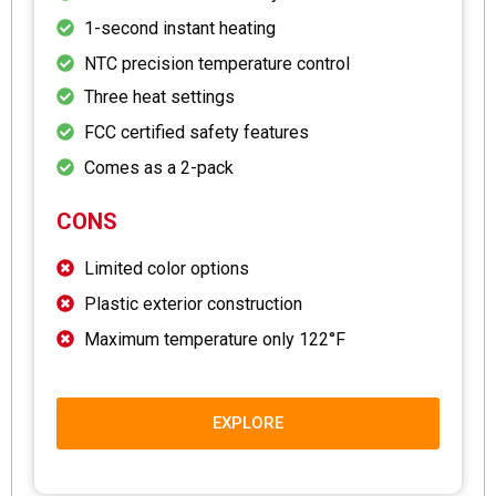
1-second instant heating
NTC precision temperature control
Three heat settings
FCC certified safety features
Comes as a 2-pack
CONS
Limited color options
Plastic exterior construction
Maximum temperature only 122°F
EXPLORE