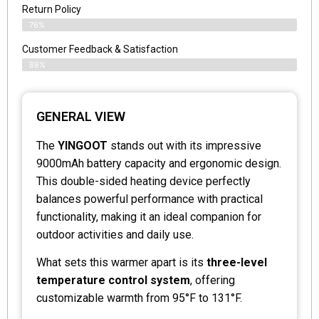
Return Policy
76%
Customer Feedback & Satisfaction
88%
GENERAL VIEW
The
YINGOOT
stands out with its impressive
9000mAh battery capacity and ergonomic design.
This double-sided heating device perfectly
balances powerful performance with practical
functionality, making it an ideal companion for
outdoor activities and daily use.
What sets this warmer apart is its
three-level
temperature control system
, offering
customizable warmth from 95°F to 131°F.