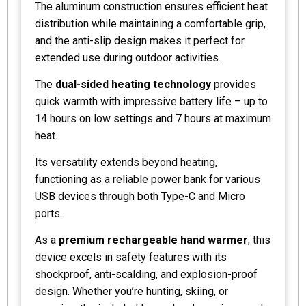
The aluminum construction ensures efficient heat
distribution while maintaining a comfortable grip,
and the anti-slip design makes it perfect for
extended use during outdoor activities.
The
dual-sided heating technology
provides
quick warmth with impressive battery life – up to
14 hours on low settings and 7 hours at maximum
heat.
Its versatility extends beyond heating,
functioning as a reliable power bank for various
USB devices through both Type-C and Micro
ports.
As a
premium rechargeable hand warmer
, this
device excels in safety features with its
shockproof, anti-scalding, and explosion-proof
design. Whether you’re hunting, skiing, or