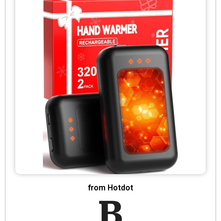
from Hotdot
B