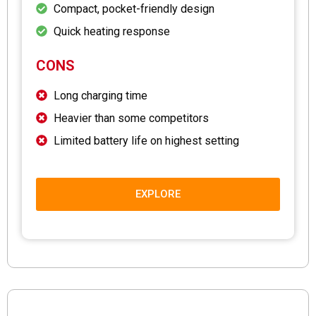
Compact, pocket-friendly design
Quick heating response
CONS
Long charging time
Heavier than some competitors
Limited battery life on highest setting
EXPLORE