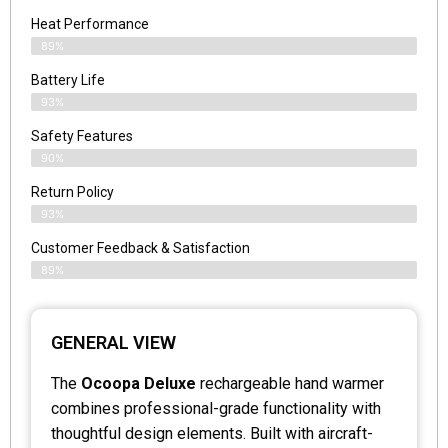
Heat Performance
89%
Battery Life
93%
Safety Features
90%
Return Policy
93%
Customer Feedback & Satisfaction
89%
GENERAL VIEW
The
Ocoopa Deluxe
rechargeable hand warmer
combines professional-grade functionality with
thoughtful design elements. Built with aircraft-