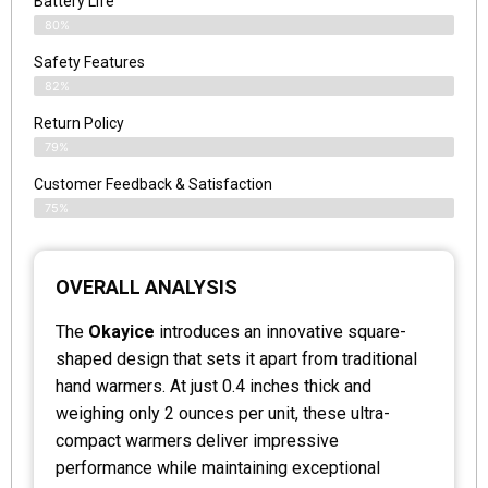
Battery Life
80%
Safety Features
82%
Return Policy
79%
Customer Feedback & Satisfaction
75%
OVERALL ANALYSIS
The
Okayice
introduces an innovative square-
shaped design that sets it apart from traditional
hand warmers. At just 0.4 inches thick and
weighing only 2 ounces per unit, these ultra-
compact warmers deliver impressive
performance while maintaining exceptional