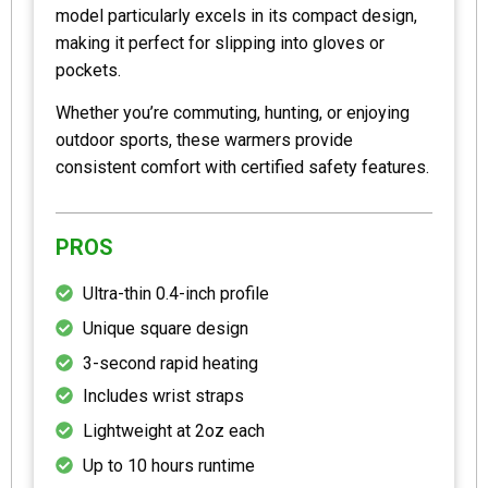
model particularly excels in its compact design,
making it perfect for slipping into gloves or
pockets.
Whether you’re commuting, hunting, or enjoying
outdoor sports, these warmers provide
consistent comfort with certified safety features.
PROS
Ultra-thin 0.4-inch profile
Unique square design
3-second rapid heating
Includes wrist straps
Lightweight at 2oz each
Up to 10 hours runtime