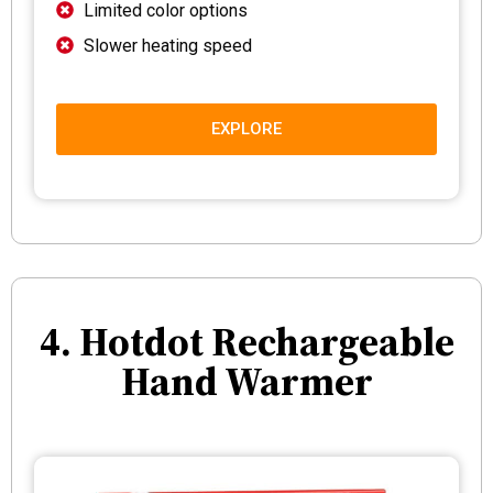
Limited color options
Slower heating speed
EXPLORE
4. Hotdot Rechargeable
Hand Warmer