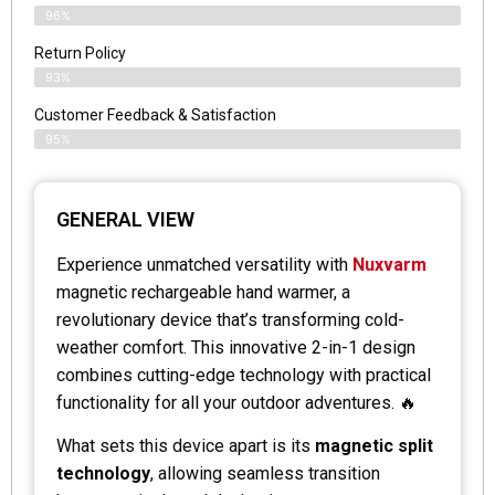
96%
Return Policy
93%
Customer Feedback & Satisfaction
95%
GENERAL VIEW
Experience unmatched versatility with
Nuxvarm
magnetic rechargeable hand warmer, a
revolutionary device that’s transforming cold-
weather comfort. This innovative 2-in-1 design
combines cutting-edge technology with practical
functionality for all your outdoor adventures. 🔥
What sets this device apart is its
magnetic split
technology
, allowing seamless transition