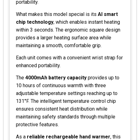
portability.
What makes this model special is its
AI smart
chip technology
, which enables instant heating
within 3 seconds. The ergonomic square design
provides a larger heating surface area while
maintaining a smooth, comfortable grip.
Each unit comes with a convenient wrist strap for
enhanced portability.
The
4000mAh battery capacity
provides up to
10 hours of continuous warmth with three
adjustable temperature settings reaching up to
131°F. The intelligent temperature control chip
ensures consistent heat distribution while
maintaining safety standards through multiple
protective features.
As a
reliable rechargeable hand warmer
, this