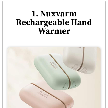
1. Nuxvarm
Rechargeable Hand
Warmer