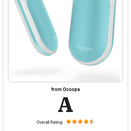
from Ocoopa
A
Overall Rating: