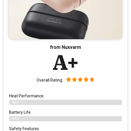
from Nuxvarm
A+
Overall Rating:
Heat Performance
98%
Battery Life
95%
Safety Features