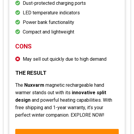
Dust-protected charging ports
LED temperature indicators
Power bank functionality
Compact and lightweight
CONS
May sell out quickly due to high demand
THE RESULT
The
Nuxvarm
magnetic rechargeable hand
warmer stands out with its
innovative split
design
and powerful heating capabilities. With
free shipping and 1-year warranty, it’s your
perfect winter companion. EXPLORE NOW!