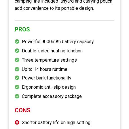
camping, the included lanyard and carrying pouch
add convenience to its portable design.
PROS
Powerful 9000mAh battery capacity
Double-sided heating function
Three temperature settings
Up to 14 hours runtime
Power bank functionality
Ergonomic anti-slip design
Complete accessory package
CONS
Shorter battery life on high setting