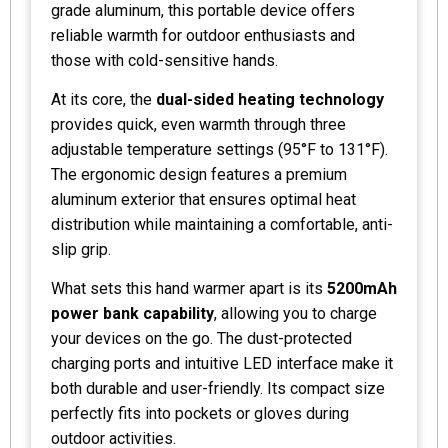
grade aluminum, this portable device offers
reliable warmth for outdoor enthusiasts and
those with cold-sensitive hands.
At its core, the
dual-sided heating technology
provides quick, even warmth through three
adjustable temperature settings (95°F to 131°F).
The ergonomic design features a premium
aluminum exterior that ensures optimal heat
distribution while maintaining a comfortable, anti-
slip grip.
What sets this hand warmer apart is its
5200mAh
power bank capability
, allowing you to charge
your devices on the go. The dust-protected
charging ports and intuitive LED interface make it
both durable and user-friendly. Its compact size
perfectly fits into pockets or gloves during
outdoor activities.