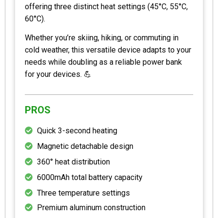
offering three distinct heat settings (45°C, 55°C,
60°C).
Whether you’re skiing, hiking, or commuting in
cold weather, this versatile device adapts to your
needs while doubling as a reliable power bank
for your devices. 💪
PROS
Quick 3-second heating
Magnetic detachable design
360° heat distribution
6000mAh total battery capacity
Three temperature settings
Premium aluminum construction