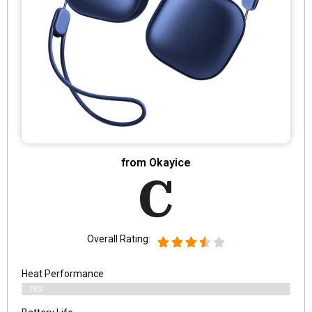
from Okayice
C
Overall Rating:
Heat Performance
76%