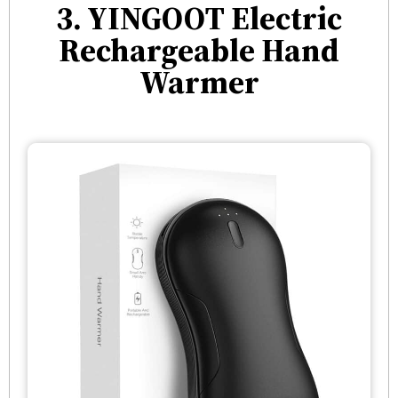
3. YINGOOT Electric
Rechargeable Hand
Warmer