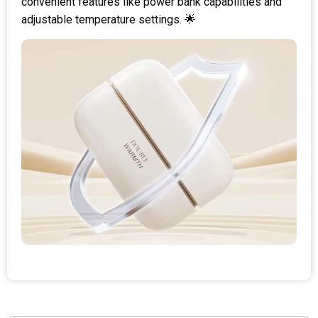
convenient features like power bank capabilities and
adjustable temperature settings. 🌟