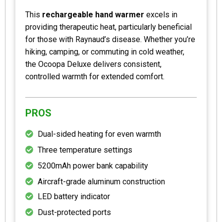
This
rechargeable hand warmer
excels in
providing therapeutic heat, particularly beneficial
for those with Raynaud’s disease. Whether you’re
hiking, camping, or commuting in cold weather,
the Ocoopa Deluxe delivers consistent,
controlled warmth for extended comfort.
PROS
Dual-sided heating for even warmth
Three temperature settings
5200mAh power bank capability
Aircraft-grade aluminum construction
LED battery indicator
Dust-protected ports