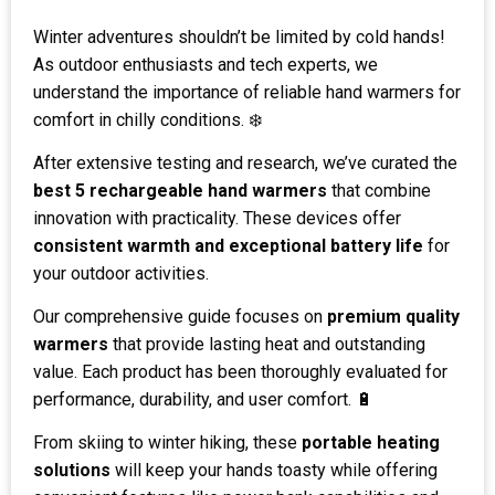
Winter adventures shouldn’t be limited by cold hands!
As outdoor enthusiasts and tech experts, we
understand the importance of reliable hand warmers for
comfort in chilly conditions. ❄️
After extensive testing and research, we’ve curated the
best 5 rechargeable hand warmers
that combine
innovation with practicality. These devices offer
consistent warmth and exceptional battery life
for
your outdoor activities.
Our comprehensive guide focuses on
premium quality
warmers
that provide lasting heat and outstanding
value. Each product has been thoroughly evaluated for
performance, durability, and user comfort. 🔋
From skiing to winter hiking, these
portable heating
solutions
will keep your hands toasty while offering