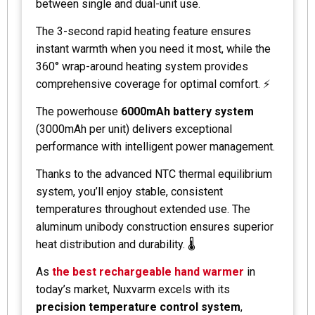
between single and dual-unit use.
The 3-second rapid heating feature ensures
instant warmth when you need it most, while the
360° wrap-around heating system provides
comprehensive coverage for optimal comfort. ⚡
The powerhouse
6000mAh battery system
(3000mAh per unit) delivers exceptional
performance with intelligent power management.
Thanks to the advanced NTC thermal equilibrium
system, you’ll enjoy stable, consistent
temperatures throughout extended use. The
aluminum unibody construction ensures superior
heat distribution and durability. 🌡️
As
the best rechargeable hand warmer
in
today’s market, Nuxvarm excels with its
precision temperature control system
,