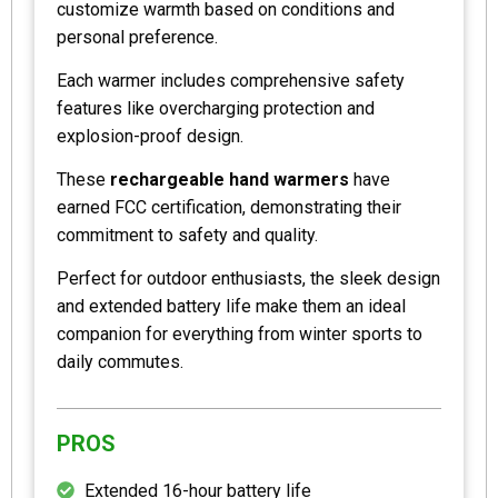
customize warmth based on conditions and
personal preference.
Each warmer includes comprehensive safety
features like overcharging protection and
explosion-proof design.
These
rechargeable hand warmers
have
earned FCC certification, demonstrating their
commitment to safety and quality.
Perfect for outdoor enthusiasts, the sleek design
and extended battery life make them an ideal
companion for everything from winter sports to
daily commutes.
PROS
Extended 16-hour battery life