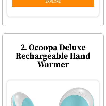
EXPLORE
2. Ocoopa Deluxe
Rechargeable Hand
Warmer