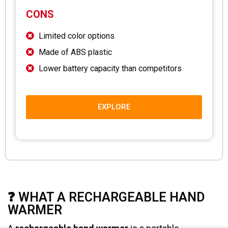
CONS
Limited color options
Made of ABS plastic
Lower battery capacity than competitors
EXPLORE
❓ WHAT A RECHARGEABLE HAND
WARMER