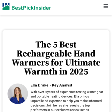
The 5 Best
Rechargeable Hand
Warmers for Ultimate
Warmth in 2025
Ella Drake - Key Analyst
With over 8 years of experience testing winter gear
and portable heating devices, Ella brings
unparalleled expertise to help you make informed
decisions. Join her as she reveals the top
performers in our exclusive review series.