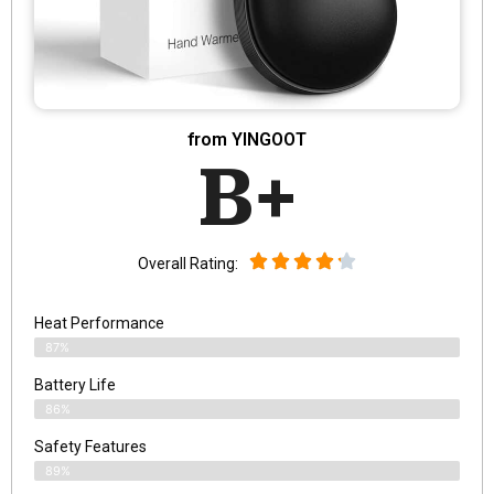
from YINGOOT
B+
Overall Rating:
Heat Performance
87%
Battery Life
86%
Safety Features
89%