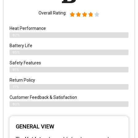
Overall Rating:
Heat Performance
82%
Battery Life
85%
Safety Features
81%
Return Policy
77%
Customer Feedback & Satisfaction
80%
GENERAL VIEW