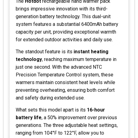
The
Hotdot
rechargeable hand warmer pack
brings impressive innovation with its third-
generation battery technology. This dual-unit
system features a substantial 6400mAh battery
capacity per unit, providing exceptional warmth
for extended outdoor activities and daily use.
The standout feature is its
instant heating
technology
, reaching maximum temperature in
just one second. With the advanced NTC
Precision Temperature Control system, these
warmers maintain consistent heat levels while
preventing overheating, ensuring both comfort
and safety during extended use.
What sets this model apart is its
16-hour
battery life
, a 50% improvement over previous
generations. The three adjustable heat settings,
ranging from 104°F to 122°F, allow you to