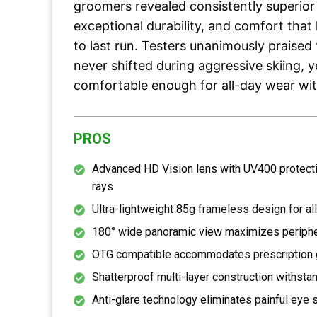
groomers revealed consistently superior
exceptional durability, and comfort that 
to last run. Testers unanimously praised 
never shifted during aggressive skiing, 
comfortable enough for all-day wear wit
PROS
Advanced HD Vision lens with UV400 protect
rays
Ultra-lightweight 85g frameless design for al
180° wide panoramic view maximizes periphera
OTG compatible accommodates prescription 
Shatterproof multi-layer construction withst
Anti-glare technology eliminates painful eye s