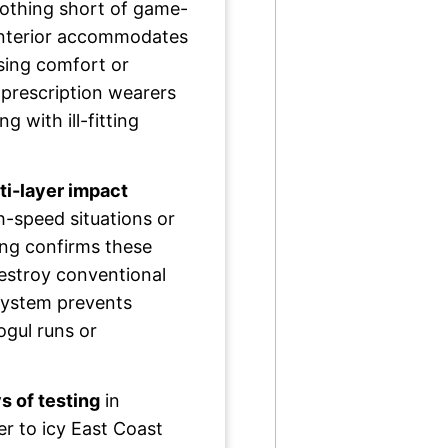
nothing short of game-
interior accommodates
sing comfort or
 prescription wearers
g with ill-fitting
ti-layer impact
h-speed situations or
ing confirms these
estroy conventional
 system prevents
ogul runs or
s of testing
in
r to icy East Coast