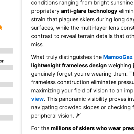
conditions ranging from bright sunshine t
proprietary
anti-glare technology
elimin
strain that plagues skiers during long d
surfaces, while the multi-layer lens con
contrast to reveal terrain details that o
miss.
What truly distinguishes the
MamooGaz 
ion
lightweight frameless design
weighing 
genuinely forget you're wearing them. T
frameless construction eliminates pressu
maximizing your field of vision to an im
view
. This panoramic visibility proves i
navigating crowded slopes or checking f
peripheral vision. 🎿
For the
millions of skiers who wear pre