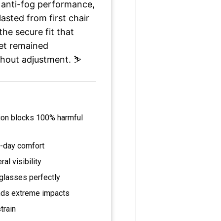
 anti-fog performance,
lasted from first chair
the secure fit that
yet remained
hout adjustment. ⛷️
ion blocks 100% harmful
l-day comfort
l visibility
glasses perfectly
ands extreme impacts
train