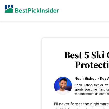
Best 5 Ski
Protect
Noah Bishop - Key A
Noah Bishop, Senior Prod
sports equipment and op
various mountain condit
I'll never forget the nightma