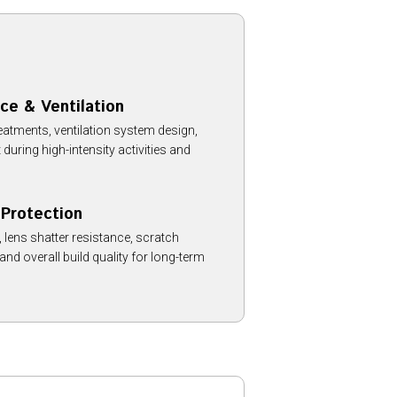
ce & Ventilation
reatments, ventilation system design,
ring high-intensity activities and
 Protection
 lens shatter resistance, scratch
 and overall build quality for long-term