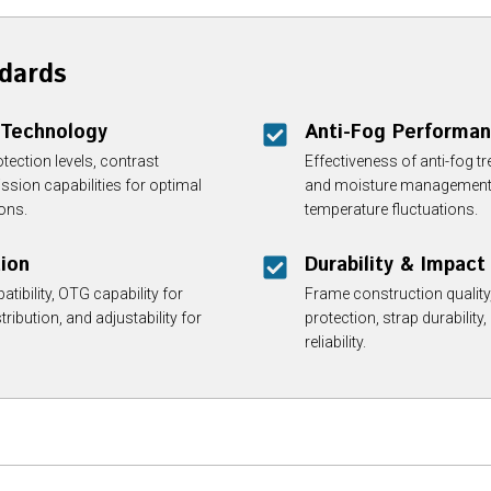
dards
 Technology
Anti-Fog Performan
ection levels, contrast
Effectiveness of anti-fog t
ssion capabilities for optimal
and moisture management du
ions.
temperature fluctuations.
tion
Durability & Impact
tibility, OTG capability for
Frame construction quality,
ribution, and adjustability for
protection, strap durability,
reliability.