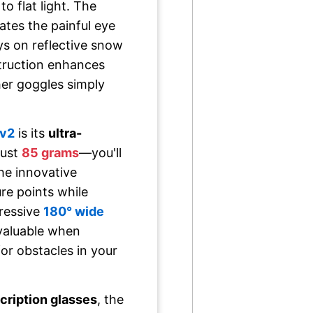
o flat light. The
ates the painful eye
ays on reflective snow
struction enhances
ther goggles simply
v2
is its
ultra-
just
85 grams
—you'll
he innovative
re points while
pressive
180° wide
nvaluable when
or obstacles in your
scription glasses
, the