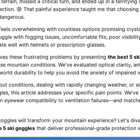
 terrain, missed a critical turn, and ended up in a terrifyin
ction. 😰 That painful experience taught me that choosing 
 dangerous.
eels overwhelming with countless options promising crysta
gle with fogging issues, uncomfortable fits, poor visibility
te well with helmets or prescription glasses.
ves these frustrating problems by presenting
the best 5 sk
rse mountain conditions. We've evaluated optical clarity, a
world durability to help you avoid the anxiety of impaired v
out conditions, dealing with rapidly changing weather, or si
es, this article addresses your specific pain points. We'v
n eyewear compatibility to ventilation failures—and match
oggles will transform your mountain experience? Let's dive
p 5 ski goggles
that deliver professional-grade protection