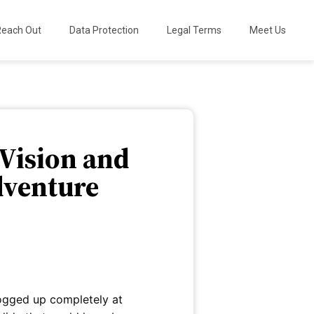
Reach Out
Data Protection
Legal Terms
Meet Us
 Vision and
dventure
fogged up completely at