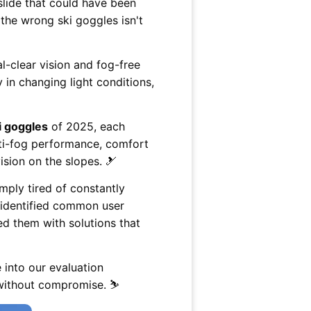
g slide that could have been
the wrong ski goggles isn't
l-clear vision and fog-free
 in changing light conditions,
i goggles
of 2025, each
nti-fog performance, comfort
ision on the slopes. 🎿
mply tired of constantly
e identified common user
ed them with solutions that
 into our evaluation
 without compromise. ⛷️