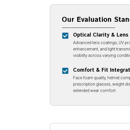
Our Evaluation Stan
Optical Clarity & Lens
Advanced lens coatings, UV prot
enhancement, and light transmi
visibility across varying condit
Comfort & Fit Integra
Face foam quality, helmet compa
prescription glasses, weight dist
extended wear comfort.