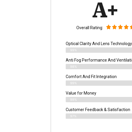
A+
Overall Rating:
Optical Clarity And Lens Technology
99%
Anti Fog Performance And Ventilat
98%
Comfort And Fit Integration
99%
Value for Money
99%
Customer Feedback & Satisfaction​
97%