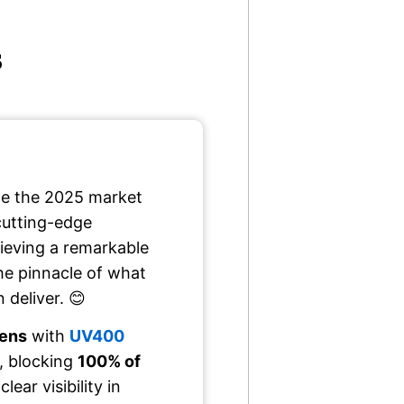
s
e the 2025 market
cutting-edge
ieving a remarkable
he pinnacle of what
 deliver. 😊
lens
with
UV400
, blocking
100% of
lear visibility in