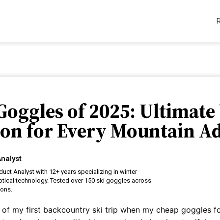
 Goggles of 2025: Ultimate
ion for Every Mountain A
nalyst
uct Analyst with 12+ years specializing in winter
tical technology. Tested over 150 ski goggles across
ions.
re of my first backcountry ski trip when my cheap goggles 