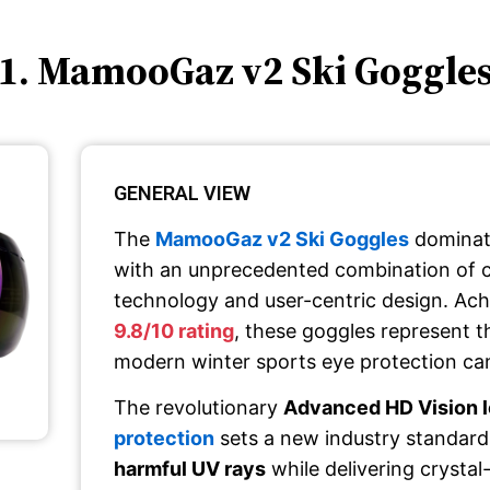
1. MamooGaz v2 Ski Goggle
GENERAL VIEW
The
MamooGaz v2 Ski Goggles
dominat
with an unprecedented combination of 
technology and user-centric design. Ach
9.8/10 rating
, these goggles represent t
modern winter sports eye protection can
The revolutionary
Advanced HD Vision 
protection
sets a new industry standard
harmful UV rays
while delivering crystal-c