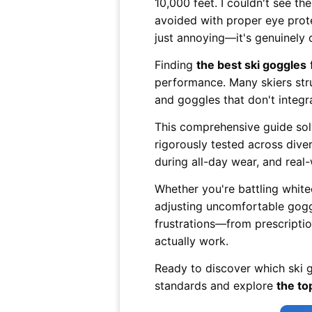
10,000 feet. I couldn't see the
avoided with proper eye prote
just annoying—it's genuinely
Finding
the best ski goggles
f
performance. Many skiers strug
and goggles that don't integra
This comprehensive guide sol
rigorously tested across dive
during all-day wear, and real-
Whether you're battling white
adjusting uncomfortable goggl
frustrations—from prescriptio
actually work.
Ready to discover which ski g
standards and explore
the to