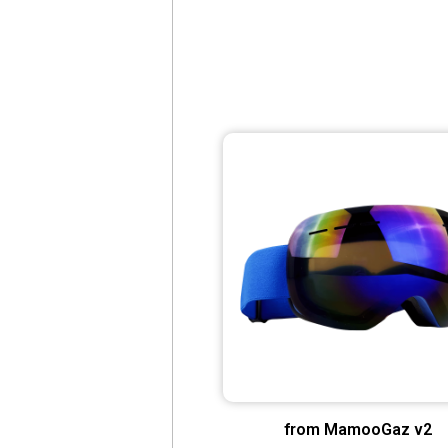
from MamooGaz v2