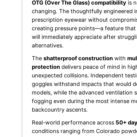
OTG (Over The Glass) compatibility
is 
changing. The thoughtfully engineered 
prescription eyewear without compromi
creating pressure points—a feature that
will immediately appreciate after strugglin
alternatives.
The
shatterproof construction
with
mul
protection
delivers peace of mind in hig
unexpected collisions. Independent test
goggles withstand impacts that would d
models, while the advanced ventilation
fogging even during the most intense m
backcountry ascents.
Real-world performance across
50+ day
conditions ranging from Colorado powde