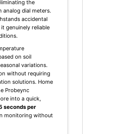
liminating the
 analog dial meters.
hstands accidental
t genuinely reliable
ditions.
emperature
ased on soil
easonal variations.
on without requiring
ation solutions. Home
the Probeync
ore into a quick,
5 seconds per
n monitoring without