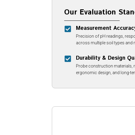
Our Evaluation Stan
Measurement Accurac
Precision of pH readings, resp
across multiple soil types and 
Durability & Design Qu
Probe construction materials, 
ergonomic design, and long-term