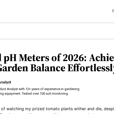
il pH Meters of 2026: Achie
Garden Balance Effortlessl
nalyst
uct Analyst with 12+ years of experience in gardening
ing equipment. Tested over 100 soil monitoring
re of watching my prized tomato plants wither and die, despi