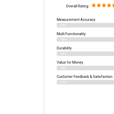
Overall Rating:
Measurement Accuracy
99%
Multi Functionality
98%
Durability
99%
Value for Money
99%
Customer Feedback & Satisfaction​
97%