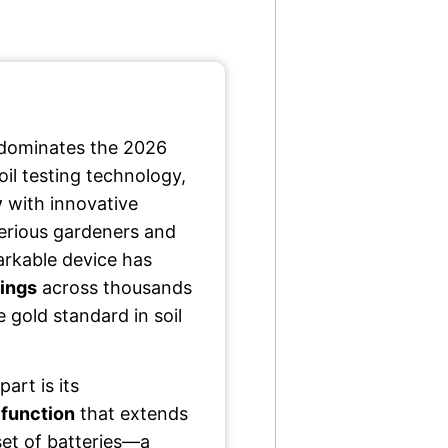
 dominates the 2026
il testing technology,
y
with innovative
serious gardeners and
markable device has
tings
across thousands
he gold standard in soil
part is its
 function
that extends
set of batteries—a