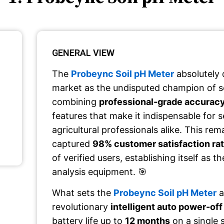
GENERAL VIEW
The
Probeync Soil pH Meter
absolutely
market as the undisputed champion of so
combining
professional-grade accurac
features that make it indispensable for 
agricultural professionals alike. This re
captured
98% customer satisfaction ra
of verified users, establishing itself as t
analysis equipment. 🎯
What sets the
Probeync Soil pH Meter
a
revolutionary
intelligent auto power-off
battery life up to
12 months
on a single 