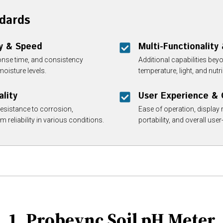
dards
y & Speed
Multi-Functionality
onse time, and consistency
Additional capabilities bey
moisture levels.
temperature, light, and nu
ality
User Experience &
resistance to corrosion,
Ease of operation, display r
 reliability in various conditions.
portability, and overall user-
1. Probeync Soil pH Meter