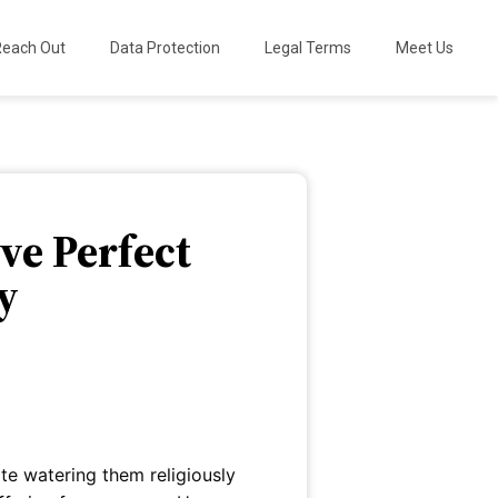
Reach Out
Data Protection
Legal Terms
Meet Us
ve Perfect
y
te watering them religiously