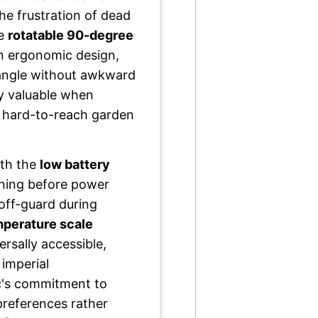
he frustration of dead
he
rotatable 90-degree
n ergonomic design,
 angle without awkward
ly valuable when
or hard-to-reach garden
ith the
low battery
ning before power
off-guard during
mperature scale
rsally accessible,
imperial
's commitment to
preferences rather