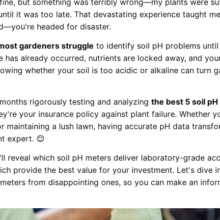
d fine, but something was terribly wrong—my plants were su
until it was too late. That devastating experience taught m
ed—you're headed for disaster.
most gardeners struggle
to identify soil pH problems until
e has already occurred, nutrients are locked away, and you
owing whether your soil is too acidic or alkaline can turn g
 months rigorously testing and analyzing
the best 5 soil p
y're your insurance policy against plant failure. Whether y
 or maintaining a lush lawn, having accurate pH data transf
nt expert. 😊
I'll reveal which soil pH meters deliver laboratory-grade ac
ich provide the best value for your investment. Let's dive 
 meters from disappointing ones, so you can make an infor