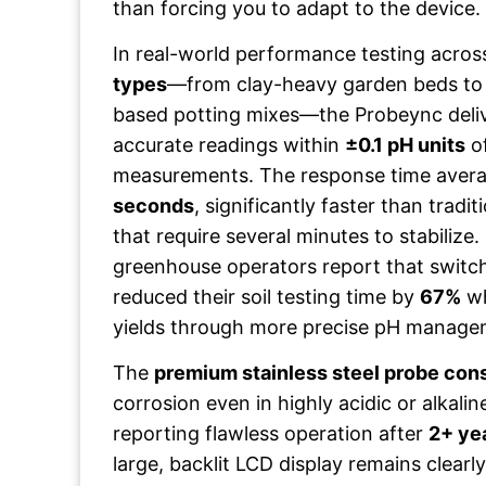
than forcing you to adapt to the device.
In real-world performance testing acro
types
—from clay-heavy garden beds to
based potting mixes—the Probeync deliv
accurate readings within
±0.1 pH units
of
measurements. The response time avera
seconds
, significantly faster than tradi
that require several minutes to stabilize.
greenhouse operators report that switc
reduced their soil testing time by
67%
wh
yields through more precise pH manage
The
premium stainless steel probe con
corrosion even in highly acidic or alkaline
reporting flawless operation after
2+ ye
large, backlit LCD display remains clearly