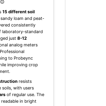
 😊
ss
15 different soil
 sandy loam and peat-
ered consistently
 laboratory-standard
ged just
8-12
tional analog meters
 Professional
hing to Probeync
ile improving crop
ment.
struction
resists
 soils, with users
ars
of regular use. The
 readable in bright