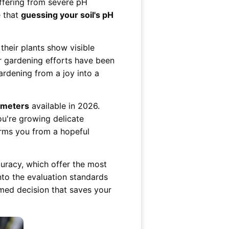
ffering from severe pH
e that
guessing your soil's pH
 their plants show visible
r gardening efforts have been
ardening from a joy into a
H meters
available in 2026.
ou're growing delicate
orms you from a hopeful
curacy, which offer the most
into the evaluation standards
med decision that saves your