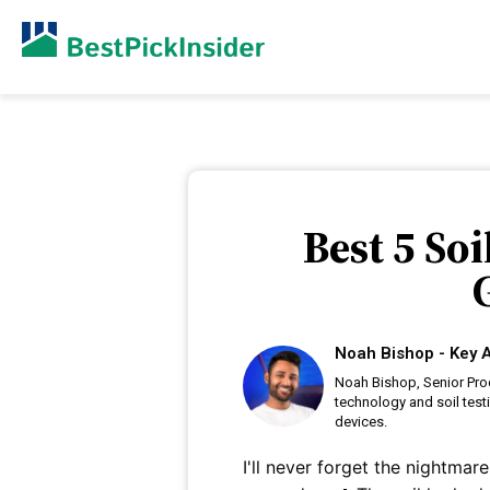
Best 5 So
Noah Bishop - Key A
Noah Bishop, Senior Prod
technology and soil test
devices.
I'll never forget the nightma