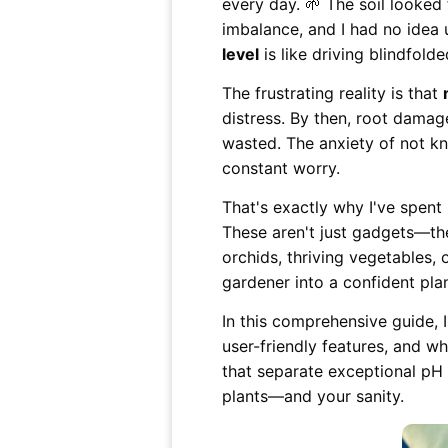
every day. 🌱 The soil looke
imbalance, and I had no idea 
level
is like driving blindfold
The frustrating reality is that
distress. By then, root damag
wasted. The anxiety of not kn
constant worry.
That's exactly why I've spent
These aren't just gadgets—the
orchids, thriving vegetables,
gardener into a confident pla
In this comprehensive guide, 
user-friendly features, and wh
that separate exceptional pH
plants—and your sanity.