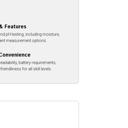
 & Features
ond pH testing, including moisture,
trient measurement options.
 Convenience
eadability, battery requirements,
friendliness for all skill levels.