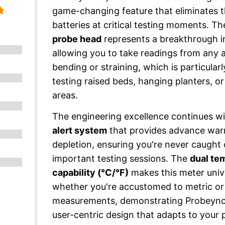
game-changing feature that eliminates t
batteries at critical testing moments. T
probe head
represents a breakthrough i
allowing you to take readings from any
bending or straining, which is particular
testing raised beds, hanging planters, 
areas.
The engineering excellence continues w
alert system
that provides advance war
depletion, ensuring you're never caught 
important testing sessions. The
dual te
capability (°C/°F)
makes this meter unive
whether you're accustomed to metric or 
measurements, demonstrating Probeync
user-centric design that adapts to your 