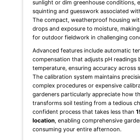
sunlight or dim greenhouse conditions, e
squinting and guesswork associated with
The compact, weatherproof housing wit
drops and exposure to moisture, making i
for outdoor fieldwork in challenging con
Advanced features include automatic t
compensation that adjusts pH readings b
temperature, ensuring accuracy across s
The calibration system maintains precisi
complex procedures or expensive calibr
gardeners particularly appreciate how 
transforms soil testing from a tedious ch
confident process that takes less than
1
location
, enabling comprehensive garde
consuming your entire afternoon.