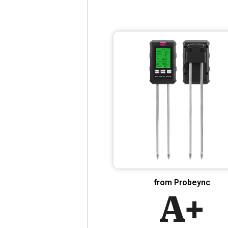
from Probeync
A+