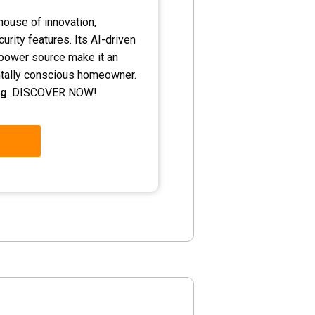
ouse of innovation,
urity features. Its AI-driven
e power source make it an
ntally conscious homeowner.
ng
. DISCOVER NOW!