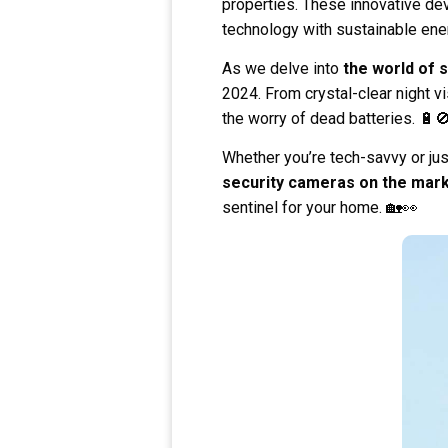
properties. These innovative de
technology with sustainable ene
As we delve into
the world of 
2024. From crystal-clear night v
the worry of dead batteries. 🔋
Whether you’re tech-savvy or jus
security cameras on the mar
sentinel for your home. 🏡👀