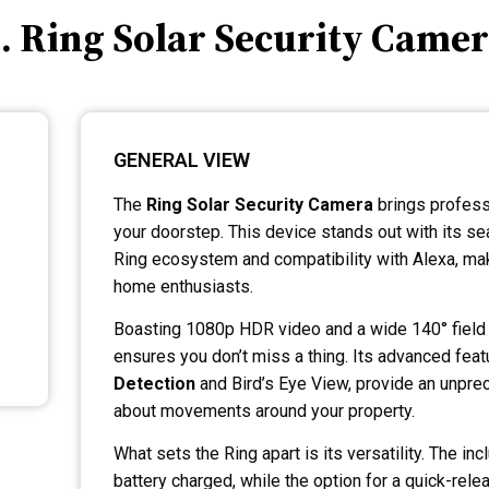
. Ring Solar Security Came
GENERAL VIEW
The
Ring Solar Security Camera
brings profess
your doorstep. This device stands out with its se
Ring ecosystem and compatibility with Alexa, makin
home enthusiasts.
Boasting 1080p HDR video and a wide 140° field 
ensures you don’t miss a thing. Its advanced feat
Detection
and Bird’s Eye View, provide an unprec
about movements around your property.
What sets the Ring apart is its versatility. The i
battery charged, while the option for a quick-rele