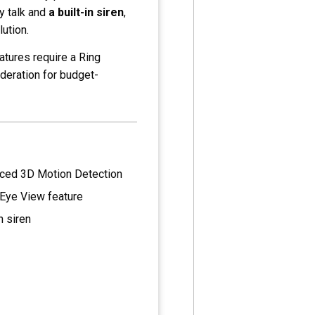
ay talk and
a built-in siren
,
lution.
atures require a Ring
ideration for budget-
ced 3D Motion Detection
 Eye View feature
n siren