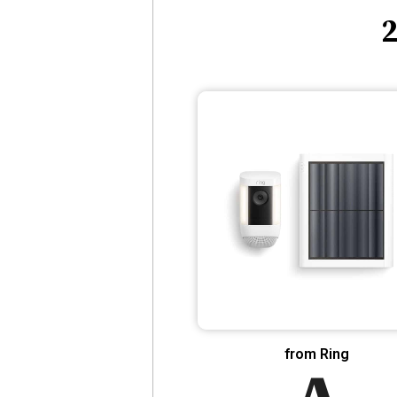
2
from Ring