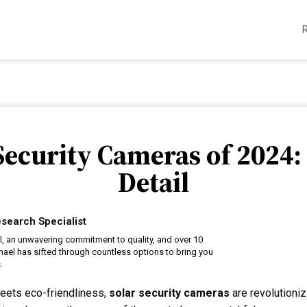
 Security Cameras of 2024:
Detail
search Specialist
il, an unwavering commitment to quality, and over 10
hael has sifted through countless options to bring you
.
eets eco-friendliness,
solar security cameras
are revolutioni