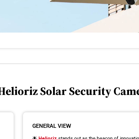
 Helioriz Solar Security Cam
GENERAL VIEW
🌟
Helioriz
stands out as the beacon of innovation