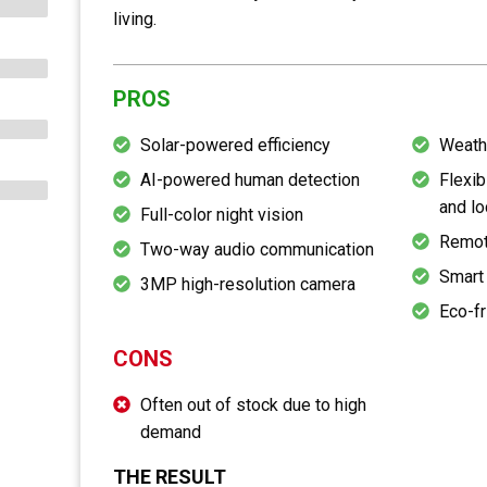
living.
PROS
Solar-powered efficiency
Weath
AI-powered human detection
Flexib
and lo
Full-color night vision
Remot
Two-way audio communication
Smart 
3MP high-resolution camera
Eco-fr
CONS
Often out of stock due to high
demand
THE RESULT