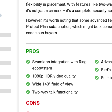
flexibility in placement. With features like two-w
it’s not just a camera – it’s a complete security so
However, it’s worth noting that some advanced fe
Protect Plan subscription, which might be a cons
conscious buyers.
PROS
Seamless integration with Ring
Advan
ecosystem
Bird's
1080p HDR video quality
Built-i
Wide 140° field of view
Two-way talk functionality
CONS