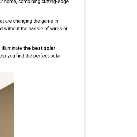
our home, combining cutting-edge
hat are changing the game in
d without the hassle of wires or
 illuminate
the best solar
elp you find the perfect solar