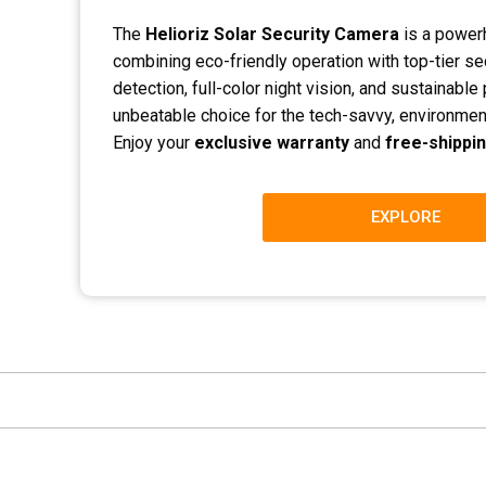
The
Helioriz Solar Security Camera
is a powerh
combining eco-friendly operation with top-tier sec
detection, full-color night vision, and sustainabl
unbeatable choice for the tech-savvy, environme
Enjoy your
exclusive warranty
and
free-shippi
EXPLORE