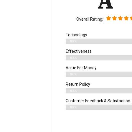
A
Overall Rating:
Technology
89%
Effectiveness
93%
Value For Money
90%
Return Policy
93%
Customer Feedback & Satisfaction
89%