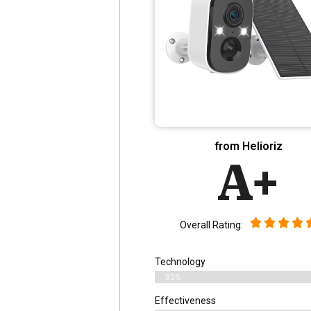
from Helioriz
A+
Overall Rating:
Technology
93%
Effectiveness