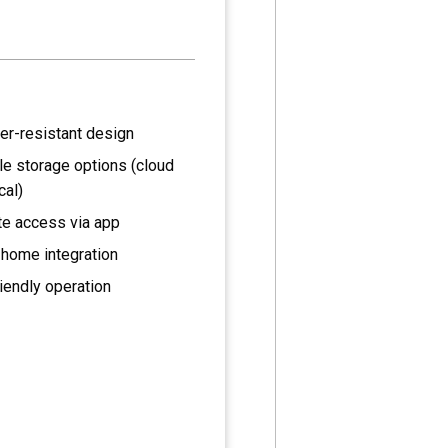
er-resistant design
le storage options (cloud
cal)
e access via app
home integration
iendly operation