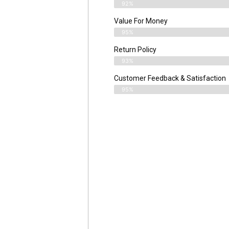
92%
Value For Money
95%
Return Policy
93%
Customer Feedback & Satisfaction
95%