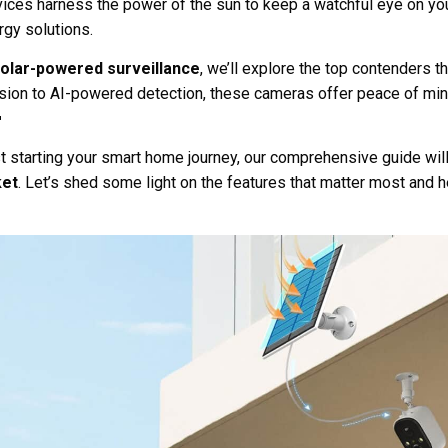
vices harness the power of the sun to keep a watchful eye on y
rgy solutions.
solar-powered surveillance
, we’ll explore the top contenders t
ision to AI-powered detection, these cameras offer peace of min

t starting your smart home journey, our comprehensive guide will
ket
. Let’s shed some light on the features that matter most and h