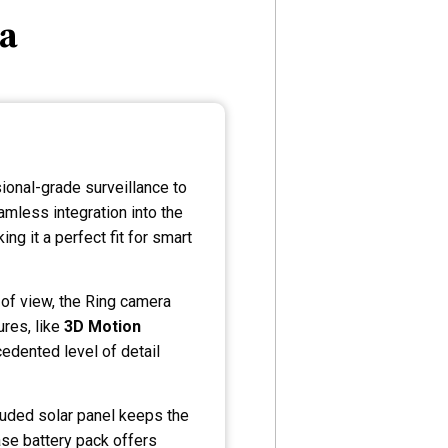
ra
ional-grade surveillance to
amless integration into the
g it a perfect fit for smart
of view, the Ring camera
ures, like
3D Motion
edented level of detail
ncluded solar panel keeps the
ase battery pack offers