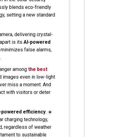
sly blends eco-friendly
gy, setting a new standard
amera, delivering crystal-
apart is its
AI-powered
e minimizes false alarms,
.
-changer among
the best
ed images even in low-light
never miss a moment. And
t with visitors or deter
r-powered efficiency
. ☀️
r charging technology,
d, regardless of weather
testament to sustainable