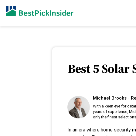
Best 5 Solar
Michael Brooks - Re
With a keen eye for deta
years of experience, Mic
only the finest selections
In an era where home security m