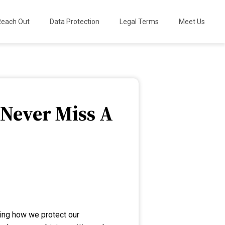
Reach Out
Data Protection
Legal Terms
Meet Us
 Never Miss A
zing how we protect our