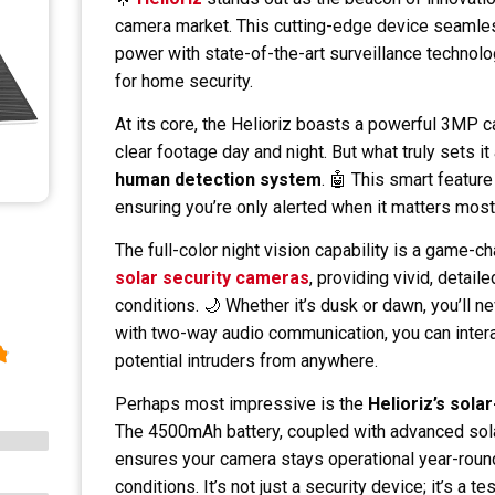
camera market. This cutting-edge device seamles
power with state-of-the-art surveillance technolo
for home security.
At its core, the Helioriz boasts a powerful 3MP c
clear footage day and night. But what truly sets it 
human detection system
. 🤖 This smart featur
ensuring you’re only alerted when it matters most
The full-color night vision capability is a game
solar security cameras
, providing vivid, detail
conditions. 🌙 Whether it’s dusk or dawn, you’ll 
with two-way audio communication, you can interac
potential intruders from anywhere.
Perhaps most impressive is the
Helioriz’s sola
The 4500mAh battery, coupled with advanced sola
ensures your camera stays operational year-roun
conditions. It’s not just a security device; it’s a 