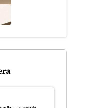
era
 in the solar security