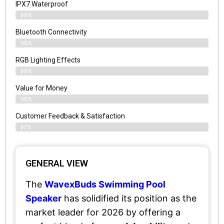
IPX7 Waterproof
99%
Bluetooth Connectivity
98%
RGB Lighting Effects
99%
Value for Money
99%
Customer Feedback & Satisfaction​
97%
GENERAL VIEW
The
WavexBuds Swimming Pool
Speaker
has solidified its position as the
market leader for 2026 by offering a