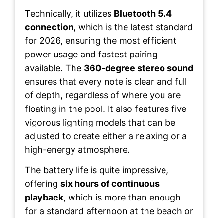
Technically, it utilizes
Bluetooth 5.4
connection
, which is the latest standard
for 2026, ensuring the most efficient
power usage and fastest pairing
available. The
360-degree stereo sound
ensures that every note is clear and full
of depth, regardless of where you are
floating in the pool. It also features five
vigorous lighting models that can be
adjusted to create either a relaxing or a
high-energy atmosphere.
The battery life is quite impressive,
offering
six hours of continuous
playback
, which is more than enough
for a standard afternoon at the beach or