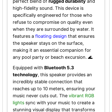
perfect blend of
rugged durability
and
high-fidelity sound. This device is
specifically engineered for those who
refuse to compromise on quality even
when they are surrounded by water. It
features a
floating design
that ensures
the speaker stays on the surface,
making it an essential companion for
any pool party or beach excursion. 🌊
Equipped with
Bluetooth 5.3
technology
, this speaker provides an
incredibly stable connection that
reaches up to 10 meters, ensuring your
music never cuts out. The
vibrant RGB
lights
sync with your music to create a
stunning visual display that transforms