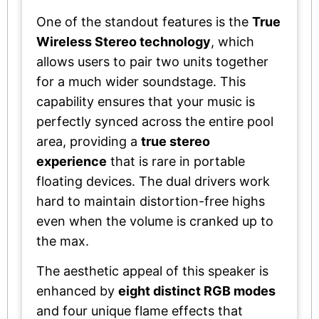
One of the standout features is the
True
Wireless Stereo technology
, which
allows users to pair two units together
for a much wider soundstage. This
capability ensures that your music is
perfectly synced across the entire pool
area, providing a
true stereo
experience
that is rare in portable
floating devices. The dual drivers work
hard to maintain distortion-free highs
even when the volume is cranked up to
the max.
The aesthetic appeal of this speaker is
enhanced by
eight distinct RGB modes
and four unique flame effects that