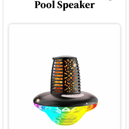
Pool Speaker