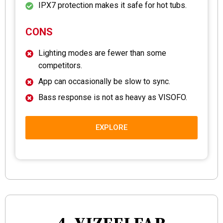
IPX7 protection makes it safe for hot tubs.
CONS
Lighting modes are fewer than some
competitors.
App can occasionally be slow to sync.
Bass response is not as heavy as VISOFO.
EXPLORE