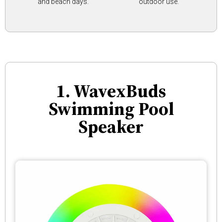
and beach days.
outdoor use.
1. WavexBuds
Swimming Pool
Speaker