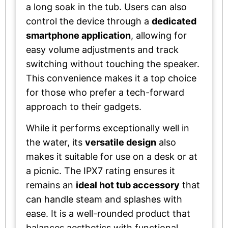
a long soak in the tub. Users can also
control the device through a
dedicated
smartphone application
, allowing for
easy volume adjustments and track
switching without touching the speaker.
This convenience makes it a top choice
for those who prefer a tech-forward
approach to their gadgets.
While it performs exceptionally well in
the water, its
versatile design
also
makes it suitable for use on a desk or at
a picnic. The IPX7 rating ensures it
remains an
ideal hot tub accessory
that
can handle steam and splashes with
ease. It is a well-rounded product that
balances aesthetics with functional