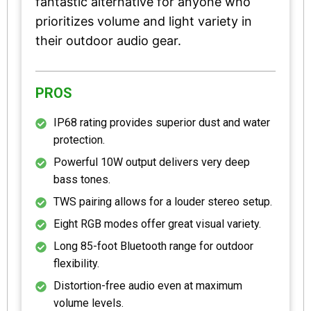
fantastic alternative for anyone who
prioritizes volume and light variety in
their outdoor audio gear.
PROS
IP68 rating provides superior dust and water
protection.
Powerful 10W output delivers very deep
bass tones.
TWS pairing allows for a louder stereo setup.
Eight RGB modes offer great visual variety.
Long 85-foot Bluetooth range for outdoor
flexibility.
Distortion-free audio even at maximum
volume levels.