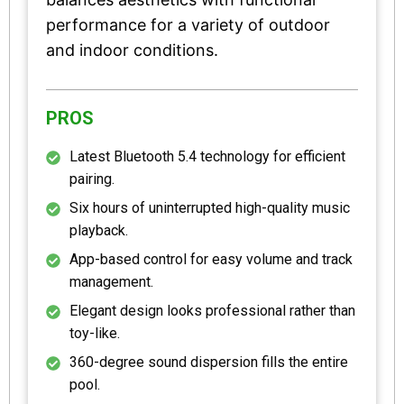
performance for a variety of outdoor
and indoor conditions.
PROS
Latest Bluetooth 5.4 technology for efficient
pairing.
Six hours of uninterrupted high-quality music
playback.
App-based control for easy volume and track
management.
Elegant design looks professional rather than
toy-like.
360-degree sound dispersion fills the entire
pool.