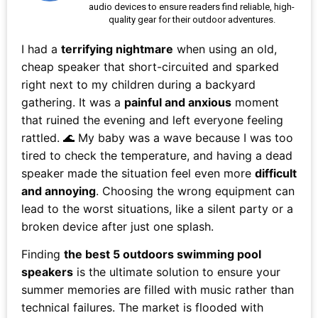
audio devices to ensure readers find reliable, high-
quality gear for their outdoor adventures.
I had a
terrifying nightmare
when using an old,
cheap speaker that short-circuited and sparked
right next to my children during a backyard
gathering. It was a
painful and anxious
moment
that ruined the evening and left everyone feeling
rattled. 🌊 My baby was a wave because I was too
tired to check the temperature, and having a dead
speaker made the situation feel even more
difficult
and annoying
. Choosing the wrong equipment can
lead to the worst situations, like a silent party or a
broken device after just one splash.
Finding
the best 5 outdoors swimming pool
speakers
is the ultimate solution to ensure your
summer memories are filled with music rather than
technical failures. The market is flooded with