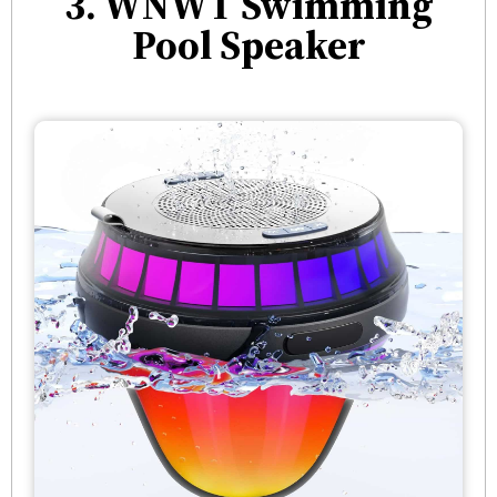
3. WNWT Swimming
Pool Speaker