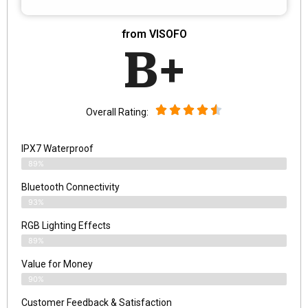
from VISOFO
B+
Overall Rating:
IPX7 Waterproof
89%
Bluetooth Connectivity
93%
RGB Lighting Effects
89%
Value for Money
90%
Customer Feedback & Satisfaction​