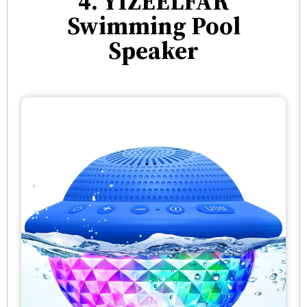
4. YIZEELFAR
Swimming Pool
Speaker