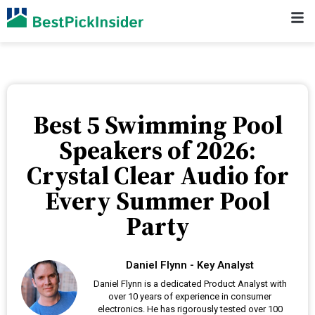
Best 5 Swimming Pool
Speakers of 2026:
Crystal Clear Audio for
Every Summer Pool
Party
Daniel Flynn - Key Analyst
Daniel Flynn is a dedicated Product Analyst with
over 10 years of experience in consumer
electronics. He has rigorously tested over 100