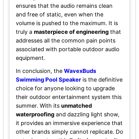
ensures that the audio remains clean
and free of static, even when the
volume is pushed to the maximum. It is
truly a
masterpiece of engineering
that
addresses all the common pain points
associated with portable outdoor audio
equipment.
In conclusion, the
WavexBuds
Swimming Pool Speaker
is the definitive
choice for anyone looking to upgrade
their outdoor entertainment system this
summer. With its
unmatched
waterproofing
and dazzling light show,
it provides an immersive experience that
other brands simply cannot replicate. Do