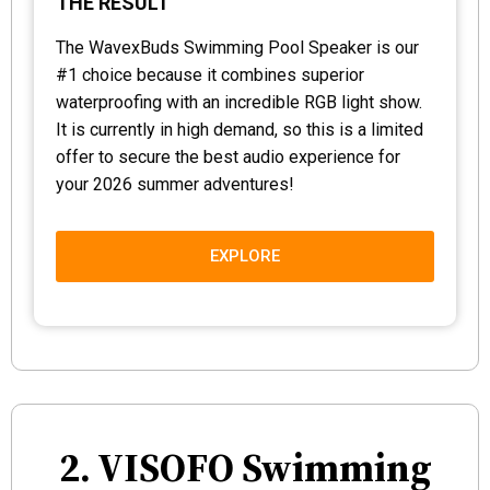
THE RESULT
The WavexBuds Swimming Pool Speaker is our
#1 choice because it combines superior
waterproofing with an incredible RGB light show.
It is currently in high demand, so this is a limited
offer to secure the best audio experience for
your 2026 summer adventures!
EXPLORE
2. VISOFO Swimming