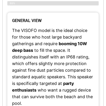
88%
GENERAL VIEW
The VISOFO model is the ideal choice
for those who host large backyard
gatherings and require
booming 10W
deep bass
to fill the space. It
distinguishes itself with an IP68 rating,
which offers slightly more protection
against fine dust particles compared to
standard aquatic speakers. This speaker
is specifically targeted at
party
enthusiasts
who want a rugged device
that can survive both the beach and the
pool.