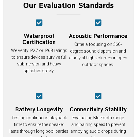
Our Evaluation Standards
Waterproof
Acoustic Performance
Certification
Criteria focusing on 360-
We verify IPX7 or IP68 ratings
degree sound dispersion and
to ensure devices survive full
clarity at high volumes in open
submersion and heavy
outdoor spaces.
splashes safely.
Battery Longevity
Connectivity Stability
Testing continuous playback
Evaluating Bluetooth range
time to ensure the speaker
and pairing speed to prevent
lasts through long pool parties
annoying audio drops during