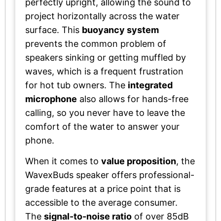
perfectly upright, allowing the sound to
project horizontally across the water
surface. This
buoyancy system
prevents the common problem of
speakers sinking or getting muffled by
waves, which is a frequent frustration
for hot tub owners. The
integrated
microphone
also allows for hands-free
calling, so you never have to leave the
comfort of the water to answer your
phone.
When it comes to
value proposition
, the
WavexBuds speaker offers professional-
grade features at a price point that is
accessible to the average consumer.
The
signal-to-noise ratio
of over 85dB