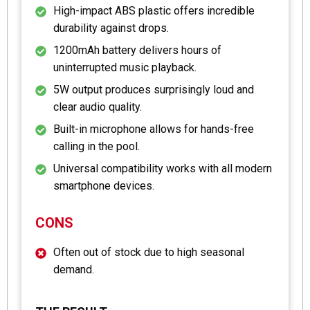
High-impact ABS plastic offers incredible
durability against drops.
1200mAh battery delivers hours of
uninterrupted music playback.
5W output produces surprisingly loud and
clear audio quality.
Built-in microphone allows for hands-free
calling in the pool.
Universal compatibility works with all modern
smartphone devices.
CONS
Often out of stock due to high seasonal
demand.