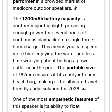
performer
in a crowded market of
mediocre outdoor speakers. 🎵
The
1200mAh battery capacity
is
another major highlight, providing
enough power for several hours of
continuous playback on a single three-
hour charge. This means you can spend
more time enjoying the water and less
time worrying about finding a power
outlet near the pool. The
portable size
of 162mm ensures it fits easily into any
beach bag, making it the ultimate travel-
friendly audio solution for 2026. 🏊
One of the most
empathetic features
of
this speaker is its ability to float