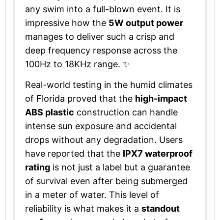
any swim into a full-blown event. It is
impressive how the
5W output power
manages to deliver such a crisp and
deep frequency response across the
100Hz to 18KHz range. ✨
Real-world testing in the humid climates
of Florida proved that the
high-impact
ABS plastic
construction can handle
intense sun exposure and accidental
drops without any degradation. Users
have reported that the
IPX7 waterproof
rating
is not just a label but a guarantee
of survival even after being submerged
in a meter of water. This level of
reliability is what makes it a
standout