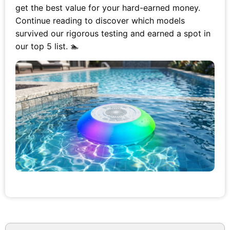
get the best value for your hard-earned money.
Continue reading to discover which models
survived our rigorous testing and earned a spot in
our top 5 list. 🏊