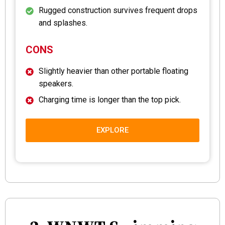
Rugged construction survives frequent drops
and splashes.
CONS
Slightly heavier than other portable floating
speakers.
Charging time is longer than the top pick.
EXPLORE