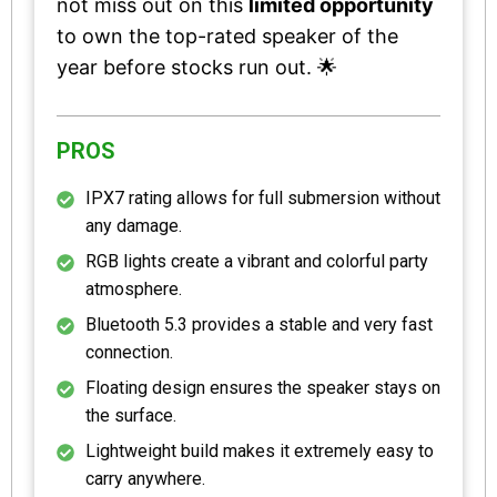
not miss out on this
limited opportunity
to own the top-rated speaker of the
year before stocks run out. 🌟
PROS
IPX7 rating allows for full submersion without
any damage.
RGB lights create a vibrant and colorful party
atmosphere.
Bluetooth 5.3 provides a stable and very fast
connection.
Floating design ensures the speaker stays on
the surface.
Lightweight build makes it extremely easy to
carry anywhere.