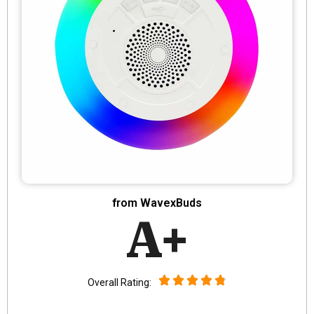
from WavexBuds
A+
Overall Rating: