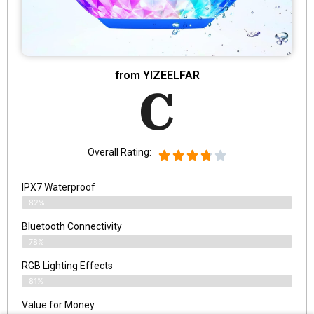
from YIZEELFAR
C
Overall Rating:
IPX7 Waterproof
82%
Bluetooth Connectivity
78%
RGB Lighting Effects
81%
Value for Money