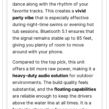
dance along with the rhythm of your
favorite tracks. This creates a
vivid
party vibe
that is especially effective
during night-time swims or evening hot
tub sessions. Bluetooth 5.1 ensures that
the signal remains stable up to 85 feet,
giving you plenty of room to move
around with your phone.
Compared to the top pick, this unit
offers a bit more raw power, making it a
heavy-duty audio solution
for outdoor
environments. The build quality feels
substantial, and the
floating capabilities
are reliable enough to keep the drivers
above the water line at all times. It is a