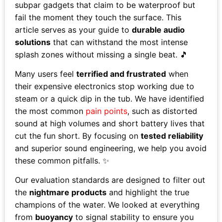
subpar gadgets that claim to be waterproof but
fail the moment they touch the surface. This
article serves as your guide to
durable audio
solutions
that can withstand the most intense
splash zones without missing a single beat. 🎵
Many users feel
terrified and frustrated
when
their expensive electronics stop working due to
steam or a quick dip in the tub. We have identified
the most common
pain points
, such as distorted
sound at high volumes and short battery lives that
cut the fun short. By focusing on
tested reliability
and superior sound engineering, we help you avoid
these common pitfalls. ✨
Our evaluation standards are designed to filter out
the
nightmare products
and highlight the true
champions of the water. We looked at everything
from
buoyancy
to signal stability to ensure you