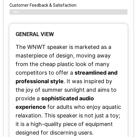
Customer Feedback & Satisfaction​
78%
GENERAL VIEW
The WNWT speaker is marketed as a
masterpiece of design, moving away
from the cheap plastic look of many
competitors to offer a
streamlined and
professional style
. It was inspired by
the joy of summer sunlight and aims to
provide a
sophisticated audio
experience
for adults who enjoy aquatic
relaxation. This speaker is not just a toy;
it is a high-quality piece of equipment
designed for discerning users.