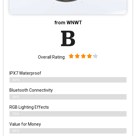
from WNWT
B
Overall Rating:
IPX7 Waterproof
82%
Bluetooth Connectivity
84%
RGB Lighting Effects
70%
Value for Money
65%