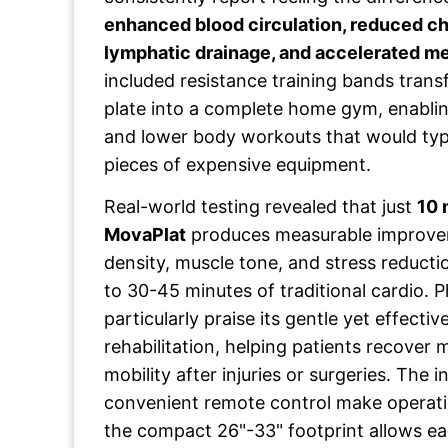
enhanced blood circulation, reduced ch
lymphatic drainage, and accelerated m
included resistance training bands trans
plate into a complete home gym, enabli
and lower body workouts that would typic
pieces of expensive equipment.
Real-world testing revealed that just
10 
MovaPlat
produces measurable improvem
density, muscle tone, and stress reducti
to 30-45 minutes of traditional cardio. P
particularly praise its gentle yet effecti
rehabilitation, helping patients recover
mobility after injuries or surgeries. The 
convenient remote control make operatio
the compact 26"-33" footprint allows e