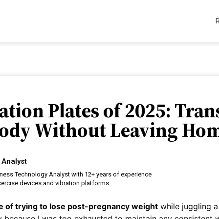
ration Plates of 2025: Tra
ody Without Leaving Ho
 Analyst
tness Technology Analyst with 12+ years of experience
ercise devices and vibration platforms.
re of trying to lose post-pregnancy weight
while juggling 
 because I was too exhausted to maintain any consistent wo