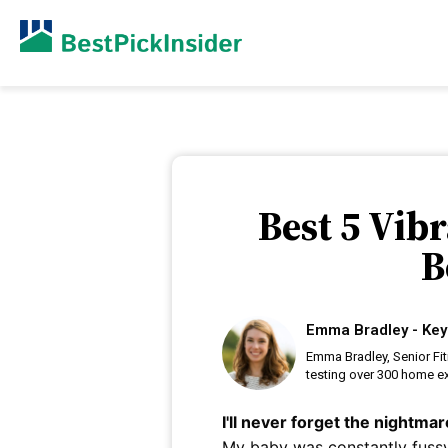
Best 5 Vib
B
Emma Bradley - Key
Emma Bradley, Senior Fi
testing over 300 home ex
I'll never forget the nightma
My baby was constantly fussy