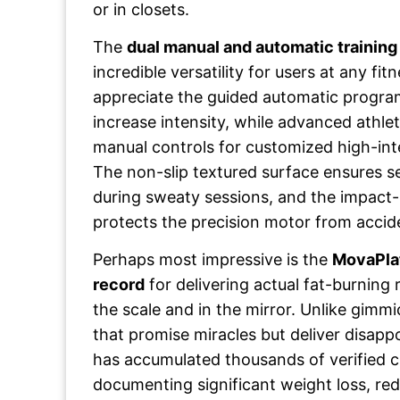
or in closets.
The
dual manual and automatic trainin
incredible versatility for users at any fit
appreciate the guided automatic program
increase intensity, while advanced athle
manual controls for customized high-inten
The non-slip textured surface ensures s
during sweaty sessions, and the impact-
protects the precision motor from accid
Perhaps most impressive is the
MovaPlat
record
for delivering actual fat-burning
the scale and in the mirror. Unlike gimm
that promise miracles but deliver disapp
has accumulated thousands of verified 
documenting significant weight loss, red