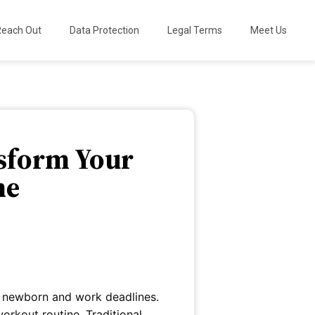
Reach Out
Data Protection
Legal Terms
Meet Us
nsform Your
me
a newborn and work deadlines.
rkout routine. Traditional