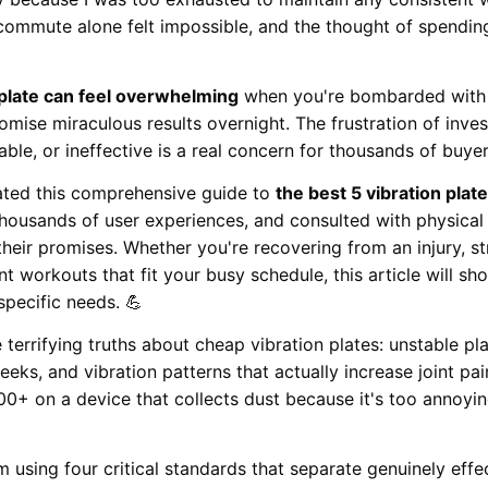
 commute alone felt impossible, and the thought of spendin
 plate can feel overwhelming
when you're bombarded with te
omise miraculous results overnight. The frustration of inve
table, or ineffective is a real concern for thousands of buye
ated this comprehensive guide to
the best 5 vibration plat
ousands of user experiences, and consulted with physical t
 their promises. Whether you're recovering from an injury, s
nt workouts that fit your busy schedule, this article will s
specific needs. 💪
errifying truths about cheap vibration plates: unstable pla
eks, and vibration patterns that actually increase joint pain
0+ on a device that collects dust because it's too annoyi
 using four critical standards that separate genuinely eff