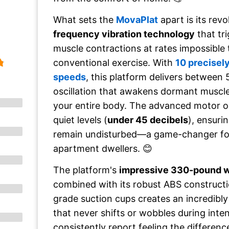
What sets the
MovaPlat
apart is its rev
frequency vibration technology
that tr
muscle contractions at rates impossible
conventional exercise. With
10 precisely
speeds
, this platform delivers between 
oscillation that awakens dormant muscle
your entire body. The advanced motor o
quiet levels (
under 45 decibels
), ensuri
remain undisturbed—a game-changer fo
apartment dwellers. 😊
The platform's
impressive 330-pound w
combined with its robust ABS constructio
grade suction cups creates an incredibly
that never shifts or wobbles during inte
consistently report feeling the differenc