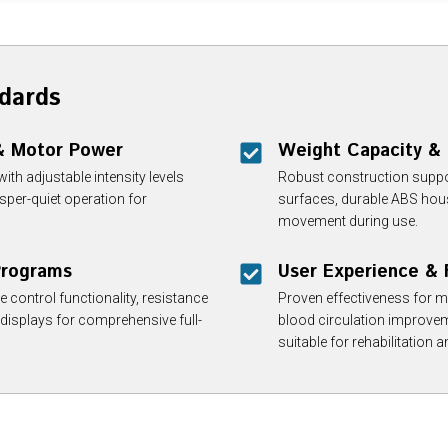
dards
 & Motor Power
Weight Capacity & 
th adjustable intensity levels
Robust construction suppor
per-quiet operation for
surfaces, durable ABS housi
movement during use.
 Programs
User Experience & 
control functionality, resistance
Proven effectiveness for m
 displays for comprehensive full-
blood circulation improveme
suitable for rehabilitation 