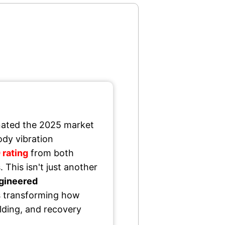
ated the 2025 market
dy vibration
 rating
from both
 This isn't just another
ngineered
s transforming how
lding, and recovery