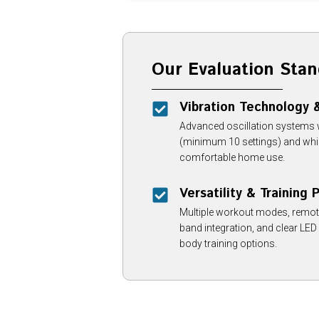
Our Evaluation Stan
Vibration Technology
Advanced oscillation systems wi
(minimum 10 settings) and whis
comfortable home use.
Versatility & Training
Multiple workout modes, remote 
band integration, and clear LED
body training options.