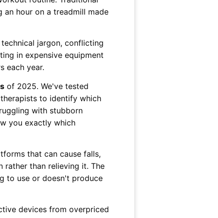
g an hour on a treadmill made
chnical jargon, conflicting
sting in expensive equipment
rs each year.
es
of 2025. We've tested
herapists to identify which
truggling with stubborn
how you exactly which
tforms that can cause falls,
 rather than relieving it. The
ng to use or doesn't produce
ective devices from overpriced