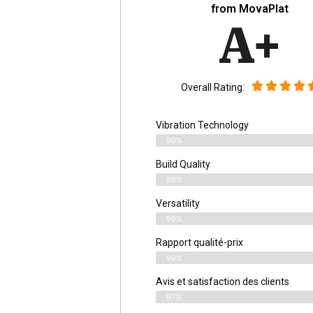
from MovaPlat
A+
Overall Rating:
Vibration Technology
99%
Build Quality
98%
Versatility
99%
Rapport qualité-prix
99%
Avis et satisfaction des clients
97%