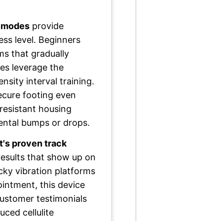
g modes
provide
ness level. Beginners
s that gradually
tes leverage the
sity interval training.
ecure footing even
resistant housing
ental bumps or drops.
's proven track
 results that show up on
icky vibration platforms
ointment, this device
customer testimonials
uced cellulite