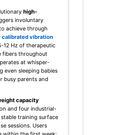
olutionary
high-
iggers involuntary
 to achieve through
 calibrated vibration
5-12 Hz of therapeutic
 fibers throughout
perates at whisper-
ng even sleeping babies
r busy parents and
eight capacity
n and four industrial-
 stable training surface
nse sessions. Users
e within the first week: