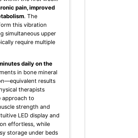
ronic pain, improved
etabolism
. The
form this vibration
ng simultaneous upper
ally require multiple
minutes daily on the
ents in bone mineral
on—equivalent results
hysical therapists
ve approach to
 muscle strength and
intuitive LED display and
n effortless, while
asy storage under beds