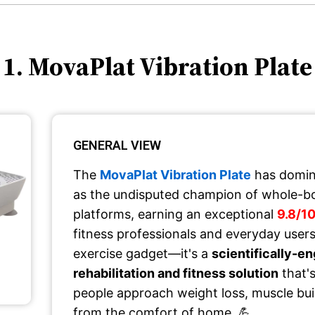
1. MovaPlat Vibration Plate
GENERAL VIEW
The
MovaPlat Vibration Plate
has domin
as the undisputed champion of whole-bo
platforms, earning an exceptional
9.8/10
fitness professionals and everyday users.
exercise gadget—it's a
scientifically-e
rehabilitation and fitness solution
that'
people approach weight loss, muscle bui
from the comfort of home. 💪