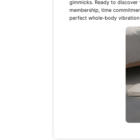
gimmicks. Ready to discover w
membership, time commitment,
perfect whole-body vibration