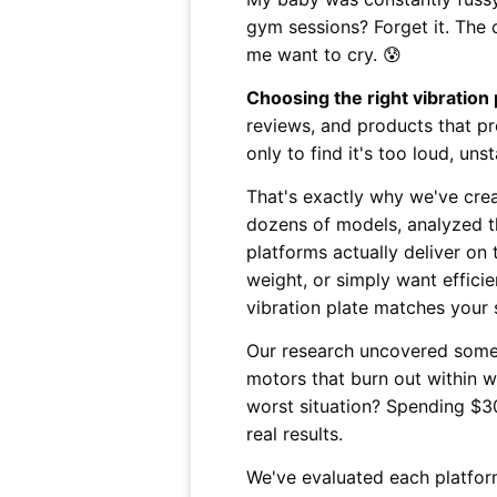
gym sessions? Forget it. The
me want to cry. 😰
Choosing the right vibration
reviews, and products that pr
only to find it's too loud, uns
That's exactly why we've cre
dozens of models, analyzed th
platforms actually deliver on
weight, or simply want efficie
vibration plate matches your 
Our research uncovered some t
motors that burn out within we
worst situation? Spending $30
real results.
We've evaluated each platform