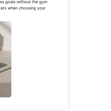
ness goals without the gym
tters when choosing your