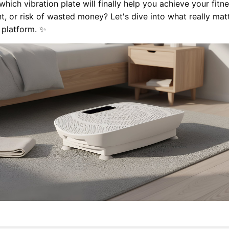
hich vibration plate will finally help you achieve your fit
 or risk of wasted money? Let's dive into what really ma
 platform. ✨