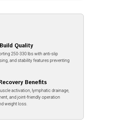
Build Quality
ting 250-330 lbs with anti-slip
ng, and stability features preventing
Recovery Benefits
uscle activation, lymphatic drainage,
nt, and joint-friendly operation
and weight loss.