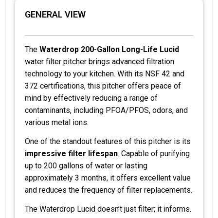
GENERAL VIEW
The
Waterdrop 200-Gallon Long-Life Lucid
water filter pitcher brings advanced filtration
technology to your kitchen. With its NSF 42 and
372 certifications, this pitcher offers peace of
mind by effectively reducing a range of
contaminants, including PFOA/PFOS, odors, and
various metal ions.
One of the standout features of this pitcher is its
impressive filter lifespan
. Capable of purifying
up to 200 gallons of water or lasting
approximately 3 months, it offers excellent value
and reduces the frequency of filter replacements.
The Waterdrop Lucid doesn’t just filter; it informs.