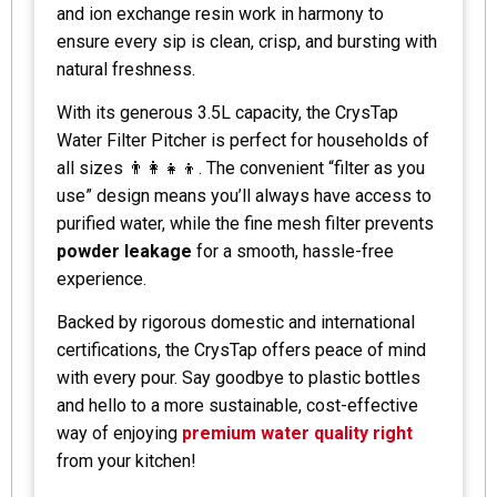
and ion exchange resin work in harmony to
ensure every sip is clean, crisp, and bursting with
natural freshness.
With its generous 3.5L capacity, the CrysTap
Water Filter Pitcher is perfect for households of
all sizes 👨‍👩‍👧‍👦. The convenient “filter as you
use” design means you’ll always have access to
purified water, while the fine mesh filter prevents
powder leakage
for a smooth, hassle-free
experience.
Backed by rigorous domestic and international
certifications, the CrysTap offers peace of mind
with every pour. Say goodbye to plastic bottles
and hello to a more sustainable, cost-effective
way of enjoying
premium water quality right
from your kitchen!