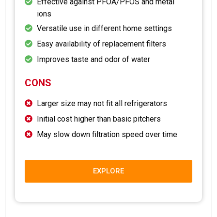
Effective against PFOA/PFOS and metal
ions
Versatile use in different home settings
Easy availability of replacement filters
Improves taste and odor of water
CONS
Larger size may not fit all refrigerators
Initial cost higher than basic pitchers
May slow down filtration speed over time
EXPLORE