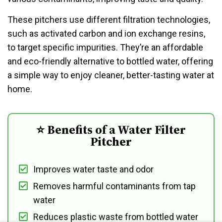
These pitchers use different filtration technologies,
such as activated carbon and ion exchange resins,
to target specific impurities. They’re an affordable
and eco-friendly alternative to bottled water, offering
a simple way to enjoy cleaner, better-tasting water at
home.
⭐ Benefits of a Water Filter
Pitcher
Improves water taste and odor
Removes harmful contaminants from tap
water
Reduces plastic waste from bottled water