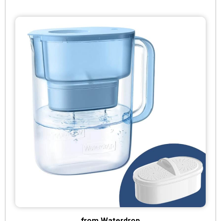
from Waterdrop