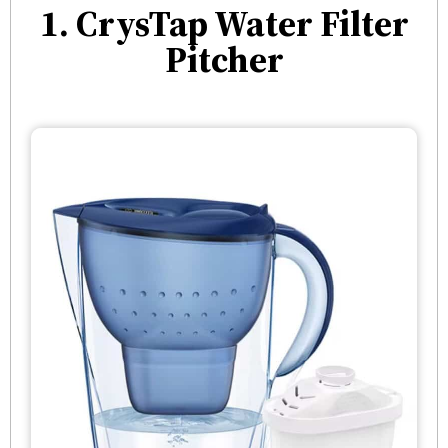
1. CrysTap Water Filter
Pitcher