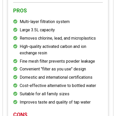
PROS
Multi-layer filtration system
Large 3.5L capacity
Removes chlorine, lead, and microplastics
High-quality activated carbon and ion
exchange resin
Fine mesh filter prevents powder leakage
Convenient "filter as you use" design
Domestic and international certifications
Cost-effective alternative to bottled water
Suitable for all family sizes
Improves taste and quality of tap water
CONS