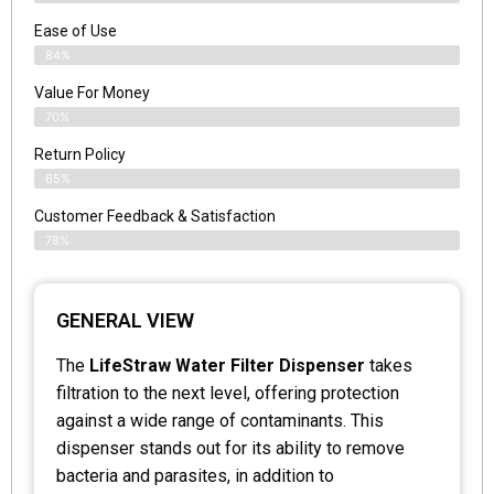
Ease of Use
84%
Value For Money
70%
Return Policy
65%
Customer Feedback & Satisfaction
78%
GENERAL VIEW
The
LifeStraw Water Filter Dispenser
takes
filtration to the next level, offering protection
against a wide range of contaminants. This
dispenser stands out for its ability to remove
bacteria and parasites, in addition to