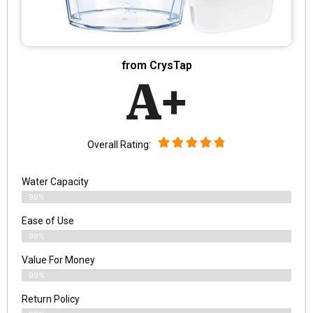
from CrysTap
A+
Overall Rating:
Water Capacity
99%
Ease of Use
98%
Value For Money
99%
Return Policy