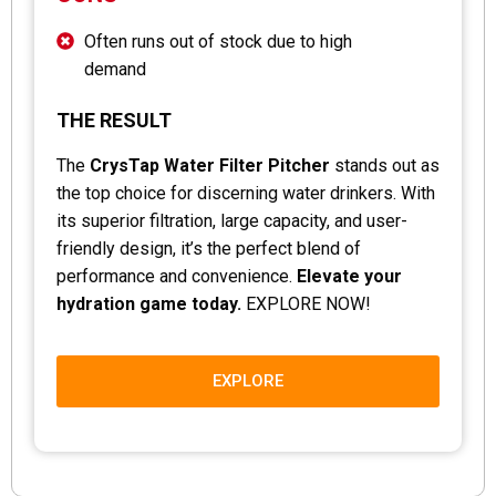
Often runs out of stock due to high
demand
THE RESULT
The
CrysTap Water Filter Pitcher
stands out as
the top choice for discerning water drinkers. With
its superior filtration, large capacity, and user-
friendly design, it’s the perfect blend of
performance and convenience.
Elevate your
hydration game today.
EXPLORE NOW!
EXPLORE