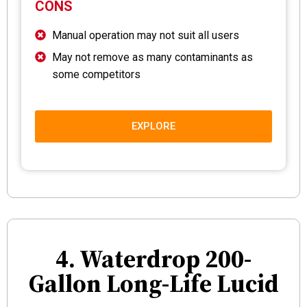
CONS
Manual operation may not suit all users
May not remove as many contaminants as
some competitors
EXPLORE
4. Waterdrop 200-
Gallon Long-Life Lucid