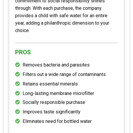
commitment to social responsibility shines
through. With each purchase, the company
provides a child with safe water for an entire
year, adding a philanthropic dimension to your
choice.
PROS
Removes bacteria and parasites
Filters out a wide range of contaminants
Retains essential minerals
Long-lasting membrane microfilter
Socially responsible purchase
Improves taste significantly
Eliminates need for bottled water