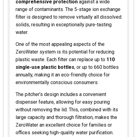
comprehensive protection
against a wide
range of contaminants. The 5-stage ion exchange
filter is designed to remove virtually all dissolved
solids, resulting in exceptionally pure-tasting
water.
One of the most appealing aspects of the
ZeroWater system is its potential for reducing
plastic waste. Each filter can replace up to
110
single-use plastic bottles
, or up to 660 bottles
annually, making it an eco-friendly choice for
environmentally conscious consumers.
The pitcher’s design includes a convenient
dispenser feature, allowing for easy pouring
without removing the lid. This, combined with its
large capacity and thorough filtration, makes the
ZeroWater an excellent choice for families or
offices seeking high-quality water purification.