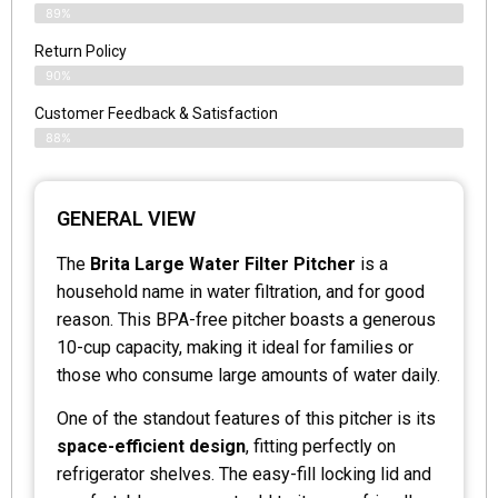
89%
Return Policy
90%
Customer Feedback & Satisfaction
88%
GENERAL VIEW
The
Brita Large Water Filter Pitcher
is a
household name in water filtration, and for good
reason. This BPA-free pitcher boasts a generous
10-cup capacity, making it ideal for families or
those who consume large amounts of water daily.
One of the standout features of this pitcher is its
space-efficient design
, fitting perfectly on
refrigerator shelves. The easy-fill locking lid and