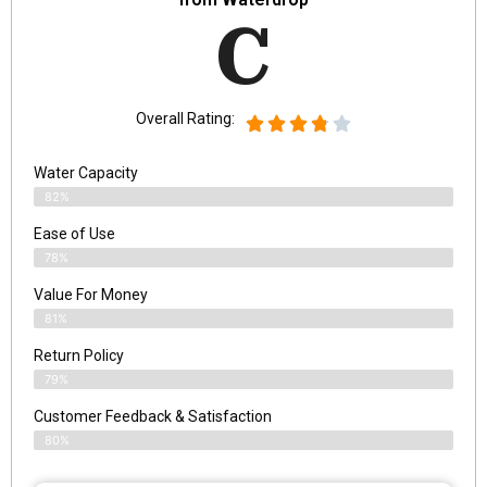
C
Overall Rating:
Water Capacity
82%
Ease of Use
78%
Value For Money
81%
Return Policy
79%
Customer Feedback & Satisfaction
80%