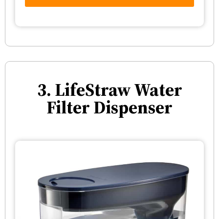
3. LifeStraw Water
Filter Dispenser