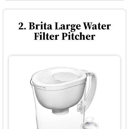
2. Brita Large Water
Filter Pitcher