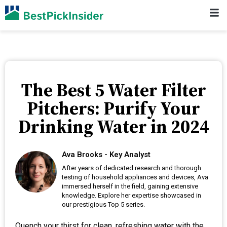
The Best 5 Water Filter
Pitchers: Purify Your
Drinking Water in 2024
Ava Brooks - Key Analyst
After years of dedicated research and thorough
testing of household appliances and devices, Ava
immersed herself in the field, gaining extensive
knowledge. Explore her expertise showcased in
our prestigious Top 5 series.
Quench your thirst for clean, refreshing water with the