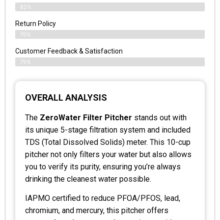
82%
Return Policy
70%
Customer Feedback & Satisfaction
75%
OVERALL ANALYSIS
The
ZeroWater Filter Pitcher
stands out with
its unique 5-stage filtration system and included
TDS (Total Dissolved Solids) meter. This 10-cup
pitcher not only filters your water but also allows
you to verify its purity, ensuring you’re always
drinking the cleanest water possible.
IAPMO certified to reduce PFOA/PFOS, lead,
chromium, and mercury, this pitcher offers