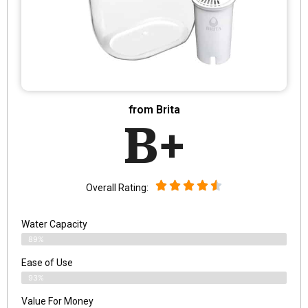
from Brita
B+
Overall Rating:
Water Capacity
89%
Ease of Use
93%
Value For Money