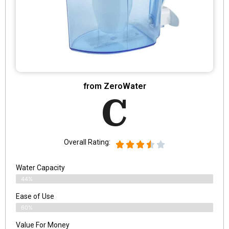
from ZeroWater
C
Overall Rating:
Water Capacity
44%
Ease of Use
60%
Value For Money