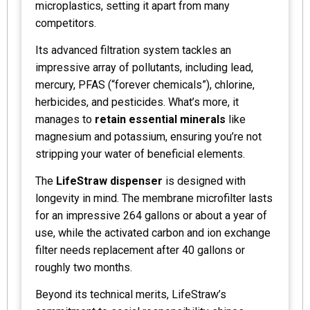
microplastics, setting it apart from many
competitors.
Its advanced filtration system tackles an
impressive array of pollutants, including lead,
mercury, PFAS (“forever chemicals”), chlorine,
herbicides, and pesticides. What’s more, it
manages to
retain essential minerals
like
magnesium and potassium, ensuring you’re not
stripping your water of beneficial elements.
The
LifeStraw dispenser
is designed with
longevity in mind. The membrane microfilter lasts
for an impressive 264 gallons or about a year of
use, while the activated carbon and ion exchange
filter needs replacement after 40 gallons or
roughly two months.
Beyond its technical merits, LifeStraw’s