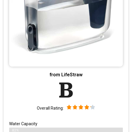
from LifeStraw
B
Overall Rating:
Water Capacity
82%