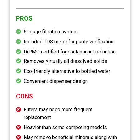
PROS
5-stage filtration system
Included TDS meter for purity verification
IAPMO certified for contaminant reduction
Removes virtually all dissolved solids
Eco-friendly alternative to bottled water
Convenient dispenser design
CONS
Filters may need more frequent
replacement
Heavier than some competing models
May remove beneficial minerals along with