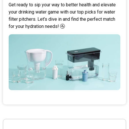
Get ready to sip your way to better health and elevate
your drinking water game with our top picks for water
filter pitchers. Let’s dive in and find the perfect match
for your hydration needs! 🚰