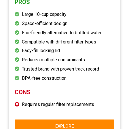
PROS
Large 10-cup capacity
Space-efficient design
Eco-friendly alternative to bottled water
Compatible with different filter types
Easy-fill locking lid
Reduces multiple contaminants
Trusted brand with proven track record
BPA-free construction
CONS
Requires regular filter replacements
EXPLORE