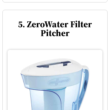
5. ZeroWater Filter
Pitcher