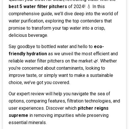
best 5 water filter pitchers
of 2024! 💧 In this
comprehensive guide, we’ll dive deep into the world of
water purification, exploring the top contenders that
promise to transform your tap water into a crisp,
delicious beverage.
Say goodbye to bottled water and hello to
eco-
friendly hydration
as we unveil the most efficient and
reliable water filter pitchers on the market 🌿. Whether
you’re concerned about contaminants, looking to
improve taste, or simply want to make a sustainable
choice, we’ve got you covered.
Our expert review will help you navigate the sea of
options, comparing features, filtration technologies, and
user experiences. Discover which
pitcher reigns
supreme
in removing impurities while preserving
essential minerals.