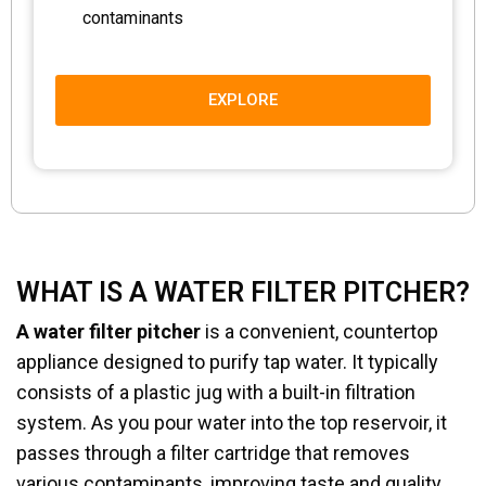
contaminants
EXPLORE
WHAT IS A WATER FILTER PITCHER?
A water filter pitcher
is a convenient, countertop
appliance designed to purify tap water. It typically
consists of a plastic jug with a built-in filtration
system. As you pour water into the top reservoir, it
passes through a filter cartridge that removes
various contaminants, improving taste and quality.