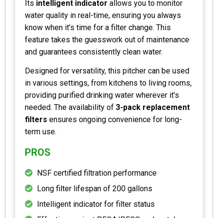
Its
intelligent indicator
allows you to monitor
water quality in real-time, ensuring you always
know when it’s time for a filter change. This
feature takes the guesswork out of maintenance
and guarantees consistently clean water.
Designed for versatility, this pitcher can be used
in various settings, from kitchens to living rooms,
providing purified drinking water wherever it’s
needed. The availability of
3-pack replacement
filters
ensures ongoing convenience for long-
term use.
PROS
NSF certified filtration performance
Long filter lifespan of 200 gallons
Intelligent indicator for filter status