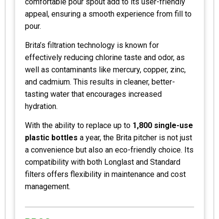
comfortable pour spout add to its user-friendly
appeal, ensuring a smooth experience from fill to
pour.
Brita’s filtration technology is known for
effectively reducing chlorine taste and odor, as
well as contaminants like mercury, copper, zinc,
and cadmium. This results in cleaner, better-
tasting water that encourages increased
hydration.
With the ability to replace up to
1,800 single-use
plastic bottles
a year, the Brita pitcher is not just
a convenience but also an eco-friendly choice. Its
compatibility with both Longlast and Standard
filters offers flexibility in maintenance and cost
management.