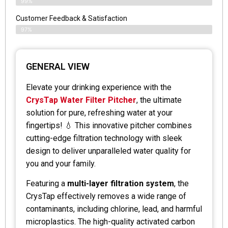
99%
Customer Feedback & Satisfaction
97%
GENERAL VIEW
Elevate your drinking experience with the
CrysTap Water Filter Pitcher
, the ultimate
solution for pure, refreshing water at your
fingertips! 💧 This innovative pitcher combines
cutting-edge filtration technology with sleek
design to deliver unparalleled water quality for
you and your family.
Featuring a
multi-layer filtration system
, the
CrysTap effectively removes a wide range of
contaminants, including chlorine, lead, and harmful
microplastics. The high-quality activated carbon