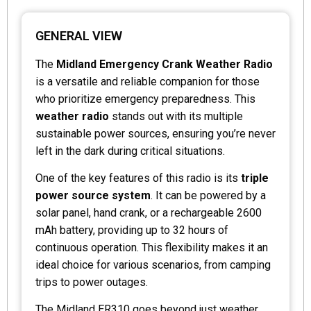
GENERAL VIEW
The
Midland Emergency Crank Weather Radio
is a versatile and reliable companion for those
who prioritize emergency preparedness. This
weather radio
stands out with its multiple
sustainable power sources, ensuring you’re never
left in the dark during critical situations.
One of the key features of this radio is its
triple
power source system
. It can be powered by a
solar panel, hand crank, or a rechargeable 2600
mAh battery, providing up to 32 hours of
continuous operation. This flexibility makes it an
ideal choice for various scenarios, from camping
trips to power outages.
The Midland ER310 goes beyond just weather