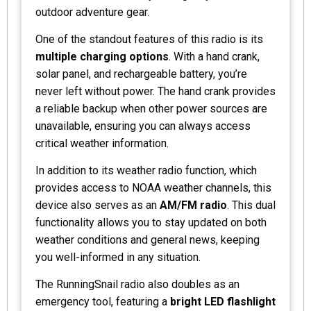
outdoor adventure gear.
One of the standout features of this radio is its
multiple charging options
. With a hand crank,
solar panel, and rechargeable battery, you’re
never left without power. The hand crank provides
a reliable backup when other power sources are
unavailable, ensuring you can always access
critical weather information.
In addition to its weather radio function, which
provides access to NOAA weather channels, this
device also serves as an
AM/FM radio
. This dual
functionality allows you to stay updated on both
weather conditions and general news, keeping
you well-informed in any situation.
The RunningSnail radio also doubles as an
emergency tool, featuring a
bright LED flashlight