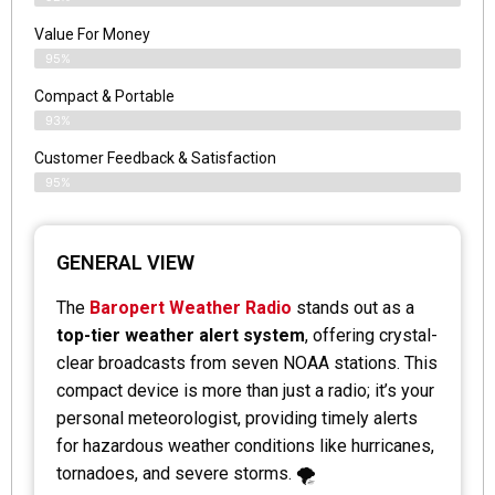
Value For Money
95%
Compact & Portable
93%
Customer Feedback & Satisfaction
95%
GENERAL VIEW
The
Baropert Weather Radio
stands out as a
top-tier weather alert system
, offering crystal-
clear broadcasts from seven NOAA stations. This
compact device is more than just a radio; it’s your
personal meteorologist, providing timely alerts
for hazardous weather conditions like hurricanes,
tornadoes, and severe storms. 🌪️