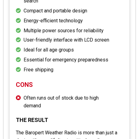
search
Compact and portable design
Energy-efficient technology
Multiple power sources for reliability
User-friendly interface with LCD screen
Ideal for all age groups
Essential for emergency preparedness
Free shipping
CONS
Often runs out of stock due to high
demand
THE RESULT
The Baropert Weather Radio is more than just a