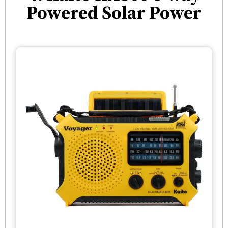
Powered Solar Power