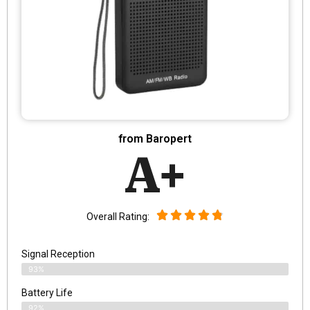
from Baropert
A+
Overall Rating:
Signal Reception
93%
Battery Life
92%