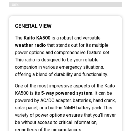
80%
GENERAL VIEW
The
Kaito KA500
is a robust and versatile
weather radio
that stands out for its multiple
power options and comprehensive feature set.
This radio is designed to be your reliable
companion in various emergency situations,
offering a blend of durability and functionality.
One of the most impressive aspects of the Kaito
KA500 is its
5-way powered system
. It can be
powered by AC/DC adapter, batteries, hand crank,
solar panel, or a built-in NiMH battery pack. This
variety of power options ensures that you’ll never
be without access to critical information,
regardless of the circumstances.