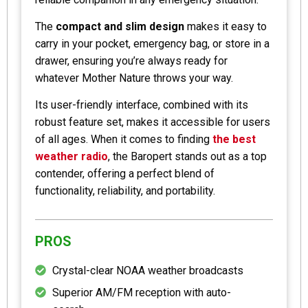
The
compact and slim design
makes it easy to
carry in your pocket, emergency bag, or store in a
drawer, ensuring you’re always ready for
whatever Mother Nature throws your way.
Its user-friendly interface, combined with its
robust feature set, makes it accessible for users
of all ages. When it comes to finding
the best
weather radio
, the Baropert stands out as a top
contender, offering a perfect blend of
functionality, reliability, and portability.
PROS
Crystal-clear NOAA weather broadcasts
Superior AM/FM reception with auto-