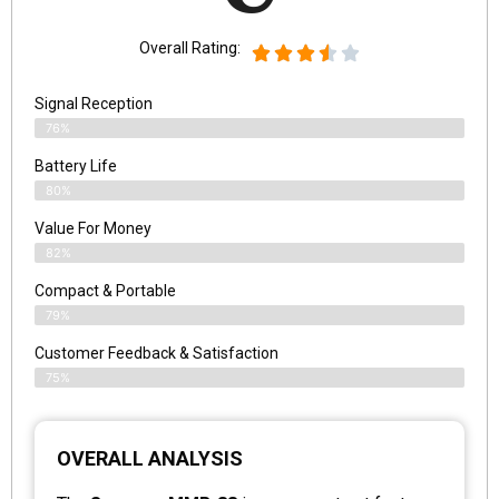
Overall Rating:
Signal Reception
76%
Battery Life
80%
Value For Money
82%
Compact & Portable
79%
Customer Feedback & Satisfaction
75%
OVERALL ANALYSIS