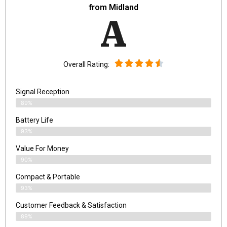
from Midland
A
Overall Rating:
Signal Reception
89%
Battery Life
93%
Value For Money
90%
Compact & Portable
93%
Customer Feedback & Satisfaction
89%