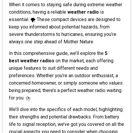
When it comes to staying safe during extreme weather
conditions, having a reliable
weather radio
is
essential. 🌪️ These compact devices are designed to
keep you informed about potential hazards, from
severe thunderstorms to hurricanes, ensuring you’re
always one step ahead of Mother Nature.
In this comprehensive guide, we’ll explore the
5
best
weather radios
on the market, each offering
unique features to suit different needs and
preferences. Whether you’re an outdoor enthusiast, a
concerned homeowner, or simply someone who values
being prepared, there’s a perfect weather radio waiting
for you. ⛈️
We’ll dive into the specifics of each model, highlighting
their strengths and potential drawbacks. From battery
life to signal reception, we’ve got you covered on all the
crucial aspects you need to consider when choosing