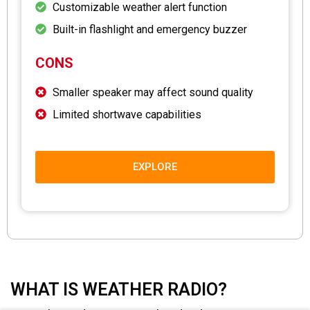
Customizable weather alert function
Built-in flashlight and emergency buzzer
CONS
Smaller speaker may affect sound quality
Limited shortwave capabilities
EXPLORE
WHAT IS WEATHER RADIO?