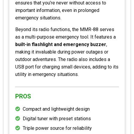
ensures that you’re never without access to
important information, even in prolonged
emergency situations.
Beyond its radio functions, the MMR-88 serves
as a multi-purpose emergency tool. It features a
built-in flashlight and emergency buzzer
,
making it invaluable during power outages or
outdoor adventures. The radio also includes a
USB port for charging small devices, adding to its
utility in emergency situations.
PROS
Compact and lightweight design
Digital tuner with preset stations
Triple power source for reliability