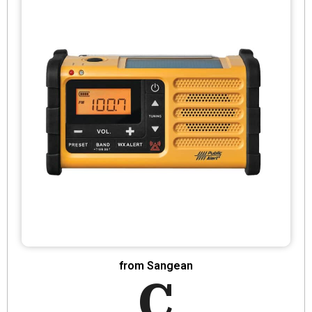
from Sangean
C