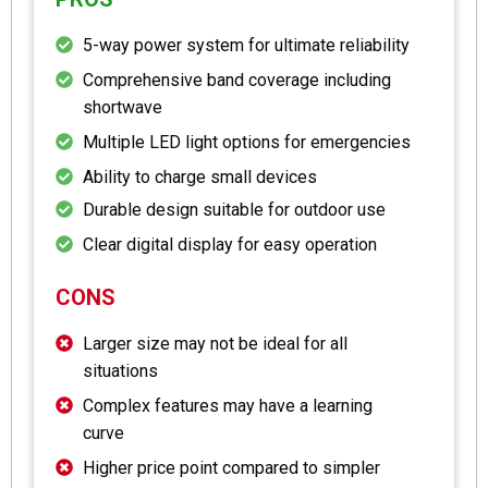
5-way power system for ultimate reliability
Comprehensive band coverage including
shortwave
Multiple LED light options for emergencies
Ability to charge small devices
Durable design suitable for outdoor use
Clear digital display for easy operation
CONS
Larger size may not be ideal for all
situations
Complex features may have a learning
curve
Higher price point compared to simpler