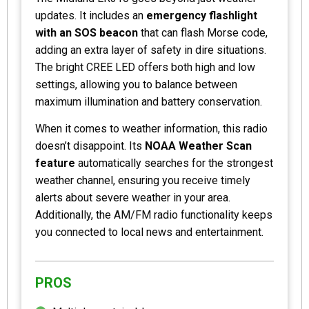
updates. It includes an
emergency flashlight
with an SOS beacon
that can flash Morse code,
adding an extra layer of safety in dire situations.
The bright CREE LED offers both high and low
settings, allowing you to balance between
maximum illumination and battery conservation.
When it comes to weather information, this radio
doesn’t disappoint. Its
NOAA Weather Scan
feature
automatically searches for the strongest
weather channel, ensuring you receive timely
alerts about severe weather in your area.
Additionally, the AM/FM radio functionality keeps
you connected to local news and entertainment.
PROS