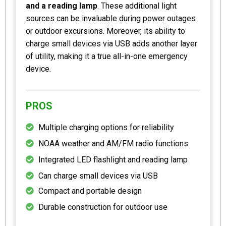
and a reading lamp
. These additional light
sources can be invaluable during power outages
or outdoor excursions. Moreover, its ability to
charge small devices via USB adds another layer
of utility, making it a true all-in-one emergency
device.
PROS
Multiple charging options for reliability
NOAA weather and AM/FM radio functions
Integrated LED flashlight and reading lamp
Can charge small devices via USB
Compact and portable design
Durable construction for outdoor use