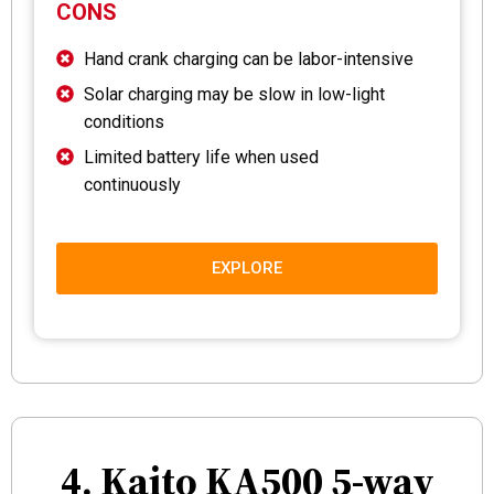
CONS
Hand crank charging can be labor-intensive
Solar charging may be slow in low-light
conditions
Limited battery life when used
continuously
EXPLORE
4. Kaito KA500 5-way