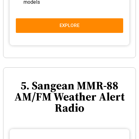
models
EXPLORE
5. Sangean MMR-88
AM/FM Weather Alert
Radio