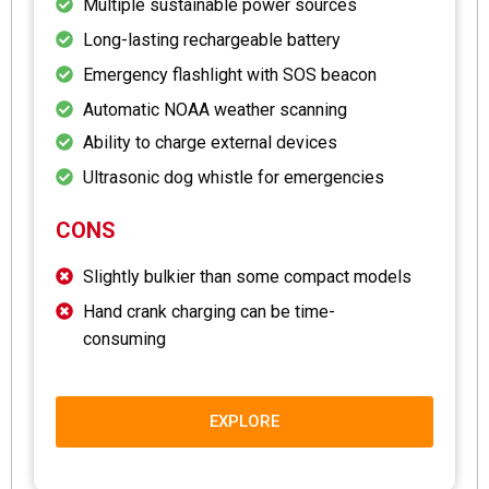
Multiple sustainable power sources
Long-lasting rechargeable battery
Emergency flashlight with SOS beacon
Automatic NOAA weather scanning
Ability to charge external devices
Ultrasonic dog whistle for emergencies
CONS
Slightly bulkier than some compact models
Hand crank charging can be time-
consuming
EXPLORE