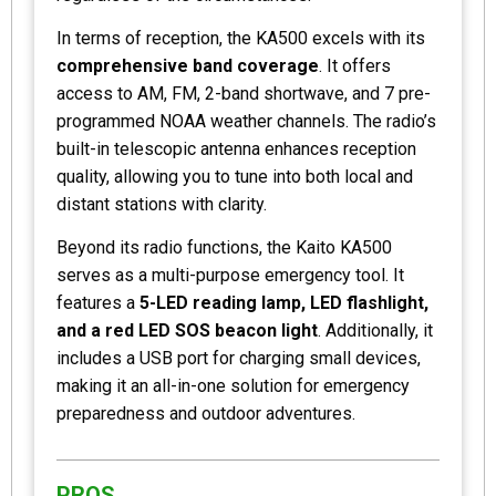
In terms of reception, the KA500 excels with its
comprehensive band coverage
. It offers
access to AM, FM, 2-band shortwave, and 7 pre-
programmed NOAA weather channels. The radio’s
built-in telescopic antenna enhances reception
quality, allowing you to tune into both local and
distant stations with clarity.
Beyond its radio functions, the Kaito KA500
serves as a multi-purpose emergency tool. It
features a
5-LED reading lamp, LED flashlight,
and a red LED SOS beacon light
. Additionally, it
includes a USB port for charging small devices,
making it an all-in-one solution for emergency
preparedness and outdoor adventures.
PROS