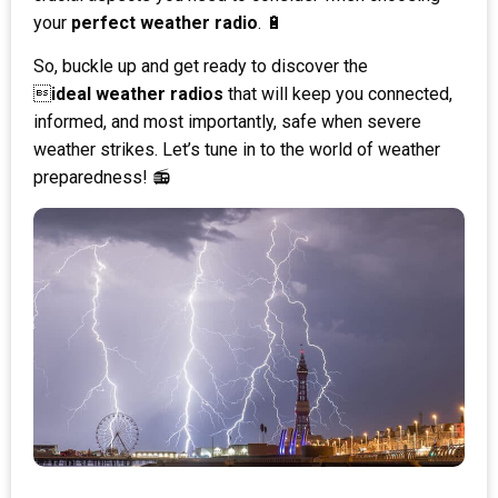
your
perfect
weather radio
. 🔋
So, buckle up and get ready to discover the

ideal
weather radios
that will keep you connected,
informed, and most importantly, safe when severe
weather strikes. Let’s tune in to the world of weather
preparedness! 📻