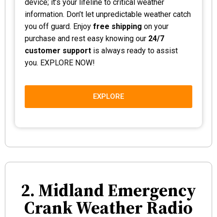
device; it’s your lifeline to critical weather
information. Don’t let unpredictable weather catch
you off guard. Enjoy
free shipping
on your
purchase and rest easy knowing our
24/7
customer support
is always ready to assist
you. EXPLORE NOW!
EXPLORE
2. Midland Emergency
Crank Weather Radio