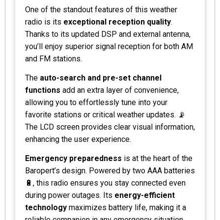
One of the standout features of this weather
radio is its
exceptional reception quality
.
Thanks to its updated DSP and external antenna,
you’ll enjoy superior signal reception for both AM
and FM stations.
The
auto-search and pre-set channel
functions
add an extra layer of convenience,
allowing you to effortlessly tune into your
favorite stations or critical weather updates. 📡
The LCD screen provides clear visual information,
enhancing the user experience.
Emergency preparedness
is at the heart of the
Baropert’s design. Powered by two AAA batteries
🔋, this radio ensures you stay connected even
during power outages. Its
energy-efficient
technology
maximizes battery life, making it a
reliable companion in any emergency situation.