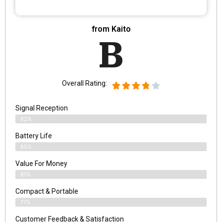
from Kaito
B
Overall Rating:
Signal Reception
82%
Battery Life
85%
Value For Money
81%
Compact & Portable
77%
Customer Feedback & Satisfaction