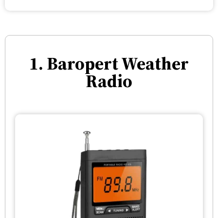
1. Baropert Weather
Radio