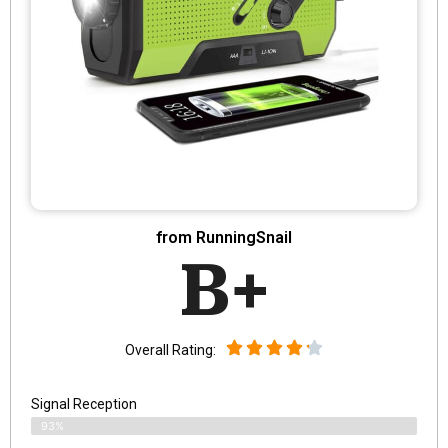
from RunningSnail
B+
Overall Rating:
Signal Reception
93%