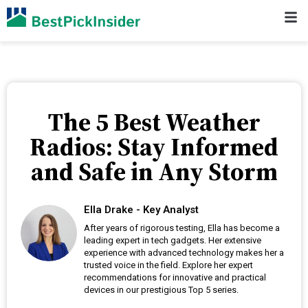
The 5 Best Weather
Radios: Stay Informed
and Safe in Any Storm
Ella Drake - Key Analyst
After years of rigorous testing, Ella has become a
leading expert in tech gadgets. Her extensive
experience with advanced technology makes her a
trusted voice in the field. Explore her expert
recommendations for innovative and practical
devices in our prestigious Top 5 series.