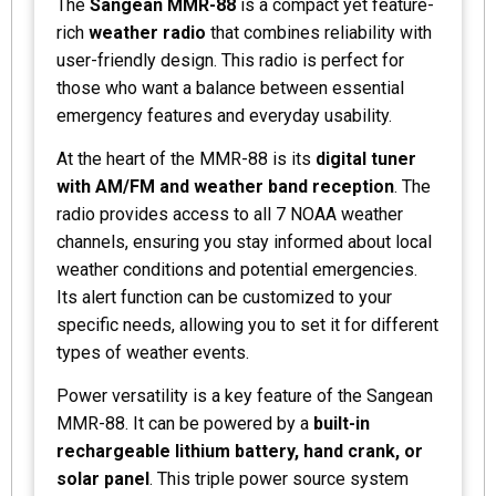
The
Sangean MMR-88
is a compact yet feature-
rich
weather radio
that combines reliability with
user-friendly design. This radio is perfect for
those who want a balance between essential
emergency features and everyday usability.
At the heart of the MMR-88 is its
digital tuner
with AM/FM and weather band reception
. The
radio provides access to all 7 NOAA weather
channels, ensuring you stay informed about local
weather conditions and potential emergencies.
Its alert function can be customized to your
specific needs, allowing you to set it for different
types of weather events.
Power versatility is a key feature of the Sangean
MMR-88. It can be powered by a
built-in
rechargeable lithium battery, hand crank, or
solar panel
. This triple power source system