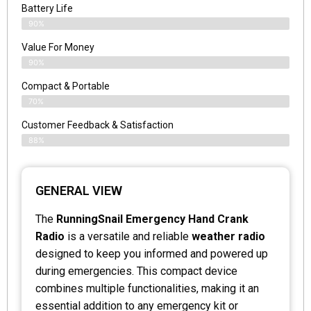
Battery Life
90%
Value For Money
90%
Compact & Portable
70%
Customer Feedback & Satisfaction
88%
GENERAL VIEW
The
RunningSnail Emergency Hand Crank
Radio
is a versatile and reliable
weather radio
designed to keep you informed and powered up
during emergencies. This compact device
combines multiple functionalities, making it an
essential addition to any emergency kit or