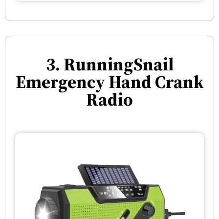
3. RunningSnail
Emergency Hand Crank
Radio