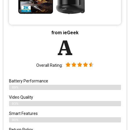
from ieGeek
A
Overall Rating:
Battery Performance
89%
Video Quality
93%
Smart Features
90%
Return Policy