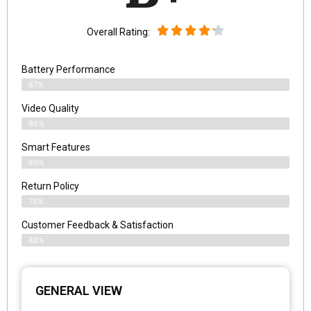
Overall Rating:
Battery Performance
87%
Video Quality
86%
Smart Features
89%
Return Policy
76%
Customer Feedback & Satisfaction
88%
GENERAL VIEW