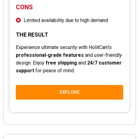
CONS
Limited availability due to high demand
THE RESULT
Experience ultimate security with HolitCam’s
professional-grade features
and user-friendly
design. Enjoy
free shipping
and
24/7 customer
support
for peace of mind.
EXPLORE