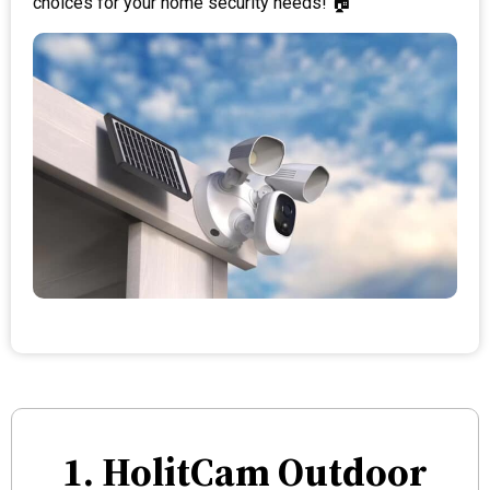
choices for your home security needs! 🏠
1. HolitCam Outdoor