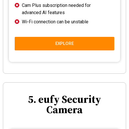
Cam Plus subscription needed for
advanced AI features
Wi-Fi connection can be unstable
EXPLORE
5. eufy Security
Camera