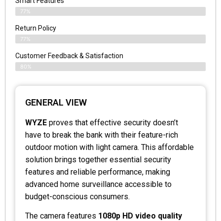
Smart Features
77%
Return Policy
77%
Customer Feedback & Satisfaction
80%
GENERAL VIEW
WYZE
proves that effective security doesn’t
have to break the bank with their feature-rich
outdoor motion with light camera. This affordable
solution brings together essential security
features and reliable performance, making
advanced home surveillance accessible to
budget-conscious consumers.
The camera features
1080p HD video quality