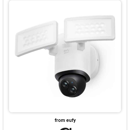
from eufy