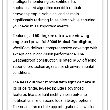
intelligent monitoring capabilities. Its
sophisticated algorithm can differentiate
between people, vehicles, and animals,
significantly reducing false alerts while ensuring
you never miss important events.
Featuring a
160-degree ultra-wide viewing
angle
and powerful
2000LM dual floodlights
,
WexilCam delivers comprehensive coverage with
exceptional night vision performance. The
weatherproof construction is rated
IP67
, offering
superior protection against harsh environmental
conditions.
The
best outdoor motion with light camera
in
its price range, ieGeek includes advanced
features like starlight night vision, real-time
notifications, and secure local storage options.
The seamless mobile app integration allows for