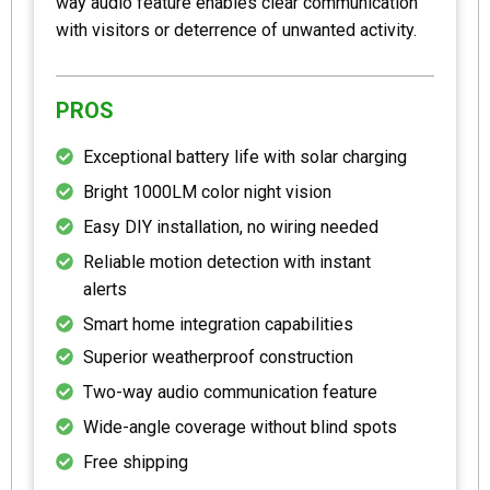
way audio feature enables clear communication
with visitors or deterrence of unwanted activity.
PROS
Exceptional battery life with solar charging
Bright 1000LM color night vision
Easy DIY installation, no wiring needed
Reliable motion detection with instant
alerts
Smart home integration capabilities
Superior weatherproof construction
Two-way audio communication feature
Wide-angle coverage without blind spots
Free shipping