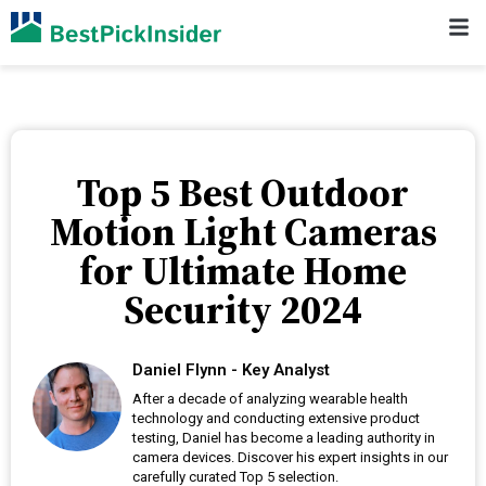
Top 5 Best Outdoor
Motion Light Cameras
for Ultimate Home
Security 2024
Daniel Flynn - Key Analyst
After a decade of analyzing wearable health
technology and conducting extensive product
testing, Daniel has become a leading authority in
camera devices. Discover his expert insights in our
carefully curated Top 5 selection.