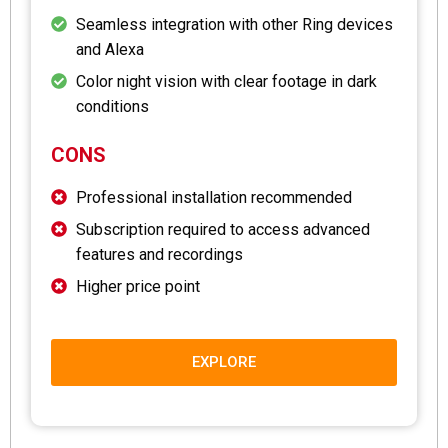
Seamless integration with other Ring devices
and Alexa
Color night vision with clear footage in dark
conditions
CONS
Professional installation recommended
Subscription required to access advanced
features and recordings
Higher price point
EXPLORE