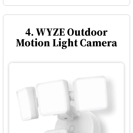
4. WYZE Outdoor
Motion Light Camera