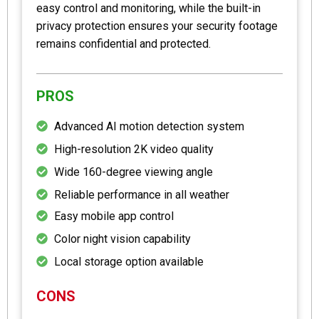
easy control and monitoring, while the built-in
privacy protection ensures your security footage
remains confidential and protected.
PROS
Advanced AI motion detection system
High-resolution 2K video quality
Wide 160-degree viewing angle
Reliable performance in all weather
Easy mobile app control
Color night vision capability
Local storage option available
CONS