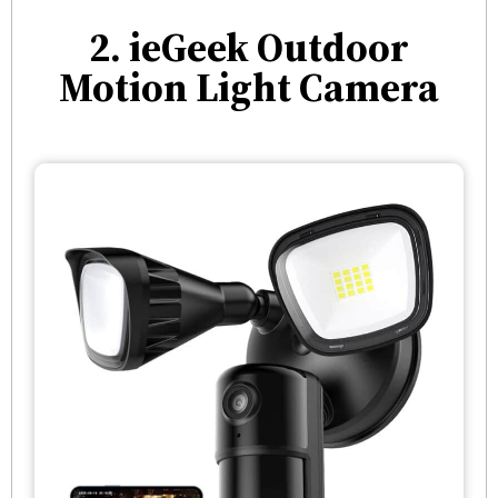
2. ieGeek Outdoor
Motion Light Camera