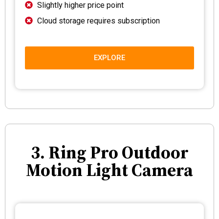
Slightly higher price point
Cloud storage requires subscription
EXPLORE
3. Ring Pro Outdoor
Motion Light Camera