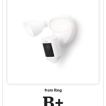
from Ring
B+