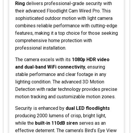
Ring
delivers professional-grade security with
their advanced Floodlight Cam Wired Pro. This
sophisticated outdoor motion with light camera
combines reliable performance with cutting-edge
features, making it a top choice for those seeking
comprehensive home protection with
professional installation.
The camera excels with its
1080p HDR video
and dual-band WiFi connectivity
, ensuring
stable performance and clear footage in any
lighting condition. The advanced 3D Motion
Detection with radar technology provides precise
motion tracking and customizable motion zones.
Security is enhanced by
dual LED floodlights
producing 2000 lumens of crisp, bright light,
while the
built-in 110dB siren
serves as an
effective deterrent. The camera’s Bird’s Eye View