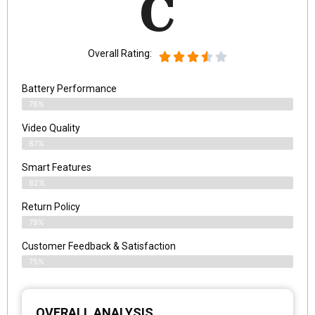
C
Overall Rating:
Battery Performance
76%
Video Quality
87%
Smart Features
82%
Return Policy
79%
Customer Feedback & Satisfaction
75%
OVERALL ANALYSIS