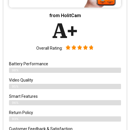
from HolitCam
A+
Overall Rating:
Battery Performance
98%
Video Quality
95%
Smart Features
96%
Return Policy
93%
Customer Feedback & Satisfaction