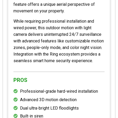
feature offers a unique aerial perspective of
movement on your property.
While requiring professional installation and
wired power, this outdoor motion with light
camera delivers uninterrupted 24/7 surveillance
with advanced features like customizable motion
zones, people-only mode, and color night vision.
Integration with the Ring ecosystem provides a
seamless smart home security experience.
PROS
Professional-grade hard-wired installation
Advanced 3D motion detection
Dual ultra-bright LED floodlights
Built-in siren