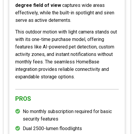
degree field of view
captures wide areas
effectively, while the built-in spotlight and siren
serve as active deterrents.
This outdoor motion with light camera stands out
with its one-time purchase model, offering
features like AI-powered pet detection, custom
activity zones, and instant notifications without
monthly fees. The seamless HomeBase
integration provides reliable connectivity and
expandable storage options.
PROS
No monthly subscription required for basic
security features
Dual 2500-lumen floodlights