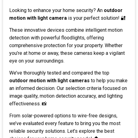
Looking to enhance your home security? An
outdoor
motion with light camera
is your perfect solution! 🔐
These innovative devices combine intelligent motion
detection with powerful floodlights, offering
comprehensive protection for your property. Whether
you’re at home or away, these cameras keep a vigilant
eye on your surroundings.
We’ve thoroughly tested and compared the top
outdoor motion with light cameras
to help you make
an informed decision. Our selection criteria focused on
image quality, motion detection accuracy, and lighting
effectiveness. 📸
From solar-powered options to wire-free designs,
we’ve evaluated every feature to bring you the most
reliable security solutions. Let’s explore the best