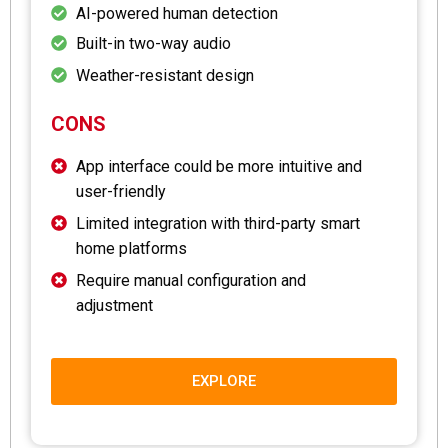
AI-powered human detection
Built-in two-way audio
Weather-resistant design
CONS
App interface could be more intuitive and
user-friendly
Limited integration with third-party smart
home platforms
Require manual configuration and
adjustment
EXPLORE