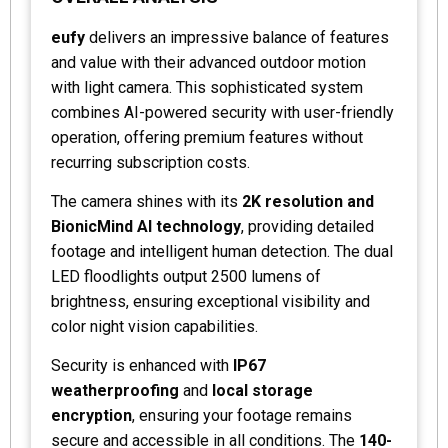
eufy
delivers an impressive balance of features
and value with their advanced outdoor motion
with light camera. This sophisticated system
combines AI-powered security with user-friendly
operation, offering premium features without
recurring subscription costs.
The camera shines with its
2K resolution and
BionicMind AI technology
, providing detailed
footage and intelligent human detection. The dual
LED floodlights output 2500 lumens of
brightness, ensuring exceptional visibility and
color night vision capabilities.
Security is enhanced with
IP67
weatherproofing
and
local storage
encryption
, ensuring your footage remains
secure and accessible in all conditions. The
140-