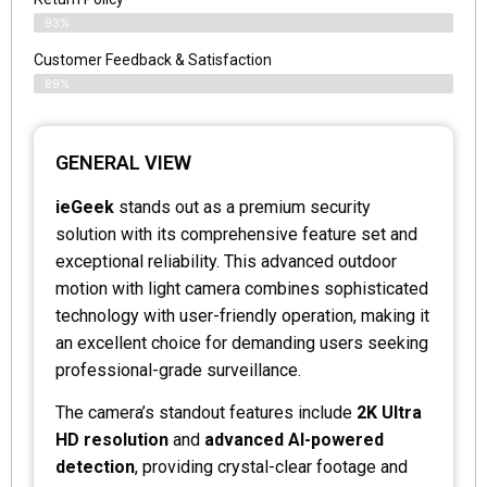
93%
Customer Feedback & Satisfaction
89%
GENERAL VIEW
ieGeek
stands out as a premium security
solution with its comprehensive feature set and
exceptional reliability. This advanced outdoor
motion with light camera combines sophisticated
technology with user-friendly operation, making it
an excellent choice for demanding users seeking
professional-grade surveillance.
The camera’s standout features include
2K Ultra
HD resolution
and
advanced AI-powered
detection
, providing crystal-clear footage and