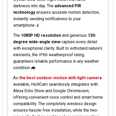
darkness into day. The
advanced PIR
technology
ensures accurate motion detection,
instantly sending notifications to your
smartphone 📱.
The
1080P HD resolution
and generous
130-
degree wide-angle view
capture every detail
with exceptional clarity. Built to withstand nature’s
elements, the IP66 weatherproof rating
guarantees reliable performance in any weather
condition 🌧️.
As
the best outdoor motion with light camera
available, HolitCam seamlessly integrates with
Alexa Echo Show and Google Chromecast,
offering convenient voice control and smart home
compatibility. The completely wireless design
ensures hassle-free installation, while the two-