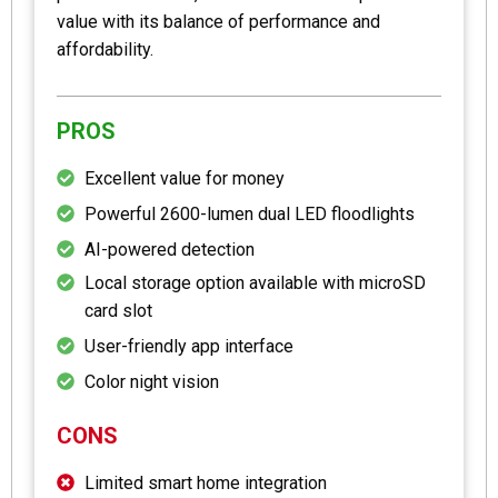
value with its balance of performance and
affordability.
PROS
Excellent value for money
Powerful 2600-lumen dual LED floodlights
AI-powered detection
Local storage option available with microSD
card slot
User-friendly app interface
Color night vision
CONS
Limited smart home integration