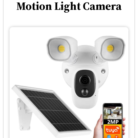
Motion Light Camera