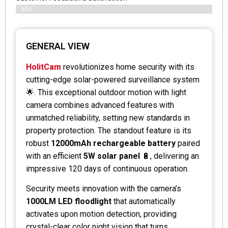
95%
GENERAL VIEW
HolitCam
revolutionizes home security with its
cutting-edge solar-powered surveillance system
🌟. This exceptional outdoor motion with light
camera combines advanced features with
unmatched reliability, setting new standards in
property protection. The standout feature is its
robust
12000mAh rechargeable battery
paired
with an efficient
5W solar panel
🔋, delivering an
impressive 120 days of continuous operation.
Security meets innovation with the camera’s
1000LM LED floodlight
that automatically
activates upon motion detection, providing
crystal-clear color night vision that turns