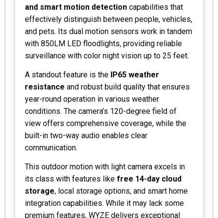
and smart motion detection
capabilities that
effectively distinguish between people, vehicles,
and pets. Its dual motion sensors work in tandem
with 850LM LED floodlights, providing reliable
surveillance with color night vision up to 25 feet.
A standout feature is the
IP65 weather
resistance
and robust build quality that ensures
year-round operation in various weather
conditions. The camera’s 120-degree field of
view offers comprehensive coverage, while the
built-in two-way audio enables clear
communication.
This outdoor motion with light camera excels in
its class with features like
free 14-day cloud
storage
, local storage options, and smart home
integration capabilities. While it may lack some
premium features, WYZE delivers exceptional