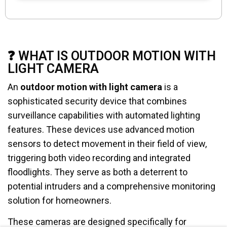
❓ WHAT IS OUTDOOR MOTION WITH
LIGHT CAMERA
An
outdoor motion with light camera
is a
sophisticated security device that combines
surveillance capabilities with automated lighting
features. These devices use advanced motion
sensors to detect movement in their field of view,
triggering both video recording and integrated
floodlights. They serve as both a deterrent to
potential intruders and a comprehensive monitoring
solution for homeowners.
These cameras are designed specifically for