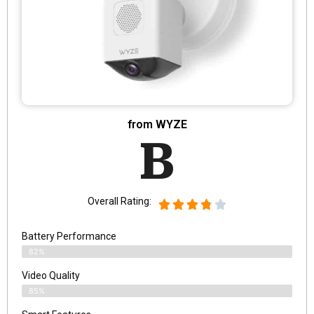
from WYZE
B
Overall Rating:
Battery Performance
82%
Video Quality
85%