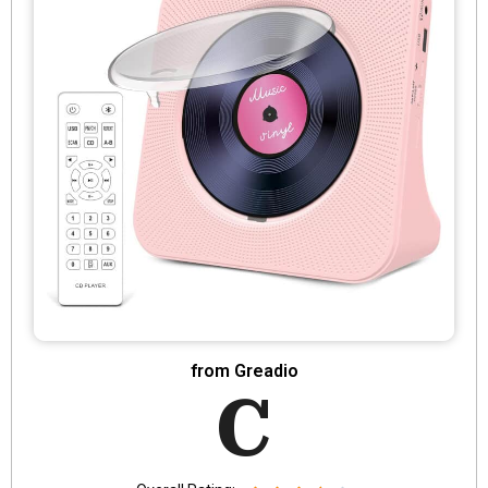
from Greadio
C