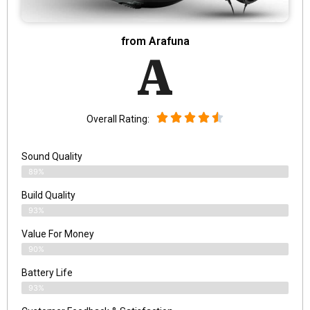
from Arafuna
A
Overall Rating:
Sound Quality
89%
Build Quality
93%
Value For Money
90%
Battery Life
93%