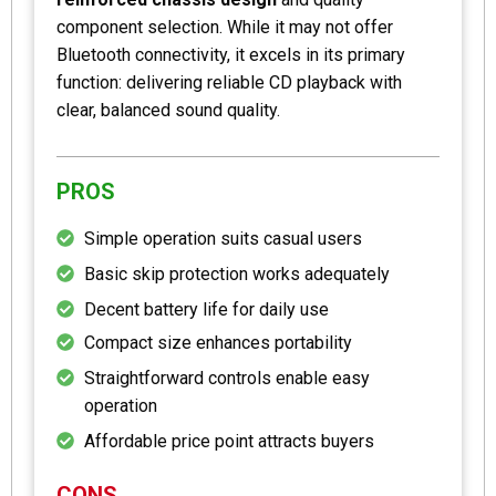
component selection. While it may not offer
Bluetooth connectivity, it excels in its primary
function: delivering reliable CD playback with
clear, balanced sound quality.
PROS
Simple operation suits casual users
Basic skip protection works adequately
Decent battery life for daily use
Compact size enhances portability
Straightforward controls enable easy
operation
Affordable price point attracts buyers
CONS