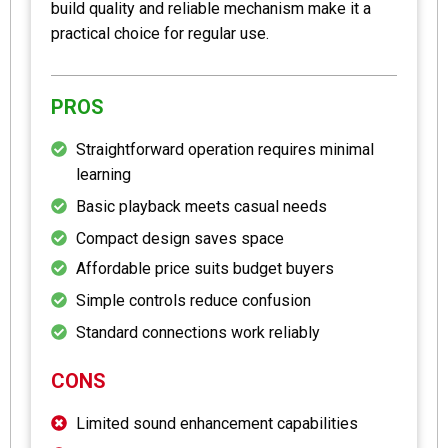
build quality and reliable mechanism make it a
practical choice for regular use.
PROS
Straightforward operation requires minimal
learning
Basic playback meets casual needs
Compact design saves space
Affordable price suits budget buyers
Simple controls reduce confusion
Standard connections work reliably
CONS
Limited sound enhancement capabilities