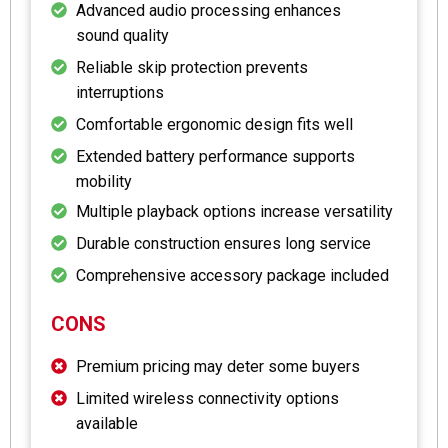
Advanced audio processing enhances
sound quality
Reliable skip protection prevents
interruptions
Comfortable ergonomic design fits well
Extended battery performance supports
mobility
Multiple playback options increase versatility
Durable construction ensures long service
Comprehensive accessory package included
CONS
Premium pricing may deter some buyers
Limited wireless connectivity options
available