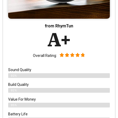
from RhymTun
A+
Overall Rating:
Sound Quality
93%
Build Quality
92%
Value For Money
95%
Battery Life