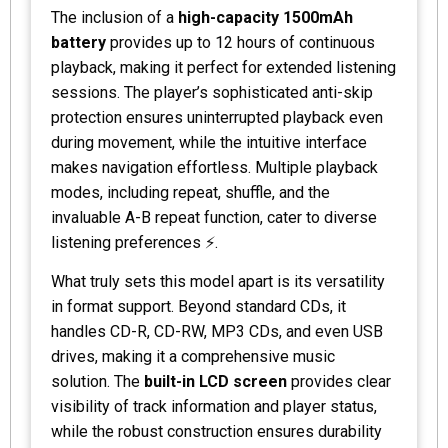
The inclusion of a
high-capacity 1500mAh
battery
provides up to 12 hours of continuous
playback, making it perfect for extended listening
sessions. The player’s sophisticated anti-skip
protection ensures uninterrupted playback even
during movement, while the intuitive interface
makes navigation effortless. Multiple playback
modes, including repeat, shuffle, and the
invaluable A-B repeat function, cater to diverse
listening preferences ⚡.
What truly sets this model apart is its versatility
in format support. Beyond standard CDs, it
handles CD-R, CD-RW, MP3 CDs, and even USB
drives, making it a comprehensive music
solution. The
built-in LCD screen
provides clear
visibility of track information and player status,
while the robust construction ensures durability