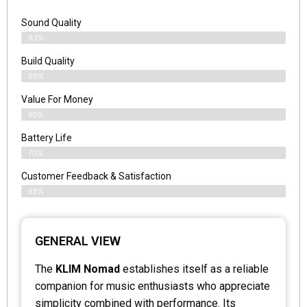
Sound Quality
93%
Build Quality
90%
Value For Money
90%
Battery Life
70%
Customer Feedback & Satisfaction
88%
GENERAL VIEW
The
KLIM Nomad
establishes itself as a reliable
companion for music enthusiasts who appreciate
simplicity combined with performance. Its