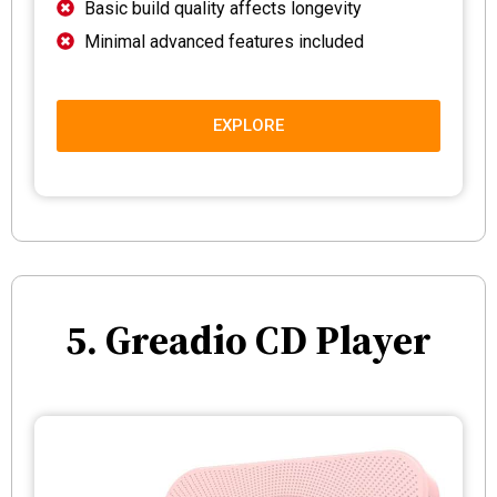
Basic build quality affects longevity
Minimal advanced features included
EXPLORE
5. Greadio CD Player