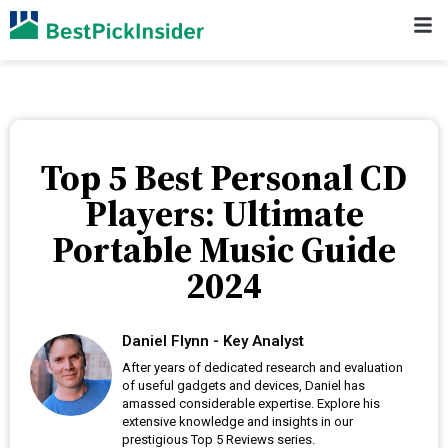
Top 5 Best Personal CD
Players: Ultimate
Portable Music Guide
2024
Daniel Flynn - Key Analyst
After years of dedicated research and evaluation
of useful gadgets and devices, Daniel has
amassed considerable expertise. Explore his
extensive knowledge and insights in our
prestigious Top 5 Reviews series.