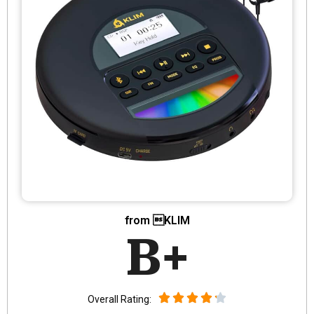
from KLIM
B+
Overall Rating: