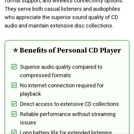
format support, and wireless connectivity options.
They serve both casual listeners and audiophiles
who appreciate the superior sound quality of CD
audio and maintain extensive disc collections.
⭐ Benefits of Personal CD Player
Superior audio quality compared to
compressed formats
No internet connection required for
playback
Direct access to extensive CD collections
Reliable performance without streaming
issues
Long battery life for extended listening