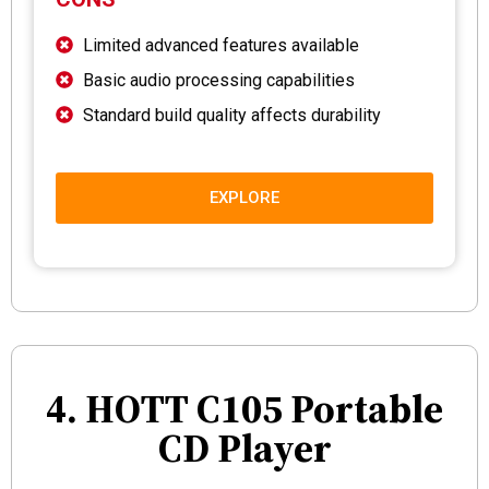
Limited advanced features available
Basic audio processing capabilities
Standard build quality affects durability
EXPLORE
4. HOTT C105 Portable
CD Player