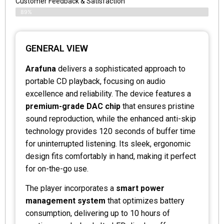
Customer Feedback & Satisfaction
89%
GENERAL VIEW
Arafuna
delivers a sophisticated approach to
portable CD playback, focusing on audio
excellence and reliability. The device features a
premium-grade DAC chip
that ensures pristine
sound reproduction, while the enhanced anti-skip
technology provides 120 seconds of buffer time
for uninterrupted listening. Its sleek, ergonomic
design fits comfortably in hand, making it perfect
for on-the-go use.
The player incorporates a
smart power
management system
that optimizes battery
consumption, delivering up to 10 hours of