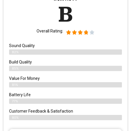
B
Overall Rating:
Sound Quality
82%
Build Quality
85%
Value For Money
81%
Battery Life
77%
Customer Feedback & Satisfaction
80%