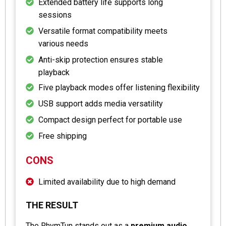
Extended battery life supports long
sessions
Versatile format compatibility meets
various needs
Anti-skip protection ensures stable
playback
Five playback modes offer listening flexibility
USB support adds media versatility
Compact design perfect for portable use
Free shipping
CONS
Limited availability due to high demand
THE RESULT
The RhymTun stands out as a
premium audio