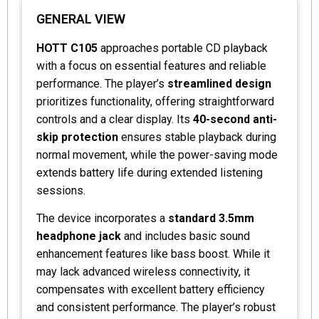
GENERAL VIEW
HOTT C105
approaches portable CD playback
with a focus on essential features and reliable
performance. The player’s
streamlined design
prioritizes functionality, offering straightforward
controls and a clear display. Its
40-second anti-
skip protection
ensures stable playback during
normal movement, while the power-saving mode
extends battery life during extended listening
sessions.
The device incorporates a
standard 3.5mm
headphone jack
and includes basic sound
enhancement features like bass boost. While it
may lack advanced wireless connectivity, it
compensates with excellent battery efficiency
and consistent performance. The player’s robust