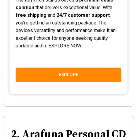
solution
that delivers exceptional value. With
free shipping
and
24/7 customer support
,
you’re getting an outstanding package. The
device’s versatility and performance make it an
excellent choice for anyone seeking quality
portable audio. EXPLORE NOW!
EXPLORE
2. Arafuna Personal CD