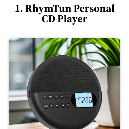
1. RhymTun Personal
CD Player