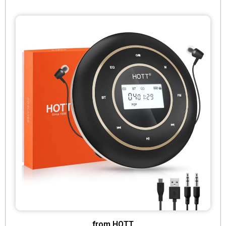
from HOTT