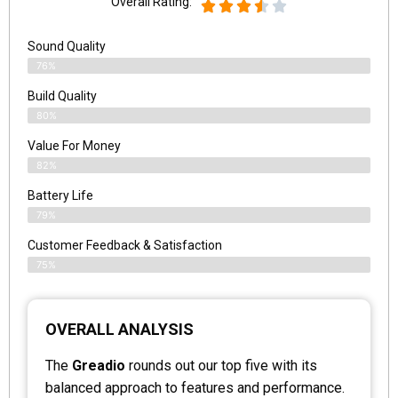
Overall Rating:
Sound Quality
76%
Build Quality
80%
Value For Money
82%
Battery Life
79%
Customer Feedback & Satisfaction
75%
OVERALL ANALYSIS
The
Greadio
rounds out our top five with its
balanced approach to features and performance.