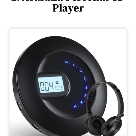
Player