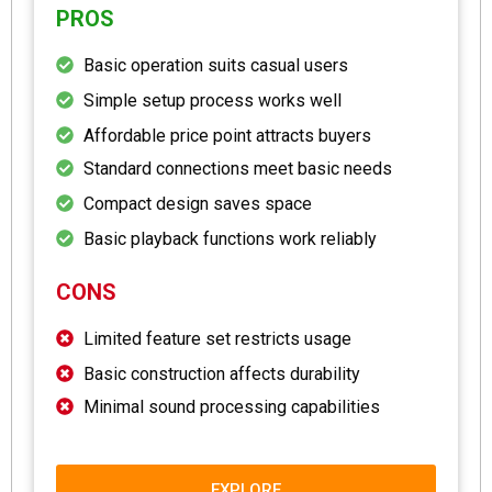
PROS
Basic operation suits casual users
Simple setup process works well
Affordable price point attracts buyers
Standard connections meet basic needs
Compact design saves space
Basic playback functions work reliably
CONS
Limited feature set restricts usage
Basic construction affects durability
Minimal sound processing capabilities
EXPLORE