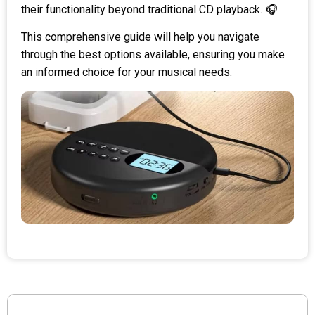
their functionality beyond traditional CD playback. 🎧
This comprehensive guide will help you navigate
through the best options available, ensuring you make
an informed choice for your musical needs.