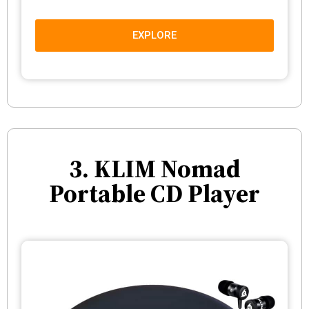
EXPLORE
3. KLIM Nomad
Portable CD Player