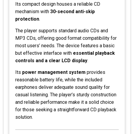
Its compact design houses a reliable CD
mechanism with
30-second anti-skip
protection
.
The player supports standard audio CDs and
MP3 CDs, offering good format compatibility for
most users’ needs. The device features a basic
but effective interface with
essential playback
controls and a clear LCD display
.
Its
power management system
provides
reasonable battery life, while the included
earphones deliver adequate sound quality for
casual listening. The player’s sturdy construction
and reliable performance make it a solid choice
for those seeking a straightforward CD playback
solution.