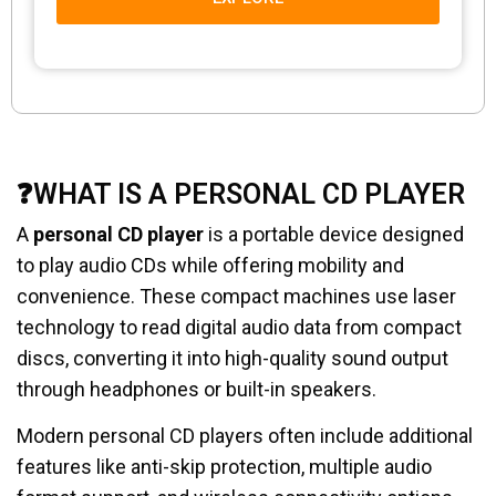
❓WHAT IS A PERSONAL CD PLAYER
A
personal CD player
is a portable device designed
to play audio CDs while offering mobility and
convenience. These compact machines use laser
technology to read digital audio data from compact
discs, converting it into high-quality sound output
through headphones or built-in speakers.
Modern personal CD players often include additional
features like anti-skip protection, multiple audio