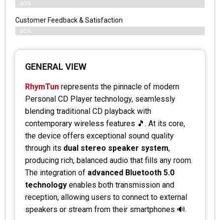
93%
Customer Feedback & Satisfaction
95%
GENERAL VIEW
RhymTun
represents the pinnacle of modern
Personal CD Player technology, seamlessly
blending traditional CD playback with
contemporary wireless features 🎵. At its core,
the device offers exceptional sound quality
through its
dual stereo speaker system
,
producing rich, balanced audio that fills any room.
The integration of
advanced Bluetooth 5.0
technology
enables both transmission and
reception, allowing users to connect to external
speakers or stream from their smartphones 🔊.