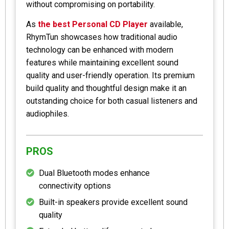
without compromising on portability.
As
the best Personal CD Player
available,
RhymTun showcases how traditional audio
technology can be enhanced with modern
features while maintaining excellent sound
quality and user-friendly operation. Its premium
build quality and thoughtful design make it an
outstanding choice for both casual listeners and
audiophiles.
PROS
Dual Bluetooth modes enhance
connectivity options
Built-in speakers provide excellent sound
quality