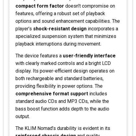
compact form factor
doesn’t compromise on
features, offering a robust set of playback
options and sound enhancement capabilities. The
player’s
shock-resistant design
incorporates a
specialized suspension system that minimizes
playback interruptions during movement.
The device features a
user-friendly interface
with clearly marked controls and a bright LCD
display. Its power-efficient design operates on
both rechargeable and standard batteries,
providing flexibility in power options. The
comprehensive format support
includes
standard audio CDs and MP3 CDs, while the
bass boost function adds depth to the audio
output.
The KLIM Nomad’s durability is evident in its
reinforced chassis design
and quality