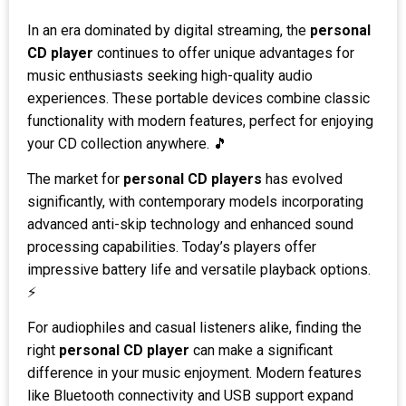
In an era dominated by digital streaming, the
personal
CD player
continues to offer unique advantages for
music enthusiasts seeking high-quality audio
experiences. These portable devices combine classic
functionality with modern features, perfect for enjoying
your CD collection anywhere. 🎵
The market for
personal CD players
has evolved
significantly, with contemporary models incorporating
advanced anti-skip technology and enhanced sound
processing capabilities. Today’s players offer
impressive battery life and versatile playback options.
⚡
For audiophiles and casual listeners alike, finding the
right
personal CD player
can make a significant
difference in your music enjoyment. Modern features
like Bluetooth connectivity and USB support expand