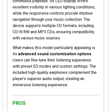
continuous playback. Its LED display offers
excellent visibility in various lighting conditions,
while the responsive controls provide intuitive
navigation through your music collection. The
device supports multiple CD formats, including
CD-R/RW and MP3 CDs, ensuring compatibility
with various music sources.
What makes this model particularly appealing is
its
advanced sound customization options
.
Users can fine-tune their listening experience
with preset EQ modes and custom settings. The
included high-quality earphones complement the
player’s superior audio output, creating an
immersive listening experience.
PROS