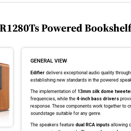
r R1280Ts Powered Bookshel
GENERAL VIEW
Edifier
delivers exceptional audio quality throug
establishing new standards in the powered speak
The implementation of
13mm silk dome tweete
frequencies, while the
4-inch bass drivers
provi
response. These components work together to cr
soundstage suitable for any genre.
The speakers feature
dual RCA inputs
allowing c