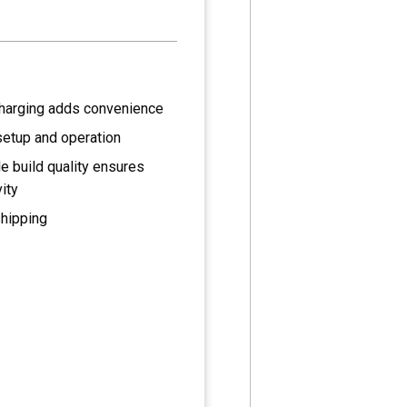
harging adds convenience
setup and operation
e build quality ensures
ity
shipping