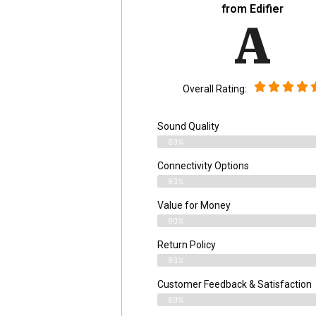
from Edifier
A
Overall Rating:
Sound Quality
89%
Connectivity Options
93%
Value for Money
90%
Return Policy
93%
Customer Feedback & Satisfaction
89%