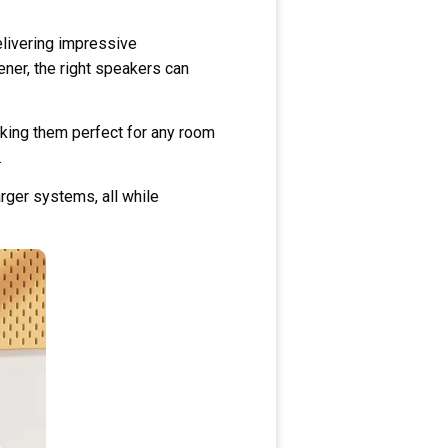
livering impressive
ner, the right speakers can
aking them perfect for any room
.
rger systems, all while