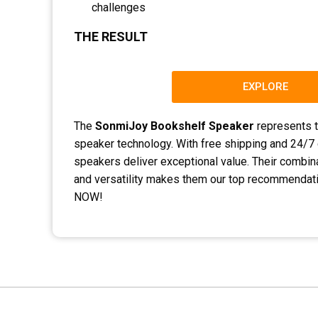
challenges
THE RESULT
EXPLORE
The
SonmiJoy Bookshelf Speaker
represents t
speaker technology. With free shipping and 24/7
speakers deliver exceptional value. Their combina
and versatility makes them our top recommenda
NOW!