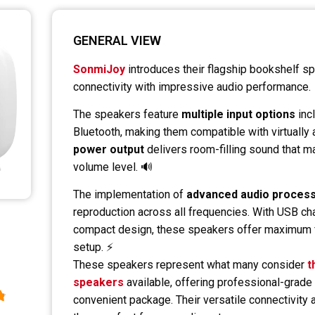
GENERAL VIEW
SonmiJoy
introduces their flagship bookshelf s
connectivity with impressive audio performance.
The speakers feature
multiple input options
inc
Bluetooth, making them compatible with virtually 
power output
delivers room-filling sound that mai
volume level. 🔊
The implementation of
advanced audio proces
reproduction across all frequencies. With USB cha
compact design, these speakers offer maximum fl
setup. ⚡
These speakers represent what many consider
t
speakers
available, offering professional-grade 
convenient package. Their versatile connectivity