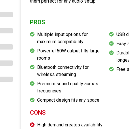
them perfect for any audio setup.
PROS
Multiple input options for
USB c
maximum compatibility
Easy 
Powerful 50W output fills large
Durabl
rooms
longev
Bluetooth connectivity for
Free 
wireless streaming
Premium sound quality across
frequencies
Compact design fits any space
CONS
High demand creates availability