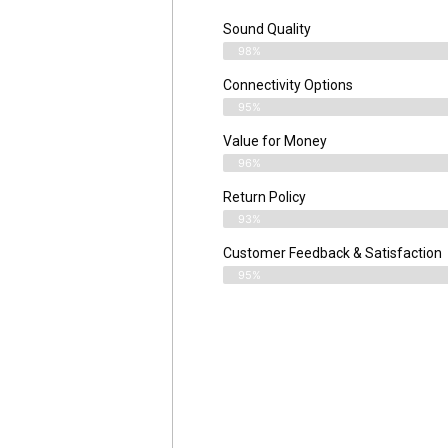
Sound Quality
98%
Connectivity Options
95%
Value for Money
96%
Return Policy
93%
Customer Feedback & Satisfaction
95%