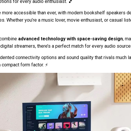
tions for every audio enthusiast. 🎵
more accessible than ever, with modern bookshelf speakers de
 Whether you’re a music lover, movie enthusiast, or casual liste
s combine
advanced technology with space-saving design
, m
digital streamers, there’s a perfect match for every audio source
ented connectivity options and sound quality that rivals much la
a compact form factor. ⚡