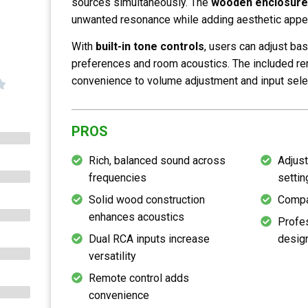
sources simultaneously. The
wooden enclosure
unwanted resonance while adding aesthetic appea
With
built-in tone controls
, users can adjust bas
preferences and room acoustics. The included r
convenience to volume adjustment and input sele
PROS
Rich, balanced sound across
Adjust
frequencies
settin
Solid wood construction
Compa
enhances acoustics
Profes
Dual RCA inputs increase
desig
versatility
Remote control adds
convenience