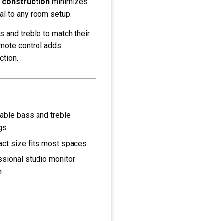
 construction
minimizes
l to any room setup.
s and treble to match their
emote control adds
ction.
able bass and treble
gs
ct size fits most spaces
sional studio monitor
n