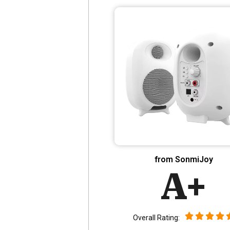
from SonmiJoy
A+
Overall Rating: