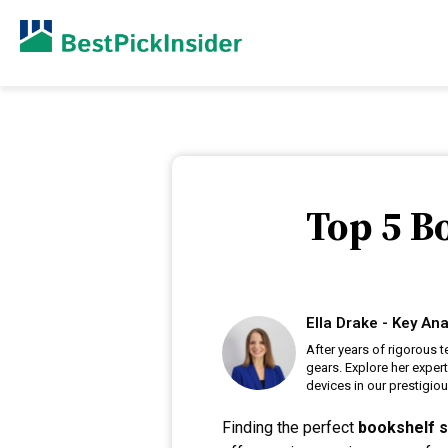
Top 5 B
Ella Drake - Key Ana
After years of rigorous t
gears. Explore her exper
devices in our prestigiou
Finding the perfect
bookshelf 