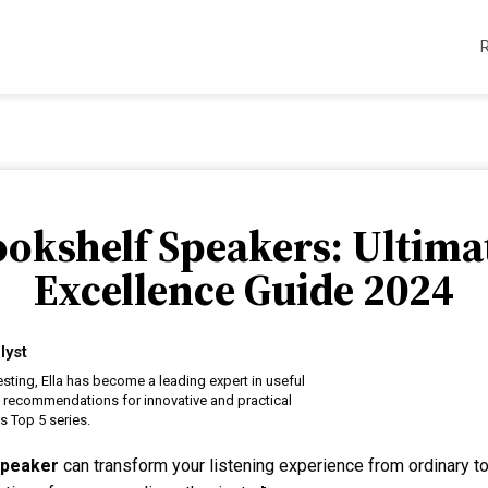
ookshelf Speakers: Ultima
Excellence Guide 2024
lyst
esting, Ella has become a leading expert in useful
t recommendations for innovative and practical
s Top 5 series.
speaker
can transform your listening experience from ordinary to