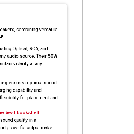
peakers, combining versatile
 🎵
luding Optical, RCA, and
any audio source. Their
50W
ntains clarity at any
sing
ensures optimal sound
rging capability and
exibility for placement and
he best bookshelf
sound quality in a
 and powerful output make