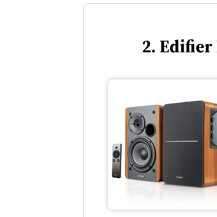
2. Edifie