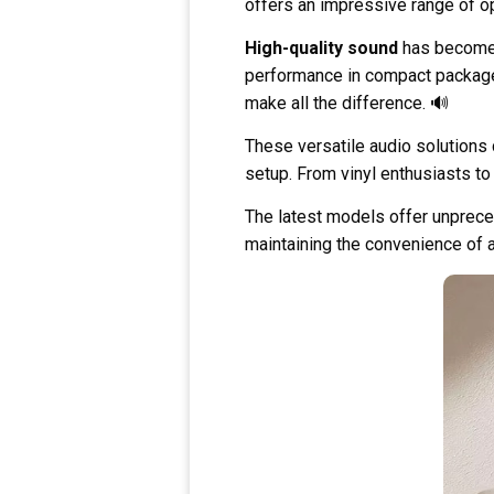
offers an impressive range of op
High-quality sound
has become 
performance in compact packages.
make all the difference. 🔊
These versatile audio solution
setup. From vinyl enthusiasts to 
The latest models offer unpreced
maintaining the convenience of 