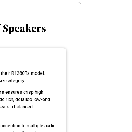
f Speakers
h their R1280Ts model,
er category.
rs
ensures crisp high
de rich, detailed low-end
eate a balanced
onnection to multiple audio