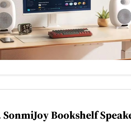
. SonmiJoy Bookshelf Speak