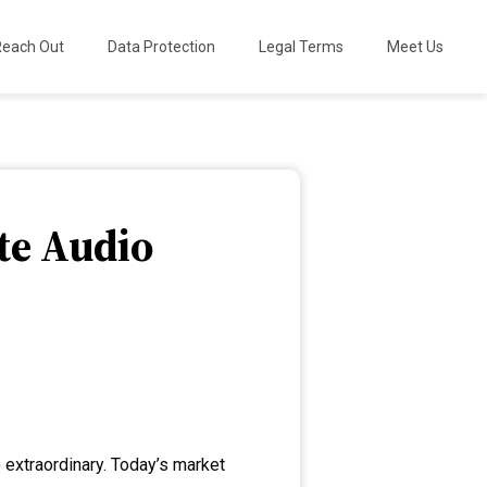
Reach Out
Data Protection
Legal Terms
Meet Us
te Audio
 extraordinary. Today’s market