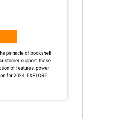
he pinnacle of bookshelf
 customer support, these
tion of features, power,
tion for 2024. EXPLORE