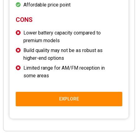
Affordable price point
CONS
Lower battery capacity compared to
premium models
Build quality may not be as robust as
higher-end options
Limited range for AM/FM reception in
some areas
EXPLORE