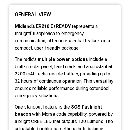
GENERAL VIEW
Midland’s ER210 E+READY
represents a
thoughtful approach to emergency
communication, offering essential features in a
compact, user-friendly package.
The radio’s
multiple power options
include a
built-in solar panel, hand crank, and a substantial
2200 mAh rechargeable battery, providing up to
32 hours of continuous operation. This versatility
ensures reliable performance during extended
emergency situations.
One standout feature is the
SOS flashlight
beacon
with Morse code capability, powered by
a bright CREE LED that outputs 130 Lumens. The
adjustable brightness settings help balance