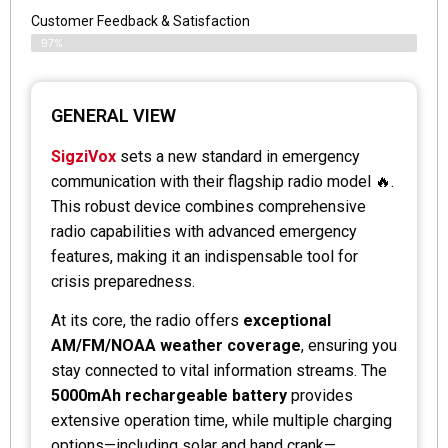
Customer Feedback & Satisfaction
97%
GENERAL VIEW
SigziVox
sets a new standard in emergency
communication with their flagship radio model 🔥.
This robust device combines comprehensive
radio capabilities with advanced emergency
features, making it an indispensable tool for
crisis preparedness.
At its core, the radio offers
exceptional
AM/FM/NOAA weather coverage
, ensuring you
stay connected to vital information streams. The
5000mAh rechargeable battery
provides
extensive operation time, while multiple charging
options—including solar and hand crank—