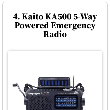
4. Kaito KA500 5-Way
Powered Emergency
Radio