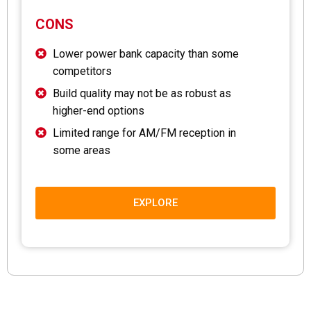
CONS
Lower power bank capacity than some
competitors
Build quality may not be as robust as
higher-end options
Limited range for AM/FM reception in
some areas
EXPLORE