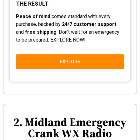
THE RESULT
Peace of mind
comes standard with every
purchase, backed by
24/7 customer support
and
free shipping
. Don’t wait for an emergency
to be prepared. EXPLORE NOW!
EXPLORE
2. Midland Emergency
Crank WX Radio