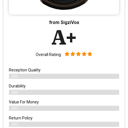
from SigziVox
A+
Overall Rating:
Reception Quality
99%
Durability
98%
Value For Money
99%
Return Policy
99%