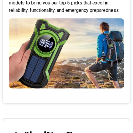
models to bring you our top 5 picks that excel in
reliability, functionality, and emergency preparedness.