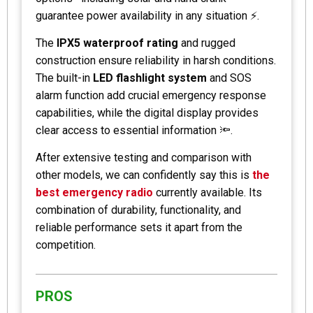
guarantee power availability in any situation ⚡.
The
IPX5 waterproof rating
and rugged
construction ensure reliability in harsh conditions.
The built-in
LED flashlight system
and SOS
alarm function add crucial emergency response
capabilities, while the digital display provides
clear access to essential information 🔦.
After extensive testing and comparison with
other models, we can confidently say this is
the
best emergency radio
currently available. Its
combination of durability, functionality, and
reliable performance sets it apart from the
competition.
PROS