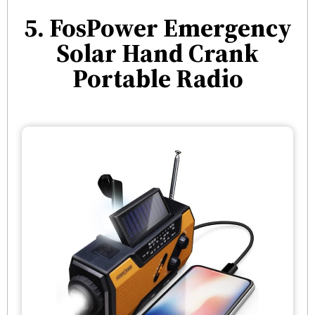
5. FosPower Emergency
Solar Hand Crank
Portable Radio