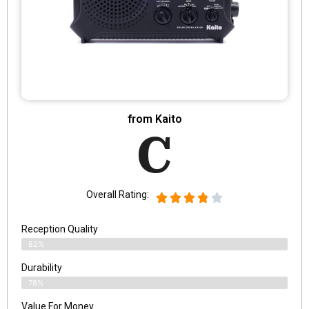
from Kaito
C
Overall Rating:
Reception Quality
82%
Durability
78%
Value For Money