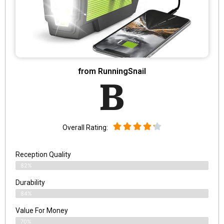
from RunningSnail
B
Overall Rating:
Reception Quality
82%
Durability
84%
Value For Money
70%