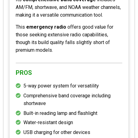
AM/FM, shortwave, and NOAA weather channels,
making it a versatile communication tool.
This
emergency radio
offers good value for
those seeking extensive radio capabilities,
though its build quality falls slightly short of
premium models.
PROS
5-way power system for versatility
Comprehensive band coverage including
shortwave
Built-in reading lamp and flashlight
Water-resistant design
USB charging for other devices