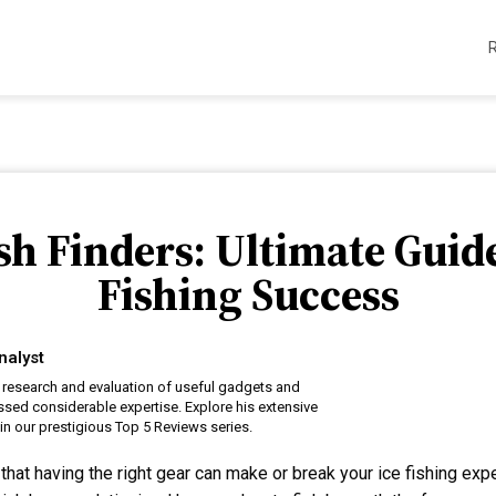
ish Finders: Ultimate Guid
Fishing Success
nalyst
 research and evaluation of useful gadgets and
sed considerable expertise. Explore his extensive
n our prestigious Top 5 Reviews series.
that having the right gear can make or break your ice fishing ex