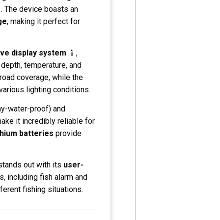
. The device boasts an
ge
, making it perfect for
ve display system
📱,
 depth, temperature, and
oad coverage, while the
 various lighting conditions.
ay-water-proof) and
ke it incredibly reliable for
thium batteries
provide
 stands out with its
user-
, including fish alarm and
ferent fishing situations.