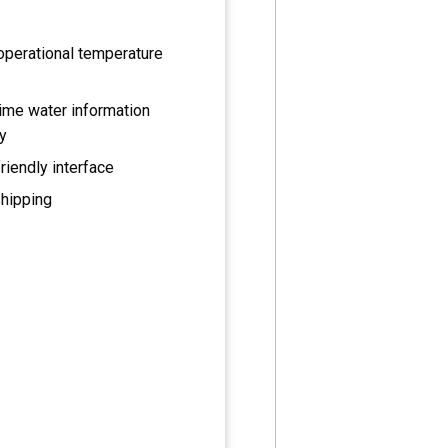
operational temperature
ime water information
y
riendly interface
shipping