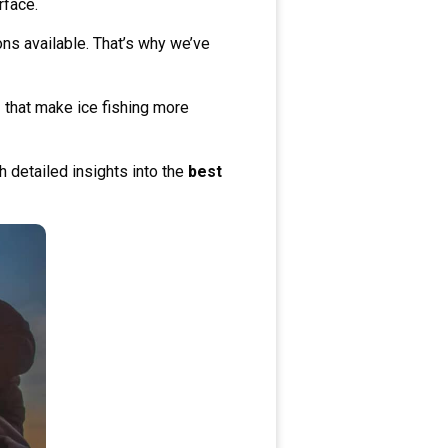
rface.
s available. That’s why we’ve
s
that make ice fishing more
h detailed insights into the
best