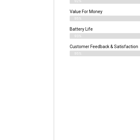
92%
Value For Money
95%
Battery Life
93%
Customer Feedback & Satisfaction
95%