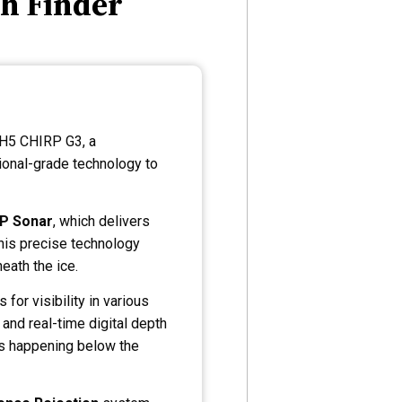
h Finder
 H5 CHIRP G3, a
ional-grade technology to
RP Sonar
, which delivers
This precise technology
eath the ice.
for visibility in various
 and real-time digital depth
t’s happening below the