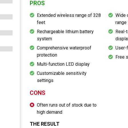
PROS
Extended wireless range of 328
Wide 
feet
range
Rechargeable lithium battery
Real-t
system
displa
Comprehensive waterproof
User-f
protection
Free 
Multi-function LED display
Customizable sensitivity
settings
CONS
Often runs out of stock due to
high demand
THE RESULT