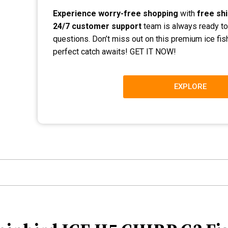
Experience worry-free shopping
with
free sh
24/7 customer support
team is always ready to
questions. Don’t miss out on this premium ice fi
perfect catch awaits! GET IT NOW!
EXPLORE