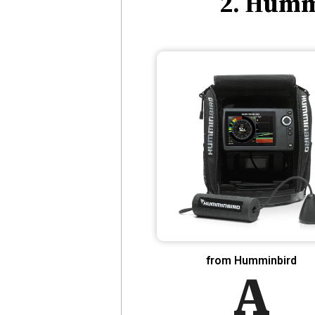
2. Humm
from Humminbird
A