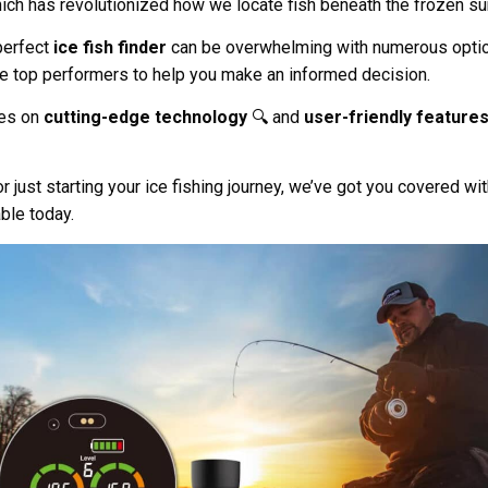
ich has revolutionized how we locate fish beneath the frozen su
perfect
ice fish finder
can be overwhelming with numerous option
he top performers to help you make an informed decision.
ses on
cutting-edge technology
🔍 and
user-friendly feature
just starting your ice fishing journey, we’ve got you covered wit
able today.