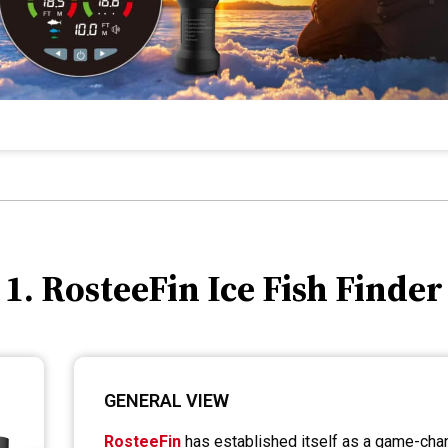
1. RosteeFin Ice Fish Finder
GENERAL VIEW
RosteeFin
has established itself as a game-chang