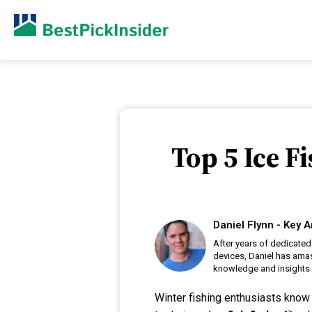
Top 5 Ice F
Daniel Flynn - Key A
After years of dedicated
devices, Daniel has amas
knowledge and insights i
Winter fishing enthusiasts know 