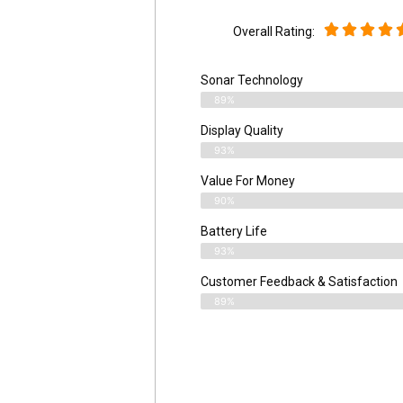
Overall Rating:
Sonar Technology
89%
Display Quality
93%
Value For Money
90%
Battery Life
93%
Customer Feedback & Satisfaction
89%