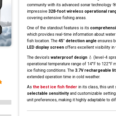
community with its advanced sonar technology 🎯
impressive
328-foot wireless operational ran
covering extensive fishing areas.
One of the standout features is its
comprehensi
which provides real-time information about water
fish location. The
45° detection angle
ensures br
LED display screen
offers excellent visibility in
The device’s
waterproof design
💧 (level-4 spr
operational temperature range of 14°F to 122°F ma
ice fishing conditions. The
3.7V rechargeable li
extended operation time in cold weather.
As
the best ice fish finder
in its class, this unit
selectable sensitivity
and customizable settings
unit preferences, making it highly adaptable to dif