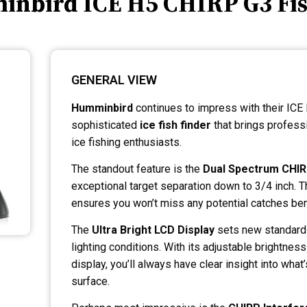
inbird ICE H5 CHIRP G3 Fis
GENERAL VIEW
Humminbird
continues to impress with their ICE
sophisticated
ice fish finder
that brings profess
ice fishing enthusiasts.
The standout feature is the
Dual Spectrum CHI
exceptional target separation down to 3/4 inch. 
ensures you won’t miss any potential catches ben
The
Ultra Bright LCD Display
sets new standards 
lighting conditions. With its adjustable brightness
display, you’ll always have clear insight into wha
surface.