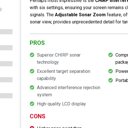
Perhaps most impressive is the
CHIRP Interfer
with six settings, ensuring your screen remains 
signals. The
Adjustable Sonar Zoom
feature, o
sonar view, provides unprecedented detail for tar
PROS
Superior CHIRP sonar
Compr
technology
packa
Excellent target separation
Power
capability
Portab
Advanced interference rejection
system
High-quality LCD display
CONS