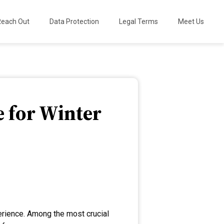
Reach Out
Data Protection
Legal Terms
Meet Us
e for Winter
perience. Among the most crucial