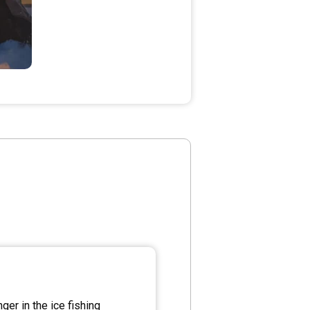
er in the ice fishing