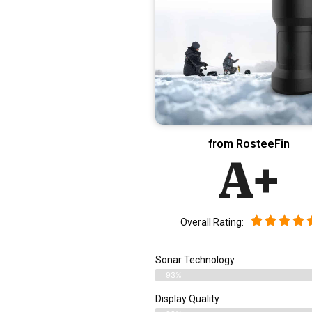
from RosteeFin
A+
Overall Rating:
Sonar Technology
93%
Display Quality