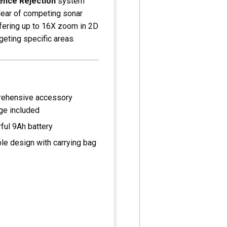
ence Rejection
system
clear of competing sonar
ffering up to 16X zoom in 2D
geting specific areas.
ehensive accessory
ge included
ful 9Ah battery
le design with carrying bag