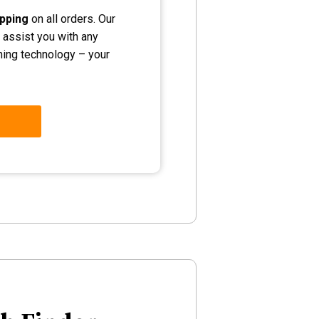
ipping
on all orders. Our
 assist you with any
shing technology – your