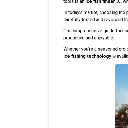
tools is an
ice fish finder
🎯, wh
In today’s market, choosing the 
carefully tested and reviewed t
Our comprehensive guide focu
productive and enjoyable.
Whether you’re a seasoned pro or 
ice fishing technology
❄️ avail