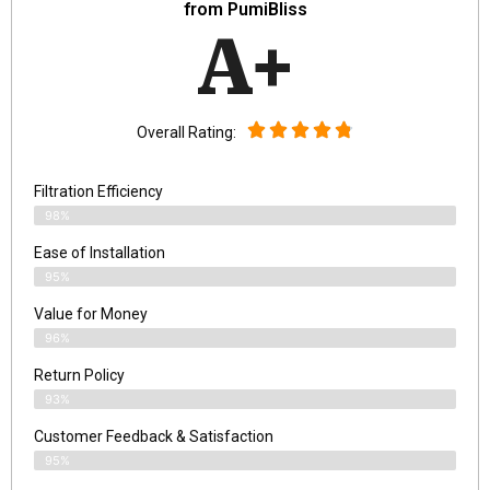
from PumiBliss
A+
Overall Rating:
Filtration Efficiency
98%
Ease of Installation
95%
Value for Money
96%
Return Policy
93%
Customer Feedback & Satisfaction
95%