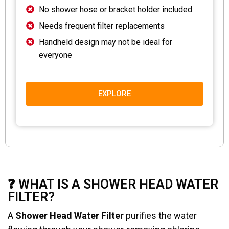
No shower hose or bracket holder included
Needs frequent filter replacements
Handheld design may not be ideal for
everyone
EXPLORE
❓ WHAT IS A SHOWER HEAD WATER
FILTER?
A
Shower Head Water Filter
purifies the water