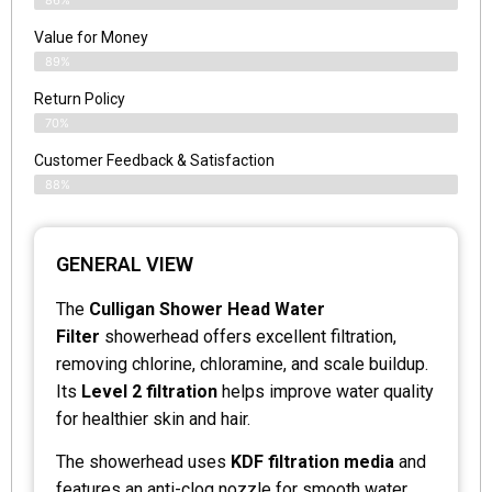
Value for Money
89%
Return Policy
70%
Customer Feedback & Satisfaction
88%
GENERAL VIEW
The
Culligan Shower Head Water
Filter
showerhead offers excellent filtration,
removing chlorine, chloramine, and scale buildup.
Its
Level 2 filtration
helps improve water quality
for healthier skin and hair.
The showerhead uses
KDF filtration media
and
features an anti-clog nozzle for smooth water