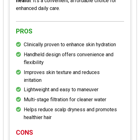
health
. It’s a convenient, affordable choice for
enhanced daily care.
PROS
Clinically proven to enhance skin hydration
Handheld design offers convenience and
flexibility
Improves skin texture and reduces
irritation
Lightweight and easy to maneuver
Multi-stage filtration for cleaner water
Helps reduce scalp dryness and promotes
healthier hair
CONS