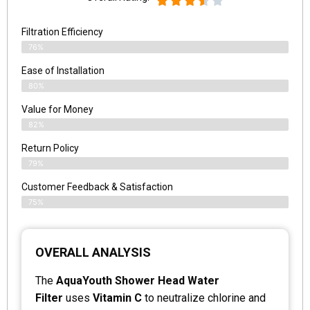
Filtration Efficiency
76%
Ease of Installation
80%
Value for Money
82%
Return Policy
79%
Customer Feedback & Satisfaction
75%
OVERALL ANALYSIS
The
AquaYouth Shower Head Water
Filter
uses
Vitamin C
to neutralize chlorine and