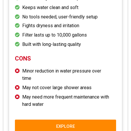
Keeps water clean and soft
No tools needed, user-friendly setup
Fights dryness and irritation
Filter lasts up to 10,000 gallons
Built with long-lasting quality
CONS
Minor reduction in water pressure over
time
May not cover large shower areas
May need more frequent maintenance with
hard water
EXPLORE