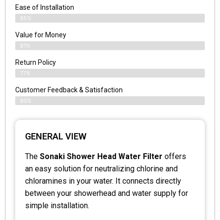
Ease of Installation
85%
Value for Money
81%
Return Policy
77%
Customer Feedback & Satisfaction
80%
GENERAL VIEW
The
Sonaki Shower Head Water Filter
offers
an easy solution for neutralizing chlorine and
chloramines in your water. It connects directly
between your showerhead and water supply for
simple installation.