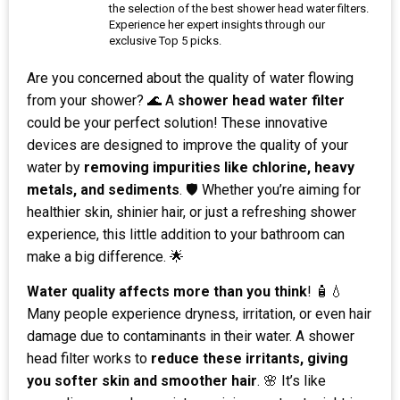
the selection of the best shower head water filters.
Experience her expert insights through our
exclusive Top 5 picks.
Are you concerned about the quality of water flowing
from your shower? 🌊 A
shower head water filter
could be your perfect solution! These innovative
devices are designed to improve the quality of your
water by
removing impurities like chlorine, heavy
metals, and sediments
. 🛡️ Whether you’re aiming for
healthier skin, shinier hair, or just a refreshing shower
experience, this little addition to your bathroom can
make a big difference. 🌟
Water quality affects more than you think
! 🧴💧
Many people experience dryness, irritation, or even hair
damage due to contaminants in their water. A shower
head filter works to
reduce these irritants, giving
you softer skin and smoother hair
. 🌸 It’s like