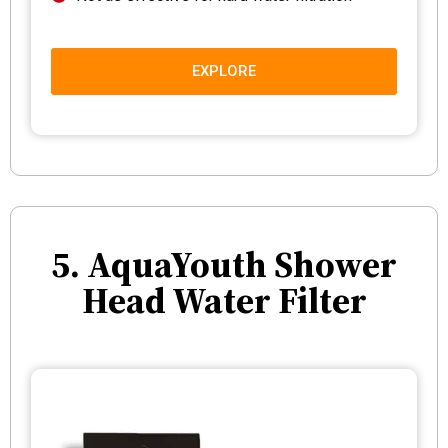
EXPLORE
5. AquaYouth Shower
Head Water Filter