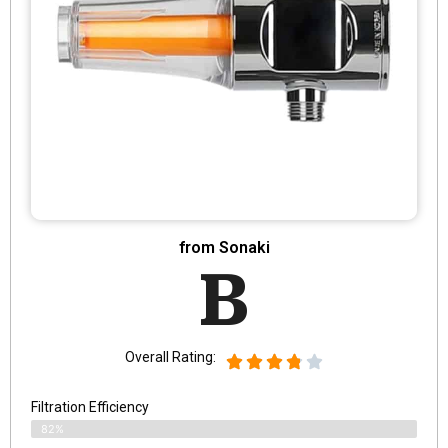
from Sonaki
B
Overall Rating:
Filtration Efficiency
82%