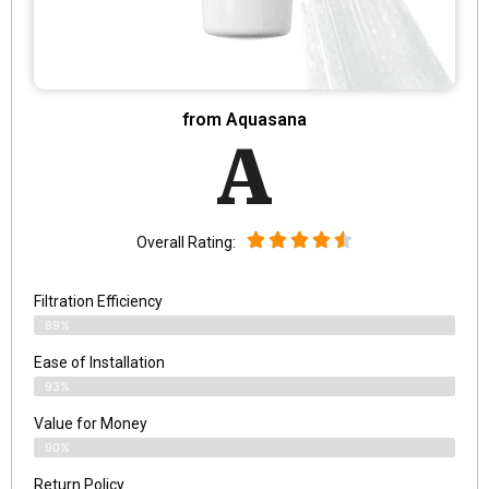
from Aquasana
A
Overall Rating:
Filtration Efficiency
89%
Ease of Installation
93%
Value for Money
90%
Return Policy