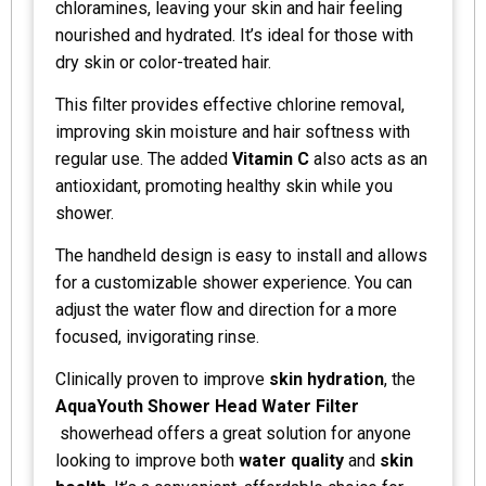
chloramines, leaving your skin and hair feeling
nourished and hydrated. It’s ideal for those with
dry skin or color-treated hair.
This filter provides effective chlorine removal,
improving skin moisture and hair softness with
regular use. The added
Vitamin C
also acts as an
antioxidant, promoting healthy skin while you
shower.
The handheld design is easy to install and allows
for a customizable shower experience. You can
adjust the water flow and direction for a more
focused, invigorating rinse.
Clinically proven to improve
skin hydration
, the
AquaYouth Shower Head Water Filter
showerhead offers a great solution for anyone
looking to improve both
water quality
and
skin