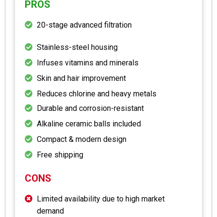
PROS
20-stage advanced filtration
Stainless-steel housing
Infuses vitamins and minerals
Skin and hair improvement
Reduces chlorine and heavy metals
Durable and corrosion-resistant
Alkaline ceramic balls included
Compact & modern design
Free shipping
CONS
Limited availability due to high market
demand