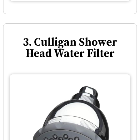
3. Culligan Shower
Head Water Filter