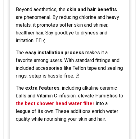
Beyond aesthetics, the
skin and hair benefits
are phenomenal. By reducing chlorine and heavy
metals, it promotes softer skin and shinier,
healthier hair. Say goodbye to dryness and
irritation. 💆‍♀️💧
The
easy installation process
makes it a
favorite among users. With standard fittings and
included accessories like Teflon tape and sealing
rings, setup is hassle-free. 🚿
The
extra features
, including alkaline ceramic
balls and Vitamin C infusion, elevate PumiBliss to
the best shower head water filter
into a
league of its own. These additions enrich water
quality while nourishing your skin and hair.