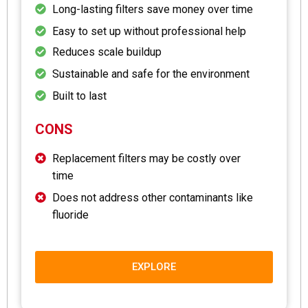
Long-lasting filters save money over time
Easy to set up without professional help
Reduces scale buildup
Sustainable and safe for the environment
Built to last
CONS
Replacement filters may be costly over
time
Does not address other contaminants like
fluoride
EXPLORE