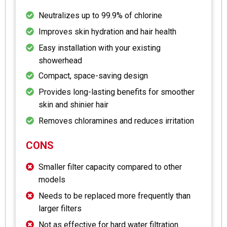
Neutralizes up to 99.9% of chlorine
Improves skin hydration and hair health
Easy installation with your existing
showerhead
Compact, space-saving design
Provides long-lasting benefits for smoother
skin and shinier hair
Removes chloramines and reduces irritation
CONS
Smaller filter capacity compared to other
models
Needs to be replaced more frequently than
larger filters
Not as effective for hard water filtration