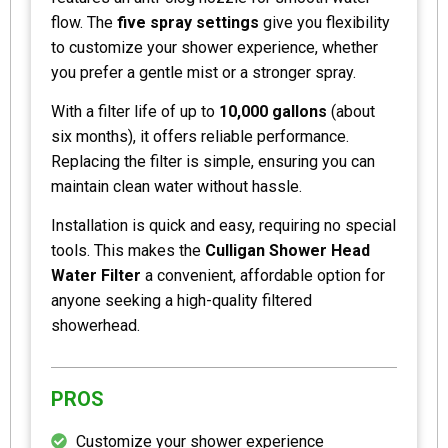
flow. The
five spray settings
give you flexibility
to customize your shower experience, whether
you prefer a gentle mist or a stronger spray.
With a filter life of up to
10,000 gallons
(about
six months), it offers reliable performance.
Replacing the filter is simple, ensuring you can
maintain clean water without hassle.
Installation is quick and easy, requiring no special
tools. This makes the
Culligan Shower Head
Water Filter
a convenient, affordable option for
anyone seeking a high-quality filtered
showerhead.
PROS
Customize your shower experience