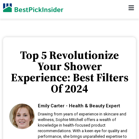
Top 5 Revolutionize
Your Shower
Experience: Best Filters
Of 2024
Emily Carter - Health & Beauty Expert
Drawing from years of experience in skincare and
wellness, Sophie Mitchell offers a wealth of
knowledge in health-focused product
recommendations. With a keen eye for quality and
performance, she brings unparalleled expertise to