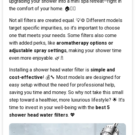
upgrading your shower into a mini spa retreat—right in
the comfort of your home. 🏠💆‍♀️
Not all filters are created equal. 💡⚙️ Different models
target specific impurities, so it’s important to choose
one that meets your needs. Some filters also come
with added perks, like
aromatherapy options or
adjustable spray settings
, making your shower time
even more enjoyable. 🌿🚿
Installing a shower head water filter is
simple and
cost-effective
! 💰🔧 Most models are designed for
easy setup without the need for professional help,
saving you time and money. So why not take this small
step toward a healthier, more luxurious lifestyle? 🌟 It’s
time to invest in your well-being with the
best 5
shower head water filters
. 💖