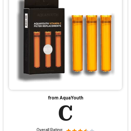
from AquaYouth
C
Overall Rating: