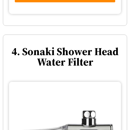
4. Sonaki Shower Head
Water Filter