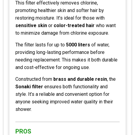
This filter effectively removes chlorine,
promoting healthier skin and softer hair by
restoring moisture. It’s ideal for those with
sensitive skin
or
color-treated hair
who want
to minimize damage from chlorine exposure.
The filter lasts for up to
5000 liters
of water,
providing long-lasting performance before
needing replacement. This makes it both durable
and cost-effective for ongoing use.
Constructed from
brass and durable resin
, the
Sonaki filter
ensures both functionality and
style. It’s a reliable and convenient option for
anyone seeking improved water quality in their
shower.
PROS