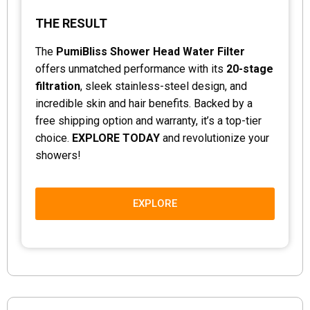
THE RESULT
The
PumiBliss Shower Head Water Filter
offers unmatched performance with its
20-stage
filtration
, sleek stainless-steel design, and
incredible skin and hair benefits. Backed by a
free shipping option and warranty, it’s a top-tier
choice.
EXPLORE TODAY
and revolutionize your
showers!
EXPLORE