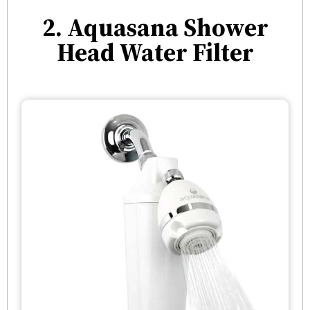
2. Aquasana Shower
Head Water Filter