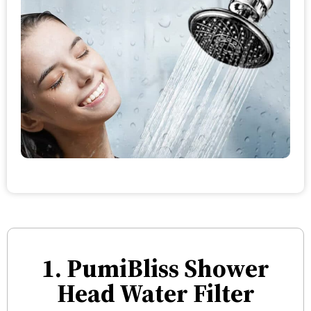
1. PumiBliss Shower
Head Water Filter