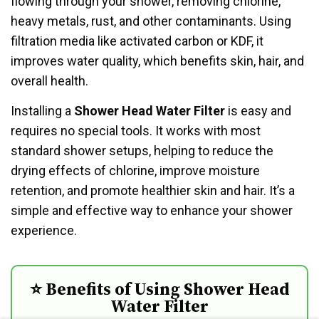
flowing through your shower, removing chlorine,
heavy metals, rust, and other contaminants. Using
filtration media like activated carbon or KDF, it
improves water quality, which benefits skin, hair, and
overall health.
Installing a
Shower Head Water Filter
is easy and
requires no special tools. It works with most
standard shower setups, helping to reduce the
drying effects of chlorine, improve moisture
retention, and promote healthier skin and hair. It’s a
simple and effective way to enhance your shower
experience.
⭐ Benefits of Using Shower Head
Water Filter