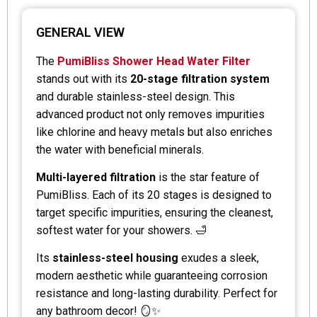
GENERAL VIEW
The
PumiBliss Shower Head Water Filter
stands out with its
20-stage filtration system
and durable stainless-steel design. This
advanced product not only removes impurities
like chlorine and heavy metals but also enriches
the water with beneficial minerals.
Multi-layered filtration
is the star feature of
PumiBliss. Each of its 20 stages is designed to
target specific impurities, ensuring the cleanest,
softest water for your showers. 🛁
Its
stainless-steel housing
exudes a sleek,
modern aesthetic while guaranteeing corrosion
resistance and long-lasting durability. Perfect for
any bathroom decor! 🪞✨