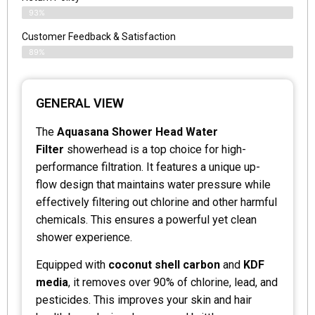
93%
Customer Feedback & Satisfaction
89%
GENERAL VIEW
The
Aquasana Shower Head Water
Filter
showerhead is a top choice for high-
performance filtration. It features a unique up-
flow design that maintains water pressure while
effectively filtering out chlorine and other harmful
chemicals. This ensures a powerful yet clean
shower experience.
Equipped with
coconut shell carbon
and
KDF
media
, it removes over 90% of chlorine, lead, and
pesticides. This improves your skin and hair