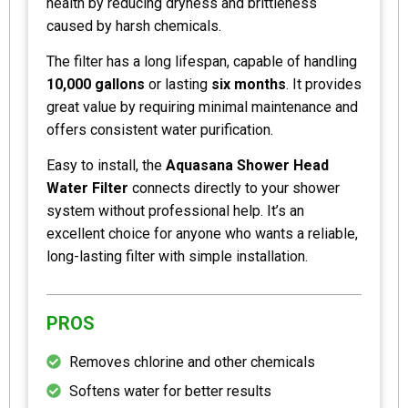
health by reducing dryness and brittleness
caused by harsh chemicals.
The filter has a long lifespan, capable of handling
10,000 gallons
or lasting
six months
. It provides
great value by requiring minimal maintenance and
offers consistent water purification.
Easy to install, the
Aquasana Shower Head
Water Filter
connects directly to your shower
system without professional help. It’s an
excellent choice for anyone who wants a reliable,
long-lasting filter with simple installation.
PROS
Removes chlorine and other chemicals
Softens water for better results