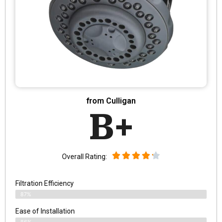
from Culligan
B+
Overall Rating:
Filtration Efficiency
87%
Ease of Installation
86%