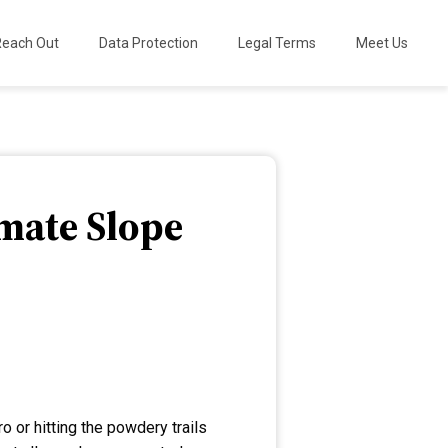
Reach Out
Data Protection
Legal Terms
Meet Us
imate Slope
 or hitting the powdery trails