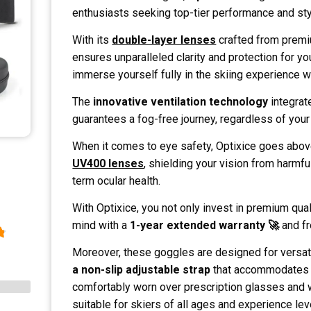
enthusiasts seeking top-tier performance and sty
With its
double-layer lenses
crafted from premi
ensures unparalleled clarity and protection for yo
immerse yourself fully in the skiing experience 
The
innovative ventilation technology
integrat
guarantees a fog-free journey, regardless of you
When it comes to eye safety, Optixice goes abov
UV400 lenses
, shielding your vision from harmfu
term ocular health.
With Optixice, you not only invest in premium qual
mind with a
1-year extended warranty 🚀
and fr
Moreover, these goggles are designed for versati
a non-slip adjustable strap
that accommodates a
comfortably worn over prescription glasses and 
suitable for skiers of all ages and experience lev