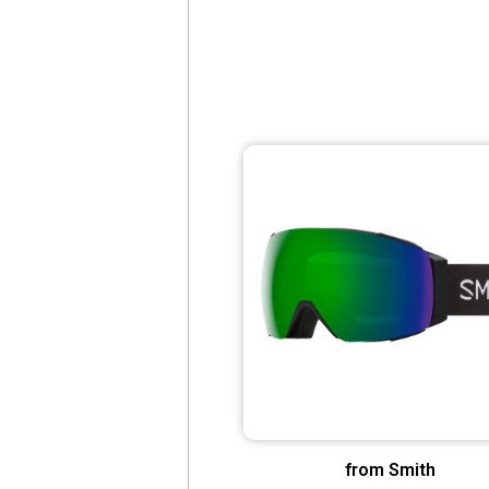
from Smith