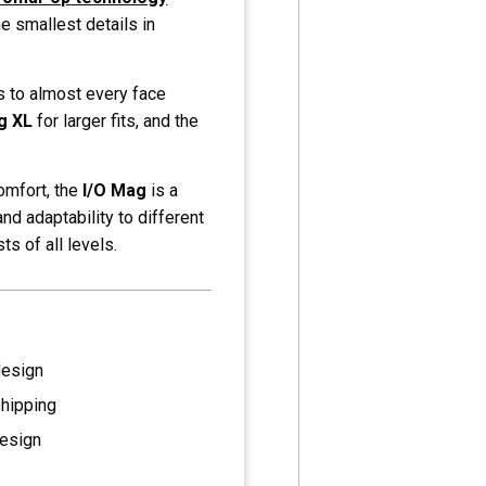
he smallest details in
s to almost every face
g XL
for larger fits, and the
omfort, the
I/O Mag
is a
and adaptability to different
ts of all levels.
design
shipping
esign