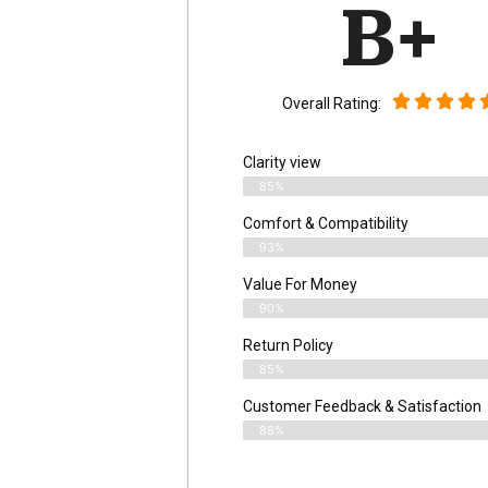
B+
Overall Rating:
Clarity view
85%
Comfort & Compatibility
93%
Value For Money
90%
Return Policy
85%
Customer Feedback & Satisfaction
88%