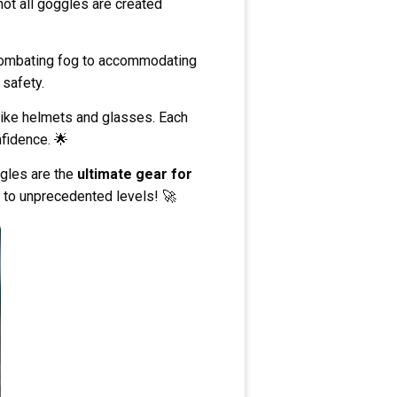
not all goggles are created
 combating fog to accommodating
 safety.
 like helmets and glasses. Each
nfidence. 🌟
ggles are the
ultimate gear for
e to unprecedented levels! 🚀