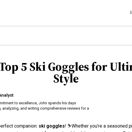
Top 5 Ski Goggles for Ult
Style
Analyst
itment to excellence, John spends his days
, analyzing, and writing comprehensive reviews for a
 perfect companion:
ski goggles
! ⛷️Whether you’re a seasoned pro