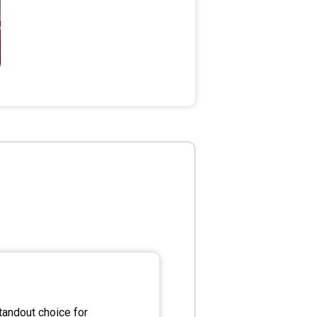
andout choice for