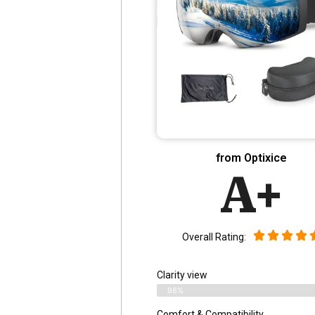
from Optixice
A+
Overall Rating:
Clarity view
98%
Comfort & Compatibility