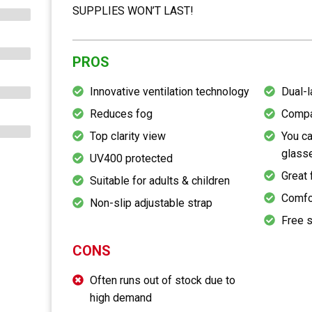
SUPPLIES WON’T LAST!
PROS
Innovative ventilation technology
Dual-l
Reduces fog
Compa
Top clarity view
You ca
glass
UV400 protected
Great 
Suitable for adults & children
Comfo
Non-slip adjustable strap
Free s
CONS
Often runs out of stock due to
high demand