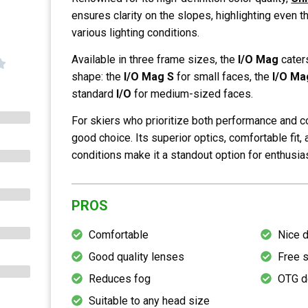
ensures clarity on the slopes, highlighting even t
various lighting conditions.
Available in three frame sizes, the
I/O Mag
cater
shape: the
I/O Mag S
for small faces, the
I/O Ma
standard
I/O
for medium-sized faces.
For skiers who prioritize both performance and c
good choice. Its superior optics, comfortable fit, 
conditions make it a standout option for enthusias
PROS
Comfortable
Nice 
Good quality lenses
Free 
Reduces fog
OTG d
Suitable to any head size