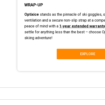
WRAP-UP
Optixice
stands as the pinnacle of ski goggles, o
ventilation and a secure non-slip strap at a compet
peace of mind with a
1-year extended warrant
settle for anything less than the best – choose O
skiing adventure!
EXPLORE