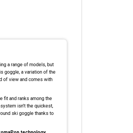
ing a range of models, but
s goggle, a variation of the
eld of view and comes with
e fit and ranks among the
 system isn’t the quickest,
around ski goggle thanks to
romaPop
technology