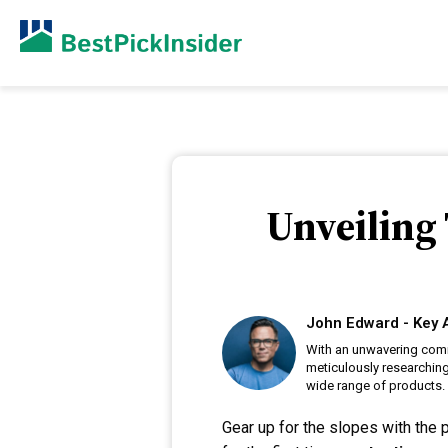
Unveiling 
John Edward - Key 
With an unwavering comm
meticulously researching
wide range of products.
Gear up for the slopes with the