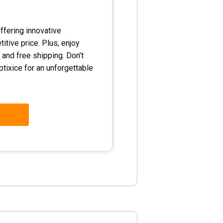
ffering innovative
itive price. Plus, enjoy
y
and free shipping. Don’t
ptixice for an unforgettable