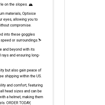
le on the slopes. 🏔️
um materials, Optixice
ur eyes, allowing you to
without compromise.
ed into these goggles
r speed or surroundings.⛷️
e and beyond with its
l rays and ensuring long-
ity but also gain peace of
ee shipping within the US.
lity and comfort, featuring
ll head sizes and can be
with a helmet, making them
els.
ORDER TODAY,