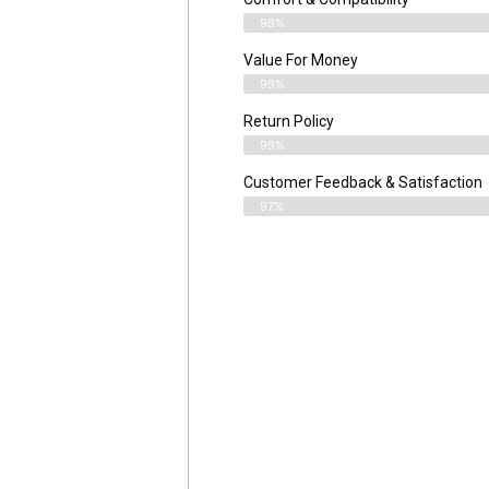
98%
Value For Money
99%
Return Policy
99%
Customer Feedback & Satisfaction
97%