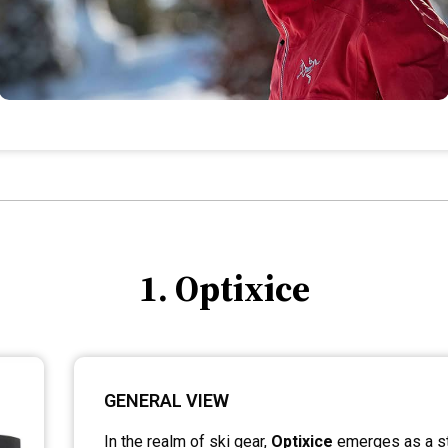
1. Optixice
GENERAL VIEW
In the realm of ski gear,
Optixice
emerges as a st