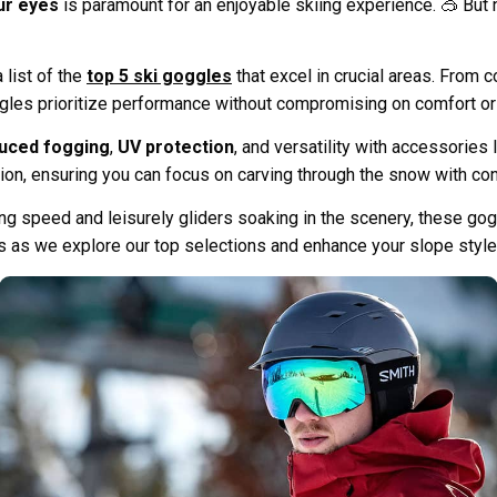
ur eyes
is paramount for an enjoyable skiing experience. 🥽 But 
 list of the
top 5 ski goggles
that excel in crucial areas. From
les prioritize performance without compromising on comfort or
uced fogging
,
UV protection
, and versatility with accessories
tion, ensuring you can focus on carving through the snow with co
ing speed and leisurely gliders soaking in the scenery, these go
us as we explore our top selections and enhance your slope styl