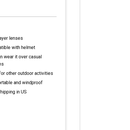
ayer lenses
tible with helmet
n wear it over casual
es
for other outdoor activities
rtable and windproof
hipping in US