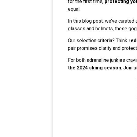
for the first time,
protecting yo
equal.
In this blog post, we’ve curated a
glasses and helmets, these gogg
Our selection criteria? Think
red
pair promises clarity and protec
For both adrenaline junkies crav
the 2024 skiing season
. Join 