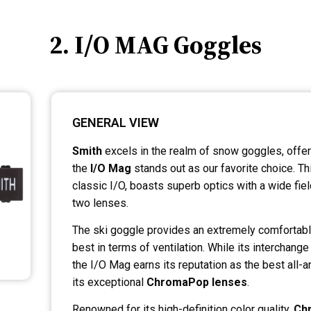
2. I/O MAG Goggles
GENERAL VIEW
Smith
excels in the realm of snow goggles, offer
the
I/O Mag
stands out as our favorite choice. Thi
classic I/O, boasts superb optics with a wide fi
two lenses.
The ski goggle provides an extremely comfortabl
best in terms of ventilation. While its interchange
the I/O Mag earns its reputation as the best all-
its exceptional
ChromaPop lenses
.
Renowned for its high-definition color quality,
Ch